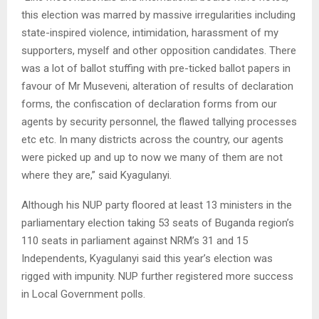
this election was marred by massive irregularities including
state-inspired violence, intimidation, harassment of my
supporters, myself and other opposition candidates. There
was a lot of ballot stuffing with pre-ticked ballot papers in
favour of Mr Museveni, alteration of results of declaration
forms, the confiscation of declaration forms from our
agents by security personnel, the flawed tallying processes
etc etc. In many districts across the country, our agents
were picked up and up to now we many of them are not
where they are,” said Kyagulanyi.
Although his NUP party floored at least 13 ministers in the
parliamentary election taking 53 seats of Buganda region’s
110 seats in parliament against NRM’s 31 and 15
Independents, Kyagulanyi said this year’s election was
rigged with impunity. NUP further registered more success
in Local Government polls.