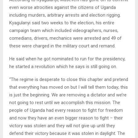
even worse atrocities against the citizens of Uganda
including murders, arbitrary arrests and election rigging.
Kyagulanyi said two weeks to the election, his entire
campaign team which included videographers, nurses,
comedians, drivers, mechanics were arrested and 49 of
these were charged in the military court and remand.
He said when he got nominated to run for the presidency,
he started a revolution which he says is still going on.
“The regime is desperate to close this chapter and pretend
that everything has moved on but I will tell them today; this
is just the beginning. We are removing a dictator and we’re
not going to rest until we accomplish this mission. The
people of Uganda had every reason to fight for freedom
and now they have an even bigger reason to fight – their
victory was stolen and they will not give up until they
defend their victory because it was stolen in daylight. The