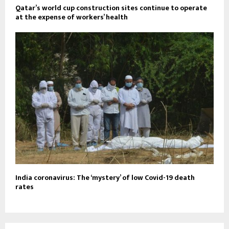
Qatar’s world cup construction sites continue to operate
at the expense of workers’ health
India coronavirus: The ‘mystery’ of low Covid-19 death
rates