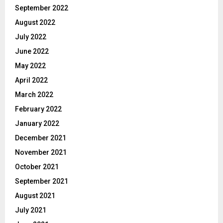
September 2022
August 2022
July 2022
June 2022
May 2022
April 2022
March 2022
February 2022
January 2022
December 2021
November 2021
October 2021
September 2021
August 2021
July 2021