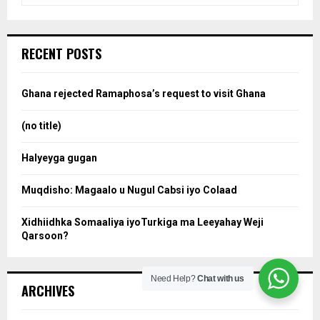
a
S
r
c
e
RECENT POSTS
h
f
a
o
Ghana rejected Ramaphosa’s request to visit Ghana
r
r
:
(no title)
c
Halyeyga gugan
h
Muqdisho: Magaalo u Nugul Cabsi iyo Colaad
Xidhiidhka Somaaliya iyoTurkiga ma Leeyahay Weji
Qarsoon?
Need Help?
Chat with us
ARCHIVES