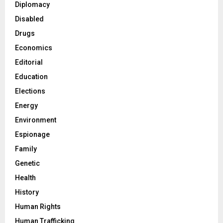
Diplomacy
Disabled
Drugs
Economics
Editorial
Education
Elections
Energy
Environment
Espionage
Family
Genetic
Health
History
Human Rights
Human Trafficking