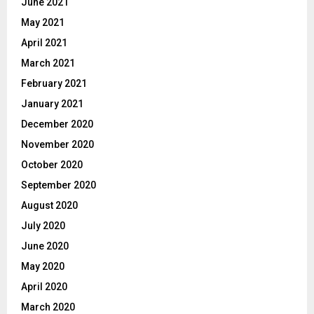
June 2021
May 2021
April 2021
March 2021
February 2021
January 2021
December 2020
November 2020
October 2020
September 2020
August 2020
July 2020
June 2020
May 2020
April 2020
March 2020