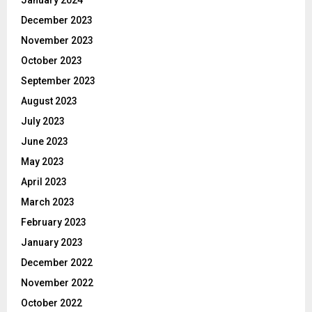
January 2024
December 2023
November 2023
October 2023
September 2023
August 2023
July 2023
June 2023
May 2023
April 2023
March 2023
February 2023
January 2023
December 2022
November 2022
October 2022