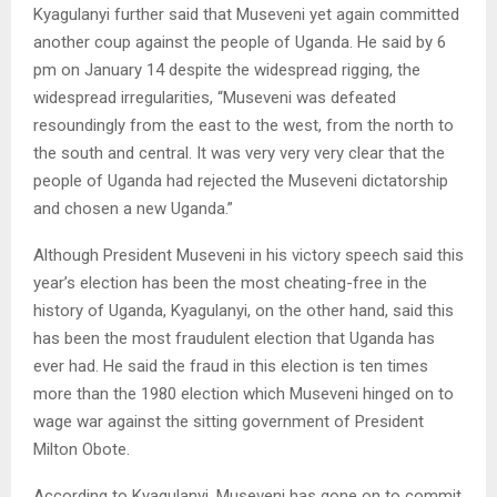
Kyagulanyi further said that Museveni yet again committed
another coup against the people of Uganda. He said by 6
pm on January 14 despite the widespread rigging, the
widespread irregularities, “Museveni was defeated
resoundingly from the east to the west, from the north to
the south and central. It was very very very clear that the
people of Uganda had rejected the Museveni dictatorship
and chosen a new Uganda.”
Although President Museveni in his victory speech said this
year’s election has been the most cheating-free in the
history of Uganda, Kyagulanyi, on the other hand, said this
has been the most fraudulent election that Uganda has
ever had. He said the fraud in this election is ten times
more than the 1980 election which Museveni hinged on to
wage war against the sitting government of President
Milton Obote.
According to Kyagulanyi, Museveni has gone on to commit