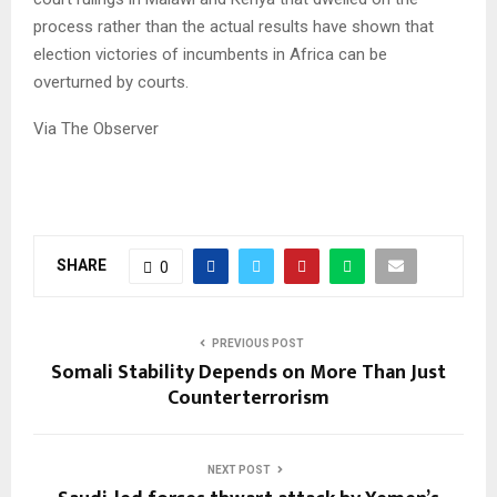
process rather than the actual results have shown that
election victories of incumbents in Africa can be
overturned by courts.
Via The Observer
SHARE
0
PREVIOUS POST
Somali Stability Depends on More Than Just
Counterterrorism
NEXT POST