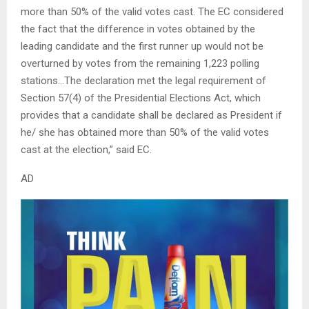
more than 50% of the valid votes cast. The EC considered
the fact that the difference in votes obtained by the
leading candidate and the first runner up would not be
overturned by votes from the remaining 1,223 polling
stations…The declaration met the legal requirement of
Section 57(4) of the Presidential Elections Act, which
provides that a candidate shall be declared as President if
he/ she has obtained more than 50% of the valid votes
cast at the election,” said EC.
AD