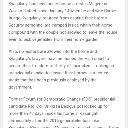
Kyagulanyi has been under house arrest in Magere in
Wakiso district since January 14 when he and wife Barbie
Itungo Kyagulanyi returned from casting their ballots.
Security personnel are camped inside within their home
compound with the couple not allowed to leave the house
even to pick vegetables from their home garden.
Also, no visitors are allowed into the home and
Kyagulanyi’s lawyers have petitioned the High court to
secure their freedom to liberty of their client. Locking up
presidential candidates inside their homes is a tested
tactic that has been previously deployed by the
government.
Former Forum for Democratic Change (FDC) presidential
candidate Rtd. Col. Dr Kizza Besigye got locked up for
more than 40 days inside his home in Kasangati
immediately after the 2016 general election. Like
Kyagulanyi, Besigye was Museveni’s main challenger. Police