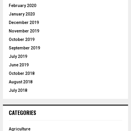
February 2020
January 2020
December 2019
November 2019
October 2019
September 2019
July 2019
June 2019
October 2018
August 2018
July 2018
CATEGORIES
Agriculture