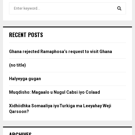
S
e
a
S
r
c
e
RECENT POSTS
h
f
a
o
Ghana rejected Ramaphosa’s request to visit Ghana
r
r
:
(no title)
c
Halyeyga gugan
h
Muqdisho: Magaalo u Nugul Cabsi iyo Colaad
Xidhiidhka Somaaliya iyoTurkiga ma Leeyahay Weji
Qarsoon?
ARCHIVES