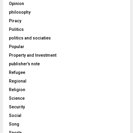
Opinion
philosophy
Piracy
Politics
politics and sociaties
Popular
Property and Investment
publisher's note
Refugee
Regional
Religion
Science
Security
Social
Song
Sports