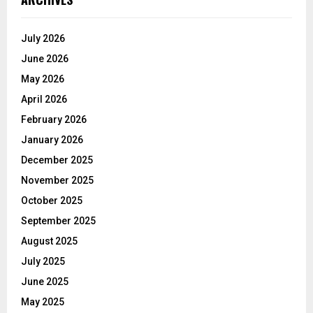
July 2026
June 2026
May 2026
April 2026
February 2026
January 2026
December 2025
November 2025
October 2025
September 2025
August 2025
July 2025
June 2025
May 2025