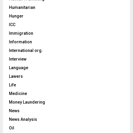
Humanitarian
Hunger
ICC
Immigration
Information
International org.
Interview
Language
Lawers
Life
Medicine
Money Laundering
News
News Analysis
Oil