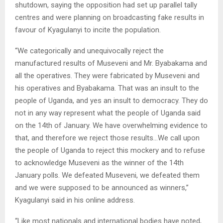
shutdown, saying the opposition had set up parallel tally
centres and were planning on broadcasting fake results in
favour of Kyagulanyi to incite the population.
“We categorically and unequivocally reject the
manufactured results of Museveni and Mr. Byabakama and
all the operatives. They were fabricated by Museveni and
his operatives and Byabakama. That was an insult to the
people of Uganda, and yes an insult to democracy. They do
not in any way represent what the people of Uganda said
on the 14th of January. We have overwhelming evidence to
that, and therefore we reject those results…We call upon
the people of Uganda to reject this mockery and to refuse
to acknowledge Museveni as the winner of the 14th
January polls. We defeated Museveni, we defeated them
and we were supposed to be announced as winners,”
Kyagulanyi said in his online address.
“Like most nationals and international bodies have noted,