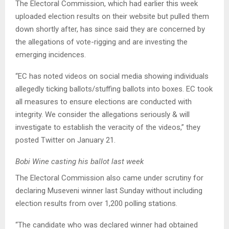
The Electoral Commission, which had earlier this week
uploaded election results on their website but pulled them
down shortly after, has since said they are concerned by
the allegations of vote-rigging and are investing the
emerging incidences.
“EC has noted videos on social media showing individuals
allegedly ticking ballots/stuffing ballots into boxes. EC took
all measures to ensure elections are conducted with
integrity. We consider the allegations seriously & will
investigate to establish the veracity of the videos,” they
posted Twitter on January 21.
Bobi Wine casting his ballot last week
The Electoral Commission also came under scrutiny for
declaring Museveni winner last Sunday without including
election results from over 1,200 polling stations.
“The candidate who was declared winner had obtained