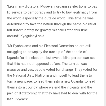
“Like many dictators, Museveni organises elections to pay
lip service to democracy and to try to buy legitimacy from
the world especially the outside world. This time he was
determined to take the nation through the same old ritual
but unfortunately, he gravely miscalculated this time
around,” Kyagulanyi said.
“Mr Byabakama and his Electoral Commission are still
struggling to downplay the turn-up of the people of
Uganda for the elections but even a blind person can see
that this has not happened before. The turn up was
massive and yes, people voted for change. They voted for
the National Unity Platform and myself to lead them to
turn a new page, to lead them into a new Uganda, to lead
them into a country where we end the indignity and the
pain of dictatorship that they have had to deal with for the
last 35 years.”