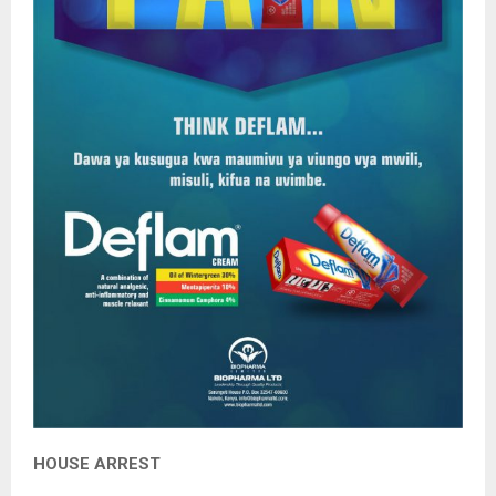
HOUSE ARREST