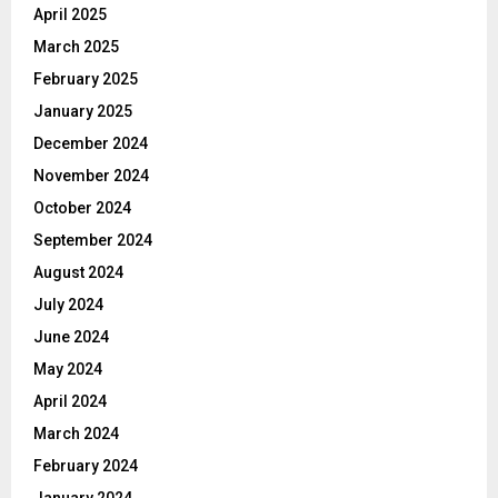
April 2025
March 2025
February 2025
January 2025
December 2024
November 2024
October 2024
September 2024
August 2024
July 2024
June 2024
May 2024
April 2024
March 2024
February 2024