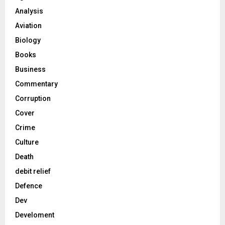
Analysis
Aviation
Biology
Books
Business
Commentary
Corruption
Cover
Crime
Culture
Death
debit relief
Defence
Dev
Develoment