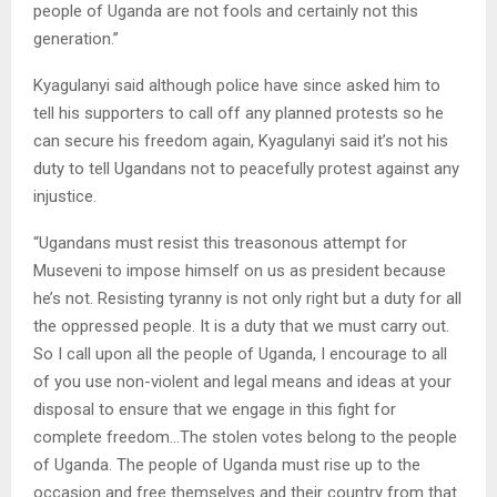
people of Uganda are not fools and certainly not this
generation.”
Kyagulanyi said although police have since asked him to
tell his supporters to call off any planned protests so he
can secure his freedom again, Kyagulanyi said it’s not his
duty to tell Ugandans not to peacefully protest against any
injustice.
“Ugandans must resist this treasonous attempt for
Museveni to impose himself on us as president because
he’s not. Resisting tyranny is not only right but a duty for all
the oppressed people. It is a duty that we must carry out.
So I call upon all the people of Uganda, I encourage to all
of you use non-violent and legal means and ideas at your
disposal to ensure that we engage in this fight for
complete freedom…The stolen votes belong to the people
of Uganda. The people of Uganda must rise up to the
occasion and free themselves and their country from that