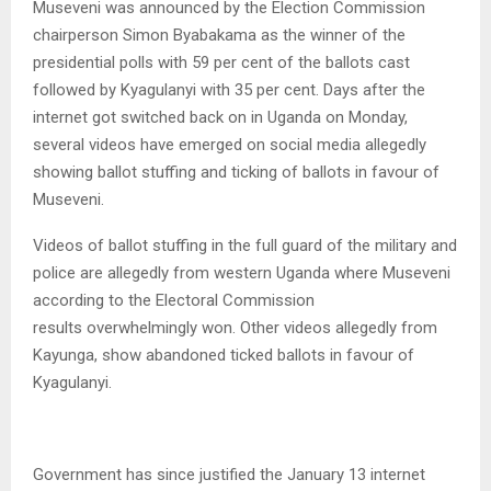
Museveni was announced by the Election Commission
chairperson Simon Byabakama as the winner of the
presidential polls with 59 per cent of the ballots cast
followed by Kyagulanyi with 35 per cent. Days after the
internet got switched back on in Uganda on Monday,
several videos have emerged on social media allegedly
showing ballot stuffing and ticking of ballots in favour of
Museveni.
Videos of ballot stuffing in the full guard of the military and
police are allegedly from western Uganda where Museveni
according to the Electoral Commission
results overwhelmingly won. Other videos allegedly from
Kayunga, show abandoned ticked ballots in favour of
Kyagulanyi.
Government has since justified the January 13 internet