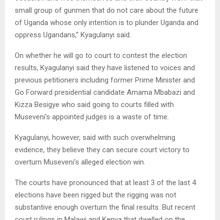
small group of gunmen that do not care about the future
of Uganda whose only intention is to plunder Uganda and
oppress Ugandans,” Kyagulanyi said.
On whether he will go to court to contest the election
results, Kyagulanyi said they have listened to voices and
previous petitioners including former Prime Minister and
Go Forward presidential candidate Amama Mbabazi and
Kizza Besigye who said going to courts filled with
Museveni’s appointed judges is a waste of time.
Kyagulanyi, however, said with such overwhelming
evidence, they believe they can secure court victory to
overturn Museveni’s alleged election win.
The courts have pronounced that at least 3 of the last 4
elections have been rigged but the rigging was not
substantive enough overturn the final results. But recent
court rulings in Malawi and Kenya that dwelled on the