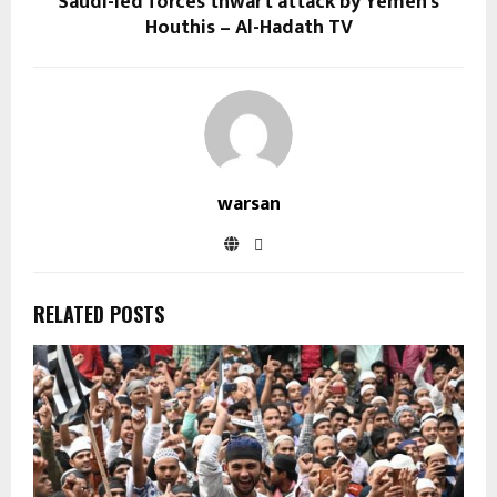
Saudi-led forces thwart attack by Yemen’s
Houthis – Al-Hadath TV
warsan
RELATED POSTS