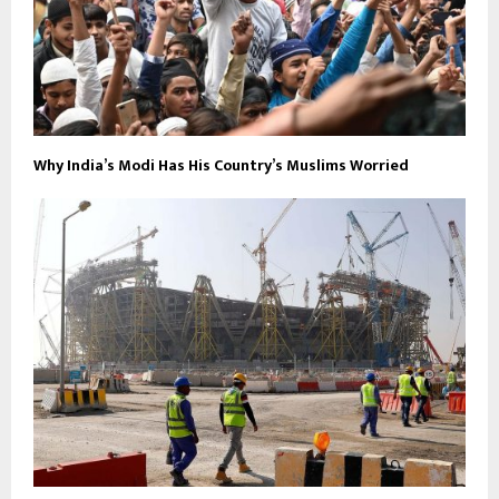
Why India’s Modi Has His Country’s Muslims Worried