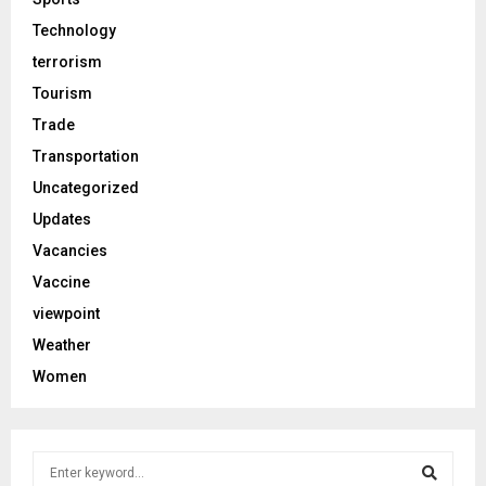
Technology
terrorism
Tourism
Trade
Transportation
Uncategorized
Updates
Vacancies
Vaccine
viewpoint
Weather
Women
S
e