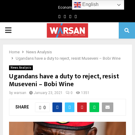
English
Economics
Facebook
Twitter
Linkedin
Youtube
Primary
Menu
Home
News Analysis
Ugandans have a duty to reject, resist Museveni – Bobi Wine
News Analysis
Ugandans have a duty to reject, resist
Museveni – Bobi Wine
by
warsan
January 23, 2021
0
1351
SHARE
0