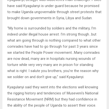
have said Kyagulanyi is under guard because he promised
to make Uganda ungovernable through street protests that
brought down governments in Syria, Libya and Sudan.
“My home is surrounded by soldiers and the military, I’m
indeed under illegal house arrest. I’m strong though…but
what am going through is nothing compared to what other
comrades have had to go through for past 3 years since
we started the People Power movement…Many comrades
are now dead, many are in hospitals nursing wounds of
torture while very very many are in prison for standing
what is right. I salute you brothers, you’re the reason why
we soldier on and don’t give up,” said Kyagulanyi.
Kyagulanyi said they went into the elections well knowing
the rigging history and tendencies of Museveni’s National
Resistance Movement (NRM) but they had confidence in
the ability of the people of Uganda to assert their voice.