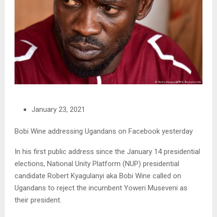
January 23, 2021
Bobi Wine addressing Ugandans on Facebook yesterday
In his first public address since the January 14 presidential
elections, National Unity Platform (NUP) presidential
candidate Robert Kyagulanyi aka Bobi Wine called on
Ugandans to reject the incumbent Yoweri Museveni as
their president.