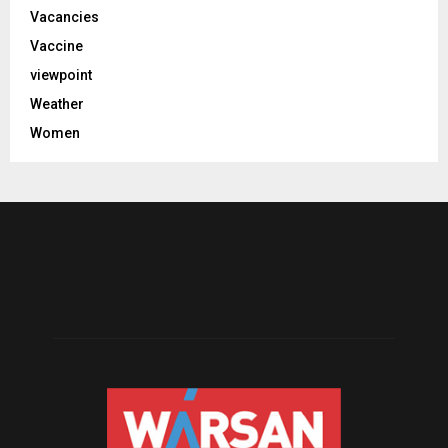
Vacancies
Vaccine
viewpoint
Weather
Women