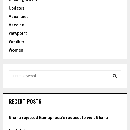
Updates
Vacancies
Vaccine
viewpoint
Weather
Women
S
e
a
S
r
c
e
RECENT POSTS
h
f
a
o
Ghana rejected Ramaphosa’s request to visit Ghana
r
r
: