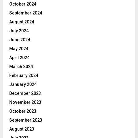
October 2024
September 2024
August 2024
July 2024
June 2024
May 2024
April 2024
March 2024
February 2024
January 2024
December 2023
November 2023
October 2023
September 2023
August 2023