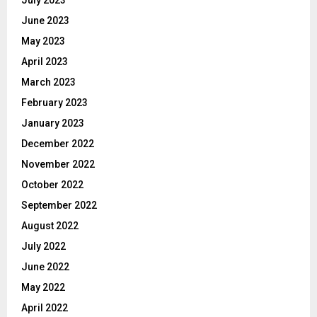
July 2023
June 2023
May 2023
April 2023
March 2023
February 2023
January 2023
December 2022
November 2022
October 2022
September 2022
August 2022
July 2022
June 2022
May 2022
April 2022