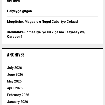
(no title)
c
Halyeyga gugan
h
Muqdisho: Magaalo u Nugul Cabsi iyo Colaad
Xidhiidhka Somaaliya iyoTurkiga ma Leeyahay Weji
Qarsoon?
ARCHIVES
July 2026
June 2026
May 2026
April 2026
February 2026
January 2026