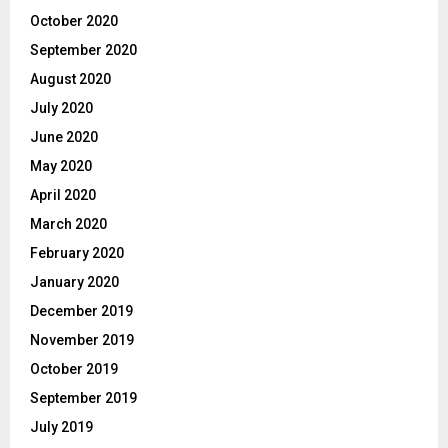
October 2020
September 2020
August 2020
July 2020
June 2020
May 2020
April 2020
March 2020
February 2020
January 2020
December 2019
November 2019
October 2019
September 2019
July 2019