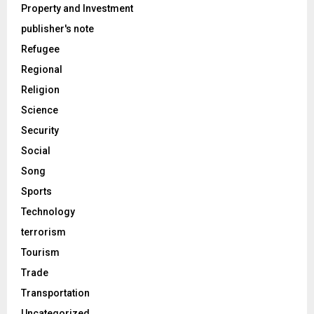
Property and Investment
publisher's note
Refugee
Regional
Religion
Science
Security
Social
Song
Sports
Technology
terrorism
Tourism
Trade
Transportation
Uncategorized