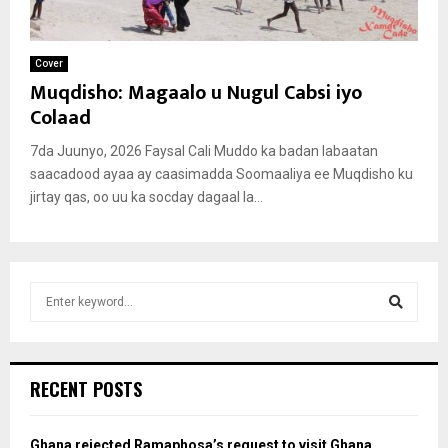
Cover
Muqdisho: Magaalo u Nugul Cabsi iyo
Colaad
7da Juunyo, 2026 Faysal Cali Muddo ka badan labaatan
saacadood ayaa ay caasimadda Soomaaliya ee Muqdisho ku
jirtay qas, oo uu ka socday dagaal la...
S
e
a
S
r
c
e
RECENT POSTS
h
f
a
o
Ghana rejected Ramaphosa’s request to visit Ghana