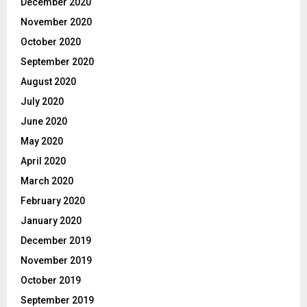
December 2020
November 2020
October 2020
September 2020
August 2020
July 2020
June 2020
May 2020
April 2020
March 2020
February 2020
January 2020
December 2019
November 2019
October 2019
September 2019