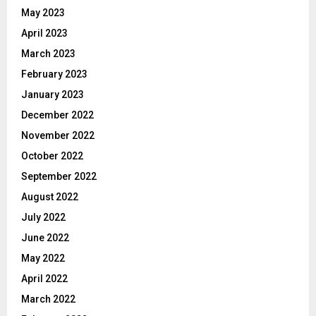
May 2023
April 2023
March 2023
February 2023
January 2023
December 2022
November 2022
October 2022
September 2022
August 2022
July 2022
June 2022
May 2022
April 2022
March 2022