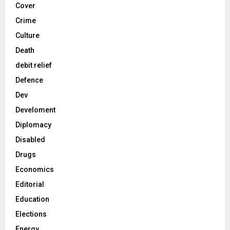
Cover
Crime
Culture
Death
debit relief
Defence
Dev
Develoment
Diplomacy
Disabled
Drugs
Economics
Editorial
Education
Elections
Energy