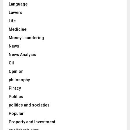
Language
Lawers
Life
Medicine
Money Laundering
News
News Analysis
Oil
Opinion
philosophy
Piracy
Politics
politics and sociaties
Popular
Property and Investment