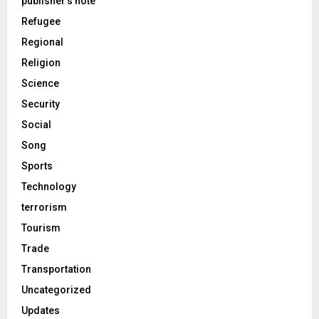
publisher's note
Refugee
Regional
Religion
Science
Security
Social
Song
Sports
Technology
terrorism
Tourism
Trade
Transportation
Uncategorized
Updates