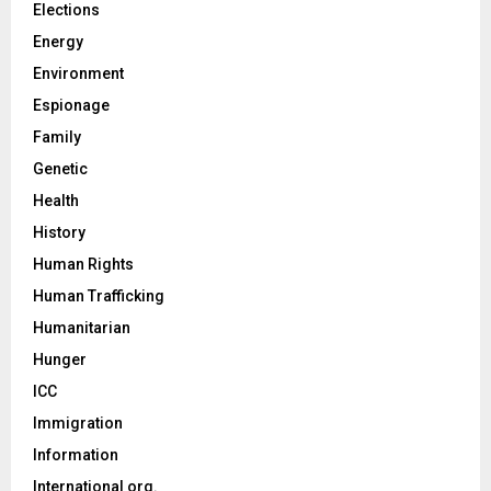
Elections
Energy
Environment
Espionage
Family
Genetic
Health
History
Human Rights
Human Trafficking
Humanitarian
Hunger
ICC
Immigration
Information
International org.