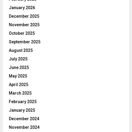
January 2026
December 2025
November 2025
October 2025
September 2025
August 2025
July 2025
June 2025
May 2025
April 2025
March 2025
February 2025
January 2025
December 2024
November 2024