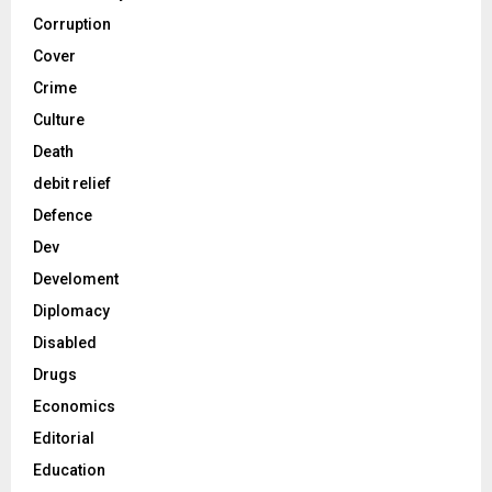
Corruption
Cover
Crime
Culture
Death
debit relief
Defence
Dev
Develoment
Diplomacy
Disabled
Drugs
Economics
Editorial
Education