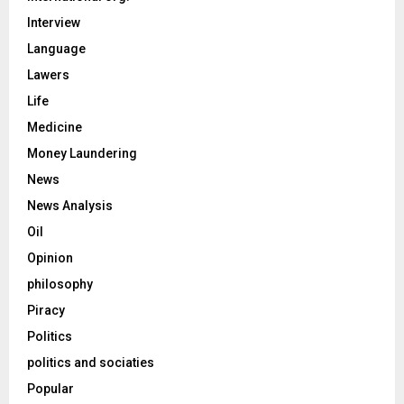
Interview
Language
Lawers
Life
Medicine
Money Laundering
News
News Analysis
Oil
Opinion
philosophy
Piracy
Politics
politics and sociaties
Popular