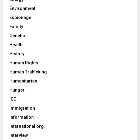
Environment
Espionage
Family
Genetic
Health
History
Human Rights
Human Trafficking
Humanitarian
Hunger
ICC
Immigration
Information
International org.
Interview