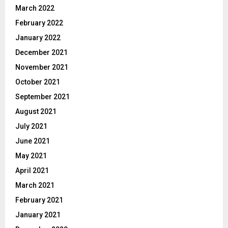
March 2022
February 2022
January 2022
December 2021
November 2021
October 2021
September 2021
August 2021
July 2021
June 2021
May 2021
April 2021
March 2021
February 2021
January 2021