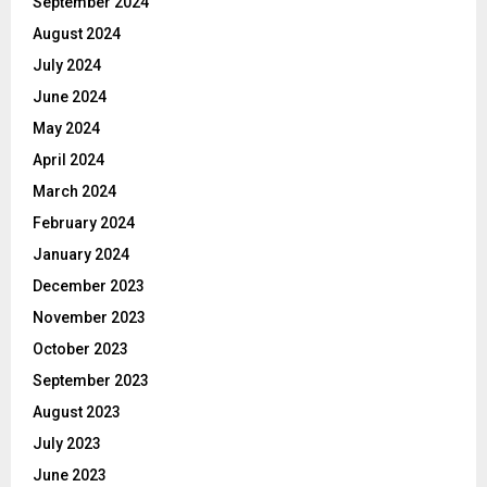
September 2024
August 2024
July 2024
June 2024
May 2024
April 2024
March 2024
February 2024
January 2024
December 2023
November 2023
October 2023
September 2023
August 2023
July 2023
June 2023