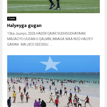
Cover
Halyeyga gugan
13ka Juunyo, 2026 HADDII QAAR SUDHSUDHAYAAN
MAGACYO UUSAN U QALMIN, INNAGA WAA NOO HALYEY
QARAN. MA LIICO GEESIGU. ...