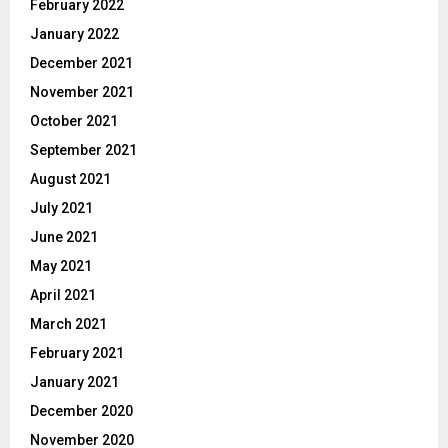
February 2022
January 2022
December 2021
November 2021
October 2021
September 2021
August 2021
July 2021
June 2021
May 2021
April 2021
March 2021
February 2021
January 2021
December 2020
November 2020