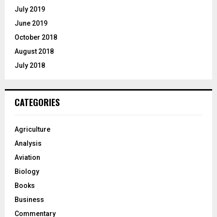
July 2019
June 2019
October 2018
August 2018
July 2018
CATEGORIES
Agriculture
Analysis
Aviation
Biology
Books
Business
Commentary