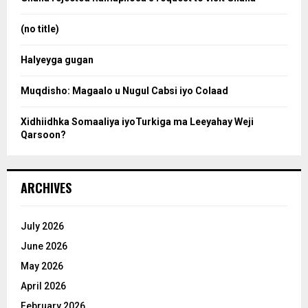
r
r
:
(no title)
c
Halyeyga gugan
h
Muqdisho: Magaalo u Nugul Cabsi iyo Colaad
Xidhiidhka Somaaliya iyoTurkiga ma Leeyahay Weji
Qarsoon?
ARCHIVES
July 2026
June 2026
May 2026
April 2026
February 2026