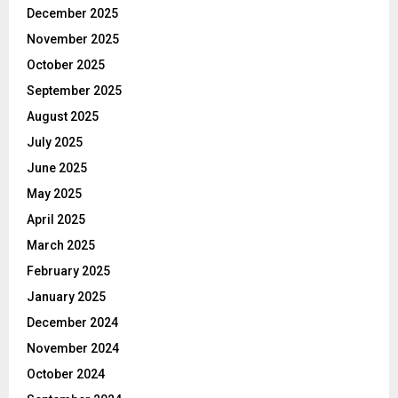
December 2025
November 2025
October 2025
September 2025
August 2025
July 2025
June 2025
May 2025
April 2025
March 2025
February 2025
January 2025
December 2024
November 2024
October 2024