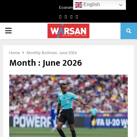
English
Economics
Facebook
Twitter
Linkedin
Youtube
Primary
Menu
Home
Monthly Archives: June 2026
Month : June 2026