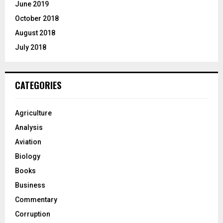
June 2019
October 2018
August 2018
July 2018
CATEGORIES
Agriculture
Analysis
Aviation
Biology
Books
Business
Commentary
Corruption