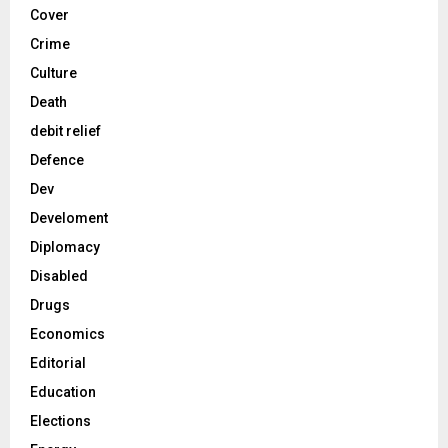
Cover
Crime
Culture
Death
debit relief
Defence
Dev
Develoment
Diplomacy
Disabled
Drugs
Economics
Editorial
Education
Elections