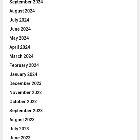
September 2024
August 2024
July 2024
June 2024
May 2024
April 2024
March 2024
February 2024
January 2024
December 2023
November 2023
October 2023
September 2023
August 2023
July 2023
June 2023