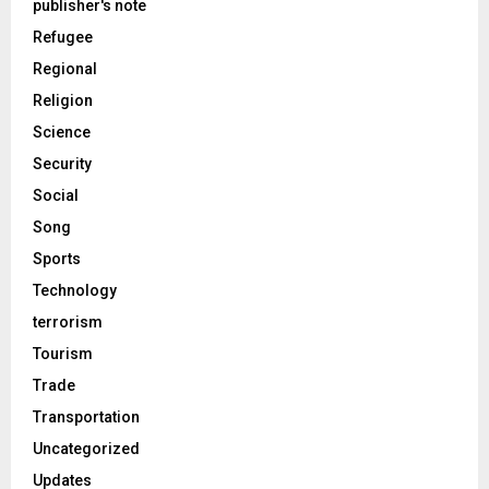
publisher's note
Refugee
Regional
Religion
Science
Security
Social
Song
Sports
Technology
terrorism
Tourism
Trade
Transportation
Uncategorized
Updates