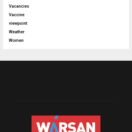
Vacancies
Vaccine
viewpoint
Weather
Women