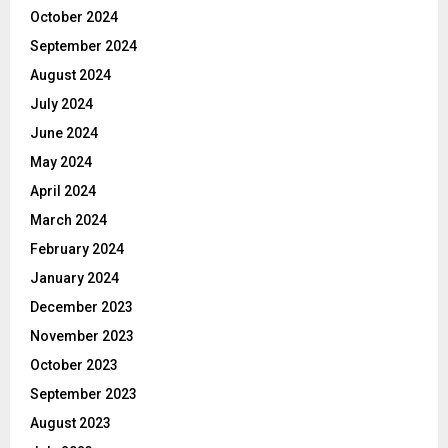
October 2024
September 2024
August 2024
July 2024
June 2024
May 2024
April 2024
March 2024
February 2024
January 2024
December 2023
November 2023
October 2023
September 2023
August 2023