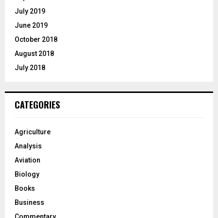
July 2019
June 2019
October 2018
August 2018
July 2018
CATEGORIES
Agriculture
Analysis
Aviation
Biology
Books
Business
Commentary