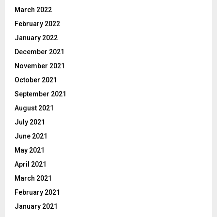
March 2022
February 2022
January 2022
December 2021
November 2021
October 2021
September 2021
August 2021
July 2021
June 2021
May 2021
April 2021
March 2021
February 2021
January 2021