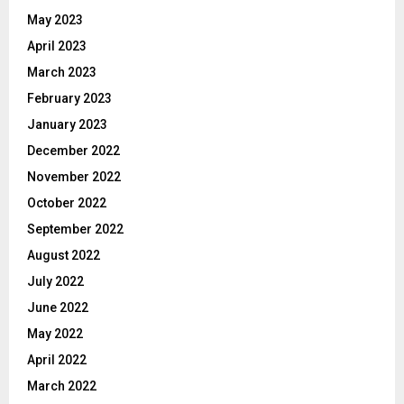
May 2023
April 2023
March 2023
February 2023
January 2023
December 2022
November 2022
October 2022
September 2022
August 2022
July 2022
June 2022
May 2022
April 2022
March 2022