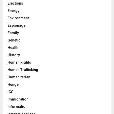
Elections
Energy
Environment
Espionage
Family
Genetic
Health
History
Human Rights
Human Trafficking
Humanitarian
Hunger
ICC
Immigration
Information