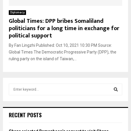
Diplomacy
Global Times: DPP bribes Somaliland
politicians for a long time in exchange for
political support
By Fan Lingzhi Published: Oct 10, 2021 10:30 PM Source:
Global Times The Democratic Progressive Party (DPP), the
ruling party on the island of Taiwan,...
S
e
a
S
r
c
e
RECENT POSTS
h
f
a
o