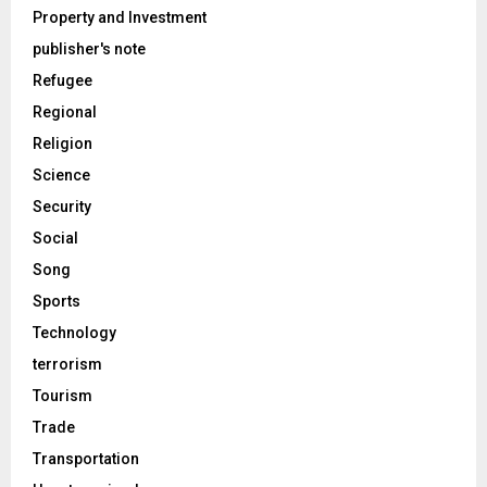
Property and Investment
publisher's note
Refugee
Regional
Religion
Science
Security
Social
Song
Sports
Technology
terrorism
Tourism
Trade
Transportation