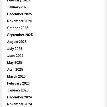
February 2026
January 2026
December 2025
November 2025
October 2025
September 2025
August 2025
July 2025
June 2025
May 2025
April 2025
March 2025
February 2025
January 2025
December 2024
November 2024