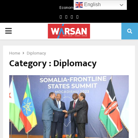
English
Economics
Facebook
Twitter
Linkedin
Youtube
Primary
Menu
Home
Diplomacy
Category : Diplomacy