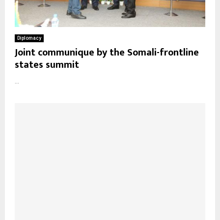
Diplomacy
Joint communique by the Somali-frontline
states summit
...