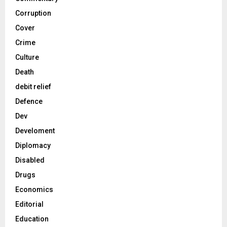
Corruption
Cover
Crime
Culture
Death
debit relief
Defence
Dev
Develoment
Diplomacy
Disabled
Drugs
Economics
Editorial
Education