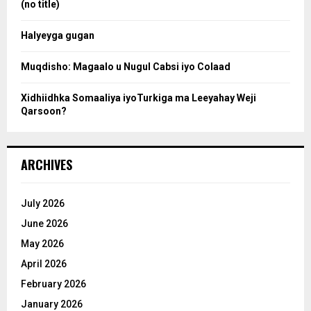
(no title)
c
Halyeyga gugan
h
Muqdisho: Magaalo u Nugul Cabsi iyo Colaad
Xidhiidhka Somaaliya iyoTurkiga ma Leeyahay Weji
Qarsoon?
ARCHIVES
July 2026
June 2026
May 2026
April 2026
February 2026
January 2026