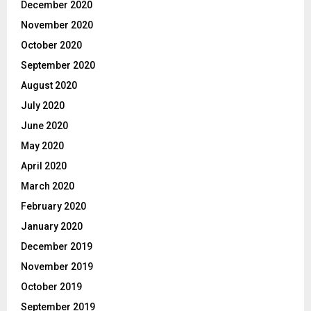
December 2020
November 2020
October 2020
September 2020
August 2020
July 2020
June 2020
May 2020
April 2020
March 2020
February 2020
January 2020
December 2019
November 2019
October 2019
September 2019