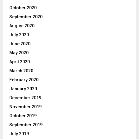
October 2020
September 2020
August 2020
July 2020
June 2020
May 2020
April 2020
March 2020
February 2020
January 2020
December 2019
November 2019
October 2019
September 2019
July 2019