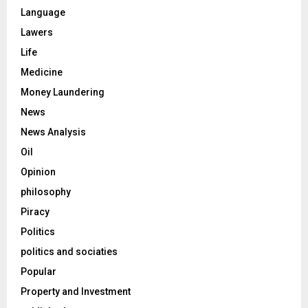
Language
Lawers
Life
Medicine
Money Laundering
News
News Analysis
Oil
Opinion
philosophy
Piracy
Politics
politics and sociaties
Popular
Property and Investment