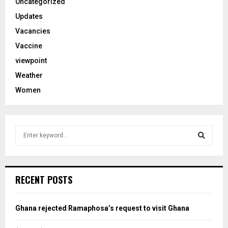
Uncategorized
Updates
Vacancies
Vaccine
viewpoint
Weather
Women
S
e
a
S
r
c
e
RECENT POSTS
h
f
a
o
Ghana rejected Ramaphosa’s request to visit Ghana
r
r
: