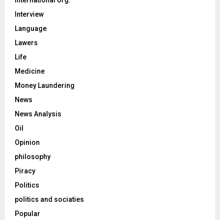
International org.
Interview
Language
Lawers
Life
Medicine
Money Laundering
News
News Analysis
Oil
Opinion
philosophy
Piracy
Politics
politics and sociaties
Popular