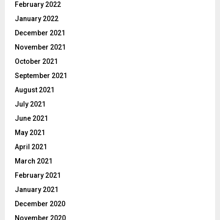
February 2022
January 2022
December 2021
November 2021
October 2021
September 2021
August 2021
July 2021
June 2021
May 2021
April 2021
March 2021
February 2021
January 2021
December 2020
November 2020