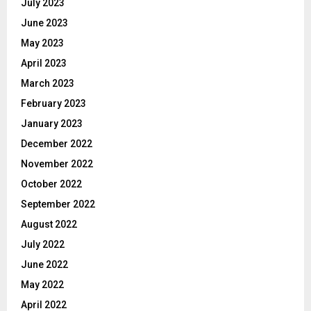
July 2023
June 2023
May 2023
April 2023
March 2023
February 2023
January 2023
December 2022
November 2022
October 2022
September 2022
August 2022
July 2022
June 2022
May 2022
April 2022