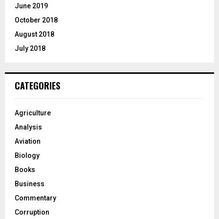
June 2019
October 2018
August 2018
July 2018
CATEGORIES
Agriculture
Analysis
Aviation
Biology
Books
Business
Commentary
Corruption