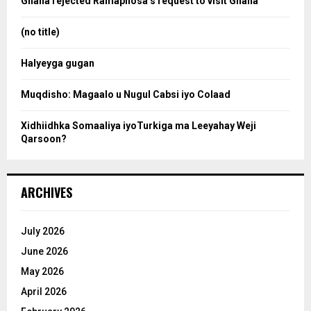
Ghana rejected Ramaphosa’s request to visit Ghana
r
r
:
(no title)
c
Halyeyga gugan
h
Muqdisho: Magaalo u Nugul Cabsi iyo Colaad
Xidhiidhka Somaaliya iyoTurkiga ma Leeyahay Weji
Qarsoon?
ARCHIVES
July 2026
June 2026
May 2026
April 2026