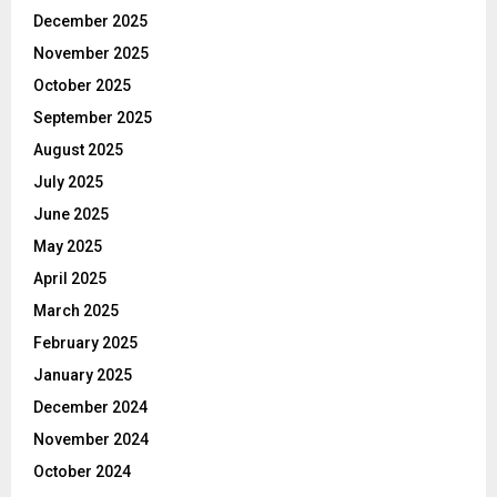
December 2025
November 2025
October 2025
September 2025
August 2025
July 2025
June 2025
May 2025
April 2025
March 2025
February 2025
January 2025
December 2024
November 2024
October 2024