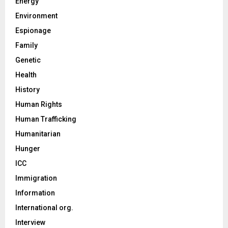
Energy
Environment
Espionage
Family
Genetic
Health
History
Human Rights
Human Trafficking
Humanitarian
Hunger
ICC
Immigration
Information
International org.
Interview