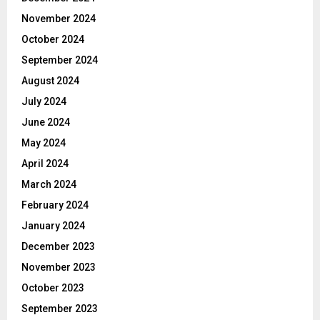
November 2024
October 2024
September 2024
August 2024
July 2024
June 2024
May 2024
April 2024
March 2024
February 2024
January 2024
December 2023
November 2023
October 2023
September 2023