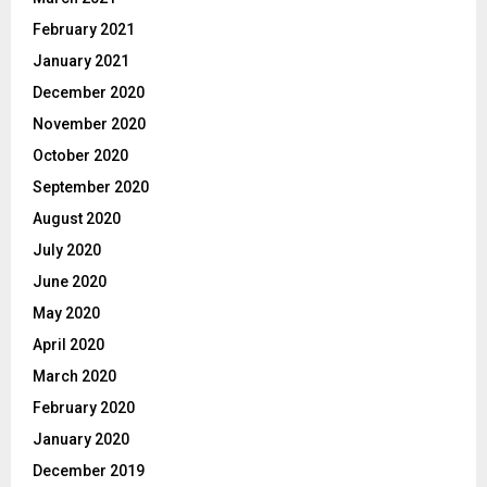
February 2021
January 2021
December 2020
November 2020
October 2020
September 2020
August 2020
July 2020
June 2020
May 2020
April 2020
March 2020
February 2020
January 2020
December 2019