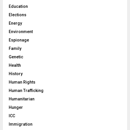
Education
Elections
Energy
Environment
Espionage
Family
Genetic
Health
History
Human Rights
Human Trafficking
Humanitarian
Hunger
ICC
Immigration