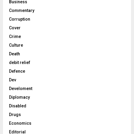
Business
Commentary
Corruption
Cover
Crime
Culture
Death
debit relief
Defence
Dev
Develoment
Diplomacy
Disabled
Drugs
Economics
Editorial