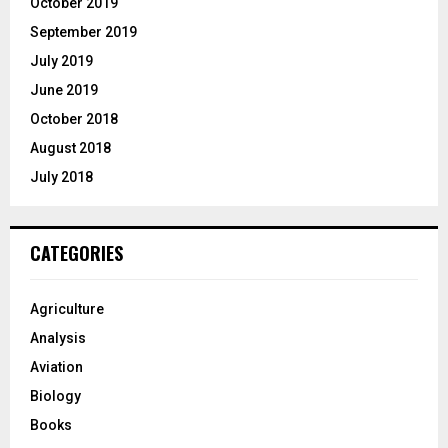
October 2019
September 2019
July 2019
June 2019
October 2018
August 2018
July 2018
CATEGORIES
Agriculture
Analysis
Aviation
Biology
Books