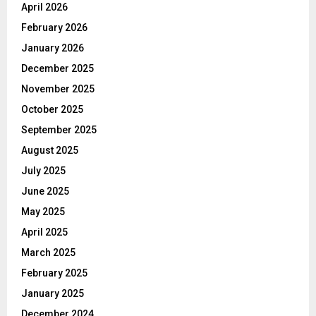
April 2026
February 2026
January 2026
December 2025
November 2025
October 2025
September 2025
August 2025
July 2025
June 2025
May 2025
April 2025
March 2025
February 2025
January 2025
December 2024