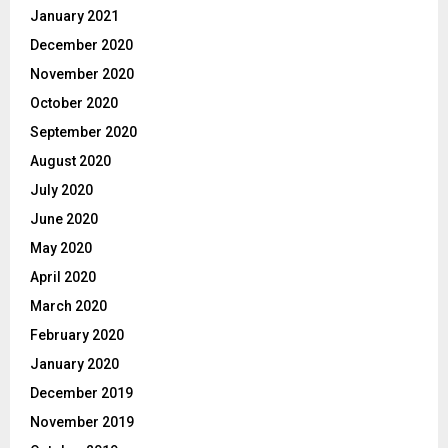
January 2021
December 2020
November 2020
October 2020
September 2020
August 2020
July 2020
June 2020
May 2020
April 2020
March 2020
February 2020
January 2020
December 2019
November 2019