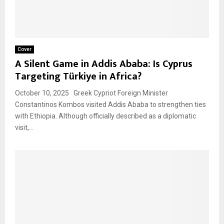
Cover
A Silent Game in Addis Ababa: Is Cyprus
Targeting Türkiye in Africa?
October 10, 2025 Greek Cypriot Foreign Minister
Constantinos Kombos visited Addis Ababa to strengthen ties
with Ethiopia. Although officially described as a diplomatic
visit,...