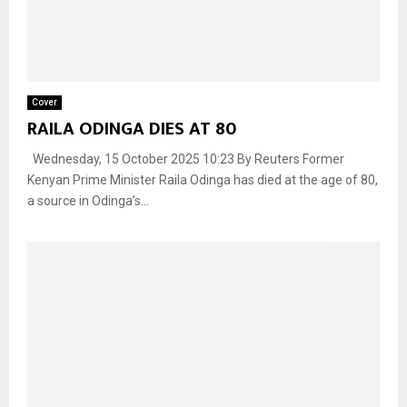
Cover
RAILA ODINGA DIES AT 80
Wednesday, 15 October 2025 10:23 By Reuters Former
Kenyan Prime Minister Raila Odinga has died at the age of 80,
a source in Odinga’s...