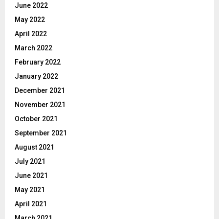
June 2022
May 2022
April 2022
March 2022
February 2022
January 2022
December 2021
November 2021
October 2021
September 2021
August 2021
July 2021
June 2021
May 2021
April 2021
March 2021