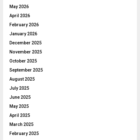
May 2026
April 2026
February 2026
January 2026
December 2025
November 2025
October 2025
September 2025
August 2025
July 2025
June 2025
May 2025
April 2025
March 2025
February 2025