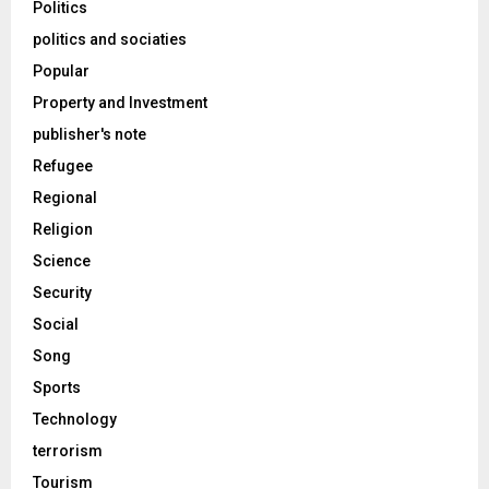
Politics
politics and sociaties
Popular
Property and Investment
publisher's note
Refugee
Regional
Religion
Science
Security
Social
Song
Sports
Technology
terrorism
Tourism