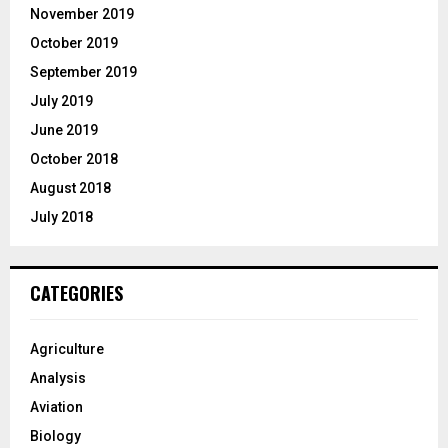
November 2019
October 2019
September 2019
July 2019
June 2019
October 2018
August 2018
July 2018
CATEGORIES
Agriculture
Analysis
Aviation
Biology