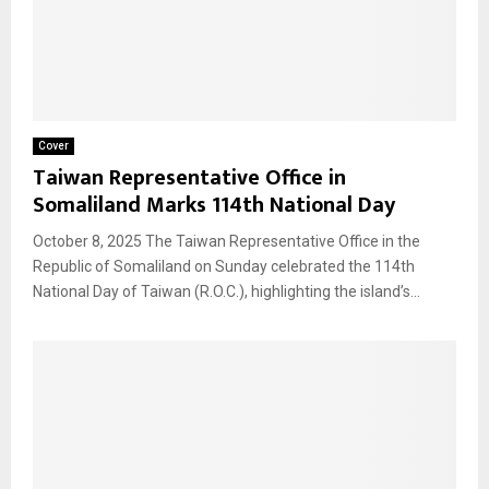
Cover
Taiwan Representative Office in
Somaliland Marks 114th National Day
October 8, 2025 The Taiwan Representative Office in the
Republic of Somaliland on Sunday celebrated the 114th
National Day of Taiwan (R.O.C.), highlighting the island’s...