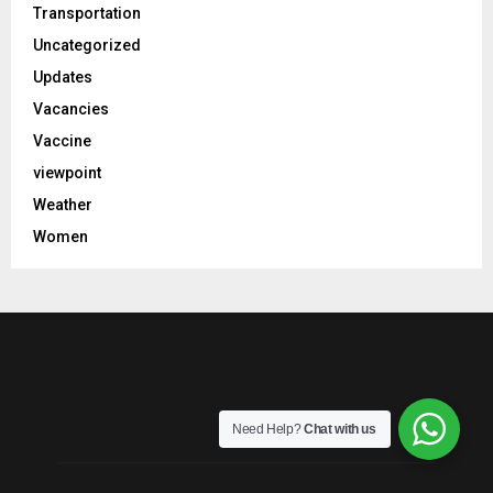
Transportation
Uncategorized
Updates
Vacancies
Vaccine
viewpoint
Weather
Women
Need Help?
Chat with us