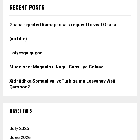
c
e
RECENT POSTS
h
f
a
o
Ghana rejected Ramaphosa’s request to visit Ghana
r
r
:
(no title)
c
Halyeyga gugan
h
Muqdisho: Magaalo u Nugul Cabsi iyo Colaad
Xidhiidhka Somaaliya iyoTurkiga ma Leeyahay Weji
Qarsoon?
ARCHIVES
July 2026
June 2026