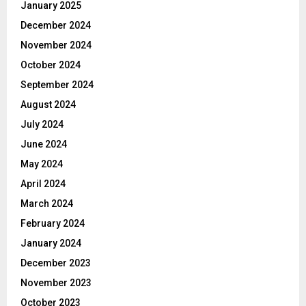
January 2025
December 2024
November 2024
October 2024
September 2024
August 2024
July 2024
June 2024
May 2024
April 2024
March 2024
February 2024
January 2024
December 2023
November 2023
October 2023