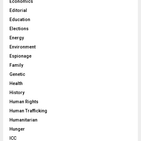
Economics
Editorial
Education
Elections
Energy
Environment
Espionage
Family
Genetic
Health
History
Human Rights
Human Trafficking
Humanitarian
Hunger
ICC