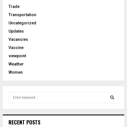
Trade
Transportation
Uncategorized
Updates
Vacancies
Vaccine
viewpoint
Weather
Women
S
e
a
S
r
c
e
RECENT POSTS
h