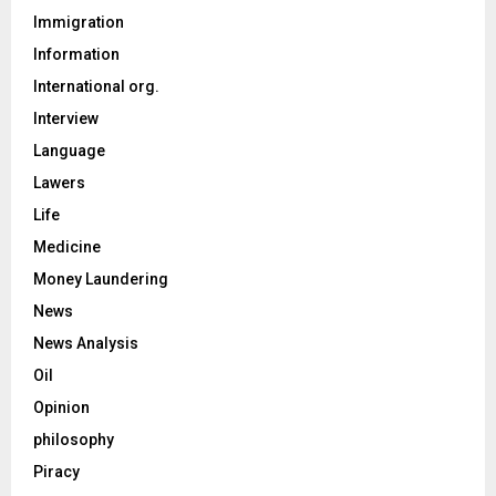
Immigration
Information
International org.
Interview
Language
Lawers
Life
Medicine
Money Laundering
News
News Analysis
Oil
Opinion
philosophy
Piracy