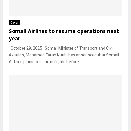
Cover
Somali Airlines to resume operations next
year
October 29, 2025 Somali Minister of Transport and Civil
Aviation, Mohamed Farah Nuuh, has announced that Somali
Airlines plans to resume flights before...