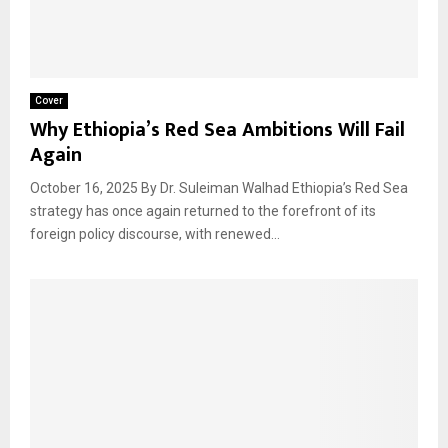
Cover
Why Ethiopia’s Red Sea Ambitions Will Fail
Again
October 16, 2025 By Dr. Suleiman Walhad Ethiopia’s Red Sea
strategy has once again returned to the forefront of its
foreign policy discourse, with renewed...