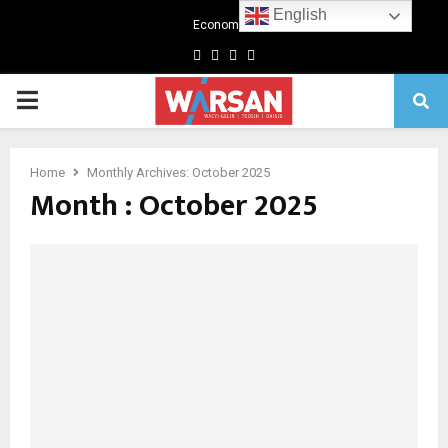
English
Economics
Facebook
Twitter
Linkedin
Youtube
Primary
Menu
Home
Monthly Archives: October 2025
Month : October 2025