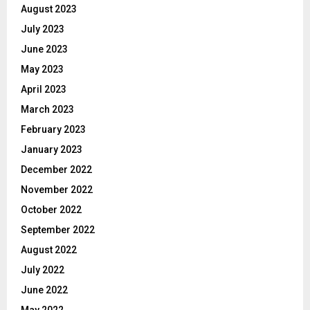
August 2023
July 2023
June 2023
May 2023
April 2023
March 2023
February 2023
January 2023
December 2022
November 2022
October 2022
September 2022
August 2022
July 2022
June 2022
May 2022