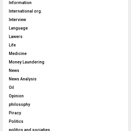
Information
International org.
Interview
Language
Lawers
Life
Medicine
Money Laundering
News
News Analysis
Oil
Opinion
philosophy
Piracy
Politics
politics and sociaties