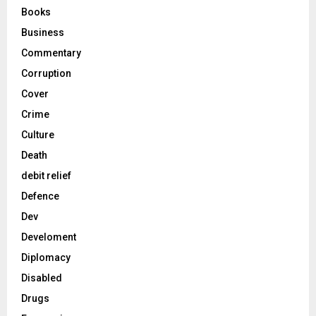
Books
Business
Commentary
Corruption
Cover
Crime
Culture
Death
debit relief
Defence
Dev
Develoment
Diplomacy
Disabled
Drugs