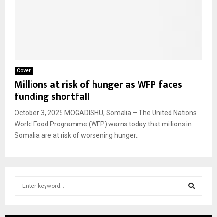
Cover
Millions at risk of hunger as WFP faces
funding shortfall
October 3, 2025 MOGADISHU, Somalia – The United Nations
World Food Programme (WFP) warns today that millions in
Somalia are at risk of worsening hunger...
S
e
a
S
r