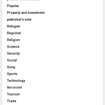
Popular
Property and Investment
publisher's note
Refugee
Regional
Religion
Science
Security
Social
Song
Sports
Technology
terrorism
Tourism
Trade