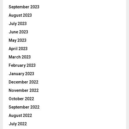
September 2023
August 2023
July 2023
June 2023
May 2023
April 2023
March 2023
February 2023
January 2023
December 2022
November 2022
October 2022
September 2022
August 2022
July 2022