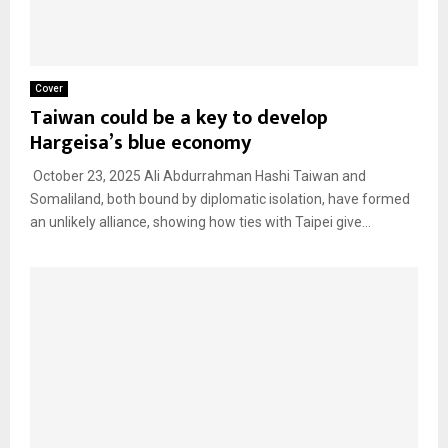
Cover
Taiwan could be a key to develop
Hargeisa’s blue economy
October 23, 2025 Ali Abdurrahman Hashi Taiwan and
Somaliland, both bound by diplomatic isolation, have formed
an unlikely alliance, showing how ties with Taipei give...