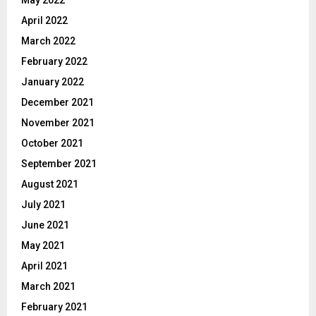
April 2022
March 2022
February 2022
January 2022
December 2021
November 2021
October 2021
September 2021
August 2021
July 2021
June 2021
May 2021
April 2021
March 2021
February 2021