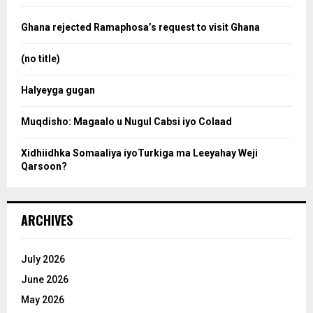
f
a
o
Ghana rejected Ramaphosa’s request to visit Ghana
r
r
:
(no title)
c
Halyeyga gugan
h
Muqdisho: Magaalo u Nugul Cabsi iyo Colaad
Xidhiidhka Somaaliya iyoTurkiga ma Leeyahay Weji
Qarsoon?
ARCHIVES
July 2026
June 2026
May 2026