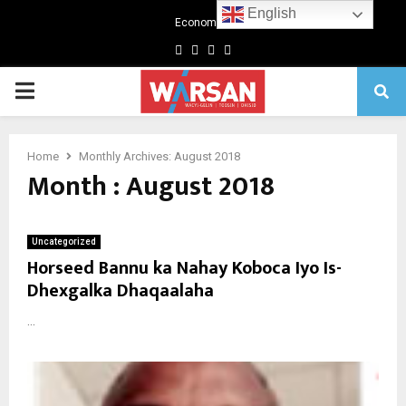
English
Economics
Facebook
Twitter
Linkedin
Youtube
Primary
Menu
Home
Monthly Archives: August 2018
Month : August 2018
Uncategorized
Horseed Bannu ka Nahay Koboca Iyo Is-
Dhexgalka Dhaqaalaha
...