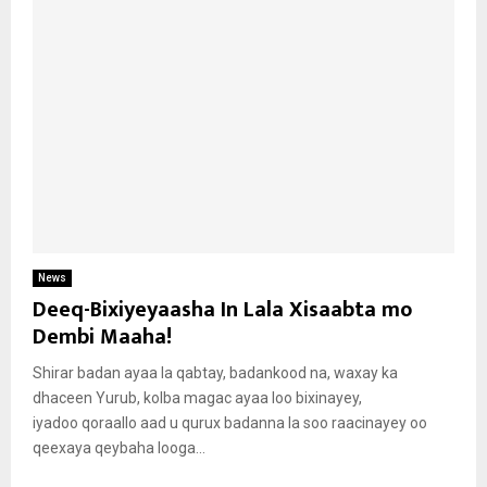
News
Deeq-Bixiyeyaasha In Lala Xisaabta mo
Dembi Maaha!
Shirar badan ayaa la qabtay, badankood na, waxay ka
dhaceen Yurub, kolba magac ayaa loo bixinayey,
iyadoo qoraallo aad u qurux badanna la soo raacinayey oo
qeexaya qeybaha looga...