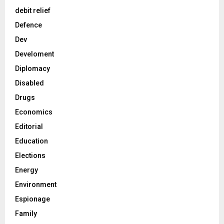
debit relief
Defence
Dev
Develoment
Diplomacy
Disabled
Drugs
Economics
Editorial
Education
Elections
Energy
Environment
Espionage
Family