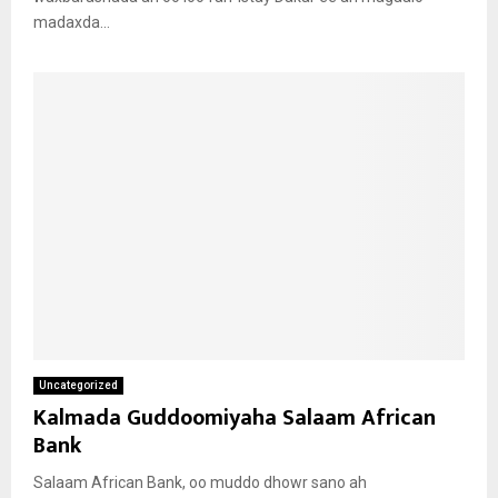
madaxda...
Uncategorized
Kalmada Guddoomiyaha Salaam African
Bank
Salaam African Bank, oo muddo dhowr sano ah