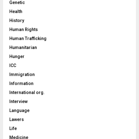
Genetic
Health
History
Human Rights
Human Trafficking
Humanitarian
Hunger
ICC
Immigration
Information
International org.
Interview
Language
Lawers
Life
Medicine