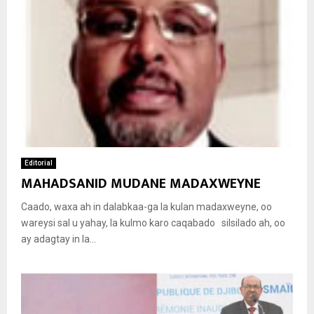
Editorial
MAHADSANID MUDANE MADAXWEYNE
Caado, waxa ah in dalabkaa-ga la kulan madaxweyne, oo
wareysi sal u yahay, la kulmo karo caqabado silsilado ah, oo
ay adagtay in la...