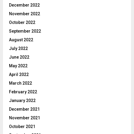
December 2022
November 2022
October 2022
September 2022
August 2022
July 2022
June 2022
May 2022
April 2022
March 2022
February 2022
January 2022
December 2021
November 2021
October 2021