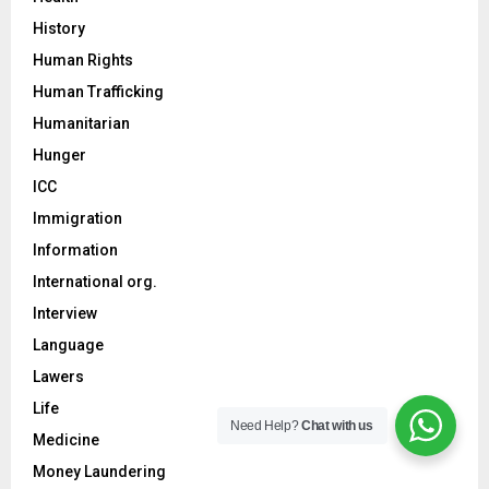
History
Human Rights
Human Trafficking
Humanitarian
Hunger
ICC
Immigration
Information
International org.
Interview
Language
Lawers
Life
Need Help?
Chat with us
Medicine
Money Laundering