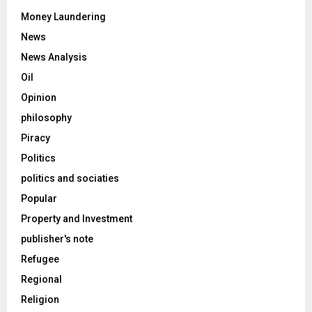
Money Laundering
News
News Analysis
Oil
Opinion
philosophy
Piracy
Politics
politics and sociaties
Popular
Property and Investment
publisher's note
Refugee
Regional
Religion