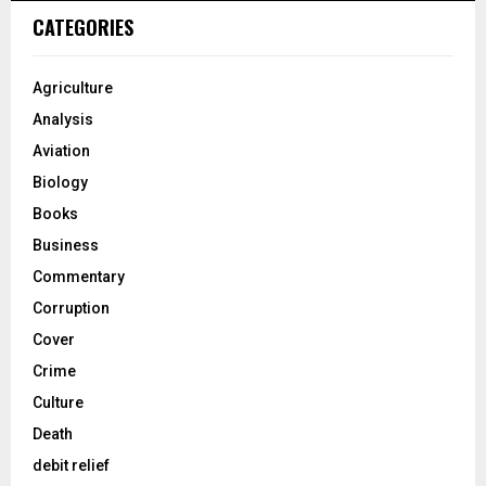
CATEGORIES
Agriculture
Analysis
Aviation
Biology
Books
Business
Commentary
Corruption
Cover
Crime
Culture
Death
debit relief