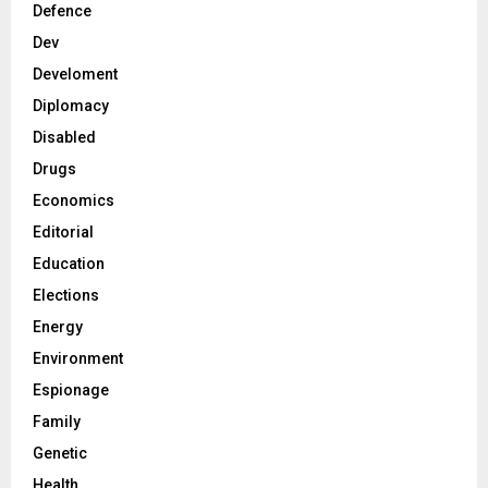
Defence
Dev
Develoment
Diplomacy
Disabled
Drugs
Economics
Editorial
Education
Elections
Energy
Environment
Espionage
Family
Genetic
Health