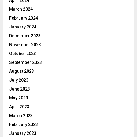
April 2024
March 2024
February 2024
January 2024
December 2023
November 2023
October 2023
September 2023
August 2023
July 2023
June 2023
May 2023
April 2023
March 2023
February 2023
January 2023