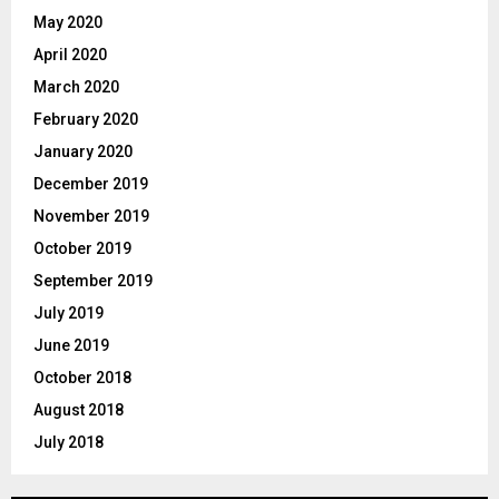
May 2020
April 2020
March 2020
February 2020
January 2020
December 2019
November 2019
October 2019
September 2019
July 2019
June 2019
October 2018
August 2018
July 2018