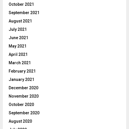
October 2021
September 2021
August 2021
July 2021
June 2021
May 2021
April 2021
March 2021
February 2021
January 2021
December 2020
November 2020
October 2020
September 2020
August 2020