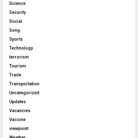
Science
Security
Social
Song
Sports
Technology
terrorism
Tourism
Trade
Transportation
Uncategorized
Updates
Vacancies
Vaccine
viewpoint
Weather