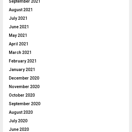
September 2021
August 2021
July 2021
June 2021
May 2021
April 2021
March 2021
February 2021
January 2021
December 2020
November 2020
October 2020
September 2020
August 2020
July 2020
June 2020