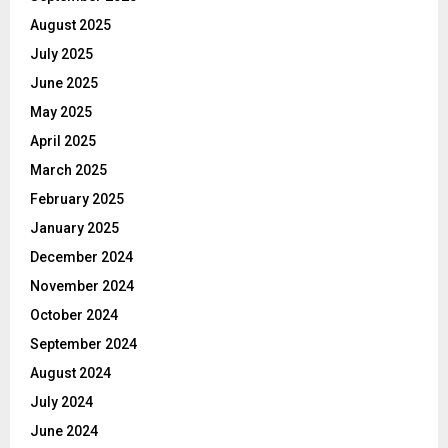
August 2025
July 2025
June 2025
May 2025
April 2025
March 2025
February 2025
January 2025
December 2024
November 2024
October 2024
September 2024
August 2024
July 2024
June 2024