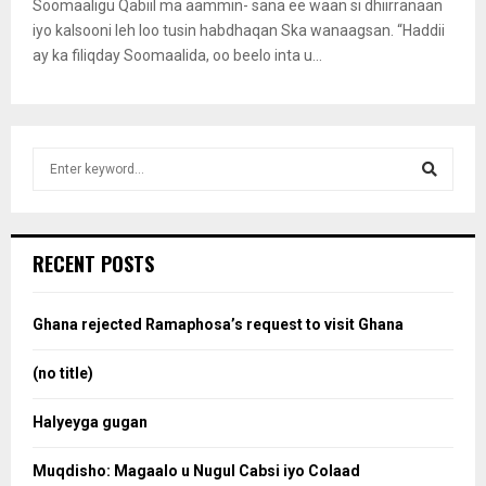
Soomaaligu Qabiil ma aammin- sana ee waan si dhiirranaan
iyo kalsooni leh loo tusin habdhaqan Ska wanaagsan. “Haddii
ay ka filiqday Soomaalida, oo beelo inta u...
S
e
a
S
r
c
e
RECENT POSTS
h
f
a
o
Ghana rejected Ramaphosa’s request to visit Ghana
r
r
:
(no title)
c
Halyeyga gugan
h
Muqdisho: Magaalo u Nugul Cabsi iyo Colaad