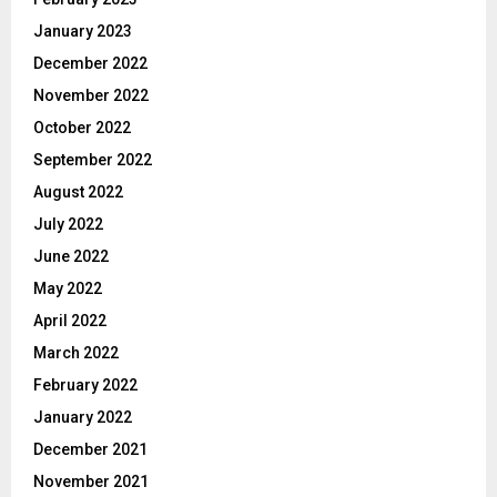
January 2023
December 2022
November 2022
October 2022
September 2022
August 2022
July 2022
June 2022
May 2022
April 2022
March 2022
February 2022
January 2022
December 2021
November 2021