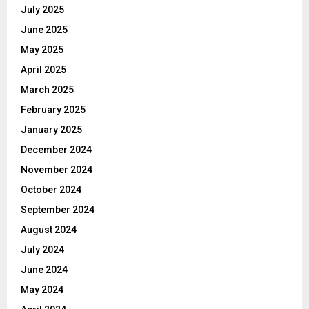
July 2025
June 2025
May 2025
April 2025
March 2025
February 2025
January 2025
December 2024
November 2024
October 2024
September 2024
August 2024
July 2024
June 2024
May 2024