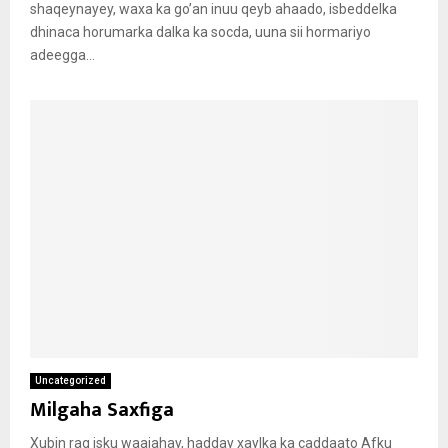
shaqeynayey, waxa ka go’an inuu qeyb ahaado, isbeddelka
dhinaca horumarka dalka ka socda, uuna sii hormariyo
adeegga...
Uncategorized
Milgaha Saxfiga
Xubin rag isku waajahay, hadday xaylka ka caddaato Afku