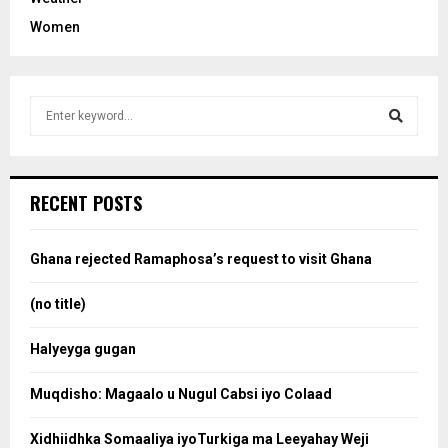
Women
S
e
a
S
r
c
e
RECENT POSTS
h
f
a
o
Ghana rejected Ramaphosa’s request to visit Ghana
r
r
:
(no title)
c
Halyeyga gugan
h
Muqdisho: Magaalo u Nugul Cabsi iyo Colaad
Xidhiidhka Somaaliya iyoTurkiga ma Leeyahay Weji