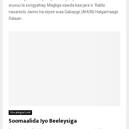
wuxuu la xoogyahay, Magliga xawda kaa jara`e Rabbi
naxariistii Janno ha siiyee waa Gabaygii (AHUN) Halgamaagii
Salaan...
Uncategorized
Soomaalida Iyo Beeleysiga