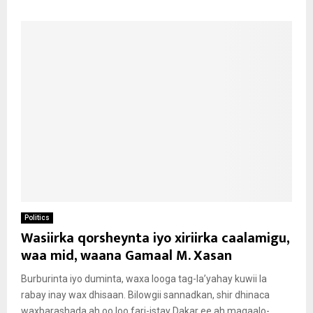
Politics
Wasiirka qorsheynta iyo xiriirka caalamigu,
waa mid, waana Gamaal M. Xasan
Burburinta iyo duminta, waxa looga tag-la’yahay kuwii la
rabay inay wax dhisaan. Bilowgii sannadkan, shir dhinaca
waxbarashada ah oo loo fari-istay Dakar ee ah magaalo-