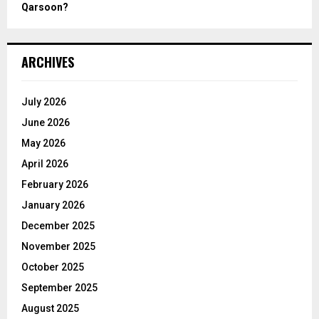
Qarsoon?
ARCHIVES
July 2026
June 2026
May 2026
April 2026
February 2026
January 2026
December 2025
November 2025
October 2025
September 2025
August 2025