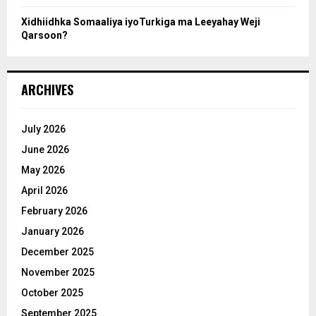
Xidhiidhka Somaaliya iyoTurkiga ma Leeyahay Weji
Qarsoon?
ARCHIVES
July 2026
June 2026
May 2026
April 2026
February 2026
January 2026
December 2025
November 2025
October 2025
September 2025