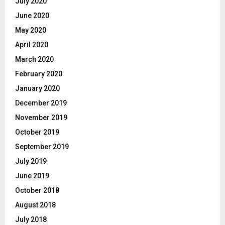
July 2020
June 2020
May 2020
April 2020
March 2020
February 2020
January 2020
December 2019
November 2019
October 2019
September 2019
July 2019
June 2019
October 2018
August 2018
July 2018