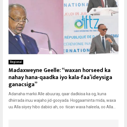
Regional
Madaxweyne Geelle: “waxan horseed ka
nahay hana-qaadka iyo kala-faa’ideysiga
ganacsiga”
Adanaha markii Alle abuuray, qaar dadkiisa ka og, kuna
dhiirrada inuu wajaho jid-gooyada. Hoggaaminta mida, waxa
uu Alla siiyey hibo dabiici ah, oo ﬁican waxa haleela, oo Alla...