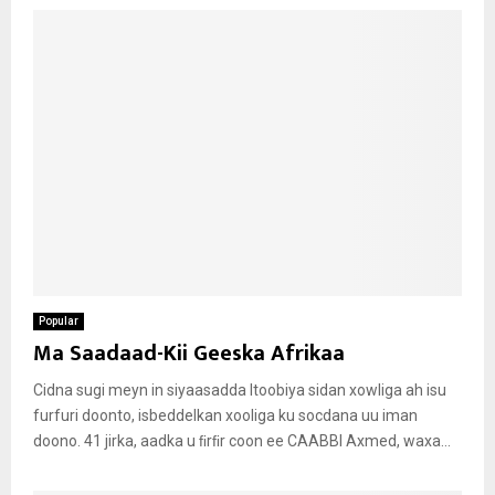
Popular
Ma Saadaad-Kii Geeska Afrikaa
Cidna sugi meyn in siyaasadda Itoobiya sidan xowliga ah isu
furfuri doonto, isbeddelkan xooliga ku socdana uu iman
doono. 41 jirka, aadka u ﬁrﬁr coon ee CAABBI Axmed, waxa...