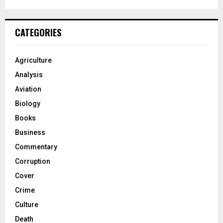
CATEGORIES
Agriculture
Analysis
Aviation
Biology
Books
Business
Commentary
Corruption
Cover
Crime
Culture
Death