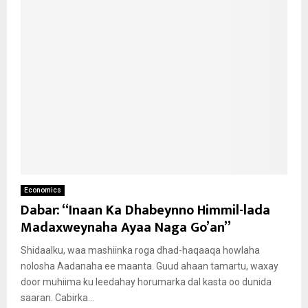
Economics
Dabar: “Inaan Ka Dhabeynno Himmil-lada
Madaxweynaha Ayaa Naga Go’an”
Shidaalku, waa mashiinka roga dhad-haqaaqa howlaha
nolosha Aadanaha ee maanta. Guud ahaan tamartu, waxay
door muhiima ku leedahay horumarka dal kasta oo dunida
saaran. Cabirka...