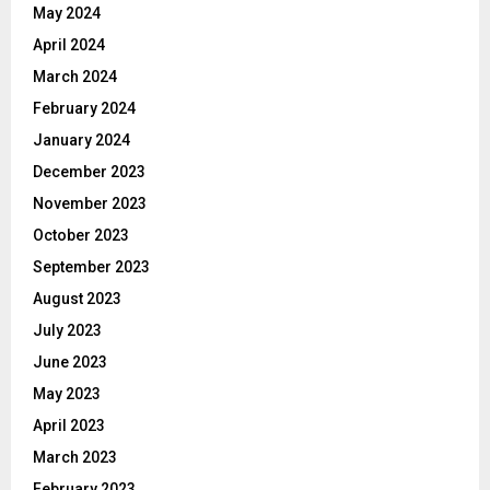
May 2024
April 2024
March 2024
February 2024
January 2024
December 2023
November 2023
October 2023
September 2023
August 2023
July 2023
June 2023
May 2023
April 2023
March 2023
February 2023