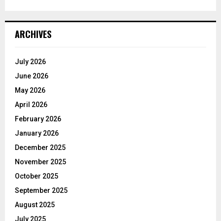
ARCHIVES
July 2026
June 2026
May 2026
April 2026
February 2026
January 2026
December 2025
November 2025
October 2025
September 2025
August 2025
July 2025