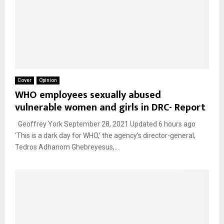
Cover
Opinion
WHO employees sexually abused
vulnerable women and girls in DRC- Report
Geoffrey York September 28, 2021 Updated 6 hours ago
‘This is a dark day for WHO,’ the agency’s director-general,
Tedros Adhanom Ghebreyesus,...