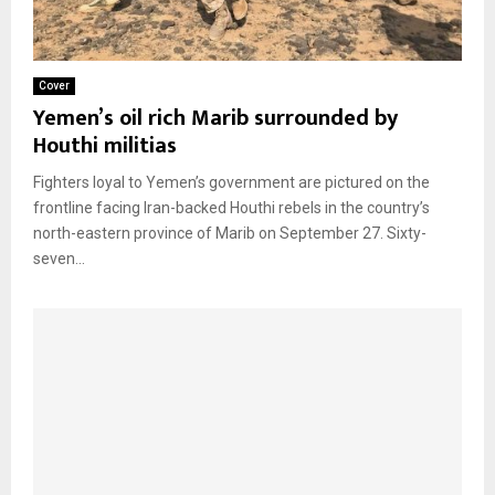
Cover
Yemen’s oil rich Marib surrounded by
Houthi militias
Fighters loyal to Yemen’s government are pictured on the
frontline facing Iran-backed Houthi rebels in the country’s
north-eastern province of Marib on September 27. Sixty-
seven...