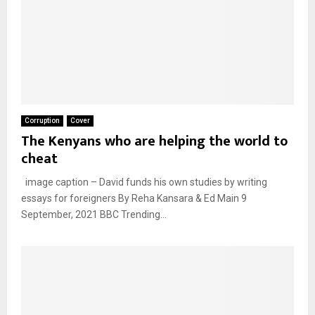
Corruption
Cover
The Kenyans who are helping the world to
cheat
image caption – David funds his own studies by writing
essays for foreigners By Reha Kansara & Ed Main 9
September, 2021 BBC Trending...