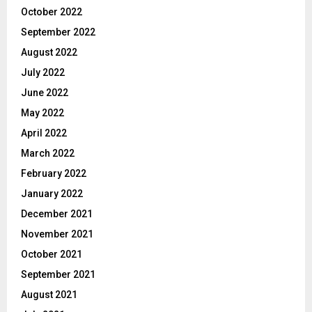
October 2022
September 2022
August 2022
July 2022
June 2022
May 2022
April 2022
March 2022
February 2022
January 2022
December 2021
November 2021
October 2021
September 2021
August 2021