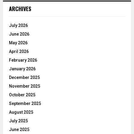
ARCHIVES
July 2026
June 2026
May 2026
April 2026
February 2026
January 2026
December 2025
November 2025
October 2025
September 2025
August 2025
July 2025
June 2025