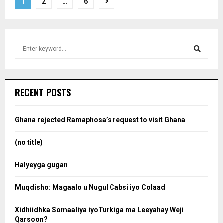
Posts
1
2
…
6
pagination
S
e
a
S
r
c
e
RECENT POSTS
h
f
a
o
Ghana rejected Ramaphosa’s request to visit Ghana
r
r
:
(no title)
c
Halyeyga gugan
h
Muqdisho: Magaalo u Nugul Cabsi iyo Colaad
Xidhiidhka Somaaliya iyoTurkiga ma Leeyahay Weji
Qarsoon?