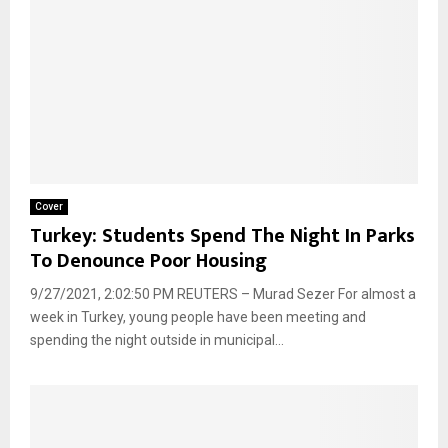
Cover
Turkey: Students Spend The Night In Parks
To Denounce Poor Housing
9/27/2021, 2:02:50 PM REUTERS – Murad Sezer For almost a
week in Turkey, young people have been meeting and
spending the night outside in municipal...