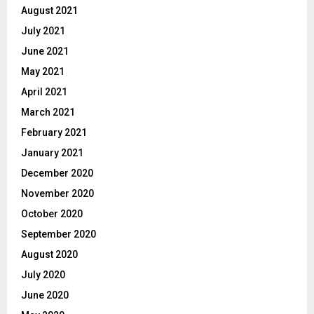
August 2021
July 2021
June 2021
May 2021
April 2021
March 2021
February 2021
January 2021
December 2020
November 2020
October 2020
September 2020
August 2020
July 2020
June 2020