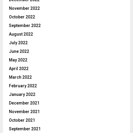
November 2022
October 2022
September 2022
August 2022
July 2022
June 2022
May 2022
April 2022
March 2022
February 2022
January 2022
December 2021
November 2021
October 2021
September 2021