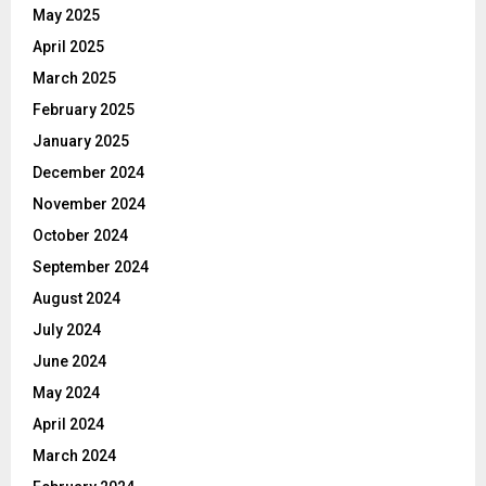
May 2025
April 2025
March 2025
February 2025
January 2025
December 2024
November 2024
October 2024
September 2024
August 2024
July 2024
June 2024
May 2024
April 2024
March 2024