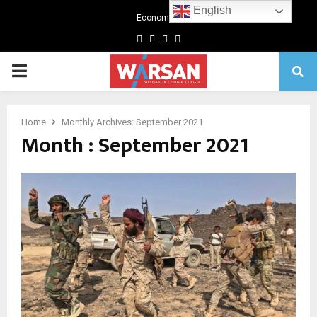
English
Economics
Facebook
Twitter
Linkedin
Youtube
Primary
Menu
Home
Monthly Archives: September 2021
Month : September 2021