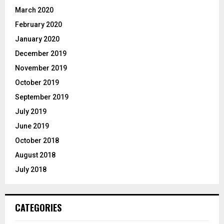
March 2020
February 2020
January 2020
December 2019
November 2019
October 2019
September 2019
July 2019
June 2019
October 2018
August 2018
July 2018
CATEGORIES