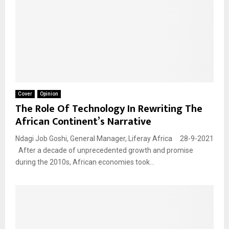
Cover
Opinion
The Role Of Technology In Rewriting The
African Continent’s Narrative
Ndagi Job Goshi, General Manager, Liferay Africa 28-9-2021
After a decade of unprecedented growth and promise
during the 2010s, African economies took...