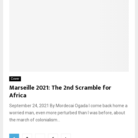
Cover
Marseille 2021: The 2nd Scramble for
Africa
September 24, 2021 By Mordecai Ogada I come back home a
worried man, even more perturbed than I was before, about
the march of colonialism...