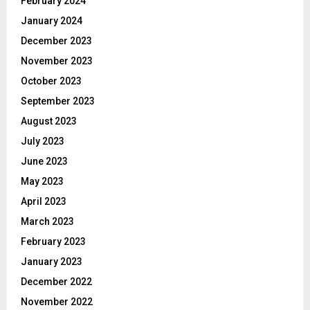
February 2024
January 2024
December 2023
November 2023
October 2023
September 2023
August 2023
July 2023
June 2023
May 2023
April 2023
March 2023
February 2023
January 2023
December 2022
November 2022