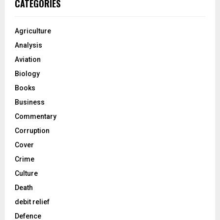
CATEGORIES
Agriculture
Analysis
Aviation
Biology
Books
Business
Commentary
Corruption
Cover
Crime
Culture
Death
debit relief
Defence