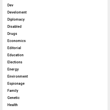
Dev
Develoment
Diplomacy
Disabled
Drugs
Economics
Editorial
Education
Elections
Energy
Environment
Espionage
Family
Genetic
Health