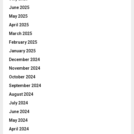
June 2025
May 2025
April 2025
March 2025
February 2025
January 2025
December 2024
November 2024
October 2024
September 2024
August 2024
July 2024
June 2024
May 2024
April 2024