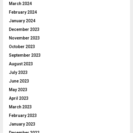
March 2024
February 2024
January 2024
December 2023
November 2023
October 2023
September 2023
August 2023
July 2023
June 2023
May 2023
April 2023
March 2023
February 2023
January 2023
December 2022