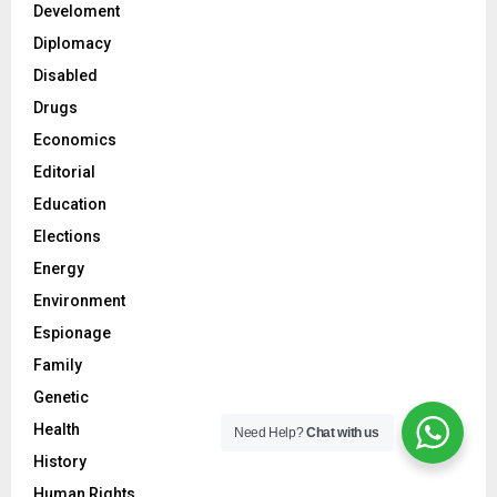
Develoment
Diplomacy
Disabled
Drugs
Economics
Editorial
Education
Elections
Energy
Environment
Espionage
Family
Genetic
Health
Need Help?
Chat with us
History
Human Rights