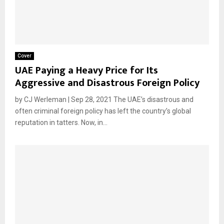
Cover
UAE Paying a Heavy Price for Its
Aggressive and Disastrous Foreign Policy
by CJ Werleman | Sep 28, 2021 The UAE’s disastrous and
often criminal foreign policy has left the country’s global
reputation in tatters. Now, in...