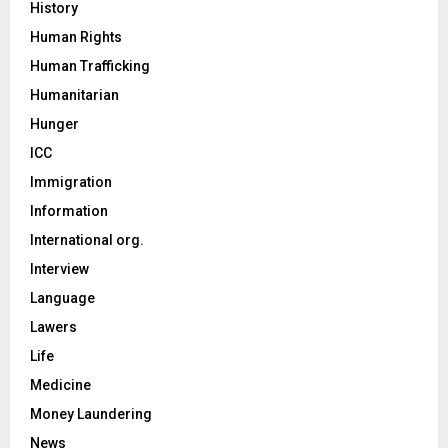
History
Human Rights
Human Trafficking
Humanitarian
Hunger
ICC
Immigration
Information
International org.
Interview
Language
Lawers
Life
Medicine
Money Laundering
News