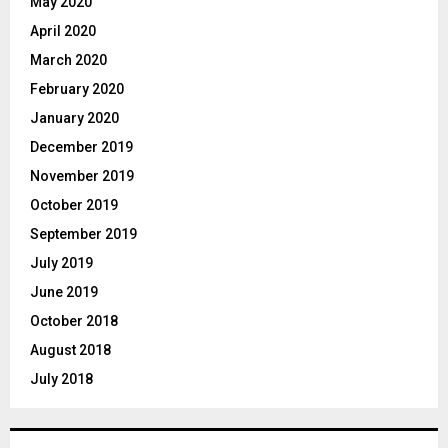
May 2020
April 2020
March 2020
February 2020
January 2020
December 2019
November 2019
October 2019
September 2019
July 2019
June 2019
October 2018
August 2018
July 2018