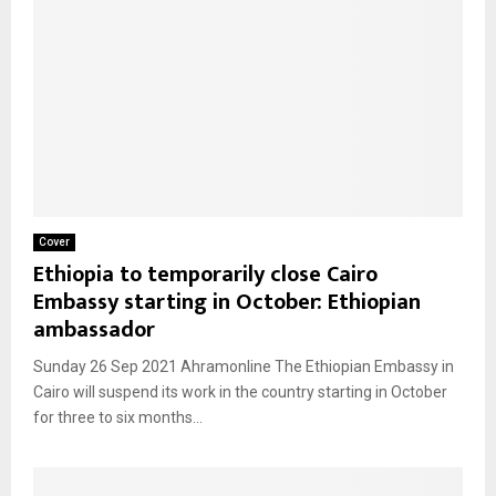
Cover
Ethiopia to temporarily close Cairo
Embassy starting in October: Ethiopian
ambassador
Sunday 26 Sep 2021 Ahramonline The Ethiopian Embassy in
Cairo will suspend its work in the country starting in October
for three to six months...