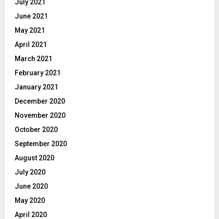
July 2021
June 2021
May 2021
April 2021
March 2021
February 2021
January 2021
December 2020
November 2020
October 2020
September 2020
August 2020
July 2020
June 2020
May 2020
April 2020