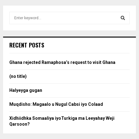
S
e
a
S
r
c
e
RECENT POSTS
h
f
a
o
Ghana rejected Ramaphosa’s request to visit Ghana
r
r
:
(no title)
c
Halyeyga gugan
h
Muqdisho: Magaalo u Nugul Cabsi iyo Colaad
Xidhiidhka Somaaliya iyoTurkiga ma Leeyahay Weji
Qarsoon?