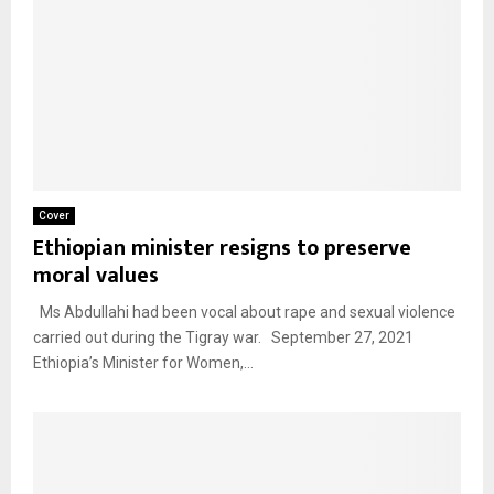
Cover
Ethiopian minister resigns to preserve
moral values
Ms Abdullahi had been vocal about rape and sexual violence
carried out during the Tigray war. September 27, 2021
Ethiopia’s Minister for Women,...