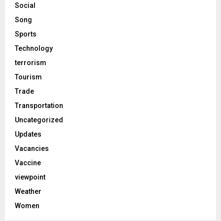
Social
Song
Sports
Technology
terrorism
Tourism
Trade
Transportation
Uncategorized
Updates
Vacancies
Vaccine
viewpoint
Weather
Women