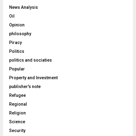
News Analysis
Oil
Opinion
philosophy
Piracy
Politics
politics and sociaties
Popular
Property and Investment
publisher's note
Refugee
Regional
Religion
Science
Security