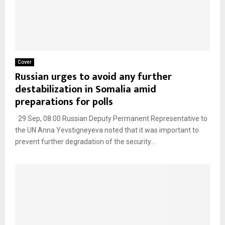
Cover
Russian urges to avoid any further
destabilization in Somalia amid
preparations for polls
29 Sep, 08:00 Russian Deputy Permanent Representative to
the UN Anna Yevstigneyeva noted that it was important to
prevent further degradation of the security...