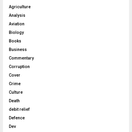
Agriculture
Analysis
Aviation
Biology
Books
Business
Commentary
Corruption
Cover
Crime
Culture
Death
debit relief
Defence
Dev