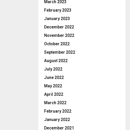
March 2023
February 2023
January 2023
December 2022
November 2022
October 2022
September 2022
August 2022
July 2022
June 2022
May 2022
April 2022
March 2022
February 2022
January 2022
December 2021