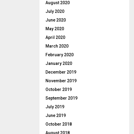
August 2020
July 2020
June 2020
May 2020
April 2020
March 2020
February 2020
January 2020
December 2019
November 2019
October 2019
September 2019
July 2019
June 2019
October 2018
August 2018