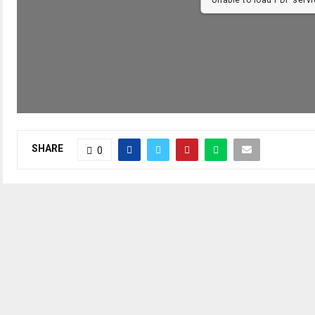
SHARE
0