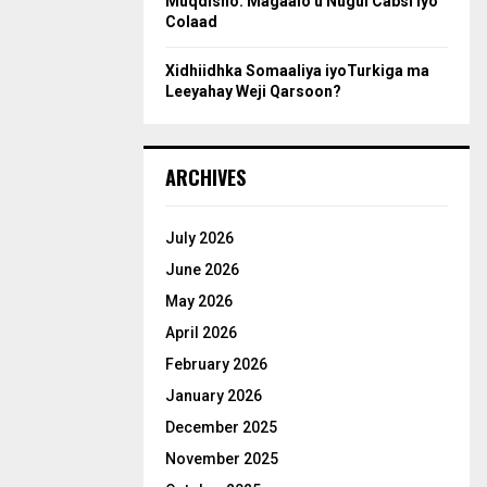
Muqdisho: Magaalo u Nugul Cabsi iyo
Colaad
Xidhiidhka Somaaliya iyoTurkiga ma
Leeyahay Weji Qarsoon?
ARCHIVES
July 2026
June 2026
May 2026
April 2026
February 2026
January 2026
December 2025
November 2025