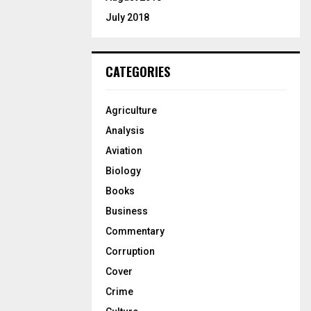
July 2018
CATEGORIES
Agriculture
Analysis
Aviation
Biology
Books
Business
Commentary
Corruption
Cover
Crime