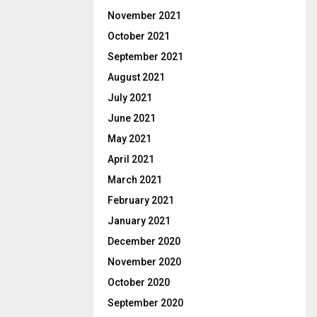
November 2021
October 2021
September 2021
August 2021
July 2021
June 2021
May 2021
April 2021
March 2021
February 2021
January 2021
December 2020
November 2020
October 2020
September 2020