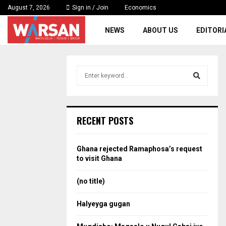
August 7, 2026
Sign in / Join
Economics
NEWS
ABOUT US
EDITORI
S
e
a
S
r
c
e
RECENT POSTS
h
f
a
o
Ghana rejected Ramaphosa’s request
r
r
to visit Ghana
:
c
(no title)
h
Halyeyga gugan