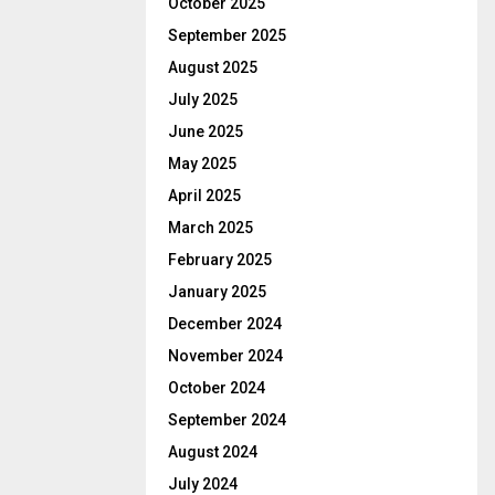
October 2025
September 2025
August 2025
July 2025
June 2025
May 2025
April 2025
March 2025
February 2025
January 2025
December 2024
November 2024
October 2024
September 2024
August 2024
July 2024