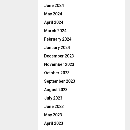
June 2024
May 2024
April 2024
March 2024
February 2024
January 2024
December 2023
November 2023
October 2023
September 2023
August 2023
July 2023
June 2023
May 2023
April 2023