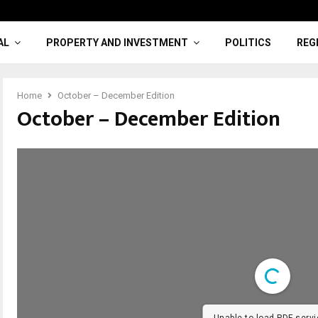
AL
PROPERTY AND INVESTMENT
POLITICS
REG
Home
October – December Edition
October – December Edition
Unable to load PDF servi