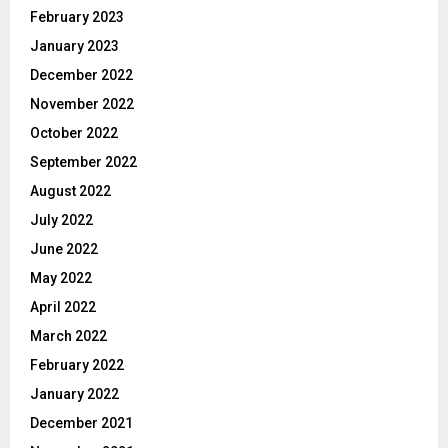
February 2023
January 2023
December 2022
November 2022
October 2022
September 2022
August 2022
July 2022
June 2022
May 2022
April 2022
March 2022
February 2022
January 2022
December 2021