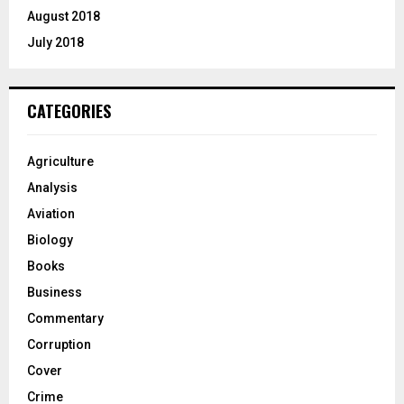
August 2018
July 2018
CATEGORIES
Agriculture
Analysis
Aviation
Biology
Books
Business
Commentary
Corruption
Cover
Crime