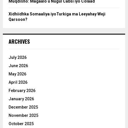
Muqdisho: Magaalo u Nugul Cabsi iyo Colaad
Xidhiidhka Somaaliya iyoTurkiga ma Leeyahay Weji
Qarsoon?
ARCHIVES
July 2026
June 2026
May 2026
April 2026
February 2026
January 2026
December 2025
November 2025
October 2025