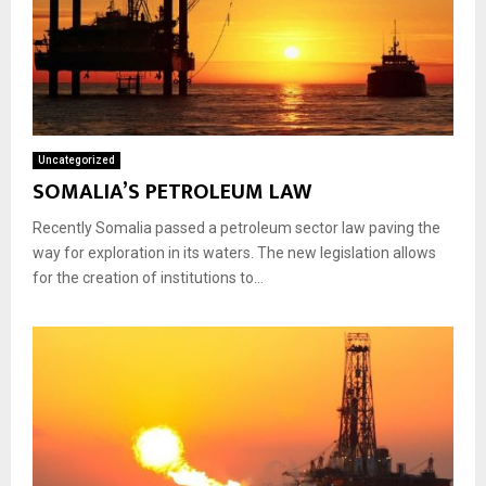
Uncategorized
SOMALIA’S PETROLEUM LAW
Recently Somalia passed a petroleum sector law paving the
way for exploration in its waters. The new legislation allows
for the creation of institutions to...