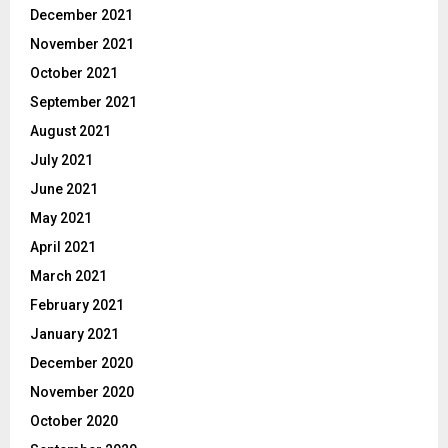
December 2021
November 2021
October 2021
September 2021
August 2021
July 2021
June 2021
May 2021
April 2021
March 2021
February 2021
January 2021
December 2020
November 2020
October 2020