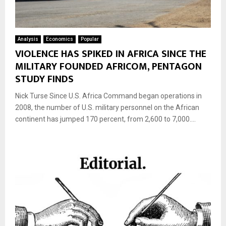
Analysis
Economics
Popular
VIOLENCE HAS SPIKED IN AFRICA SINCE THE
MILITARY FOUNDED AFRICOM, PENTAGON
STUDY FINDS
Nick Turse Since U.S. Africa Command began operations in
2008, the number of U.S. military personnel on the African
continent has jumped 170 percent, from 2,600 to 7,000....