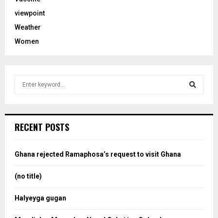
viewpoint
Weather
Women
S
e
a
S
r
c
e
RECENT POSTS
h
f
a
o
Ghana rejected Ramaphosa’s request to visit Ghana
r
r
:
(no title)
c
Halyeyga gugan
h