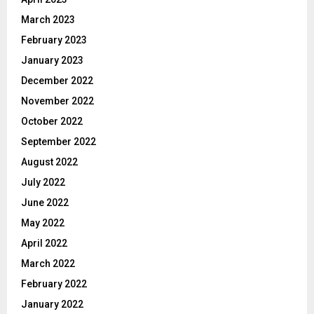
March 2023
February 2023
January 2023
December 2022
November 2022
October 2022
September 2022
August 2022
July 2022
June 2022
May 2022
April 2022
March 2022
February 2022
January 2022