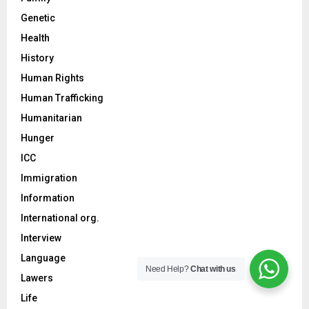
Genetic
Health
History
Human Rights
Human Trafficking
Humanitarian
Hunger
ICC
Immigration
Information
International org.
Interview
Language
Need Help?
Chat with us
Lawers
Life