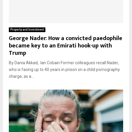
Property and Investment
George Nader: How a convicted paedophile
became key to an Emirati hook-up with
Trump
By Dania Akkad, Ian Cobain Former colleagues recall Nader,
who is facing up to 40 years in prison on a child pornography
charge, as a...