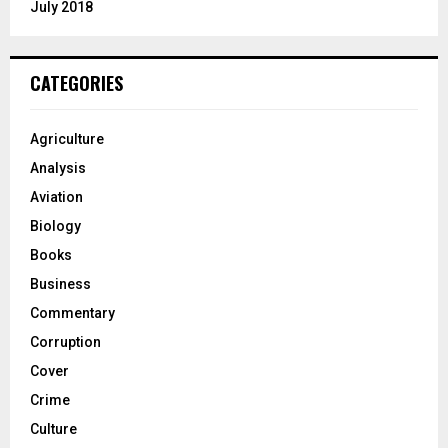
July 2018
CATEGORIES
Agriculture
Analysis
Aviation
Biology
Books
Business
Commentary
Corruption
Cover
Crime
Culture