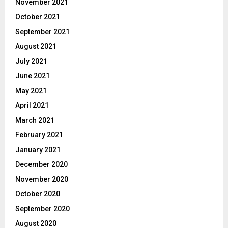
November 2021
October 2021
September 2021
August 2021
July 2021
June 2021
May 2021
April 2021
March 2021
February 2021
January 2021
December 2020
November 2020
October 2020
September 2020
August 2020