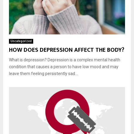
Uncategorized
HOW DOES DEPRESSION AFFECT THE BODY?
What is depression? Depression is a complex mental health
condition that causes a person to have low mood and may
leave them feeling persistently sad...