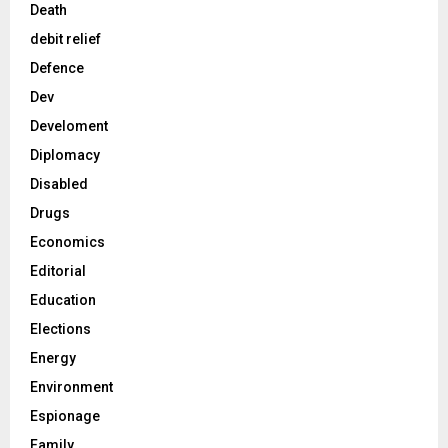
Death
debit relief
Defence
Dev
Develoment
Diplomacy
Disabled
Drugs
Economics
Editorial
Education
Elections
Energy
Environment
Espionage
Family