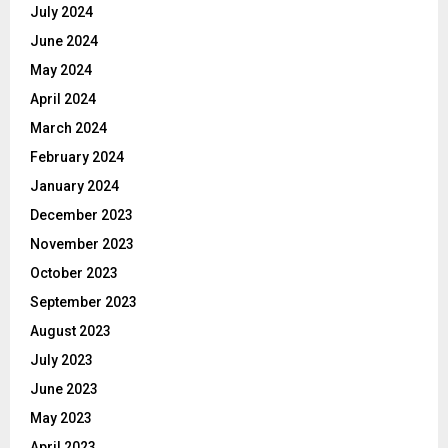
July 2024
June 2024
May 2024
April 2024
March 2024
February 2024
January 2024
December 2023
November 2023
October 2023
September 2023
August 2023
July 2023
June 2023
May 2023
April 2023