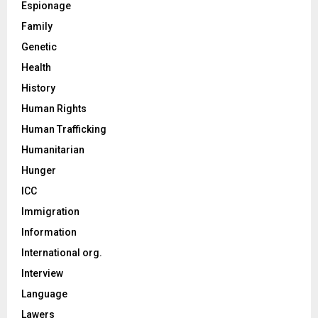
Espionage
Family
Genetic
Health
History
Human Rights
Human Trafficking
Humanitarian
Hunger
ICC
Immigration
Information
International org.
Interview
Language
Lawers