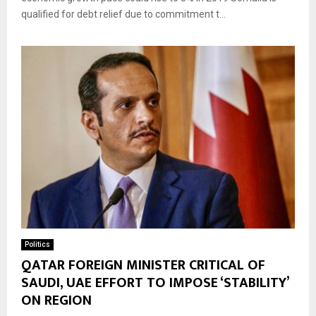
qualified for debt relief due to commitment t...
Politics
QATAR FOREIGN MINISTER CRITICAL OF
SAUDI, UAE EFFORT TO IMPOSE ‘STABILITY’
ON REGION