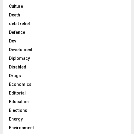
Culture
Death
debit relief
Defence
Dev
Develoment
Diplomacy
Disabled
Drugs
Economics
Editorial
Education
Elections
Energy
Environment