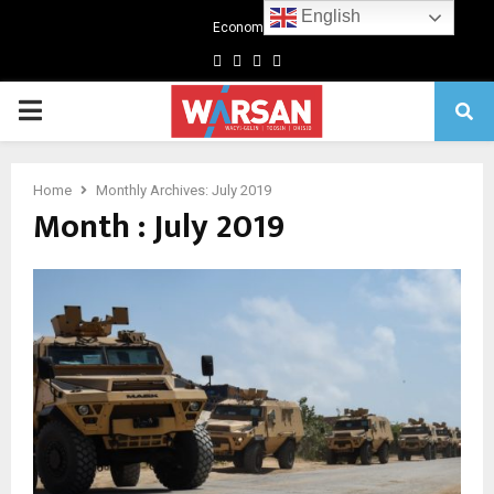
English
Economics
Facebook
Twitter
Linkedin
Youtube
Primary
Menu
Home
Monthly Archives: July 2019
Month : July 2019