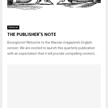
Editorial
THE PUBLISHER’S NOTE
Boungiorno! Welcome to the Warsan magazine’s English
version. We are excited to launch this quarterly publication
with an expectation that it will provide compelling content,...