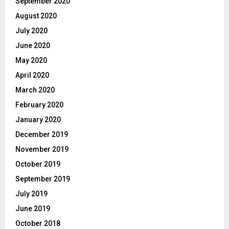
September 2020
August 2020
July 2020
June 2020
May 2020
April 2020
March 2020
February 2020
January 2020
December 2019
November 2019
October 2019
September 2019
July 2019
June 2019
October 2018