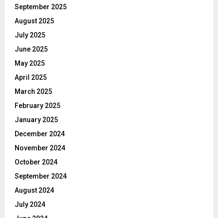
September 2025
August 2025
July 2025
June 2025
May 2025
April 2025
March 2025
February 2025
January 2025
December 2024
November 2024
October 2024
September 2024
August 2024
July 2024