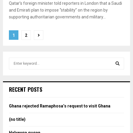
Qatar’s foreign minister told reporters in London that a Saudi
and Emirati plan to impose “stability” on the region by
supporting authoritarian governments and military...
Posts
1
2
pagination
S
e
a
S
r
c
e
RECENT POSTS
h
f
a
o
Ghana rejected Ramaphosa’s request to visit Ghana
r
r
:
(no title)
c
Halyeyga gugan