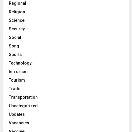
Regional
Religion
Science
Security
Social
Song
Sports
Technology
terrorism
Tourism
Trade
Transportation
Uncategorized
Updates
Vacancies
Vaccine