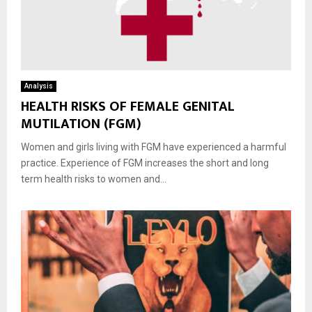
Analysis
HEALTH RISKS OF FEMALE GENITAL
MUTILATION (FGM)
Women and girls living with FGM have experienced a harmful
practice. Experience of FGM increases the short and long
term health risks to women and...