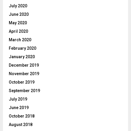
July 2020
June 2020
May 2020
April 2020
March 2020
February 2020
January 2020
December 2019
November 2019
October 2019
September 2019
July 2019
June 2019
October 2018
August 2018