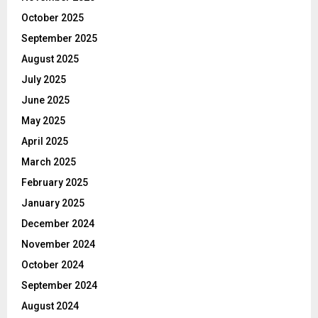
October 2025
September 2025
August 2025
July 2025
June 2025
May 2025
April 2025
March 2025
February 2025
January 2025
December 2024
November 2024
October 2024
September 2024
August 2024