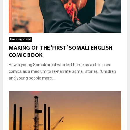
Uncategorized
MAKING OF THE ‘FIRST’ SOMALI ENGLISH
COMIC BOOK
How a young Somali artist who left home as a child used
comics as a medium to re-narrate Somali stories. “Children
and young people more...