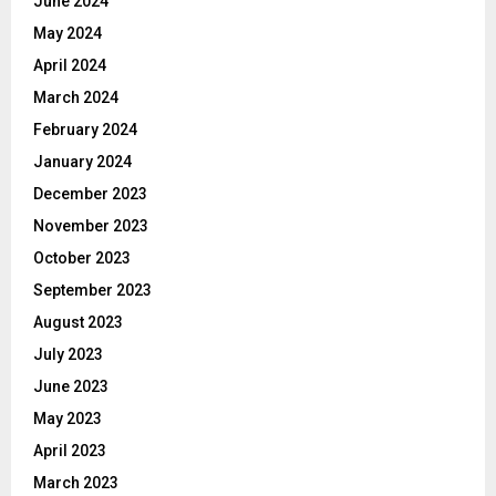
June 2024
May 2024
April 2024
March 2024
February 2024
January 2024
December 2023
November 2023
October 2023
September 2023
August 2023
July 2023
June 2023
May 2023
April 2023
March 2023