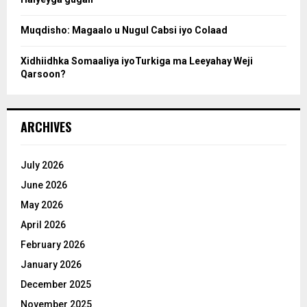
h
Muqdisho: Magaalo u Nugul Cabsi iyo Colaad
Xidhiidhka Somaaliya iyoTurkiga ma Leeyahay Weji
Qarsoon?
ARCHIVES
July 2026
June 2026
May 2026
April 2026
February 2026
January 2026
December 2025
November 2025