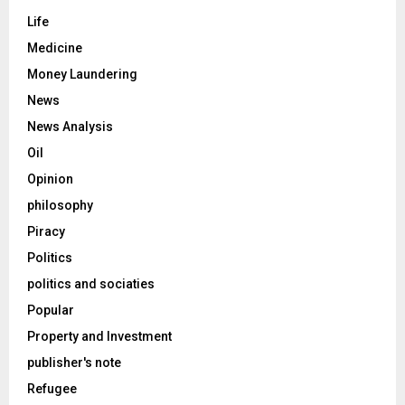
Life
Medicine
Money Laundering
News
News Analysis
Oil
Opinion
philosophy
Piracy
Politics
politics and sociaties
Popular
Property and Investment
publisher's note
Refugee