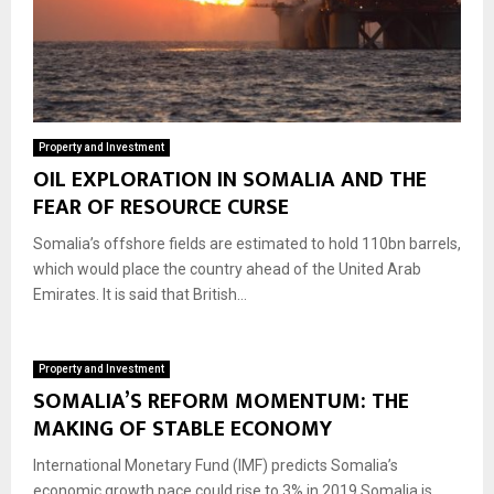
Property and Investment
OIL EXPLORATION IN SOMALIA AND THE
FEAR OF RESOURCE CURSE
Somalia’s offshore fields are estimated to hold 110bn barrels,
which would place the country ahead of the United Arab
Emirates. It is said that British...
Property and Investment
SOMALIA’S REFORM MOMENTUM: THE
MAKING OF STABLE ECONOMY
International Monetary Fund (IMF) predicts Somalia’s
economic growth pace could rise to 3% in 2019 Somalia is