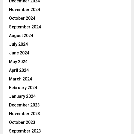
December 2024
November 2024
October 2024
September 2024
August 2024
July 2024
June 2024
May 2024
April 2024
March 2024
February 2024
January 2024
December 2023
November 2023
October 2023
September 2023