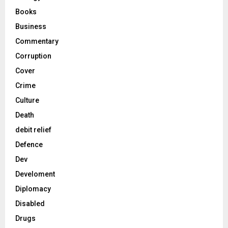
Books
Business
Commentary
Corruption
Cover
Crime
Culture
Death
debit relief
Defence
Dev
Develoment
Diplomacy
Disabled
Drugs