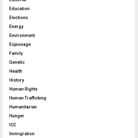
Education
Elections
Energy
Environment
Espionage
Family
Genetic
Health
History
Human Rights
Human Trafficking
Humanitarian
Hunger
ICC
Immigration