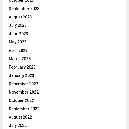
October 2023
September 2023
August 2023
July 2023
June 2023
May 2023
April 2023
March 2023
February 2023
January 2023
December 2022
November 2022
October 2022
September 2022
August 2022
July 2022