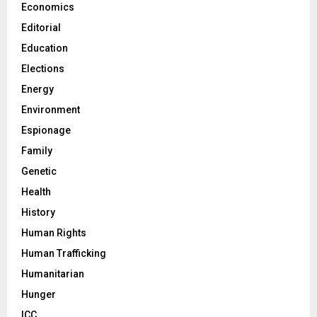
Economics
Editorial
Education
Elections
Energy
Environment
Espionage
Family
Genetic
Health
History
Human Rights
Human Trafficking
Humanitarian
Hunger
ICC