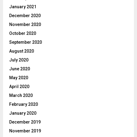
January 2021
December 2020
November 2020
October 2020
September 2020
August 2020
July 2020
June 2020
May 2020
April 2020
March 2020
February 2020
January 2020
December 2019
November 2019