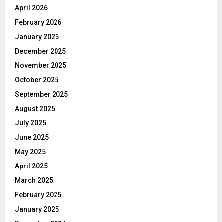
April 2026
February 2026
January 2026
December 2025
November 2025
October 2025
September 2025
August 2025
July 2025
June 2025
May 2025
April 2025
March 2025
February 2025
January 2025