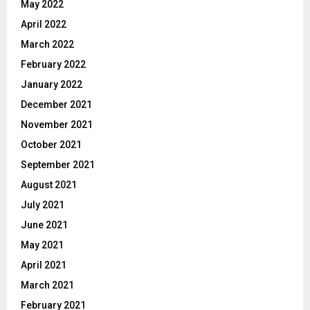
May 2022
April 2022
March 2022
February 2022
January 2022
December 2021
November 2021
October 2021
September 2021
August 2021
July 2021
June 2021
May 2021
April 2021
March 2021
February 2021