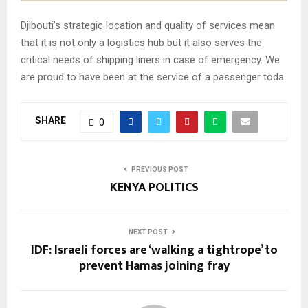
Djibouti’s strategic location and quality of services mean
that it is not only a logistics hub but it also serves the
critical needs of shipping liners in case of emergency. We
are proud to have been at the service of a passenger toda
SHARE
0
PREVIOUS POST
KENYA POLITICS
NEXT POST
IDF: Israeli forces are ‘walking a tightrope’ to
prevent Hamas joining fray