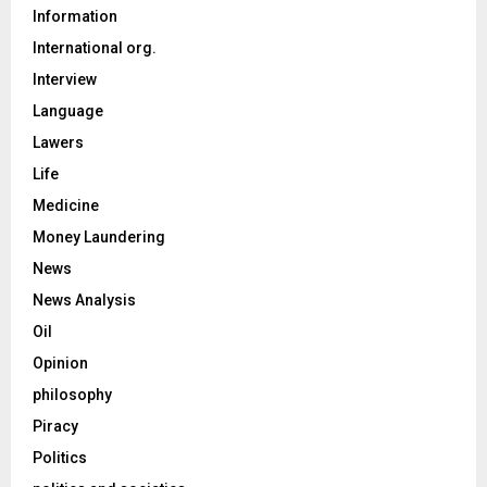
Information
International org.
Interview
Language
Lawers
Life
Medicine
Money Laundering
News
News Analysis
Oil
Opinion
philosophy
Piracy
Politics