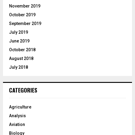
November 2019
October 2019
September 2019
July 2019
June 2019
October 2018
August 2018
July 2018
CATEGORIES
Agriculture
Analysis
Aviation
Biology