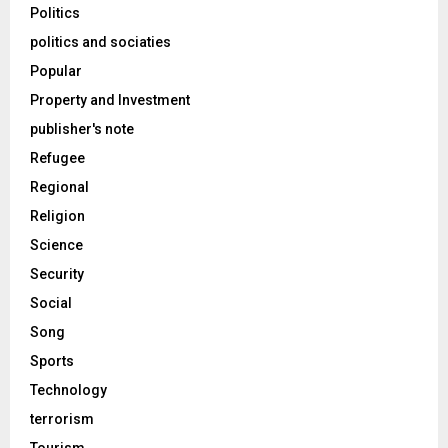
Politics
politics and sociaties
Popular
Property and Investment
publisher's note
Refugee
Regional
Religion
Science
Security
Social
Song
Sports
Technology
terrorism
Tourism