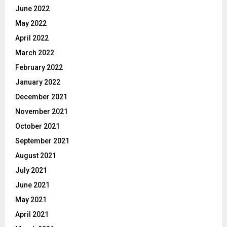
June 2022
May 2022
April 2022
March 2022
February 2022
January 2022
December 2021
November 2021
October 2021
September 2021
August 2021
July 2021
June 2021
May 2021
April 2021