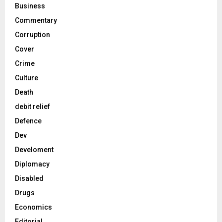
Business
Commentary
Corruption
Cover
Crime
Culture
Death
debit relief
Defence
Dev
Develoment
Diplomacy
Disabled
Drugs
Economics
Editorial