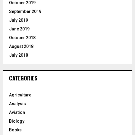
October 2019
September 2019
July 2019
June 2019
October 2018
August 2018
July 2018
CATEGORIES
Agriculture
Analysis
Aviation
Biology
Books