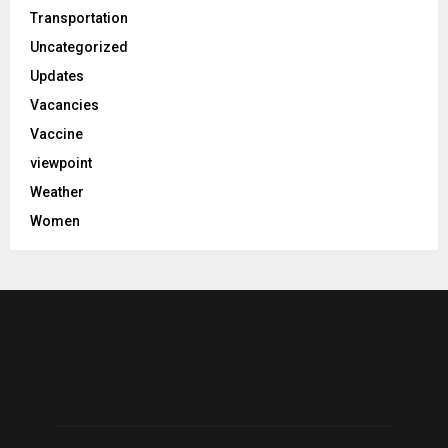
Transportation
Uncategorized
Updates
Vacancies
Vaccine
viewpoint
Weather
Women