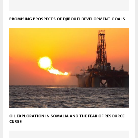
PROMISING PROSPECTS OF DJIBOUTI DEVELOPMENT GOALS
OIL EXPLORATION IN SOMALIA AND THE FEAR OF RESOURCE
CURSE