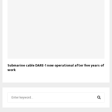
Submarine cable DARE-1 now operational after five years of
work
S
e
a
S
r