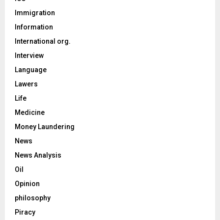
Immigration
Information
International org.
Interview
Language
Lawers
Life
Medicine
Money Laundering
News
News Analysis
Oil
Opinion
philosophy
Piracy