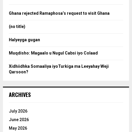
f
a
o
Ghana rejected Ramaphosa’s request to visit Ghana
r
r
:
(no title)
c
Halyeyga gugan
h
Muqdisho: Magaalo u Nugul Cabsi iyo Colaad
Xidhiidhka Somaaliya iyoTurkiga ma Leeyahay Weji
Qarsoon?
ARCHIVES
July 2026
June 2026
May 2026