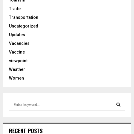
Trade
Transportation
Uncategorized
Updates
Vacancies
Vaccine
viewpoint
Weather
Women
S
e
a
S
r
c
e
RECENT POSTS
h