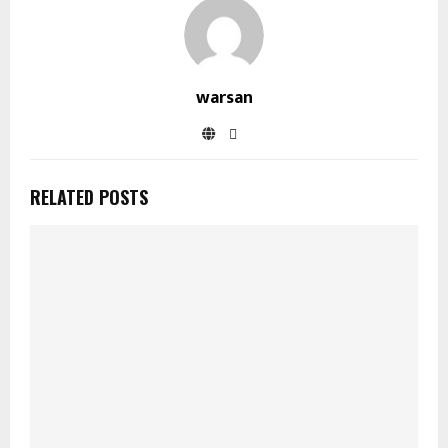
warsan
RELATED POSTS