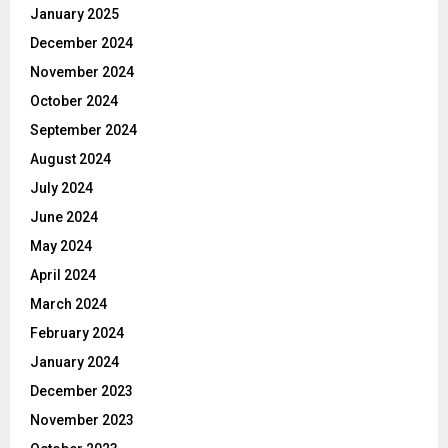
January 2025
December 2024
November 2024
October 2024
September 2024
August 2024
July 2024
June 2024
May 2024
April 2024
March 2024
February 2024
January 2024
December 2023
November 2023