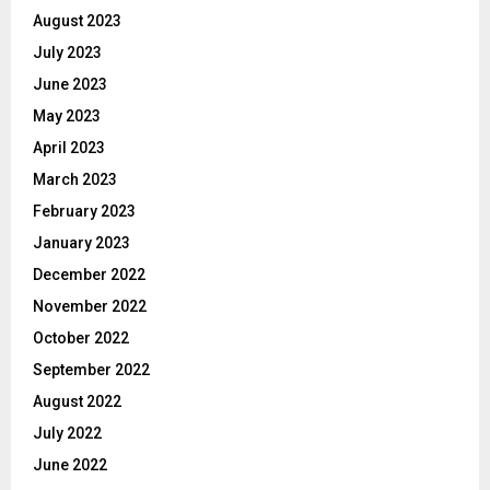
August 2023
July 2023
June 2023
May 2023
April 2023
March 2023
February 2023
January 2023
December 2022
November 2022
October 2022
September 2022
August 2022
July 2022
June 2022