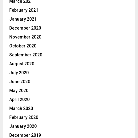
March 2021
February 2021
January 2021
December 2020
November 2020
October 2020
September 2020
August 2020
July 2020
June 2020
May 2020
April 2020
March 2020
February 2020
January 2020
December 2019