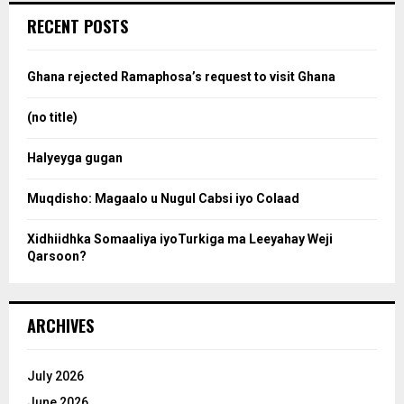
c
e
RECENT POSTS
h
f
a
o
Ghana rejected Ramaphosa’s request to visit Ghana
r
r
:
(no title)
c
Halyeyga gugan
h
Muqdisho: Magaalo u Nugul Cabsi iyo Colaad
Xidhiidhka Somaaliya iyoTurkiga ma Leeyahay Weji
Qarsoon?
ARCHIVES
July 2026
June 2026