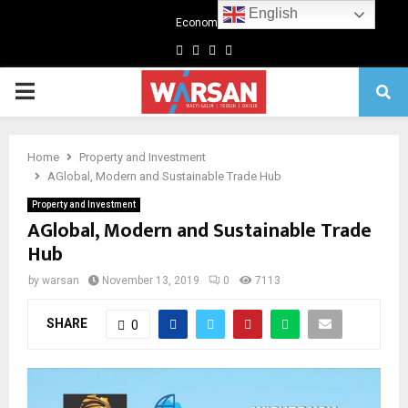
English
Economics
Facebook
Twitter
Linkedin
Youtube
Primary
Menu
Home
Property and Investment
AGlobal, Modern and Sustainable Trade Hub
Property and Investment
AGlobal, Modern and Sustainable Trade
Hub
by
warsan
November 13, 2019
0
7113
SHARE
0