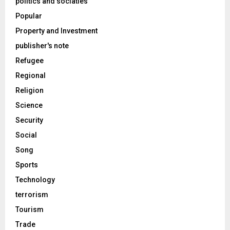
politics and sociaties
Popular
Property and Investment
publisher's note
Refugee
Regional
Religion
Science
Security
Social
Song
Sports
Technology
terrorism
Tourism
Trade