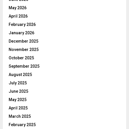
May 2026
April 2026
February 2026
January 2026
December 2025
November 2025
October 2025
September 2025
August 2025
July 2025
June 2025
May 2025
April 2025
March 2025
February 2025