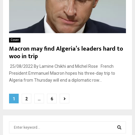
Cover
Macron may find Algeria’s leaders hard to
woo in trip
25/08/2022 By Lamine Chikhi and Michel Rose French
President Emmanuel Macron hopes his three-day trip to
Algeria from Thursday will end a diplomatic row...
Posts
1
2
…
6
pagination
S
e