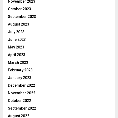
November 2023
October 2023
September 2023
August 2023
July 2023
June 2023
May 2023
April 2023
March 2023
February 2023
January 2023
December 2022
November 2022
October 2022
September 2022
August 2022