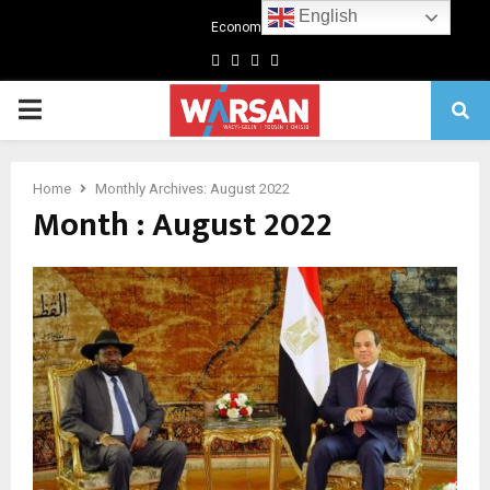
English
Economics
Facebook
Twitter
Linkedin
Youtube
Primary
Menu
Home
Monthly Archives: August 2022
Month : August 2022