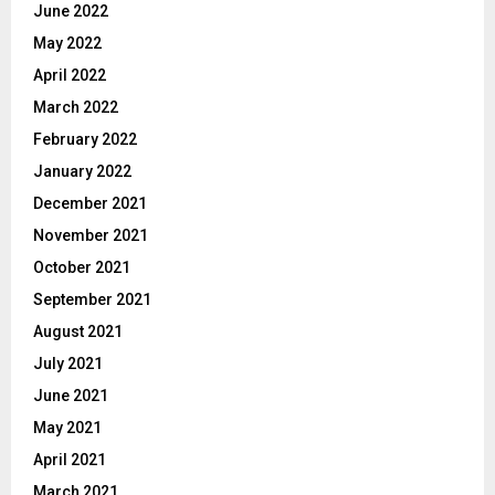
June 2022
May 2022
April 2022
March 2022
February 2022
January 2022
December 2021
November 2021
October 2021
September 2021
August 2021
July 2021
June 2021
May 2021
April 2021
March 2021