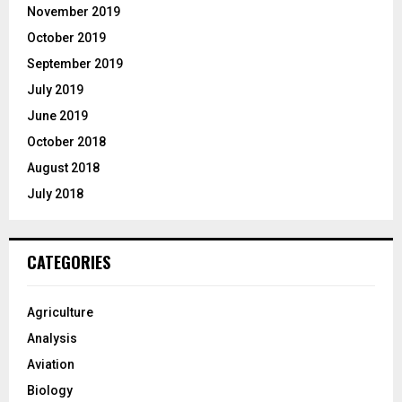
November 2019
October 2019
September 2019
July 2019
June 2019
October 2018
August 2018
July 2018
CATEGORIES
Agriculture
Analysis
Aviation
Biology