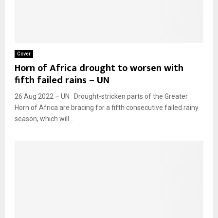
Cover
Horn of Africa drought to worsen with
fifth failed rains – UN
26 Aug 2022 – UN Drought-stricken parts of the Greater
Horn of Africa are bracing for a fifth consecutive failed rainy
season, which will...