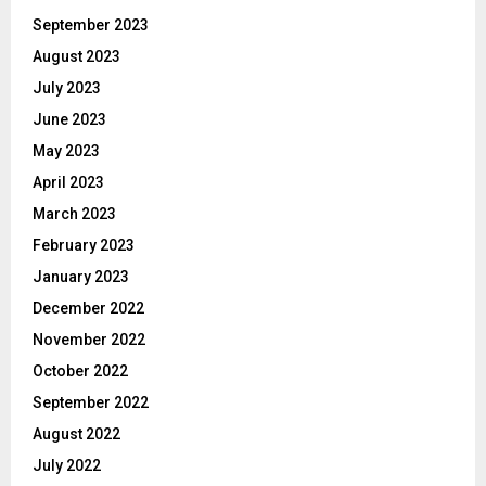
September 2023
August 2023
July 2023
June 2023
May 2023
April 2023
March 2023
February 2023
January 2023
December 2022
November 2022
October 2022
September 2022
August 2022
July 2022