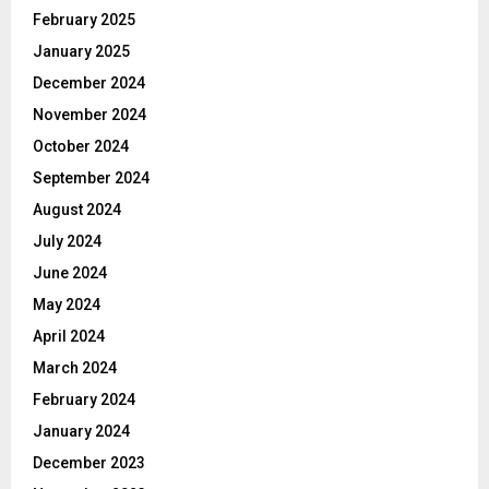
February 2025
January 2025
December 2024
November 2024
October 2024
September 2024
August 2024
July 2024
June 2024
May 2024
April 2024
March 2024
February 2024
January 2024
December 2023