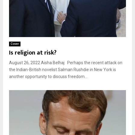
Cover
Is religion at risk?
August 26, 2022 Aisha Belhaj Perhaps the recent attack on
the Indian-British novelist Salman Rushdie in New York is
another opportunity to discuss freedom...