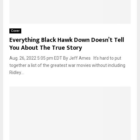
Cover
Everything Black Hawk Down Doesn’t Tell
You About The True Story
Aug. 26, 2022 5:05 pm EDT By Jeff Ames It’s hard to put
together a list of the greatest war movies without including
Ridley...