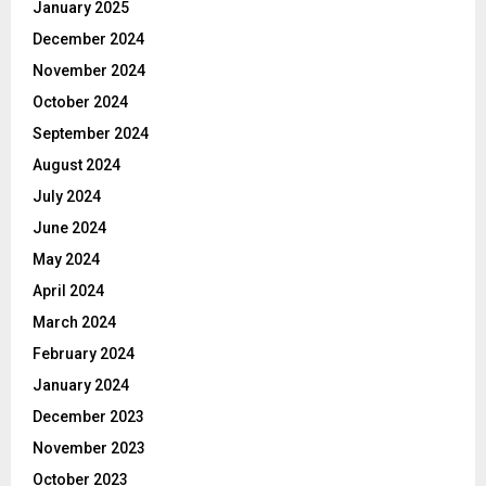
January 2025
December 2024
November 2024
October 2024
September 2024
August 2024
July 2024
June 2024
May 2024
April 2024
March 2024
February 2024
January 2024
December 2023
November 2023
October 2023