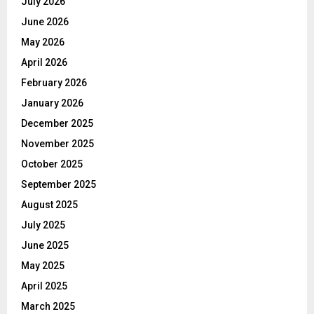
July 2026
June 2026
May 2026
April 2026
February 2026
January 2026
December 2025
November 2025
October 2025
September 2025
August 2025
July 2025
June 2025
May 2025
April 2025
March 2025