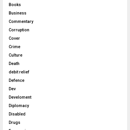
Books
Business
Commentary
Corruption
Cover
Crime
Culture
Death
debit relief
Defence
Dev
Develoment
Diplomacy
Disabled
Drugs