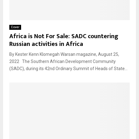
Cover
Africa is Not For Sale: SADC countering
Russian activities in Africa
By Kester Kenn Klomegah Warsan magazine, August 25,
2022 The Southern African Development Community
(SADC), during its 42nd Ordinary Summit of Heads of State...