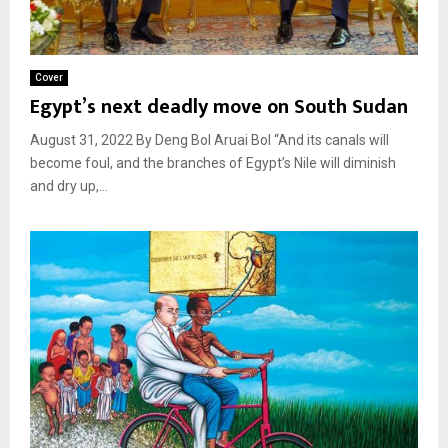
Cover
Egypt’s next deadly move on South Sudan
August 31, 2022 By Deng Bol Aruai Bol “And its canals will
become foul, and the branches of Egypt’s Nile will diminish
and dry up,...