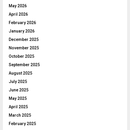
May 2026
April 2026
February 2026
January 2026
December 2025
November 2025
October 2025
September 2025
August 2025
July 2025
June 2025
May 2025
April 2025
March 2025
February 2025