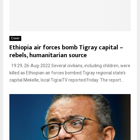
Cover
Ethiopia air forces bomb Tigray capital –
rebels, humanitarian source
19:29, 26-Aug-2022 Several civilians, including children, were
killed as Ethiopian air forces bombed Tigray regional state’s
capital Mekelle, local TigraiTV reported Friday. The report...