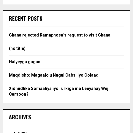
a
S
r
c
e
RECENT POSTS
h
f
a
o
Ghana rejected Ramaphosa’s request to visit Ghana
r
r
:
(no title)
c
Halyeyga gugan
h
Muqdisho: Magaalo u Nugul Cabsi iyo Colaad
Xidhiidhka Somaaliya iyoTurkiga ma Leeyahay Weji
Qarsoon?
ARCHIVES