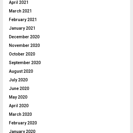
April 2021
March 2021
February 2021
January 2021
December 2020
November 2020
October 2020
September 2020
August 2020
July 2020
June 2020
May 2020
April 2020
March 2020
February 2020
January 2020