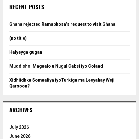
c
e
RECENT POSTS
h
f
a
o
Ghana rejected Ramaphosa’s request to visit Ghana
r
r
:
(no title)
c
Halyeyga gugan
h
Muqdisho: Magaalo u Nugul Cabsi iyo Colaad
Xidhiidhka Somaaliya iyoTurkiga ma Leeyahay Weji
Qarsoon?
ARCHIVES
July 2026
June 2026