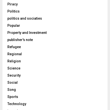
Piracy
Politics
politics and sociaties
Popular
Property and Investment
publisher's note
Refugee
Regional
Religion
Science
Security
Social
Song
Sports
Technology