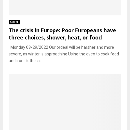
Cover
The crisis in Europe: Poor Europeans have
three choices, shower, heat, or food
Monday 08/29/2022 Our ordeal will be harsher and more
severe, as winter is approaching Using the oven to cook food
and iron clothes is...