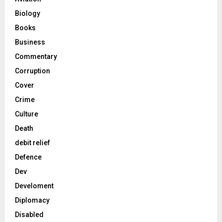
Biology
Books
Business
Commentary
Corruption
Cover
Crime
Culture
Death
debit relief
Defence
Dev
Develoment
Diplomacy
Disabled