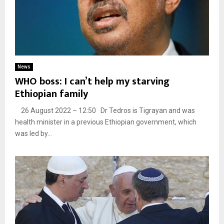
News
WHO boss: I can’t help my starving
Ethiopian family
26 August 2022 – 12:50 Dr Tedros is Tigrayan and was
health minister in a previous Ethiopian government, which
was led by...