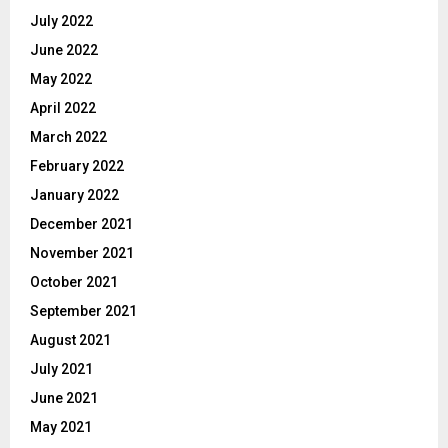
July 2022
June 2022
May 2022
April 2022
March 2022
February 2022
January 2022
December 2021
November 2021
October 2021
September 2021
August 2021
July 2021
June 2021
May 2021