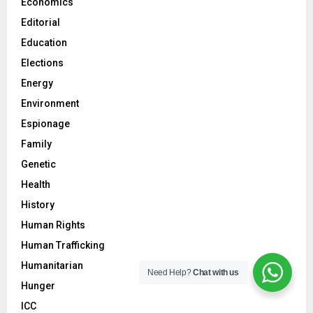
Economics
Editorial
Education
Elections
Energy
Environment
Espionage
Family
Genetic
Health
History
Human Rights
Human Trafficking
Humanitarian
Need Help?
Chat with us
Hunger
ICC