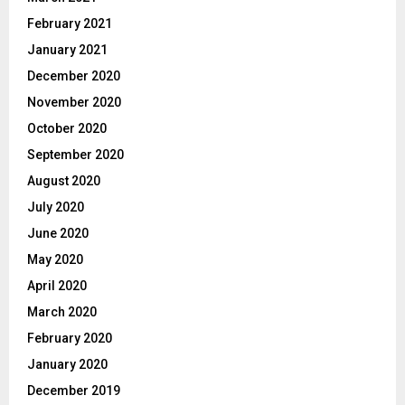
February 2021
January 2021
December 2020
November 2020
October 2020
September 2020
August 2020
July 2020
June 2020
May 2020
April 2020
March 2020
February 2020
January 2020
December 2019