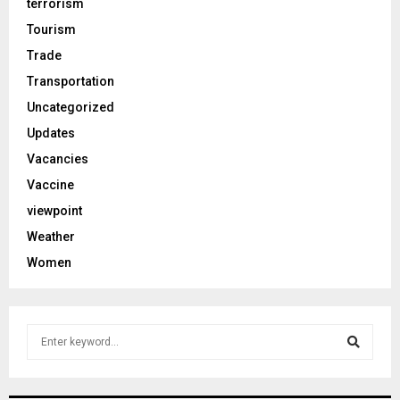
terrorism
Tourism
Trade
Transportation
Uncategorized
Updates
Vacancies
Vaccine
viewpoint
Weather
Women
S
e
a
S
r