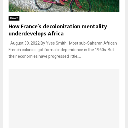
Cover
How France’s decolonization mentality
underdevelops Africa
August 30, 2022 By Yves Smith Most sub-Saharan African
French colonies got formal independence in the 1960s. But
their economies have progressed little,...