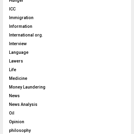
Hunger
ICC
Immigration
Information
International org.
Interview
Language
Lawers
Life
Medicine
Money Laundering
News
News Analysis
Oil
Opinion
philosophy