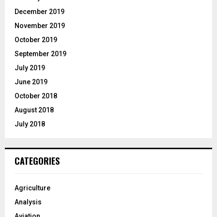
December 2019
November 2019
October 2019
September 2019
July 2019
June 2019
October 2018
August 2018
July 2018
CATEGORIES
Agriculture
Analysis
Aviation