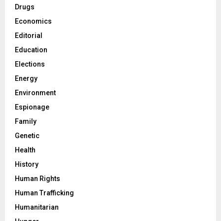
Drugs
Economics
Editorial
Education
Elections
Energy
Environment
Espionage
Family
Genetic
Health
History
Human Rights
Human Trafficking
Humanitarian