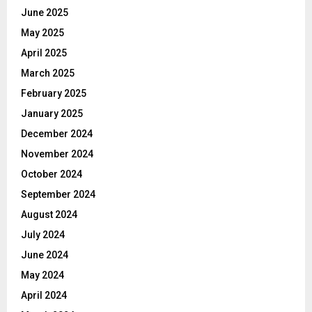
June 2025
May 2025
April 2025
March 2025
February 2025
January 2025
December 2024
November 2024
October 2024
September 2024
August 2024
July 2024
June 2024
May 2024
April 2024