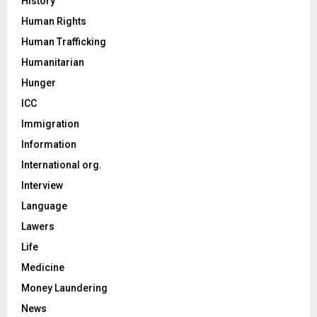
History
Human Rights
Human Trafficking
Humanitarian
Hunger
ICC
Immigration
Information
International org.
Interview
Language
Lawers
Life
Medicine
Money Laundering
News