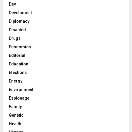
Dev
Develoment
Diplomacy
Disabled
Drugs
Economics
Editorial
Education
Elections
Energy
Environment
Espionage
Family
Genetic
Health