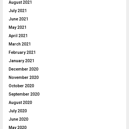
August 2021
July 2021
June 2021
May 2021
April 2021
March 2021
February 2021
January 2021
December 2020
November 2020
October 2020
September 2020
August 2020
July 2020
June 2020
May 2020