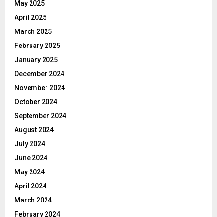
May 2025
April 2025
March 2025
February 2025
January 2025
December 2024
November 2024
October 2024
September 2024
August 2024
July 2024
June 2024
May 2024
April 2024
March 2024
February 2024