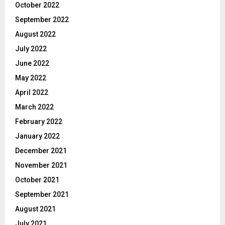
October 2022
September 2022
August 2022
July 2022
June 2022
May 2022
April 2022
March 2022
February 2022
January 2022
December 2021
November 2021
October 2021
September 2021
August 2021
July 2021