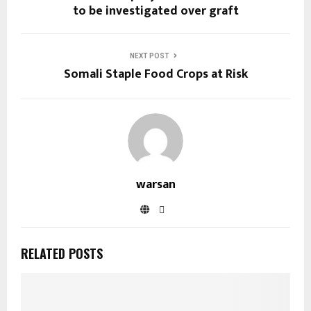
to be investigated over graft
NEXT POST
Somali Staple Food Crops at Risk
warsan
RELATED POSTS