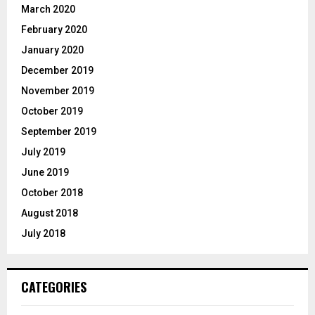
March 2020
February 2020
January 2020
December 2019
November 2019
October 2019
September 2019
July 2019
June 2019
October 2018
August 2018
July 2018
CATEGORIES