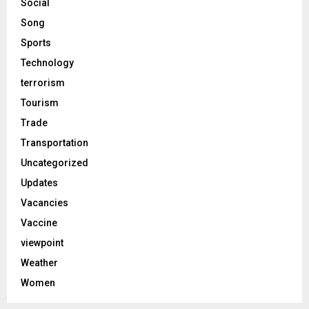
Social
Song
Sports
Technology
terrorism
Tourism
Trade
Transportation
Uncategorized
Updates
Vacancies
Vaccine
viewpoint
Weather
Women