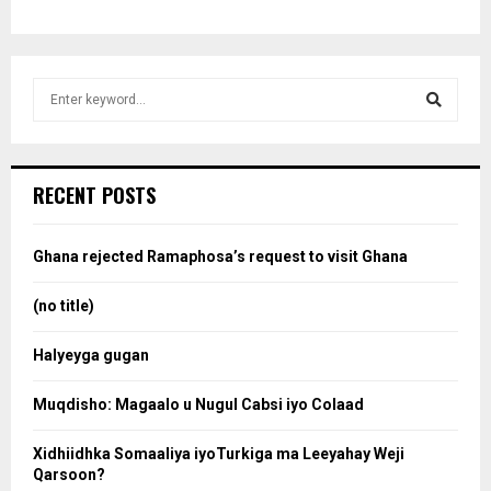
S
e
a
S
r
c
e
RECENT POSTS
h
f
a
o
Ghana rejected Ramaphosa’s request to visit Ghana
r
r
:
(no title)
c
Halyeyga gugan
h
Muqdisho: Magaalo u Nugul Cabsi iyo Colaad
Xidhiidhka Somaaliya iyoTurkiga ma Leeyahay Weji
Qarsoon?