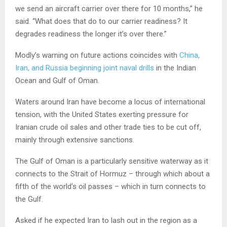
we send an aircraft carrier over there for 10 months,” he
said. “What does that do to our carrier readiness? It
degrades readiness the longer it’s over there.”
Modly’s warning on future actions coincides with
China,
Iran, and Russia beginning joint naval drills
in the Indian
Ocean and Gulf of Oman.
Waters around Iran have become a locus of international
tension, with the United States exerting pressure for
Iranian crude oil sales and other trade ties to be cut off,
mainly through extensive sanctions.
The Gulf of Oman is a particularly sensitive waterway as it
connects to the Strait of Hormuz – through which about a
fifth of the world’s oil passes – which in turn connects to
the Gulf.
Asked if he expected Iran to lash out in the region as a