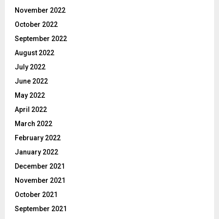
November 2022
October 2022
September 2022
August 2022
July 2022
June 2022
May 2022
April 2022
March 2022
February 2022
January 2022
December 2021
November 2021
October 2021
September 2021