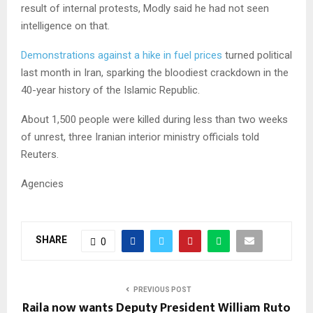
result of internal protests, Modly said he had not seen
intelligence on that.
Demonstrations against a hike in fuel prices
turned political
last month in Iran, sparking the bloodiest crackdown in the
40-year history of the Islamic Republic.
About 1,500 people were killed during less than two weeks
of unrest, three Iranian interior ministry officials told
Reuters.
Agencies
SHARE
0
PREVIOUS POST
Raila now wants Deputy President William Ruto