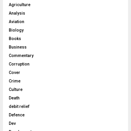
Agriculture
Analysis
Aviation
Biology
Books
Business
Commentary
Corruption
Cover
Crime
Culture
Death
debit relief
Defence
Dev