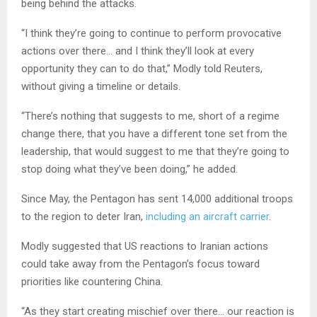
being behind the attacks.
“I think they’re going to continue to perform provocative
actions over there… and I think they’ll look at every
opportunity they can to do that,” Modly told Reuters,
without giving a timeline or details.
“There’s nothing that suggests to me, short of a regime
change there, that you have a different tone set from the
leadership, that would suggest to me that they’re going to
stop doing what they’ve been doing,” he added.
Since May, the Pentagon has sent 14,000 additional troops
to the region to deter Iran,
including an aircraft carrier
.
Modly suggested that US reactions to Iranian actions
could take away from the Pentagon’s focus toward
priorities like countering China.
“As they start creating mischief over there… our reaction is