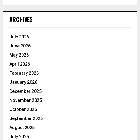
ARCHIVES
July 2026
June 2026
May 2026
April 2026
February 2026
January 2026
December 2025
November 2025
October 2025
September 2025
August 2025
July 2025