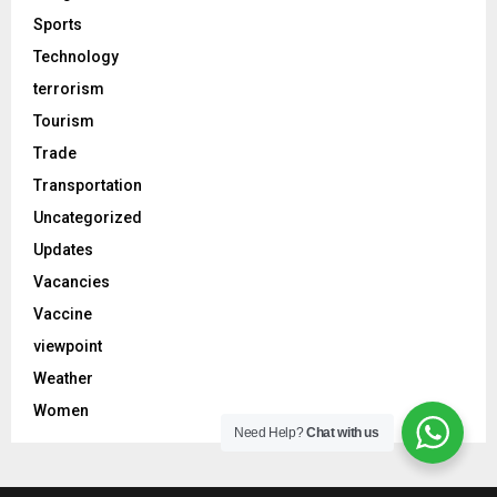
Sports
Technology
terrorism
Tourism
Trade
Transportation
Uncategorized
Updates
Vacancies
Vaccine
viewpoint
Weather
Women
Need Help?
Chat with us