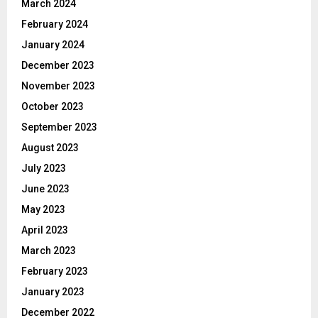
March 2024
February 2024
January 2024
December 2023
November 2023
October 2023
September 2023
August 2023
July 2023
June 2023
May 2023
April 2023
March 2023
February 2023
January 2023
December 2022