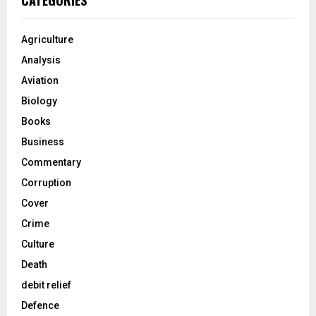
CATEGORIES
Agriculture
Analysis
Aviation
Biology
Books
Business
Commentary
Corruption
Cover
Crime
Culture
Death
debit relief
Defence