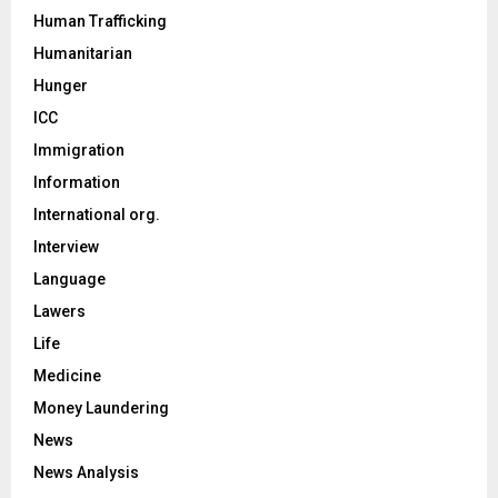
Human Trafficking
Humanitarian
Hunger
ICC
Immigration
Information
International org.
Interview
Language
Lawers
Life
Medicine
Money Laundering
News
News Analysis