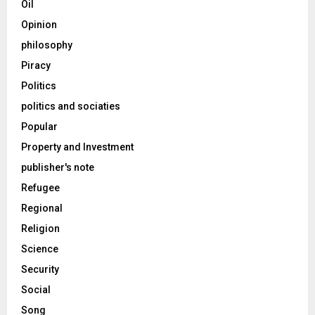
Oil
Opinion
philosophy
Piracy
Politics
politics and sociaties
Popular
Property and Investment
publisher's note
Refugee
Regional
Religion
Science
Security
Social
Song