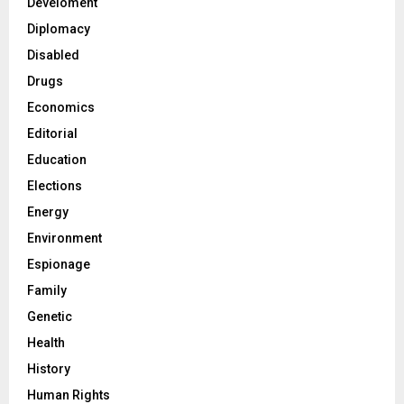
Develoment
Diplomacy
Disabled
Drugs
Economics
Editorial
Education
Elections
Energy
Environment
Espionage
Family
Genetic
Health
History
Human Rights