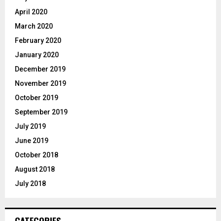
April 2020
March 2020
February 2020
January 2020
December 2019
November 2019
October 2019
September 2019
July 2019
June 2019
October 2018
August 2018
July 2018