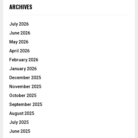
ARCHIVES
July 2026
June 2026
May 2026
April 2026
February 2026
January 2026
December 2025
November 2025
October 2025
September 2025
August 2025
July 2025
June 2025