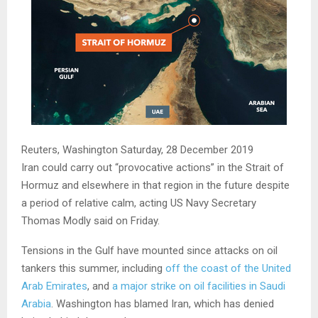
Reuters, Washington
Saturday, 28 December 2019
Iran could carry out “provocative actions” in the Strait of
Hormuz and elsewhere in that region in the future despite
a period of relative calm, acting US Navy Secretary
Thomas Modly said on Friday.
Tensions in the Gulf have mounted since attacks on oil
tankers this summer, including
off the coast of the United
Arab Emirates
, and
a major strike on oil facilities in Saudi
Arabia
. Washington has blamed Iran, which has denied