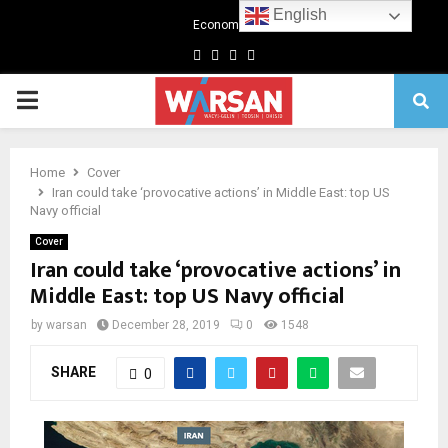
English
Economics
Facebook
Twitter
Linkedin
Youtube
Primary
Menu
Home
Cover
Iran could take ‘provocative actions’ in Middle East: top US
Navy official
Cover
Iran could take ‘provocative actions’ in
Middle East: top US Navy official
by
warsan
December 28, 2019
0
1548
SHARE
0