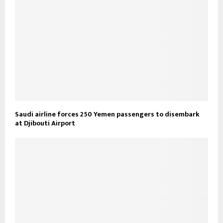
Saudi airline forces 250 Yemen passengers to disembark
at Djibouti Airport