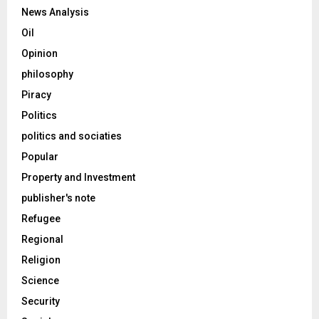
News Analysis
Oil
Opinion
philosophy
Piracy
Politics
politics and sociaties
Popular
Property and Investment
publisher's note
Refugee
Regional
Religion
Science
Security