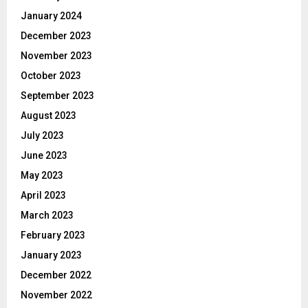
January 2024
December 2023
November 2023
October 2023
September 2023
August 2023
July 2023
June 2023
May 2023
April 2023
March 2023
February 2023
January 2023
December 2022
November 2022