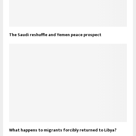
The Saudi reshuffle and Yemen peace prospect
What happens to migrants forcibly returned to Libya?