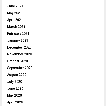
June 2021
May 2021
April 2021
March 2021
February 2021
January 2021
December 2020
November 2020
October 2020
September 2020
August 2020
July 2020
June 2020
May 2020
April 2020