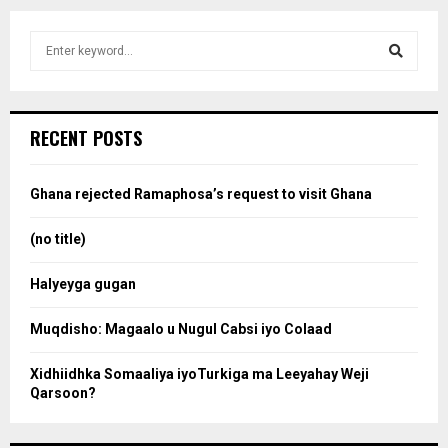
S
e
a
S
r
c
e
RECENT POSTS
h
f
a
o
Ghana rejected Ramaphosa’s request to visit Ghana
r
r
:
(no title)
c
Halyeyga gugan
h
Muqdisho: Magaalo u Nugul Cabsi iyo Colaad
Xidhiidhka Somaaliya iyoTurkiga ma Leeyahay Weji
Qarsoon?