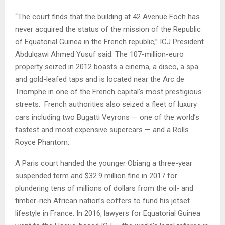
“The court finds that the building at 42 Avenue Foch has
never acquired the status of the mission of the Republic
of Equatorial Guinea in the French republic,” ICJ President
Abdulqawi Ahmed Yusuf said. The 107-million-euro
property seized in 2012 boasts a cinema, a disco, a spa
and gold-leafed taps and is located near the Arc de
Triomphe in one of the French capital’s most prestigious
streets.
French authorities also seized a fleet of luxury
cars including two Bugatti Veyrons — one of the world’s
fastest and most expensive supercars — and a Rolls
Royce Phantom.
A Paris court handed the younger Obiang a three-year
suspended term and $32.9 million fine in 2017 for
plundering tens of millions of dollars from the oil- and
timber-rich African nation’s coffers to fund his jetset
lifestyle in France. In 2016, lawyers for Equatorial Guinea