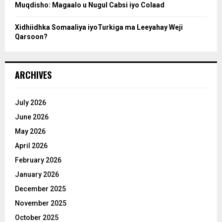
Muqdisho: Magaalo u Nugul Cabsi iyo Colaad
Xidhiidhka Somaaliya iyoTurkiga ma Leeyahay Weji
Qarsoon?
ARCHIVES
July 2026
June 2026
May 2026
April 2026
February 2026
January 2026
December 2025
November 2025
October 2025