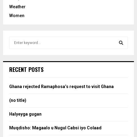
Weather
Women
S
e
a
S
r
c
e
RECENT POSTS
h
f
a
o
Ghana rejected Ramaphosa’s request to visit Ghana
r
r
:
(no title)
c
Halyeyga gugan
h
Muqdisho: Magaalo u Nugul Cabsi iyo Colaad