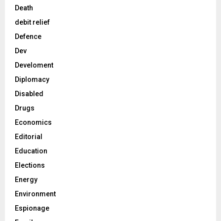
Death
debit relief
Defence
Dev
Develoment
Diplomacy
Disabled
Drugs
Economics
Editorial
Education
Elections
Energy
Environment
Espionage