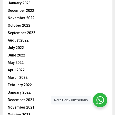
January 2023
December 2022
November 2022
October 2022
September 2022
August 2022
July 2022
June 2022
May 2022
April 2022
March 2022
February 2022
January 2022
December 2021
Need Help?
Chat with us
November 2021
October 2021