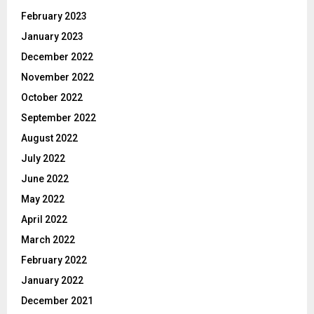
February 2023
January 2023
December 2022
November 2022
October 2022
September 2022
August 2022
July 2022
June 2022
May 2022
April 2022
March 2022
February 2022
January 2022
December 2021