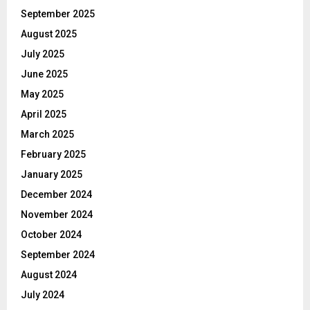
September 2025
August 2025
July 2025
June 2025
May 2025
April 2025
March 2025
February 2025
January 2025
December 2024
November 2024
October 2024
September 2024
August 2024
July 2024