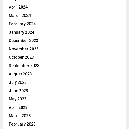
April 2024
March 2024
February 2024
January 2024
December 2023
November 2023
October 2023
September 2023
August 2023
July 2023
June 2023
May 2023
April 2023
March 2023
February 2023