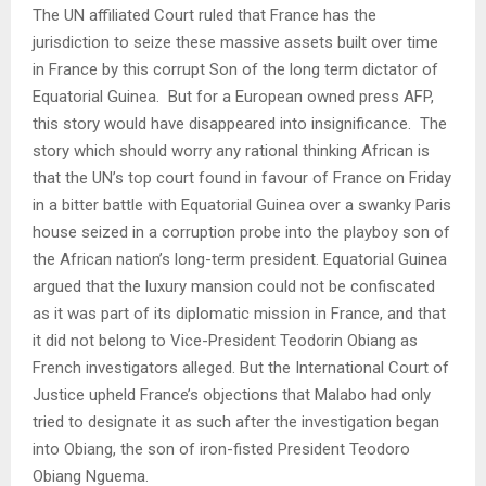
The UN affiliated Court ruled that France has the
jurisdiction to seize these massive assets built over time
in France by this corrupt Son of the long term dictator of
Equatorial Guinea.
But for a European owned press AFP,
this story would have disappeared into insignificance.
The
story which should worry any rational thinking African is
that the UN’s top court found in favour of France on Friday
in a bitter battle with Equatorial Guinea over a swanky Paris
house seized in a corruption probe into the playboy son of
the African nation’s long-term president. Equatorial Guinea
argued that the luxury mansion could not be confiscated
as it was part of its diplomatic mission in France, and that
it did not belong to Vice-President Teodorin Obiang as
French investigators alleged. But the International Court of
Justice upheld France’s objections that Malabo had only
tried to designate it as such after the investigation began
into Obiang, the son of iron-fisted President Teodoro
Obiang Nguema.