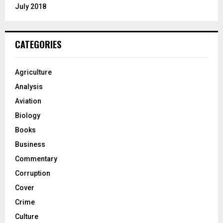
July 2018
CATEGORIES
Agriculture
Analysis
Aviation
Biology
Books
Business
Commentary
Corruption
Cover
Crime
Culture