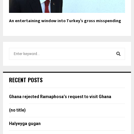
An entertaining window into Turkey’s gross misspending
S
e
a
S
r
c
e
RECENT POSTS
h
f
a
o
Ghana rejected Ramaphosa’s request to visit Ghana
r
r
:
(no title)
c
Halyeyga gugan
h