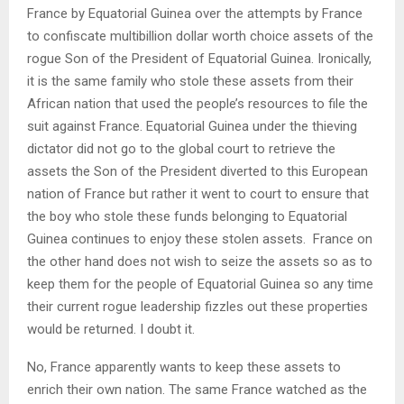
France by Equatorial Guinea over the attempts by France
to confiscate multibillion dollar worth choice assets of the
rogue Son of the President of Equatorial Guinea. Ironically,
it is the same family who stole these assets from their
African nation that used the people’s resources to file the
suit against France. Equatorial Guinea under the thieving
dictator did not go to the global court to retrieve the
assets the Son of the President diverted to this European
nation of France but rather it went to court to ensure that
the boy who stole these funds belonging to Equatorial
Guinea continues to enjoy these stolen assets.
France on
the other hand does not wish to seize the assets so as to
keep them for the people of Equatorial Guinea so any time
their current rogue leadership fizzles out these properties
would be returned. I doubt it.
No, France apparently wants to keep these assets to
enrich their own nation. The same France watched as the