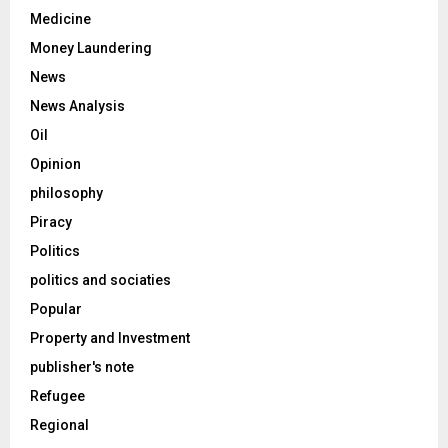
Medicine
Money Laundering
News
News Analysis
Oil
Opinion
philosophy
Piracy
Politics
politics and sociaties
Popular
Property and Investment
publisher's note
Refugee
Regional