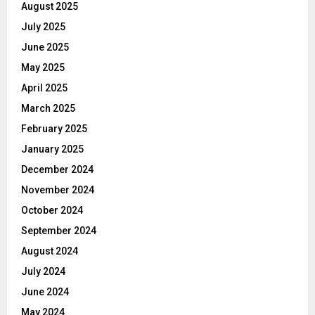
August 2025
July 2025
June 2025
May 2025
April 2025
March 2025
February 2025
January 2025
December 2024
November 2024
October 2024
September 2024
August 2024
July 2024
June 2024
May 2024