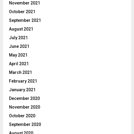
November 2021
October 2021
September 2021
August 2021
July 2021
June 2021
May 2021
April 2021
March 2021
February 2021
January 2021
December 2020
November 2020
October 2020
September 2020
August 2020