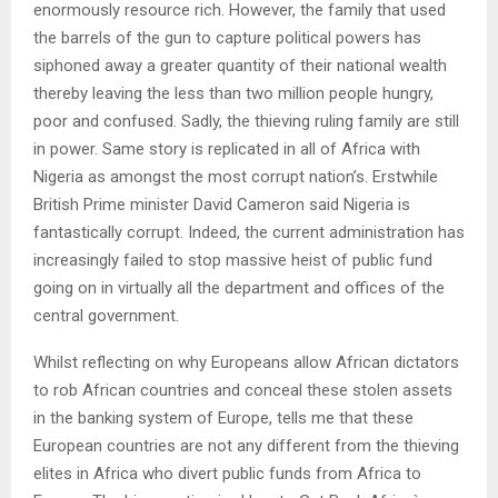
enormously resource rich. However, the family that used
the barrels of the gun to capture political powers has
siphoned away a greater quantity of their national wealth
thereby leaving the less than two million people hungry,
poor and confused. Sadly, the thieving ruling family are still
in power. Same story is replicated in all of Africa with
Nigeria as amongst the most corrupt nation’s. Erstwhile
British Prime minister David Cameron said Nigeria is
fantastically corrupt. Indeed, the current administration has
increasingly failed to stop massive heist of public fund
going on in virtually all the department and offices of the
central government.
Whilst reflecting on why Europeans allow African dictators
to rob African countries and conceal these stolen assets
in the banking system of Europe, tells me that these
European countries are not any different from the thieving
elites in Africa who divert public funds from Africa to