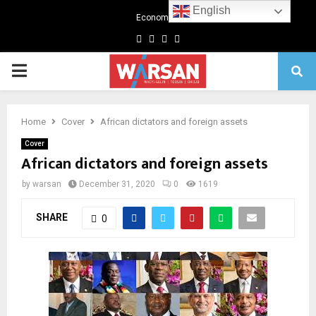
English
Economics
Facebook
Twitter
Linkedin
Youtube
Primary
Menu
Home
Cover
African dictators and foreign assets
Cover
African dictators and foreign assets
by
warsan
December 31, 2020
0
1619
SHARE
0