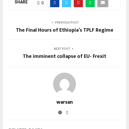
SHARE
0
PREVIOUS POST
The Final Hours of Ethiopia’s TPLF Regime
NEXT POST
The imminent collapse of EU- Frexit
warsan