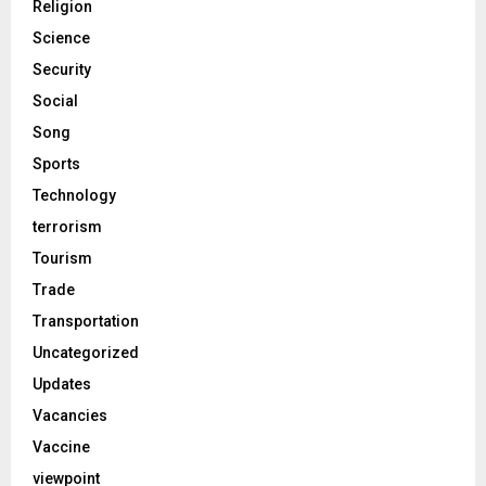
Religion
Science
Security
Social
Song
Sports
Technology
terrorism
Tourism
Trade
Transportation
Uncategorized
Updates
Vacancies
Vaccine
viewpoint