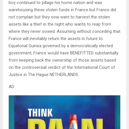
boy continued to pillage his home nation and was
warehousing these stolen funds in France but France did
not complain but they now want to harvest the stolen
assets like a thief in the night who wants to reap from
where they never sowed. Assuming without conceding that
France will inevitably return the assets in future to
Equatorial Guinea governed by a democratically elected
government, France would have BENEFITTED substantially
from keeping back the ownership of those assets based
on the controversial verdict of the International Court of
Justice in The Hague NETHERLANDS.
AD