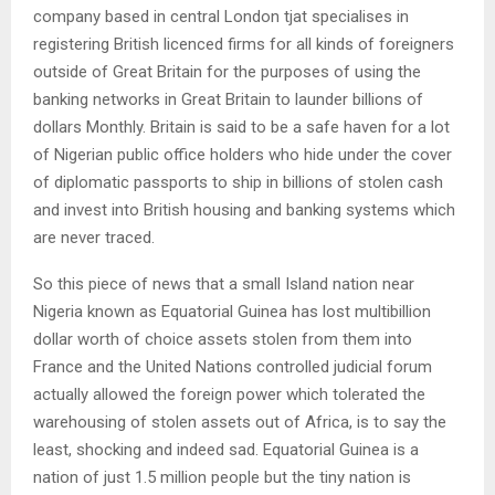
company based in central London tjat specialises in
registering British licenced firms for all kinds of foreigners
outside of Great Britain for the purposes of using the
banking networks in Great Britain to launder billions of
dollars Monthly. Britain is said to be a safe haven for a lot
of Nigerian public office holders who hide under the cover
of diplomatic passports to ship in billions of stolen cash
and invest into British housing and banking systems which
are never traced.
So this piece of news that a small Island nation near
Nigeria known as Equatorial Guinea has lost multibillion
dollar worth of choice assets stolen from them into
France and the United Nations controlled judicial forum
actually allowed the foreign power which tolerated the
warehousing of stolen assets out of Africa, is to say the
least, shocking and indeed sad. Equatorial Guinea is a
nation of just 1.5 million people but the tiny nation is