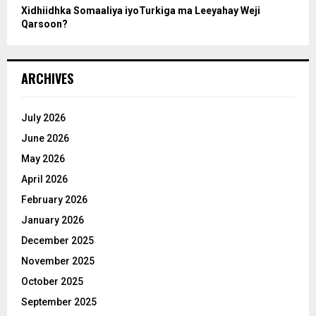
Xidhiidhka Somaaliya iyoTurkiga ma Leeyahay Weji
Qarsoon?
ARCHIVES
July 2026
June 2026
May 2026
April 2026
February 2026
January 2026
December 2025
November 2025
October 2025
September 2025