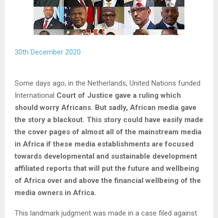
30th December 2020
Some days ago, in the Netherlands, United Nations funded
International
Court of Justice gave a ruling which
should worry Africans. But sadly, African media gave
the story a blackout. This story could have easily made
the cover pages of almost all of the mainstream media
in Africa if these media establishments are focused
towards developmental and sustainable development
affiliated reports that will put the future and wellbeing
of Africa over and above the financial wellbeing of the
media owners in Africa.
This landmark judgment was made in a case filed against