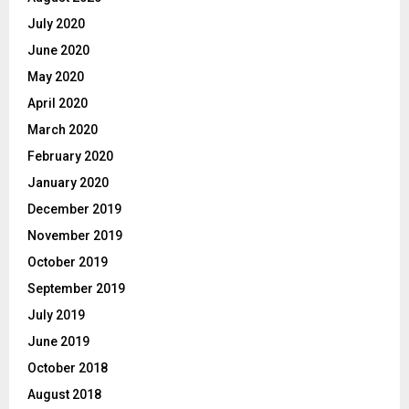
July 2020
June 2020
May 2020
April 2020
March 2020
February 2020
January 2020
December 2019
November 2019
October 2019
September 2019
July 2019
June 2019
October 2018
August 2018