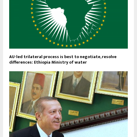
AU-led trilateral process is best to negotiate, resolve
differences: Ethiopia Ministry of water