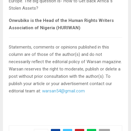
Europe. The big question is- How to Get Back Africa`s
Stolen Assets?
Onwubiko is the Head of the Human Rights Writers
Association of Nigeria (HURIWAN)
Statements, comments or opinions published in this
column are of those of the author(s) and do not
necessarily reflect the editorial policy of Warsan magazine.
Warsan reserves the right to moderate, publish or delete a
post without prior consultation with the author(s). To
publish your article or your advertisement contact our
editorial team at:
warsan54@gmail.com