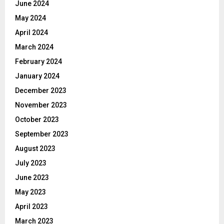
June 2024
May 2024
April 2024
March 2024
February 2024
January 2024
December 2023
November 2023
October 2023
September 2023
August 2023
July 2023
June 2023
May 2023
April 2023
March 2023