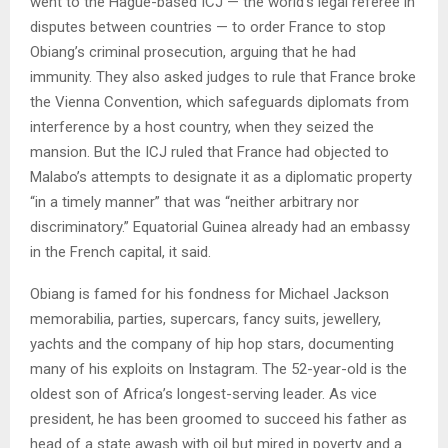
went to the Hague-based ICJ — the world’s legal referee in
disputes between countries — to order France to stop
Obiang’s criminal prosecution, arguing that he had
immunity. They also asked judges to rule that France broke
the Vienna Convention, which safeguards diplomats from
interference by a host country, when they seized the
mansion. But the ICJ ruled that France had objected to
Malabo’s attempts to designate it as a diplomatic property
“in a timely manner” that was “neither arbitrary nor
discriminatory.” Equatorial Guinea already had an embassy
in the French capital, it said.
Obiang is famed for his fondness for Michael Jackson
memorabilia, parties, supercars, fancy suits, jewellery,
yachts and the company of hip hop stars, documenting
many of his exploits on Instagram. The 52-year-old is the
oldest son of Africa’s longest-serving leader. As vice
president, he has been groomed to succeed his father as
head of a state awash with oil but mired in poverty and a