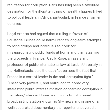
reputation for corruption. Paris has long been a favoured
destination for the ill-gotten gains of wealthy figures linked
to political leaders in Africa, particularly in France’s former
colonies.
Legal experts had argued that a ruling in favour of
Equatorial Guinea could harm France’s long-term attempts
to bring groups and individuals to book for
misappropriating public funds at home and then stashing
the proceeds in France.
Cecily Rose, an assistant
professor of public international law at Leiden University in
the Netherlands, said the case “advertises the fact that
France is a sort of leader in the anti-corruption fight.”
“That’s very powerful, and could lead to some very
interesting public interest litigation concerning corruption in
the future,” she said. I was watching a British owned
broadcasting station known as Sky news and in one of a
well researched documentary, the reporter uncovered a