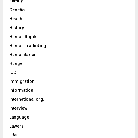
Family
Genetic
Health
History
Human Rights
Human Trafficking
Humanitarian
Hunger
ICC
Immigration
Information
International org.
Interview
Language
Lawers
Life