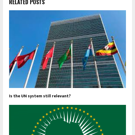
RELATED POSTS
Is the UN system still relevant?