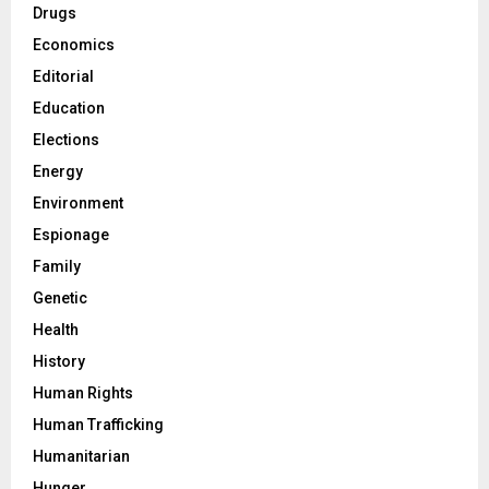
Drugs
Economics
Editorial
Education
Elections
Energy
Environment
Espionage
Family
Genetic
Health
History
Human Rights
Human Trafficking
Humanitarian
Hunger