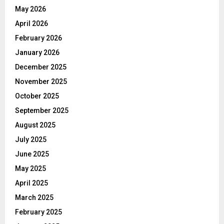
May 2026
April 2026
February 2026
January 2026
December 2025
November 2025
October 2025
September 2025
August 2025
July 2025
June 2025
May 2025
April 2025
March 2025
February 2025