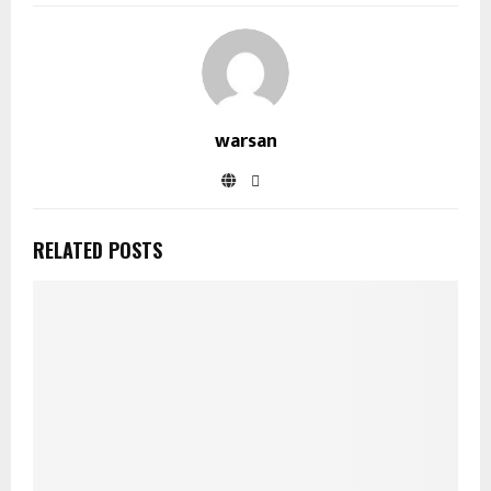
warsan
RELATED POSTS