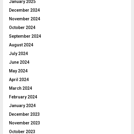
January 2025
December 2024
November 2024
October 2024
September 2024
August 2024
July 2024
June 2024
May 2024
April 2024
March 2024
February 2024
January 2024
December 2023
November 2023
October 2023