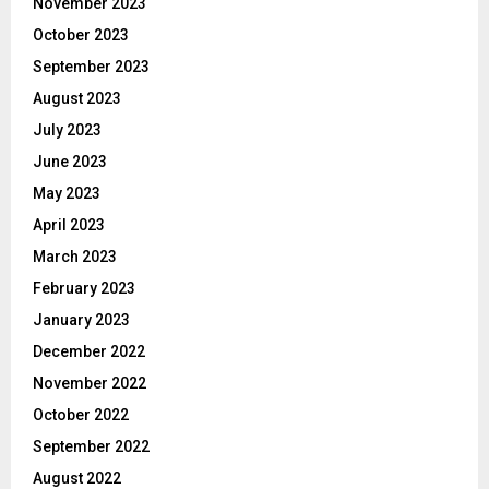
November 2023
October 2023
September 2023
August 2023
July 2023
June 2023
May 2023
April 2023
March 2023
February 2023
January 2023
December 2022
November 2022
October 2022
September 2022
August 2022