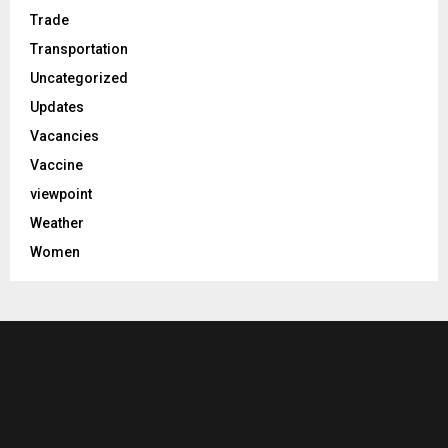
Trade
Transportation
Uncategorized
Updates
Vacancies
Vaccine
viewpoint
Weather
Women