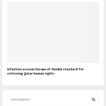
Infantino accuses Europe of ‘double standard’ for
criticizing Qatar human rights
S
e