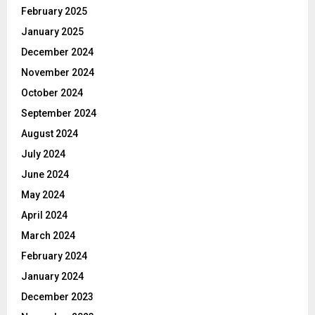
February 2025
January 2025
December 2024
November 2024
October 2024
September 2024
August 2024
July 2024
June 2024
May 2024
April 2024
March 2024
February 2024
January 2024
December 2023