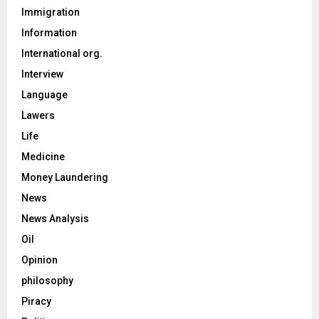
Immigration
Information
International org.
Interview
Language
Lawers
Life
Medicine
Money Laundering
News
News Analysis
Oil
Opinion
philosophy
Piracy