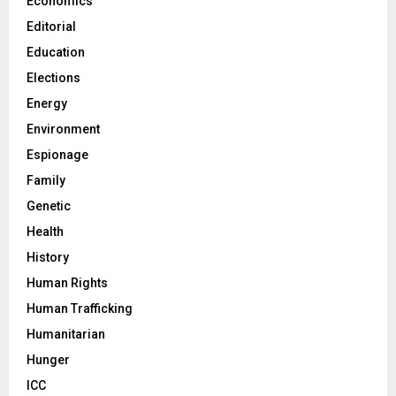
Economics
Editorial
Education
Elections
Energy
Environment
Espionage
Family
Genetic
Health
History
Human Rights
Human Trafficking
Humanitarian
Hunger
ICC