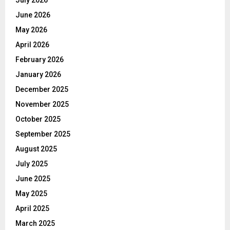
June 2026
May 2026
April 2026
February 2026
January 2026
December 2025
November 2025
October 2025
September 2025
August 2025
July 2025
June 2025
May 2025
April 2025
March 2025