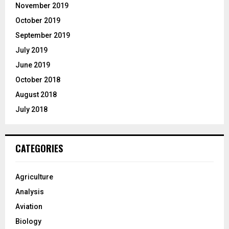
November 2019
October 2019
September 2019
July 2019
June 2019
October 2018
August 2018
July 2018
CATEGORIES
Agriculture
Analysis
Aviation
Biology