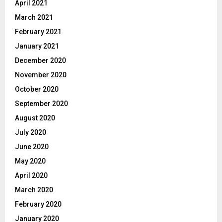
April 2021
March 2021
February 2021
January 2021
December 2020
November 2020
October 2020
September 2020
August 2020
July 2020
June 2020
May 2020
April 2020
March 2020
February 2020
January 2020