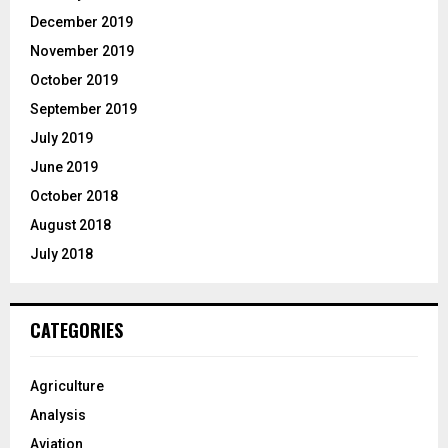
December 2019
November 2019
October 2019
September 2019
July 2019
June 2019
October 2018
August 2018
July 2018
CATEGORIES
Agriculture
Analysis
Aviation