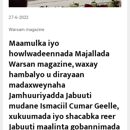
27-6-2022
Warsam magazine
Maamulka iyo
howlwadeennada Majallada
Warsan magazine, waxay
hambalyo u dirayaan
madaxweynaha
Jamhuuriyadda Jabuuti
mudane Ismaciil Cumar Geelle,
xukuumada iyo shacabka reer
Jabuuti maalinta gobannimada