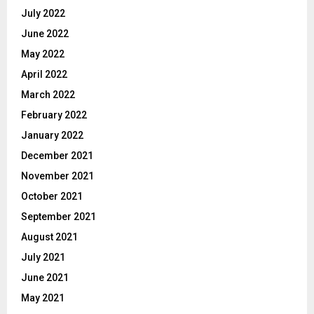
July 2022
June 2022
May 2022
April 2022
March 2022
February 2022
January 2022
December 2021
November 2021
October 2021
September 2021
August 2021
July 2021
June 2021
May 2021