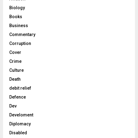
Biology
Books
Business
Commentary
Corruption
Cover
Crime
Culture
Death
debit relief
Defence
Dev
Develoment
Diplomacy
Disabled