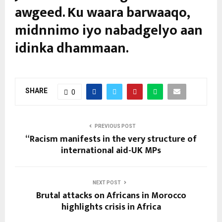
awgeed. Ku waara barwaaqo,
midnnimo iyo nabadgelyo aan
idinka dhammaan.
SHARE
0
PREVIOUS POST
“Racism manifests in the very structure of
international aid-UK MPs
NEXT POST
Brutal attacks on Africans in Morocco
highlights crisis in Africa