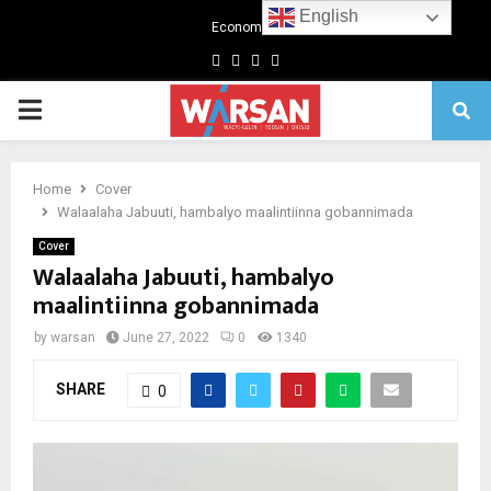
English
Economics
Facebook
Twitter
Linkedin
Youtube
Primary
Menu
Home
Cover
Walaalaha Jabuuti, hambalyo maalintiinna gobannimada
Cover
Walaalaha Jabuuti, hambalyo
maalintiinna gobannimada
by
warsan
June 27, 2022
0
1340
SHARE
0