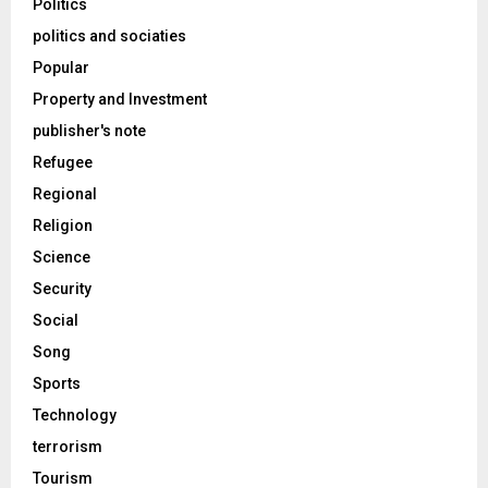
Politics
politics and sociaties
Popular
Property and Investment
publisher's note
Refugee
Regional
Religion
Science
Security
Social
Song
Sports
Technology
terrorism
Tourism