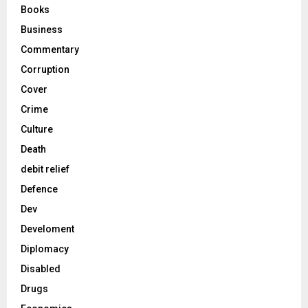
Books
Business
Commentary
Corruption
Cover
Crime
Culture
Death
debit relief
Defence
Dev
Develoment
Diplomacy
Disabled
Drugs