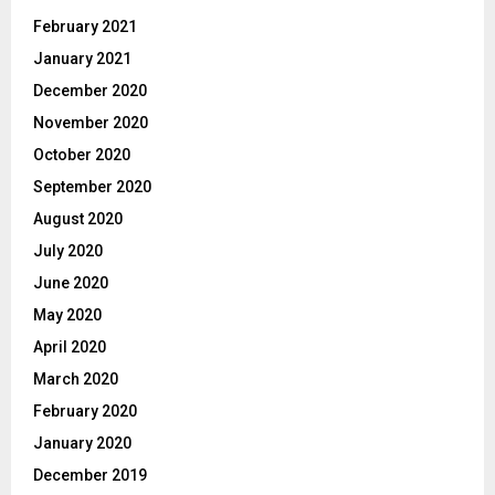
February 2021
January 2021
December 2020
November 2020
October 2020
September 2020
August 2020
July 2020
June 2020
May 2020
April 2020
March 2020
February 2020
January 2020
December 2019