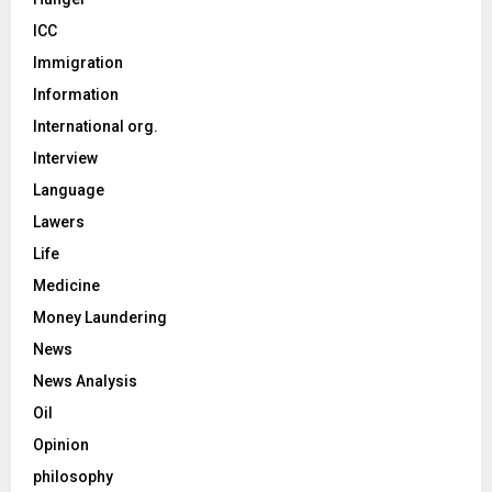
ICC
Immigration
Information
International org.
Interview
Language
Lawers
Life
Medicine
Money Laundering
News
News Analysis
Oil
Opinion
philosophy