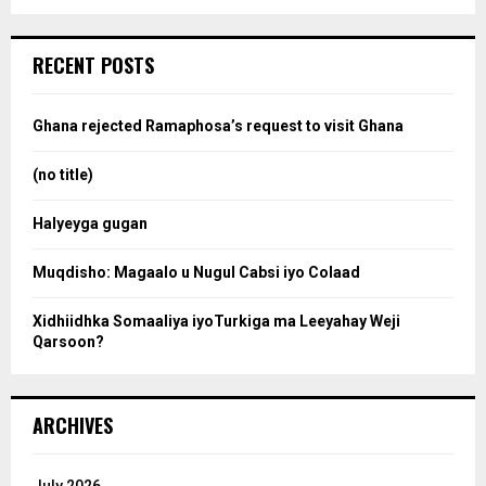
a
S
r
c
e
RECENT POSTS
h
f
a
o
Ghana rejected Ramaphosa’s request to visit Ghana
r
r
:
(no title)
c
Halyeyga gugan
h
Muqdisho: Magaalo u Nugul Cabsi iyo Colaad
Xidhiidhka Somaaliya iyoTurkiga ma Leeyahay Weji
Qarsoon?
ARCHIVES
July 2026