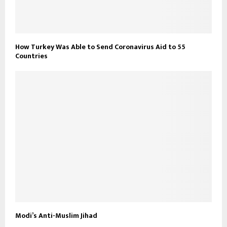
How Turkey Was Able to Send Coronavirus Aid to 55
Countries
Modi’s Anti-Muslim Jihad