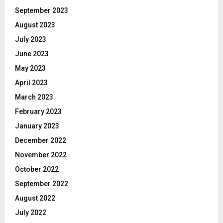
September 2023
August 2023
July 2023
June 2023
May 2023
April 2023
March 2023
February 2023
January 2023
December 2022
November 2022
October 2022
September 2022
August 2022
July 2022