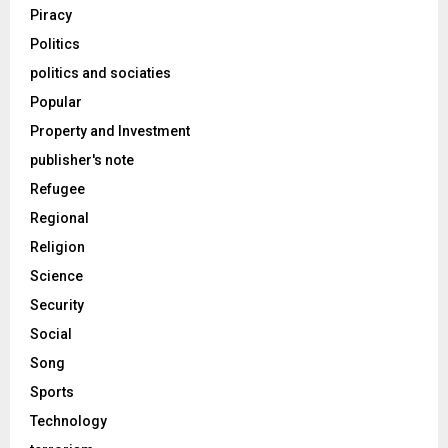
Piracy
Politics
politics and sociaties
Popular
Property and Investment
publisher's note
Refugee
Regional
Religion
Science
Security
Social
Song
Sports
Technology