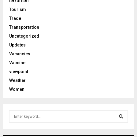
terrorism
Tourism
Trade
Transportation
Uncategorized
Updates
Vacancies
Vaccine
viewpoint
Weather
Women
S
e
a
S
r