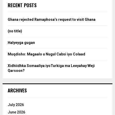
c
e
RECENT POSTS
h
f
a
o
Ghana rejected Ramaphosa’s request to visit Ghana
r
r
:
(no title)
c
Halyeyga gugan
h
Muqdisho: Magaalo u Nugul Cabsi iyo Colaad
Xidhiidhka Somaaliya iyoTurkiga ma Leeyahay Weji
Qarsoon?
ARCHIVES
July 2026
June 2026