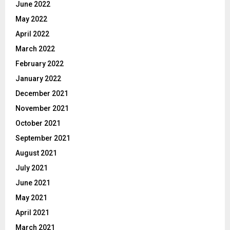
June 2022
May 2022
April 2022
March 2022
February 2022
January 2022
December 2021
November 2021
October 2021
September 2021
August 2021
July 2021
June 2021
May 2021
April 2021
March 2021