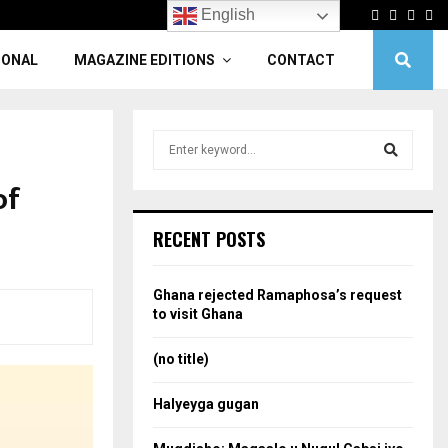
Facebook
Twitter
Linke
Yo
English
IONAL
MAGAZINE EDITIONS
CONTACT
S
e
a
of
S
r
c
e
RECENT POSTS
h
f
a
o
Ghana rejected Ramaphosa’s request
r
r
to visit Ghana
:
c
(no title)
h
Halyeyga gugan