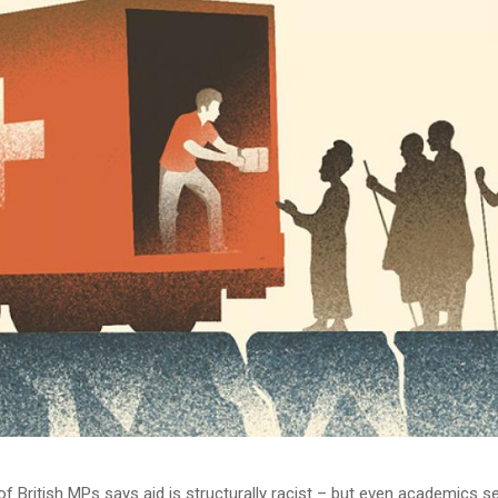
f British MPs says aid is structurally racist – but even academics s