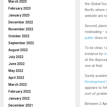
March 2023
the Global So
February 2023
North, where m
January 2023
website are n
December 2022
Second, placin
November 2022
misleading – a
October 2022
public
does no
September 2022
To be clear, I
August 2022
instance by
re
July 2022
at the dispos
June 2022
one at that.
May 2022
Surely academ
April 2022
Development 
March 2022
appears to fet
February 2022
sort of probl
January 2022
Between 2 Apri
December 2021