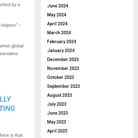
nched by a
June 2024
May 2024
April 2024
 helpers” –
March 2024
February 2024
 when global
January 2024
servative
December 2023
November 2023
October 2023
September 2023
August 2023
LLY
July 2023
TING
June 2023
May 2023
April 2023
here is that