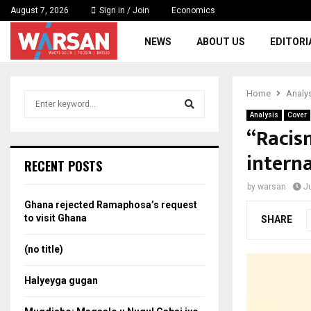
August 7, 2026
Sign in / Join
Economics
NEWS
ABOUT US
EDITORI
Home
Analy
S
e
Analysis
Cover
a
“Racis
S
r
intern
c
e
RECENT POSTS
h
f
a
by
warsan
J
o
Ghana rejected Ramaphosa’s request
r
r
to visit Ghana
SHARE
:
c
(no title)
h
Halyeyga gugan