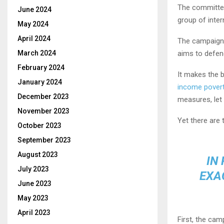
The committee
June 2024
group of inte
May 2024
April 2024
The campaign –
March 2024
aims to defend
February 2024
It makes the b
January 2024
income pover
December 2023
measures, le
November 2023
Yet there are
October 2023
September 2023
August 2023
IN
July 2023
EXA
June 2023
May 2023
April 2023
First, the cam