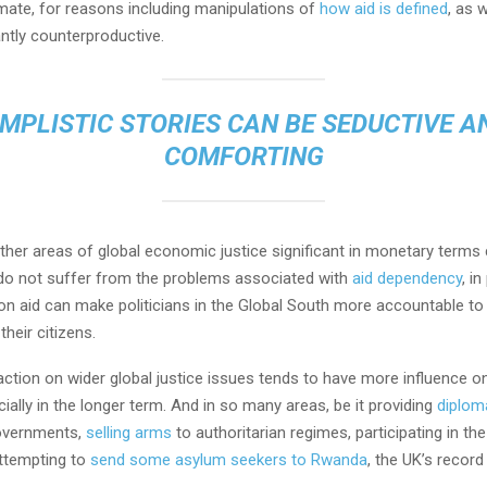
imate, for reasons including manipulations of
how aid is defined
, as 
antly counterproductive.
IMPLISTIC STORIES CAN BE SEDUCTIVE A
COMFORTING
other areas of global economic justice significant in monetary term
y do not suffer from the problems associated with
aid dependency
, i
on aid can make politicians in the Global South more accountable to
their citizens.
action on wider global justice issues tends to have more influence 
cially in the longer term. And in so many areas, be it providing
diplom
governments,
selling arms
to authoritarian regimes, participating in th
ttempting to
send some asylum seekers to Rwanda
, the UK’s record