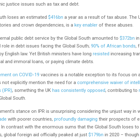
ic justice issues such as tax and debt.
uth loses an estimated
$416bn
a year as a result of tax abuse. The U
itories and crown dependencies, is a
key enabler
of these abuses.
ernal public debt service by the Global South amounted to
$372bn
in
l role in debt issues facing the Global South;
90% of African bonds
, 
y English law. Yet British ministers have long
resisted
increasing tra
egal and immoral loans, or paying climate debts.
ement on COVID-19
vaccines is a notable exception to its focus on 
 not explicitly mention the need for a
comprehensive waiver of intell
s (IPR)
, something the UK
has consistently opposed
, contributing to
Global South.
ent’s stance on IPR is unsurprising considering the unjust way in w
rade
with poorer countries,
profoundly damaging
their prospects of 
In contrast with the enormous sums that the Global South loses to
 global foreign aid officially peaked at just
$179bn
in 2020 – though i