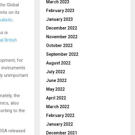
March 2023
the Global
February 2023
ents on its
January 2023
alistic
.
December 2022
s is
November 2022
l British
October 2022
September 2022
lopment, for
August 2022
ny instruments
July 2022
ly unimportant
June 2022
May 2022
ately, the
April 2022
mics, also
March 2022
orting to the
February 2022
January 2022
 DSA released
December 2021