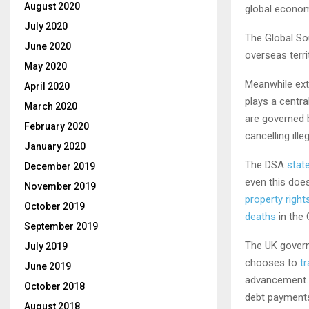
August 2020
global econom
July 2020
The Global So
June 2020
overseas terr
May 2020
Meanwhile ext
April 2020
plays a centra
March 2020
are governed b
February 2020
cancelling ill
January 2020
The DSA
stat
December 2019
even this does
November 2019
property right
October 2019
deaths
in the 
September 2019
The UK governm
July 2019
chooses to
t
June 2019
advancement. 
October 2018
debt payments,
August 2018