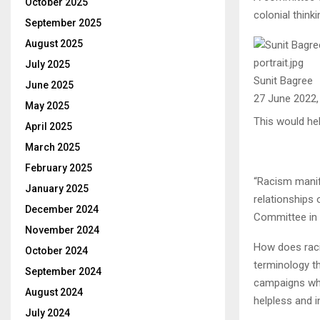
October 2025
colonial thinki
September 2025
August 2025
July 2025
Sunit Bagree
June 2025
27 June 2022
May 2025
This would he
April 2025
March 2025
February 2025
“Racism manife
January 2025
relationships 
December 2024
Committee in 
November 2024
How does racis
October 2024
terminology th
September 2024
campaigns whi
August 2024
helpless and i
July 2024