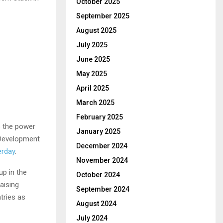
October 2025
September 2025
August 2025
July 2025
June 2025
May 2025
April 2025
March 2025
February 2025
ts the power
January 2025
l Development
December 2024
erday
.
November 2024
up in the
October 2024
aising
September 2024
tries as
August 2024
July 2024