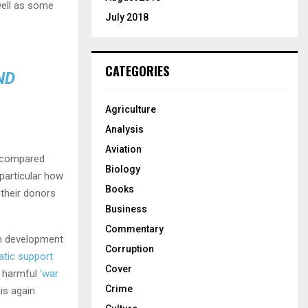
well as some
July 2018
CATEGORIES
ND
Agriculture
Analysis
Aviation
s compared
Biology
n particular how
Books
 their donors
Business
Commentary
on development
Corruption
atic support
Cover
e harmful
‘war
Crime
 is again