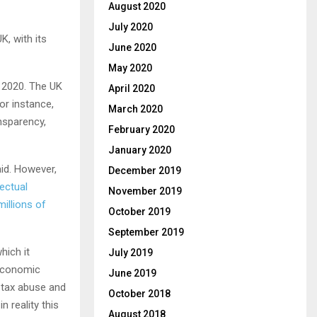
August 2020
July 2020
K, with its
June 2020
May 2020
 2020. The UK
April 2020
for instance,
March 2020
nsparency,
February 2020
January 2020
aid. However,
December 2019
ectual
November 2019
millions of
October 2019
September 2019
hich it
July 2019
economic
June 2019
 tax abuse and
October 2018
n reality this
August 2018