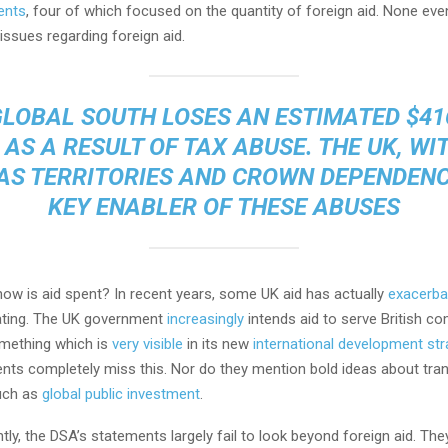
ents
, four of which focused on the quantity of foreign aid. None ev
 issues regarding foreign aid.
GLOBAL SOUTH LOSES AN ESTIMATED $41
 AS A RESULT OF TAX ABUSE. THE UK, WIT
S TERRITORIES AND CROWN DEPENDENCI
KEY ENABLER OF THESE ABUSES
how is aid spent? In recent years, some UK aid has actually
exacerba
ating. The UK government
increasingly
intends aid to serve British c
omething which is
very visible
in its new
international development str
nts completely miss this. Nor do they mention bold ideas about tra
uch as
global public investment
.
ly, the DSA’s statements largely fail to look beyond foreign aid. The