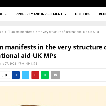
AL
PROPERTY AND INVESTMENT
POLITICS
REG
sis
“Racism manifests in the very structure of international aid-UK MPs
m manifests in the very structure 
ational aid-UK MPs
une 27, 2022
0
1372
0