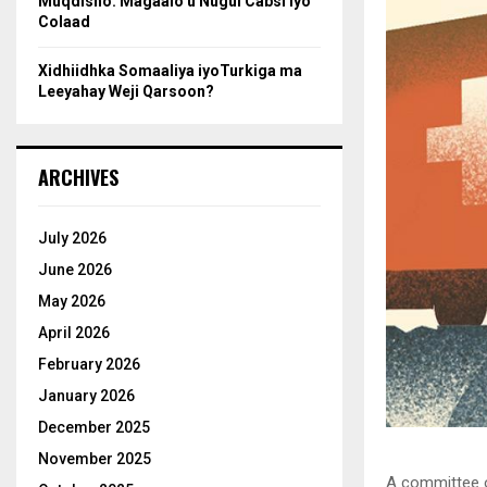
Muqdisho: Magaalo u Nugul Cabsi iyo
Colaad
Xidhiidhka Somaaliya iyoTurkiga ma
Leeyahay Weji Qarsoon?
ARCHIVES
July 2026
June 2026
May 2026
April 2026
February 2026
January 2026
December 2025
November 2025
A committee o