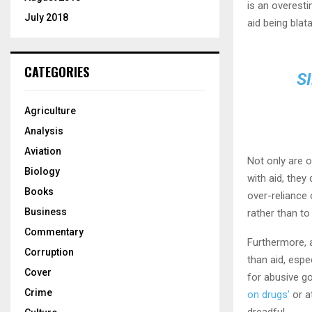
is an overest
July 2018
aid being blat
CATEGORIES
S
Agriculture
Analysis
Aviation
Not only are 
Biology
with aid, the
Books
over-reliance 
Business
rather than to 
Commentary
Furthermore, 
Corruption
than aid, espe
Cover
for abusive 
Crime
on drugs’
or a