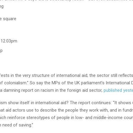
ng
, 12.03pm
lp
sts in the very structure of international aid; the sector still reflec
of colonialism.” So say the MPs of the UK parliament’s Internationa
a damning report on racism in the foreign aid sector,
published yest
m show itself in international aid? The report continues: “It shows 
at aid actors use to describe the people they work with, and in fundr
ch reinforce stereotypes of people in low- and middle-income coun
n need of saving.”