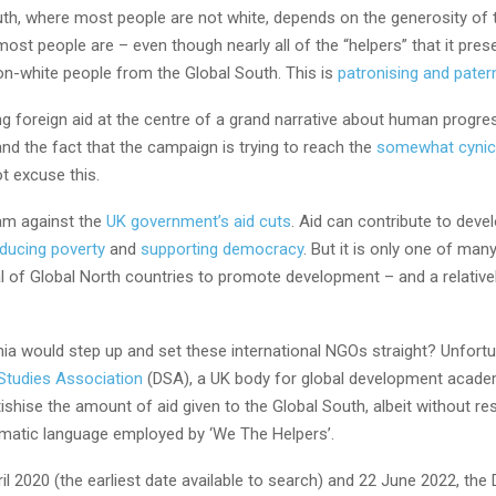
uth, where most people are not white, depends on the generosity of 
ost people are – even though nearly all of the “helpers” that it pres
on-white people from the Global South. This is
patronising and patern
g foreign aid at the centre of a grand narrative about human progres
nd the fact that the campaign is trying to reach the
somewhat cynica
t excuse this.
 am against the
UK government’s aid cuts
. Aid can contribute to deve
ducing poverty
and
supporting democracy
. But it is only one of ma
al of Global North countries to promote development – and a relative
ia would step up and set these international NGOs straight? Unfortun
Studies Association
(DSA), a UK body for global development acade
ishise the amount of aid given to the Global South, albeit without res
ematic language employed by ‘We The Helpers’.
l 2020 (the earliest date available to search) and 22 June 2022, the