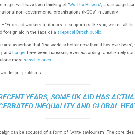
 might well have been thinking of ‘
We The Helpers
’, a campaign lau
rnational non-governmental organisations (NGOs) in January.
 “From aid workers to donors to supporters like you, we are all the
 foreign aid in the face of a
sceptical British public
.
izarre assertion that “the world is better now than it has ever been”,
ty
and
hunger
have been increasing even according to extremely con
t alone more
sensible ones
.
 two deeper problems.
 RECENT YEARS, SOME UK AID HAS ACTUA
CERBATED INEQUALITY AND GLOBAL HEA
paign can be accused of a form of ‘white saviourism’. The core idea 