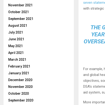
seven statem
November 2021
with strategic
October 2021
September 2021
August 2021
THE 
July 2021
YEAR
June 2021
OVERSEA
May 2021
April 2021
March 2021
February 2021
For example, 
January 2021
and global he
December 2020
objectives, s
DSA’s stateme
November 2020
aid system, s
October 2020
September 2020
More important