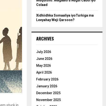
Muqdisho: Magaalo u Nugul Cabsi iyo
Colaad
Xidhiidhka Somaaliya iyoTurkiga ma
Leeyahay Weji Qarsoon?
ARCHIVES
July 2026
June 2026
May 2026
April 2026
February 2026
January 2026
December 2025
November 2025
eem stuck in