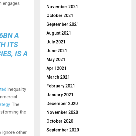
en engages
November 2021
October 2021
September 2021
August 2021
6BN A
July 2021
H ITS
June 2021
ES, IS A
May 2021
April 2021
March 2021
February 2021
ted
inequality
January 2021
ommercial
December 2020
ategy
. The
nsforming the
November 2020
October 2020
September 2020
y ignore other