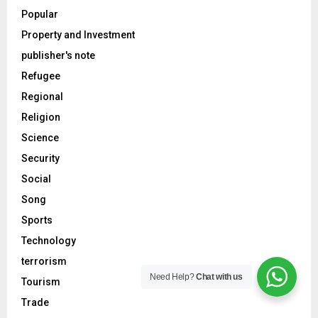
Popular
Property and Investment
publisher's note
Refugee
Regional
Religion
Science
Security
Social
Song
Sports
Technology
terrorism
Need Help?
Chat with us
Tourism
Trade