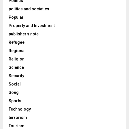
Politics
politics and sociaties
Popular
Property and Investment
publisher's note
Refugee
Regional
Religion
Science
Security
Social
Song
Sports
Technology
terrorism
Tourism