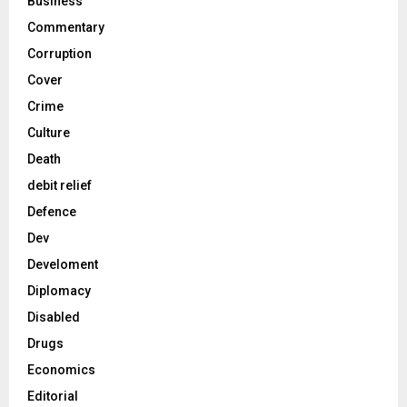
Business
Commentary
Corruption
Cover
Crime
Culture
Death
debit relief
Defence
Dev
Develoment
Diplomacy
Disabled
Drugs
Economics
Editorial