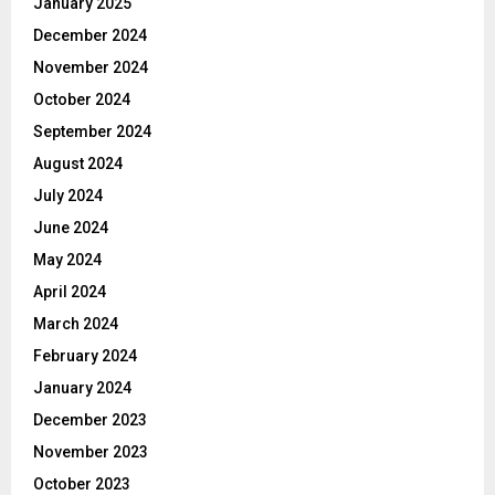
January 2025
December 2024
November 2024
October 2024
September 2024
August 2024
July 2024
June 2024
May 2024
April 2024
March 2024
February 2024
January 2024
December 2023
November 2023
October 2023