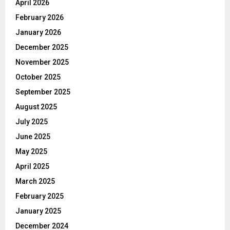
April 2026
February 2026
January 2026
December 2025
November 2025
October 2025
September 2025
August 2025
July 2025
June 2025
May 2025
April 2025
March 2025
February 2025
January 2025
December 2024