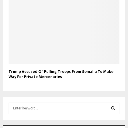
Trump Accused Of Pulling Troops From Somalia To Make
Way For Private Mercenaries
S
e
a
S
r