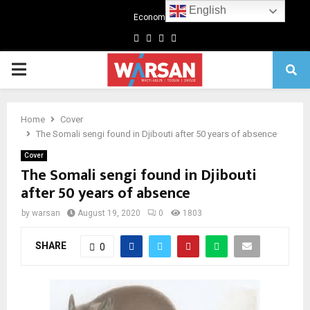
English
Economics
Facebook
Twitter
Linkedin
Youtube
Primary
Menu
Home
Cover
The Somali sengi found in Djibouti after 50 years of absence
Cover
The Somali sengi found in Djibouti
after 50 years of absence
by
warsan
August 19, 2020
0
1803
SHARE
0