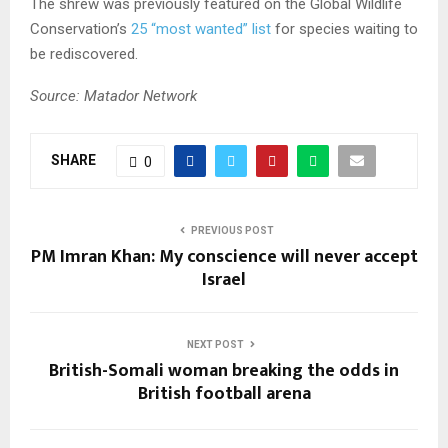
The shrew was previously featured on the Global Wildlife
Conservation’s
25 “most wanted” list
for species waiting to
be rediscovered.
Source: Matador Network
SHARE
0
PREVIOUS POST
PM Imran Khan: My conscience will never accept
Israel
NEXT POST
British-Somali woman breaking the odds in
British football arena