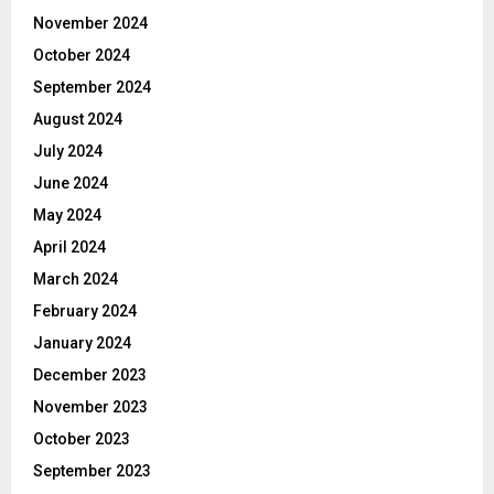
November 2024
October 2024
September 2024
August 2024
July 2024
June 2024
May 2024
April 2024
March 2024
February 2024
January 2024
December 2023
November 2023
October 2023
September 2023