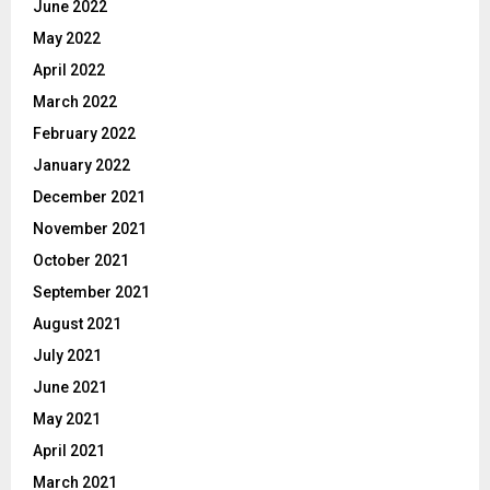
June 2022
May 2022
April 2022
March 2022
February 2022
January 2022
December 2021
November 2021
October 2021
September 2021
August 2021
July 2021
June 2021
May 2021
April 2021
March 2021