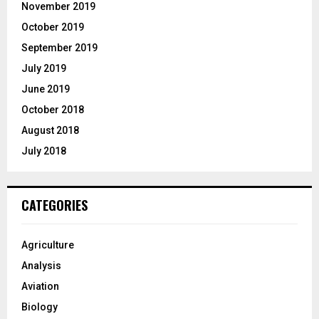
November 2019
October 2019
September 2019
July 2019
June 2019
October 2018
August 2018
July 2018
CATEGORIES
Agriculture
Analysis
Aviation
Biology