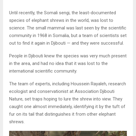
Until recently, the Somali sengi, the least-documented
species of elephant shrews in the world, was lost to
science. The small mammal was last seen by the scientific
community in 1968 in Somalia, but a team of scientists set
out to find it again in Djibouti — and they were successful.
People in Djibouti knew the species was very much present
in the area, and had no idea that it was lost to the
international scientific community.
The team of experts, including Houssein Rayaleh, research
ecologist and conservationist at Association Djibouti
Nature, set traps hoping to lure the shrew into view. They
caught one almost immediately, identifying it by the tuft of
fur on its tail that distinguishes it from other elephant
shrews.