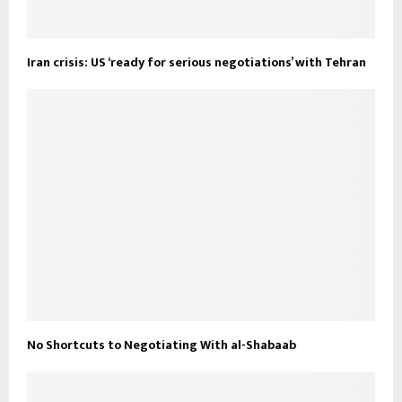
Iran crisis: US ‘ready for serious negotiations’ with Tehran
No Shortcuts to Negotiating With al-Shabaab