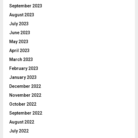
September 2023
August 2023
July 2023
June 2023
May 2023
April 2023
March 2023
February 2023
January 2023
December 2022
November 2022
October 2022
September 2022
August 2022
July 2022