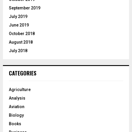
September 2019
July 2019
June 2019
October 2018
August 2018
July 2018
CATEGORIES
Agriculture
Analysis
Aviation
Biology
Books