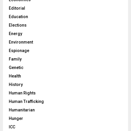
Editorial
Education
Elections
Energy
Environment
Espionage
Family
Genetic
Health
History
Human Rights
Human Trafficking
Humanitarian
Hunger
ICC