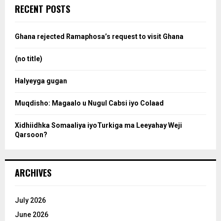
c
e
RECENT POSTS
h
f
a
o
Ghana rejected Ramaphosa’s request to visit Ghana
r
r
:
(no title)
c
Halyeyga gugan
h
Muqdisho: Magaalo u Nugul Cabsi iyo Colaad
Xidhiidhka Somaaliya iyoTurkiga ma Leeyahay Weji
Qarsoon?
ARCHIVES
July 2026
June 2026