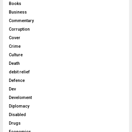
Books
Business
Commentary
Corruption
Cover
Crime
Culture
Death
debit relief
Defence
Dev
Develoment
Diplomacy
Disabled
Drugs
Economics