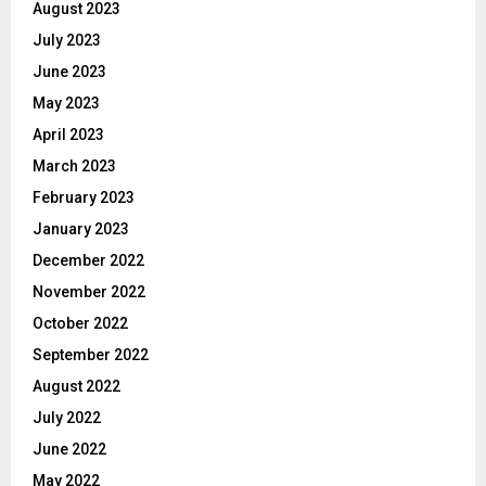
August 2023
July 2023
June 2023
May 2023
April 2023
March 2023
February 2023
January 2023
December 2022
November 2022
October 2022
September 2022
August 2022
July 2022
June 2022
May 2022