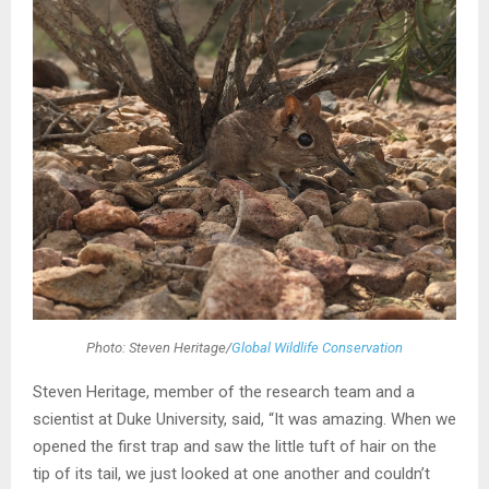
Photo: Steven Heritage/
Global Wildlife Conservation
Steven Heritage, member of the research team and a
scientist at Duke University, said, “It was amazing. When we
opened the first trap and saw the little tuft of hair on the
tip of its tail, we just looked at one another and couldn’t