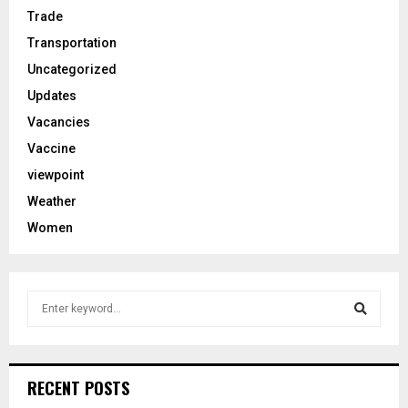
Trade
Transportation
Uncategorized
Updates
Vacancies
Vaccine
viewpoint
Weather
Women
S
e
a
S
r
c
e
RECENT POSTS
h