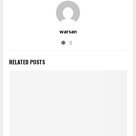
warsan
RELATED POSTS