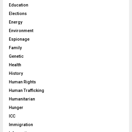
Education
Elections
Energy
Environment
Espionage
Family
Genetic
Health
History
Human Rights
Human Trafficking
Humanitarian
Hunger
ICC
Immigration