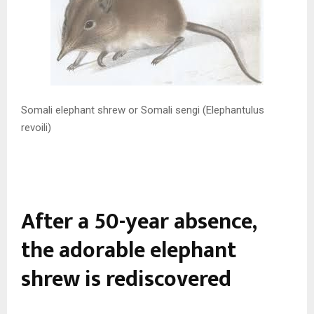
Somali elephant shrew or Somali sengi (Elephantulus
revoili)
After a 50-year absence,
the adorable elephant
shrew is rediscovered