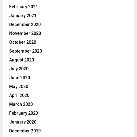
February 2021
January 2021
December 2020
November 2020
October 2020
September 2020
August 2020
July 2020
June 2020
May 2020
April 2020
March 2020
February 2020
January 2020
December 2019