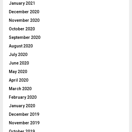
January 2021
December 2020
November 2020
October 2020
September 2020
August 2020
July 2020
June 2020
May 2020
April 2020
March 2020
February 2020
January 2020
December 2019
November 2019
October 2019