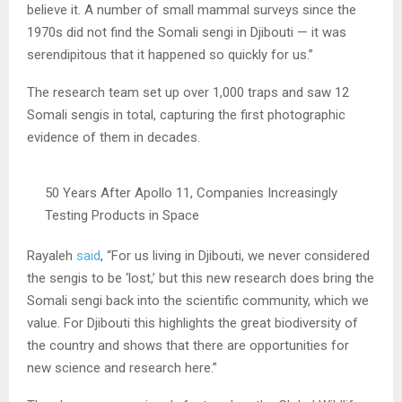
believe it. A number of small mammal surveys since the
1970s did not find the Somali sengi in Djibouti — it was
serendipitous that it happened so quickly for us.”
The research team set up over 1,000 traps and saw 12
Somali sengis in total, capturing the first photographic
evidence of them in decades.
50 Years After Apollo 11, Companies Increasingly
Testing Products in Space
Rayaleh
said
, “For us living in Djibouti, we never considered
the sengis to be ‘lost,’ but this new research does bring the
Somali sengi back into the scientific community, which we
value. For Djibouti this highlights the great biodiversity of
the country and shows that there are opportunities for
new science and research here.”