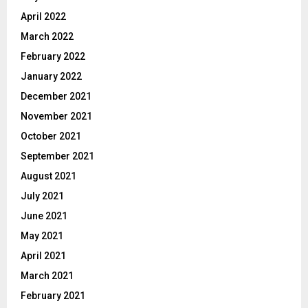
April 2022
March 2022
February 2022
January 2022
December 2021
November 2021
October 2021
September 2021
August 2021
July 2021
June 2021
May 2021
April 2021
March 2021
February 2021