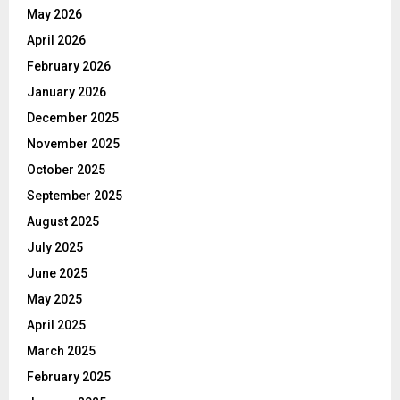
May 2026
April 2026
February 2026
January 2026
December 2025
November 2025
October 2025
September 2025
August 2025
July 2025
June 2025
May 2025
April 2025
March 2025
February 2025