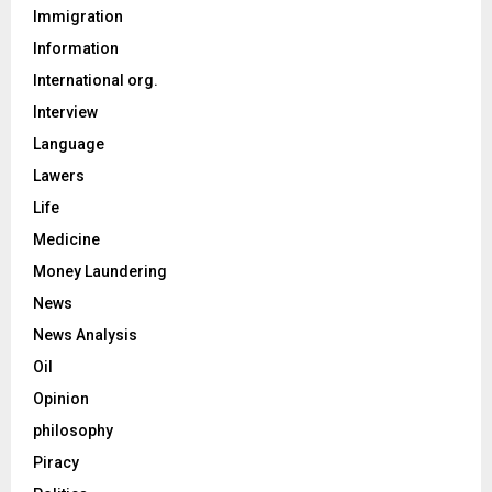
Immigration
Information
International org.
Interview
Language
Lawers
Life
Medicine
Money Laundering
News
News Analysis
Oil
Opinion
philosophy
Piracy