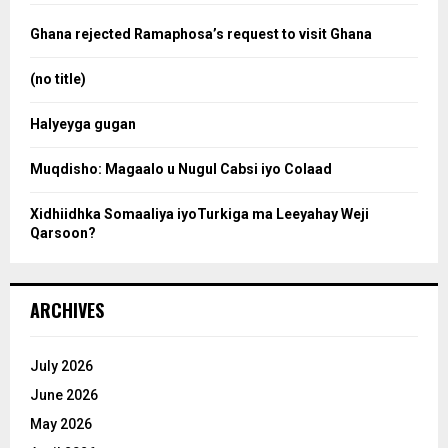
f
a
o
Ghana rejected Ramaphosa’s request to visit Ghana
r
r
:
(no title)
c
Halyeyga gugan
h
Muqdisho: Magaalo u Nugul Cabsi iyo Colaad
Xidhiidhka Somaaliya iyoTurkiga ma Leeyahay Weji
Qarsoon?
ARCHIVES
July 2026
June 2026
May 2026