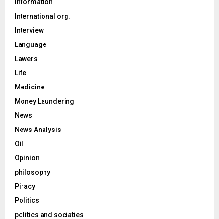
Information
International org.
Interview
Language
Lawers
Life
Medicine
Money Laundering
News
News Analysis
Oil
Opinion
philosophy
Piracy
Politics
politics and sociaties