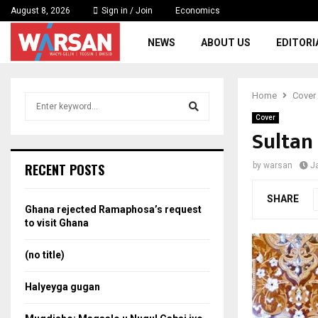
August 8, 2026
Sign in / Join
Economics
NEWS
ABOUT US
EDITORI
Home
Cover
S
e
Cover
a
Sultan
S
r
c
e
RECENT POSTS
by
warsan
J
h
f
a
SHARE
o
Ghana rejected Ramaphosa’s request
r
r
to visit Ghana
:
c
(no title)
h
Halyeyga gugan