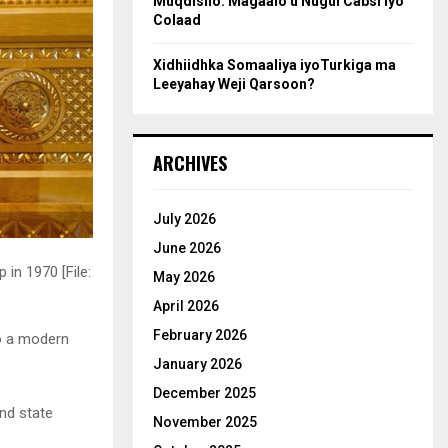
Muqdisho: Magaalo u Nugul Cabsi iyo
Colaad
Xidhiidhka Somaaliya iyoTurkiga ma
Leeyahay Weji Qarsoon?
ARCHIVES
July 2026
June 2026
in 1970 [File:
May 2026
April 2026
February 2026
to a modern
January 2026
December 2025
and state
November 2025