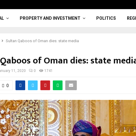
AL
PROPERTY AND INVESTMENT
POLITICS
REG
Sultan Qaboos of Oman dies: state media
 Qaboos of Oman dies: state medi
anuary 11, 2020
0
1741
0