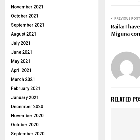
November 2021
October 2021
PREVIOUS POS
Raila: I ha
September 2021
Miguna com
August 2021
July 2021
June 2021
May 2021
April 2021
March 2021
February 2021
January 2021
RELATED PO
December 2020
November 2020
October 2020
September 2020