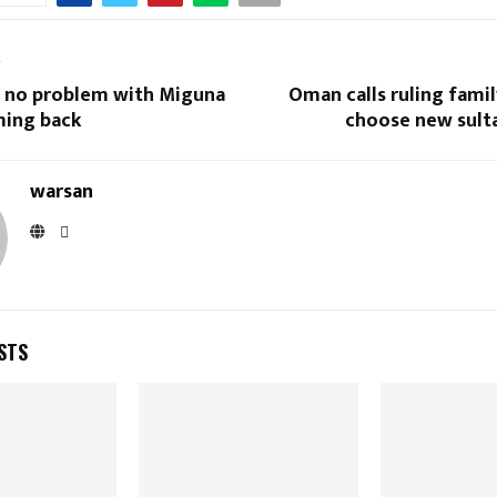
T
ve no problem with Miguna
Oman calls ruling famil
ing back
choose new sulta
warsan
STS