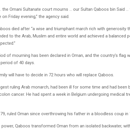
… the Omani Sultanate court mourns … our Sultan Qaboos bin Said 
e on Friday evening,” the agency said.
aboos died after “a wise and triumphant march rich with generosity 
ed to the Arab, Muslim and entire world and achieved a balanced po
pected.”
iod of mourning has been declared in Oman, and the country’s flag wi
 period of 40 days.
mily will have to decide in 72 hours who will replace Qaboos.
gest ruling Arab monarch, had been ill for some time and had been b
colon cancer. He had spent a week in Belgium undergoing medical tr
79, ruled Oman since overthrowing his father in a bloodless coup in 
 power, Qaboos transformed Oman from an isolated backwater, with l