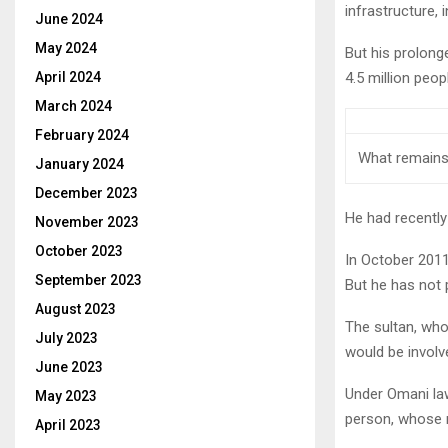
infrastructure, 
June 2024
May 2024
But his prolong
April 2024
4.5 million peop
March 2024
February 2024
What remains
January 2024
December 2023
He had recently
November 2023
October 2023
In October 201
September 2023
But he has not
August 2023
The sultan, whos
July 2023
would be involv
June 2023
Under Omani law,
May 2023
person, whose n
April 2023