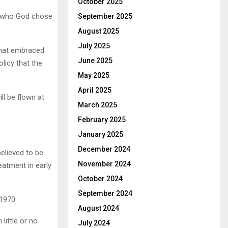
October 2025
… who God chose
September 2025
August 2025
July 2025
that embraced
June 2025
licy that the
May 2025
April 2025
ll be flown at
March 2025
February 2025
January 2025
December 2024
elieved to be
November 2024
eatment in early
October 2024
September 2024
1970.
August 2024
ittle or no
July 2024