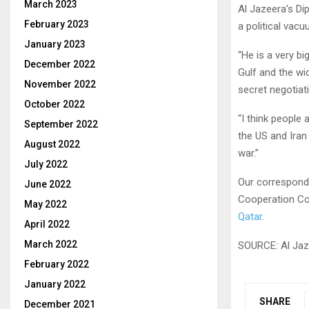
March 2023
Al Jazeera’s Di
February 2023
a political vacu
January 2023
“He is a very bi
December 2022
Gulf and the wi
November 2022
secret negotiat
October 2022
“I think people 
September 2022
the US and Iran
August 2022
war.”
July 2022
Our correspond
June 2022
Cooperation Co
May 2022
Qatar
.
April 2022
March 2022
SOURCE: Al Jaz
February 2022
January 2022
SHARE
December 2021