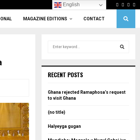
Facebook
Twitter
Linke
Yo
English
IONAL
MAGAZINE EDITIONS
CONTACT
S
e
a
a
S
r
c
e
RECENT POSTS
h
f
a
o
Ghana rejected Ramaphosa’s request
r
r
to visit Ghana
:
c
(no title)
h
Halyeyga gugan