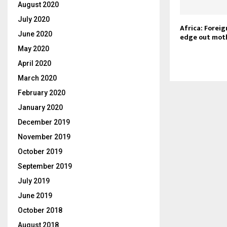
August 2020
July 2020
Africa: Forei
June 2020
edge out mot
May 2020
April 2020
March 2020
February 2020
January 2020
December 2019
November 2019
October 2019
September 2019
July 2019
June 2019
October 2018
August 2018