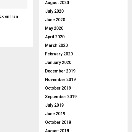
August 2020
July 2020
ck on Iran
June 2020
May 2020
April 2020
March 2020
February 2020
January 2020
December 2019
November 2019
October 2019
September 2019
July 2019
June 2019
October 2018
August 2018