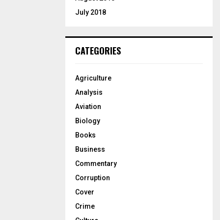
July 2018
CATEGORIES
Agriculture
Analysis
Aviation
Biology
Books
Business
Commentary
Corruption
Cover
Crime