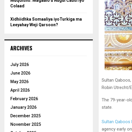
Muqdisho: Magaalo u Nugul Cabsi iyo
Colaad
Xidhiidhka Somaaliya iyoTurkiga ma
Leeyahay Weji Qarsoon?
ARCHIVES
July 2026
June 2026
Sultan Qaboos, 
May 2026
Robin Utrecht/
April 2026
February 2026
The 79-year-old
state.
January 2026
December 2025
Sultan Qaboos 
November 2025
agency early on