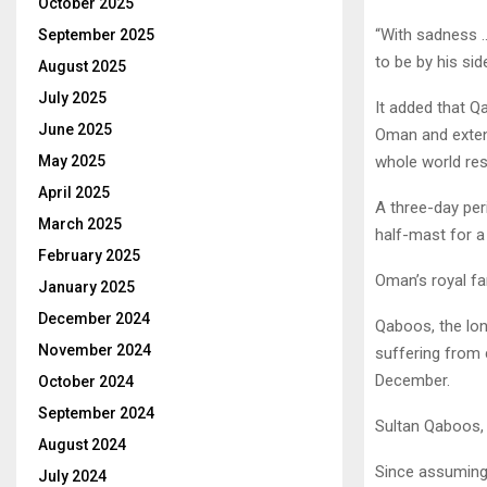
October 2025
“With sadness 
September 2025
to be by his sid
August 2025
July 2025
It added that Q
June 2025
Oman and extend
May 2025
whole world res
April 2025
A three-day per
March 2025
half-mast for a
February 2025
Oman’s royal fa
January 2025
December 2024
Qaboos, the lon
November 2024
suffering from 
December.
October 2024
September 2024
Sultan Qaboos, 
August 2024
Since assuming
July 2024