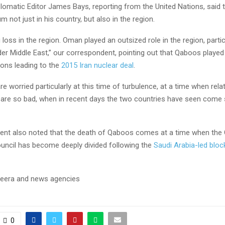
plomatic Editor James Bays, reporting from the United Nations, said 
um not just in his country, but also in the region.
g loss in the region. Oman played an outsized role in the region, partic
der Middle East,” our correspondent, pointing out that Qaboos played a
ions leading to the
2015 Iran nuclear deal
.
are worried particularly at this time of turbulence, at a time when re
 are so bad, when in recent days the two countries have seen come 
ent also noted that the death of Qaboos comes at a time when the 
uncil has become deeply divided following the
Saudi Arabia-led bloc
eera and news agencies
0