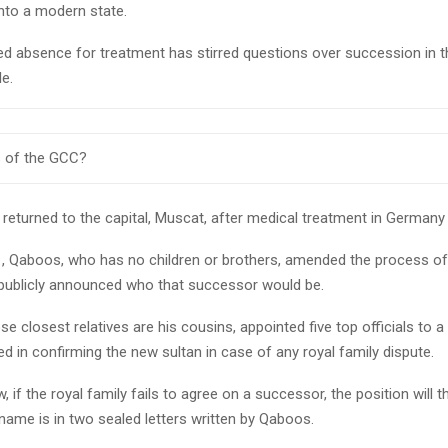
into a modern state.
ed absence for treatment has stirred questions over succession in t
le.
 of the GCC?
 returned to the capital, Muscat, after medical treatment in Germany
1, Qaboos, who has no children or brothers, amended the process o
 publicly announced who that successor would be.
e closest relatives are his cousins, appointed five top officials to a
ed in confirming the new sultan in case of any royal family dispute.
 if the royal family fails to agree on a successor, the position will t
ame is in two sealed letters written by Qaboos.