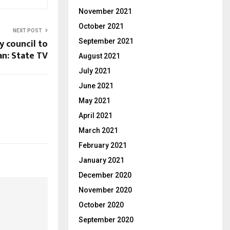
November 2021
October 2021
NEXT POST
y council to
September 2021
n: State TV
August 2021
July 2021
June 2021
May 2021
April 2021
March 2021
February 2021
January 2021
December 2020
November 2020
October 2020
September 2020