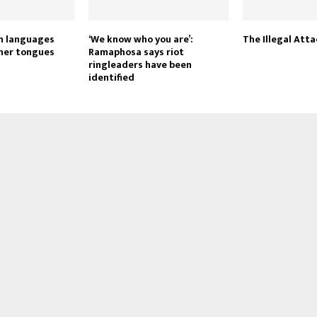
gn languages
‘We know who you are’:
The Illegal Atta
her tongues
Ramaphosa says riot
ringleaders have been
identified