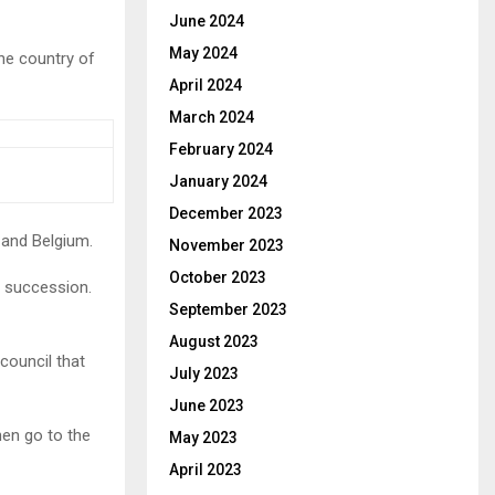
June 2024
May 2024
he country of
April 2024
March 2024
February 2024
January 2024
December 2023
 and Belgium.
November 2023
October 2023
f succession.
September 2023
August 2023
 council that
July 2023
June 2023
hen go to the
May 2023
April 2023