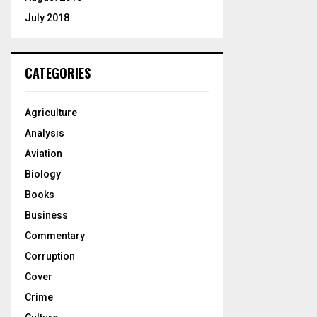
July 2018
CATEGORIES
Agriculture
Analysis
Aviation
Biology
Books
Business
Commentary
Corruption
Cover
Crime