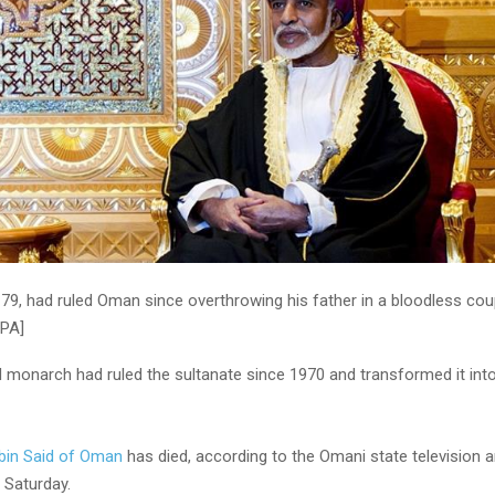
79, had ruled Oman since overthrowing his father in a bloodless coup 
EPA]
 monarch had ruled the sultanate since 1970 and transformed it in
bin Said of Oman
has died, according to the Omani state television 
 Saturday.