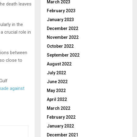
March 2023
the death leaves
February 2023
January 2023
ularly in the
December 2022
 crucial role in
November 2022
October 2022
lations between
September 2022
so close to
August 2022
July 2022
Gulf
June 2022
kade against
May 2022
April 2022
March 2022
February 2022
January 2022
December 2021