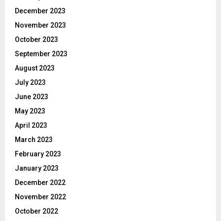
December 2023
November 2023
October 2023
September 2023
August 2023
July 2023
June 2023
May 2023
April 2023
March 2023
February 2023
January 2023
December 2022
November 2022
October 2022