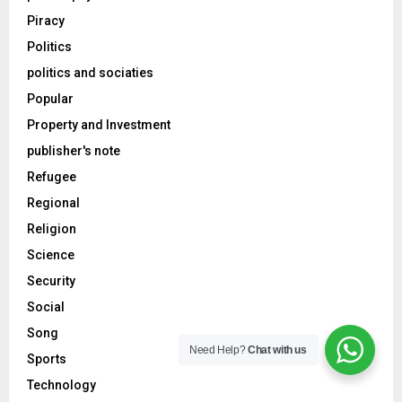
Piracy
Politics
politics and sociaties
Popular
Property and Investment
publisher's note
Refugee
Regional
Religion
Science
Security
Social
Song
Need Help?
Chat with us
Sports
Technology