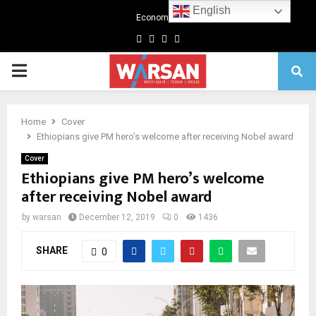
English
Economics
Facebook
Twitter
Linkedin
Youtube
Primary
Menu
Home
Cover
Ethiopians give PM hero’s welcome after receiving Nobel award
Cover
Ethiopians give PM hero’s welcome
after receiving Nobel award
by
warsan
December 12, 2019
0
1436
SHARE
0