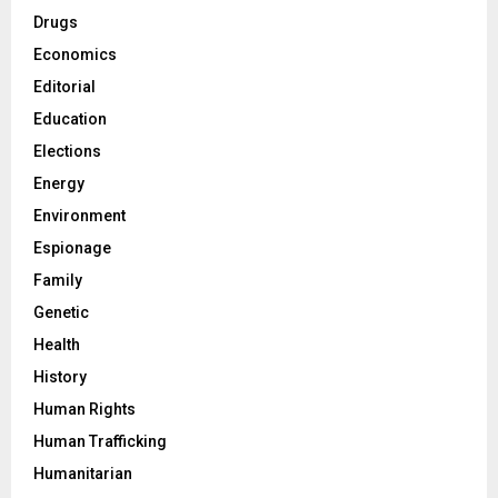
Drugs
Economics
Editorial
Education
Elections
Energy
Environment
Espionage
Family
Genetic
Health
History
Human Rights
Human Trafficking
Humanitarian