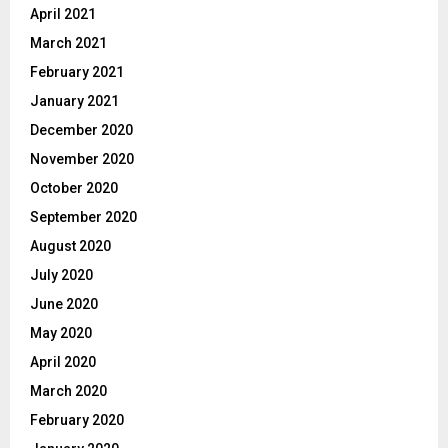
April 2021
March 2021
February 2021
January 2021
December 2020
November 2020
October 2020
September 2020
August 2020
July 2020
June 2020
May 2020
April 2020
March 2020
February 2020