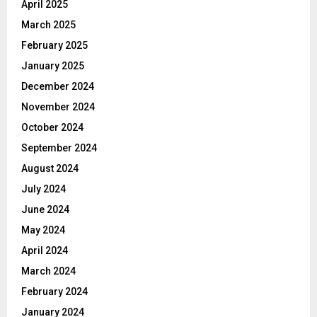
April 2025
March 2025
February 2025
January 2025
December 2024
November 2024
October 2024
September 2024
August 2024
July 2024
June 2024
May 2024
April 2024
March 2024
February 2024
January 2024