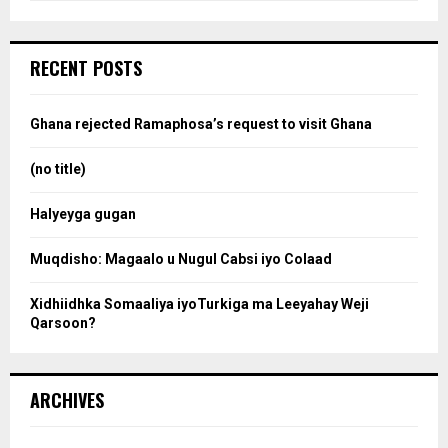
a
S
r
c
e
RECENT POSTS
h
f
a
o
Ghana rejected Ramaphosa’s request to visit Ghana
r
r
:
(no title)
c
Halyeyga gugan
h
Muqdisho: Magaalo u Nugul Cabsi iyo Colaad
Xidhiidhka Somaaliya iyoTurkiga ma Leeyahay Weji
Qarsoon?
ARCHIVES