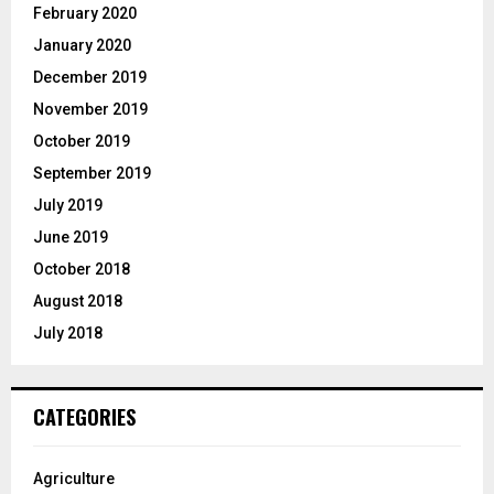
February 2020
January 2020
December 2019
November 2019
October 2019
September 2019
July 2019
June 2019
October 2018
August 2018
July 2018
CATEGORIES
Agriculture