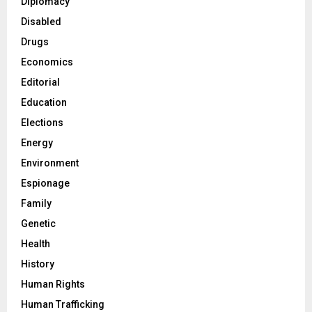
Diplomacy
Disabled
Drugs
Economics
Editorial
Education
Elections
Energy
Environment
Espionage
Family
Genetic
Health
History
Human Rights
Human Trafficking