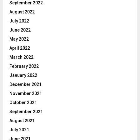
September 2022
August 2022
July 2022
June 2022
May 2022
April 2022
March 2022
February 2022
January 2022
December 2021
November 2021
October 2021
September 2021
August 2021
July 2021
June 2021