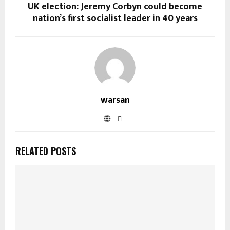
UK election: Jeremy Corbyn could become
nation’s first socialist leader in 40 years
warsan
RELATED POSTS