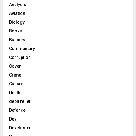
Analysis
Aviation
Biology
Books
Business
Commentary
Corruption
Cover
Crime
Culture
Death
debit relief
Defence
Dev
Develoment