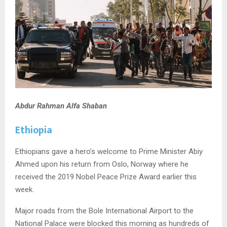
Abdur Rahman Alfa Shaban
Ethiopia
Ethiopians gave a hero’s welcome to Prime Minister Abiy
Ahmed upon his return from Oslo, Norway where he
received the 2019 Nobel Peace Prize Award earlier this
week.
Major roads from the Bole International Airport to the
National Palace were blocked this morning as hundreds of