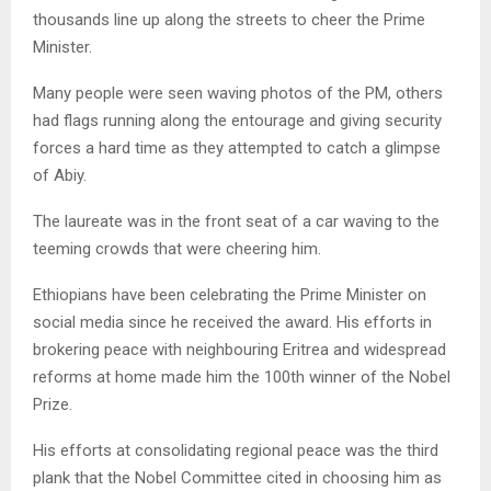
thousands line up along the streets to cheer the Prime
Minister.
Many people were seen waving photos of the PM, others
had flags running along the entourage and giving security
forces a hard time as they attempted to catch a glimpse
of Abiy.
The laureate was in the front seat of a car waving to the
teeming crowds that were cheering him.
Ethiopians have been celebrating the Prime Minister on
social media since he received the award. His efforts in
brokering peace with neighbouring Eritrea and widespread
reforms at home made him the 100th winner of the Nobel
Prize.
His efforts at consolidating regional peace was the third
plank that the Nobel Committee cited in choosing him as