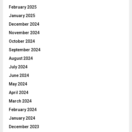
February 2025
January 2025
December 2024
November 2024
October 2024
September 2024
August 2024
July 2024
June 2024
May 2024
April 2024
March 2024
February 2024
January 2024
December 2023