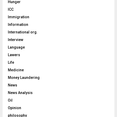
Hunger
ICC
Immigration
Information
International org.
Interview
Language
Lawers
Life
Medicine
Money Laundering
News
News Analysis
Oil
Opinion
philosophy