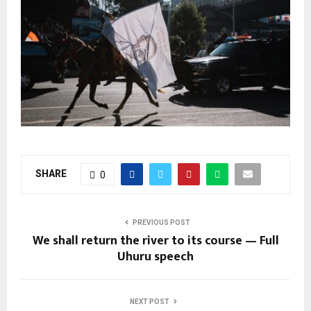
SHARE
0
PREVIOUS POST
We shall return the river to its course — Full
Uhuru speech
NEXT POST