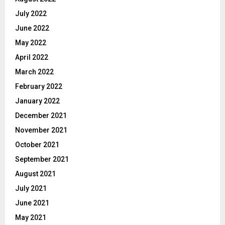
July 2022
June 2022
May 2022
April 2022
March 2022
February 2022
January 2022
December 2021
November 2021
October 2021
September 2021
August 2021
July 2021
June 2021
May 2021