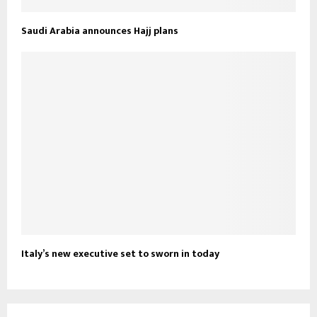
Saudi Arabia announces Hajj plans
Italy’s new executive set to sworn in today