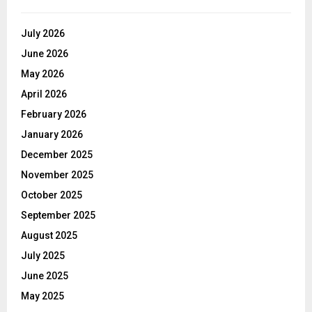
July 2026
June 2026
May 2026
April 2026
February 2026
January 2026
December 2025
November 2025
October 2025
September 2025
August 2025
July 2025
June 2025
May 2025