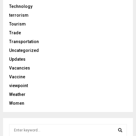
Technology
terrorism
Tourism
Trade
Transportation
Uncategorized
Updates
Vacancies
Vaccine
viewpoint
Weather
Women
S
e