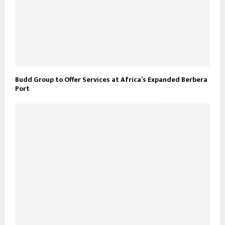
Budd Group to Offer Services at Africa’s Expanded Berbera
Port