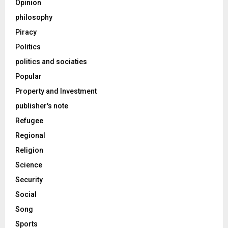
Opinion
philosophy
Piracy
Politics
politics and sociaties
Popular
Property and Investment
publisher's note
Refugee
Regional
Religion
Science
Security
Social
Song
Sports