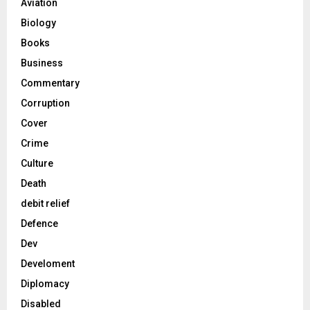
Aviation
Biology
Books
Business
Commentary
Corruption
Cover
Crime
Culture
Death
debit relief
Defence
Dev
Develoment
Diplomacy
Disabled