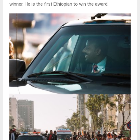
winner. He is the first Ethiopian to win the award.