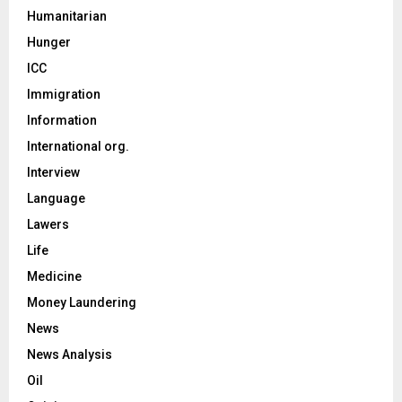
Humanitarian
Hunger
ICC
Immigration
Information
International org.
Interview
Language
Lawers
Life
Medicine
Money Laundering
News
News Analysis
Oil