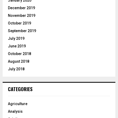
January 2020
December 2019
November 2019
October 2019
September 2019
July 2019
June 2019
October 2018
August 2018
July 2018
CATEGORIES
Agriculture
Analysis