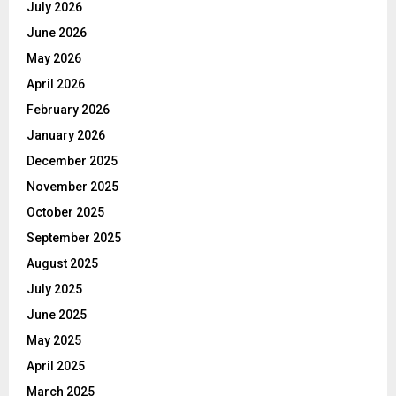
July 2026
June 2026
May 2026
April 2026
February 2026
January 2026
December 2025
November 2025
October 2025
September 2025
August 2025
July 2025
June 2025
May 2025
April 2025
March 2025