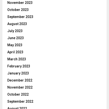
November 2023
October 2023
September 2023
August 2023
July 2023
June 2023
May 2023
April 2023
March 2023
February 2023
January 2023
December 2022
November 2022
October 2022
September 2022
August 2022