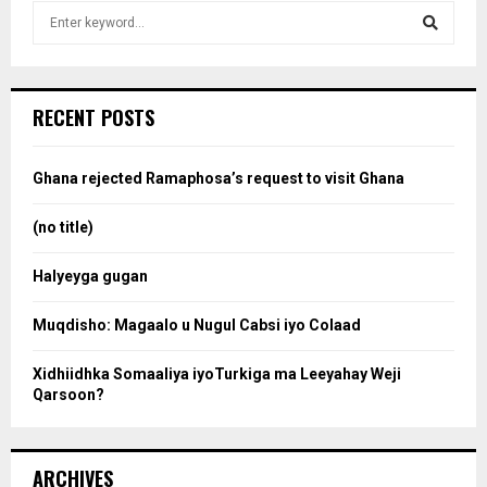
S
e
a
S
r
c
e
RECENT POSTS
h
f
a
o
Ghana rejected Ramaphosa’s request to visit Ghana
r
r
:
(no title)
c
Halyeyga gugan
h
Muqdisho: Magaalo u Nugul Cabsi iyo Colaad
Xidhiidhka Somaaliya iyoTurkiga ma Leeyahay Weji
Qarsoon?
ARCHIVES