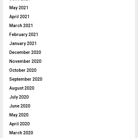
May 2021
April 2021
March 2021
February 2021
January 2021
December 2020
November 2020
October 2020
September 2020
August 2020
July 2020
June 2020
May 2020
April 2020
March 2020