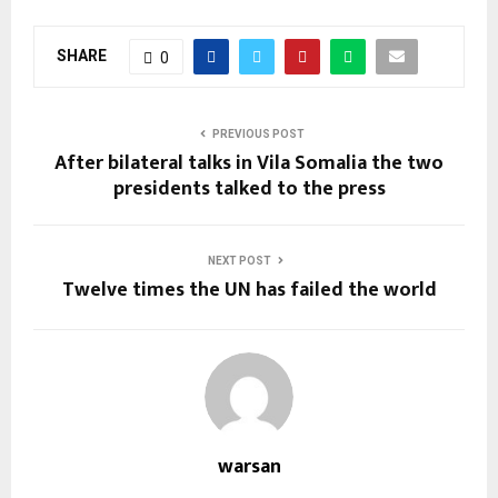
SHARE
0
PREVIOUS POST
After bilateral talks in Vila Somalia the two
presidents talked to the press
NEXT POST
Twelve times the UN has failed the world
warsan