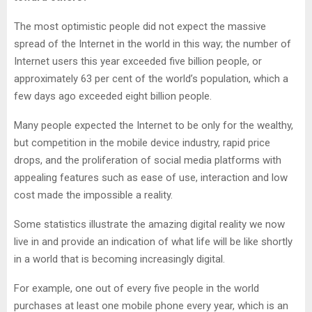
The most optimistic people did not expect the massive
spread of the Internet in the world in this way; the number of
Internet users this year exceeded five billion people, or
approximately 63 per cent of the world’s population, which a
few days ago exceeded eight billion people.
Many people expected the Internet to be only for the wealthy,
but competition in the mobile device industry, rapid price
drops, and the proliferation of social media platforms with
appealing features such as ease of use, interaction and low
cost made the impossible a reality.
Some statistics illustrate the amazing digital reality we now
live in and provide an indication of what life will be like shortly
in a world that is becoming increasingly digital.
For example, one out of every five people in the world
purchases at least one mobile phone every year, which is an