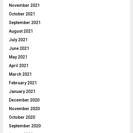
November 2021
October 2021
September 2021
August 2021
July 2021
June 2021
May 2021
April 2021
March 2021
February 2021
January 2021
December 2020
November 2020
October 2020
September 2020