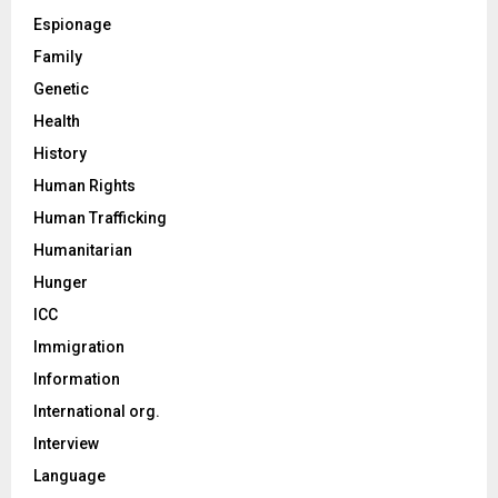
Espionage
Family
Genetic
Health
History
Human Rights
Human Trafficking
Humanitarian
Hunger
ICC
Immigration
Information
International org.
Interview
Language