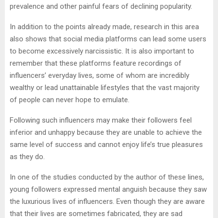
prevalence and other painful fears of declining popularity.
In addition to the points already made, research in this area
also shows that social media platforms can lead some users
to become excessively narcissistic. It is also important to
remember that these platforms feature recordings of
influencers’ everyday lives, some of whom are incredibly
wealthy or lead unattainable lifestyles that the vast majority
of people can never hope to emulate.
Following such influencers may make their followers feel
inferior and unhappy because they are unable to achieve the
same level of success and cannot enjoy life’s true pleasures
as they do.
In one of the studies conducted by the author of these lines,
young followers expressed mental anguish because they saw
the luxurious lives of influencers. Even though they are aware
that their lives are sometimes fabricated, they are sad