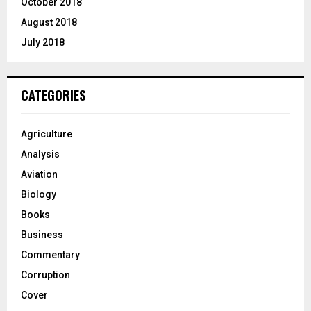
October 2018
August 2018
July 2018
CATEGORIES
Agriculture
Analysis
Aviation
Biology
Books
Business
Commentary
Corruption
Cover