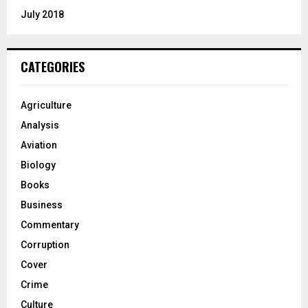
July 2018
CATEGORIES
Agriculture
Analysis
Aviation
Biology
Books
Business
Commentary
Corruption
Cover
Crime
Culture