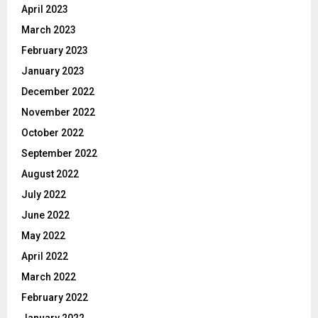
April 2023
March 2023
February 2023
January 2023
December 2022
November 2022
October 2022
September 2022
August 2022
July 2022
June 2022
May 2022
April 2022
March 2022
February 2022