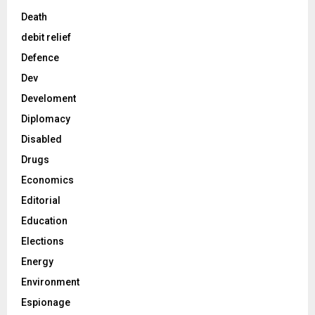
Death
debit relief
Defence
Dev
Develoment
Diplomacy
Disabled
Drugs
Economics
Editorial
Education
Elections
Energy
Environment
Espionage