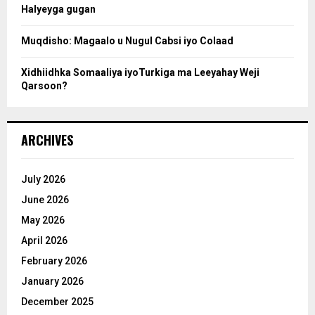
Halyeyga gugan
h
Muqdisho: Magaalo u Nugul Cabsi iyo Colaad
Xidhiidhka Somaaliya iyoTurkiga ma Leeyahay Weji
Qarsoon?
ARCHIVES
July 2026
June 2026
May 2026
April 2026
February 2026
January 2026
December 2025