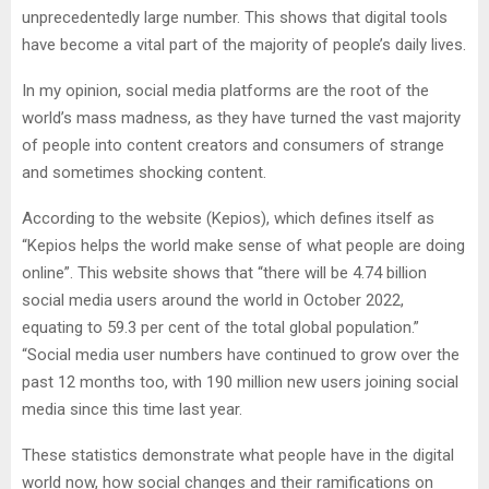
unprecedentedly large number. This shows that digital tools
have become a vital part of the majority of people’s daily lives.
In my opinion, social media platforms are the root of the
world’s mass madness, as they have turned the vast majority
of people into content creators and consumers of strange
and sometimes shocking content.
According to the website (Kepios), which defines itself as
“Kepios helps the world make sense of what people are doing
online”. This website shows that “there will be 4.74 billion
social media users around the world in October 2022,
equating to 59.3 per cent of the total global population.”
“Social media user numbers have continued to grow over the
past 12 months too, with 190 million new users joining social
media since this time last year.
These statistics demonstrate what people have in the digital
world now, how social changes and their ramifications on