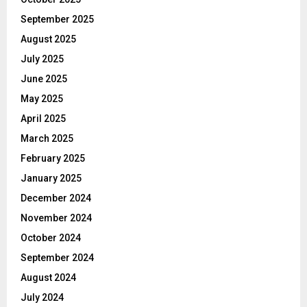
September 2025
August 2025
July 2025
June 2025
May 2025
April 2025
March 2025
February 2025
January 2025
December 2024
November 2024
October 2024
September 2024
August 2024
July 2024