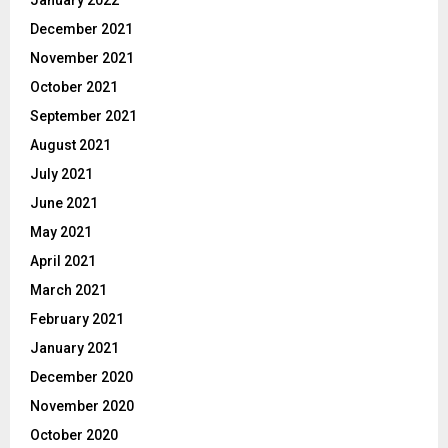
January 2022
December 2021
November 2021
October 2021
September 2021
August 2021
July 2021
June 2021
May 2021
April 2021
March 2021
February 2021
January 2021
December 2020
November 2020
October 2020