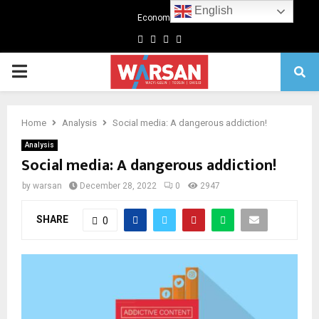
English
Economics
Facebook
Twitter
Linkedin
Youtube
Primary
Menu
Home
Analysis
Social media: A dangerous addiction!
Analysis
Social media: A dangerous addiction!
by
warsan
December 28, 2022
0
2947
SHARE
0