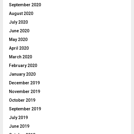
September 2020
August 2020
July 2020
June 2020
May 2020
April 2020
March 2020
February 2020
January 2020
December 2019
November 2019
October 2019
September 2019
July 2019
June 2019