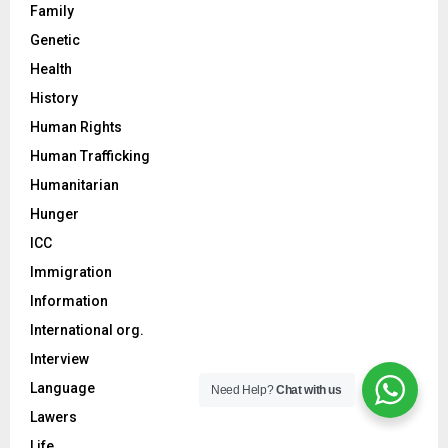
Family
Genetic
Health
History
Human Rights
Human Trafficking
Humanitarian
Hunger
ICC
Immigration
Information
International org.
Interview
Language
Need Help?
Chat with us
Lawers
Life