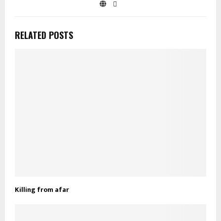
RELATED POSTS
Killing from afar