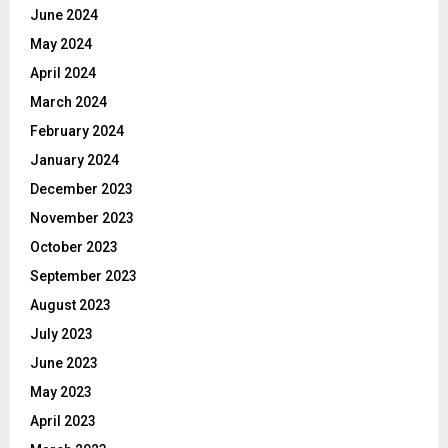
June 2024
May 2024
April 2024
March 2024
February 2024
January 2024
December 2023
November 2023
October 2023
September 2023
August 2023
July 2023
June 2023
May 2023
April 2023