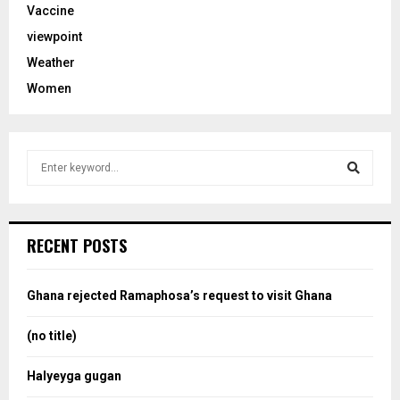
Vaccine
viewpoint
Weather
Women
S
e
a
S
r
c
e
RECENT POSTS
h
f
a
o
Ghana rejected Ramaphosa’s request to visit Ghana
r
r
:
(no title)
c
Halyeyga gugan
h