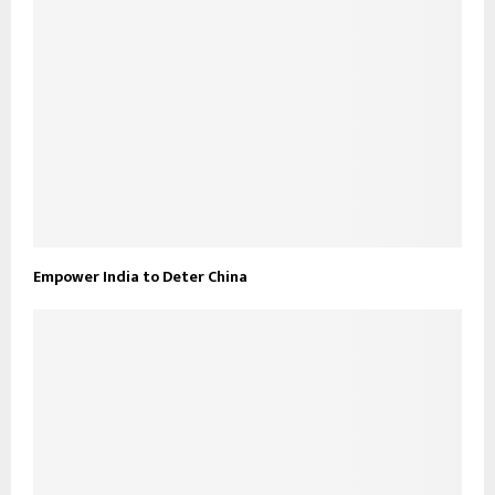
Empower India to Deter China