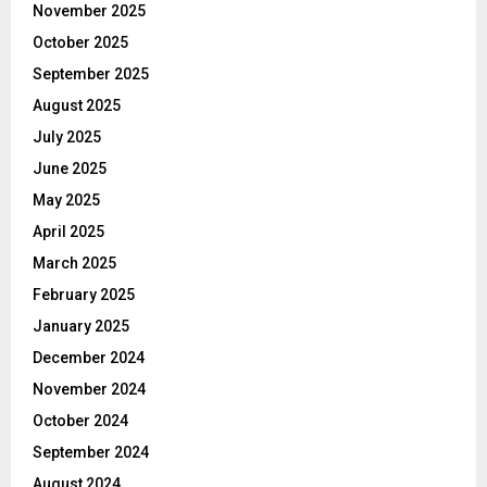
November 2025
October 2025
September 2025
August 2025
July 2025
June 2025
May 2025
April 2025
March 2025
February 2025
January 2025
December 2024
November 2024
October 2024
September 2024
August 2024