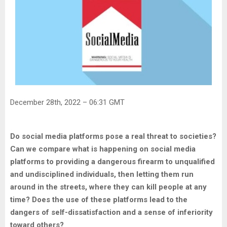
December 28th, 2022 – 06:31 GMT
Do social media platforms pose a real threat to societies?
Can we compare what is happening on social media
platforms to providing a dangerous firearm to unqualified
and undisciplined individuals, then letting them run
around in the streets, where they can kill people at any
time? Does the use of these platforms lead to the
dangers of self-dissatisfaction and a sense of inferiority
toward others?