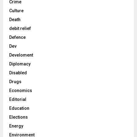
Crime
Culture
Death
debit relief
Defence
Dev
Develoment
Diplomacy
Disabled
Drugs
Economics
Editorial
Education
Elections
Energy
Environment