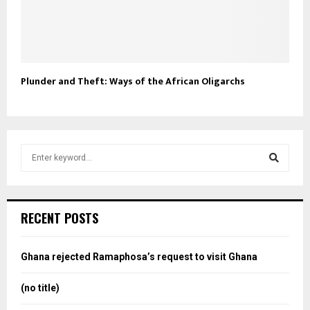
Plunder and Theft: Ways of the African Oligarchs
S
e
a
S
r
c
e
RECENT POSTS
h
f
a
o
Ghana rejected Ramaphosa’s request to visit Ghana
r
r
:
(no title)
c