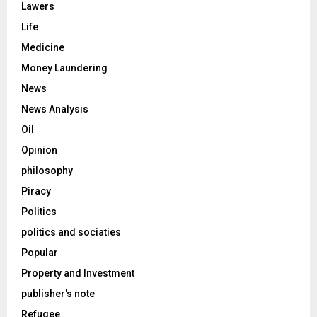
Lawers
Life
Medicine
Money Laundering
News
News Analysis
Oil
Opinion
philosophy
Piracy
Politics
politics and sociaties
Popular
Property and Investment
publisher's note
Refugee