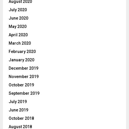
August 2020
July 2020
June 2020
May 2020
April 2020
March 2020
February 2020
January 2020
December 2019
November 2019
October 2019
September 2019
July 2019
June 2019
October 2018
August 2018