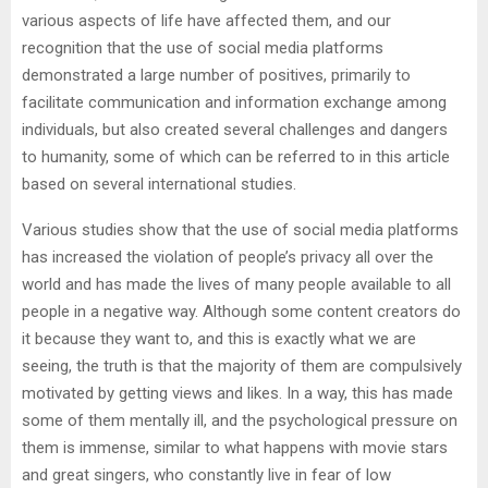
various aspects of life have affected them, and our
recognition that the use of social media platforms
demonstrated a large number of positives, primarily to
facilitate communication and information exchange among
individuals, but also created several challenges and dangers
to humanity, some of which can be referred to in this article
based on several international studies.
Various studies show that the use of social media platforms
has increased the violation of people’s privacy all over the
world and has made the lives of many people available to all
people in a negative way. Although some content creators do
it because they want to, and this is exactly what we are
seeing, the truth is that the majority of them are compulsively
motivated by getting views and likes. In a way, this has made
some of them mentally ill, and the psychological pressure on
them is immense, similar to what happens with movie stars
and great singers, who constantly live in fear of low