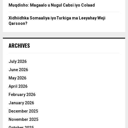
Muqdisho: Magaalo u Nugul Cabsi iyo Colaad
Xidhiidhka Somaaliya iyoTurkiga ma Leeyahay Weji
Qarsoon?
ARCHIVES
July 2026
June 2026
May 2026
April 2026
February 2026
January 2026
December 2025
November 2025
October 2025