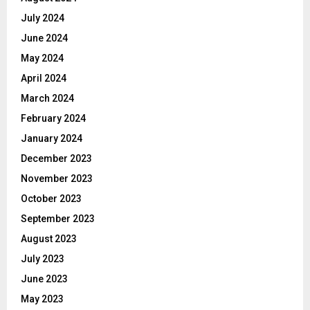
July 2024
June 2024
May 2024
April 2024
March 2024
February 2024
January 2024
December 2023
November 2023
October 2023
September 2023
August 2023
July 2023
June 2023
May 2023