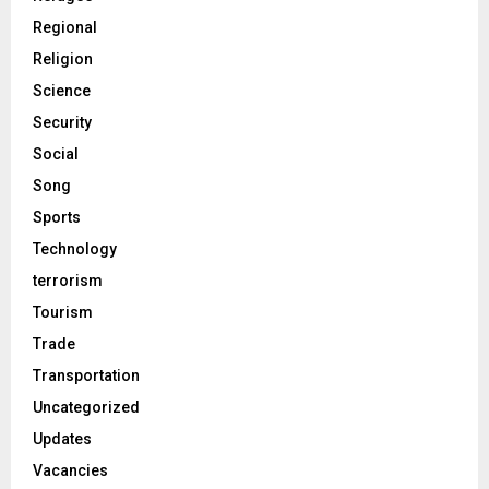
Regional
Religion
Science
Security
Social
Song
Sports
Technology
terrorism
Tourism
Trade
Transportation
Uncategorized
Updates
Vacancies