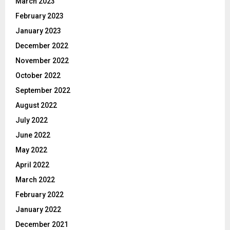
March 2023
February 2023
January 2023
December 2022
November 2022
October 2022
September 2022
August 2022
July 2022
June 2022
May 2022
April 2022
March 2022
February 2022
January 2022
December 2021