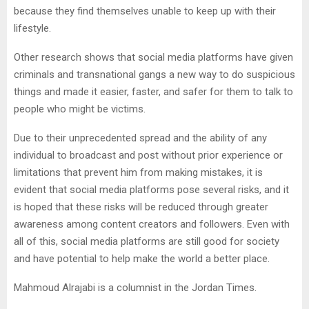
because they find themselves unable to keep up with their
lifestyle.
Other research shows that social media platforms have given
criminals and transnational gangs a new way to do suspicious
things and made it easier, faster, and safer for them to talk to
people who might be victims.
Due to their unprecedented spread and the ability of any
individual to broadcast and post without prior experience or
limitations that prevent him from making mistakes, it is
evident that social media platforms pose several risks, and it
is hoped that these risks will be reduced through greater
awareness among content creators and followers. Even with
all of this, social media platforms are still good for society
and have potential to help make the world a better place.
Mahmoud Alrajabi is a columnist in the Jordan Times.