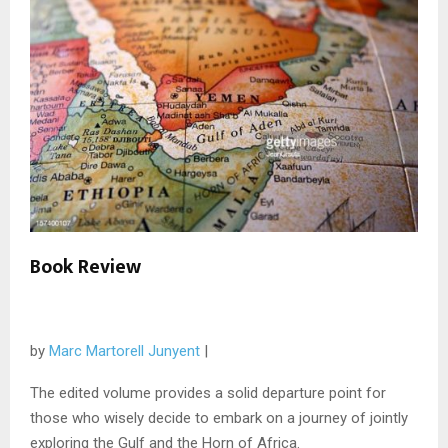
Book Review
by
Marc Martorell Junyent
|
The edited volume provides a solid departure point for
those who wisely decide to embark on a journey of jointly
exploring the Gulf and the Horn of Africa.