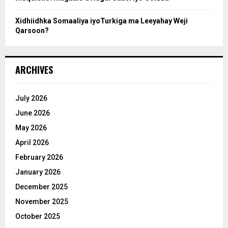
Xidhiidhka Somaaliya iyoTurkiga ma Leeyahay Weji
Qarsoon?
ARCHIVES
July 2026
June 2026
May 2026
April 2026
February 2026
January 2026
December 2025
November 2025
October 2025