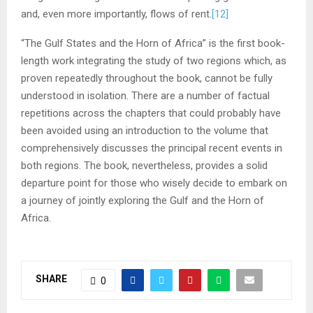
and, even more importantly, flows of rent.
[12]
“The Gulf States and the Horn of Africa” is the first book-
length work integrating the study of two regions which, as
proven repeatedly throughout the book, cannot be fully
understood in isolation. There are a number of factual
repetitions across the chapters that could probably have
been avoided using an introduction to the volume that
comprehensively discusses the principal recent events in
both regions. The book, nevertheless, provides a solid
departure point for those who wisely decide to embark on
a journey of jointly exploring the Gulf and the Horn of
Africa.
SHARE
0