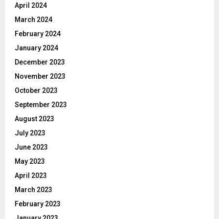
April 2024
March 2024
February 2024
January 2024
December 2023
November 2023
October 2023
September 2023
August 2023
July 2023
June 2023
May 2023
April 2023
March 2023
February 2023
January 2023