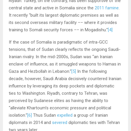
Riyadh. Turkey, on the contrary, has been supportive of the
central state and active in Somalia since the
2011 famine
.
It recently “built its largest diplomatic premises as well as
its second overseas military facility –– where it provides
training to Somali security forces –– in Mogadishu.”
[4]
If the case of Somalia is paradigmatic of intra-GCC
tensions, that of Sudan clearly reflects the ongoing Saudi-
Iranian rivalry. In the mid-2000s, Sudan was “an Iranian
enclave of influence, as it smuggled weapons to Hamas in
Gaza and Hezbollah in Lebanon.”
[5]
In the following
decade, however, Saudi Arabia decisively countered Iranian
influence by leveraging its deep pockets and diplomatic
ties to Washington. Riyadh, contrary to Tehran, was
perceived by Sudanese elites as having the ability to
“alleviate Khartoum’s economic pressure and political
isolation.”
[6]
Thus Sudan
expelled
a group of Iranian
diplomats in 2014 and
severed
diplomatic ties with Tehran
two years later.