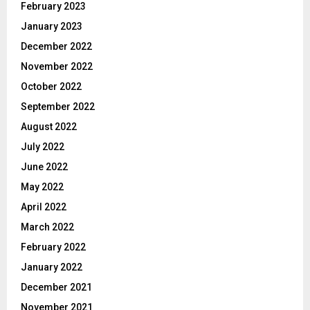
February 2023
January 2023
December 2022
November 2022
October 2022
September 2022
August 2022
July 2022
June 2022
May 2022
April 2022
March 2022
February 2022
January 2022
December 2021
November 2021