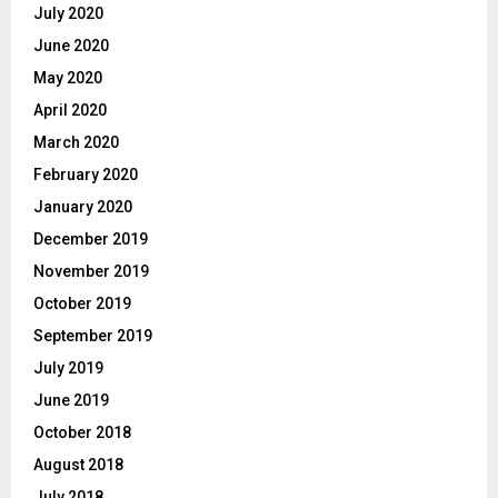
July 2020
June 2020
May 2020
April 2020
March 2020
February 2020
January 2020
December 2019
November 2019
October 2019
September 2019
July 2019
June 2019
October 2018
August 2018
July 2018