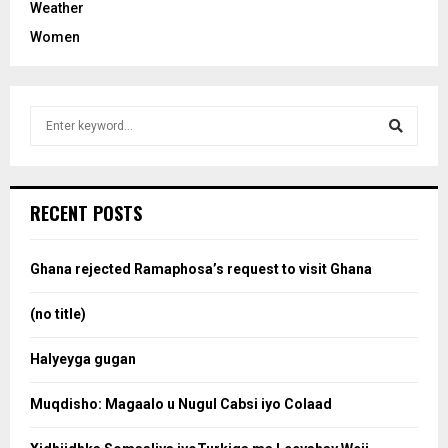
Weather
Women
S
e
a
S
r
c
e
RECENT POSTS
h
f
a
o
Ghana rejected Ramaphosa’s request to visit Ghana
r
r
:
(no title)
c
Halyeyga gugan
h
Muqdisho: Magaalo u Nugul Cabsi iyo Colaad