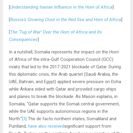
[
Understanding Iranian Influence in the Horn of Africa
]
[
Russia’s Growing Clout in the Red Sea and Horn of Africa
]
[
The ‘Tug of War’ Over the Horn of Africa and Its
Consequences
]
In a nutshell, Somalia represents the impact on the Horn
of Africa of the intra-Gulf Cooperation Council (GCC)
rivalry that led to the 2017-2021 blockade of Qatar. During
this diplomatic crisis, the Arab quartet (Saudi Arabia, the
UAE, Bahrain, and Egypt) applied severe pressure on Doha
while Ankara sided with Qatar and provided cargo ships
and planes to break the blockade. As Mason explains, in
Somalia, “Qatar supports the Somali central government,
while the UAE supports autonomous regions in the
North.”
[3]
The de facto northern states, Somaliland and
Puntland,
have also received
significant support from