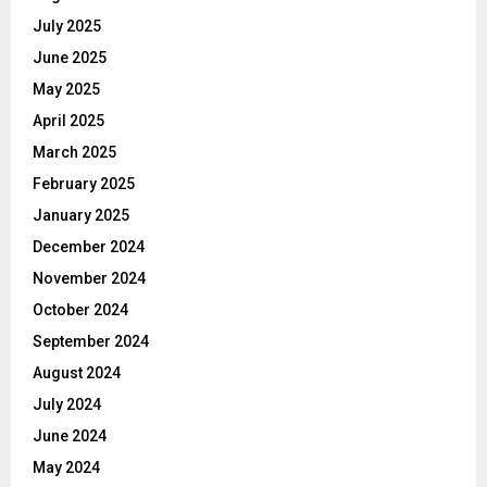
July 2025
June 2025
May 2025
April 2025
March 2025
February 2025
January 2025
December 2024
November 2024
October 2024
September 2024
August 2024
July 2024
June 2024
May 2024