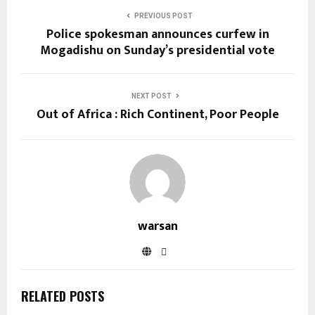
PREVIOUS POST
Police spokesman announces curfew in
Mogadishu on Sunday’s presidential vote
NEXT POST
Out of Africa : Rich Continent, Poor People
warsan
RELATED POSTS