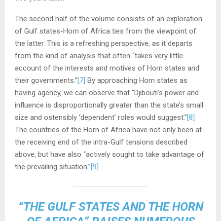
The second half of the volume consists of an exploration
of Gulf states-Horn of Africa ties from the viewpoint of
the latter. This is a refreshing perspective, as it departs
from the kind of analysis that often “takes very little
account of the interests and motives of Horn states and
their governments.”
[7]
By approaching Horn states as
having agency, we can observe that “Djibouti’s power and
influence is disproportionally greater than the state’s small
size and ostensibly ‘dependent’ roles would suggest.”
[8]
The countries of the Horn of Africa have not only been at
the receiving end of the intra-Gulf tensions described
above, but have also “actively sought to take advantage of
the prevailing situation.”
[9]
“THE GULF STATES AND THE HORN