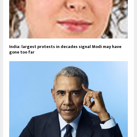
India: largest protests in decades signal Modi may have
gone too far