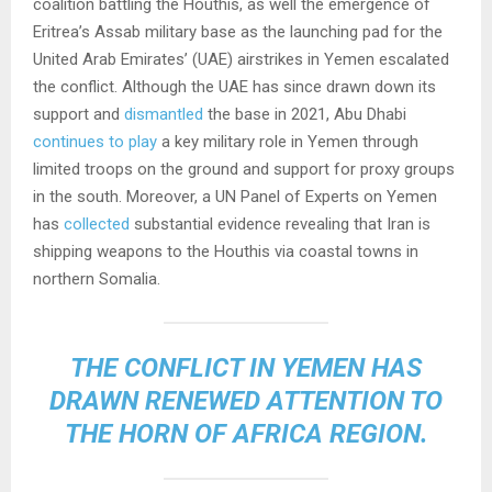
coalition battling the Houthis, as well the emergence of
Eritrea’s Assab military base as the launching pad for the
United Arab Emirates’ (UAE) airstrikes in Yemen escalated
the conflict. Although the UAE has since drawn down its
support and
dismantled
the base in 2021, Abu Dhabi
continues to play
a key military role in Yemen through
limited troops on the ground and support for proxy groups
in the south. Moreover, a UN Panel of Experts on Yemen
has
collected
substantial evidence revealing that Iran is
shipping weapons to the Houthis via coastal towns in
northern Somalia.
THE CONFLICT IN YEMEN HAS
DRAWN RENEWED ATTENTION TO
THE HORN OF AFRICA REGION.