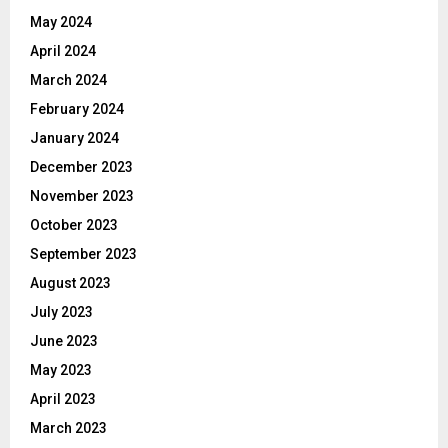
May 2024
April 2024
March 2024
February 2024
January 2024
December 2023
November 2023
October 2023
September 2023
August 2023
July 2023
June 2023
May 2023
April 2023
March 2023