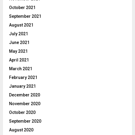
October 2021
September 2021
August 2021
July 2021
June 2021
May 2021
April 2021
March 2021
February 2021
January 2021
December 2020
November 2020
October 2020
September 2020
August 2020