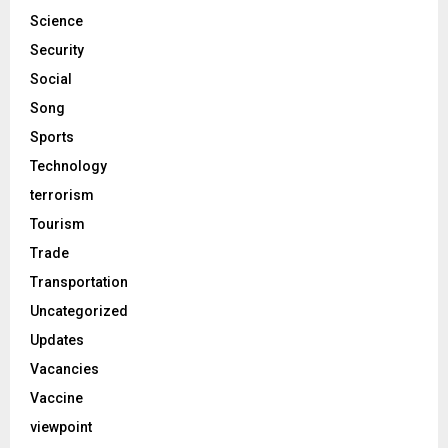
Science
Security
Social
Song
Sports
Technology
terrorism
Tourism
Trade
Transportation
Uncategorized
Updates
Vacancies
Vaccine
viewpoint