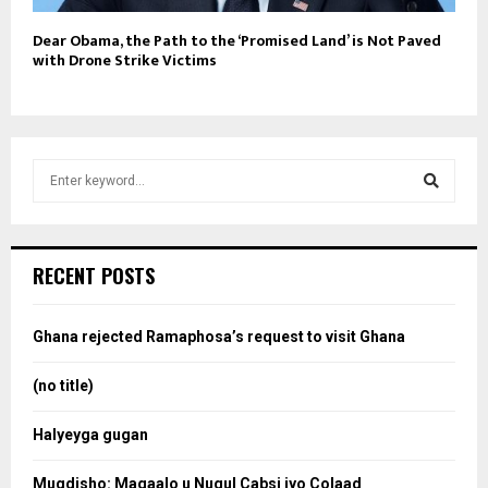
Dear Obama, the Path to the ‘Promised Land’ is Not Paved
with Drone Strike Victims
S
e
a
S
r
c
e
RECENT POSTS
h
f
a
o
Ghana rejected Ramaphosa’s request to visit Ghana
r
r
:
(no title)
c
Halyeyga gugan
h
Muqdisho: Magaalo u Nugul Cabsi iyo Colaad