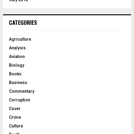
CATEGORIES
Agriculture
Analysis
Aviation
Biology
Books
Business
Commentary
Corruption
Cover
Crime
Culture