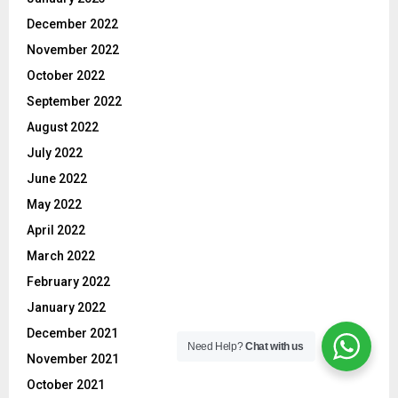
December 2022
November 2022
October 2022
September 2022
August 2022
July 2022
June 2022
May 2022
April 2022
March 2022
February 2022
January 2022
December 2021
Need Help?
Chat with us
November 2021
October 2021