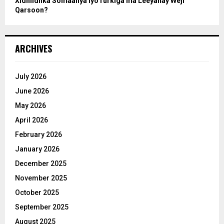
Xidhiidhka Somaaliya iyoTurkiga ma Leeyahay Weji
Qarsoon?
ARCHIVES
July 2026
June 2026
May 2026
April 2026
February 2026
January 2026
December 2025
November 2025
October 2025
September 2025
August 2025