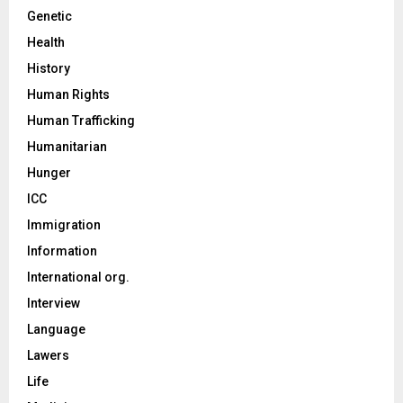
Genetic
Health
History
Human Rights
Human Trafficking
Humanitarian
Hunger
ICC
Immigration
Information
International org.
Interview
Language
Lawers
Life