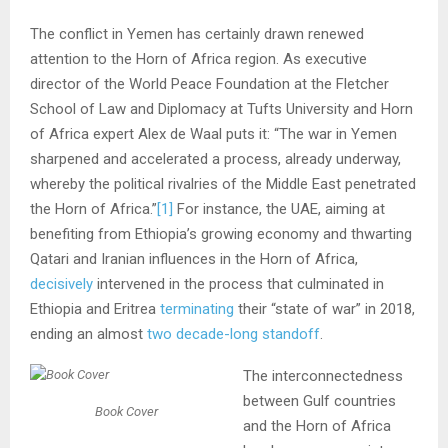
The conflict in Yemen has certainly drawn renewed
attention to the Horn of Africa region. As executive
director of the World Peace Foundation at the Fletcher
School of Law and Diplomacy at Tufts University and Horn
of Africa expert Alex de Waal puts it: “The war in Yemen
sharpened and accelerated a process, already underway,
whereby the political rivalries of the Middle East penetrated
the Horn of Africa.”
[1]
For instance, the UAE, aiming at
benefiting from Ethiopia’s growing economy and thwarting
Qatari and Iranian influences in the Horn of Africa,
decisively
intervened in the process that culminated in
Ethiopia and Eritrea
terminating
their “state of war” in 2018,
ending an almost
two decade-long standoff
.
The interconnectedness
between Gulf countries
Book Cover
and the Horn of Africa