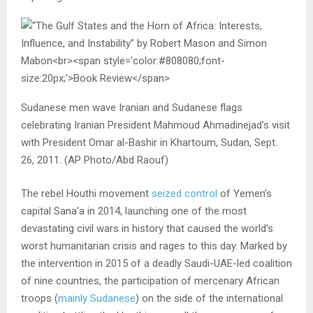
Sudanese men wave Iranian and Sudanese flags
celebrating Iranian President Mahmoud Ahmadinejad’s visit
with President Omar al-Bashir in Khartoum, Sudan, Sept.
26, 2011. (AP Photo/Abd Raouf)
The rebel Houthi movement
seized control
of Yemen’s
capital Sana’a in 2014, launching one of the most
devastating civil wars in history that caused the world’s
worst humanitarian crisis and rages to this day. Marked by
the intervention in 2015 of a deadly Saudi-UAE-led coalition
of nine countries, the participation of mercenary African
troops (
mainly Sudanese
) on the side of the international