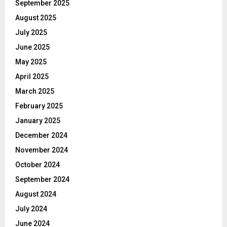
September 2025
August 2025
July 2025
June 2025
May 2025
April 2025
March 2025
February 2025
January 2025
December 2024
November 2024
October 2024
September 2024
August 2024
July 2024
June 2024