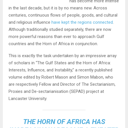
has become more intense
in the last decade, but it is by no means new. Across
centuries, continuous flows of people, goods, and cultural
and religious influence
have kept the regions connected
.
Although traditionally studied separately, there are now
more powerful reasons than ever to approach Gulf
countries and the Horn of Africa in conjunction.
This is exactly the task undertaken by an impressive array
of scholars in “The Gulf States and the Horn of Africa:
Interests, Influence, and Instability,” a recently published
volume edited by Robert Mason and Simon Mabon, who
are respectively Fellow and Director of The Sectarianism,
Proxies and De-sectarianisation (SEPAD) project at
Lancaster University.
THE HORN OF AFRICA HAS