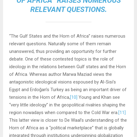
OF AFRICA” RAISES NUMEROUS
RELEVANT QUESTIONS.
“The Gulf States and the Horn of Africa” raises numerous
relevant questions. Naturally some of them remain
unanswered, thus providing an opportunity for further
debate. One of these contested topics is the role of
ideology in the relations between Gulf states and the Horn
of Africa. Whereas author Marwa Maziad views the
antagonistic ideological visions espoused by Al-Sisi’s
Egypt and Erdoğan’s Turkey as being an important driver of
tensions in the Horn of Africa,
[10]
Young and Khan see
“very little ideology” in the geopolitical rivalries shaping the
region nowadays when compared to the Cold War era.
[11]
This latter view is closer to De Waal’s understanding of the
Horn of Africa as a “political marketplace” that is globally
integrated through institutions underpinning globalization