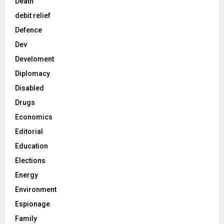
Death
debit relief
Defence
Dev
Develoment
Diplomacy
Disabled
Drugs
Economics
Editorial
Education
Elections
Energy
Environment
Espionage
Family