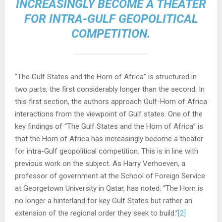
INCREASINGLY BECOME A THEATER
FOR INTRA-GULF GEOPOLITICAL
COMPETITION.
“The Gulf States and the Horn of Africa” is structured in
two parts, the first considerably longer than the second. In
this first section, the authors approach Gulf-Horn of Africa
interactions from the viewpoint of Gulf states. One of the
key findings of “The Gulf States and the Horn of Africa” is
that the Horn of Africa has increasingly become a theater
for intra-Gulf geopolitical competition. This is in line with
previous work on the subject. As Harry Verhoeven, a
professor of government at the School of Foreign Service
at Georgetown University in Qatar, has noted: “The Horn is
no longer a hinterland for key Gulf States but rather an
extension of the regional order they seek to build.”
[2]