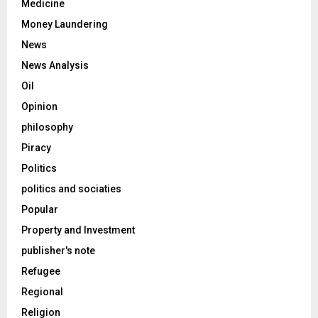
Medicine
Money Laundering
News
News Analysis
Oil
Opinion
philosophy
Piracy
Politics
politics and sociaties
Popular
Property and Investment
publisher's note
Refugee
Regional
Religion