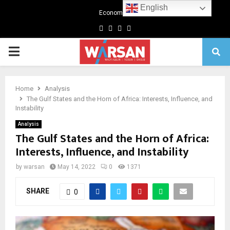
English
Economics
Facebook
Twitter
Linkedin
Youtube
Primary
Menu
Home
Analysis
The Gulf States and the Horn of Africa: Interests, Influence, and
Instability
Analysis
The Gulf States and the Horn of Africa:
Interests, Influence, and Instability
by
warsan
May 14, 2022
0
1371
SHARE
0