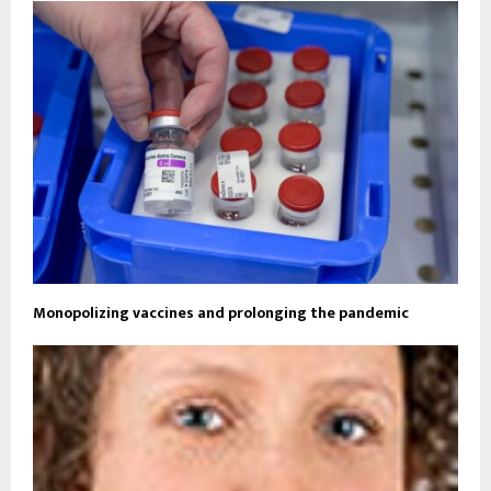
Monopolizing vaccines and prolonging the pandemic