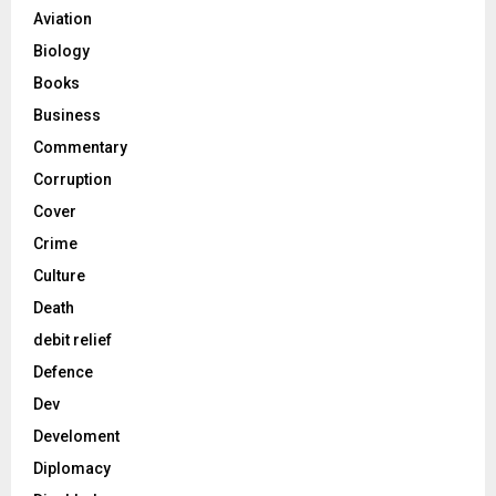
Aviation
Biology
Books
Business
Commentary
Corruption
Cover
Crime
Culture
Death
debit relief
Defence
Dev
Develoment
Diplomacy