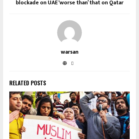
blockade on UAE ‘worse than’ that on Qatar
warsan
RELATED POSTS