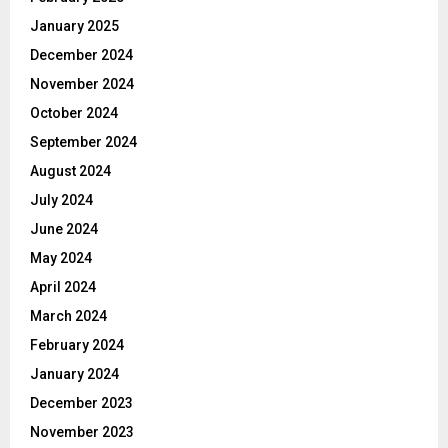
January 2025
December 2024
November 2024
October 2024
September 2024
August 2024
July 2024
June 2024
May 2024
April 2024
March 2024
February 2024
January 2024
December 2023
November 2023