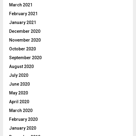
March 2021
February 2021
January 2021
December 2020
November 2020
October 2020
September 2020
August 2020
July 2020
June 2020
May 2020
April 2020
March 2020
February 2020
January 2020