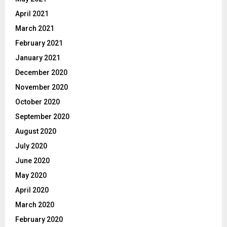
April 2021
March 2021
February 2021
January 2021
December 2020
November 2020
October 2020
September 2020
August 2020
July 2020
June 2020
May 2020
April 2020
March 2020
February 2020