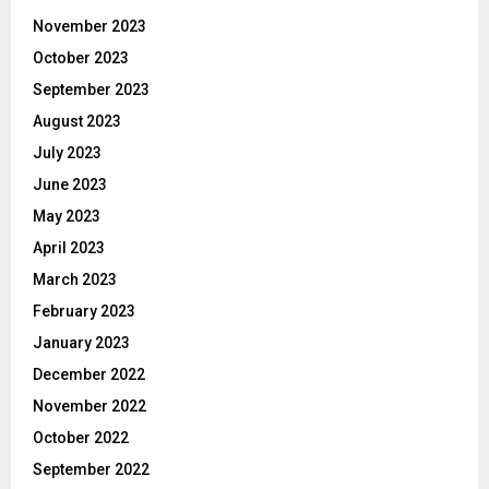
November 2023
October 2023
September 2023
August 2023
July 2023
June 2023
May 2023
April 2023
March 2023
February 2023
January 2023
December 2022
November 2022
October 2022
September 2022