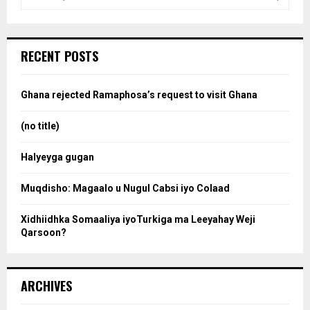
e
a
S
r
c
e
RECENT POSTS
h
f
a
o
Ghana rejected Ramaphosa’s request to visit Ghana
r
r
:
(no title)
c
Halyeyga gugan
h
Muqdisho: Magaalo u Nugul Cabsi iyo Colaad
Xidhiidhka Somaaliya iyoTurkiga ma Leeyahay Weji
Qarsoon?
ARCHIVES