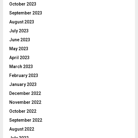
October 2023
September 2023
August 2023
July 2023
June 2023
May 2023
April 2023
March 2023
February 2023
January 2023
December 2022
November 2022
October 2022
September 2022
August 2022
July 2022