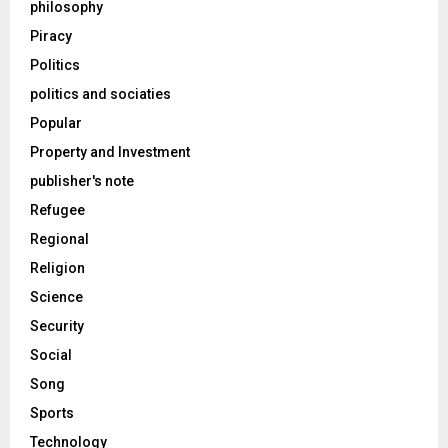
philosophy
Piracy
Politics
politics and sociaties
Popular
Property and Investment
publisher's note
Refugee
Regional
Religion
Science
Security
Social
Song
Sports
Technology