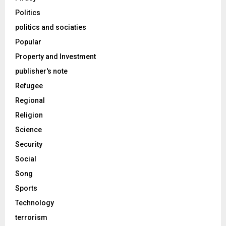
Politics
politics and sociaties
Popular
Property and Investment
publisher's note
Refugee
Regional
Religion
Science
Security
Social
Song
Sports
Technology
terrorism