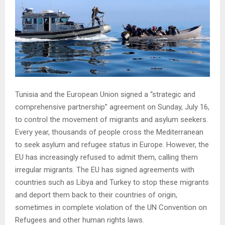
Tunisia and the European Union signed a “strategic and
comprehensive partnership” agreement on Sunday, July 16,
to control the movement of migrants and asylum seekers.
Every year, thousands of people cross the Mediterranean
to seek asylum and refugee status in Europe. However, the
EU has increasingly refused to admit them, calling them
irregular migrants. The EU has signed agreements with
countries such as Libya and Turkey to stop these migrants
and deport them back to their countries of origin,
sometimes in complete violation of the UN Convention on
Refugees and other human rights laws.