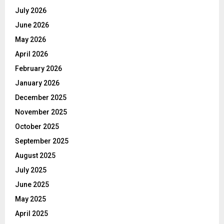
July 2026
June 2026
May 2026
April 2026
February 2026
January 2026
December 2025
November 2025
October 2025
September 2025
August 2025
July 2025
June 2025
May 2025
April 2025