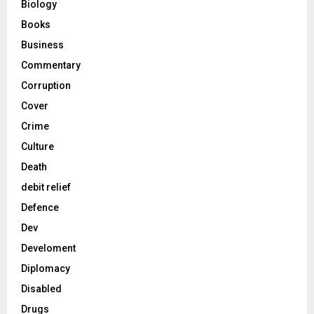
Biology
Books
Business
Commentary
Corruption
Cover
Crime
Culture
Death
debit relief
Defence
Dev
Develoment
Diplomacy
Disabled
Drugs