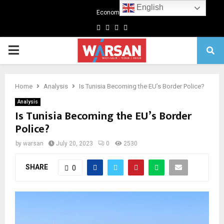
English
Economics
Facebook
Twitter
Linkedin
Youtube
Primary
Menu
Home
Analysis
Is Tunisia Becoming the EU’s Border Police?
Analysis
Is Tunisia Becoming the EU’s Border
Police?
by
warsan
July 20, 2023
0
2530
SHARE
0