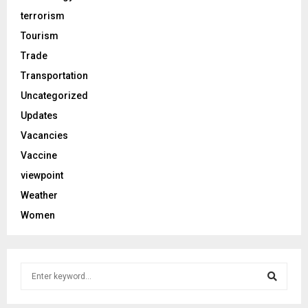
terrorism
Tourism
Trade
Transportation
Uncategorized
Updates
Vacancies
Vaccine
viewpoint
Weather
Women
S
e
a
S