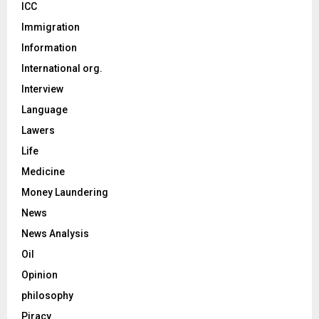
ICC
Immigration
Information
International org.
Interview
Language
Lawers
Life
Medicine
Money Laundering
News
News Analysis
Oil
Opinion
philosophy
Piracy