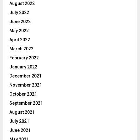
August 2022
July 2022
June 2022
May 2022
April 2022
March 2022
February 2022
January 2022
December 2021
November 2021
October 2021
September 2021
August 2021
July 2021
June 2021
May 2021