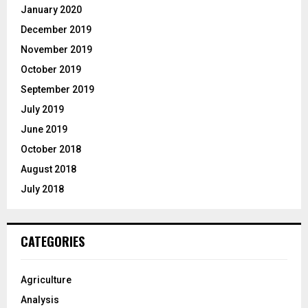
January 2020
December 2019
November 2019
October 2019
September 2019
July 2019
June 2019
October 2018
August 2018
July 2018
CATEGORIES
Agriculture
Analysis