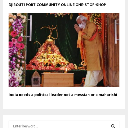
DJIBOUTI PORT COMMUNITY ONLINE ONE-STOP-SHOP
India needs a political leader not a messiah or a maharishi
S