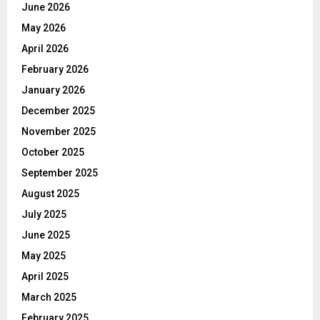
June 2026
May 2026
April 2026
February 2026
January 2026
December 2025
November 2025
October 2025
September 2025
August 2025
July 2025
June 2025
May 2025
April 2025
March 2025
February 2025