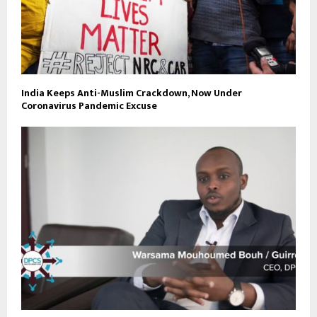
India Keeps Anti-Muslim Crackdown, Now Under
Coronavirus Pandemic Excuse