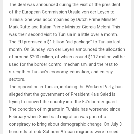
The deal was announced during the visit of the president
of the European Commission Ursula von der Leyen to
Tunisia. She was accompanied by Dutch Prime Minister
Mark Rutte and Italian Prime Minister Giorgia Meloni. This
was their second visit to Tunisia in a little over a month.
The EU promised a $1 billion “aid package” to Tunisia last
month. On Sunday, von der Leyen announced the allocation
of around $200 million, of which around $112 million will be
used for the border control mechanism, and the rest to
strengthen Tunisia’s economy, education, and energy
sectors.
The opposition in Tunisia, including the Workers Party, has
alleged that the government of President Kais Saied is
trying to convert the country into the EU’s border guard.
The condition of migrants in Tunisia has worsened since
February when Saied said migration was part of a
conspiracy to bring about demographic change. On July 3,
hundreds of sub-Saharan African migrants were forced