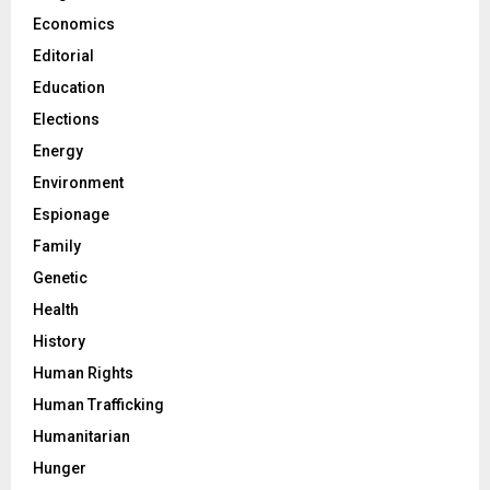
Economics
Editorial
Education
Elections
Energy
Environment
Espionage
Family
Genetic
Health
History
Human Rights
Human Trafficking
Humanitarian
Hunger