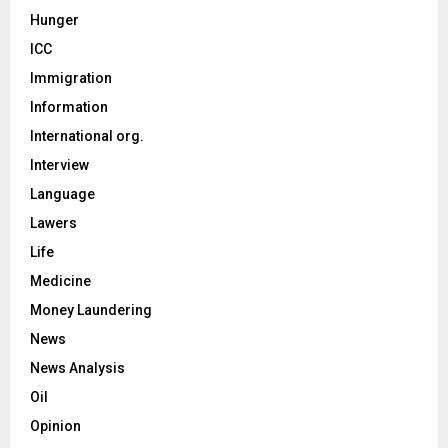
Hunger
ICC
Immigration
Information
International org.
Interview
Language
Lawers
Life
Medicine
Money Laundering
News
News Analysis
Oil
Opinion