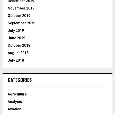
December 2019
November 2019
October 2019
September 2019
July 2019
June 2019
October 2018
August 2018
July 2018
CATEGORIES
Agriculture
Analysis
Aviation