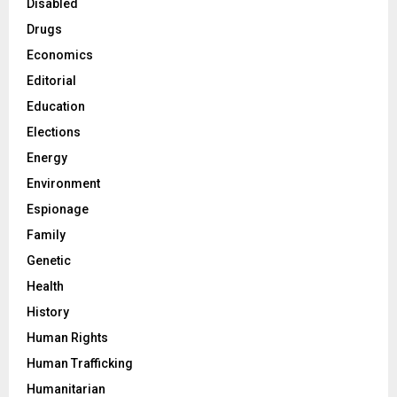
Disabled
Drugs
Economics
Editorial
Education
Elections
Energy
Environment
Espionage
Family
Genetic
Health
History
Human Rights
Human Trafficking
Humanitarian