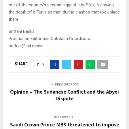
out of the country’s second biggest city, Sfax, following
the death of a Tunisian man during clashes that took place
there.
Brittani Banks
Production Editor and Outreach Coordinator
brittani@ind.media
SHARE
0
PREVIOUS POST
Opinion – The Sudanese Conflict and the Abyei
Dispute
NEXT POST
Saudi Crown Prince MBS threatened to impose