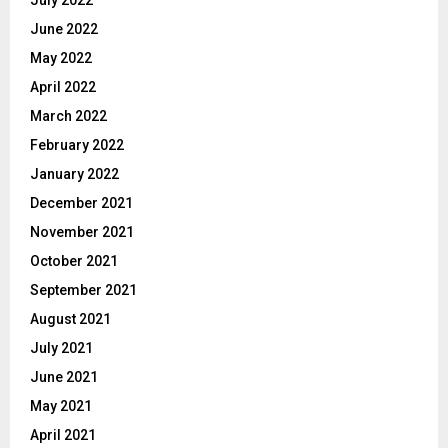
June 2022
May 2022
April 2022
March 2022
February 2022
January 2022
December 2021
November 2021
October 2021
September 2021
August 2021
July 2021
June 2021
May 2021
April 2021