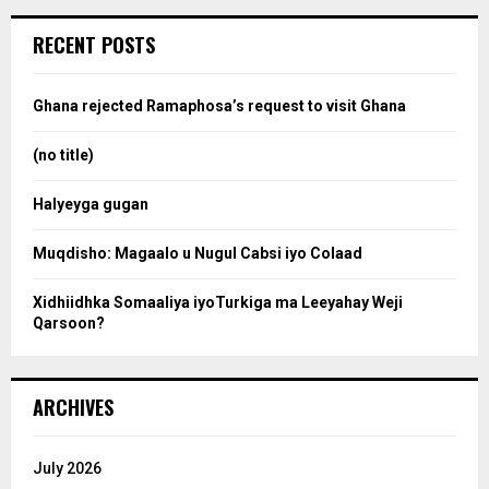
r
c
e
RECENT POSTS
h
f
a
o
Ghana rejected Ramaphosa’s request to visit Ghana
r
r
:
(no title)
c
Halyeyga gugan
h
Muqdisho: Magaalo u Nugul Cabsi iyo Colaad
Xidhiidhka Somaaliya iyoTurkiga ma Leeyahay Weji
Qarsoon?
ARCHIVES
July 2026