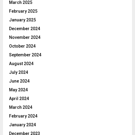
March 2025
February 2025
January 2025
December 2024
November 2024
October 2024
September 2024
August 2024
July 2024
June 2024
May 2024
April 2024
March 2024
February 2024
January 2024
December 2023