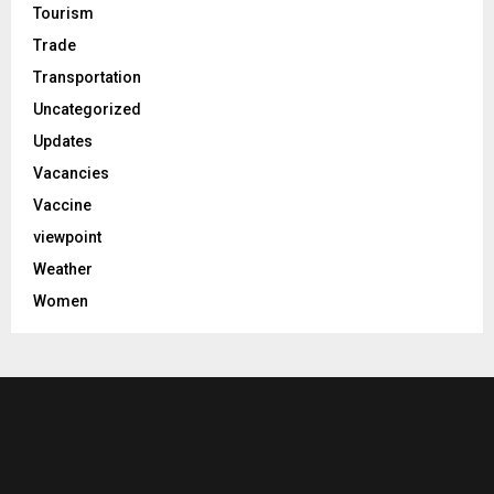
Tourism
Trade
Transportation
Uncategorized
Updates
Vacancies
Vaccine
viewpoint
Weather
Women