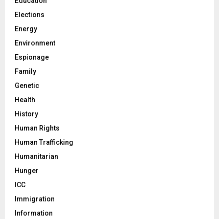
Education
Elections
Energy
Environment
Espionage
Family
Genetic
Health
History
Human Rights
Human Trafficking
Humanitarian
Hunger
ICC
Immigration
Information