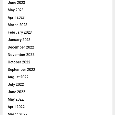
June 2023
May 2023
April 2023
March 2023
February 2023
January 2023
December 2022
November 2022
October 2022
September 2022
August 2022
July 2022
June 2022
May 2022
April 2022
March 2022