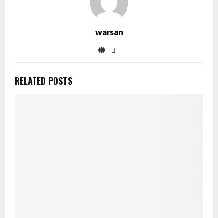
warsan
RELATED POSTS