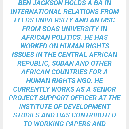
BEN JACKSON
HOLDS A BA IN
INTERNATIONAL RELATIONS FROM
LEEDS UNIVERSITY AND AN MSC
FROM SOAS UNIVERSITY IN
AFRICAN POLITICS. HE HAS
WORKED ON HUMAN RIGHTS
ISSUES IN THE CENTRAL AFRICAN
REPUBLIC, SUDAN AND OTHER
AFRICAN COUNTRIES FOR A
HUMAN RIGHTS NGO. HE
CURRENTLY WORKS AS A SENIOR
PROJECT SUPPORT OFFICER AT THE
INSTITUTE OF DEVELOPMENT
STUDIES AND HAS CONTRIBUTED
TO WORKING PAPERS AND