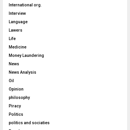
International org.
Interview
Language
Lawers
Life
Medicine
Money Laundering
News
News Analysis
Oil
Opinion
philosophy
Piracy
Politics
politics and sociaties