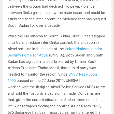
Misseriya continued to operate at a deficit, overall violence
between the groups had declined. However, violence
between Dinka groups is now the main issue, and could be
attributed to the inter-communal violence that has plagued
South Sudan for over a decade.
While the UN mission to South Sudan, UMISS, has stepped
in to try and reduce inter-Dinka conflict, the situation in
Abyei remains in the hands of the
United Nations Interim
Security Force for Abyei
(UNISFA). Both Sudan and South
Sudan had agreed, in a deal brokered by former South
African President Thabo Mbeki, that a third party was
needed to monitor the region. Since
UNSC Resolution
1990
passed on the 27 June 2011, UNISFA has been
working with the fledgling Abyei Police Service (APS) to try
and hold the fort until a decision is made. Concerns are
that, given the current situation in Sudan, there could be an
influx of refugees fleeing the conflict. As of 8 May 2023,
535 Sudanese had been recorded as having entered the