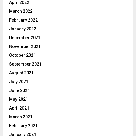
April 2022
March 2022
February 2022
January 2022
December 2021
November 2021
October 2021
September 2021
August 2021
July 2021
June 2021
May 2021
April 2021
March 2021
February 2021
January 2021