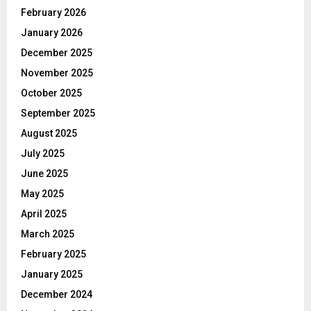
February 2026
January 2026
December 2025
November 2025
October 2025
September 2025
August 2025
July 2025
June 2025
May 2025
April 2025
March 2025
February 2025
January 2025
December 2024