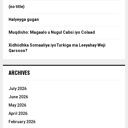
:
(no title)
c
Halyeyga gugan
h
Muqdisho: Magaalo u Nugul Cabsi iyo Colaad
Xidhiidhka Somaaliya iyoTurkiga ma Leeyahay Weji
Qarsoon?
ARCHIVES
July 2026
June 2026
May 2026
April 2026
February 2026