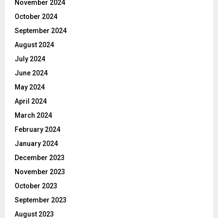
November 2024
October 2024
September 2024
August 2024
July 2024
June 2024
May 2024
April 2024
March 2024
February 2024
January 2024
December 2023
November 2023
October 2023
September 2023
August 2023