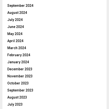
September 2024
August 2024
July 2024
June 2024
May 2024
April 2024
March 2024
February 2024
January 2024
December 2023
November 2023
October 2023
September 2023
August 2023
July 2023