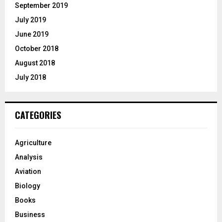
September 2019
July 2019
June 2019
October 2018
August 2018
July 2018
CATEGORIES
Agriculture
Analysis
Aviation
Biology
Books
Business