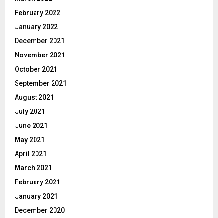
February 2022
January 2022
December 2021
November 2021
October 2021
September 2021
August 2021
July 2021
June 2021
May 2021
April 2021
March 2021
February 2021
January 2021
December 2020