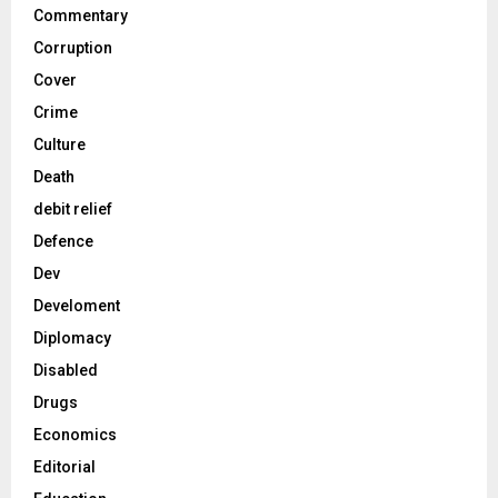
Commentary
Corruption
Cover
Crime
Culture
Death
debit relief
Defence
Dev
Develoment
Diplomacy
Disabled
Drugs
Economics
Editorial