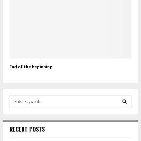
End of the beginning
S
e
a
S
r
c
e
RECENT POSTS
h
f
a