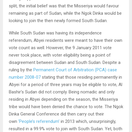
split, the initial belief was that the Misseriya would favour
remaining as part of Sudan, while the Ngok Dinka would be
looking to join the then newly formed South Sudan.
While South Sudan was having its independence
referendum, Abyei residents were meant to have their own
vote count as well. However, the 9 January 2011 vote
never took place, with voter eligibility being a point of
disagreement between Sudan and South Sudan. Despite a
ruling by the
Permanent Court of Arbitration (PCA) case
number 2008-07
stating that those residing permanently in
Abyei for a period of three years may be eligible to vote, Al
Bashir’s Sudan did not comply. Being nomadic and only
residing in Abyei depending on the season, the Misseriya
tribe would have been denied the chance to vote. The Ngok
Dinka General Conference did then carry out their
own
‘People’s referendum’
in 2013 which, unsurprisingly,
resulted in a 99.9% vote to join with South Sudan. Yet, both