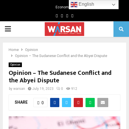
English
Economics
Facebook
Twitter
Linkedin
Youtube
Primary
Menu
Home
Opinion
Opinion – The Sudanese Conflict and the Abyei Dispute
Opinion
Opinion – The Sudanese Conflict and
the Abyei Dispute
by
warsan
July 19, 2023
0
912
SHARE
0