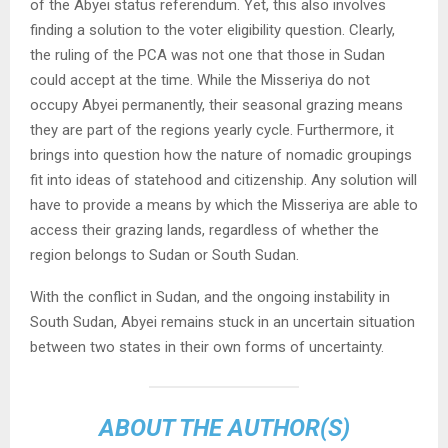
of the Abyei status referendum. Yet, this also involves
finding a solution to the voter eligibility question. Clearly,
the ruling of the PCA was not one that those in Sudan
could accept at the time. While the Misseriya do not
occupy Abyei permanently, their seasonal grazing means
they are part of the regions yearly cycle. Furthermore, it
brings into question how the nature of nomadic groupings
fit into ideas of statehood and citizenship. Any solution will
have to provide a means by which the Misseriya are able to
access their grazing lands, regardless of whether the
region belongs to Sudan or South Sudan.
With the conflict in Sudan, and the ongoing instability in
South Sudan, Abyei remains stuck in an uncertain situation
between two states in their own forms of uncertainty.
ABOUT THE AUTHOR(S)