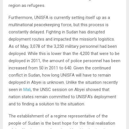
region as refugees.
Furthermore, UNISFA is currently setting itself up as a
multinational peacekeeping force, but this process is
constantly delayed. Fighting in Sudan has disrupted
deployment routes and impacted the mission’s logistics.
As of May, 3,078 of the 3,250 military personnel had been
deployed. While this is lower than the 4,200 that were to be
deployed in 2011, the amount of police personnel has been
increased from 50 in 2011 to 640. Given the continued
conflict in Sudan, how long UNISFA will have to remain
deployed in Abyei is unknown. Unlike the situation recently
seen in
Mali
, the UNSC session on Abyei showed that
nation states remain committed to UNISFA’s deployment
and to finding a solution to the situation.
The establishment of a regime representative of the
people of Sudan is the best hope for the final realisation