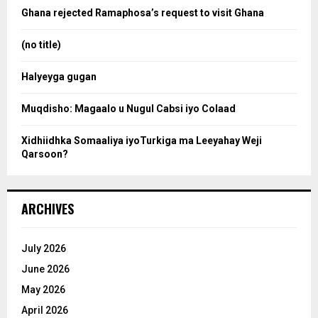
o
Ghana rejected Ramaphosa’s request to visit Ghana
r
r
:
(no title)
c
Halyeyga gugan
h
Muqdisho: Magaalo u Nugul Cabsi iyo Colaad
Xidhiidhka Somaaliya iyoTurkiga ma Leeyahay Weji
Qarsoon?
ARCHIVES
July 2026
June 2026
May 2026
April 2026