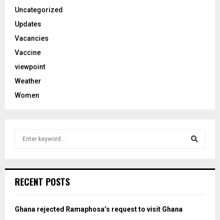
Uncategorized
Updates
Vacancies
Vaccine
viewpoint
Weather
Women
S
e
a
S
r
c
e
RECENT POSTS
h
f
a
o
Ghana rejected Ramaphosa’s request to visit Ghana
r
r