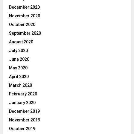
December 2020
November 2020
October 2020
September 2020
August 2020
July 2020
June 2020
May 2020
April 2020
March 2020
February 2020
January 2020
December 2019
November 2019
October 2019