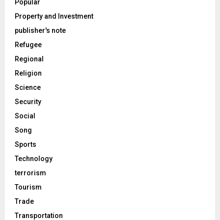
Popular
Property and Investment
publisher's note
Refugee
Regional
Religion
Science
Security
Social
Song
Sports
Technology
terrorism
Tourism
Trade
Transportation