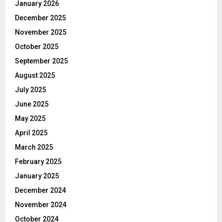
January 2026
December 2025
November 2025
October 2025
September 2025
August 2025
July 2025
June 2025
May 2025
April 2025
March 2025
February 2025
January 2025
December 2024
November 2024
October 2024