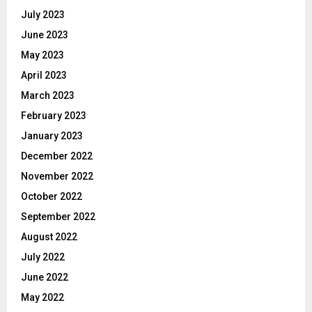
July 2023
June 2023
May 2023
April 2023
March 2023
February 2023
January 2023
December 2022
November 2022
October 2022
September 2022
August 2022
July 2022
June 2022
May 2022