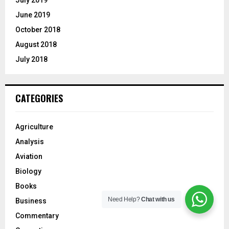
July 2019
June 2019
October 2018
August 2018
July 2018
CATEGORIES
Agriculture
Analysis
Aviation
Biology
Books
Need Help?
Chat with us
Business
Commentary