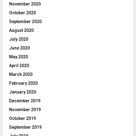
November 2020
October 2020
September 2020
August 2020
July 2020
June 2020
May 2020
April 2020
March 2020
February 2020
January 2020
December 2019
November 2019
October 2019
September 2019