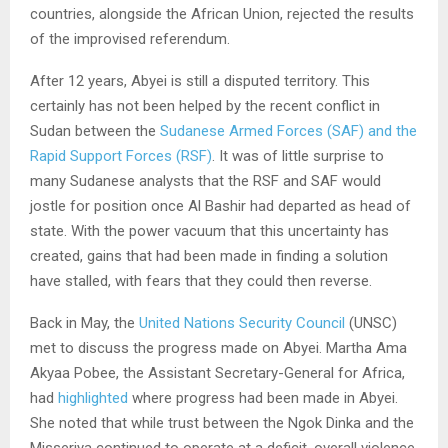
countries, alongside the African Union, rejected the results
of the improvised referendum.
After 12 years, Abyei is still a disputed territory. This
certainly has not been helped by the recent conflict in
Sudan between the
Sudanese Armed Forces (SAF) and the
Rapid Support Forces (RSF)
. It was of little surprise to
many Sudanese analysts that the RSF and SAF would
jostle for position once Al Bashir had departed as head of
state. With the power vacuum that this uncertainty has
created, gains that had been made in finding a solution
have stalled, with fears that they could then reverse.
Back in May, the
United Nations Security Council
(UNSC)
met to discuss the progress made on Abyei. Martha Ama
Akyaa Pobee, the Assistant Secretary-General for Africa,
had
highlighted
where progress had been made in Abyei.
She noted that while trust between the Ngok Dinka and the