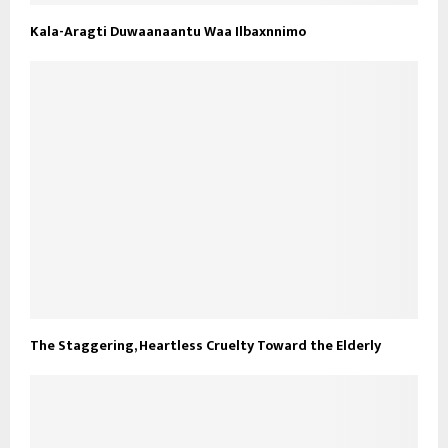
Kala-Aragti Duwaanaantu Waa Ilbaxnnimo
The Staggering, Heartless Cruelty Toward the Elderly