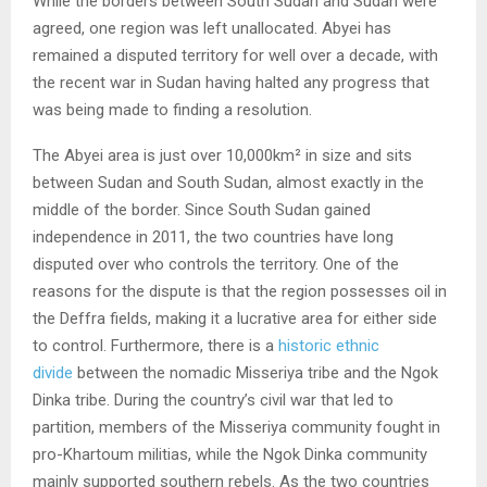
While the borders between South Sudan and Sudan were
agreed, one region was left unallocated. Abyei has
remained a disputed territory for well over a decade, with
the recent war in Sudan having halted any progress that
was being made to finding a resolution.
The Abyei area is just over 10,000km² in size and sits
between Sudan and South Sudan, almost exactly in the
middle of the border. Since South Sudan gained
independence in 2011, the two countries have long
disputed over who controls the territory. One of the
reasons for the dispute is that the region possesses oil in
the Deffra fields, making it a lucrative area for either side
to control. Furthermore, there is a
historic ethnic
divide
between the nomadic Misseriya tribe and the Ngok
Dinka tribe. During the country’s civil war that led to
partition, members of the Misseriya community fought in
pro-Khartoum militias, while the Ngok Dinka community
mainly supported southern rebels. As the two countries