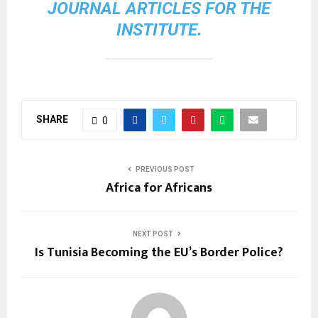
JOURNAL ARTICLES FOR THE
INSTITUTE.
SHARE
0
PREVIOUS POST
Africa for Africans
NEXT POST
Is Tunisia Becoming the EU’s Border Police?