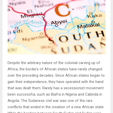
Despite the arbitrary nature of the colonial carving up of
Africa, the borders of African states have rarely changed
over the preceding decades. Since African states began to
gain their independence, they have operated with the hand
that was dealt them. Rarely has a secessionist movement
been successful, such as Biafra in Nigeria and Cabinda in
Angola. The Sudanese civil war was one of the rare
conflicts that ended in the creation of a new African state.