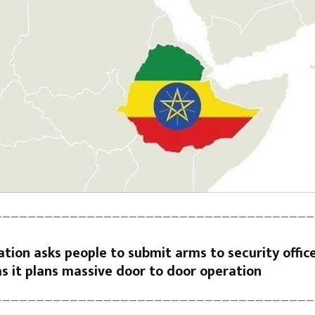
——————————————————————————————————————
tion asks people to submit arms to security offic
s it plans massive door to door operation
——————————————————————————————————————