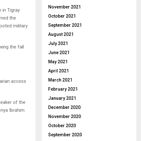
November 2021
 in Tigray
October 2021
rmed the
September 2021
ooted military
August 2021
July 2021
ing the fall
June 2021
May 2021
April 2021
March 2021
tarian access
February 2021
January 2021
peaker of the
December 2020
riya Ibrahim
November 2020
October 2020
September 2020