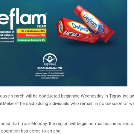
ouse search will be conducted beginning Wednesday in Tigray, includi
tal Mekele,” he said adding individuals who remain in possession of
nced that from Monday, the region will begin normal business and oth
y operation has come to an end.