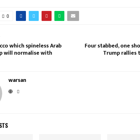
0
T
cco which spineless Arab
Four stabbed, one sho
p will normalise with
Trump rallies 
warsan
STS