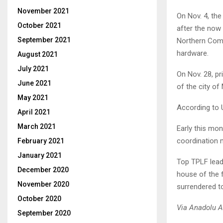
November 2021
On Nov. 4, th
October 2021
after the now
September 2021
Northern Comma
hardware.
August 2021
July 2021
On Nov. 28, pr
June 2021
of the city of 
May 2021
According to 
April 2021
March 2021
Early this mo
coordination
February 2021
January 2021
Top TPLF leade
December 2020
house of the 
November 2020
surrendered to
October 2020
Via Anadolu 
September 2020