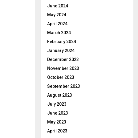
June 2024
May 2024
April 2024
March 2024
February 2024
January 2024
December 2023
November 2023
October 2023
September 2023
August 2023
July 2023
June 2023
May 2023
April 2023