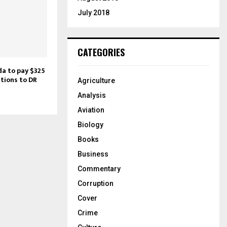
July 2018
CATEGORIES
da to pay $325
ations to DR
Agriculture
Analysis
Aviation
Biology
Books
Business
Commentary
Corruption
Cover
Crime