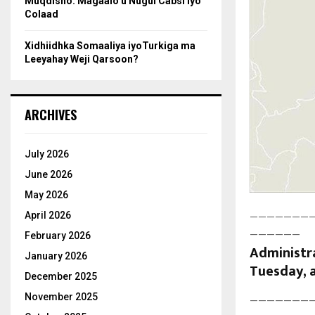
Muqdisho: Magaalo u Nugul Cabsi iyo
Colaad
Xidhiidhka Somaaliya iyoTurkiga ma
Leeyahay Weji Qarsoon?
ARCHIVES
July 2026
June 2026
May 2026
April 2026
———————
——————
February 2026
Administra
January 2026
Tuesday, a
December 2025
November 2025
———————