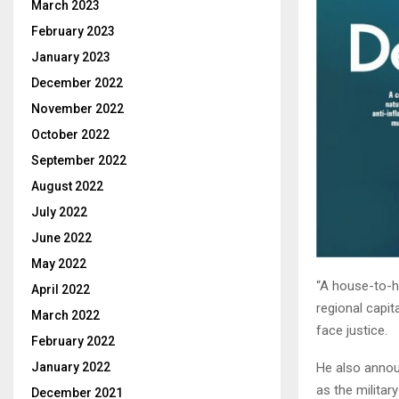
March 2023
February 2023
January 2023
December 2022
November 2022
October 2022
September 2022
August 2022
July 2022
June 2022
May 2022
“A house-to-h
April 2022
regional capi
March 2022
face justice.
February 2022
He also annou
January 2022
as the militar
December 2021