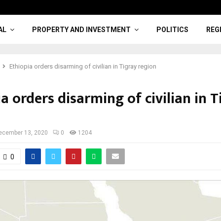
AL
PROPERTY AND INVESTMENT
POLITICS
REG
Ethiopia orders disarming of civilian in Tigray region
a orders disarming of civilian in T
ecember 13, 2020
0
1204
0