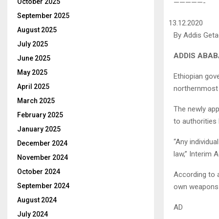
October 2025
—————-
September 2025
13.12.2020
August 2025
By Addis Get
July 2025
ADDIS ABABA
June 2025
May 2025
Ethiopian gove
April 2025
northernmost r
March 2025
The newly app
February 2025
to authorities
January 2025
“Any individua
December 2024
law,” Interim 
November 2024
October 2024
According to a
September 2024
own weapons m
August 2024
AD
July 2024