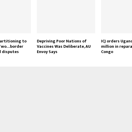
artitioning to
Depriving Poor Nations of
ICJ orders Ugan
 Two…border
Vaccines Was Deliberate, AU
million in repar
l disputes
Envoy Says
Congo