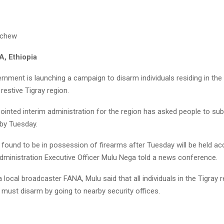
achew
, Ethiopia
rnment is launching a campaign to disarm individuals residing in the 
estive Tigray region.
ointed interim administration for the region has asked people to sub
 by Tuesday.
l found to be in possession of firearms after Tuesday will be held a
Administration Executive Officer Mulu Nega told a news conference.
 local broadcaster FANA, Mulu said that all individuals in the Tigray
ust disarm by going to nearby security offices.