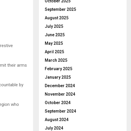
October 2025
September 2025
August 2025
July 2025
June 2025
May 2025
restive
April 2025
March 2025
mit their arms
February 2025
January 2025
ccountable by
December 2024
November 2024
October 2024
 region who
September 2024
August 2024
July 2024