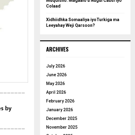
Muqdisho: Magaalo u Nugul Cabsi iyo
Colaad
Xidhiidhka Somaaliya iyoTurkiga ma
Leeyahay Weji Qarsoon?
ARCHIVES
July 2026
June 2026
May 2026
April 2026
———————
February 2026
es by
January 2026
December 2025
November 2025
———————