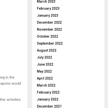
March 2023
February 2023
January 2023
December 2022
November 2022
October 2022
September 2022
August 2022
July 2022
June 2022
May 2022
ng in the
April 2022
 weapons would
March 2022
February 2022
er activities
January 2022
December 2021