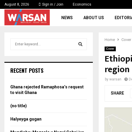
August 8, 2026
Sign in / Join
Economics
NEWS
ABOUT US
EDITORI
Home
Cover
S
e
Cover
a
Ethiopi
S
r
region
c
e
RECENT POSTS
h
f
a
by
warsan
D
o
Ghana rejected Ramaphosa’s request
r
r
to visit Ghana
SHARE
:
c
(no title)
h
Halyeyga gugan