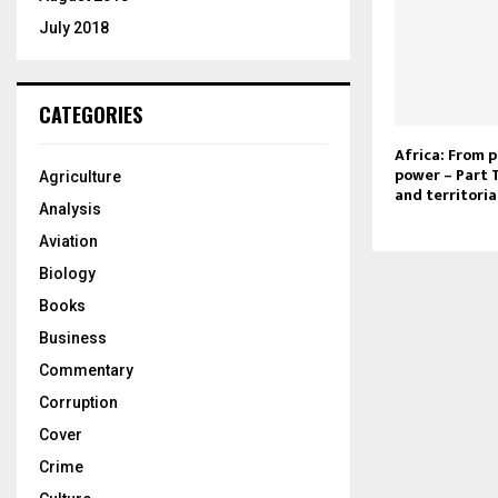
July 2018
CATEGORIES
Africa: From p
power – Part
Agriculture
and territoria
Analysis
Aviation
Biology
Books
Business
Commentary
Corruption
Cover
Crime