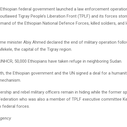
e Ethiopian federal government launched a law enforcement operation
 outlawed Tigray People’s Liberation Front (TPLF) and its forces sto
nd of the Ethiopian National Defence Forces, killed soldiers, and l
ime minister Abiy Ahmed declared the end of military operation follow
Mekele, the capital of the Tigray region.
UNHCR, 50,000 Ethiopians have taken refuge in neighboring Sudan.
nth, the Ethiopian government and the UN signed a deal for a humani
 mechanism.
rship and rebel military officers remain in hiding while the former s
federation who was also a member of TPLF executive committee Ke
 federal forces.
Agency