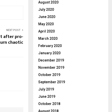
August 2020
July 2020
June 2020
May 2020
NEXT POST
April 2020
t after pro-
March 2020
turn chaotic
February 2020
January 2020
December 2019
November 2019
October 2019
September 2019
July 2019
June 2019
October 2018
August 2018