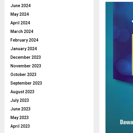
June 2024
May 2024
April 2024
March 2024
February 2024
January 2024
December 2023
November 2023
October 2023
September 2023
August 2023
July 2023
June 2023
May 2023
April 2023