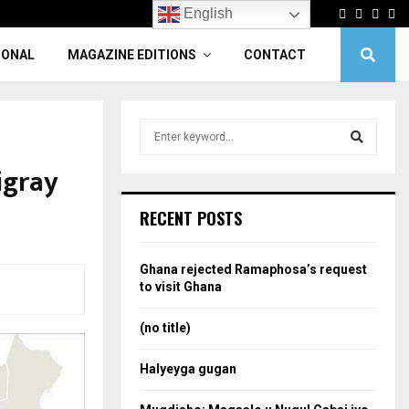
Facebook
Twitter
Linke
Yo
English
IONAL
MAGAZINE EDITIONS
CONTACT
S
e
a
igray
S
r
c
e
RECENT POSTS
h
f
a
o
Ghana rejected Ramaphosa’s request
r
r
to visit Ghana
:
c
(no title)
h
Halyeyga gugan