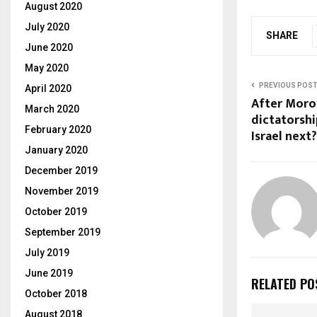
August 2020
July 2020
SHARE
June 2020
May 2020
PREVIOUS POS
April 2020
After Moro
March 2020
dictatorshi
February 2020
Israel next?
January 2020
December 2019
November 2019
October 2019
September 2019
July 2019
June 2019
RELATED PO
October 2018
August 2018