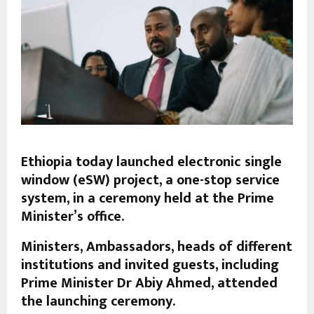
Ethiopia today launched electronic single
window (eSW) project, a one-stop service
system, in a ceremony held at the Prime
Minister’s office.
Ministers, Ambassadors, heads of different
institutions and invited guests, including
Prime Minister Dr Abiy Ahmed, attended
the launching ceremony.