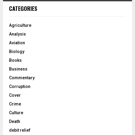
CATEGORIES
Agriculture
Analysis
Aviation
Biology
Books
Business
Commentary
Corruption
Cover
Crime
Culture
Death
debit relief