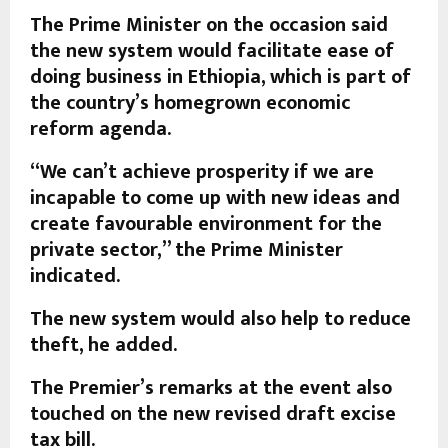
The Prime Minister on the occasion said
the new system would facilitate ease of
doing business in Ethiopia, which is part of
the country’s homegrown economic
reform agenda.
“We can’t achieve prosperity if we are
incapable to come up with new ideas and
create favourable environment for the
private sector,” the Prime Minister
indicated.
The new system would also help to reduce
theft, he added.
The Premier’s remarks at the event also
touched on the new revised draft excise
tax bill.