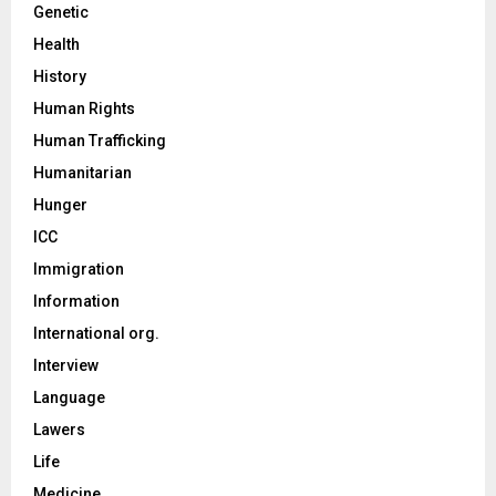
Genetic
Health
History
Human Rights
Human Trafficking
Humanitarian
Hunger
ICC
Immigration
Information
International org.
Interview
Language
Lawers
Life
Medicine