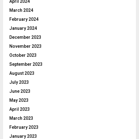
April 2024
March 2024
February 2024
January 2024
December 2023
November 2023
October 2023
September 2023
August 2023
July 2023
June 2023
May 2023
April 2023
March 2023
February 2023
January 2023