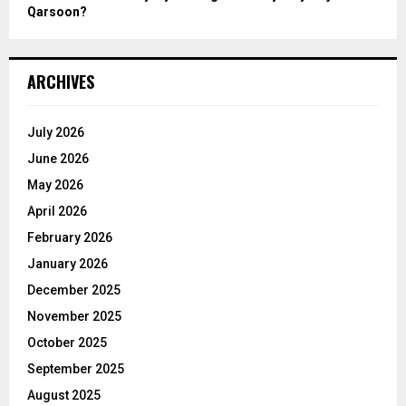
Qarsoon?
ARCHIVES
July 2026
June 2026
May 2026
April 2026
February 2026
January 2026
December 2025
November 2025
October 2025
September 2025
August 2025