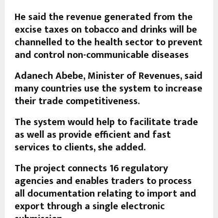
He said the revenue generated from the
excise taxes on tobacco and drinks will be
channelled to the health sector to prevent
and control non-communicable diseases
Adanech Abebe, Minister of Revenues, said
many countries use the system to increase
their trade competitiveness.
The system would help to facilitate trade
as well as provide efficient and fast
services to clients, she added.
The project connects 16 regulatory
agencies and enables traders to process
all documentation relating to import and
export through a single electronic