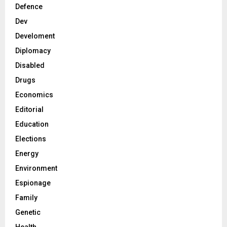
Defence
Dev
Develoment
Diplomacy
Disabled
Drugs
Economics
Editorial
Education
Elections
Energy
Environment
Espionage
Family
Genetic
Health