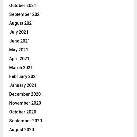
October 2021
September 2021
August 2021
July 2021
June 2021
May 2021
April 2021
March 2021
February 2021
January 2021
December 2020
November 2020
October 2020
September 2020
August 2020