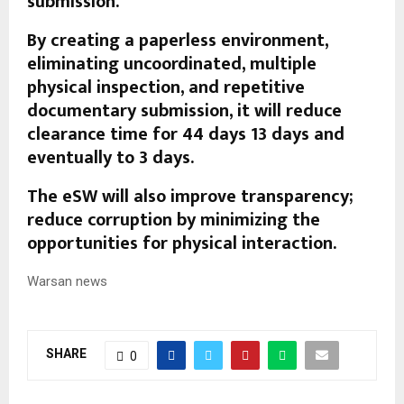
submission.
By creating a paperless environment,
eliminating uncoordinated, multiple
physical inspection, and repetitive
documentary submission, it will reduce
clearance time for 44 days 13 days and
eventually to 3 days.
The eSW will also improve transparency;
reduce corruption by minimizing the
opportunities for physical interaction.
Warsan news
SHARE
0