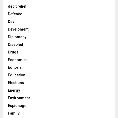
debit relief
Defence
Dev
Develoment
Diplomacy
Disabled
Drugs
Economics
Editorial
Education
Elections
Energy
Environment
Espionage
Family