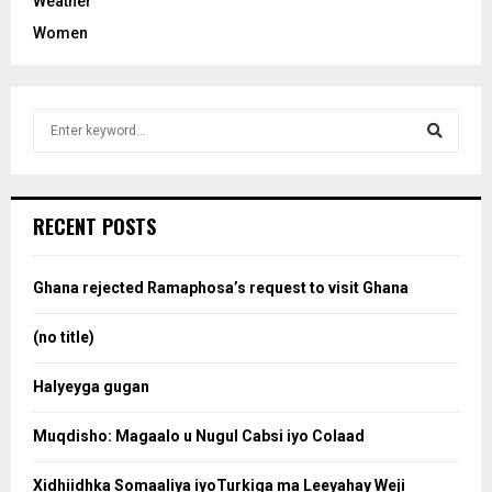
Weather
Women
S
e
a
S
r
c
e
RECENT POSTS
h
f
a
o
Ghana rejected Ramaphosa’s request to visit Ghana
r
r
:
(no title)
c
Halyeyga gugan
h
Muqdisho: Magaalo u Nugul Cabsi iyo Colaad
Xidhiidhka Somaaliya iyoTurkiga ma Leeyahay Weji