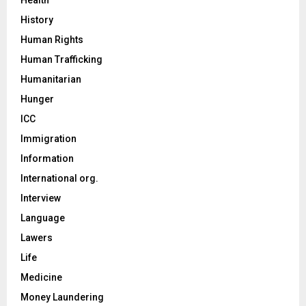
History
Human Rights
Human Trafficking
Humanitarian
Hunger
ICC
Immigration
Information
International org.
Interview
Language
Lawers
Life
Medicine
Money Laundering