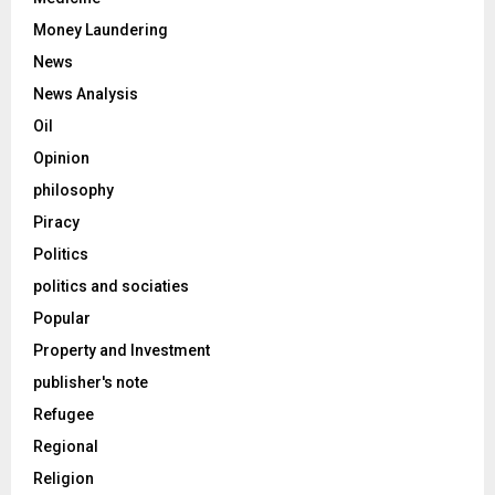
Money Laundering
News
News Analysis
Oil
Opinion
philosophy
Piracy
Politics
politics and sociaties
Popular
Property and Investment
publisher's note
Refugee
Regional
Religion