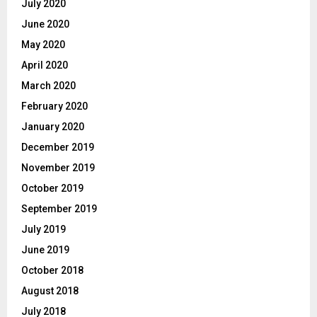
July 2020
June 2020
May 2020
April 2020
March 2020
February 2020
January 2020
December 2019
November 2019
October 2019
September 2019
July 2019
June 2019
October 2018
August 2018
July 2018