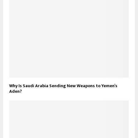
Why Is Saudi Arabia Sending New Weapons to Yemen’s
Aden?