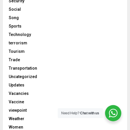
Security
Social
Song
Sports
Technology
terrorism
Tourism
Trade
Transportation
Uncategorized
Updates
Vacancies
Vaccine
viewpoint
Need Help?
Chat with us
Weather
Women