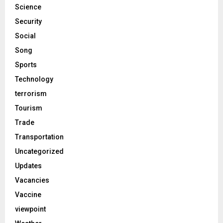
Science
Security
Social
Song
Sports
Technology
terrorism
Tourism
Trade
Transportation
Uncategorized
Updates
Vacancies
Vaccine
viewpoint