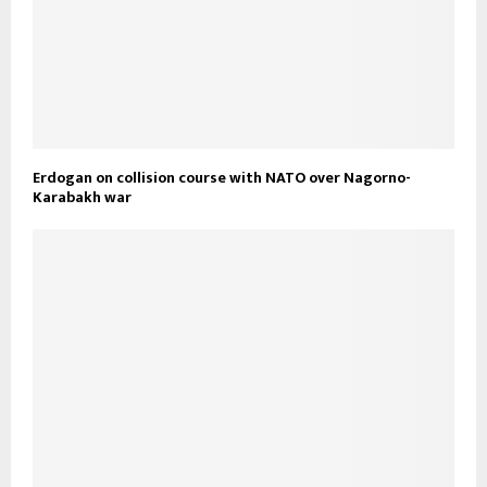
Erdogan on collision course with NATO over Nagorno-
Karabakh war