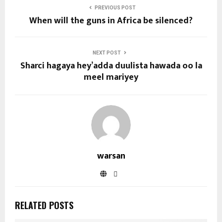
PREVIOUS POST
When will the guns in Africa be silenced?
NEXT POST
Sharci hagaya hey’adda duulista hawada oo la
meel mariyey
warsan
RELATED POSTS