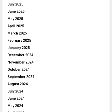
July 2025
June 2025
May 2025
April 2025
March 2025
February 2025
January 2025
December 2024
November 2024
October 2024
September 2024
August 2024
July 2024
June 2024
May 2024