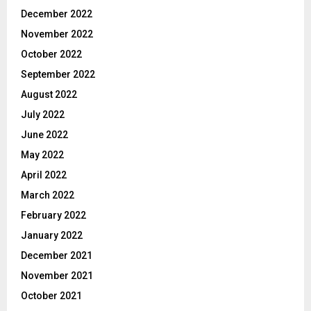
December 2022
November 2022
October 2022
September 2022
August 2022
July 2022
June 2022
May 2022
April 2022
March 2022
February 2022
January 2022
December 2021
November 2021
October 2021