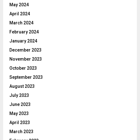
May 2024
April 2024
March 2024
February 2024
January 2024
December 2023
November 2023
October 2023
September 2023
August 2023
July 2023
June 2023
May 2023
April 2023
March 2023