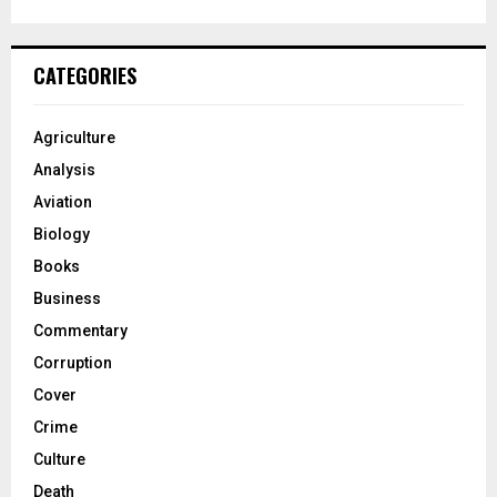
CATEGORIES
Agriculture
Analysis
Aviation
Biology
Books
Business
Commentary
Corruption
Cover
Crime
Culture
Death