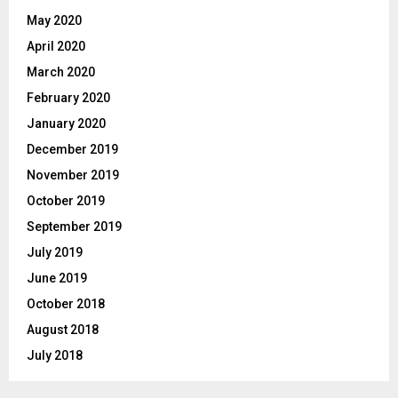
May 2020
April 2020
March 2020
February 2020
January 2020
December 2019
November 2019
October 2019
September 2019
July 2019
June 2019
October 2018
August 2018
July 2018