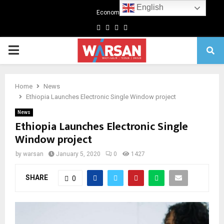
English
Economics
Facebook
Twitter
Linkedin
Youtube
Primary
Menu
Home
News
Ethiopia Launches Electronic Single Window project
News
Ethiopia Launches Electronic Single
Window project
by
warsan
January 5, 2020
0
1427
SHARE
0