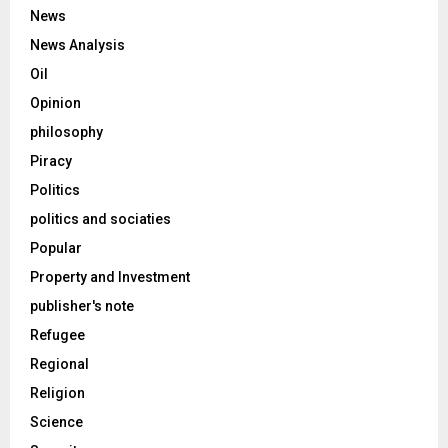
News
News Analysis
Oil
Opinion
philosophy
Piracy
Politics
politics and sociaties
Popular
Property and Investment
publisher's note
Refugee
Regional
Religion
Science