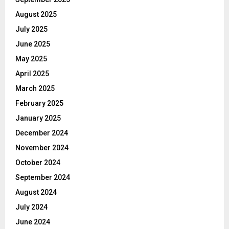
August 2025
July 2025
June 2025
May 2025
April 2025
March 2025
February 2025
January 2025
December 2024
November 2024
October 2024
September 2024
August 2024
July 2024
June 2024