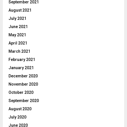
September 2021
August 2021
July 2021
June 2021
May 2021
April 2021
March 2021
February 2021
January 2021
December 2020
November 2020
October 2020
September 2020
August 2020
July 2020
June 2020