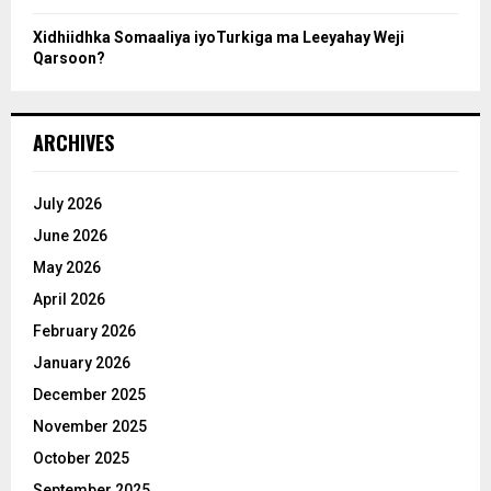
Xidhiidhka Somaaliya iyoTurkiga ma Leeyahay Weji
Qarsoon?
ARCHIVES
July 2026
June 2026
May 2026
April 2026
February 2026
January 2026
December 2025
November 2025
October 2025
September 2025