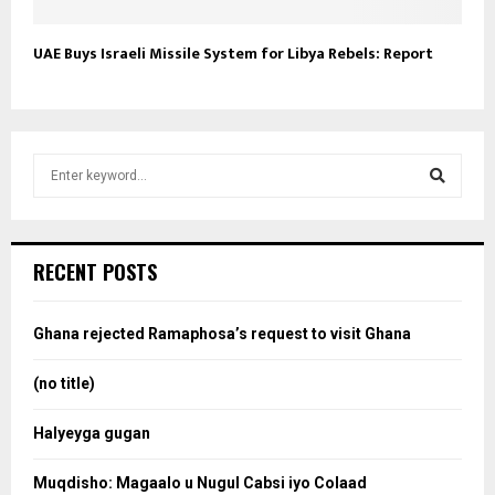
UAE Buys Israeli Missile System for Libya Rebels: Report
S
e
a
S
r
c
e
RECENT POSTS
h
f
a
o
Ghana rejected Ramaphosa’s request to visit Ghana
r
r
:
(no title)
c
Halyeyga gugan
h
Muqdisho: Magaalo u Nugul Cabsi iyo Colaad