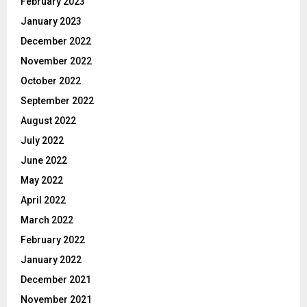
February 2023
January 2023
December 2022
November 2022
October 2022
September 2022
August 2022
July 2022
June 2022
May 2022
April 2022
March 2022
February 2022
January 2022
December 2021
November 2021