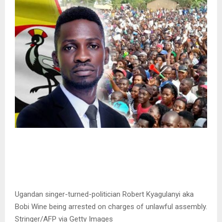
Ugandan singer-turned-politician Robert Kyagulanyi aka
Bobi Wine being arrested on charges of unlawful assembly.
Stringer/AFP via Getty Images