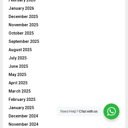
February 2026
January 2026
December 2025
November 2025
October 2025
September 2025
August 2025
July 2025
June 2025
May 2025
April 2025
March 2025
February 2025
January 2025
Need Help?
Chat with us
December 2024
November 2024