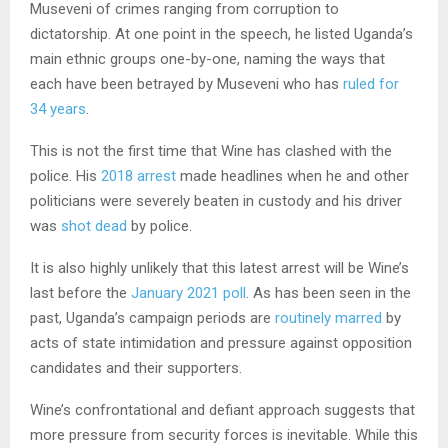
Museveni of crimes ranging from corruption to
dictatorship. At one point in the speech, he listed Uganda’s
main ethnic groups one-by-one, naming the ways that
each have been betrayed by Museveni who has
ruled for
34 years
.
This is not the first time that Wine has clashed with the
police. His
2018 arrest
made headlines when he and other
politicians were severely beaten in custody and his driver
was
shot dead
by police.
It is also highly unlikely that this latest arrest will be Wine’s
last before the
January 2021 poll
. As has been seen in the
past, Uganda’s campaign periods are
routinely marred
by
acts of state intimidation and pressure against opposition
candidates and their supporters.
Wine’s confrontational and defiant approach suggests that
more pressure from security forces is inevitable. While this