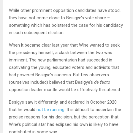
While other prominent opposition candidates have stood,
they have not come close to Besigye’s vote share –
something which has bolstered the case for his candidacy
in each subsequent election.
When it became clear last year that Wine wanted to seek
the presidency himself, a clash between the two was
imminent. The new parliamentarian had succeeded in
captivating the young, educated voters and activists that
had powered Besigye’s success. But few observers
(ourselves included) believed that Besigye’s
de facto
opposition leader mantle would be effectively threatened.
Besigye saw it differently, and declared in October 2020
that he would
not be running
. It is difficult to ascertain the
precise reasons for his decision, but the perception that
Wine’s political star had eclipsed his own is likely to have
contributed in some way.