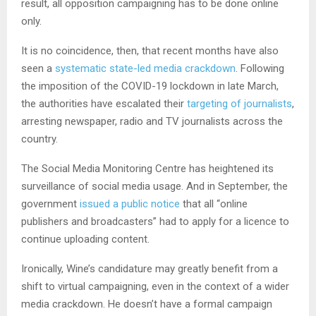
result, all opposition campaigning has to be done online
only.
It is no coincidence, then, that recent months have also
seen a
systematic state-led media crackdown
. Following
the imposition of the COVID-19 lockdown in late March,
the authorities have escalated their
targeting of journalists
,
arresting newspaper, radio and TV journalists across the
country.
The Social Media Monitoring Centre has heightened its
surveillance of social media usage. And in September, the
government
issued a public notice
that all “online
publishers and broadcasters” had to apply for a licence to
continue uploading content.
Ironically, Wine’s candidature may greatly benefit from a
shift to virtual campaigning, even in the context of a wider
media crackdown. He doesn’t have a formal campaign