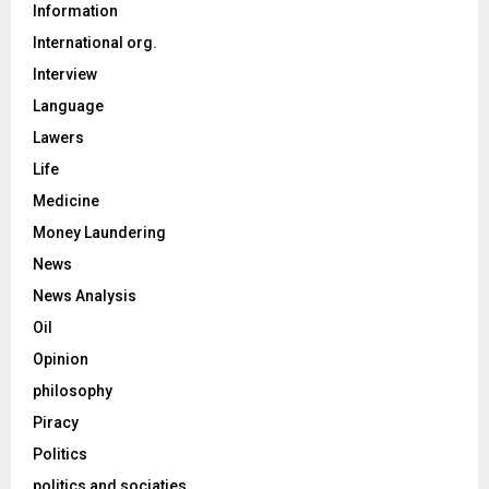
Information
International org.
Interview
Language
Lawers
Life
Medicine
Money Laundering
News
News Analysis
Oil
Opinion
philosophy
Piracy
Politics
politics and sociaties