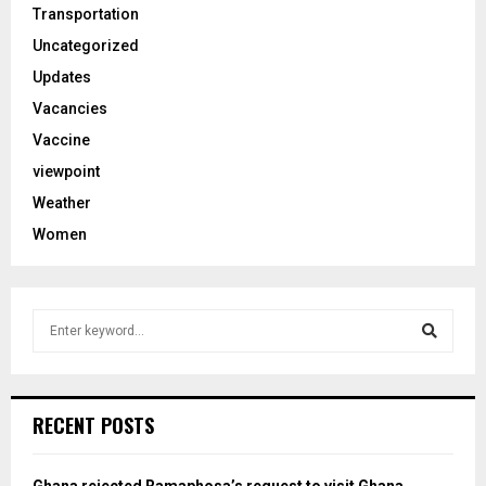
Transportation
Uncategorized
Updates
Vacancies
Vaccine
viewpoint
Weather
Women
S
e
a
S
r
c
e
RECENT POSTS
h
f
a
o