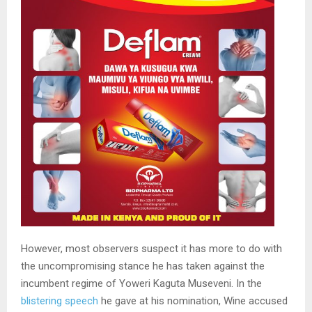
However, most observers suspect it has more to do with
the uncompromising stance he has taken against the
incumbent regime of Yoweri Kaguta Museveni. In the
blistering speech
he gave at his nomination, Wine accused