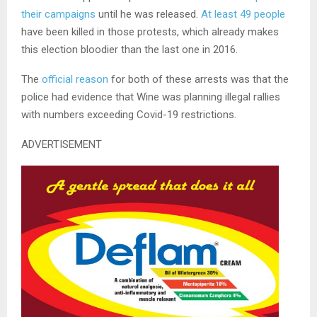
their campaigns
until he was released.
At least 49 people
have been killed in those protests, which already makes
this election bloodier than the last one in 2016.
The
official reason
for both of these arrests was that the
police had evidence that Wine was planning illegal rallies
with numbers exceeding Covid-19 restrictions.
ADVERTISEMENT