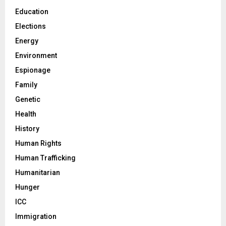
Education
Elections
Energy
Environment
Espionage
Family
Genetic
Health
History
Human Rights
Human Trafficking
Humanitarian
Hunger
ICC
Immigration