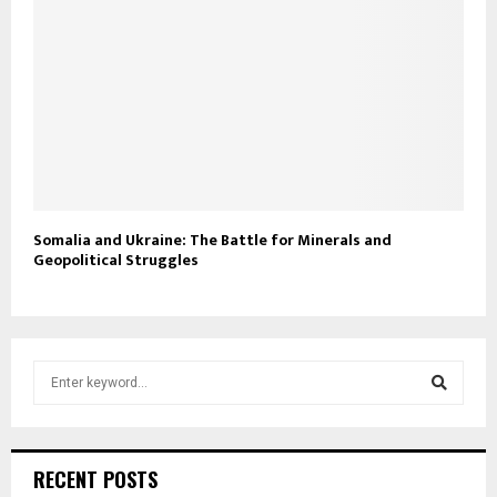
Somalia and Ukraine: The Battle for Minerals and
Geopolitical Struggles
S
e
a
S
r
c
e
RECENT POSTS
h