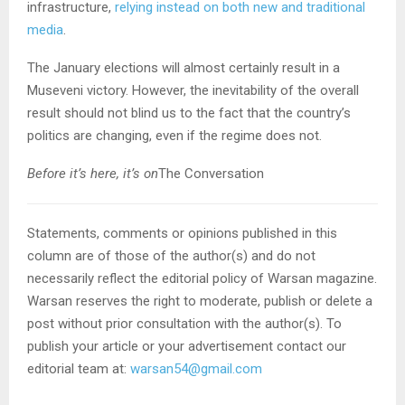
infrastructure,
relying instead on both new and traditional
media
.
The January elections will almost certainly result in a
Museveni victory. However, the inevitability of the overall
result should not blind us to the fact that the country’s
politics are changing, even if the regime does not.
Before it’s here, it’s on
The Conversation
Statements, comments or opinions published in this
column are of those of the author(s) and do not
necessarily reflect the editorial policy of Warsan magazine.
Warsan reserves the right to moderate, publish or delete a
post without prior consultation with the author(s). To
publish your article or your advertisement contact our
editorial team at:
warsan54@gmail.com