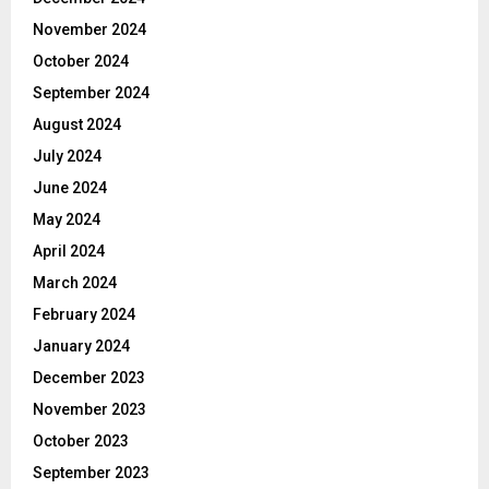
November 2024
October 2024
September 2024
August 2024
July 2024
June 2024
May 2024
April 2024
March 2024
February 2024
January 2024
December 2023
November 2023
October 2023
September 2023