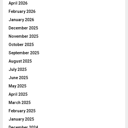
April 2026
February 2026
January 2026
December 2025
November 2025
October 2025
September 2025
August 2025
July 2025
June 2025
May 2025
April 2025
March 2025
February 2025
January 2025
December 2024