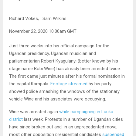
Richard Vokes,
Sam Wilkins
November 22, 2020 10.00am GMT
Just three weeks into his official campaign for the
Ugandan presidency, Ugandan musician and
parliamentarian Robert Kyagulanyi (better known by his
stage name Bobi Wine) has already been arrested twice.
The first came just minutes after his formal nomination in
the capital Kampala.
Footage streamed
by his party
showed police smashing the windows of the stationary
vehicle Wine and his associates were occupying.
Wine was arrested again
while campaigning in Luuka
district
last week. Protests in a number of Ugandan cities
have since broken out and, in an unprecedented move,
most other opposition presidential candidates
suspended