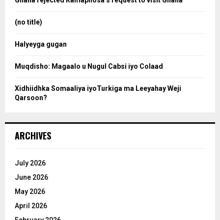
Ghana rejected Ramaphosa’s request to visit Ghana
r
r
:
(no title)
c
Halyeyga gugan
h
Muqdisho: Magaalo u Nugul Cabsi iyo Colaad
Xidhiidhka Somaaliya iyoTurkiga ma Leeyahay Weji
Qarsoon?
ARCHIVES
July 2026
June 2026
May 2026
April 2026