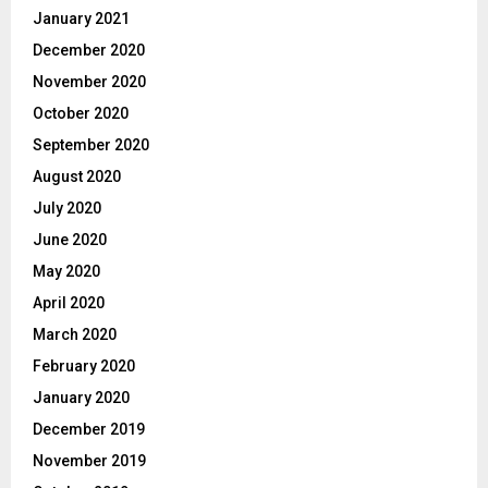
January 2021
December 2020
November 2020
October 2020
September 2020
August 2020
July 2020
June 2020
May 2020
April 2020
March 2020
February 2020
January 2020
December 2019
November 2019