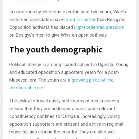
In numerous by-elections over the past two years, Wine’s
endorsed candidates have
fared far better
than Besigye’s.
Opposition activists had placed
unprecedented pressure
on Besigye’s men to give Wine an open pathway.
The youth demographic
Political change is a complicated subject in Uganda. Young
and educated opposition supporters yearn for a post-
Museveni era. The youth are a
growing piece of the
demographic pie
.
The ability to travel easily and improved media access
means that they are no longer a small and irrelevant
constituency confined to Kampala. Increasingly, young
opposition supporters are present and active in regional
municipalities around the country. They are also well