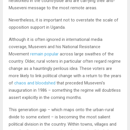
networked in the countryside and are carrying their anti-
Museveni message to the most remote areas.
Nevertheless, it is important not to overstate the scale of
opposition support in Uganda.
Although it is often ignored in international media
coverage, Museveni and his National Resistance
Movement
remain popular
across large swathes of the
country. Older, rural voters in particular often regard regime
change as a hauntingly perilous idea. These voters are
more likely to link political change with a return to the years
of
chaos and bloodshed
that preceded Museveni’s
inauguration in 1986 – something the regime will doubtless
assert explicitly in the coming months.
This generation gap – which maps onto the urban-rural
divide to some extent – is becoming the most salient
political division in the country. Within towns, villages and