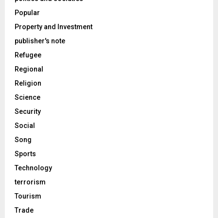
Popular
Property and Investment
publisher's note
Refugee
Regional
Religion
Science
Security
Social
Song
Sports
Technology
terrorism
Tourism
Trade