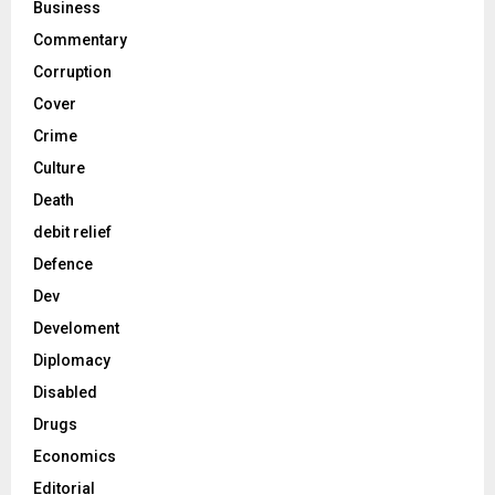
Business
Commentary
Corruption
Cover
Crime
Culture
Death
debit relief
Defence
Dev
Develoment
Diplomacy
Disabled
Drugs
Economics
Editorial