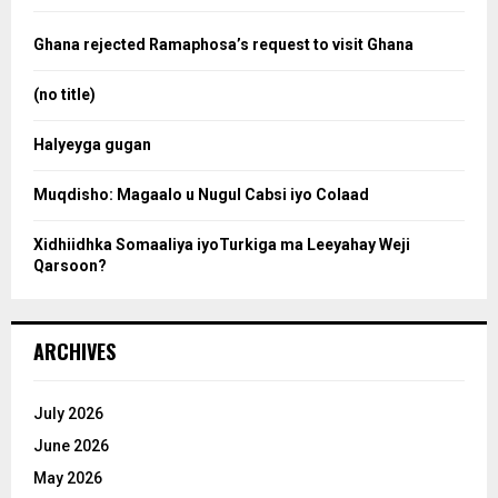
f
a
o
Ghana rejected Ramaphosa’s request to visit Ghana
r
r
:
(no title)
c
Halyeyga gugan
h
Muqdisho: Magaalo u Nugul Cabsi iyo Colaad
Xidhiidhka Somaaliya iyoTurkiga ma Leeyahay Weji
Qarsoon?
ARCHIVES
July 2026
June 2026
May 2026