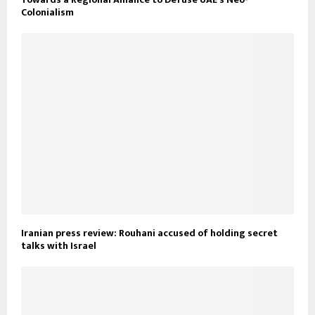
Colonialism
Iranian press review: Rouhani accused of holding secret
talks with Israel