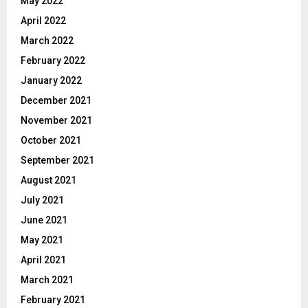
May 2022
April 2022
March 2022
February 2022
January 2022
December 2021
November 2021
October 2021
September 2021
August 2021
July 2021
June 2021
May 2021
April 2021
March 2021
February 2021