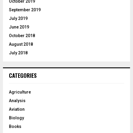
October 2019
September 2019
July 2019
June 2019
October 2018
August 2018
July 2018
CATEGORIES
Agriculture
Analysis
Aviation
Biology
Books