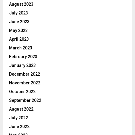
August 2023
July 2023
June 2023
May 2023
April 2023
March 2023
February 2023
January 2023
December 2022
November 2022
October 2022
September 2022
August 2022
July 2022
June 2022