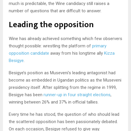
much is predictable, the Wine candidacy still raises a
number of questions that are difficult to answer.
Leading the opposition
Wine has already achieved something which few observers
thought possible: wrestling the platform of
primary
opposition candidate
away from his longtime ally
Kizza
Besigye
.
Besigye’s position as Museveni’s leading antagonist had
become as embedded in Ugandan politics as the Museveni
presidency itself. After splitting from the regime in 1999,
Besigye has been
runner-up in four straight elections
,
winning between 26% and 37% in official tallies.
Every time he has stood, the question of who should lead
the scattered opposition has been passionately debated.
On each occasion, Besigye refused to give way.