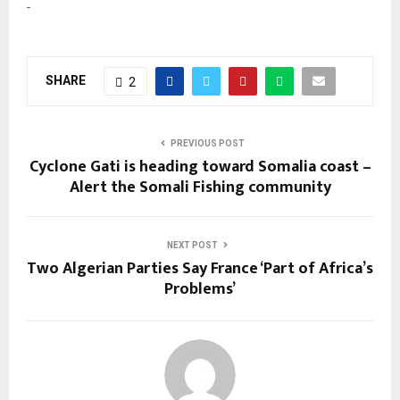
SHARE
2
PREVIOUS POST
Cyclone Gati is heading toward Somalia coast –
Alert the Somali Fishing community
NEXT POST
Two Algerian Parties Say France ‘Part of Africa’s
Problems’