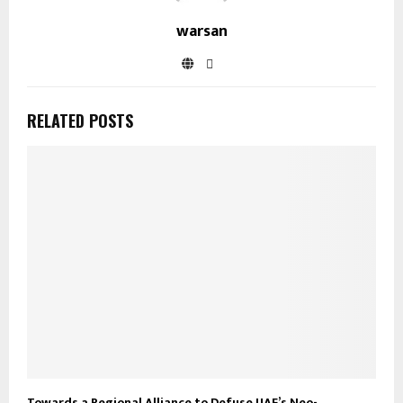
warsan
RELATED POSTS
Towards a Regional Alliance to Defuse UAE’s Neo-