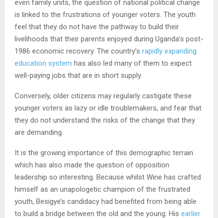
even family units, the question of national political change
is linked to the frustrations of younger voters. The youth
feel that they do not have the pathway to build their
livelihoods that their parents enjoyed during Uganda’s post-
1986 economic recovery. The country’s
rapidly expanding
education system
has also led many of them to expect
well-paying jobs that are in short supply.
Conversely, older citizens may regularly castigate these
younger voters as lazy or idle troublemakers, and fear that
they do not understand the risks of the change that they
are demanding.
It is the growing importance of this demographic terrain
which has also made the question of opposition
leadership so interesting. Because whilst Wine has crafted
himself as an unapologetic champion of the frustrated
youth, Besigye’s candidacy had benefited from being able
to build a bridge between the old and the young. His
earlier