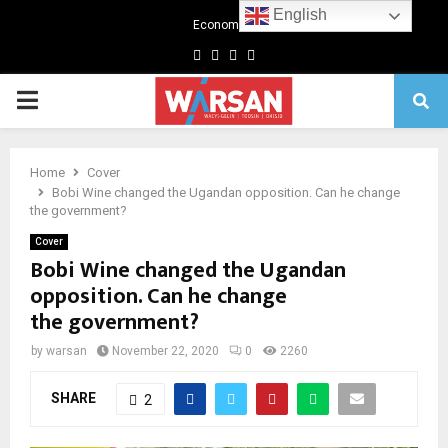
English
Economics
Facebook
Twitter
Linkedin
Youtube
Primary
Menu
Home
Cover
Bobi Wine changed the Ugandan opposition. Can he change
the government?
Cover
Bobi Wine changed the Ugandan
opposition. Can he change
the government?
by
warsan
November 22, 2020
0
2260
SHARE
2