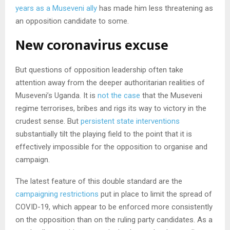
years as a Museveni ally
has made him less threatening as
an opposition candidate to some.
New coronavirus excuse
But questions of opposition leadership often take
attention away from the deeper authoritarian realities of
Museveni’s Uganda. It is
not the case
that the Museveni
regime terrorises, bribes and rigs its way to victory in the
crudest sense. But
persistent state interventions
substantially tilt the playing field to the point that it is
effectively impossible for the opposition to organise and
campaign.
The latest feature of this double standard are the
campaigning restrictions
put in place to limit the spread of
COVID-19, which appear to be enforced more consistently
on the opposition than on the ruling party candidates. As a