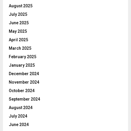
August 2025
July 2025
June 2025
May 2025
April 2025
March 2025
February 2025
January 2025
December 2024
November 2024
October 2024
September 2024
August 2024
July 2024
June 2024