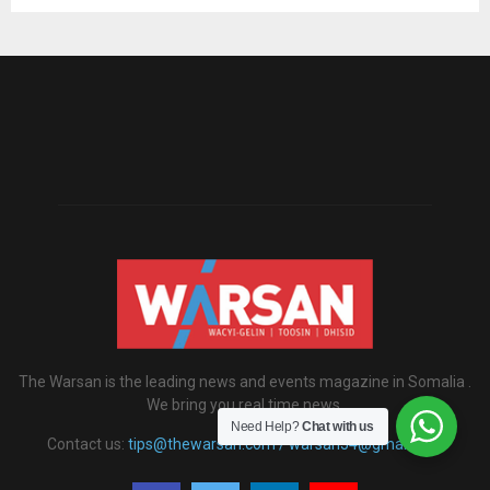
The Warsan is the leading news and events magazine in Somalia .
We bring you real time news.
Need Help?
Chat with us
Contact us:
tips@thewarsan.com / warsan54@gmail.com