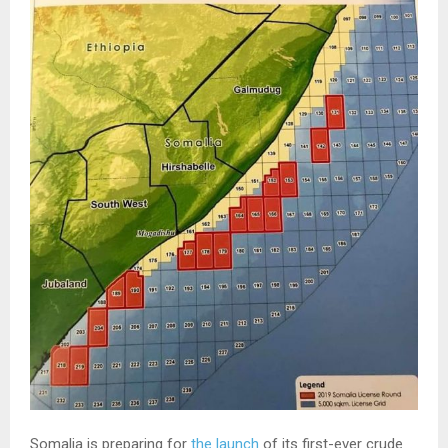
Somalia is preparing for
the launch
of its first-ever crude