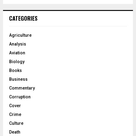
CATEGORIES
Agriculture
Analysis
Aviation
Biology
Books
Business
Commentary
Corruption
Cover
Crime
Culture
Death