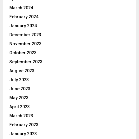
March 2024
February 2024
January 2024
December 2023
November 2023
October 2023
September 2023
August 2023
July 2023
June 2023
May 2023
April 2023
March 2023
February 2023
January 2023