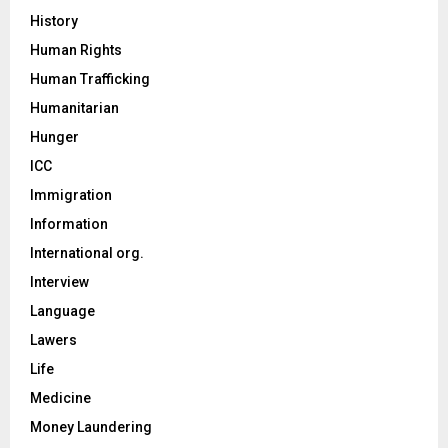
History
Human Rights
Human Trafficking
Humanitarian
Hunger
ICC
Immigration
Information
International org.
Interview
Language
Lawers
Life
Medicine
Money Laundering