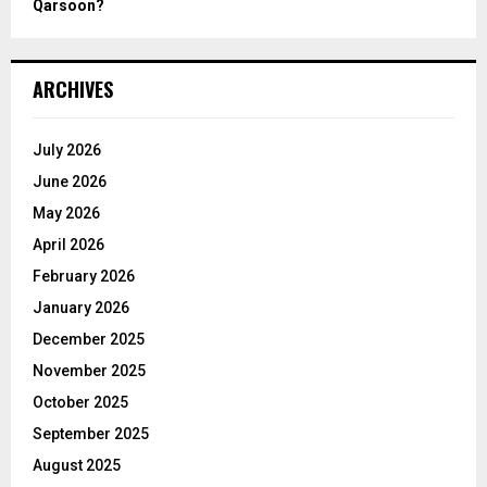
Qarsoon?
ARCHIVES
July 2026
June 2026
May 2026
April 2026
February 2026
January 2026
December 2025
November 2025
October 2025
September 2025
August 2025