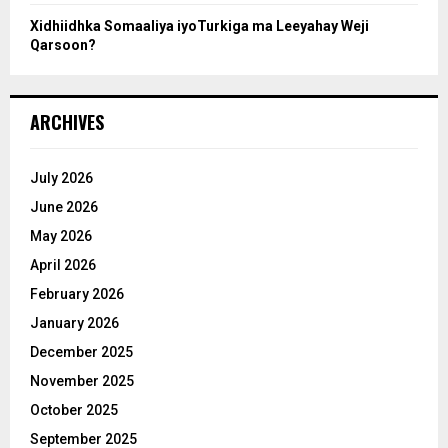
Xidhiidhka Somaaliya iyoTurkiga ma Leeyahay Weji
Qarsoon?
ARCHIVES
July 2026
June 2026
May 2026
April 2026
February 2026
January 2026
December 2025
November 2025
October 2025
September 2025