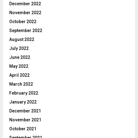
December 2022
November 2022
October 2022
September 2022
August 2022
July 2022
June 2022
May 2022
April 2022
March 2022
February 2022
January 2022
December 2021
November 2021
October 2021
September 2021