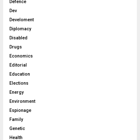
Defence
Dev
Develoment
Diplomacy
Disabled
Drugs
Economics
Editorial
Education
Elections
Energy
Environment
Espionage
Family
Genetic
Health