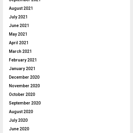
August 2021
July 2021
June 2021
May 2021
April 2021
March 2021
February 2021
January 2021
December 2020
November 2020
October 2020
September 2020
August 2020
July 2020
June 2020