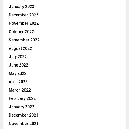
January 2023
December 2022
November 2022
October 2022
September 2022
August 2022
July 2022
June 2022
May 2022
April 2022
March 2022
February 2022
January 2022
December 2021
November 2021