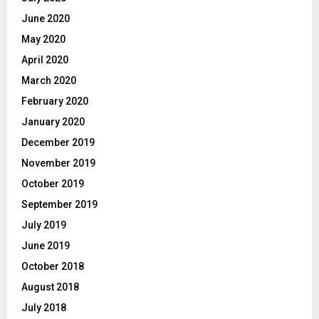
June 2020
May 2020
April 2020
March 2020
February 2020
January 2020
December 2019
November 2019
October 2019
September 2019
July 2019
June 2019
October 2018
August 2018
July 2018