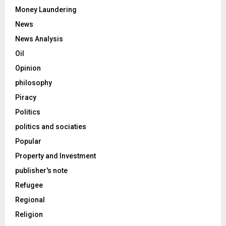
Money Laundering
News
News Analysis
Oil
Opinion
philosophy
Piracy
Politics
politics and sociaties
Popular
Property and Investment
publisher's note
Refugee
Regional
Religion