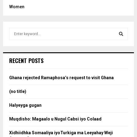
Women
S
e
a
S
r
c
e
RECENT POSTS
h
f
a
o
Ghana rejected Ramaphosa’s request to visit Ghana
r
r
:
(no title)
c
Halyeyga gugan
h
Muqdisho: Magaalo u Nugul Cabsi iyo Colaad
Xidhiidhka Somaaliya iyoTurkiga ma Leeyahay Weji