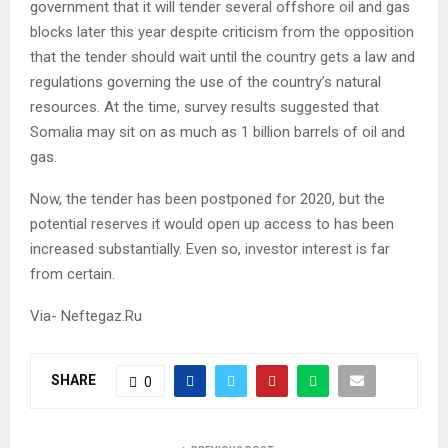
government that it will tender several offshore oil and gas
blocks later this year despite criticism from the opposition
that the tender should wait until the country gets a law and
regulations governing the use of the country’s natural
resources. At the time, survey results suggested that
Somalia may sit on as much as 1 billion barrels of oil and
gas.
Now, the tender has been postponed for 2020, but the
potential reserves it would open up access to has been
increased substantially. Even so, investor interest is far
from certain.
Via- Neftegaz.Ru
SHARE
0