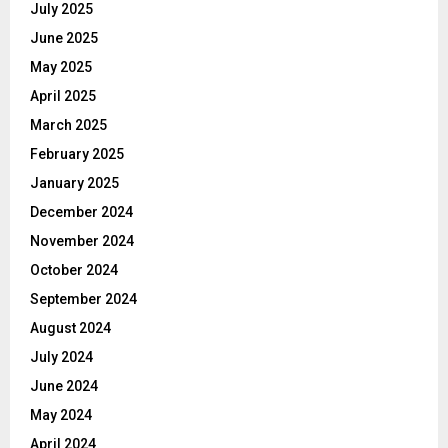
July 2025
June 2025
May 2025
April 2025
March 2025
February 2025
January 2025
December 2024
November 2024
October 2024
September 2024
August 2024
July 2024
June 2024
May 2024
April 2024