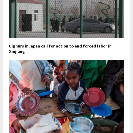
Uighurs in Japan call for action to end forced labor in
Xinjiang