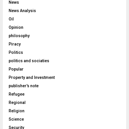
News
News Analysis
Oil
Opinion
philosophy
Piracy
Politics
politics and sociaties
Popular
Property and Investment
publisher's note
Refugee
Regional
Religion
Science
Security