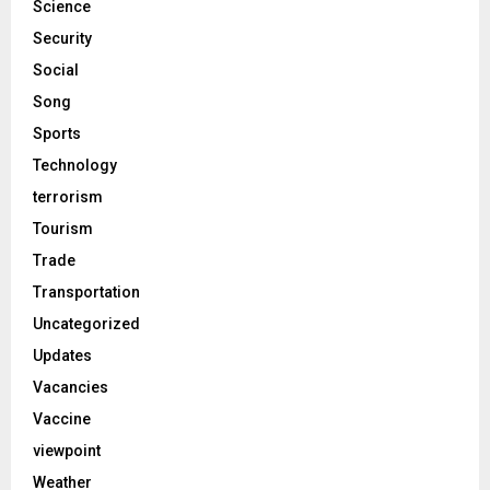
Science
Security
Social
Song
Sports
Technology
terrorism
Tourism
Trade
Transportation
Uncategorized
Updates
Vacancies
Vaccine
viewpoint
Weather