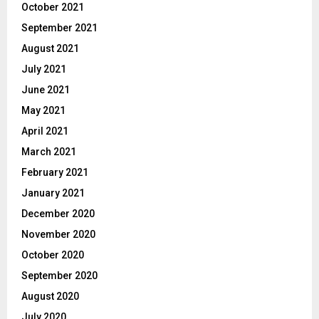
October 2021
September 2021
August 2021
July 2021
June 2021
May 2021
April 2021
March 2021
February 2021
January 2021
December 2020
November 2020
October 2020
September 2020
August 2020
July 2020