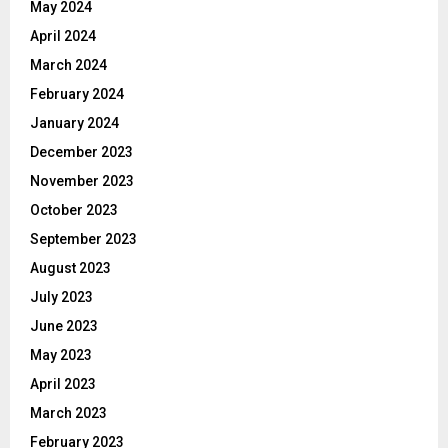
May 2024
April 2024
March 2024
February 2024
January 2024
December 2023
November 2023
October 2023
September 2023
August 2023
July 2023
June 2023
May 2023
April 2023
March 2023
February 2023