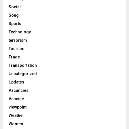
Social
Song
Sports
Technology
terrorism
Tourism
Trade
Transportation
Uncategorized
Updates
Vacancies
Vaccine
viewpoint
Weather
Women