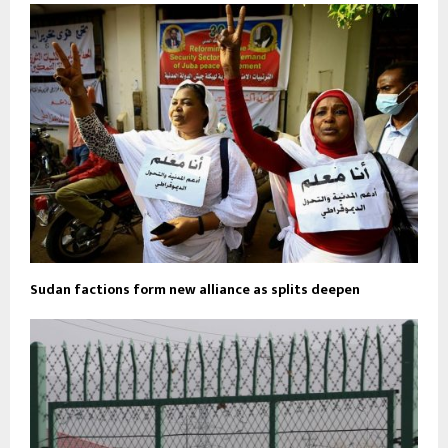
Sudan factions form new alliance as splits deepen