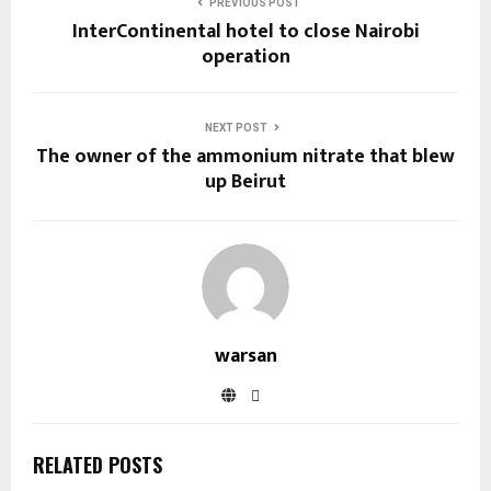
PREVIOUS POST
InterContinental hotel to close Nairobi
operation
NEXT POST
The owner of the ammonium nitrate that blew
up Beirut
warsan
RELATED POSTS