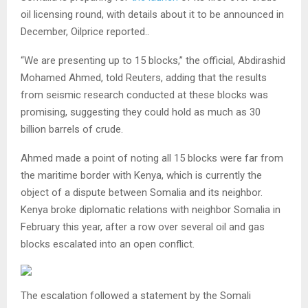
oil licensing round, with details about it to be announced in
December, Oilprice reported..
“We are presenting up to 15 blocks,” the official, Abdirashid
Mohamed Ahmed, told Reuters, adding that the results
from seismic research conducted at these blocks was
promising, suggesting they could hold as much as 30
billion barrels of crude.
Ahmed made a point of noting all 15 blocks were far from
the maritime border with Kenya, which is currently the
object of a dispute between Somalia and its neighbor.
Kenya broke diplomatic relations with neighbor Somalia in
February this year, after a row over several oil and gas
blocks escalated into an open conflict.
The escalation followed a statement by the Somali