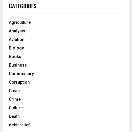
CATEGORIES
Agriculture
Analysis
Aviation
Biology
Books
Business
Commentary
Corruption
Cover
Crime
Culture
Death
debit relief