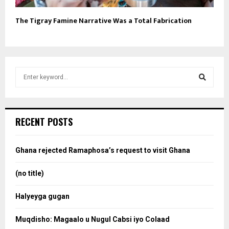
The Tigray Famine Narrative Was a Total Fabrication
S
e
a
S
r
c
e
RECENT POSTS
h
f
a
o
Ghana rejected Ramaphosa’s request to visit Ghana
r
r
:
(no title)
c
Halyeyga gugan
h
Muqdisho: Magaalo u Nugul Cabsi iyo Colaad