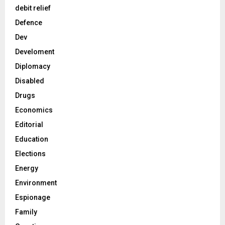
debit relief
Defence
Dev
Develoment
Diplomacy
Disabled
Drugs
Economics
Editorial
Education
Elections
Energy
Environment
Espionage
Family