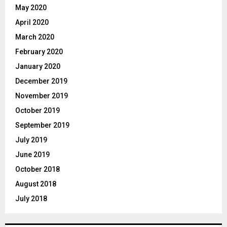
May 2020
April 2020
March 2020
February 2020
January 2020
December 2019
November 2019
October 2019
September 2019
July 2019
June 2019
October 2018
August 2018
July 2018