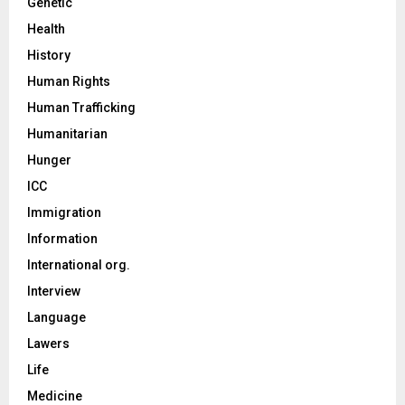
Genetic
Health
History
Human Rights
Human Trafficking
Humanitarian
Hunger
ICC
Immigration
Information
International org.
Interview
Language
Lawers
Life
Medicine