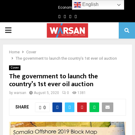
English
Economics
Facebook
Twitter
Linkedin
Youtube
Primary
Menu
Home
Cover
The government to launch the country’s 1st ever oil auction
Cover
The government to launch the
country’s 1st ever oil auction
by
warsan
August 5, 2020
0
1381
SHARE
0