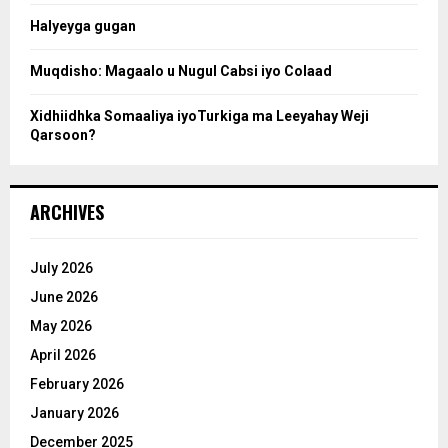
Halyeyga gugan
h
Muqdisho: Magaalo u Nugul Cabsi iyo Colaad
Xidhiidhka Somaaliya iyoTurkiga ma Leeyahay Weji
Qarsoon?
ARCHIVES
July 2026
June 2026
May 2026
April 2026
February 2026
January 2026
December 2025