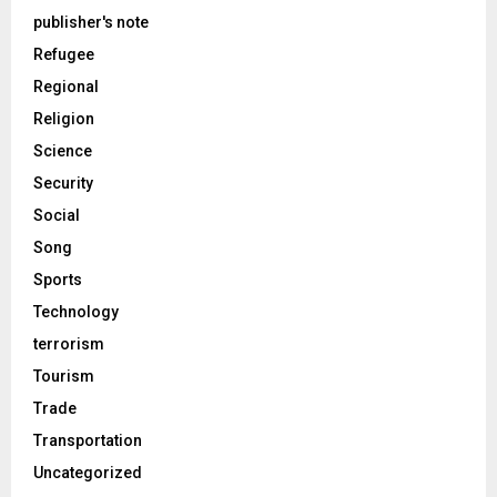
publisher's note
Refugee
Regional
Religion
Science
Security
Social
Song
Sports
Technology
terrorism
Tourism
Trade
Transportation
Uncategorized