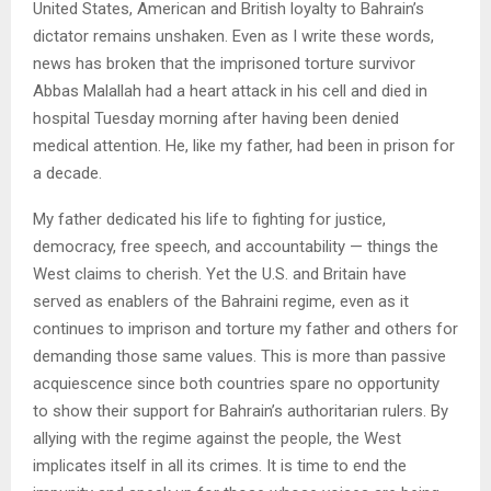
United States, American and British loyalty to Bahrain’s
dictator remains unshaken. Even as I write these words,
news has broken that the imprisoned torture survivor
Abbas Malallah had a heart attack in his cell and died in
hospital Tuesday morning after having been denied
medical attention. He, like my father, had been in prison for
a decade.
My father dedicated his life to fighting for justice,
democracy, free speech, and accountability — things the
West claims to cherish. Yet the U.S. and Britain have
served as enablers of the Bahraini regime, even as it
continues to imprison and torture my father and others for
demanding those same values. This is more than passive
acquiescence since both countries spare no opportunity
to show their support for Bahrain’s authoritarian rulers. By
allying with the regime against the people, the West
implicates itself in all its crimes. It is time to end the