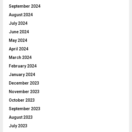
September 2024
August 2024
July 2024
June 2024
May 2024
April 2024
March 2024
February 2024
January 2024
December 2023
November 2023
October 2023
September 2023
August 2023
July 2023