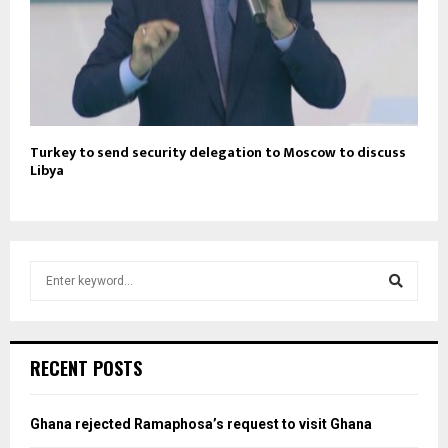
Turkey to send security delegation to Moscow to discuss
Libya
S
e
a
S
r
c
e
RECENT POSTS
h
f
a
o
Ghana rejected Ramaphosa’s request to visit Ghana
r
r