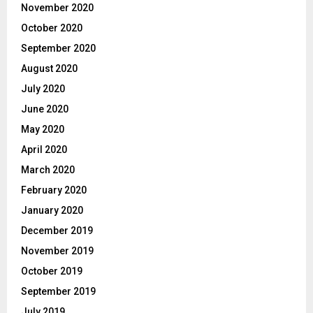
November 2020
October 2020
September 2020
August 2020
July 2020
June 2020
May 2020
April 2020
March 2020
February 2020
January 2020
December 2019
November 2019
October 2019
September 2019
July 2019