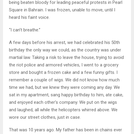
being beaten bloody for leading peaceful protests in Pearl
Square in Bahrain. I was frozen, unable to move, until I
heard his faint voice.
“I can’t breathe.”
A few days before his arrest, we had celebrated his 50th
birthday the only way we could, as the country was under
martial law. Taking a risk to leave the house, trying to avoid
the riot police and armored vehicles, I went to a grocery
store and bought a frozen cake and a few funny gifts. I
remember a couple of wigs. We did not know how much
time we had, but we knew they were coming any day. We
sat in my apartment, sang happy birthday to him, ate cake,
and enjoyed each other’s company. We put on the wigs
and laughed, all while the helicopters whirred above. We
wore our street clothes, just in case.
That was 10 years ago. My father has been in chains ever