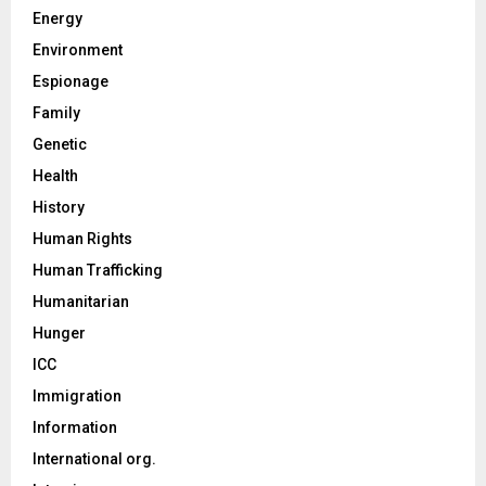
Energy
Environment
Espionage
Family
Genetic
Health
History
Human Rights
Human Trafficking
Humanitarian
Hunger
ICC
Immigration
Information
International org.