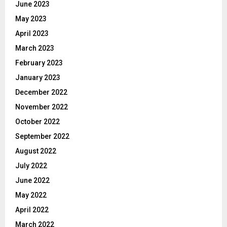
June 2023
May 2023
April 2023
March 2023
February 2023
January 2023
December 2022
November 2022
October 2022
September 2022
August 2022
July 2022
June 2022
May 2022
April 2022
March 2022