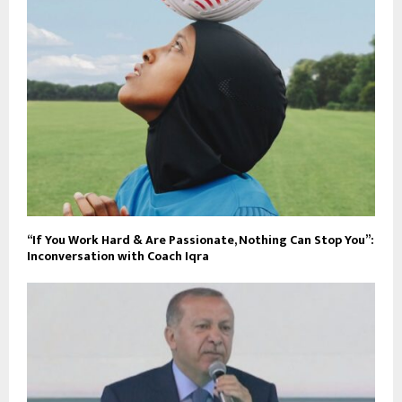
“If You Work Hard & Are Passionate, Nothing Can Stop You”:
Inconversation with Coach Iqra