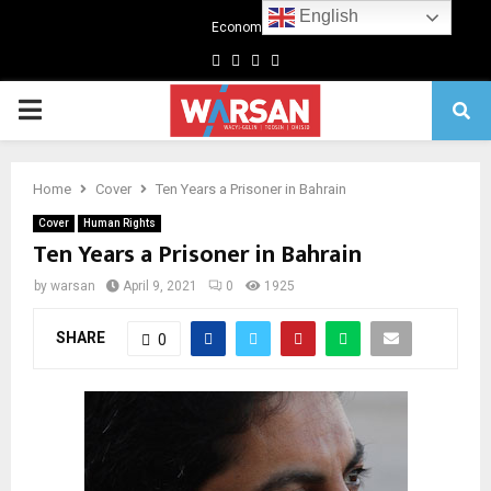
English
Economics
Facebook
Twitter
Linkedin
Youtube
Primary
Menu
Home
Cover
Ten Years a Prisoner in Bahrain
Cover
Human Rights
Ten Years a Prisoner in Bahrain
by
warsan
April 9, 2021
0
1925
SHARE
0