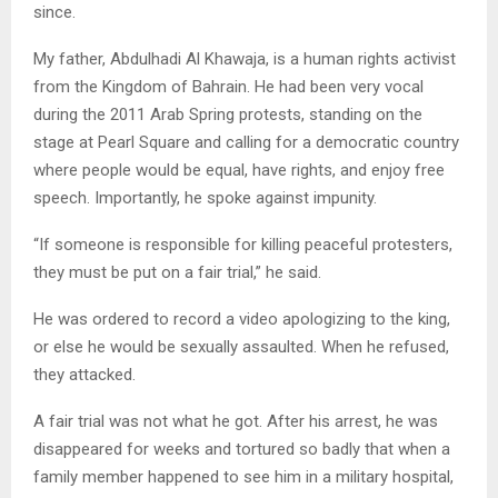
since.
My father, Abdulhadi Al Khawaja, is a human rights activist
from the Kingdom of Bahrain. He had been very vocal
during the 2011 Arab Spring protests, standing on the
stage at Pearl Square and calling for a democratic country
where people would be equal, have rights, and enjoy free
speech. Importantly, he spoke against impunity.
“If someone is responsible for killing peaceful protesters,
they must be put on a fair trial,” he said.
He was ordered to record a video apologizing to the king,
or else he would be sexually assaulted. When he refused,
they attacked.
A fair trial was not what he got. After his arrest, he was
disappeared for weeks and tortured so badly that when a
family member happened to see him in a military hospital,