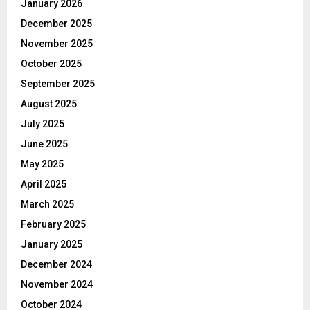
January 2026
December 2025
November 2025
October 2025
September 2025
August 2025
July 2025
June 2025
May 2025
April 2025
March 2025
February 2025
January 2025
December 2024
November 2024
October 2024