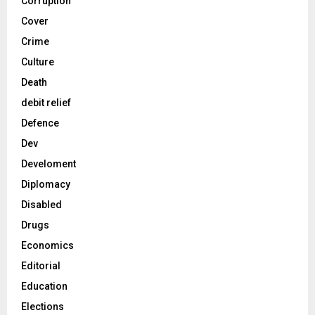
Corruption
Cover
Crime
Culture
Death
debit relief
Defence
Dev
Develoment
Diplomacy
Disabled
Drugs
Economics
Editorial
Education
Elections