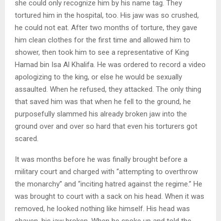
she could only recognize him by his name tag. They
tortured him in the hospital, too. His jaw was so crushed,
he could not eat. After two months of torture, they gave
him clean clothes for the first time and allowed him to
shower, then took him to see a representative of King
Hamad bin Isa Al Khalifa. He was ordered to record a video
apologizing to the king, or else he would be sexually
assaulted. When he refused, they attacked. The only thing
that saved him was that when he fell to the ground, he
purposefully slammed his already broken jaw into the
ground over and over so hard that even his torturers got
scared.
It was months before he was finally brought before a
military court and charged with “attempting to overthrow
the monarchy” and “inciting hatred against the regime.” He
was brought to court with a sack on his head. When it was
removed, he looked nothing like himself. His head was
shaven, his jaw broken. When he spoke up and told the