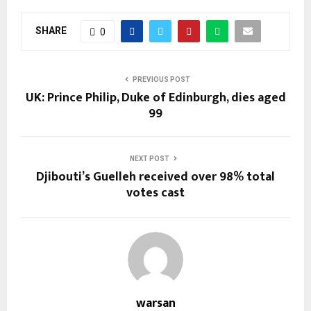
SHARE
0
PREVIOUS POST
UK: Prince Philip, Duke of Edinburgh, dies aged
99
NEXT POST
Djibouti’s Guelleh received over 98% total
votes cast
warsan