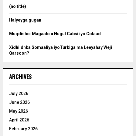
:
(no title)
c
Halyeyga gugan
h
Muqdisho: Magaalo u Nugul Cabsi iyo Colaad
Xidhiidhka Somaaliya iyoTurkiga ma Leeyahay Weji
Qarsoon?
ARCHIVES
July 2026
June 2026
May 2026
April 2026
February 2026