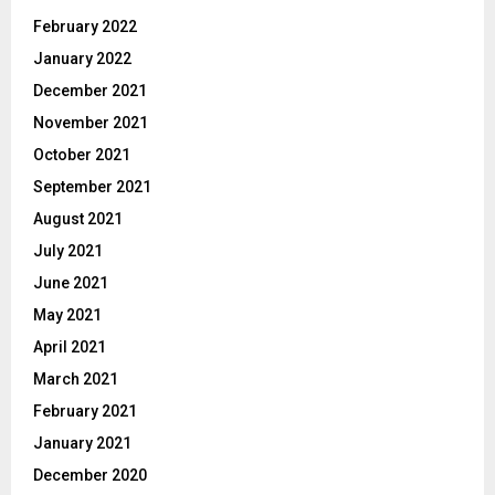
February 2022
January 2022
December 2021
November 2021
October 2021
September 2021
August 2021
July 2021
June 2021
May 2021
April 2021
March 2021
February 2021
January 2021
December 2020