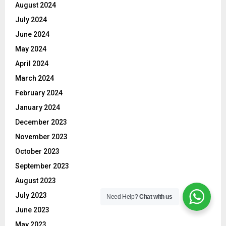
August 2024
July 2024
June 2024
May 2024
April 2024
March 2024
February 2024
January 2024
December 2023
November 2023
October 2023
September 2023
August 2023
July 2023
Need Help?
Chat with us
June 2023
May 2023