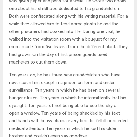
was given paper and pens for a while. He wrote two books,
one about his childhood dedicated to his grandchildren.
Both were confiscated along with his writing material. For a
while they allowed him to tend some plants he and the
other prisoners had coaxed into life. During one visit, he
walked into the visitation room with a bouquet for my
mum, made from five leaves from the different plants they
had grown. On the day of Eid, prison guards used
machetes to cut them down.
Ten years on, he has three new grandchildren who have
never seen him except in a prison uniform and under
surveillance. Ten years in which he has been on several
hunger strikes. Ten years in which he intermittently lost his
eyesight. Ten years of not being able to see the sky or
open a window. Ten years of being shackled by his feet
and hands with heavy chains every time he fell ill or needed
medical attention. Ten years in which he lost his older
brother and couldn’t even say goodbye.