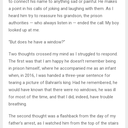
to connect his name to anything sad or painful. He makes
a point in his calls of joking and laughing with them. As I
heard him try to reassure his grandson, the prison
authorities — who always listen in — ended the call. My boy
looked up at me.
“But does he have a window?”
Two thoughts crossed my mind as I struggled to respond.
The first was that I am happy he doesn’t remember being
in prison himself, where he accompanied me as an infant
when, in 2016, I was handed a three-year sentence for
tearing a picture of Bahrain’s king. Had he remembered, he
would have known that there were no windows, he was ill
for most of the time, and that I did, indeed, have trouble
breathing.
The second thought was a flashback from the day of my
father’s arrest, as I watched him from the top of the stairs