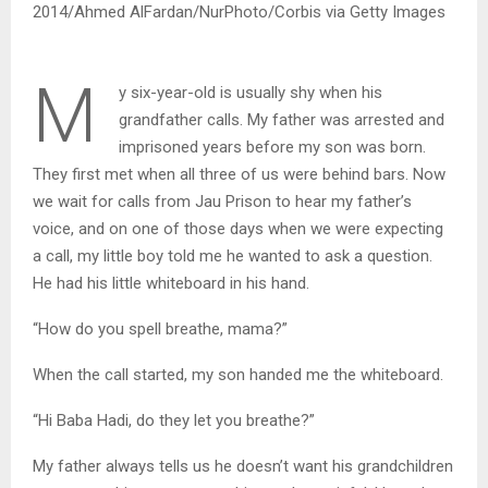
2014/Ahmed AlFardan/NurPhoto/Corbis via Getty Images
M
y six-year-old is usually shy when his
grandfather calls. My father was arrested and
imprisoned years before my son was born.
They first met when all three of us were behind bars. Now
we wait for calls from Jau Prison to hear my father’s
voice, and on one of those days when we were expecting
a call, my little boy told me he wanted to ask a question.
He had his little whiteboard in his hand.
“How do you spell breathe, mama?”
When the call started, my son handed me the whiteboard.
“Hi Baba Hadi, do they let you breathe?”
My father always tells us he doesn’t want his grandchildren