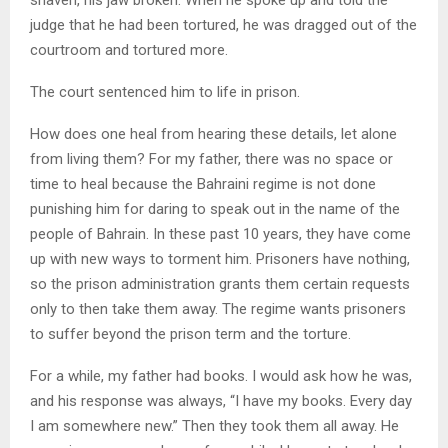
judge that he had been tortured, he was dragged out of the
courtroom and tortured more.
The court sentenced him to life in prison.
How does one heal from hearing these details, let alone
from living them? For my father, there was no space or
time to heal because the Bahraini regime is not done
punishing him for daring to speak out in the name of the
people of Bahrain. In these past 10 years, they have come
up with new ways to torment him. Prisoners have nothing,
so the prison administration grants them certain requests
only to then take them away. The regime wants prisoners
to suffer beyond the prison term and the torture.
For a while, my father had books. I would ask how he was,
and his response was always, “I have my books. Every day
I am somewhere new.” Then they took them all away. He