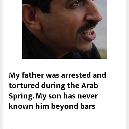
My father was arrested and
tortured during the Arab
Spring. My son has never
known him beyond bars