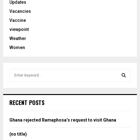
Updates
Vacancies
Vaccine
viewpoint
Weather
Women
S
e
a
S
r
c
e
RECENT POSTS
h
f
a
o
Ghana rejected Ramaphosa’s request to visit Ghana
r
r
:
(no title)
c