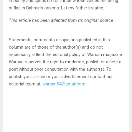
impunity and speak up for those whose voices are being
stifled in Bahrain’s prisons. Let my father breathe.
This article has been adapted from its original source
Statements, comments or opinions published in this
column are of those of the author(s) and do not
necessarily reflect the editorial policy of Warsan magazine.
Warsan reserves the right to moderate, publish or delete a
post without prior consultation with the author(s). To
publish your article or your advertisement contact our
editorial team at:
warsan54@gmail.com