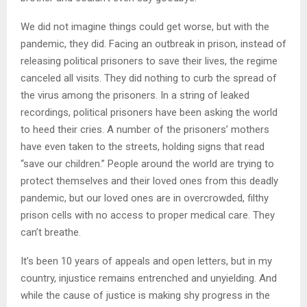
We did not imagine things could get worse, but with the
pandemic, they did. Facing an outbreak in prison, instead of
releasing political prisoners to save their lives, the regime
canceled all visits. They did nothing to curb the spread of
the virus among the prisoners. In a string of leaked
recordings, political prisoners have been asking the world
to heed their cries. A number of the prisoners’ mothers
have even taken to the streets, holding signs that read
“save our children.” People around the world are trying to
protect themselves and their loved ones from this deadly
pandemic, but our loved ones are in overcrowded, filthy
prison cells with no access to proper medical care. They
can’t breathe.
It’s been 10 years of appeals and open letters, but in my
country, injustice remains entrenched and unyielding. And
while the cause of justice is making shy progress in the