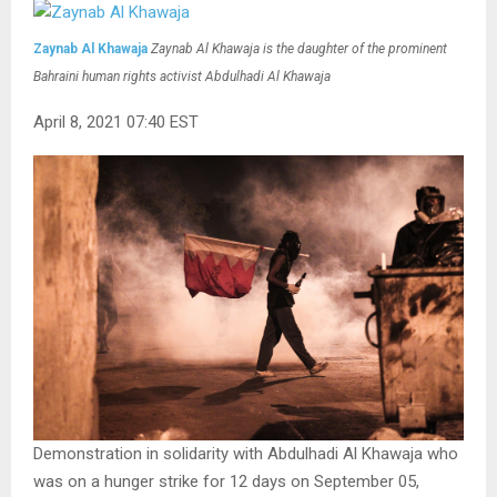
Zaynab Al Khawaja
Zaynab Al Khawaja is the daughter of the prominent
Bahraini human rights activist Abdulhadi Al Khawaja
April 8, 2021 07:40 EST
Demonstration in solidarity with Abdulhadi Al Khawaja who
was on a hunger strike for 12 days on September 05,