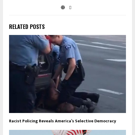
RELATED POSTS
Racist Policing Reveals America’s Selective Democracy