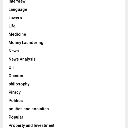
Interview
Language
Lawers
Life
Medicine
Money Laundering
News
News Analysis
Oil
Opinion
philosophy
Piracy
Politics
politics and sociaties
Popular
Property and Investment