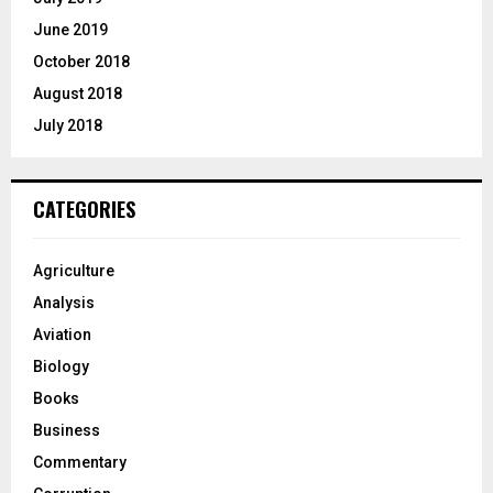
June 2019
October 2018
August 2018
July 2018
CATEGORIES
Agriculture
Analysis
Aviation
Biology
Books
Business
Commentary