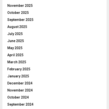
November 2025
October 2025
September 2025
August 2025
July 2025
June 2025
May 2025
April 2025
March 2025
February 2025
January 2025
December 2024
November 2024
October 2024
September 2024