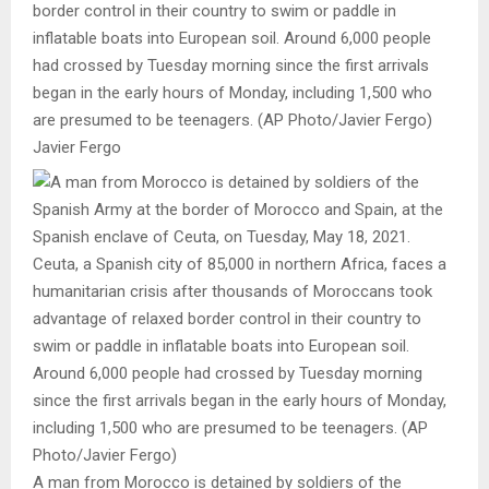
border control in their country to swim or paddle in
inflatable boats into European soil. Around 6,000 people
had crossed by Tuesday morning since the first arrivals
began in the early hours of Monday, including 1,500 who
are presumed to be teenagers. (AP Photo/Javier Fergo)
Javier Fergo
A man from Morocco is detained by soldiers of the