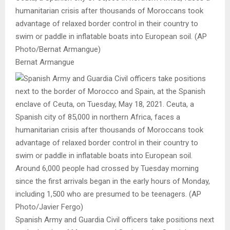
humanitarian crisis after thousands of Moroccans took
advantage of relaxed border control in their country to
swim or paddle in inflatable boats into European soil. (AP
Photo/Bernat Armangue)
Bernat Armangue
Spanish Army and Guardia Civil officers take positions next