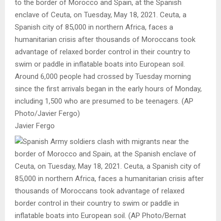
to the border of Morocco and Spain, at the Spanish
enclave of Ceuta, on Tuesday, May 18, 2021. Ceuta, a
Spanish city of 85,000 in northern Africa, faces a
humanitarian crisis after thousands of Moroccans took
advantage of relaxed border control in their country to
swim or paddle in inflatable boats into European soil.
Around 6,000 people had crossed by Tuesday morning
since the first arrivals began in the early hours of Monday,
including 1,500 who are presumed to be teenagers. (AP
Photo/Javier Fergo)
Javier Fergo