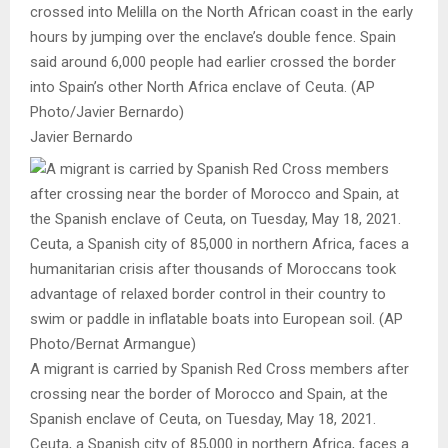
crossed into Melilla on the North African coast in the early
hours by jumping over the enclave’s double fence. Spain
said around 6,000 people had earlier crossed the border
into Spain’s other North Africa enclave of Ceuta. (AP
Photo/Javier Bernardo)
Javier Bernardo
A migrant is carried by Spanish Red Cross members after
crossing near the border of Morocco and Spain, at the
Spanish enclave of Ceuta, on Tuesday, May 18, 2021.
Ceuta, a Spanish city of 85,000 in northern Africa, faces a