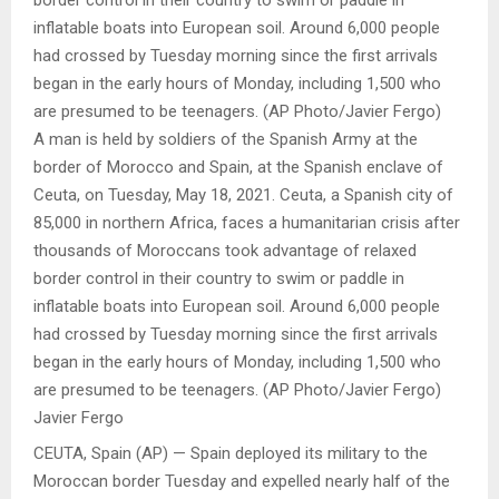
A man is held by soldiers of the Spanish Army at the
border of Morocco and Spain, at the Spanish enclave of
Ceuta, on Tuesday, May 18, 2021. Ceuta, a Spanish city of
85,000 in northern Africa, faces a humanitarian crisis after
thousands of Moroccans took advantage of relaxed
border control in their country to swim or paddle in
inflatable boats into European soil. Around 6,000 people
had crossed by Tuesday morning since the first arrivals
began in the early hours of Monday, including 1,500 who
are presumed to be teenagers. (AP Photo/Javier Fergo)
Javier Fergo
CEUTA, Spain (AP) — Spain deployed its military to the
Moroccan border Tuesday and expelled nearly half of the