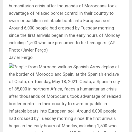
humanitarian crisis after thousands of Moroccans took
advantage of relaxed border control in their country to
swim or paddle in inflatable boats into European soil.
Around 6,000 people had crossed by Tuesday morning
since the first arrivals began in the early hours of Monday,
including 1,500 who are presumed to be teenagers. (AP
Photo/Javier Fergo)
Javier Fergo