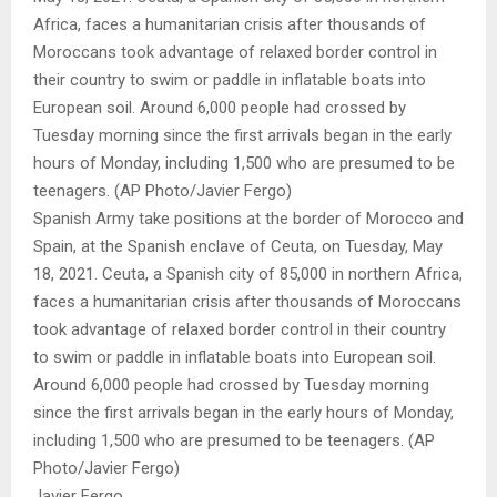
Spanish Army take positions at the border of Morocco and
Spain, at the Spanish enclave of Ceuta, on Tuesday, May
18, 2021. Ceuta, a Spanish city of 85,000 in northern Africa,
faces a humanitarian crisis after thousands of Moroccans
took advantage of relaxed border control in their country
to swim or paddle in inflatable boats into European soil.
Around 6,000 people had crossed by Tuesday morning
since the first arrivals began in the early hours of Monday,
including 1,500 who are presumed to be teenagers. (AP
Photo/Javier Fergo)
Javier Fergo