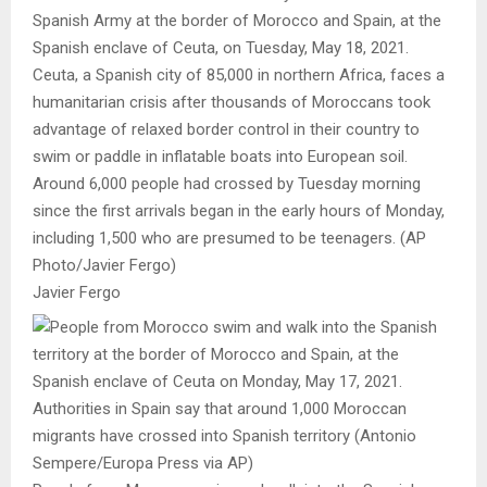
Spanish Army at the border of Morocco and Spain, at the
Spanish enclave of Ceuta, on Tuesday, May 18, 2021.
Ceuta, a Spanish city of 85,000 in northern Africa, faces a
humanitarian crisis after thousands of Moroccans took
advantage of relaxed border control in their country to
swim or paddle in inflatable boats into European soil.
Around 6,000 people had crossed by Tuesday morning
since the first arrivals began in the early hours of Monday,
including 1,500 who are presumed to be teenagers. (AP
Photo/Javier Fergo)
Javier Fergo