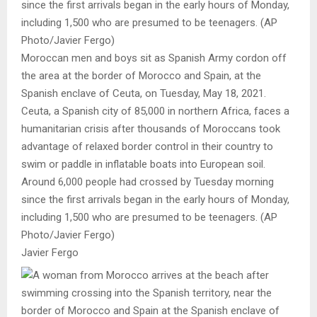
Moroccan men and boys sit as Spanish Army cordon off
the area at the border of Morocco and Spain, at the
Spanish enclave of Ceuta, on Tuesday, May 18, 2021.
Ceuta, a Spanish city of 85,000 in northern Africa, faces a
humanitarian crisis after thousands of Moroccans took
advantage of relaxed border control in their country to
swim or paddle in inflatable boats into European soil.
Around 6,000 people had crossed by Tuesday morning
since the first arrivals began in the early hours of Monday,
including 1,500 who are presumed to be teenagers. (AP
Photo/Javier Fergo)
Javier Fergo