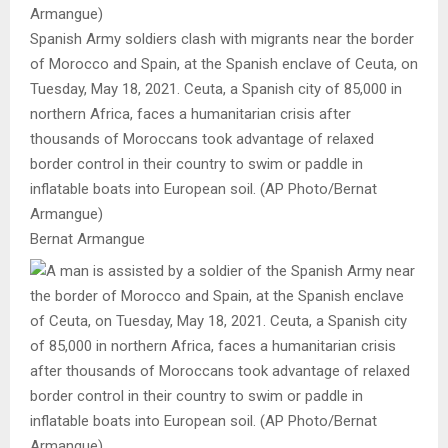
Spanish Army soldiers clash with migrants near the border
of Morocco and Spain, at the Spanish enclave of Ceuta, on
Tuesday, May 18, 2021. Ceuta, a Spanish city of 85,000 in
northern Africa, faces a humanitarian crisis after
thousands of Moroccans took advantage of relaxed
border control in their country to swim or paddle in
inflatable boats into European soil. (AP Photo/Bernat
Armangue)
Bernat Armangue