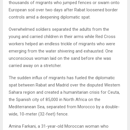
thousands of migrants who jumped fences or swam onto
European soil over two days after Rabat loosened border
controls amid a deepening diplomatic spat.
Overwhelmed soldiers separated the adults from the
young and carried children in their arms while Red Cross
workers helped an endless trickle of migrants who were
emerging from the water shivering and exhausted. One
unconscious woman laid on the sand before she was
carried away on a stretcher.
The sudden influx of migrants has fueled the diplomatic
spat between Rabat and Madrid over the disputed Western
Sahara region and created a humanitarian crisis for Ceuta,
the Spanish city of 85,000 in North Africa on the
Mediterranean Sea, separated from Morocco by a double-
wide, 10-meter (32-feet) fence.
Amina Farkani, a 31-year-old Moroccan woman who