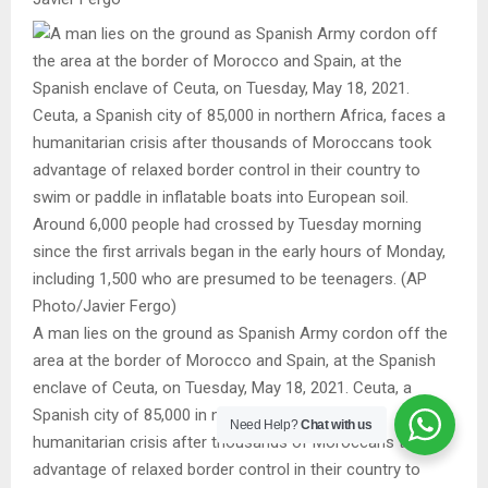
A man lies on the ground as Spanish Army cordon off the
area at the border of Morocco and Spain, at the Spanish
enclave of Ceuta, on Tuesday, May 18, 2021. Ceuta, a
Spanish city of 85,000 in northern Africa, faces a
Need Help?
Chat with us
humanitarian crisis after thousands of Moroccans took
advantage of relaxed border control in their country to