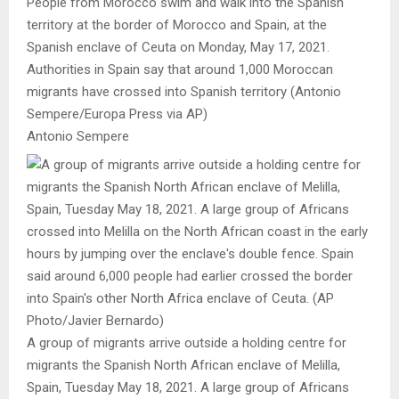
People from Morocco swim and walk into the Spanish
territory at the border of Morocco and Spain, at the
Spanish enclave of Ceuta on Monday, May 17, 2021.
Authorities in Spain say that around 1,000 Moroccan
migrants have crossed into Spanish territory (Antonio
Sempere/Europa Press via AP)
Antonio Sempere
A group of migrants arrive outside a holding centre for
migrants the Spanish North African enclave of Melilla,
Spain, Tuesday May 18, 2021. A large group of Africans