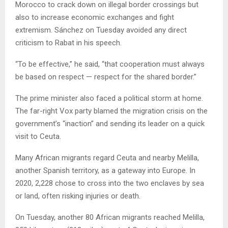
Morocco to crack down on illegal border crossings but
also to increase economic exchanges and fight
extremism. Sánchez on Tuesday avoided any direct
criticism to Rabat in his speech.
“To be effective,” he said, “that cooperation must always
be based on respect — respect for the shared border.”
The prime minister also faced a political storm at home.
The far-right Vox party blamed the migration crisis on the
government’s “inaction” and sending its leader on a quick
visit to Ceuta.
Many African migrants regard Ceuta and nearby Melilla,
another Spanish territory, as a gateway into Europe. In
2020, 2,228 chose to cross into the two enclaves by sea
or land, often risking injuries or death.
On Tuesday, another 80 African migrants reached Melilla,