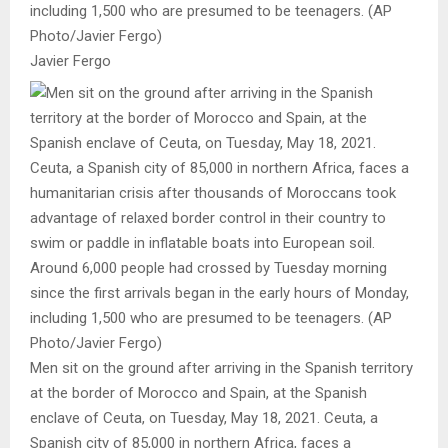
including 1,500 who are presumed to be teenagers. (AP
Photo/Javier Fergo)
Javier Fergo
Men sit on the ground after arriving in the Spanish territory
at the border of Morocco and Spain, at the Spanish
enclave of Ceuta, on Tuesday, May 18, 2021. Ceuta, a
Spanish city of 85,000 in northern Africa, faces a