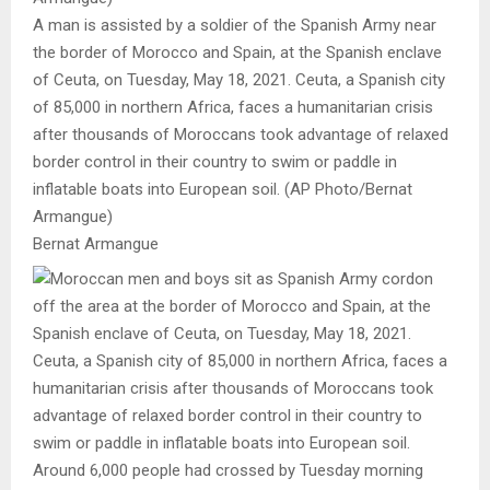
A man is assisted by a soldier of the Spanish Army near
the border of Morocco and Spain, at the Spanish enclave
of Ceuta, on Tuesday, May 18, 2021. Ceuta, a Spanish city
of 85,000 in northern Africa, faces a humanitarian crisis
after thousands of Moroccans took advantage of relaxed
border control in their country to swim or paddle in
inflatable boats into European soil. (AP Photo/Bernat
Armangue)
Bernat Armangue