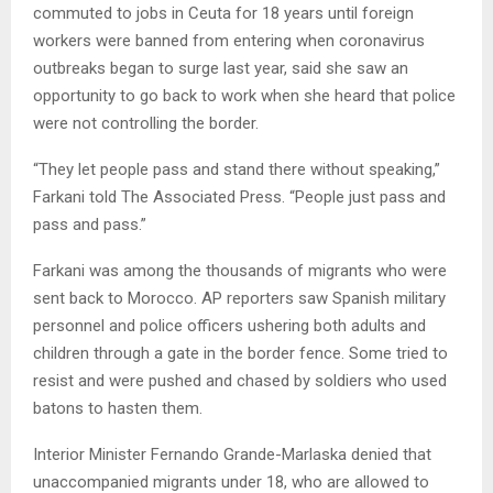
commuted to jobs in Ceuta for 18 years until foreign
workers were banned from entering when coronavirus
outbreaks began to surge last year, said she saw an
opportunity to go back to work when she heard that police
were not controlling the border.
“They let people pass and stand there without speaking,”
Farkani told The Associated Press. “People just pass and
pass and pass.”
Farkani was among the thousands of migrants who were
sent back to Morocco. AP reporters saw Spanish military
personnel and police officers ushering both adults and
children through a gate in the border fence. Some tried to
resist and were pushed and chased by soldiers who used
batons to hasten them.
Interior Minister Fernando Grande-Marlaska denied that
unaccompanied migrants under 18, who are allowed to