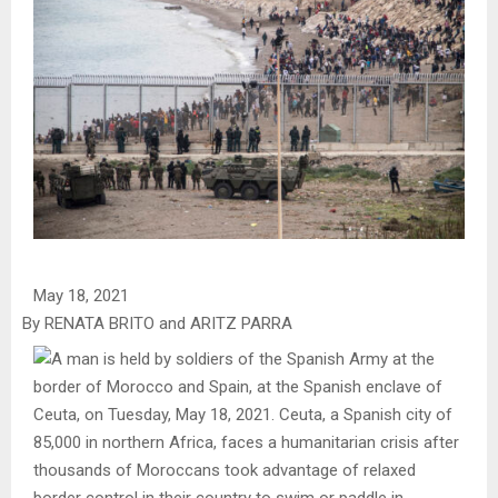
May 18, 2021
By RENATA BRITO and ARITZ PARRA