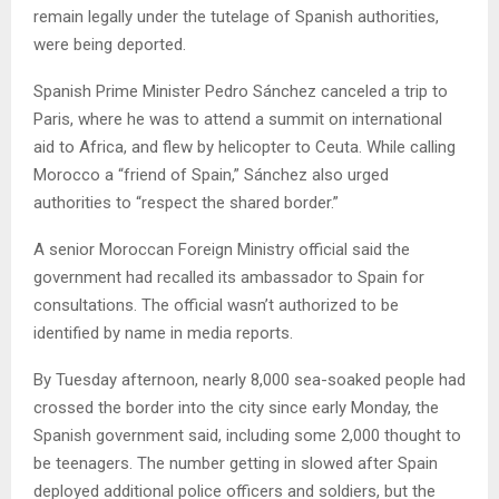
remain legally under the tutelage of Spanish authorities,
were being deported.
Spanish Prime Minister Pedro Sánchez canceled a trip to
Paris, where he was to attend a summit on international
aid to Africa, and flew by helicopter to Ceuta. While calling
Morocco a “friend of Spain,” Sánchez also urged
authorities to “respect the shared border.”
A senior Moroccan Foreign Ministry official said the
government had recalled its ambassador to Spain for
consultations. The official wasn’t authorized to be
identified by name in media reports.
By Tuesday afternoon, nearly 8,000 sea-soaked people had
crossed the border into the city since early Monday, the
Spanish government said, including some 2,000 thought to
be teenagers. The number getting in slowed after Spain
deployed additional police officers and soldiers, but the