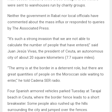
were sent to warehouses run by charity groups.
Neither the government in Rabat nor local officials have
commented about the mass influx or responded to queries
by The Associated Press.
“It’s such a strong invasion that we are not able to
calculate the number of people that have entered,” said
Juan Jesús Vivas, the president of Ceuta, an autonomous
city of about 20 square kilometers (7.7 square miles).
“The army is at the border in a deterrent role, but there are
great quantities of people on the Moroccan side waiting to
enter,” he told Cadena SER radio.
Four Spanish armored vehicles parked Tuesday at Tarajal
beach in Ceuta, where the border fence leads to a short
breakwater. Some people also rushed up the hills
surrounding the city and jumped over the fences.