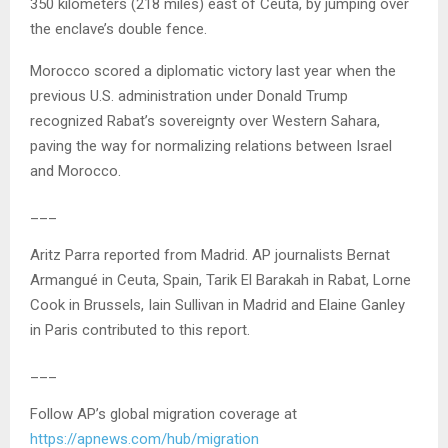
350 kilometers (218 miles) east of Ceuta, by jumping over
the enclave’s double fence.
Morocco scored a diplomatic victory last year when the
previous U.S. administration under Donald Trump
recognized Rabat’s sovereignty over Western Sahara,
paving the way for normalizing relations between Israel
and Morocco.
___
Aritz Parra reported from Madrid. AP journalists Bernat
Armangué in Ceuta, Spain, Tarik El Barakah in Rabat, Lorne
Cook in Brussels, Iain Sullivan in Madrid and Elaine Ganley
in Paris contributed to this report.
___
Follow AP’s global migration coverage at
https://apnews.com/hub/migration