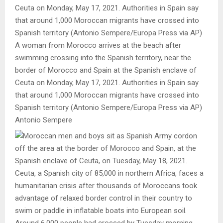
A woman from Morocco arrives at the beach after
swimming crossing into the Spanish territory, near the
border of Morocco and Spain at the Spanish enclave of
Ceuta on Monday, May 17, 2021. Authorities in Spain say
that around 1,000 Moroccan migrants have crossed into
Spanish territory (Antonio Sempere/Europa Press via AP)
Antonio Sempere