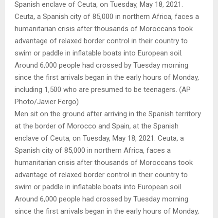
Men sit on the ground after arriving in the Spanish territory
at the border of Morocco and Spain, at the Spanish
enclave of Ceuta, on Tuesday, May 18, 2021. Ceuta, a
Spanish city of 85,000 in northern Africa, faces a
humanitarian crisis after thousands of Moroccans took
advantage of relaxed border control in their country to
swim or paddle in inflatable boats into European soil.
Around 6,000 people had crossed by Tuesday morning
since the first arrivals began in the early hours of Monday,