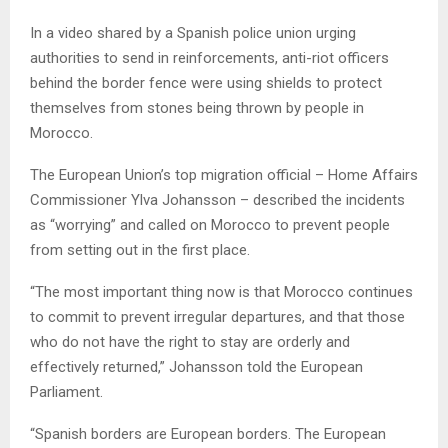
In a video shared by a Spanish police union urging
authorities to send in reinforcements, anti-riot officers
behind the border fence were using shields to protect
themselves from stones being thrown by people in
Morocco.
The European Union’s top migration official – Home Affairs
Commissioner Ylva Johansson – described the incidents
as “worrying” and called on Morocco to prevent people
from setting out in the first place.
“The most important thing now is that Morocco continues
to commit to prevent irregular departures, and that those
who do not have the right to stay are orderly and
effectively returned,” Johansson told the European
Parliament.
“Spanish borders are European borders. The European