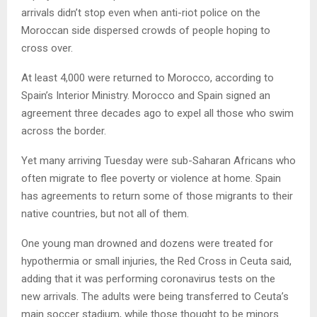
arrivals didn’t stop even when anti-riot police on the
Moroccan side dispersed crowds of people hoping to
cross over.
At least 4,000 were returned to Morocco, according to
Spain’s Interior Ministry. Morocco and Spain signed an
agreement three decades ago to expel all those who swim
across the border.
Yet many arriving Tuesday were sub-Saharan Africans who
often migrate to flee poverty or violence at home. Spain
has agreements to return some of those migrants to their
native countries, but not all of them.
One young man drowned and dozens were treated for
hypothermia or small injuries, the Red Cross in Ceuta said,
adding that it was performing coronavirus tests on the
new arrivals. The adults were being transferred to Ceuta’s
main soccer stadium, while those thought to be minors