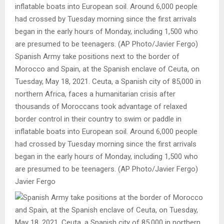
Spanish Army take positions next to the border of
Morocco and Spain, at the Spanish enclave of Ceuta, on
Tuesday, May 18, 2021. Ceuta, a Spanish city of 85,000 in
northern Africa, faces a humanitarian crisis after
thousands of Moroccans took advantage of relaxed
border control in their country to swim or paddle in
inflatable boats into European soil. Around 6,000 people
had crossed by Tuesday morning since the first arrivals
began in the early hours of Monday, including 1,500 who
are presumed to be teenagers. (AP Photo/Javier Fergo)
Javier Fergo