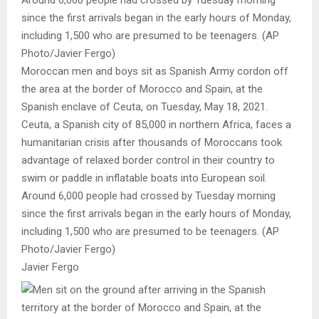
Moroccan men and boys sit as Spanish Army cordon off
the area at the border of Morocco and Spain, at the
Spanish enclave of Ceuta, on Tuesday, May 18, 2021.
Ceuta, a Spanish city of 85,000 in northern Africa, faces a
humanitarian crisis after thousands of Moroccans took
advantage of relaxed border control in their country to
swim or paddle in inflatable boats into European soil.
Around 6,000 people had crossed by Tuesday morning
since the first arrivals began in the early hours of Monday,
including 1,500 who are presumed to be teenagers. (AP
Photo/Javier Fergo)
Javier Fergo