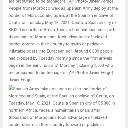
People from Morocco walk as Spanish Army deploy at the
border of Morocco and Spain, at the Spanish enclave of
Ceuta, on Tuesday, May 18, 2021. Ceuta, a Spanish city of
85,000 in northern Africa, faces a humanitarian crisis after
thousands of Moroccans took advantage of relaxed
border control in their country to swim or paddle in
inflatable boats into European soil. Around 6,000 people
had crossed by Tuesday morning since the first arrivals
began in the early hours of Monday, including 1,500 who
are presumed to be teenagers. (AP Photo/Javier Fergo)
Javier Fergo