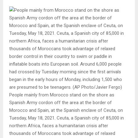
People mainly from Morocco stand on the shore as
Spanish Army cordon off the area at the border of
Morocco and Spain, at the Spanish enclave of Ceuta, on
Tuesday, May 18, 2021. Ceuta, a Spanish city of 85,000 in
northern Africa, faces a humanitarian crisis after
thousands of Moroccans took advantage of relaxed