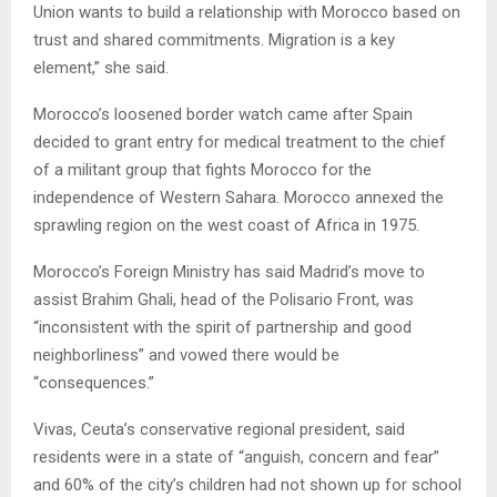
Union wants to build a relationship with Morocco based on
trust and shared commitments. Migration is a key
element,” she said.
Morocco’s loosened border watch came after Spain
decided to grant entry for medical treatment to the chief
of a militant group that fights Morocco for the
independence of Western Sahara. Morocco annexed the
sprawling region on the west coast of Africa in 1975.
Morocco’s Foreign Ministry has said Madrid’s move to
assist Brahim Ghali, head of the Polisario Front, was
“inconsistent with the spirit of partnership and good
neighborliness” and vowed there would be
“consequences.”
Vivas, Ceuta’s conservative regional president, said
residents were in a state of “anguish, concern and fear”
and 60% of the city’s children had not shown up for school