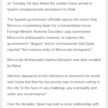
on Tuesday. He also linked the sudden mass arrival to
Spain’s compassionate assistance to Ghali.
The Spanish government officially rejects the notion that
Morocco is punishing Spain for a humanitarian move.
Foreign Minister Arancha González Laya summoned
Morocco’s ambassador, however, to express the
government’s “disgust” and to communicate that Spain
rejected “the massive entry of Moroccan immigrants.”
Moroccan Ambassador Karima Benyaich was later recalled
by Rabat.
Sánchez appeared on live television to announce he would
visit Ceuta and that his top priority was to ensure safety in
the city “in the face of any challenge, any eventuality and
under any circumstance.”
Over the decades, Spain has built a close relationship with