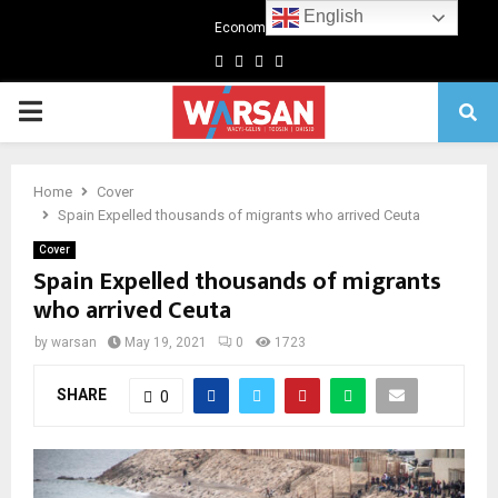
English
Economics
Facebook
Twitter
Linkedin
Youtube
Primary
Menu
Home
Cover
Spain Expelled thousands of migrants who arrived Ceuta
Cover
Spain Expelled thousands of migrants
who arrived Ceuta
by
warsan
May 19, 2021
0
1723
SHARE
0