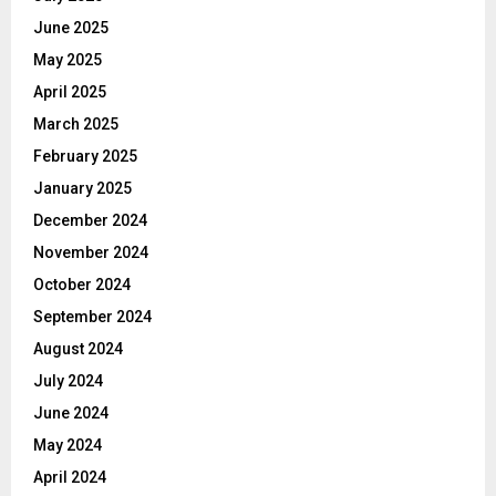
June 2025
May 2025
April 2025
March 2025
February 2025
January 2025
December 2024
November 2024
October 2024
September 2024
August 2024
July 2024
June 2024
May 2024
April 2024