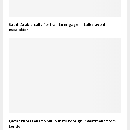
Saudi Arabia calls for Iran to engage in talks, avoid
escalation
Qatar threatens to pull out its foreign investment from
London