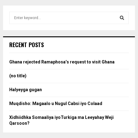
S
e
a
S
r
c
e
RECENT POSTS
h
f
a
o
Ghana rejected Ramaphosa’s request to visit Ghana
r
r
:
(no title)
c
Halyeyga gugan
h
Muqdisho: Magaalo u Nugul Cabsi iyo Colaad
Xidhiidhka Somaaliya iyoTurkiga ma Leeyahay Weji
Qarsoon?