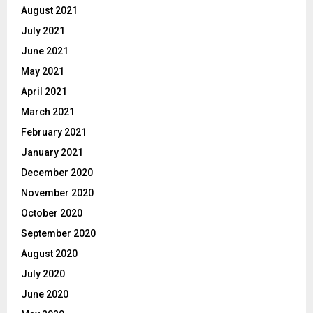
August 2021
July 2021
June 2021
May 2021
April 2021
March 2021
February 2021
January 2021
December 2020
November 2020
October 2020
September 2020
August 2020
July 2020
June 2020