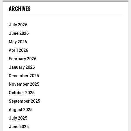
ARCHIVES
July 2026
June 2026
May 2026
April 2026
February 2026
January 2026
December 2025
November 2025
October 2025
September 2025
August 2025
July 2025
June 2025