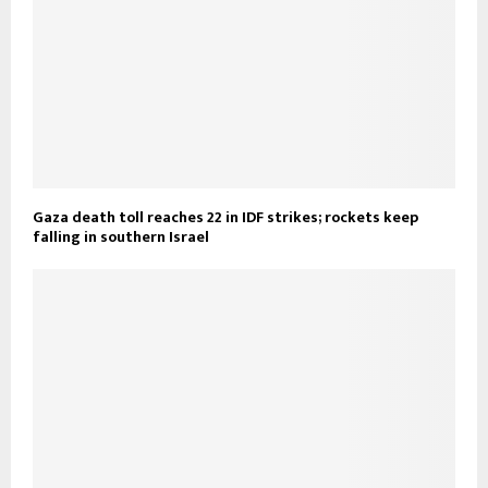
Gaza death toll reaches 22 in IDF strikes; rockets keep
falling in southern Israel