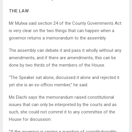
THE LAW
Mr Mulwa said section 24 of the County Governments Act
is very clear on the two things that can happen when a
governor returns a memorandum to the assembly.
The assembly can debate it and pass it wholly without any
amendments, and if there are amendments, this can be
done by two thirds of the members of the House.
“The Speaker sat alone, discussed it alone and rejected it
yet she is an ex-officio member,” he said.
Ms Elachi says the memorandum raised constitutional
issues that can only be interpreted by the courts and as
such, she could not commit it to any committee of the
House for discussion.
“If the governor is raising a question of constitutionality