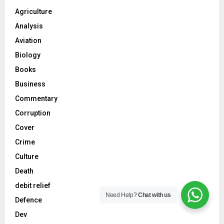
Agriculture
Analysis
Aviation
Biology
Books
Business
Commentary
Corruption
Cover
Crime
Culture
Death
debit relief
Need Help?
Chat with us
Defence
Dev