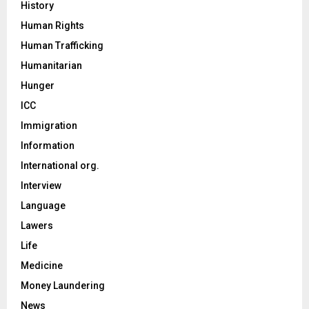
History
Human Rights
Human Trafficking
Humanitarian
Hunger
ICC
Immigration
Information
International org.
Interview
Language
Lawers
Life
Medicine
Money Laundering
News