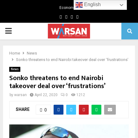
English
Economics
Facebook
Twitter
Linkedin
Youtube
Primary
Menu
Home
News
Sonko threatens to end Nairobi takeover deal over ‘frustrations’
News
Sonko threatens to end Nairobi
takeover deal over ‘frustrations’
by
warsan
April 22, 2020
0
1212
SHARE
0