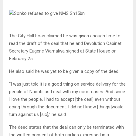
The City Hall boss claimed he was given enough time to
read the draft of the deal that he and Devolution Cabinet
Secretary Eugene Wamalwa signed at State House on
February 25.
He also said he was yet to be given a copy of the deed.
“I was just told it is a good thing on service delivery for the
people of Nairobi as I deal with my court cases. And since
I love the people, I had to accept [the deal] even without
going through the document. I did not know [things]would
turn against us [sic],” he said.
The deed states that the deal can only be terminated with
the written consent of both parties expressed in a