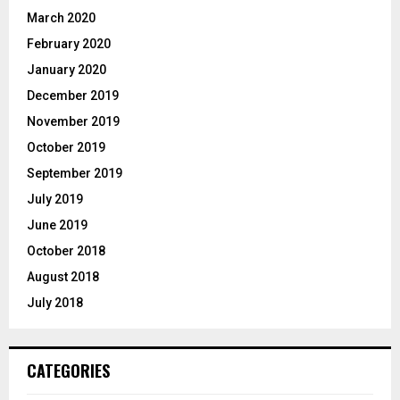
March 2020
February 2020
January 2020
December 2019
November 2019
October 2019
September 2019
July 2019
June 2019
October 2018
August 2018
July 2018
CATEGORIES