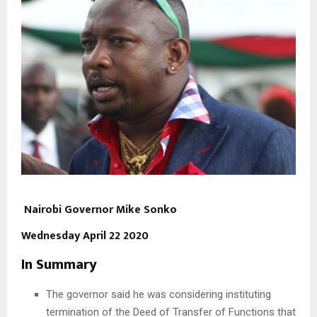
Nairobi Governor Mike Sonko
Wednesday April 22 2020
In Summary
The governor said he was considering instituting
termination of the Deed of Transfer of Functions that