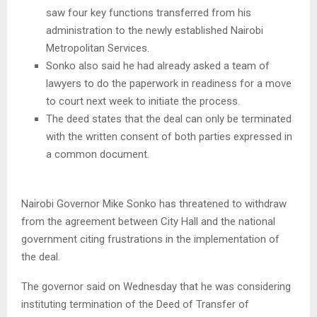
saw four key functions transferred from his
administration to the newly established Nairobi
Metropolitan Services.
Sonko also said he had already asked a team of
lawyers to do the paperwork in readiness for a move
to court next week to initiate the process.
The deed states that the deal can only be terminated
with the written consent of both parties expressed in
a common document.
Nairobi Governor Mike Sonko has threatened to withdraw
from the agreement between City Hall and the national
government citing frustrations in the implementation of
the deal.
The governor said on Wednesday that he was considering
instituting termination of the Deed of Transfer of