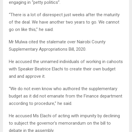
engaging in “petty politics”.
“There is a lot of disrespect just weeks after the maturity
of the deal. We have another two years to go. We cannot
go on like this,” he said.
Mr Mulwa cited the stalemate over Nairobi County
Supplementary Appropriations Bill, 2020.
He accused the unnamed individuals of working in cahoots
with Speaker Beatrice Elachi to create their own budget
and and approve it.
“We do not even know who authored the supplementary
budget as it did not emanate from the Finance department
according to procedure,” he said.
He accused Ms Elachi of acting with impunity by declining
to subject the governor’s memorandum on the bill to
debate in the assembly.