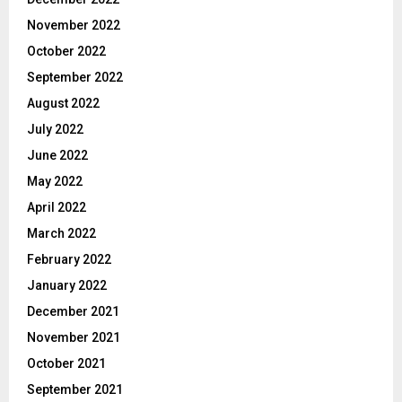
November 2022
October 2022
September 2022
August 2022
July 2022
June 2022
May 2022
April 2022
March 2022
February 2022
January 2022
December 2021
November 2021
October 2021
September 2021