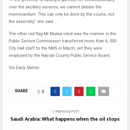
over the ancillary services, we cannot debate the
memorandum. This can only be done by the courts, not
the assembly,” she said.
The other red flag Mr Mulwa cited was the manner in the
Public Service Commission transferred more than 6, 000
City Hall staff to the NMS in March, yet they were
employed by the Nairobi County Public Service Board.
Via Daily Nation
SHARE
0
PREVIOUS POST
Saudi Arabia: What happens when the oil stops