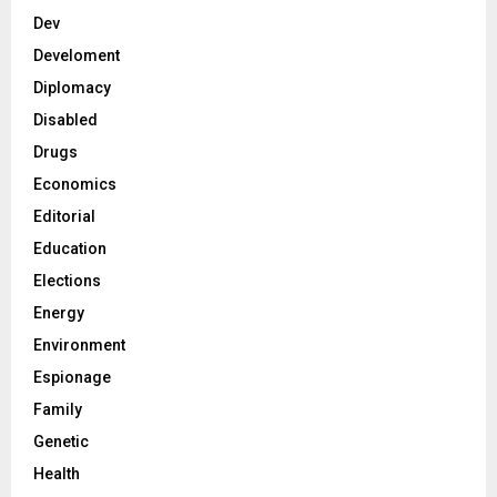
Dev
Develoment
Diplomacy
Disabled
Drugs
Economics
Editorial
Education
Elections
Energy
Environment
Espionage
Family
Genetic
Health