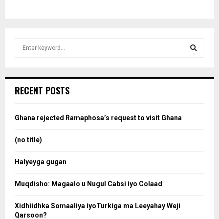
S
e
a
S
r
c
e
RECENT POSTS
h
f
a
o
Ghana rejected Ramaphosa’s request to visit Ghana
r
r
:
(no title)
c
Halyeyga gugan
h
Muqdisho: Magaalo u Nugul Cabsi iyo Colaad
Xidhiidhka Somaaliya iyoTurkiga ma Leeyahay Weji
Qarsoon?