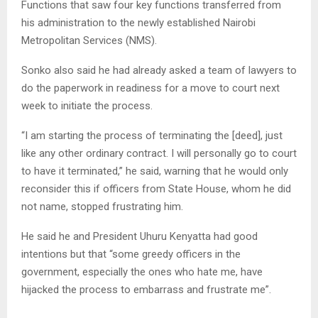
Functions that saw four key functions transferred from
his administration to the newly established Nairobi
Metropolitan Services (NMS).
Sonko also said he had already asked a team of lawyers to
do the paperwork in readiness for a move to court next
week to initiate the process.
“I am starting the process of terminating the [deed], just
like any other ordinary contract. I will personally go to court
to have it terminated,” he said, warning that he would only
reconsider this if officers from State House, whom he did
not name, stopped frustrating him.
He said he and President Uhuru Kenyatta had good
intentions but that “some greedy officers in the
government, especially the ones who hate me, have
hijacked the process to embarrass and frustrate me”.