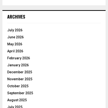
ARCHIVES
July 2026
June 2026
May 2026
April 2026
February 2026
January 2026
December 2025
November 2025
October 2025
September 2025
August 2025
July 2025