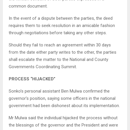
common document.
In the event of a dispute between the parties, the deed
requires them to seek resolution in an amicable fashion
through negotiations before taking any other steps.
Should they fail to reach an agreement within 30 days
from the date either party writes to the other, the parties
shall escalate the matter to the National and County
Governments Coordinating Summit.
PROCESS “HIJACKED”
Sonko’s personal assistant Ben Mulwa confirmed the
governor’s position, saying some officers in the national
government had been dishonest about its implementation.
Mr Mulwa said the individual hijacked the process without
the blessings of the governor and the President and were