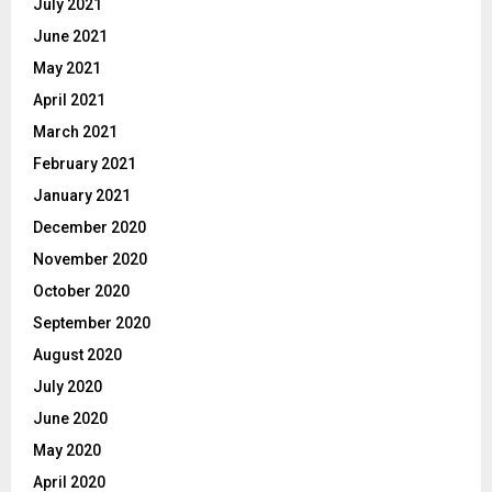
July 2021
June 2021
May 2021
April 2021
March 2021
February 2021
January 2021
December 2020
November 2020
October 2020
September 2020
August 2020
July 2020
June 2020
May 2020
April 2020