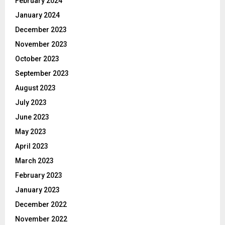
February 2024
January 2024
December 2023
November 2023
October 2023
September 2023
August 2023
July 2023
June 2023
May 2023
April 2023
March 2023
February 2023
January 2023
December 2022
November 2022