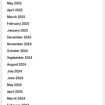
May 2025
April 2025
March 2025
February 2025
January 2025
December 2024
November 2024
October 2024
September 2024
August 2024
July 2024
June 2024
May 2024
April 2024
March 2024