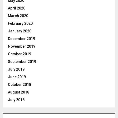
May 2020
April 2020
March 2020
February 2020
January 2020
December 2019
November 2019
October 2019
September 2019
July 2019
June 2019
October 2018
August 2018
July 2018