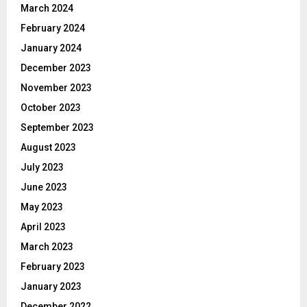
March 2024
February 2024
January 2024
December 2023
November 2023
October 2023
September 2023
August 2023
July 2023
June 2023
May 2023
April 2023
March 2023
February 2023
January 2023
December 2022