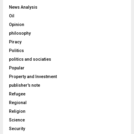
News Analysis
Oil
Opinion
philosophy
Piracy
Politics
politics and sociaties
Popular
Property and Investment
publisher's note
Refugee
Regional
Religion
Science
Security