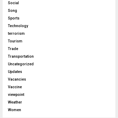
Social
Song
Sports
Technology
terrorism
Tourism
Trade
Transportation
Uncategorized
Updates
Vacancies
Vaccine
viewpoint
Weather
Women