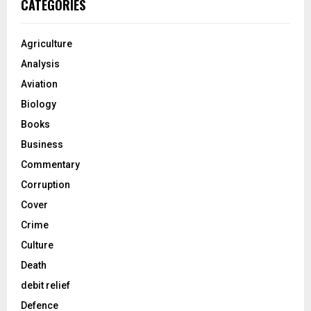
CATEGORIES
Agriculture
Analysis
Aviation
Biology
Books
Business
Commentary
Corruption
Cover
Crime
Culture
Death
debit relief
Defence