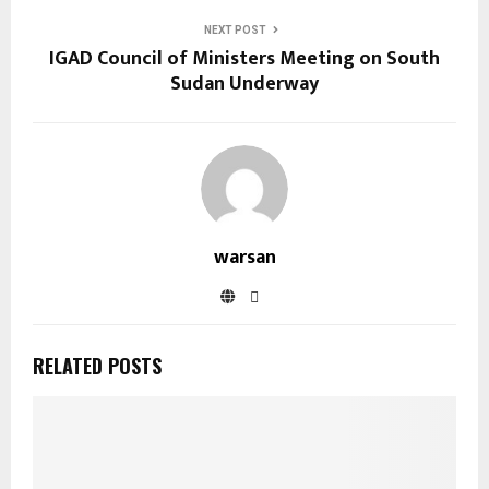
NEXT POST
IGAD Council of Ministers Meeting on South
Sudan Underway
warsan
RELATED POSTS