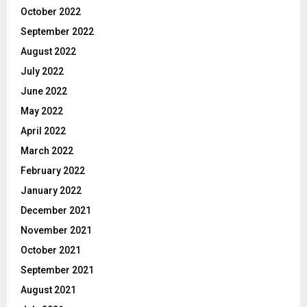
October 2022
September 2022
August 2022
July 2022
June 2022
May 2022
April 2022
March 2022
February 2022
January 2022
December 2021
November 2021
October 2021
September 2021
August 2021