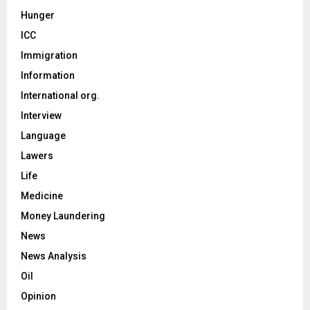
Hunger
ICC
Immigration
Information
International org.
Interview
Language
Lawers
Life
Medicine
Money Laundering
News
News Analysis
Oil
Opinion