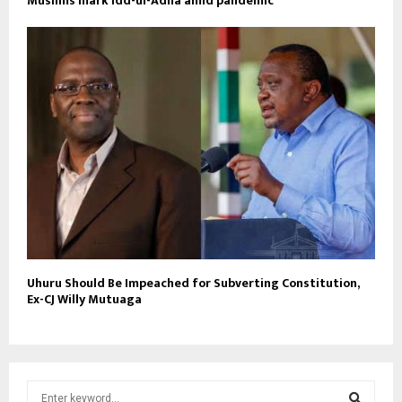
Muslims mark Idd-ul-Adha amid pandemic
Uhuru Should Be Impeached for Subverting Constitution,
Ex-CJ Willy Mutuaga
S