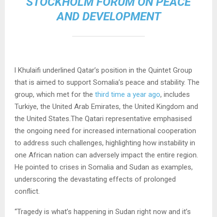
STOCKHOLM FORUM ON PEACE
AND DEVELOPMENT
l Khulaifi underlined Qatar’s position in the Quintet Group
that is aimed to support Somalia’s peace and stability. The
group, which met for the
third time a year ago
, includes
Turkiye, the United Arab Emirates, the United Kingdom and
the United States.The Qatari representative emphasised
the ongoing need for increased international cooperation
to address such challenges, highlighting how instability in
one African nation can adversely impact the entire region.
He pointed to crises in Somalia and Sudan as examples,
underscoring the devastating effects of prolonged
conflict.
“Tragedy is what’s happening in Sudan right now and it’s