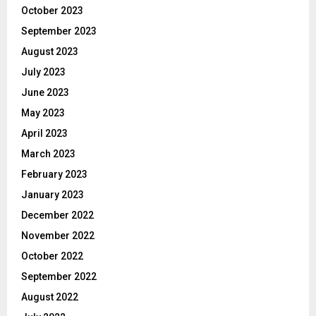
October 2023
September 2023
August 2023
July 2023
June 2023
May 2023
April 2023
March 2023
February 2023
January 2023
December 2022
November 2022
October 2022
September 2022
August 2022