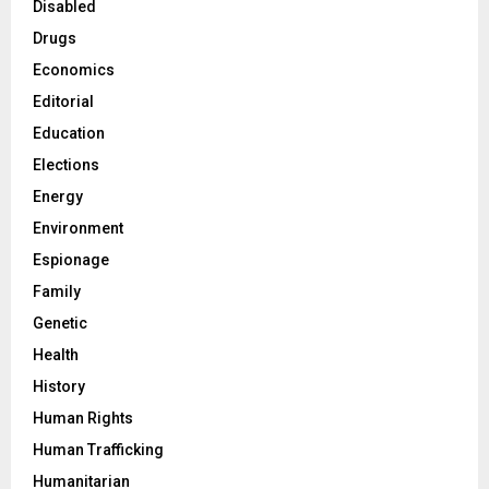
Disabled
Drugs
Economics
Editorial
Education
Elections
Energy
Environment
Espionage
Family
Genetic
Health
History
Human Rights
Human Trafficking
Humanitarian