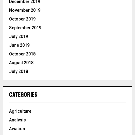
December 2019
November 2019
October 2019
September 2019
July 2019
June 2019
October 2018
August 2018
July 2018
CATEGORIES
Agriculture
Analysis
Aviation