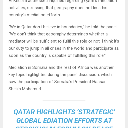
Al Khulaifi addressed inquiries regarding Qatar’s mediation
activities, stressing that geography does not limit his
country’s mediation efforts.
“We in Qatar don’t believe in boundaries,” he told the panel.
“We don’t think that geography determines whether a
mediator will be sufficient to fulfil this role or not. I think it’s
our duty to jump in all crises in the world and participate as
soon as the country is capable of fulfilling this role.”
Mediation in Somalia and the rest of Africa was another
key topic highlighted during the panel discussion, which
saw the participation of Somalia’s President Hassan
Sheikh Mohamud.
QATAR HIGHLIGHTS ‘STRATEGIC’
GLOBAL EDIATION EFFORTS AT