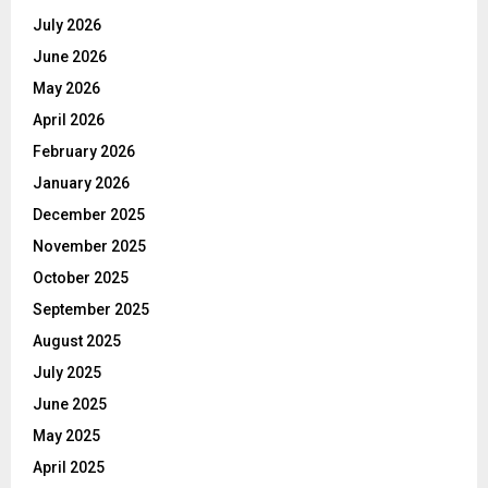
July 2026
June 2026
May 2026
April 2026
February 2026
January 2026
December 2025
November 2025
October 2025
September 2025
August 2025
July 2025
June 2025
May 2025
April 2025