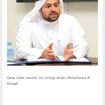
Qatar state minister for foreign affairs Mohammed Al
Khulaifi