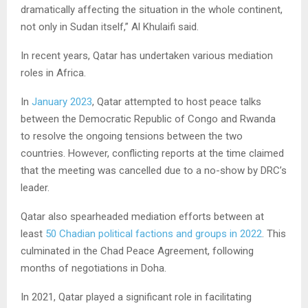
dramatically affecting the situation in the whole continent,
not only in Sudan itself,” Al Khulaifi said.
In recent years, Qatar has undertaken various mediation
roles in Africa.
In
January 2023
, Qatar attempted to host peace talks
between the Democratic Republic of Congo and Rwanda
to resolve the ongoing tensions between the two
countries. However, conflicting reports at the time claimed
that the meeting was cancelled due to a no-show by DRC’s
leader.
Qatar also spearheaded mediation efforts between at
least
50 Chadian political factions and groups in 2022
. This
culminated in the Chad Peace Agreement, following
months of negotiations in Doha.
In 2021, Qatar played a significant role in facilitating