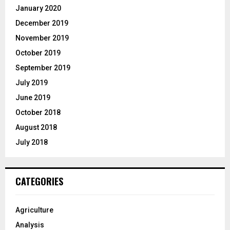
January 2020
December 2019
November 2019
October 2019
September 2019
July 2019
June 2019
October 2018
August 2018
July 2018
CATEGORIES
Agriculture
Analysis