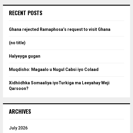
r
c
e
RECENT POSTS
h
f
a
o
Ghana rejected Ramaphosa’s request to visit Ghana
r
r
:
(no title)
c
Halyeyga gugan
h
Muqdisho: Magaalo u Nugul Cabsi iyo Colaad
Xidhiidhka Somaaliya iyoTurkiga ma Leeyahay Weji
Qarsoon?
ARCHIVES
July 2026