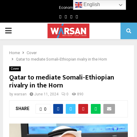
English
Economics
Facebook
Twitter
Linkedin
Youtube
Primary
Menu
Home
Cover
Qatar to mediate Somali-Ethiopian rivalry in the Horn
Cover
Qatar to mediate Somali-Ethiopian
rivalry in the Horn
by
warsan
June 11, 2024
0
890
SHARE
0