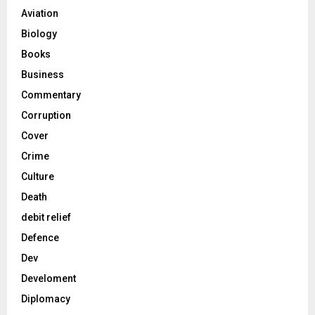
Aviation
Biology
Books
Business
Commentary
Corruption
Cover
Crime
Culture
Death
debit relief
Defence
Dev
Develoment
Diplomacy