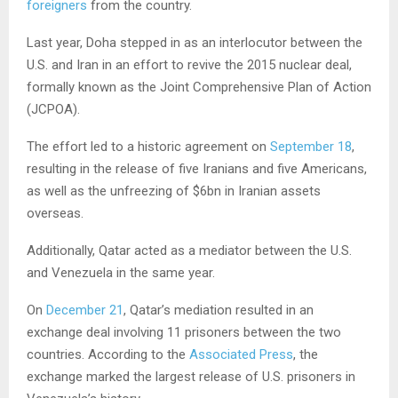
foreigners
from the country.
Last year, Doha stepped in as an interlocutor between the
U.S. and Iran in an effort to revive the 2015 nuclear deal,
formally known as the Joint Comprehensive Plan of Action
(JCPOA).
The effort led to a historic agreement on
September 18
,
resulting in the release of five Iranians and five Americans,
as well as the unfreezing of $6bn in Iranian assets
overseas.
Additionally, Qatar acted as a mediator between the U.S.
and Venezuela in the same year.
On
December 21
, Qatar’s mediation resulted in an
exchange deal involving 11 prisoners between the two
countries. According to the
Associated Press
, the
exchange marked the largest release of U.S. prisoners in