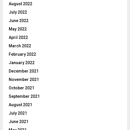
August 2022
July 2022
June 2022
May 2022
April 2022
March 2022
February 2022
January 2022
December 2021
November 2021
October 2021
September 2021
August 2021
July 2021
June 2021
May 2021