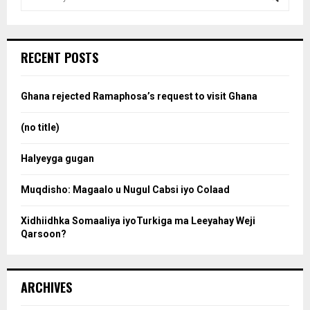
e
a
S
r
c
e
RECENT POSTS
h
f
a
o
Ghana rejected Ramaphosa’s request to visit Ghana
r
r
:
(no title)
c
Halyeyga gugan
h
Muqdisho: Magaalo u Nugul Cabsi iyo Colaad
Xidhiidhka Somaaliya iyoTurkiga ma Leeyahay Weji
Qarsoon?
ARCHIVES