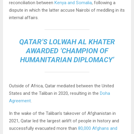
reconciliation between
Kenya and Somalia
, following a
dispute in which the latter accuse Nairobi of meddling in its
internal affairs.
QATAR’S LOLWAH AL KHATER
AWARDED ‘CHAMPION OF
HUMANITARIAN DIPLOMACY’
Outside of Africa, Qatar mediated between the United
States and the Taliban in 2020, resulting in the
Doha
Agreement
.
In the wake of the Taliban’s takeover of Afghanistan in
2021, Qatar led the largest airlift of people in history and
successfully evacuated more than
80,000 Afghans and