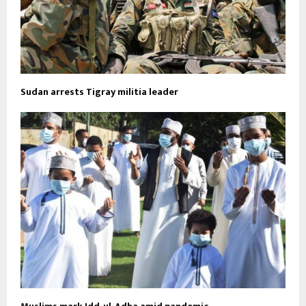
Sudan arrests Tigray militia leader