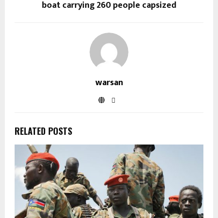
boat carrying 260 people capsized
warsan
RELATED POSTS