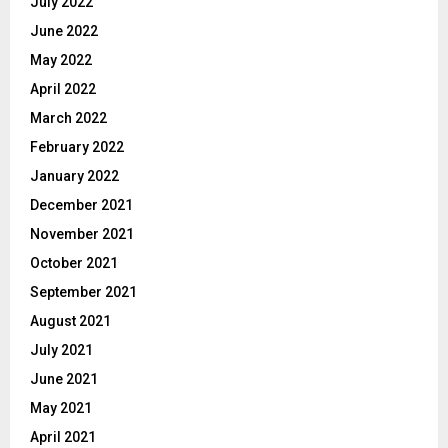
July 2022
June 2022
May 2022
April 2022
March 2022
February 2022
January 2022
December 2021
November 2021
October 2021
September 2021
August 2021
July 2021
June 2021
May 2021
April 2021