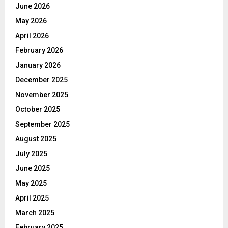
June 2026
May 2026
April 2026
February 2026
January 2026
December 2025
November 2025
October 2025
September 2025
August 2025
July 2025
June 2025
May 2025
April 2025
March 2025
February 2025