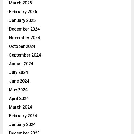
March 2025
February 2025
January 2025
December 2024
November 2024
October 2024
September 2024
August 2024
July 2024
June 2024
May 2024
April 2024
March 2024
February 2024
January 2024
December 2023