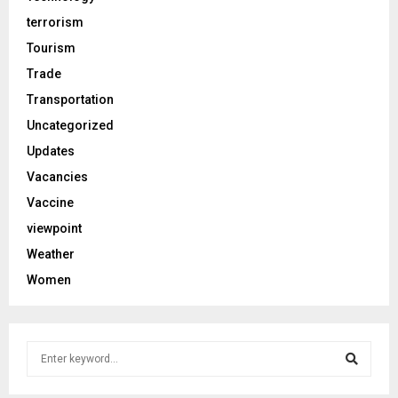
terrorism
Tourism
Trade
Transportation
Uncategorized
Updates
Vacancies
Vaccine
viewpoint
Weather
Women
S
e
a
S