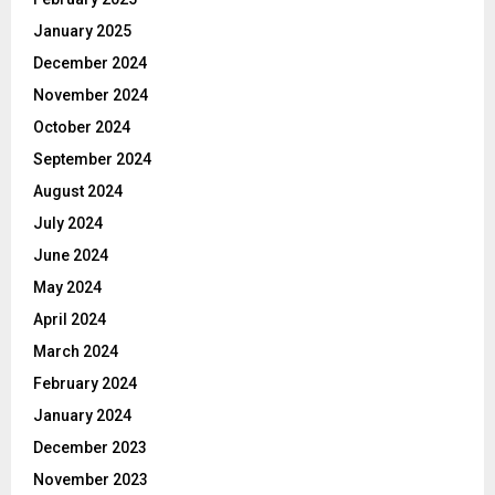
January 2025
December 2024
November 2024
October 2024
September 2024
August 2024
July 2024
June 2024
May 2024
April 2024
March 2024
February 2024
January 2024
December 2023
November 2023