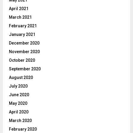
April 2021
March 2021
February 2021
January 2021
December 2020
November 2020
October 2020
September 2020
August 2020
July 2020
June 2020
May 2020
April 2020
March 2020
February 2020