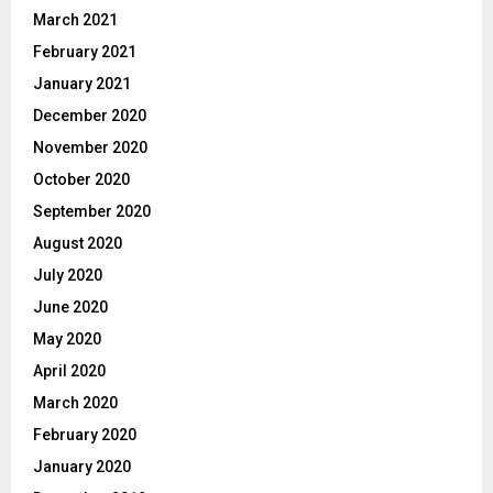
March 2021
February 2021
January 2021
December 2020
November 2020
October 2020
September 2020
August 2020
July 2020
June 2020
May 2020
April 2020
March 2020
February 2020
January 2020