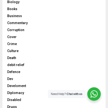
Biology
Books
Business
Commentary
Corruption
Cover
Crime
Culture
Death
debit relief
Defence
Dev
Develoment
Diplomacy
Need Help?
Chat with us
Disabled
Drugs