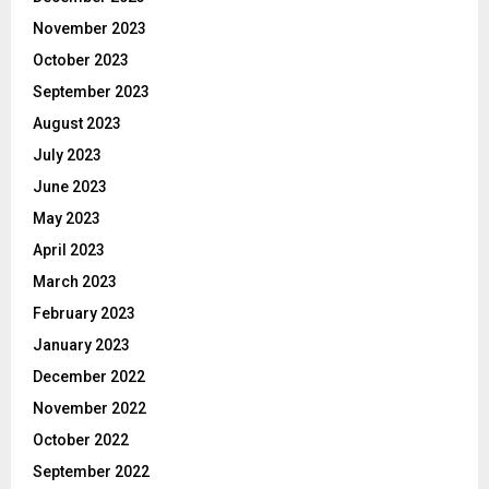
November 2023
October 2023
September 2023
August 2023
July 2023
June 2023
May 2023
April 2023
March 2023
February 2023
January 2023
December 2022
November 2022
October 2022
September 2022