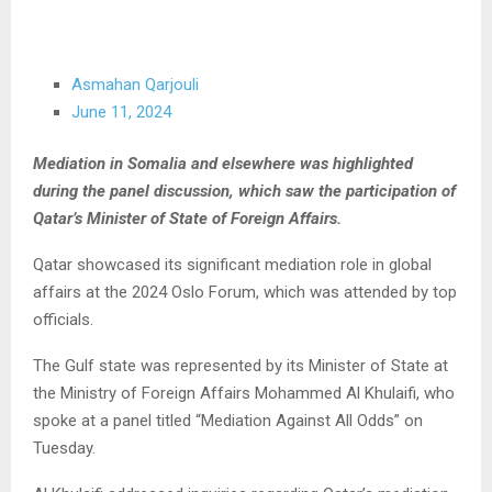
Asmahan Qarjouli
June 11, 2024
Mediation in Somalia and elsewhere was highlighted
during the panel discussion, which saw the participation of
Qatar’s Minister of State of Foreign Affairs.
Qatar showcased its significant mediation role in global
affairs at the 2024 Oslo Forum, which was attended by top
officials.
The Gulf state was represented by its Minister of State at
the Ministry of Foreign Affairs Mohammed Al Khulaifi, who
spoke at a panel titled “Mediation Against All Odds” on
Tuesday.