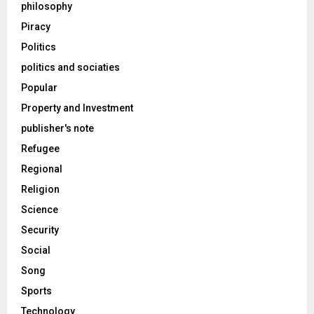
philosophy
Piracy
Politics
politics and sociaties
Popular
Property and Investment
publisher's note
Refugee
Regional
Religion
Science
Security
Social
Song
Sports
Technology