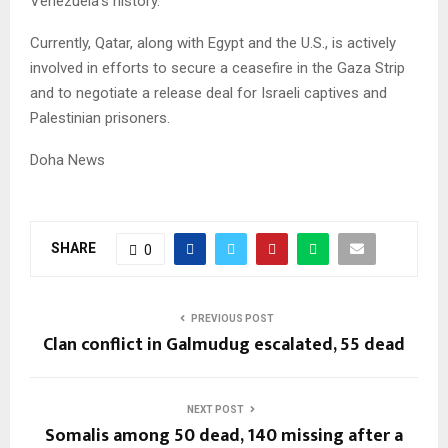
Venezuela’s history.
Currently, Qatar, along with Egypt and the U.S., is actively
involved in efforts to secure a ceasefire in the Gaza Strip
and to negotiate a release deal for Israeli captives and
Palestinian prisoners.
Doha News
SHARE
0
PREVIOUS POST
Clan conflict in Galmudug escalated, 55 dead
NEXT POST
Somalis among 50 dead, 140 missing after a