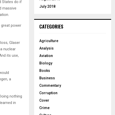
 States do if
July 2018
d massive
ation.
d great power
CATEGORIES
Agriculture
loss, Glaser
Analysis
 a nuclear
And its use,
Aviation
Biology
Books
 would
Business
ngen, a
Commentary
Corruption
Doing nothing
Cover
learned in
Crime