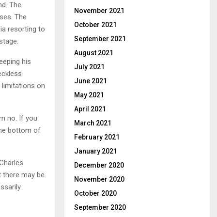
nd. The
November 2021
sses. The
October 2021
ia resorting to
September 2021
stage.
August 2021
eeping his
July 2021
eckless
June 2021
 limitations on
May 2021
April 2021
em no.
If you
March 2021
the bottom of
February 2021
January 2021
 Charles
December 2020
t there may be
November 2020
ssarily
October 2020
September 2020