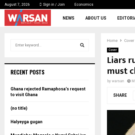
August 7, 2026
Sign in / Join
Economics
NEWS
ABOUT US
EDITORI
Home
Cover
S
e
Cover
a
Liars r
S
r
must 
c
e
RECENT POSTS
h
f
a
by
warsan
M
o
Ghana rejected Ramaphosa’s request
r
r
to visit Ghana
SHARE
:
c
(no title)
h
Halyeyga gugan