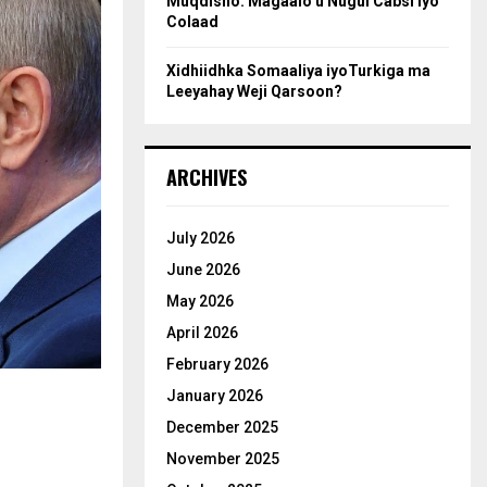
Muqdisho: Magaalo u Nugul Cabsi iyo
Colaad
Xidhiidhka Somaaliya iyoTurkiga ma
Leeyahay Weji Qarsoon?
ARCHIVES
July 2026
June 2026
May 2026
April 2026
February 2026
January 2026
December 2025
November 2025