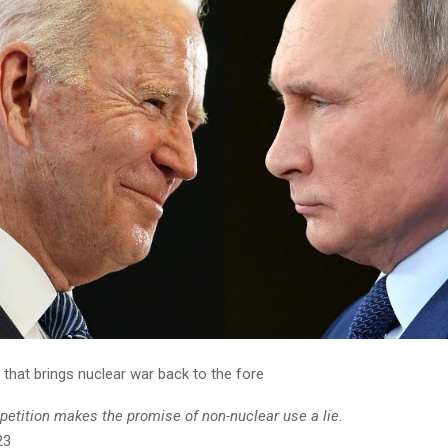
that brings nuclear war back to the fore
tition makes the promise of non-nuclear use a lie.
23