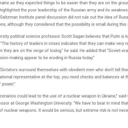
raine as they expected things to be easier than they are on the grou
 highlighted the poor leadership of the Russian army and its weakne
 Saltzman Institute panel discussion did not rule out the idea of ​​Russ
s, although they considered that the possibility is small during this 
rsity political science professor Scott Sagan believes that Putin is k
“The history of leaders in crises indicates that they can make very r
 they are on the verge of losing,” he said. He added that “Soviet-era
ision-making appear to be eroding in Russia today.”
“Dictators surround themselves with obedient men who don’t tell th
rational representative at the top, you need checks and balances at 
f power.”
scenarios could lead to the use of a nuclear weapon in Ukraine,” said
fessor at George Washington University. “We have to bear in mind tha
of nuclear weapons. It would be serious, but extreme risk is not nece