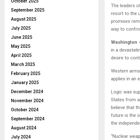
October 2025
The leaders o
September 2025
resort to the 
August 2025
promises remai
July 2025
way to confr
June 2025
Washington 
May 2025
in a devastati
April 2025
desire to cont
March 2025
Western arms 
February 2025
applies in an 
January 2025
Logic was sup
December 2024
States from a
November 2024
believe that 
October 2024
future is the 
September 2024
the independe
August 2024
“Nuclear weapo
July 2024