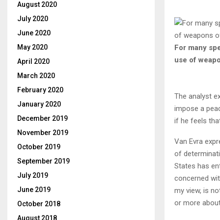
August 2020
July 2020
June 2020
For many spec
May 2020
use of weapo
April 2020
March 2020
February 2020
The analyst ex
January 2020
impose a peace
December 2019
if he feels th
November 2019
Van Evra expre
October 2019
of determinati
September 2019
States has ent
July 2019
concerned wit
June 2019
my view, is no
or more about 
October 2018
August 2018