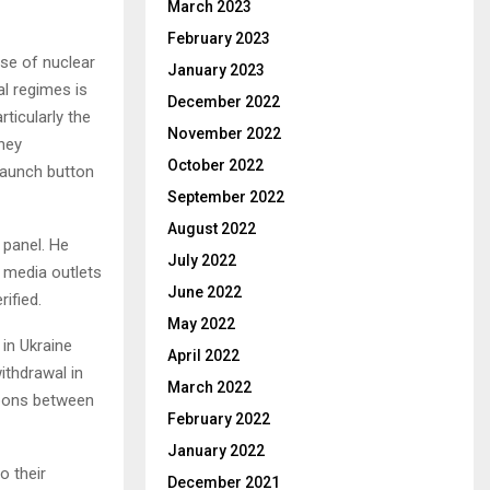
March 2023
February 2023
use of nuclear
January 2023
al regimes is
December 2022
ticularly the
November 2022
They
October 2022
 launch button
September 2022
August 2022
e panel. He
July 2022
 media outlets
June 2022
ified.
May 2022
 in Ukraine
April 2022
ithdrawal in
March 2022
apons between
February 2022
January 2022
o their
December 2021