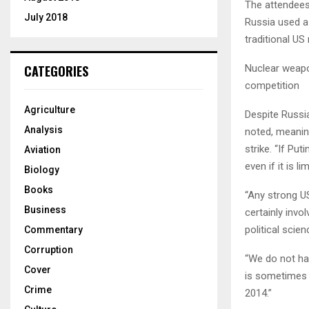
The attendees
July 2018
Russia used a
traditional US
Nuclear weapo
CATEGORIES
competition
Agriculture
Despite Russia
Analysis
noted, meaning
strike. “If Pu
Aviation
even if it is l
Biology
Books
“Any strong U
Business
certainly invo
political scien
Commentary
Corruption
“We do not ha
Cover
is sometimes t
Crime
2014.”