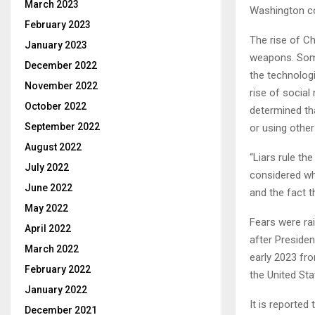
March 2023
Washington co
February 2023
The rise of Ch
January 2023
weapons. Some 
December 2022
the technologi
November 2022
rise of social
October 2022
determined tha
September 2022
or using othe
August 2022
“Liars rule th
July 2022
considered wh
June 2022
and the fact t
May 2022
Fears were rai
April 2022
after Preside
March 2022
early 2023 fr
February 2022
the United Sta
January 2022
It is reported
December 2021