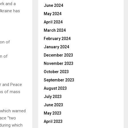
ork and a
June 2024
Ukraine has
May 2024
April 2024
March 2024
February 2024
January 2024
December 2023
on of
November 2023
October 2023
September 2023
ar and Peace
August 2023
ons of mass
July 2023
June 2023
, which warned
May 2023
face “two
April 2023
 during which