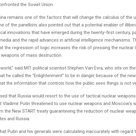
nfronted the Soviet Union.
ina remains one of the factors that will change the calculus of the 
of the panellists also pointed out that a potential enabler of illiber
cal innovations that have emerged during the twenty-first century, par
 media and the rapid advances in artificial intelligence mechanisms. 
t the regression of logic increases the risk of pressing the nuclear
r weapons of mass destruction.
e world,” said MIT political scientist Stephen Van Evra, who sits on th
at he called the “Enlightenment” to be in danger because of the new
hat the information that controls how the public sees things is not ver
sed that Russia would resort to the use of tactical nuclear weapons
nt Vladimir Putin threatened to use nuclear weapons and Moscow’s w
om the New START treaty guaranteeing the reduction of nuclear we
tes and Russia.
 that Putin and his generals were calculating inaccurately with regard t