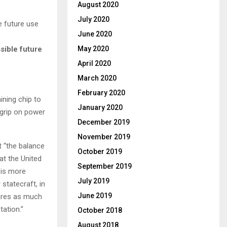
August 2020
July 2020
June 2020
sible future
May 2020
April 2020
March 2020
February 2020
ining chip to
January 2020
 grip on power
December 2019
November 2019
t “the balance
October 2019
hat the United
September 2019
s is more
July 2019
 statecraft, in
June 2019
cares as much
tation.”
October 2018
August 2018