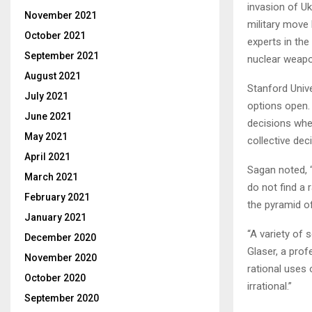
invasion of Uk
November 2021
military move
October 2021
experts in the
September 2021
nuclear weapon
August 2021
Stanford Unive
July 2021
options open. 
June 2021
decisions when
May 2021
collective dec
April 2021
Sagan noted, 
March 2021
do not find a 
February 2021
the pyramid o
January 2021
“A variety of 
December 2020
Glaser, a pro
November 2020
rational uses 
October 2020
irrational.”
September 2020