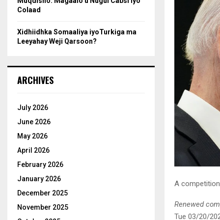
Muqdisho: Magaalo u Nugul Cabsi iyo
Colaad
Xidhiidhka Somaaliya iyoTurkiga ma
Leeyahay Weji Qarsoon?
ARCHIVES
July 2026
June 2026
May 2026
April 2026
February 2026
January 2026
A competition 
December 2025
Renewed compe
November 2025
Tue 03/20/20