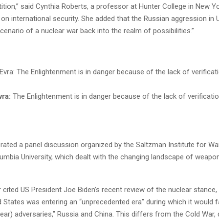
tion,” said Cynthia Roberts, a professor at Hunter College in New Y
 on international security. She added that the Russian aggression in 
cenario of a nuclear war back into the realm of possibilities.”
vra:
The Enlightenment is in danger because of the lack of verificati
ated a panel discussion organized by the Saltzman Institute for W
lumbia University, which dealt with the changing landscape of weap
 cited US President Joe Biden’s recent review of the nuclear stance
d States was entering an “unprecedented era” during which it would 
lear) adversaries,” Russia and China. This differs from the Cold War,