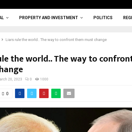
AL
PROPERTY AND INVESTMENT
POLITICS
REG
Liars rule the world.. The way to confront them must change
ule the world.. The way to confro
change
arch 20, 2023
0
1000
0