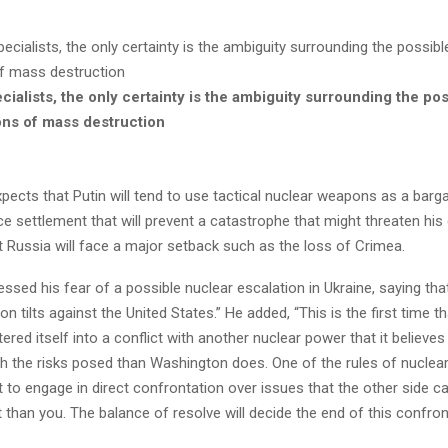
ialists, the only certainty is the ambiguity surrounding the pos
ns of mass destruction
pects that Putin will tend to use tactical nuclear weapons as a barga
 settlement that will prevent a catastrophe that might threaten his
at Russia will face a major setback such as the loss of Crimea.
ssed his fear of a possible nuclear escalation in Ukraine, saying tha
on tilts against the United States.”
He added, “This is the first time t
ered itself into a conflict with another nuclear power that it believe
h the risks posed than Washington does.
One of the rules of nuclear
t to engage in direct confrontation over issues that the other side 
than you. The balance of resolve will decide the end of this confron