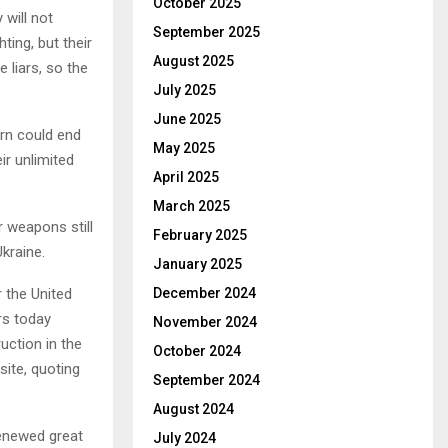
October 2025
will not
September 2025
ting, but their
August 2025
 liars, so the
July 2025
June 2025
rn could end
May 2025
ir unlimited
April 2025
March 2025
 weapons still
February 2025
Ukraine.
January 2025
 the United
December 2024
rs today
November 2024
uction in the
October 2024
site, quoting
September 2024
August 2024
renewed great
July 2024