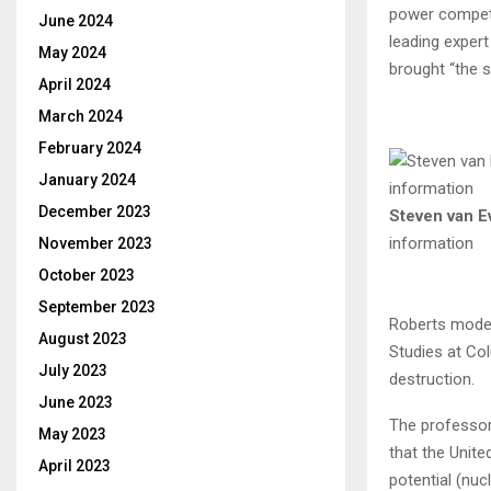
power competi
June 2024
leading expert
May 2024
brought “the s
April 2024
March 2024
February 2024
January 2024
December 2023
Steven van E
information
November 2023
October 2023
September 2023
Roberts moder
August 2023
Studies at Co
July 2023
destruction.
June 2023
The professor
May 2023
that the Unite
April 2023
potential (nuc