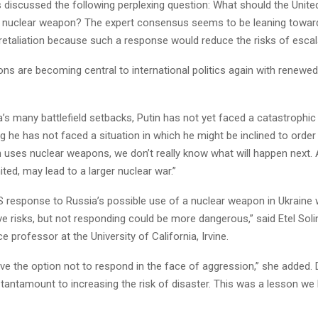
 discussed the following perplexing question: What should the United
 nuclear weapon? The expert consensus seems to be leaning towar
 retaliation because such a response would reduce the risks of escal
ns are becoming central to international politics again with renewe
’s many battlefield setbacks, Putin has not yet faced a catastrophic 
 he has not faced a situation in which he might be inclined to order
tin uses nuclear weapons, we don’t really know what will happen next. 
imited, may lead to a larger nuclear war.”
S response to Russia’s possible use of a nuclear weapon in Ukraine
lve risks, but not responding could be more dangerous,” said Etel Soli
ce professor at the University of California, Irvine.
ve the option not to respond in the face of aggression,” she added. 
antamount to increasing the risk of disaster. This was a lesson we 