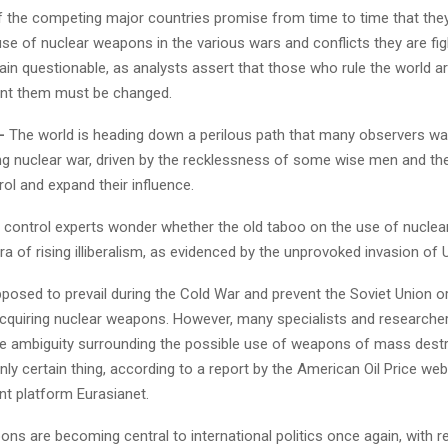
f the competing major countries promise from time to time that they 
use of nuclear weapons in the various wars and conflicts they are figh
n questionable, as analysts assert that those who rule the world are
ont them must be changed.
–
The world is heading down a perilous path that many observers wa
ng nuclear war, driven by the recklessness of some wise men and the
rol and expand their influence.
control experts wonder whether the old taboo on the use of nuclear
era of rising illiberalism, as evidenced by the unprovoked invasion of 
posed to prevail during the Cold War and prevent the Soviet Union or
cquiring nuclear weapons. However, many specialists and researche
the ambiguity surrounding the possible use of weapons of mass destr
only certain thing, according to a report by the American Oil Price web
nt platform Eurasianet.
ns are becoming central to international politics once again, with 