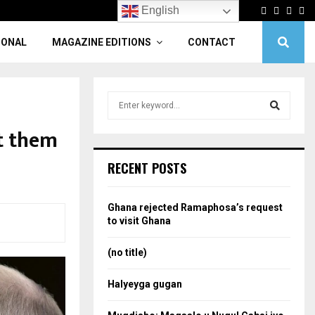
Facebook
Twitter
Linke
Yo
English
IONAL
MAGAZINE EDITIONS
CONTACT
S
e
a
nt them
S
r
c
e
RECENT POSTS
h
f
a
o
Ghana rejected Ramaphosa’s request
r
r
to visit Ghana
:
c
(no title)
h
Halyeyga gugan