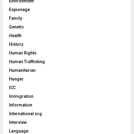
Environment
Espionage
Family
Genetic
Health
History
Human Rights
Human Trafficking
Humanitarian
Hunger
ICC
Immigration
Information
International org.
Interview
Language