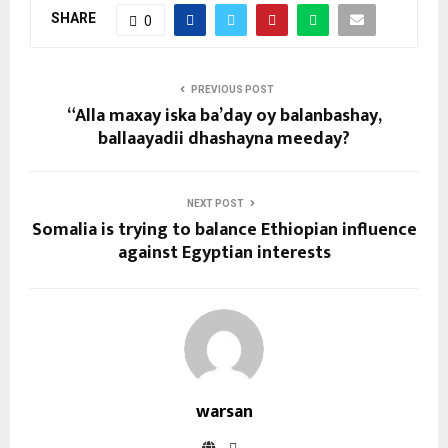
SHARE
0
PREVIOUS POST
“Alla maxay iska ba’day oy balanbashay,
ballaayadii dhashayna meeday?
NEXT POST
Somalia is trying to balance Ethiopian influence
against Egyptian interests
warsan