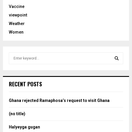
Vaccine
viewpoint
Weather
Women
S
e
a
S
r
c
e
RECENT POSTS
h
f
a
o
Ghana rejected Ramaphosa’s request to visit Ghana
r
r
:
(no title)
c
Halyeyga gugan
h