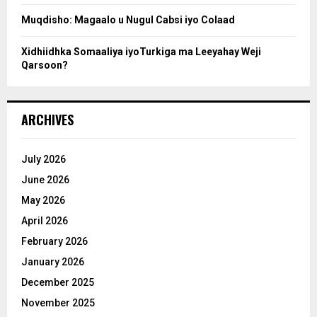
Muqdisho: Magaalo u Nugul Cabsi iyo Colaad
Xidhiidhka Somaaliya iyoTurkiga ma Leeyahay Weji
Qarsoon?
ARCHIVES
July 2026
June 2026
May 2026
April 2026
February 2026
January 2026
December 2025
November 2025