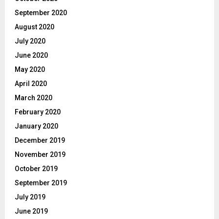
September 2020
August 2020
July 2020
June 2020
May 2020
April 2020
March 2020
February 2020
January 2020
December 2019
November 2019
October 2019
September 2019
July 2019
June 2019