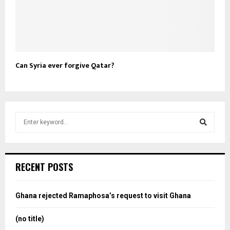
Can Syria ever forgive Qatar?
S
e
a
S
r
c
e
RECENT POSTS
h
f
a
o
Ghana rejected Ramaphosa’s request to visit Ghana
r
r
:
(no title)
c