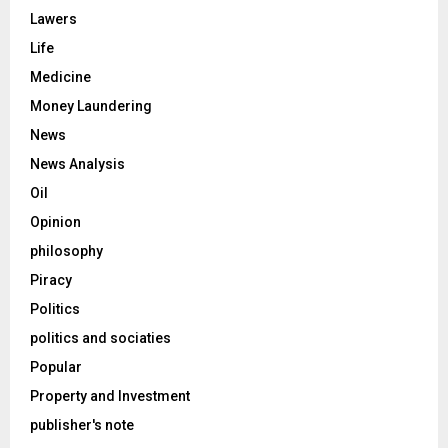
Lawers
Life
Medicine
Money Laundering
News
News Analysis
Oil
Opinion
philosophy
Piracy
Politics
politics and sociaties
Popular
Property and Investment
publisher's note