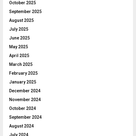
October 2025
September 2025
August 2025
July 2025
June 2025
May 2025
April 2025
March 2025
February 2025
January 2025
December 2024
November 2024
October 2024
September 2024
August 2024
July 2024