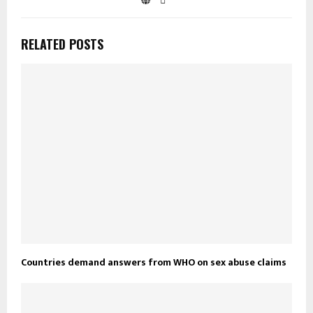
RELATED POSTS
Countries demand answers from WHO on sex abuse claims