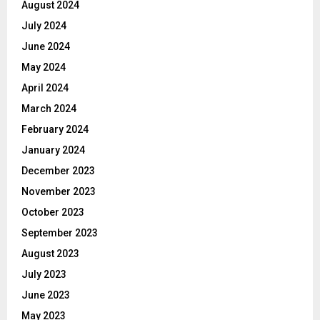
August 2024
July 2024
June 2024
May 2024
April 2024
March 2024
February 2024
January 2024
December 2023
November 2023
October 2023
September 2023
August 2023
July 2023
June 2023
May 2023