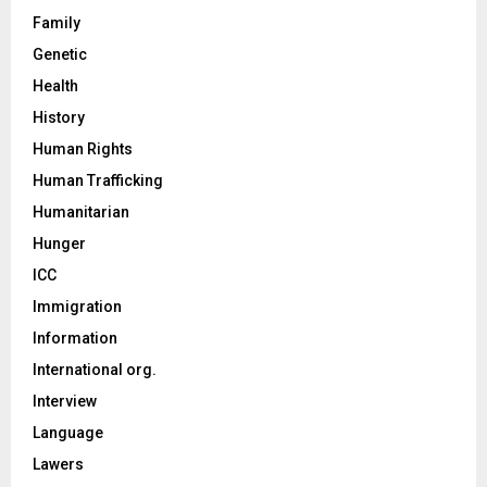
Family
Genetic
Health
History
Human Rights
Human Trafficking
Humanitarian
Hunger
ICC
Immigration
Information
International org.
Interview
Language
Lawers