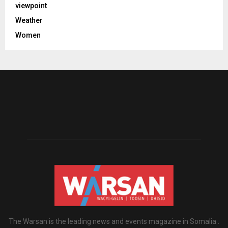
viewpoint
Weather
Women
The Warsan is the leading news and events magazine in Somalia .