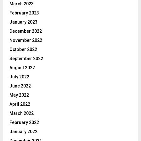
March 2023
February 2023
January 2023
December 2022
November 2022
October 2022
September 2022
August 2022
July 2022
June 2022
May 2022
April 2022
March 2022
February 2022
January 2022
December 2021