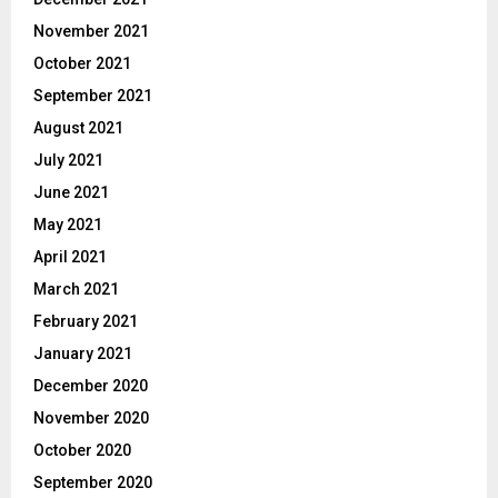
November 2021
October 2021
September 2021
August 2021
July 2021
June 2021
May 2021
April 2021
March 2021
February 2021
January 2021
December 2020
November 2020
October 2020
September 2020