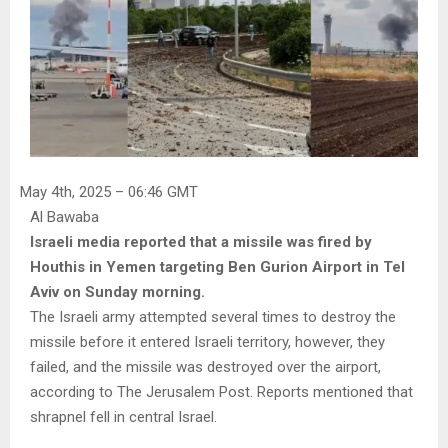
May 4th, 2025 – 06:46 GMT
Al Bawaba
Israeli media reported that a missile was fired by
Houthis in Yemen targeting Ben Gurion Airport in Tel
Aviv on Sunday morning.
The Israeli army attempted several times to destroy the
missile before it entered Israeli territory, however, they
failed, and the missile was destroyed over the airport,
according to The Jerusalem Post. Reports mentioned that
shrapnel fell in central Israel.