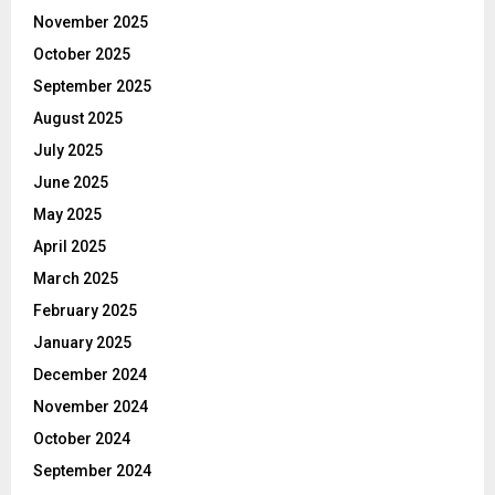
November 2025
October 2025
September 2025
August 2025
July 2025
June 2025
May 2025
April 2025
March 2025
February 2025
January 2025
December 2024
November 2024
October 2024
September 2024