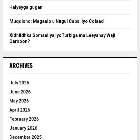
Halyeyga gugan
h
Muqdisho: Magaalo u Nugul Cabsi iyo Colaad
Xidhiidhka Somaaliya iyoTurkiga ma Leeyahay Weji
Qarsoon?
ARCHIVES
July 2026
June 2026
May 2026
April 2026
February 2026
January 2026
December 2025