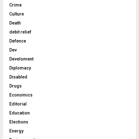
Crime
Culture
Death
debit relief
Defence
Dev
Develoment
Diplomacy
Disabled
Drugs
Economics
Editorial
Education
Elections
Energy