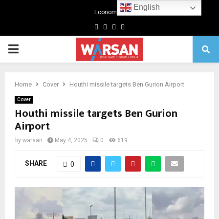
English
Economics
Facebook
Twitter
Linkedin
Youtube
Primary
Menu
Home
Cover
Houthi missile targets Ben Gurion Airport
Cover
Houthi missile targets Ben Gurion
Airport
by
warsan
May 4, 2025
0
619
SHARE
0