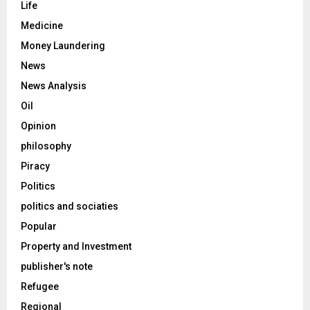
Life
Medicine
Money Laundering
News
News Analysis
Oil
Opinion
philosophy
Piracy
Politics
politics and sociaties
Popular
Property and Investment
publisher's note
Refugee
Regional