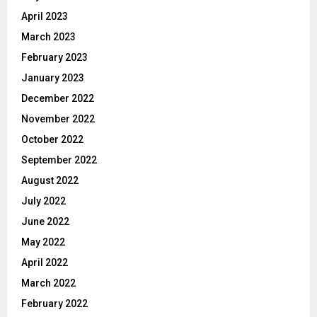
April 2023
March 2023
February 2023
January 2023
December 2022
November 2022
October 2022
September 2022
August 2022
July 2022
June 2022
May 2022
April 2022
March 2022
February 2022