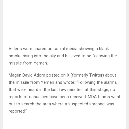
Videos were shared on social media showing a black
smoke rising into the sky and believed to be following the
missile from Yemen.
Magen David Adom posted on X (formerly Twitter) about
the missile from Yemen and wrote: “Following the alarms
that were heard in the last few minutes, at this stage, no
reports of casualties have been received. MDA teams went
out to search the area where a suspected shrapnel was
reported.”