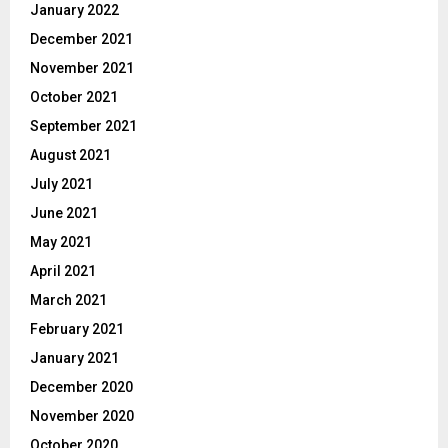
January 2022
December 2021
November 2021
October 2021
September 2021
August 2021
July 2021
June 2021
May 2021
April 2021
March 2021
February 2021
January 2021
December 2020
November 2020
October 2020