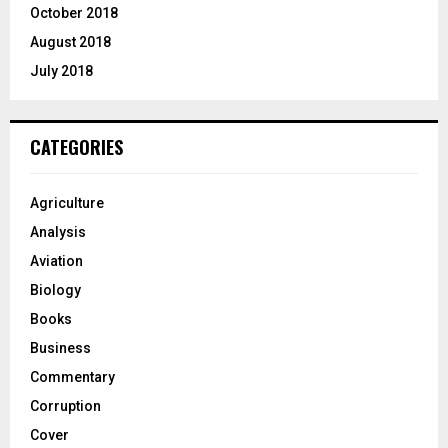
October 2018
August 2018
July 2018
CATEGORIES
Agriculture
Analysis
Aviation
Biology
Books
Business
Commentary
Corruption
Cover