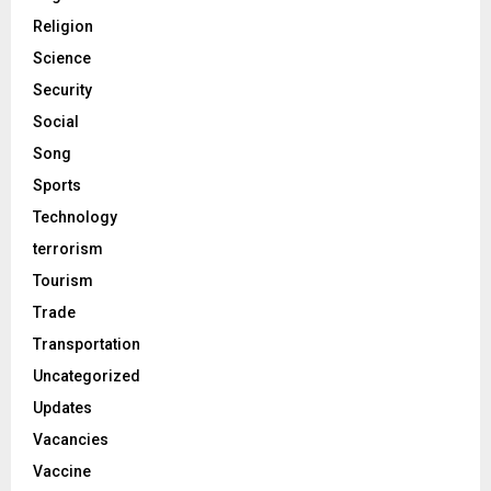
Religion
Science
Security
Social
Song
Sports
Technology
terrorism
Tourism
Trade
Transportation
Uncategorized
Updates
Vacancies
Vaccine