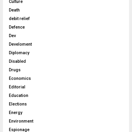
Culture
Death
debit relief
Defence
Dev
Develoment
Diplomacy
Disabled
Drugs
Economics
Editorial
Education
Elections
Energy
Environment
Espionage