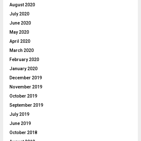
August 2020
July 2020
June 2020
May 2020
April 2020
March 2020
February 2020
January 2020
December 2019
November 2019
October 2019
September 2019
July 2019
June 2019
October 2018