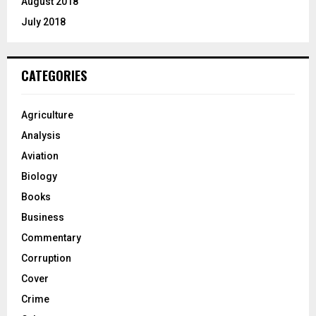
August 2018
July 2018
CATEGORIES
Agriculture
Analysis
Aviation
Biology
Books
Business
Commentary
Corruption
Cover
Crime