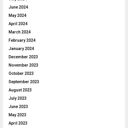
June 2024
May 2024
April 2024
March 2024
February 2024
January 2024
December 2023
November 2023
October 2023
September 2023
August 2023
July 2023
June 2023
May 2023
April 2023