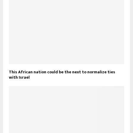
This African nation could be the next to normalize ties
with Israel