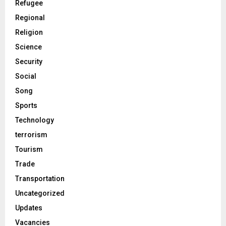
Refugee
Regional
Religion
Science
Security
Social
Song
Sports
Technology
terrorism
Tourism
Trade
Transportation
Uncategorized
Updates
Vacancies