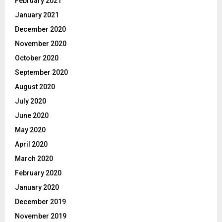
February 2021
January 2021
December 2020
November 2020
October 2020
September 2020
August 2020
July 2020
June 2020
May 2020
April 2020
March 2020
February 2020
January 2020
December 2019
November 2019