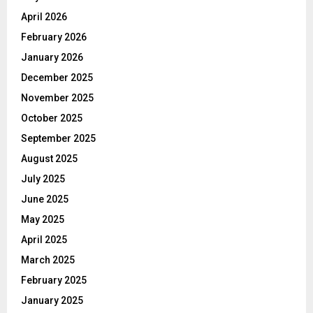
April 2026
February 2026
January 2026
December 2025
November 2025
October 2025
September 2025
August 2025
July 2025
June 2025
May 2025
April 2025
March 2025
February 2025
January 2025