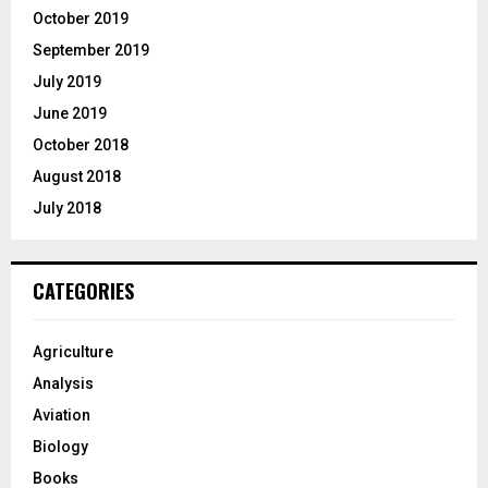
October 2019
September 2019
July 2019
June 2019
October 2018
August 2018
July 2018
CATEGORIES
Agriculture
Analysis
Aviation
Biology
Books