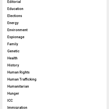
Editorial
Education
Elections
Energy
Environment
Espionage
Family
Genetic
Health
History
Human Rights
Human Trafficking
Humanitarian
Hunger
ICC
Immigration