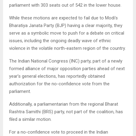
parliament with 303 seats out of 542 in the lower house.
While these motions are expected to fail due to Modi’s
Bharatiya Janata Party (BJP) having a clear majority, they
serve as a symbolic move to push for a debate on critical
issues, including the ongoing deadly wave of ethnic
violence in the volatile north-eastern region of the country.
The Indian National Congress (INC) party, part of a newly
formed alliance of major opposition parties ahead of next
year’s general elections, has reportedly obtained
authorization for the no-confidence vote from the
parliament.
Additionally, a parliamentarian from the regional Bharat
Rashtra Samithi (BRS) party, not part of the coalition, has
filed a similar motion.
For a no-confidence vote to proceed in the Indian