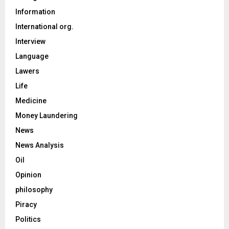
Information
International org.
Interview
Language
Lawers
Life
Medicine
Money Laundering
News
News Analysis
Oil
Opinion
philosophy
Piracy
Politics