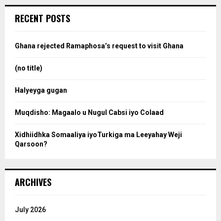
r
c
e
RECENT POSTS
h
f
a
o
Ghana rejected Ramaphosa’s request to visit Ghana
r
r
:
(no title)
c
Halyeyga gugan
h
Muqdisho: Magaalo u Nugul Cabsi iyo Colaad
Xidhiidhka Somaaliya iyoTurkiga ma Leeyahay Weji
Qarsoon?
ARCHIVES
July 2026