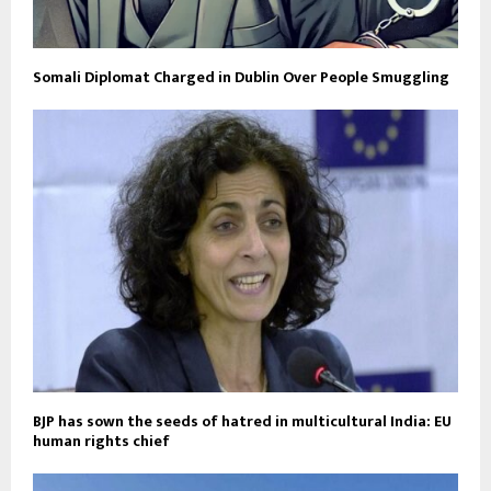
Somali Diplomat Charged in Dublin Over People Smuggling
BJP has sown the seeds of hatred in multicultural India: EU
human rights chief