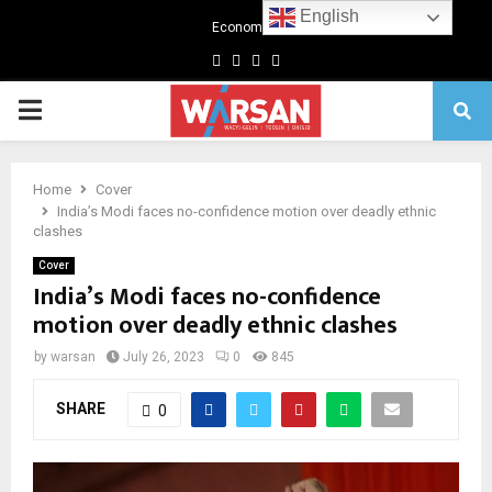
English
Economics
Facebook
Twitter
Linkedin
Youtube
Primary
Menu
Home
Cover
India’s Modi faces no-confidence motion over deadly ethnic
clashes
Cover
India’s Modi faces no-confidence
motion over deadly ethnic clashes
by
warsan
July 26, 2023
0
845
SHARE
0