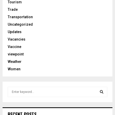
Tourism
Trade
Transportation
Uncategorized
Updates
Vacancies
Vaccine
viewpoint
Weather
Women
S
e
a
S
r
c
e
RECENT POSTS