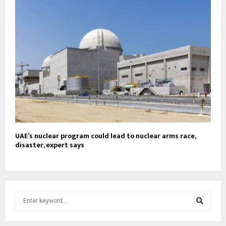
UAE’s nuclear program could lead to nuclear arms race,
disaster, expert says
S
e
a
S