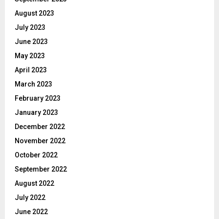
August 2023
July 2023
June 2023
May 2023
April 2023
March 2023
February 2023
January 2023
December 2022
November 2022
October 2022
September 2022
August 2022
July 2022
June 2022