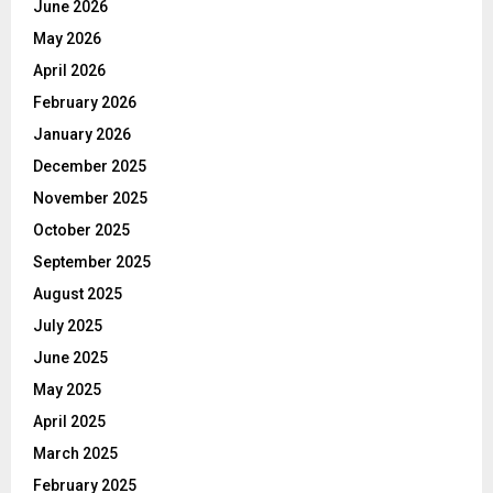
June 2026
May 2026
April 2026
February 2026
January 2026
December 2025
November 2025
October 2025
September 2025
August 2025
July 2025
June 2025
May 2025
April 2025
March 2025
February 2025