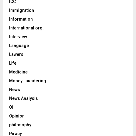
ICC
Immigration
Information
International org.
Interview
Language
Lawers
Life
Medicine
Money Laundering
News
News Analysis
Oil
Opinion
philosophy
Piracy