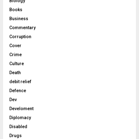
Biology
Books
Business
Commentary
Corruption
Cover
Crime
Culture
Death
debit relief
Defence
Dev
Develoment
Diplomacy
Disabled
Drugs