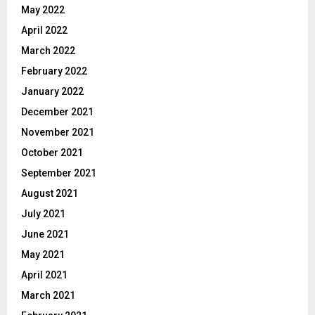
May 2022
April 2022
March 2022
February 2022
January 2022
December 2021
November 2021
October 2021
September 2021
August 2021
July 2021
June 2021
May 2021
April 2021
March 2021