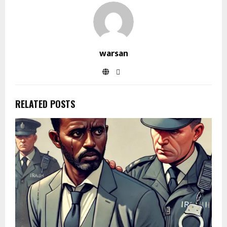
warsan
RELATED POSTS