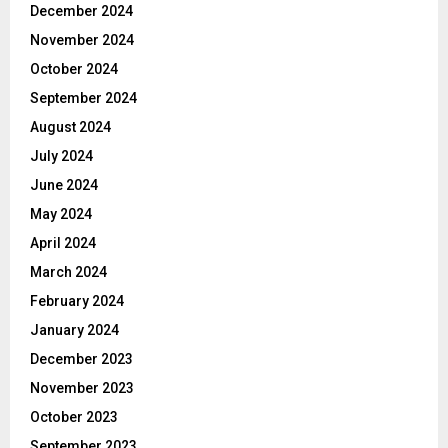
December 2024
November 2024
October 2024
September 2024
August 2024
July 2024
June 2024
May 2024
April 2024
March 2024
February 2024
January 2024
December 2023
November 2023
October 2023
September 2023