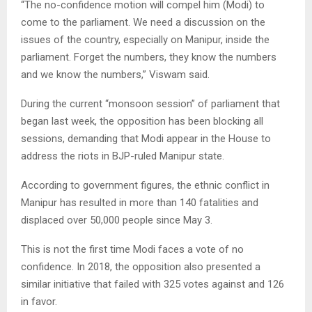
“The no-confidence motion will compel him (Modi) to
come to the parliament. We need a discussion on the
issues of the country, especially on Manipur, inside the
parliament. Forget the numbers, they know the numbers
and we know the numbers,” Viswam said.
During the current “monsoon session” of parliament that
began last week, the opposition has been blocking all
sessions, demanding that Modi appear in the House to
address the riots in BJP-ruled Manipur state.
According to government figures, the ethnic conflict in
Manipur has resulted in more than 140 fatalities and
displaced over 50,000 people since May 3.
This is not the first time Modi faces a vote of no
confidence. In 2018, the opposition also presented a
similar initiative that failed with 325 votes against and 126
in favor.