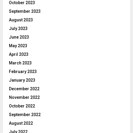
October 2023
September 2023
August 2023
July 2023
June 2023
May 2023
April 2023
March 2023
February 2023
January 2023
December 2022
November 2022
October 2022
September 2022
August 2022
July 2022