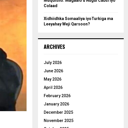
Muqdisho: Magaalo u Nugul Cabsi iyo
Colaad
Xidhiidhka Somaaliya iyoTurkiga ma
Leeyahay Weji Qarsoon?
ARCHIVES
July 2026
June 2026
May 2026
April 2026
February 2026
January 2026
December 2025
November 2025