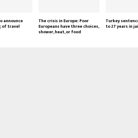
to announce
The crisis in Europe: Poor
Turkey sentence
g of travel
Europeans have three choices,
to 27 years in jai
shower, heat, or food