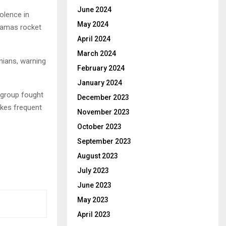
June 2024
olence in
May 2024
Hamas rocket
April 2024
March 2024
nians, warning
February 2024
January 2024
 group fought
December 2023
akes frequent
November 2023
October 2023
September 2023
August 2023
July 2023
June 2023
May 2023
April 2023