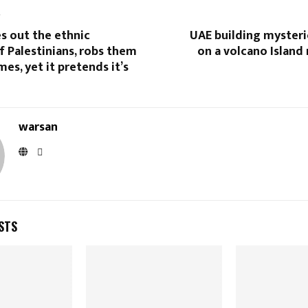
T
es out the ethnic
UAE building mysteri
f Palestinians, robs them
on a volcano Island
mes, yet it pretends it’s
warsan
STS