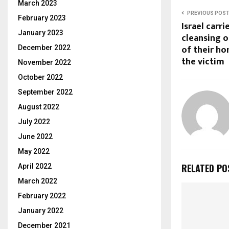
March 2023
PREVIOUS POS
February 2023
Israel carri
January 2023
cleansing o
of their ho
December 2022
the victim
November 2022
October 2022
September 2022
August 2022
July 2022
June 2022
May 2022
RELATED PO
April 2022
March 2022
February 2022
January 2022
December 2021