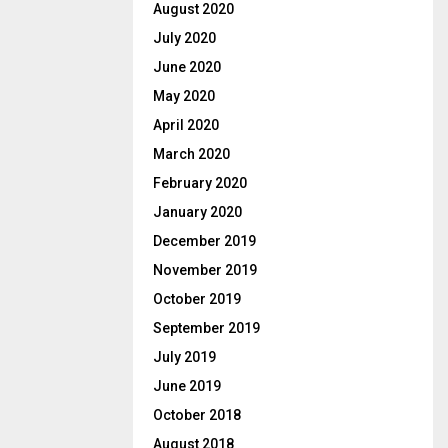
August 2020
July 2020
June 2020
May 2020
April 2020
March 2020
February 2020
January 2020
December 2019
November 2019
October 2019
September 2019
July 2019
June 2019
October 2018
August 2018