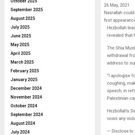
October 2025
26 May, 2021
September 2025
Nasrallah could
August 2025
first appearanc
July 2025
Hezbollah lea
revealed that
June 2025
May 2025
The Shia Musli
April 2025
withdrawal f
March 2025
address to su
February 2025
“I apologise 
January 2025
coughing, maki
December 2024
speech, in ref
November 2024
Palestinian c
October 2024
Hezbollah’s S
September 2024
vows any viol
August 2024
— Disclose.tv
July 2024