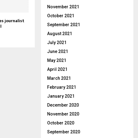
November 2021
October 2021
s journalist
September 2021
l
August 2021
July 2021
June 2021
May 2021
April 2021
March 2021
February 2021
January 2021
December 2020
November 2020
October 2020
September 2020