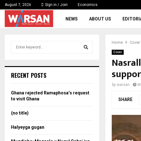
August 7, 2026
Sign in / Join
Economics
NEWS
ABOUT US
EDITORI
Home
Cover
S
e
Cover
a
Nasral
S
r
support
c
e
RECENT POSTS
h
f
a
by
warsan
M
o
Ghana rejected Ramaphosa’s request
r
r
to visit Ghana
SHARE
:
c
(no title)
h
Halyeyga gugan