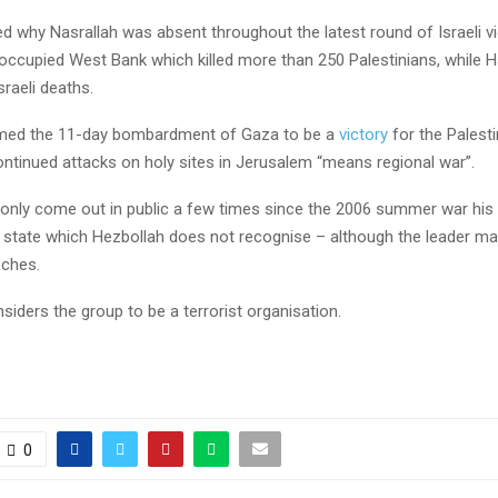
 why Nasrallah was absent throughout the latest round of Israeli vi
occupied West Bank which killed more than 250 Palestinians, while 
Israeli deaths.
imed the 11-day bombardment of Gaza to be a
victory
for the Palesti
continued attacks on holy sites in Jerusalem “means regional war”.
 only come out in public a few times since the 2006 summer war his
 a state which Hezbollah does not recognise – although the leader m
eches.
nsiders the group to be a terrorist organisation.
0