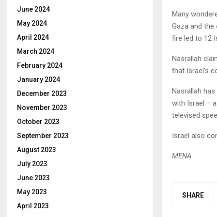
June 2024
Many wondered
May 2024
Gaza and the 
April 2024
fire led to 12 
March 2024
Nasrallah cla
February 2024
that Israel’s 
January 2024
Nasrallah has
December 2023
with Israel –
November 2023
televised spe
October 2023
Israel also co
September 2023
August 2023
MENA
July 2023
June 2023
May 2023
SHARE
April 2023