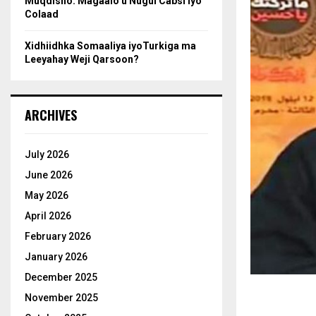
Muqdisho: Magaalo u Nugul Cabsi iyo
Colaad
Xidhiidhka Somaaliya iyoTurkiga ma
Leeyahay Weji Qarsoon?
ARCHIVES
July 2026
June 2026
May 2026
April 2026
February 2026
January 2026
December 2025
November 2025