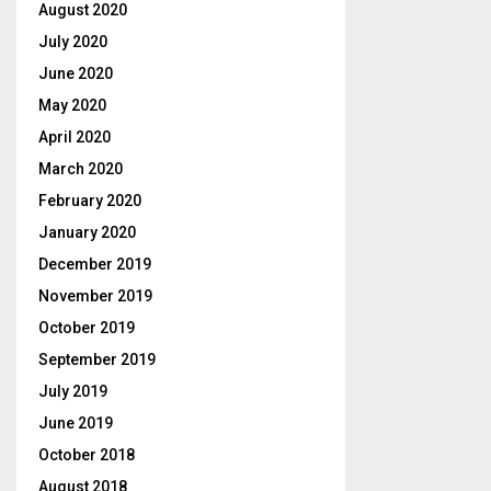
August 2020
July 2020
June 2020
May 2020
April 2020
March 2020
February 2020
January 2020
December 2019
November 2019
October 2019
September 2019
July 2019
June 2019
October 2018
August 2018