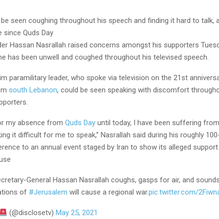
 be seen coughing throughout his speech and finding it hard to talk,
e since Quds Day
der Hassan Nasrallah raised concerns amongst his supporters Tuesd
 he has been unwell and coughed throughout his televised speech.
m paramilitary leader, who spoke via television on the 21st anniversa
rom
south Lebanon
, could be seen speaking with discomfort througho
pporters.
for my absence from
Quds Day
until today, I have been suffering fro
ng it difficult for me to speak,” Nasrallah said during his roughly 10
erence to an annual event staged by Iran to show its alleged support
ause
ecretary-General Hassan Nasrallah coughs, gasps for air, and sounds
ations of
#Jerusalem
will cause a regional war.
pic.twitter.com/2Fiw
(@disclosetv)
May 25, 2021