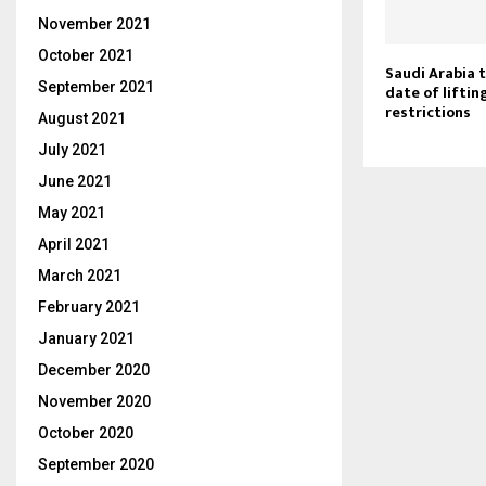
November 2021
October 2021
Saudi Arabia 
September 2021
date of liftin
restrictions
August 2021
July 2021
June 2021
May 2021
April 2021
March 2021
February 2021
January 2021
December 2020
November 2020
October 2020
September 2020