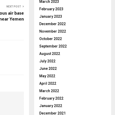
March 2023
NEXT POST
February 2023
ous air base
January 2023
 near Yemen
December 2022
November 2022
October 2022
September 2022
August 2022
July 2022
June 2022
May 2022
April 2022
March 2022
February 2022
January 2022
December 2021