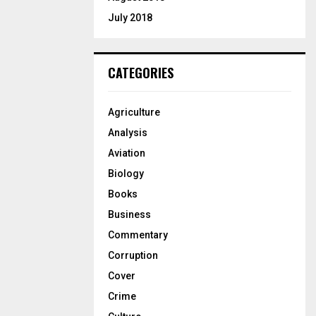
July 2018
CATEGORIES
Agriculture
Analysis
Aviation
Biology
Books
Business
Commentary
Corruption
Cover
Crime