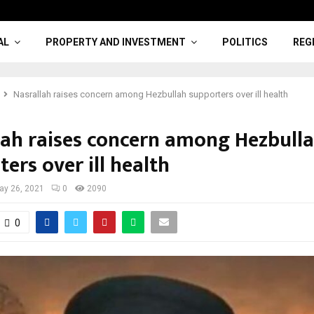
AL
PROPERTY AND INVESTMENT
POLITICS
REG
Nasrallah raises concern among Hezbullah supporters over ill health
lah raises concern among Hezbull
ers over ill health
ay 26, 2021
0
2090
0