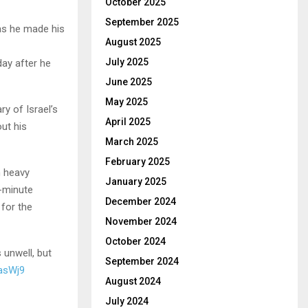
October 2025
September 2025
 as he made his
August 2025
July 2025
ay after he
June 2025
May 2025
ry of Israel’s
April 2025
ut his
March 2025
February 2025
m heavy
January 2025
0-minute
December 2024
 for the
November 2024
October 2024
 unwell, but
September 2024
nasWj9
August 2024
July 2024