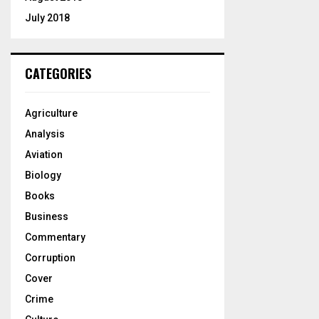
July 2018
CATEGORIES
Agriculture
Analysis
Aviation
Biology
Books
Business
Commentary
Corruption
Cover
Crime