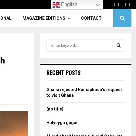
Facebook
Twitter
Linke
Yo
English
IONAL
MAGAZINE EDITIONS
CONTACT
S
e
a
ah
S
r
c
e
RECENT POSTS
h
f
a
o
Ghana rejected Ramaphosa’s request
r
r
to visit Ghana
:
c
(no title)
h
Halyeyga gugan