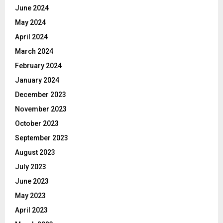
June 2024
May 2024
April 2024
March 2024
February 2024
January 2024
December 2023
November 2023
October 2023
September 2023
August 2023
July 2023
June 2023
May 2023
April 2023