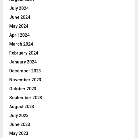
July 2024
June 2024
May 2024
April 2024
March 2024
February 2024
January 2024
December 2023
November 2023
October 2023
September 2023
August 2023
July 2023
June 2023
May 2023