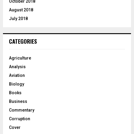
October 2018
August 2018
July 2018
CATEGORIES
Agriculture
Analysis
Aviation
Biology
Books
Business
Commentary
Corruption
Cover