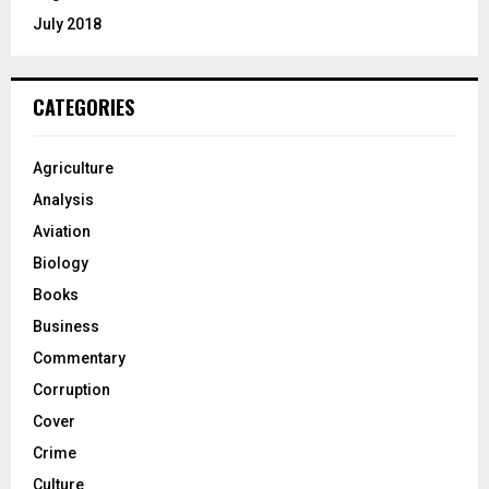
July 2018
CATEGORIES
Agriculture
Analysis
Aviation
Biology
Books
Business
Commentary
Corruption
Cover
Crime
Culture