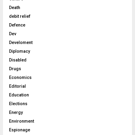
Death
debit relief
Defence
Dev
Develoment
Diplomacy
Disabled
Drugs
Economics
Editorial
Education
Elections
Energy
Environment
Espionage