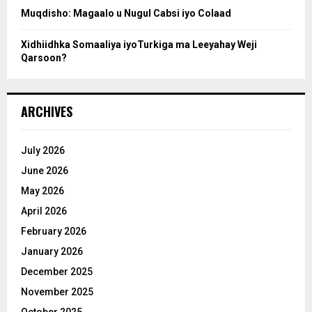
Muqdisho: Magaalo u Nugul Cabsi iyo Colaad
Xidhiidhka Somaaliya iyoTurkiga ma Leeyahay Weji
Qarsoon?
ARCHIVES
July 2026
June 2026
May 2026
April 2026
February 2026
January 2026
December 2025
November 2025
October 2025