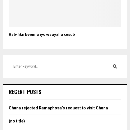
Hab-fikirkeenna iyo waayaha cusub
S
e
a
S
r
c
e
RECENT POSTS
h
f
a
o
Ghana rejected Ramaphosa’s request to visit Ghana
r
r
:
(no title)
c