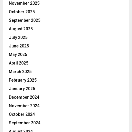
November 2025
October 2025
September 2025
August 2025
July 2025
June 2025
May 2025
April 2025
March 2025
February 2025
January 2025
December 2024
November 2024
October 2024
September 2024
August 2024