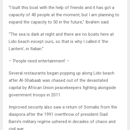
“I built this boat with the help of friends and it has got a
capacity of 40 people at the moment, but I am planning to
expand the capacity to 50 in the future,” Ibrahim said.
“The sea is dark at night and there are no boats here at
Lido beach except ours, so that is why I called it ‘the
Lantern’, in Italian.”
– ‘People need entertainment’ –
Several restaurants began popping up along Lido beach
after Al-Shabaab was chased out of the devastated
capital by African Union peacekeepers fighting alongside
government troops in 2011.
Improved security also saw a return of Somalis from the
diaspora after the 1991 overthrow of president Siad
Barre’s military regime ushered in decades of chaos and
civil war.