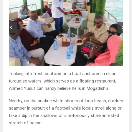
Tucking into fresh seafood on a boat anchored in clear
turquoise waters, which serves as a floating restaurant,
Ahmed Yusuf can hardly believe he is in Mogadishu.
Nearby, on the pristine white shores of Lido beach, children
scamper in pursuit of a football while locals stroll along or
take a dip in the shallows of a notoriously shark-infested
stretch of ocean.