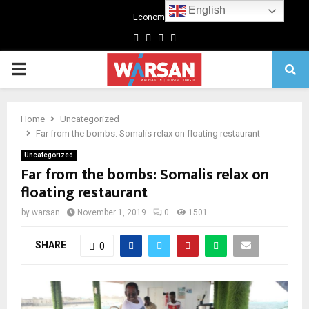
English
Economics
Facebook
Twitter
Linkedin
Youtube
Primary
Menu
Home
Uncategorized
Far from the bombs: Somalis relax on floating restaurant
Uncategorized
Far from the bombs: Somalis relax on
floating restaurant
by
warsan
November 1, 2019
0
1501
SHARE
0