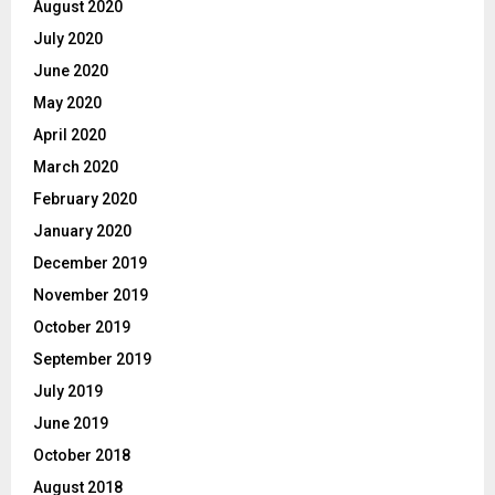
August 2020
July 2020
June 2020
May 2020
April 2020
March 2020
February 2020
January 2020
December 2019
November 2019
October 2019
September 2019
July 2019
June 2019
October 2018
August 2018