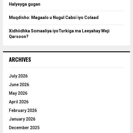
Halyeyga gugan
h
Muqdisho: Magaalo u Nugul Cabsi iyo Colaad
Xidhiidhka Somaaliya iyoTurkiga ma Leeyahay Weji
Qarsoon?
ARCHIVES
July 2026
June 2026
May 2026
April 2026
February 2026
January 2026
December 2025