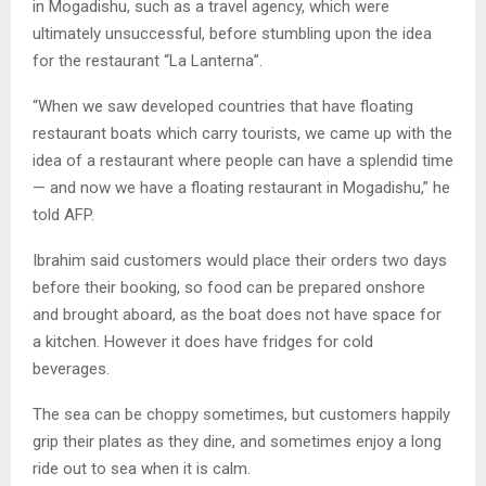
in Mogadishu, such as a travel agency, which were
ultimately unsuccessful, before stumbling upon the idea
for the restaurant “La Lanterna”.
“When we saw developed countries that have floating
restaurant boats which carry tourists, we came up with the
idea of a restaurant where people can have a splendid time
— and now we have a floating restaurant in Mogadishu,” he
told AFP.
Ibrahim said customers would place their orders two days
before their booking, so food can be prepared onshore
and brought aboard, as the boat does not have space for
a kitchen. However it does have fridges for cold
beverages.
The sea can be choppy sometimes, but customers happily
grip their plates as they dine, and sometimes enjoy a long
ride out to sea when it is calm.