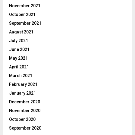
November 2021
October 2021
September 2021
August 2021
July 2021
June 2021
May 2021
April 2021
March 2021
February 2021
January 2021
December 2020
November 2020
October 2020
September 2020