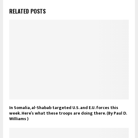
RELATED POSTS
In Somalia, al-Shabab targeted U.S. and E.U. forces this
week. Here’s what these troops are doing there. (By Paul D.
Williams )