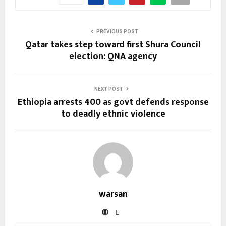
PREVIOUS POST
Qatar takes step toward first Shura Council
election: QNA agency
NEXT POST
Ethiopia arrests 400 as govt defends response
to deadly ethnic violence
warsan