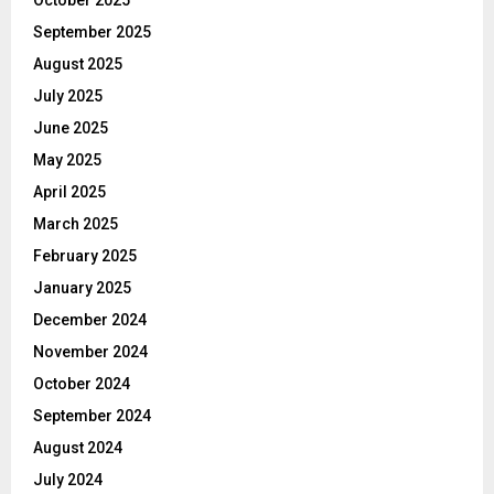
September 2025
August 2025
July 2025
June 2025
May 2025
April 2025
March 2025
February 2025
January 2025
December 2024
November 2024
October 2024
September 2024
August 2024
July 2024