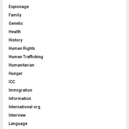
Espionage
Family
Genetic
Health
History
Human Rights
Human Trafficking
Humanitarian
Hunger
ICC
Immigration
Information
International org.
Interview
Language