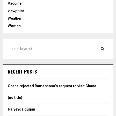
Vaccine
viewpoint
Weather
Women
S
e
a
S
r
c
e
RECENT POSTS
h
f
a
o
Ghana rejected Ramaphosa’s request to visit Ghana
r
r
:
(no title)
c
Halyeyga gugan
h