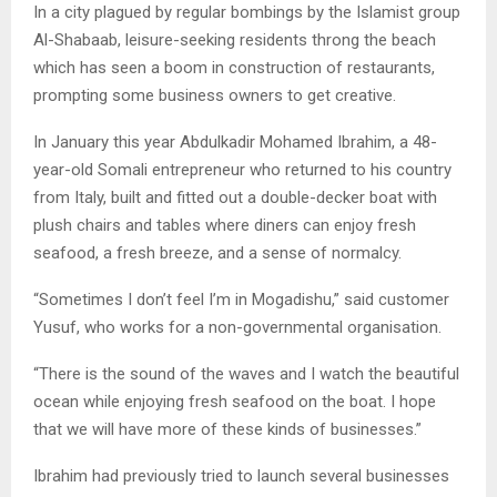
In a city plagued by regular bombings by the Islamist group
Al-Shabaab, leisure-seeking residents throng the beach
which has seen a boom in construction of restaurants,
prompting some business owners to get creative.
In January this year Abdulkadir Mohamed Ibrahim, a 48-
year-old Somali entrepreneur who returned to his country
from Italy, built and fitted out a double-decker boat with
plush chairs and tables where diners can enjoy fresh
seafood, a fresh breeze, and a sense of normalcy.
“Sometimes I don’t feel I’m in Mogadishu,” said customer
Yusuf, who works for a non-governmental organisation.
“There is the sound of the waves and I watch the beautiful
ocean while enjoying fresh seafood on the boat. I hope
that we will have more of these kinds of businesses.”
Ibrahim had previously tried to launch several businesses