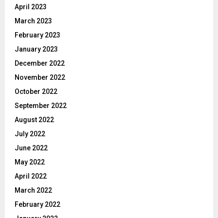
April 2023
March 2023
February 2023
January 2023
December 2022
November 2022
October 2022
September 2022
August 2022
July 2022
June 2022
May 2022
April 2022
March 2022
February 2022