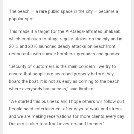
The beach — a rare public space in the city — became a
popular spot.
This made it a target for the Al-Qaeda-affiliated Shabaab,
which continues to stage regular strikes on the city and in
2013 and 2016 launched deadly attacks on beachfront
restaurants with suicide bombers, grenades and gunmen.
“Security of customers is the main concern… we try to
ensure that people are searched properly before they
board the boat. It is not as easy as coming to the beach
where everybody has access,” said Ibrahim.
“We started this business and I hope others will follow suit.
People need entertainment after days of work and stress
and we are making reservations for more clients every day.
Our aim is also to attract investors and tourists.”