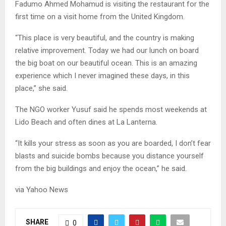
Fadumo Ahmed Mohamud is visiting the restaurant for the
first time on a visit home from the United Kingdom.
“This place is very beautiful, and the country is making
relative improvement. Today we had our lunch on board
the big boat on our beautiful ocean. This is an amazing
experience which I never imagined these days, in this
place,” she said.
The NGO worker Yusuf said he spends most weekends at
Lido Beach and often dines at La Lanterna.
“It kills your stress as soon as you are boarded, I don’t fear
blasts and suicide bombs because you distance yourself
from the big buildings and enjoy the ocean,” he said.
via Yahoo News
SHARE
0