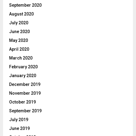
September 2020
August 2020
July 2020
June 2020
May 2020
April 2020
March 2020
February 2020
January 2020
December 2019
November 2019
October 2019
September 2019
July 2019
June 2019