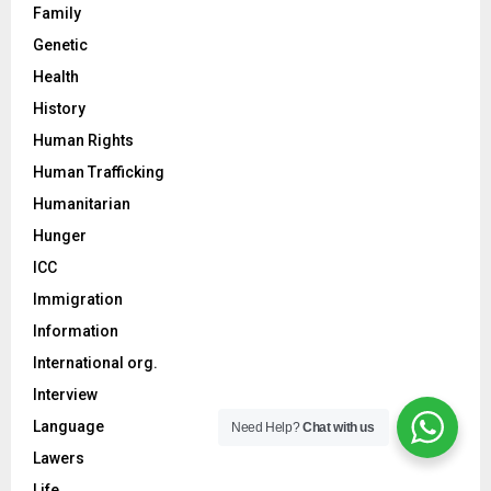
Family
Genetic
Health
History
Human Rights
Human Trafficking
Humanitarian
Hunger
ICC
Immigration
Information
International org.
Interview
Language
Need Help?
Chat with us
Lawers
Life