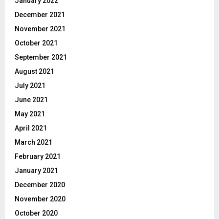
January 2022
December 2021
November 2021
October 2021
September 2021
August 2021
July 2021
June 2021
May 2021
April 2021
March 2021
February 2021
January 2021
December 2020
November 2020
October 2020