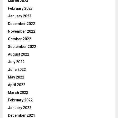
March 2023
February 2023
January 2023
December 2022
November 2022
October 2022
September 2022
August 2022
July 2022
June 2022
May 2022
April 2022
March 2022
February 2022
January 2022
December 2021