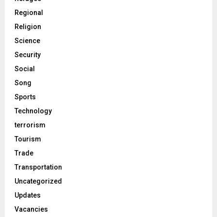
Regional
Religion
Science
Security
Social
Song
Sports
Technology
terrorism
Tourism
Trade
Transportation
Uncategorized
Updates
Vacancies