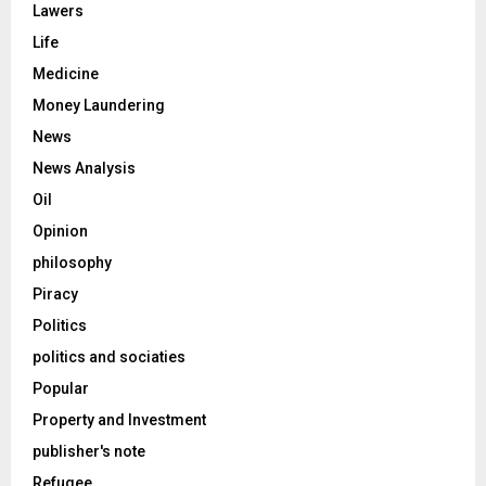
Lawers
Life
Medicine
Money Laundering
News
News Analysis
Oil
Opinion
philosophy
Piracy
Politics
politics and sociaties
Popular
Property and Investment
publisher's note
Refugee