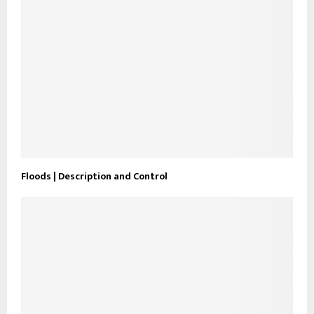
Floods | Description and Control