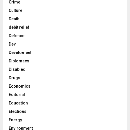
Crime
Culture
Death
debit relief
Defence
Dev
Develoment
Diplomacy
Disabled
Drugs
Economics
Editorial
Education
Elections
Energy
Environment