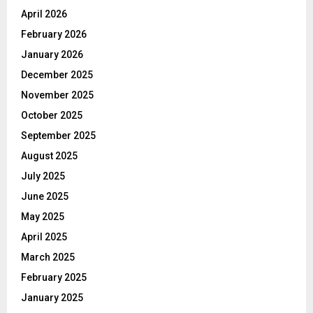
April 2026
February 2026
January 2026
December 2025
November 2025
October 2025
September 2025
August 2025
July 2025
June 2025
May 2025
April 2025
March 2025
February 2025
January 2025