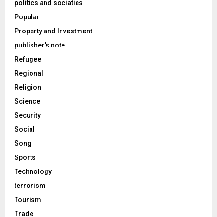
politics and sociaties
Popular
Property and Investment
publisher's note
Refugee
Regional
Religion
Science
Security
Social
Song
Sports
Technology
terrorism
Tourism
Trade