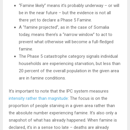
“Famine likely” means it’s probably underway – or will
be in the near future – but the evidence is not all
there yet to declare a Phase 5 Famine.
A “famine projected”, as in the case of Somalia
today, means there’s a “narrow window” to act to
prevent what otherwise will become a full-fledged
famine.
The Phase 5 catastrophe category signals individual
households are experiencing starvation, but less than
20 percent of the overall population in the given area
are in famine conditions.
It’s important to note that the IPC system measures
intensity rather than magnitude
: The focus is on the
proportion of people starving in a given area rather than
the absolute number experiencing famine. It’s also only a
snapshot of what has already happened. When famine is
declared, it’s in a sense too late – deaths are already