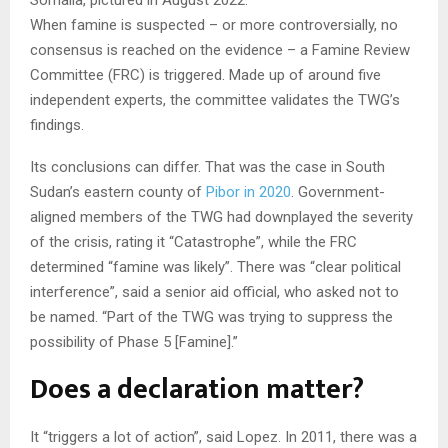
When famine is suspected – or more controversially, no
consensus is reached on the evidence – a Famine Review
Committee (FRC) is triggered. Made up of around five
independent experts, the committee validates the TWG’s
findings.
Its conclusions can differ. That was the case in South
Sudan’s eastern county of
Pibor in 2020
. Government-
aligned members of the TWG had downplayed the severity
of the crisis, rating it “Catastrophe”, while the FRC
determined “famine was likely”. There was “clear political
interference”, said a senior aid official, who asked not to
be named. “Part of the TWG was trying to suppress the
possibility of Phase 5 [Famine].”
Does a declaration matter?
It “triggers a lot of action”, said Lopez. In 2011, there was a