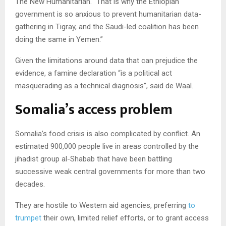
The New Humanitarian. “That is why the Ethiopian
government is so anxious to prevent humanitarian data-
gathering in Tigray, and the Saudi-led coalition has been
doing the same in Yemen.”
Given the limitations around data that can prejudice the
evidence, a famine declaration “is a political act
masquerading as a technical diagnosis”, said de Waal.
Somalia’s access problem
Somalia’s food crisis is also complicated by conflict. An
estimated 900,000 people live in areas controlled by the
jihadist group al-Shabab that have been battling
successive weak central governments for more than two
decades.
They are hostile to Western aid agencies, preferring
to
trumpet
their own, limited relief efforts, or to grant access