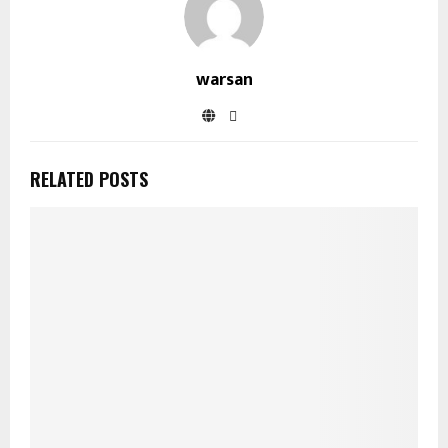
warsan
RELATED POSTS