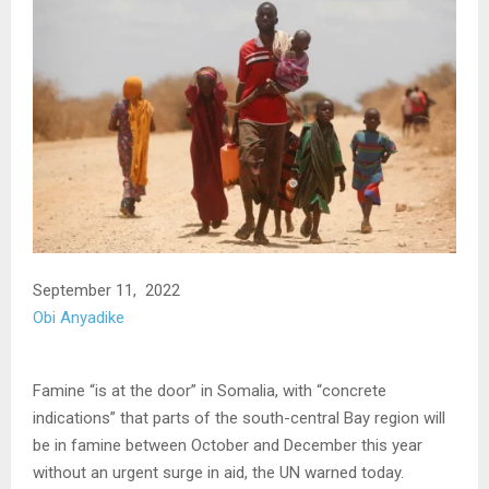
September 11, 2022
Obi Anyadike
Famine “is at the door” in Somalia, with “concrete
indications” that parts of the south-central Bay region will
be in famine between October and December this year
without an urgent surge in aid, the UN warned today.