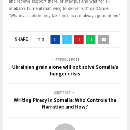
and receive support there, or stay put and wait for al-
Shabab’s humanitarian wing to deliver aid,” said Shire.
“Whatever action they take, help is not always guaranteed.”
SHARE
0
PREVIOUS POST
Ukrainian grain alone will not solve Somalia’s
hunger crisis
NEXT POST
Writing Piracy in Somalia: Who Controls the
Narrative and How?