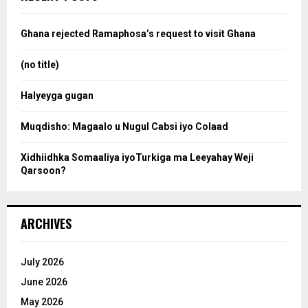
h
f
a
o
Ghana rejected Ramaphosa’s request to visit Ghana
r
r
:
(no title)
c
Halyeyga gugan
h
Muqdisho: Magaalo u Nugul Cabsi iyo Colaad
Xidhiidhka Somaaliya iyoTurkiga ma Leeyahay Weji
Qarsoon?
ARCHIVES
July 2026
June 2026
May 2026