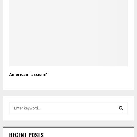
American fascism?
S
e
a
S
r
c
e
RECENT POSTS