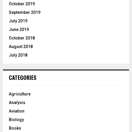
October 2019
September 2019
July 2019
June 2019
October 2018
August 2018
July 2018
CATEGORIES
Agriculture
Analysis
Aviation
Biology
Books