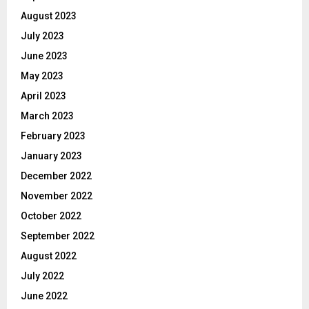
August 2023
July 2023
June 2023
May 2023
April 2023
March 2023
February 2023
January 2023
December 2022
November 2022
October 2022
September 2022
August 2022
July 2022
June 2022