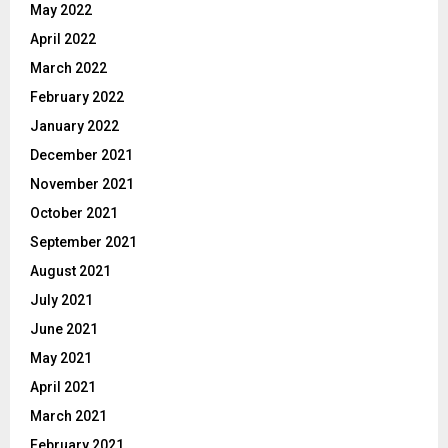
May 2022
April 2022
March 2022
February 2022
January 2022
December 2021
November 2021
October 2021
September 2021
August 2021
July 2021
June 2021
May 2021
April 2021
March 2021
February 2021