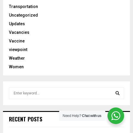
Transportation
Uncategorized
Updates
Vacancies
Vaccine
viewpoint
Weather
Women
S
e
a
S
r
c
Need Help?
Chat with us
e
RECENT POSTS
h
f
a