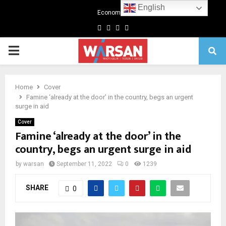
English
Economics
Facebook
Twitter
Linkedin
Youtube
Primary
Menu
Home
Cover
Famine ‘already at the door’ in the country, begs an urgent
surge in aid
Cover
Famine ‘already at the door’ in the
country, begs an urgent surge in aid
by
warsan
September 11, 2022
0
1239
SHARE
0