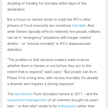
doubling of funding for Somalia within days of the
declaration.
But a focus on famine tends to imply the IPC’s other
phases of food insecurity are somehow
tolerable
. And
while famine typically affects relatively few people, millions
can be in “emergency” situations with hunger-related
deaths – or “excess mortality” in IPC’s dispassionate
definition.
“The problem is that decision-makers want to know
whether there is famine or not before they act to the
extent that is required,” said Lopez. “But people can be in
Phase 4 for a long time, with excess mortality. It’s already
a disaster and requires a strong response.”
The
hard lesson
from Somalia’s famine in 2011 – and the
successful management
of an extreme drought six years
later – is that relief needs to be
anticipatory
rather than