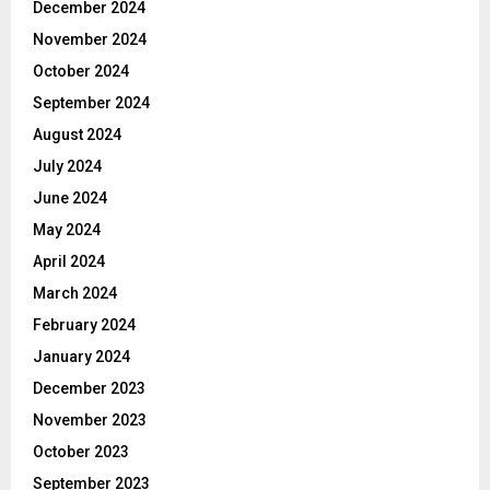
December 2024
November 2024
October 2024
September 2024
August 2024
July 2024
June 2024
May 2024
April 2024
March 2024
February 2024
January 2024
December 2023
November 2023
October 2023
September 2023