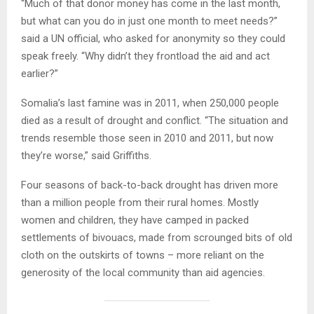
“Much of that donor money has come in the last month,
but what can you do in just one month to meet needs?”
said a UN official, who asked for anonymity so they could
speak freely. “Why didn’t they frontload the aid and act
earlier?”
Somalia’s last famine was in 2011, when 250,000 people
died as a result of drought and conflict. “The situation and
trends resemble those seen in 2010 and 2011, but now
they’re worse,” said Griffiths.
Four seasons of back-to-back drought has driven more
than a million people from their rural homes. Mostly
women and children, they have camped in packed
settlements of bivouacs, made from scrounged bits of old
cloth on the outskirts of towns – more reliant on the
generosity of the local community than aid agencies.