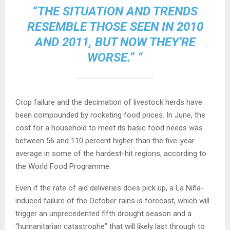
“THE SITUATION AND TRENDS
RESEMBLE THOSE SEEN IN 2010
AND 2011, BUT NOW THEY’RE
WORSE.” “
Crop failure and the decimation of livestock herds have
been compounded by rocketing food prices. In June, the
cost for a household to meet its basic food needs was
between 56 and 110 percent higher than the five-year
average in some of the hardest-hit regions, according to
the World Food Programme.
Even if the rate of aid deliveries does pick up, a La Niña-
induced failure of the October rains is forecast, which will
trigger an unprecedented fifth drought season and a
“humanitarian catastrophe” that will likely last through to