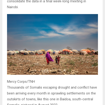
consolidate the data in a final week-long meeting in
Nairobi.
Mercy Corps/TNH
Thousands of Somalis escaping drought and conflict have
been arriving every month in sprawling settlements on the
outskirts of towns, like this one in Baidoa, south-central
Somalia, pictured in August 2022.