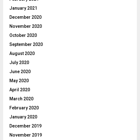
January 2021
December 2020
November 2020
October 2020
September 2020
August 2020
July 2020
June 2020
May 2020
April 2020
March 2020
February 2020
January 2020
December 2019
November 2019