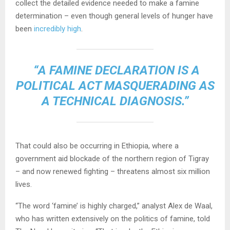
collect the detailed evidence needed to make a famine
determination – even though general levels of hunger have
been
incredibly high
.
“A FAMINE DECLARATION IS A
POLITICAL ACT MASQUERADING AS
A TECHNICAL DIAGNOSIS.”
That could also be occurring in Ethiopia, where a
government aid blockade of the northern region of Tigray
– and now renewed fighting – threatens almost six million
lives.
“The word ‘famine’ is highly charged,” analyst Alex de Waal,
who has written extensively on the politics of famine, told