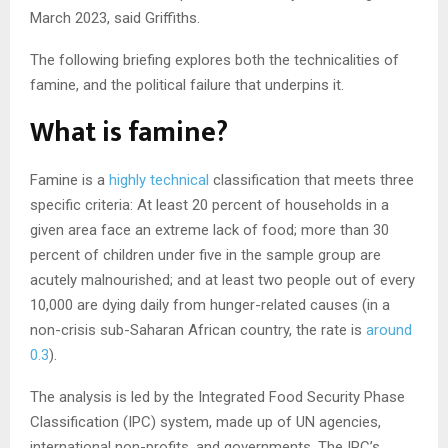
March 2023, said Griffiths.
The following briefing explores both the technicalities of
famine, and the political failure that underpins it.
What is famine?
Famine is a
highly technical
classification that meets three
specific criteria: At least 20 percent of households in a
given area face an extreme lack of food; more than 30
percent of children under five in the sample group are
acutely malnourished; and at least two people out of every
10,000 are dying daily from hunger-related causes (in a
non-crisis sub-Saharan African country, the rate is
around
0.3
).
The analysis is led by the Integrated Food Security Phase
Classification (IPC) system, made up of UN agencies,
international non-profits, and governments. The IPC’s