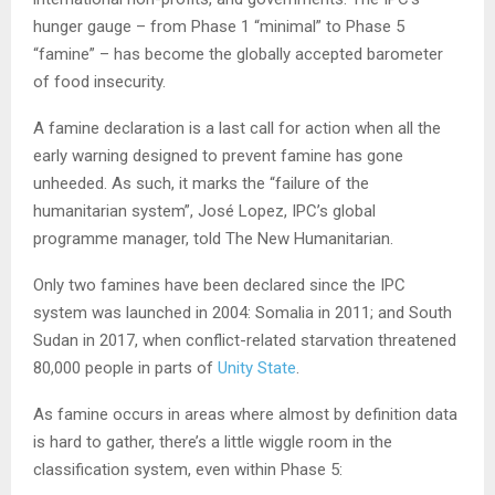
hunger gauge – from Phase 1 “minimal” to Phase 5
“famine” – has become the globally accepted barometer
of food insecurity.
A famine declaration is a last call for action when all the
early warning designed to prevent famine has gone
unheeded. As such, it marks the “failure of the
humanitarian system”, José Lopez, IPC’s global
programme manager, told The New Humanitarian.
Only two famines have been declared since the IPC
system was launched in 2004: Somalia in 2011; and South
Sudan in 2017, when conflict-related starvation threatened
80,000 people in parts of
Unity State
.
As famine occurs in areas where almost by definition data
is hard to gather, there’s a little wiggle room in the
classification system, even within Phase 5: