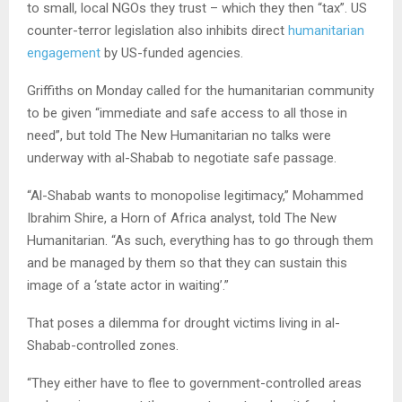
to small, local NGOs they trust – which they then “tax”. US
counter-terror legislation also inhibits direct
humanitarian
engagement
by US-funded agencies.
Griffiths on Monday called for the humanitarian community
to be given “immediate and safe access to all those in
need”, but told The New Humanitarian no talks were
underway with al-Shabab to negotiate safe passage.
“Al-Shabab wants to monopolise legitimacy,” Mohammed
Ibrahim Shire, a Horn of Africa analyst, told The New
Humanitarian. “As such, everything has to go through them
and be managed by them so that they can sustain this
image of a ‘state actor in waiting’.”
That poses a dilemma for drought victims living in al-
Shabab-controlled zones.
“They either have to flee to government-controlled areas