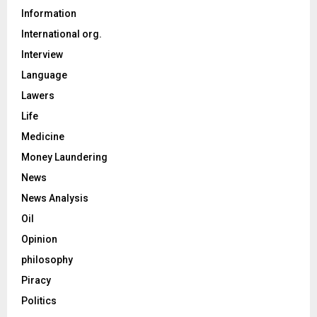
Information
International org.
Interview
Language
Lawers
Life
Medicine
Money Laundering
News
News Analysis
Oil
Opinion
philosophy
Piracy
Politics