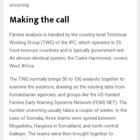
occurring.
Making the call
Famine analysis is handled by the country-level Technical
Working Group (TWG) of the IPC, which operates in 35
food insecure countries and is typically government-led.
An almost identical system, the Cadre Harmonisé, covers
West Africa.
The TWG normally brings 50 to 100 analysts together to
examine the evidence, drawing on the existing data from
humanitarian agencies, and groups like the US-funded
Famine Early Warning Systems Network (FEWS NET). The
number crunching usually takes a couple of weeks. In the
case of Somalia, three teams were spread between
Mogadishu, Hargeisa in Somaliland, and north-central
Galkayo. The teams were then brought together to