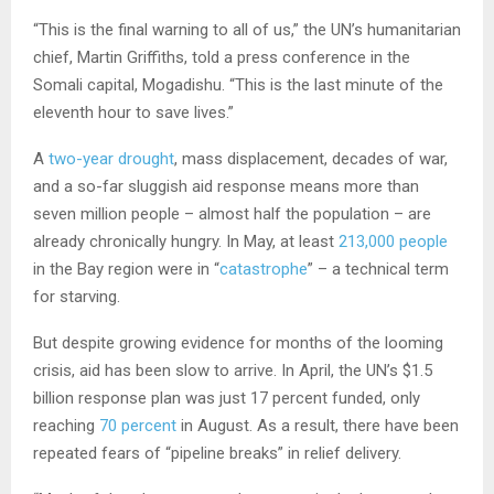
“This is the final warning to all of us,” the UN’s humanitarian
chief, Martin Griffiths, told a press conference in the
Somali capital, Mogadishu. “This is the last minute of the
eleventh hour to save lives.”
A
two-year drought
, mass displacement, decades of war,
and a so-far sluggish aid response means more than
seven million people – almost half the population – are
already chronically hungry. In May, at least
213,000 people
in the Bay region were in “
catastrophe
” – a technical term
for starving.
But despite growing evidence for months of the looming
crisis, aid has been slow to arrive. In April, the UN’s $1.5
billion response plan was just 17 percent funded, only
reaching
70 percent
in August. As a result, there have been
repeated fears of “pipeline breaks” in relief delivery.