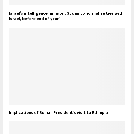
Israel’s intelligence minister: Sudan to normalize ties with
Israel, ‘before end of year’
Implications of Somali President’s visit to Ethiopia