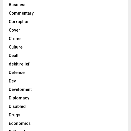
Business
Commentary
Corruption
Cover
Crime
Culture
Death
debit relief
Defence
Dev
Develoment
Diplomacy
Disabled
Drugs
Economics