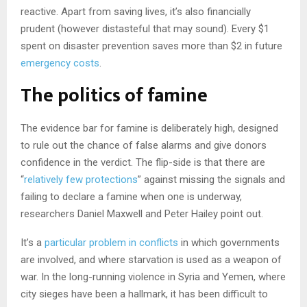
reactive. Apart from saving lives, it’s also financially
prudent (however distasteful that may sound). Every $1
spent on disaster prevention saves more than $2 in future
emergency costs
.
The politics of famine
The evidence bar for famine is deliberately high, designed
to rule out the chance of false alarms and give donors
confidence in the verdict. The flip-side is that there are
“
relatively few protections
” against missing the signals and
failing to declare a famine when one is underway,
researchers Daniel Maxwell and Peter Hailey point out.
It’s a
particular problem in conflicts
in which governments
are involved, and where starvation is used as a weapon of
war. In the long-running violence in Syria and Yemen, where
city sieges have been a hallmark, it has been difficult to