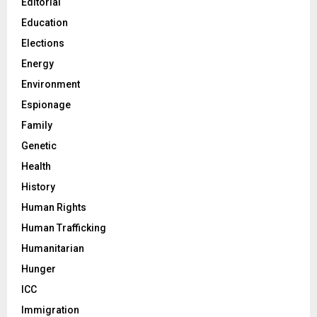
Editorial
Education
Elections
Energy
Environment
Espionage
Family
Genetic
Health
History
Human Rights
Human Trafficking
Humanitarian
Hunger
ICC
Immigration