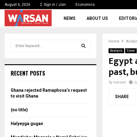
August 6, 2026
Sign in / Join
Economics
NEWS
ABOUT US
EDITORI
Home
Analy
S
e
Analysis
Cover
a
Egypt 
S
r
past, b
c
e
RECENT POSTS
h
f
a
by
warsan
J
o
Ghana rejected Ramaphosa’s request
r
r
to visit Ghana
SHARE
:
c
(no title)
h
Halyeyga gugan