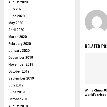
August 2020
July 2020
June 2020
May 2020
April 2020
March 2020
February 2020
RELATED PO
January 2020
December 2019
November 2019
October 2019
September 2019
July 2019
While China, U
June 2019
world’s crise
October 2018
August 2018