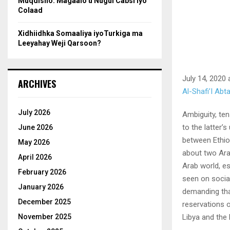
Muqdisho: Magaalo u Nugul Cabsi iyo
Colaad
Xidhiidhka Somaaliya iyoTurkiga ma
Leeyahay Weji Qarsoon?
July 14, 2020 
ARCHIVES
Al-Shafi’I Ab
July 2026
Ambiguity, te
to the latter’
June 2026
between Ethio
May 2026
about two Ara
April 2026
Arab world, e
February 2026
seen on socia
January 2026
demanding tha
December 2025
reservations o
Libya and the
November 2025