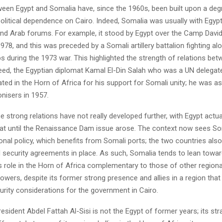
ween Egypt and Somalia have, since the 1960s, been built upon a deg
litical dependence on Cairo. Indeed, Somalia was usually with Egypt
 and Arab forums. For example, it stood by Egypt over the Camp Davi
 1978, and this was preceded by a Somali artillery battalion fighting al
s during the 1973 war. This highlighted the strength of relations be
deed, the Egyptian diplomat Kamal El-Din Salah who was a UN delegat
ciated in the Horn of Africa for his support for Somali unity; he was 
onisers in 1957.
 strong relations have not really developed further, with Egypt actua
 until the Renaissance Dam issue arose. The context now sees Som
ional policy, which benefits from Somali ports; the two countries als
security agreements in place. As such, Somalia tends to lean toward
s role in the Horn of Africa complementary to those of other regiona
powers, despite its former strong presence and allies in a region that
urity considerations for the government in Cairo.
esident Abdel Fattah Al-Sisi is not the Egypt of former years; its st