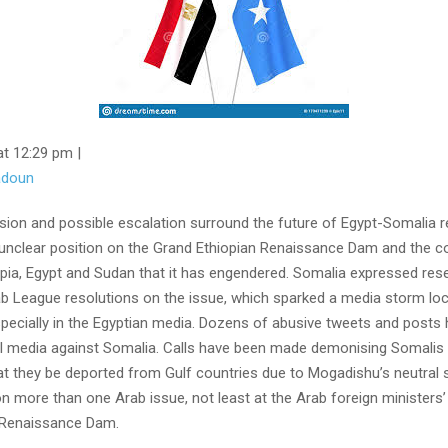
at 12:29 pm |
tadoun
nsion and possible escalation surround the future of Egypt-Somalia r
s unclear position on the Grand Ethiopian Renaissance Dam and the co
pia, Egypt and Sudan that it has engendered. Somalia expressed res
b League resolutions on the issue, which sparked a media storm loca
specially in the Egyptian media. Dozens of abusive tweets and posts
l media against Somalia. Calls have been made demonising Somalis
t they be deported from Gulf countries due to Mogadishu’s neutral 
n more than one Arab issue, not least at the Arab foreign ministers
 Renaissance Dam.