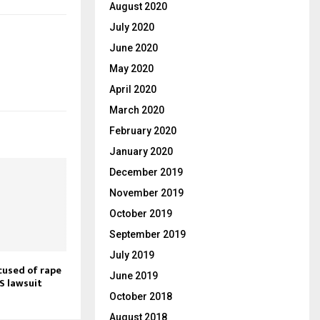
August 2020
July 2020
June 2020
May 2020
April 2020
March 2020
February 2020
January 2020
December 2019
November 2019
October 2019
September 2019
July 2019
cused of rape
June 2019
S lawsuit
October 2018
August 2018