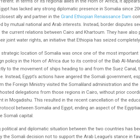
fferent. In terms of its regional allies in the Horn of Africa, it appear
 Egypt has lacked any strong diplomatic presence in Somalia since 20
 closest ally and partner in the
Grand Ethiopian Renaissance Dam
conf
ed by mutual national and Arab interests. Instead, border disputes s
 the current relations between Cairo and Khartoum. They have also p
eir joint water rights, an initiative that Ethiopia has seized completely
and strategic location of Somalia was once one of the most important
gn policy in the Horn of Africa due to its control of the Bab Al-Manda
ectly to the movement of ships heading to and from the Suez Canal, t
e. Instead, Egypt’s actions have angered the Somali government, espe
m the Foreign Ministry visited the Somaliland administration and the 
hosted delegations from those regions in Cairo, without prior coordi
 in Mogadishu. This resulted in the recent cancellation of the educa
rotocol between Somalia and Egypt, ending an aspect of the Egyptian
e Somali capital.
 political and diplomatic situation between the two countries has be
y the Somali decision not to support the Arab League’s stance in fa