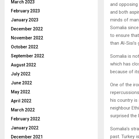
March 2023
and opposing 
February 2023
and both aspir
minds of many 
January 2023
Somalia since
December 2022
to ensure that 
November 2022
than Al-Sisi’s
October 2022
Somalia is not
September 2022
which has clos
August 2022
because of its
July 2022
June 2022
One of the iro
May 2022
repercussions
his country is
April 2022
neighbour Eth
March 2022
surprised the 
February 2022
January 2022
Somalia’s stra
past. Turkey i
December 2021