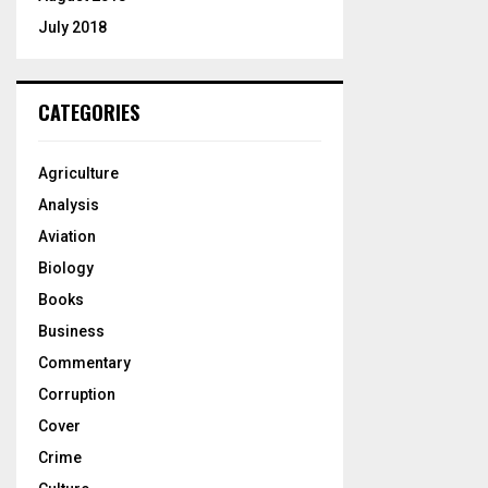
July 2018
CATEGORIES
Agriculture
Analysis
Aviation
Biology
Books
Business
Commentary
Corruption
Cover
Crime