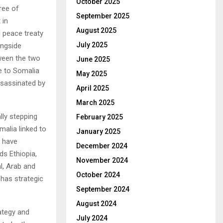
October 2025
ree of
September 2025
 in
August 2025
d peace treaty
July 2025
ongside
tween the two
June 2025
e to Somalia
May 2025
assassinated by
April 2025
March 2025
lly stepping
February 2025
alia linked to
January 2025
o have
December 2024
s Ethiopia,
November 2024
l, Arab and
October 2024
 has strategic
September 2024
August 2024
rategy and
July 2024