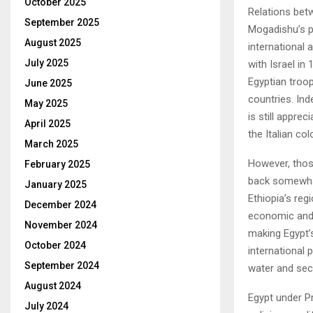
October 2025
Relations bet
September 2025
Mogadishu’s po
August 2025
international
July 2025
with Israel in
Egyptian troop
June 2025
countries. In
May 2025
is still appre
April 2025
the Italian col
March 2025
However, those
February 2025
back somewhat
January 2025
Ethiopia’s reg
December 2024
economic and 
November 2024
making Egypt’
October 2024
international 
September 2024
water and sec
August 2024
Egypt under Pr
July 2024