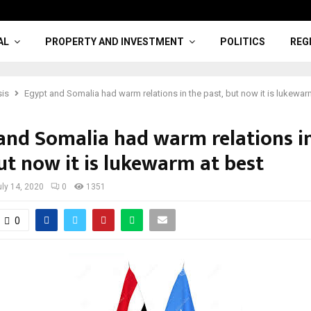
AL
PROPERTY AND INVESTMENT
POLITICS
REG
sis
Egypt and Somalia had warm relations in the past, but now it is lukewar
and Somalia had warm relations i
ut now it is lukewarm at best
uly 14, 2020
0
1351
0