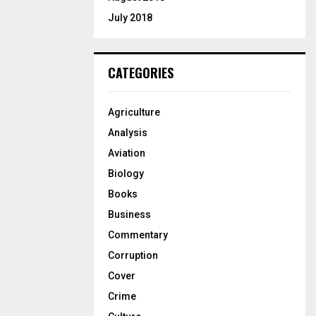
July 2018
CATEGORIES
Agriculture
Analysis
Aviation
Biology
Books
Business
Commentary
Corruption
Cover
Crime