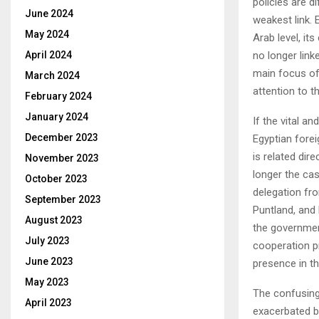
policies are di
June 2024
weakest link.
May 2024
Arab level, its
no longer link
April 2024
main focus of
March 2024
attention to th
February 2024
January 2024
If the vital 
December 2023
Egyptian forei
is related dir
November 2023
longer the cas
October 2023
delegation fro
September 2023
Puntland, and 
August 2023
the government
July 2023
cooperation p
June 2023
presence in th
May 2023
The confusing
April 2023
exacerbated b