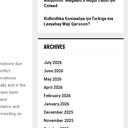
Muqdisho: Magaalo u Nugul Cabsi iyo
Colaad
Xidhiidhka Somaaliya iyoTurkiga ma
Leeyahay Weji Qarsoon?
ARCHIVES
July 2026
elations due
nflict
June 2026
ervations
May 2026
lly and in the
April 2026
 have been
February 2026
 and
January 2026
stance and
December 2025
’ meeting on
November 2025