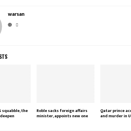
warsan
STS
S squabble, the
Roble sacks foreign affairs
Qatar prince ac
s deepen
minister, appoints new one
and murder in U