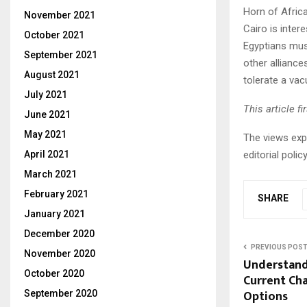
Horn of Africa
November 2021
Cairo is inter
October 2021
Egyptians mus
September 2021
other alliance
August 2021
tolerate a vacu
July 2021
This article f
June 2021
May 2021
The views expr
editorial pol
April 2021
March 2021
February 2021
SHARE
January 2021
December 2020
PREVIOUS POS
November 2020
Understandi
October 2020
Current Cha
Options
September 2020