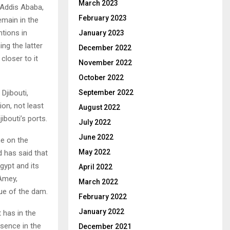
March 2023
 Addis Ababa,
February 2023
emain in the
ntions in
January 2023
ng the latter
December 2022
 closer to it
November 2022
October 2022
Djibouti,
September 2022
ion, not least
August 2022
ibouti’s ports.
July 2022
June 2022
ne on the
May 2022
 has said that
gypt and its
April 2022
Amey,
March 2022
sue of the dam.
February 2022
January 2022
t has in the
esence in the
December 2021