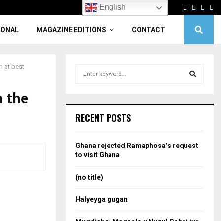
Facebook
Twitter
Linke
Yo
English
IONAL
MAGAZINE EDITIONS
CONTACT
m at best
S
e
a
n the
S
r
c
e
RECENT POSTS
h
f
a
o
Ghana rejected Ramaphosa’s request
r
r
to visit Ghana
:
c
(no title)
h
Halyeyga gugan