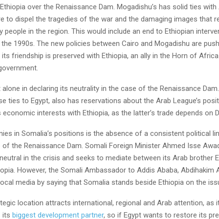
Ethiopia over the Renaissance Dam. Mogadishu’s has solid ties with
e to dispel the tragedies of the war and the damaging images that r
people in the region. This would include an end to Ethiopian interve
 the 1990s. The new policies between Cairo and Mogadishu are pushi
its friendship is preserved with Ethiopia, an ally in the Horn of Africa
 government.
 alone in declaring its neutrality in the case of the Renaissance Dam. 
e ties to Egypt, also has reservations about the Arab League’s posit
 economic interests with Ethiopia, as the latter’s trade depends on Dj
nies in Somalia’s positions is the absence of a consistent political li
 of the Renaissance Dam. Somali Foreign Minister Ahmed Isse Awad
 neutral in the crisis and seeks to mediate between its Arab brother E
iopia. However, the Somali Ambassador to Addis Ababa, Abdihakim 
local media by saying that Somalia stands beside Ethiopia on the is
tegic location attracts international, regional and Arab attention, as i
s its
biggest development partner
, so if Egypt wants to restore its pr