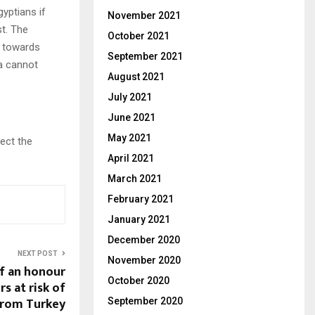
yptians if
November 2021
st. The
October 2021
a towards
September 2021
ca cannot
August 2021
July 2021
June 2021
May 2021
lect the
April 2021
March 2021
February 2021
January 2021
December 2020
NEXT POST
November 2020
of an honour
October 2020
ers at risk of
from Turkey
September 2020