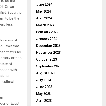
s to be the
June 2024
06. On an
May 2024
lict, Sudan, is
eem to be the
April 2024
aid less
March 2024
.
February 2024
January 2024
 focuses of
December 2023
b Strait that
hen that is no
November 2023
cially after a
October 2023
state of
September 2023
nation with
August 2023
tional
July 2023
 cultural
June 2023
May 2023
en
April 2023
vour of Egypt