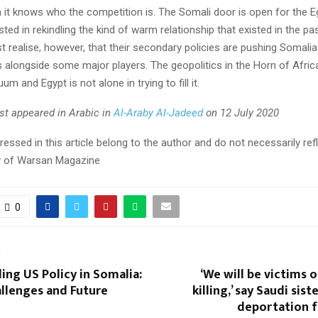
 it knows who the competition is. The Somali door is open for the Eg
ested in rekindling the kind of warm relationship that existed in the pa
t realise, however, that their secondary policies are pushing Somali
s alongside some major players. The geopolitics in the Horn of Afri
um and Egypt is not alone in trying to fill it.
irst appeared in Arabic in
Al-Araby Al-Jadeed
on 12 July 2020
essed in this article belong to the author and do not necessarily ref
icy of Warsan Magazine
0
T
ng US Policy in Somalia:
‘We will be victims 
llenges and Future
killing,’ say Saudi sist
deportation 