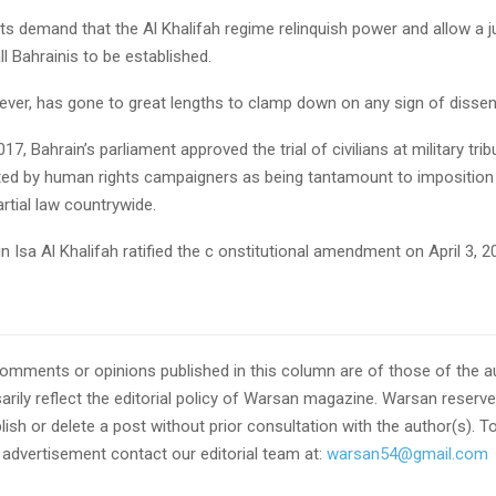
ts demand that the Al Khalifah regime relinquish power and allow a 
ll Bahrainis to be established.
er, has gone to great lengths to clamp down on any sign of dissen
7, Bahrain’s parliament approved the trial of civilians at military trib
ed by human rights campaigners as being tantamount to imposition
rtial law countrywide.
 Isa Al Khalifah ratified the c onstitutional amendment on April 3, 2
omments or opinions published in this column are of those of the a
rily reflect the editorial policy of Warsan magazine. Warsan reserves
ish or delete a post without prior consultation with the author(s). T
r advertisement contact our editorial team at:
warsan54@gmail.com