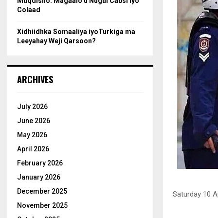
Muqdisho: Magaalo u Nugul Cabsi iyo
Colaad
Xidhiidhka Somaaliya iyoTurkiga ma
Leeyahay Weji Qarsoon?
ARCHIVES
July 2026
June 2026
May 2026
April 2026
February 2026
January 2026
December 2025
Saturday 10 A
November 2025