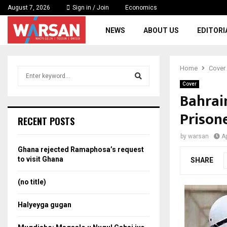
August 7, 2026
Sign in / Join
Economics
NEWS
ABOUT US
EDITORI
Home
Cover
S
e
Cover
a
Bahrain
S
r
Prisone
c
e
RECENT POSTS
h
f
a
by
warsan
Ap
o
Ghana rejected Ramaphosa’s request
r
r
to visit Ghana
SHARE
:
c
(no title)
h
Halyeyga gugan