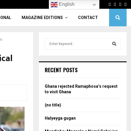
Facebook
Twitter
Linke
Yo
English
IONAL
MAGAZINE EDITIONS
CONTACT
es
S
e
a
ical
S
r
c
e
RECENT POSTS
h
f
a
o
Ghana rejected Ramaphosa’s request
r
r
to visit Ghana
:
c
(no title)
h
Halyeyga gugan