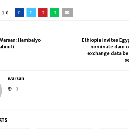
0
T
Warsan: Hambalyo
Ethiopia invites Egy
abuuti
nominate dam o
exchange data be
s
warsan
STS