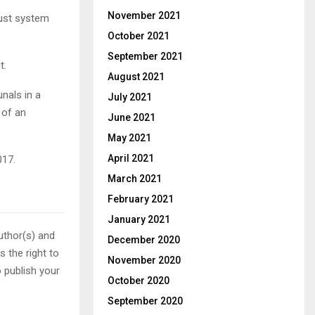
November 2021
just system
October 2021
September 2021
t.
August 2021
unals in a
July 2021
 of an
June 2021
May 2021
April 2021
017.
March 2021
February 2021
January 2021
uthor(s) and
December 2020
 the right to
November 2020
o publish your
October 2020
September 2020