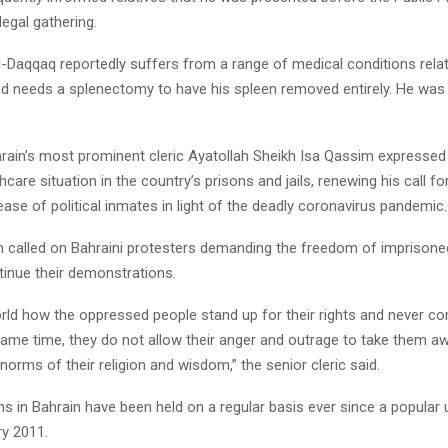
legal gathering.
aqqaq reportedly suffers from a range of medical conditions relat
nd needs a splenectomy to have his spleen removed entirely. He was 
ahrain’s most prominent cleric Ayatollah Sheikh Isa Qassim expresse
hcare situation in the country’s prisons and jails, renewing his call fo
ase of political inmates in light of the deadly coronavirus pandemic.
 called on Bahraini protesters demanding the freedom of imprisone
tinue their demonstrations.
ld how the oppressed people stand up for their rights and never 
same time, they do not allow their anger and outrage to take them a
norms of their religion and wisdom,” the senior cleric said.
s in Bahrain have been held on a regular basis ever since a popular 
ry 2011.