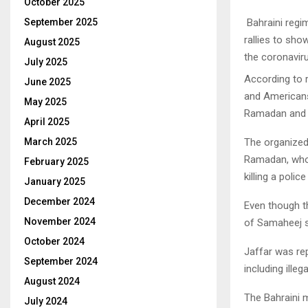
October 2025
Bahraini regim
September 2025
rallies to sho
August 2025
the coronavir
July 2025
According to 
June 2025
and Americans
May 2025
Ramadan and R
April 2025
The organized
March 2025
Ramadan, who
February 2025
killing a polic
January 2025
December 2024
Even though th
November 2024
of Samaheej s
October 2024
Jaffar was re
September 2024
including ille
August 2024
The Bahraini m
July 2024