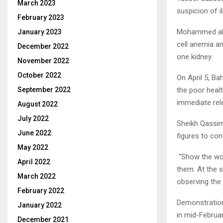
March 2023
suspicion of il
February 2023
Mohammed al-D
January 2023
cell anemia a
December 2022
one kidney.
November 2022
October 2022
On April 5, B
the poor healt
September 2022
immediate rele
August 2022
July 2022
Sheikh Qassim
June 2022
figures to con
May 2022
“Show the wor
April 2022
them. At the 
March 2022
observing the 
February 2022
Demonstration
January 2022
in mid-Februa
December 2021