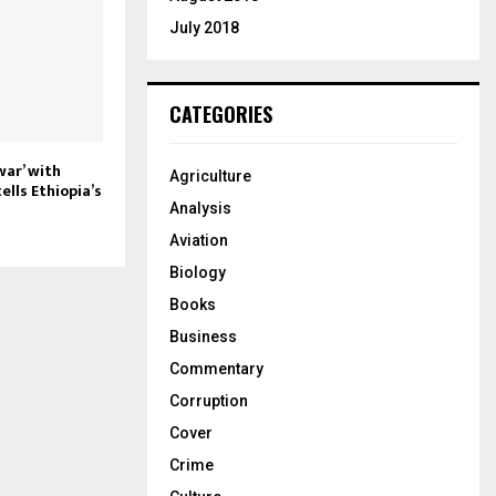
July 2018
CATEGORIES
war’ with
Agriculture
ells Ethiopia’s
Analysis
Aviation
Biology
Books
Business
Commentary
Corruption
Cover
Crime