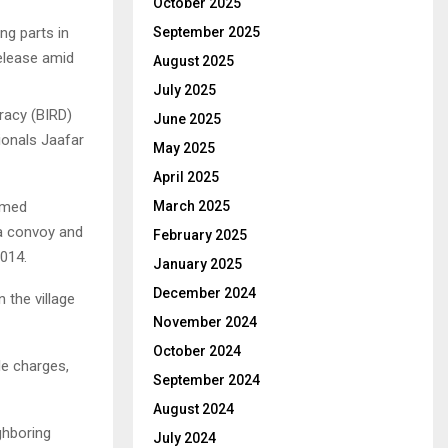
October 2025
ng parts in
September 2025
release amid
August 2025
July 2025
racy (BIRD)
June 2025
ionals Jaafar
May 2025
April 2025
amed
March 2025
a convoy and
February 2025
2014.
January 2025
December 2024
 the village
November 2024
October 2024
le charges,
September 2024
August 2024
ghboring
July 2024