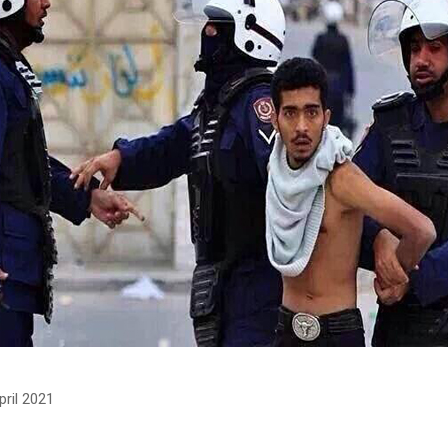
pril 2021