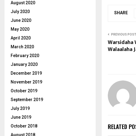
August 2020
July 2020
SHARE
June 2020
May 2020
PREVIOUS POS
April 2020
Warsidaha 
March 2020
Walaalaha J
February 2020
January 2020
December 2019
November 2019
October 2019
September 2019
July 2019
June 2019
RELATED PO
October 2018
August 2018