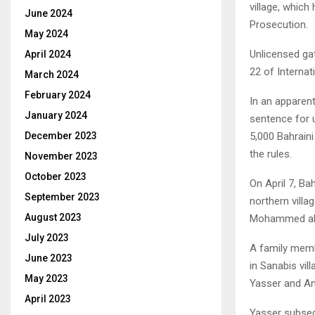
village, which
June 2024
Prosecution.
May 2024
Unlicensed gat
April 2024
22 of Internat
March 2024
February 2024
In an apparent
January 2024
sentence for 
5,000 Bahraini
December 2023
the rules.
November 2023
October 2023
On April 7, Ba
September 2023
northern villa
August 2023
Mohammed al
July 2023
A family memb
June 2023
in Sanabis vil
May 2023
Yasser and Anw
April 2023
Yasser subseq