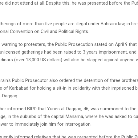
 he did not attend at all. Despite this, he was presented before the Pub
herings of more than five people are illegal under Bahraini law, in bre
ional Convention on Civil and Political Rights.
 warning to protesters, the Public Prosecution stated on April 9 th
unlicensed gatherings had been raised to 3 years imprisonment, and a
 dinars (over 13,000 US dollars) will also be slapped against anyone 
hrain’s Public Prosecutor also ordered the detention of three brother
ge of Karbabad for holding a sit-in in solidarity with their imprisoned 
-Daqqaq.
er informed BIRD that Yunes al-Daqqaq, 46, was summoned to the p
lage, in the suburbs of the capital Manama, where he was asked to cal
ar to immediately join him for interrogation.
uently informed relatives that he was presented before the Public 