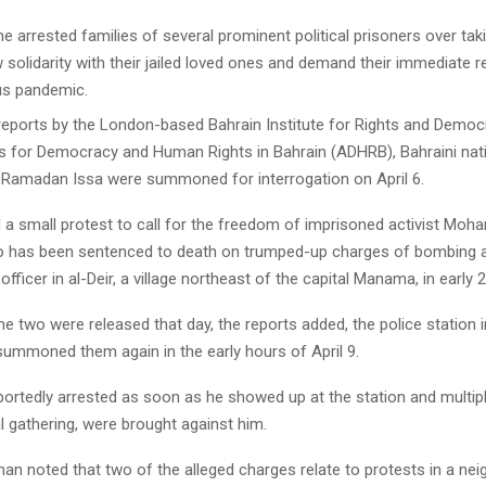
e arrested families of several prominent political prisoners over taki
w solidarity with their jailed loved ones and demand their immediate 
us pandemic.
reports by the London-based Bahrain Institute for Rights and Democ
 for Democracy and Human Rights in Bahrain (ADHRB), Bahraini nat
amadan Issa were summoned for interrogation on April 6.
 a small protest to call for the freedom of imprisoned activist Moh
 has been sentenced to death on trumped-up charges of bombing 
e officer in al-Deir, a village northeast of the capital Manama, in early 
e two were released that day, the reports added, the police station in
ummoned them again in the early hours of April 9.
portedly arrested as soon as he showed up at the station and multip
gal gathering, were brought against him.
an noted that two of the alleged charges relate to protests in a nei