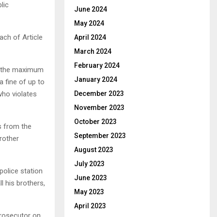
lic
June 2024
May 2024
ach of Article
April 2024
March 2024
February 2024
at the maximum
January 2024
 fine of up to
who violates
December 2023
November 2023
October 2023
s from the
September 2023
brother
August 2023
July 2023
olice station
June 2023
l his brothers,
May 2023
April 2023
Prosecutor on