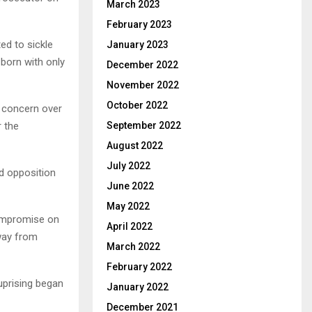
March 2023
February 2023
ed to sickle
January 2023
born with only
December 2022
November 2022
October 2022
d concern over
r the
September 2022
August 2022
July 2022
d opposition
June 2022
May 2022
compromise on
April 2022
way from
March 2022
February 2022
uprising began
January 2022
December 2021