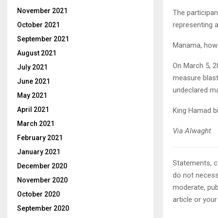
November 2021
The participan
representing a
October 2021
September 2021
Manama, howev
August 2021
On March 5, 201
July 2021
measure blast
June 2021
undeclared ma
May 2021
April 2021
King Hamad bin
March 2021
Via Alwaght
February 2021
January 2021
Statements, c
December 2020
do not necessa
November 2020
moderate, publ
October 2020
article or you
September 2020