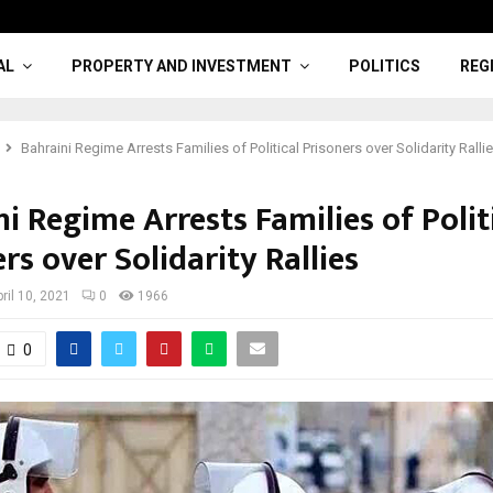
AL
PROPERTY AND INVESTMENT
POLITICS
REG
Bahraini Regime Arrests Families of Political Prisoners over Solidarity Ralli
i Regime Arrests Families of Polit
rs over Solidarity Rallies
ril 10, 2021
0
1966
0