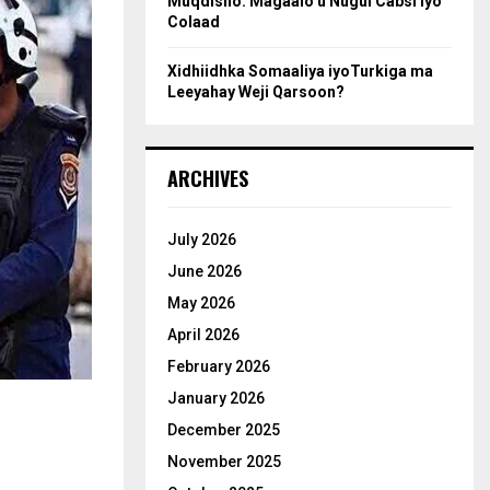
Muqdisho: Magaalo u Nugul Cabsi iyo
Colaad
Xidhiidhka Somaaliya iyoTurkiga ma
Leeyahay Weji Qarsoon?
ARCHIVES
July 2026
June 2026
May 2026
April 2026
February 2026
January 2026
December 2025
November 2025