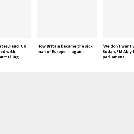
tes, Fauci, UK
How Britain became the sick
‘We don’t want 
ged with
man of Europe — again.
Sudan, PM Abiy t
urt Filing
parliament