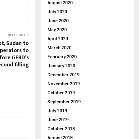
August 2020
July 2020
June 2020
May 2020
NEXT POST
April 2020
pt, Sudan to
March 2020
perators to
fore GERD’s
February 2020
econd filling
January 2020
December 2019
November 2019
October 2019
September 2019
July 2019
June 2019
October 2018
August 2018