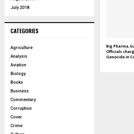
July 2018
CATEGORIES
Big Pharma, Ga
Agriculture
Officials char
Genocide in Co
Analysis
Aviation
Biology
Books
Business
Commentary
Corruption
Cover
Crime