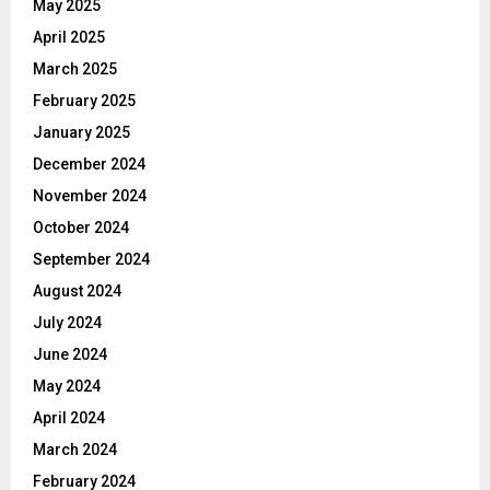
May 2025
April 2025
March 2025
February 2025
January 2025
December 2024
November 2024
October 2024
September 2024
August 2024
July 2024
June 2024
May 2024
April 2024
March 2024
February 2024