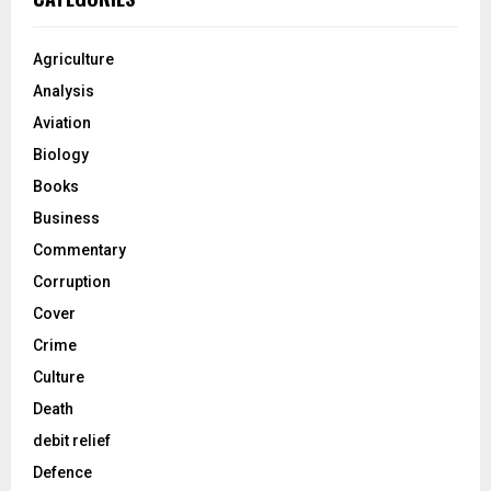
Agriculture
Analysis
Aviation
Biology
Books
Business
Commentary
Corruption
Cover
Crime
Culture
Death
debit relief
Defence