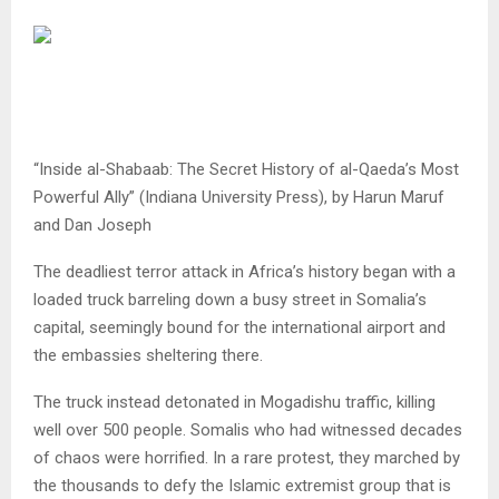
“Inside al-Shabaab: The Secret History of al-Qaeda’s Most
Powerful Ally” (Indiana University Press), by Harun Maruf
and Dan Joseph
The deadliest terror attack in Africa’s history began with a
loaded truck barreling down a busy street in Somalia’s
capital, seemingly bound for the international airport and
the embassies sheltering there.
The truck instead detonated in Mogadishu traffic, killing
well over 500 people. Somalis who had witnessed decades
of chaos were horrified. In a rare protest, they marched by
the thousands to defy the Islamic extremist group that is