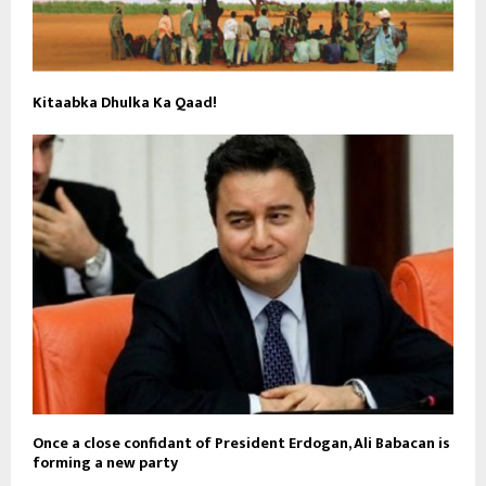
Kitaabka Dhulka Ka Qaad!
Once a close confidant of President Erdogan, Ali Babacan is
forming a new party