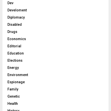
Dev
Develoment
Diplomacy
Disabled
Drugs
Economics
Editorial
Education
Elections
Energy
Environment
Espionage
Family
Genetic
Health
History