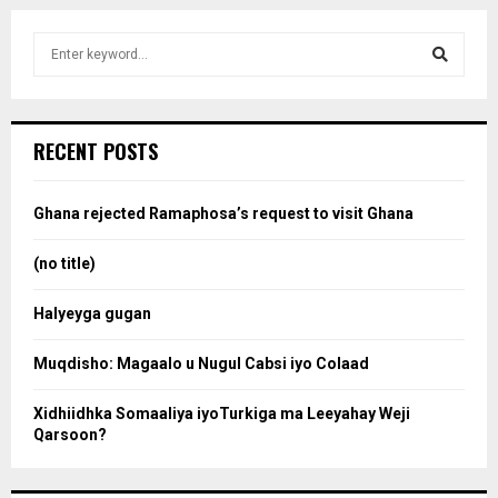
S
e
a
S
r
c
e
RECENT POSTS
h
f
a
o
Ghana rejected Ramaphosa’s request to visit Ghana
r
r
:
(no title)
c
Halyeyga gugan
h
Muqdisho: Magaalo u Nugul Cabsi iyo Colaad
Xidhiidhka Somaaliya iyoTurkiga ma Leeyahay Weji
Qarsoon?