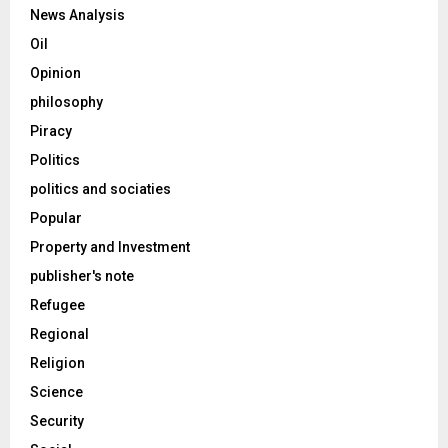
News Analysis
Oil
Opinion
philosophy
Piracy
Politics
politics and sociaties
Popular
Property and Investment
publisher's note
Refugee
Regional
Religion
Science
Security