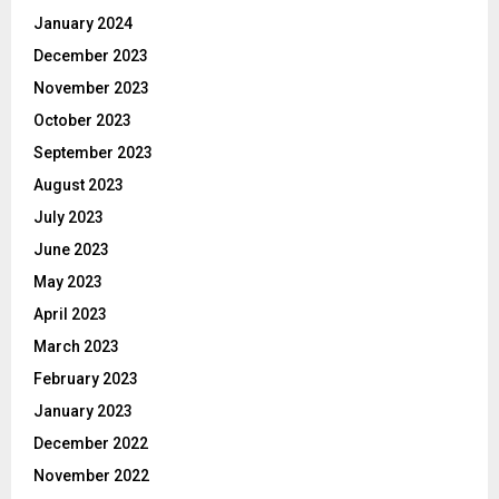
January 2024
December 2023
November 2023
October 2023
September 2023
August 2023
July 2023
June 2023
May 2023
April 2023
March 2023
February 2023
January 2023
December 2022
November 2022