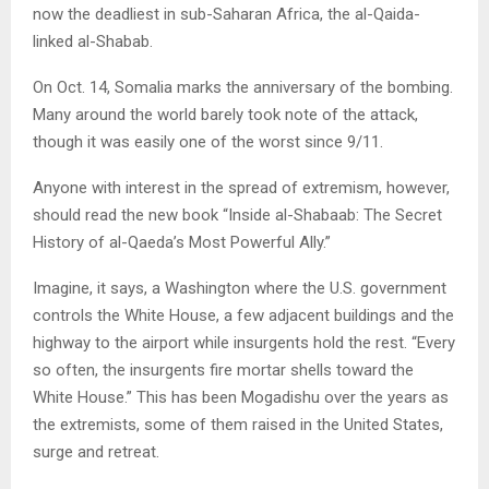
now the deadliest in sub-Saharan Africa, the al-Qaida-
linked al-Shabab.
On Oct. 14, Somalia marks the anniversary of the bombing.
Many around the world barely took note of the attack,
though it was easily one of the worst since 9/11.
Anyone with interest in the spread of extremism, however,
should read the new book “Inside al-Shabaab: The Secret
History of al-Qaeda’s Most Powerful Ally.”
Imagine, it says, a Washington where the U.S. government
controls the White House, a few adjacent buildings and the
highway to the airport while insurgents hold the rest. “Every
so often, the insurgents fire mortar shells toward the
White House.” This has been Mogadishu over the years as
the extremists, some of them raised in the United States,
surge and retreat.