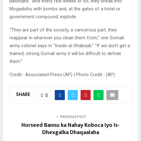
billionaire.” And every few weeks or so, they sneak into
Mogadishu with bombs and, at the gates of a hotel or
government compound, explode.
“They are part of the society, a cancerous part, they
reappear in wherever you clean them from,” one Somali
army colonel says in “Inside al-Shabaab.” ”If we don’t get a
trained, strong Somali army it will be difficult to defeat
them.”
Credit : Associated Press (AP) | Photo Credit : (AP)
SHARE
0
PREVIOUS POST
Horseed Bannu ka Nahay Koboca Iyo Is-
Dhexgalka Dhaqaalaha