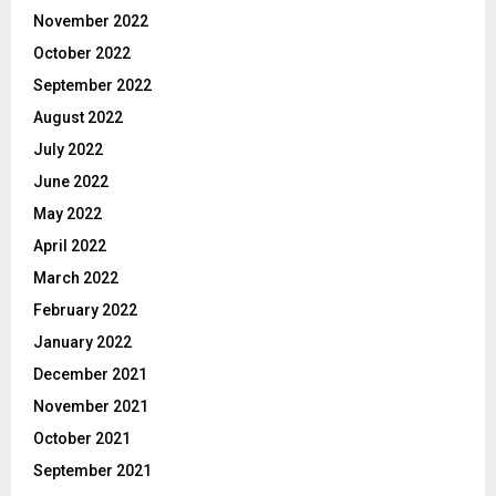
November 2022
October 2022
September 2022
August 2022
July 2022
June 2022
May 2022
April 2022
March 2022
February 2022
January 2022
December 2021
November 2021
October 2021
September 2021