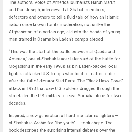
The authors, Voice of America journalists Harun Maruf
and Dan Joseph, interviewed al-Shabab members,
defectors and others to tell a fluid tale of how an Islamic
nation once known for its moderation, not unlike the
Afghanistan of a certain age, slid into the hands of young
men trained in Osama bin Laden’s camps abroad.
“This was the start of the battle between al-Qaeda and
America,” one al-Shabab leader later said of the battle for
Mogadishu in the early 1990s as bin Laden-backed local
fighters attacked U.S. troops who tried to restore order
after the fall of dictator Siad Barre. The “Black Hawk Down”
attack in 1993 that saw U.S. soldiers dragged through the
streets led the U.S. military to leave Somalia alone for two
decades.
Inspired, a new generation of hard-line Islamic fighters —
al-Shabab is Arabic for “the youth” — took shape. The
book describes the surprising internal debates over the