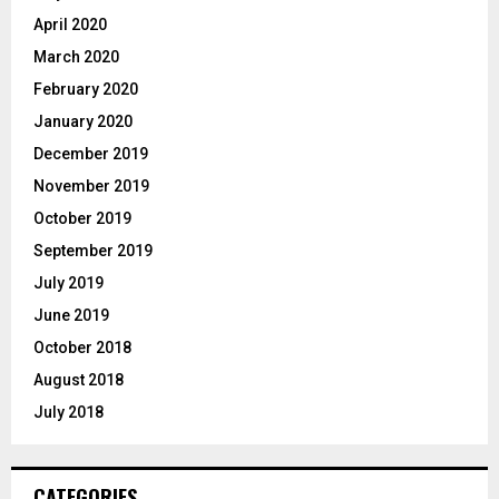
April 2020
March 2020
February 2020
January 2020
December 2019
November 2019
October 2019
September 2019
July 2019
June 2019
October 2018
August 2018
July 2018
CATEGORIES