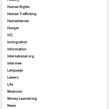
Human Rights
Human Trafficking
Humanitarian
Hunger
ICC
Immigration
Information
International org.
Interview
Language
Lawers
Life
Medicine
Money Laundering
News