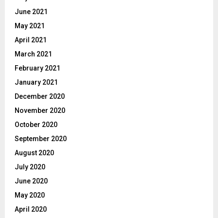
June 2021
May 2021
April 2021
March 2021
February 2021
January 2021
December 2020
November 2020
October 2020
September 2020
August 2020
July 2020
June 2020
May 2020
April 2020