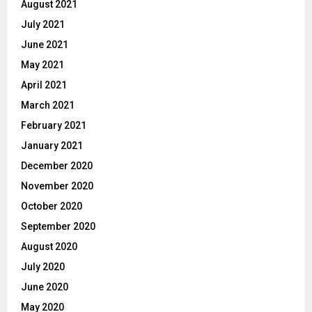
August 2021
July 2021
June 2021
May 2021
April 2021
March 2021
February 2021
January 2021
December 2020
November 2020
October 2020
September 2020
August 2020
July 2020
June 2020
May 2020