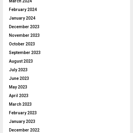
March 2024
February 2024
January 2024
December 2023
November 2023
October 2023
September 2023
August 2023
July 2023
June 2023
May 2023
April 2023
March 2023
February 2023
January 2023
December 2022