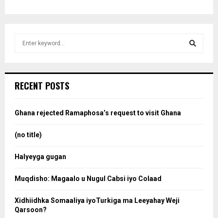
S
e
a
S
r
c
e
RECENT POSTS
h
f
a
o
Ghana rejected Ramaphosa’s request to visit Ghana
r
r
:
(no title)
c
Halyeyga gugan
h
Muqdisho: Magaalo u Nugul Cabsi iyo Colaad
Xidhiidhka Somaaliya iyoTurkiga ma Leeyahay Weji
Qarsoon?