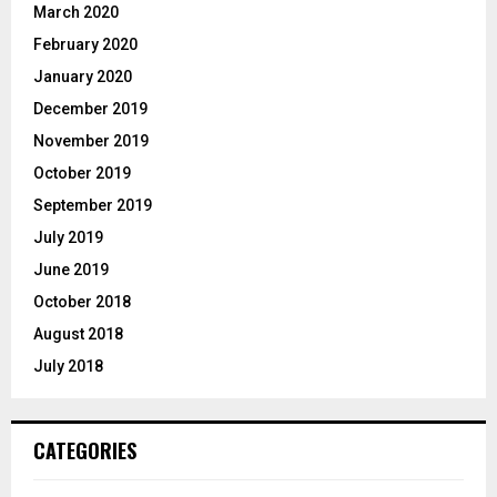
March 2020
February 2020
January 2020
December 2019
November 2019
October 2019
September 2019
July 2019
June 2019
October 2018
August 2018
July 2018
CATEGORIES