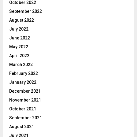
October 2022
September 2022
August 2022
July 2022
June 2022
May 2022
April 2022
March 2022
February 2022
January 2022
December 2021
November 2021
October 2021
September 2021
August 2021
July 2021