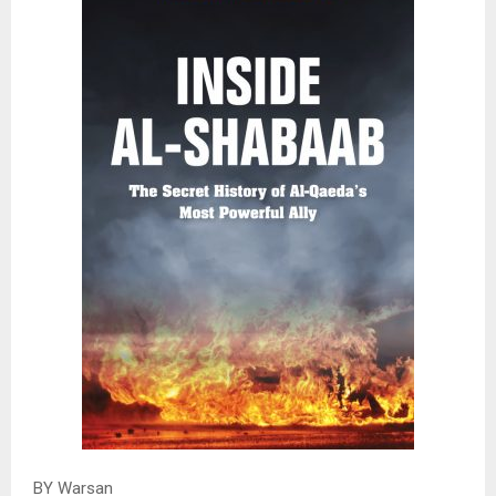
BY Warsan