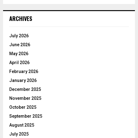
ARCHIVES
July 2026
June 2026
May 2026
April 2026
February 2026
January 2026
December 2025
November 2025
October 2025
September 2025
August 2025
July 2025