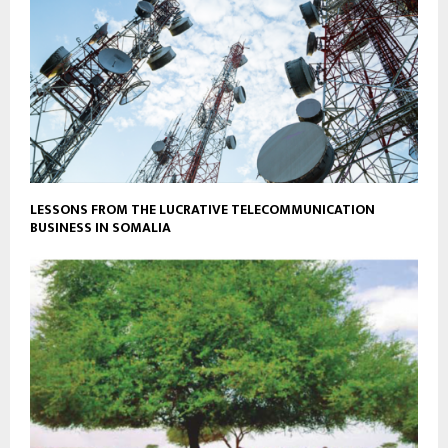
LESSONS FROM THE LUCRATIVE TELECOMMUNICATION
BUSINESS IN SOMALIA