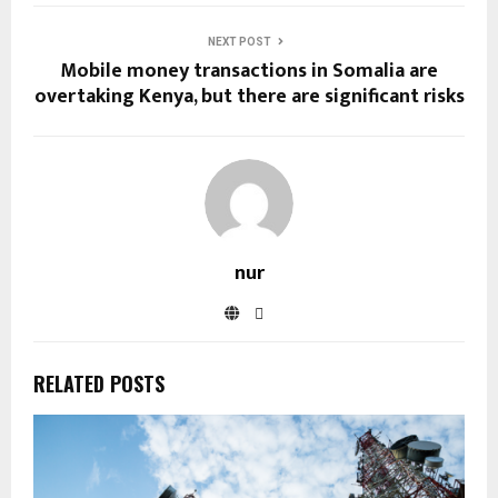
NEXT POST
Mobile money transactions in Somalia are
overtaking Kenya, but there are significant risks
nur
RELATED POSTS