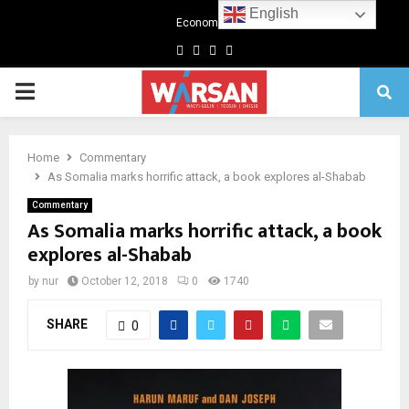
English
Economics
Facebook
Twitter
Linkedin
Youtube
Primary
Menu
Home
Commentary
As Somalia marks horrific attack, a book explores al-Shabab
Commentary
As Somalia marks horrific attack, a book
explores al-Shabab
by
nur
October 12, 2018
0
1740
SHARE
0