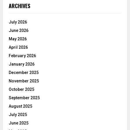
ARCHIVES
July 2026
June 2026
May 2026
April 2026
February 2026
January 2026
December 2025
November 2025
October 2025
September 2025
August 2025
July 2025
June 2025