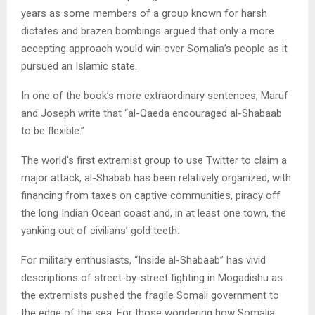
years as some members of a group known for harsh
dictates and brazen bombings argued that only a more
accepting approach would win over Somalia’s people as it
pursued an Islamic state.
In one of the book’s more extraordinary sentences, Maruf
and Joseph write that “al-Qaeda encouraged al-Shabaab
to be flexible.”
The world’s first extremist group to use Twitter to claim a
major attack, al-Shabab has been relatively organized, with
financing from taxes on captive communities, piracy off
the long Indian Ocean coast and, in at least one town, the
yanking out of civilians’ gold teeth.
For military enthusiasts, “Inside al-Shabaab” has vivid
descriptions of street-by-street fighting in Mogadishu as
the extremists pushed the fragile Somali government to
the edge of the sea. For those wondering how Somalia