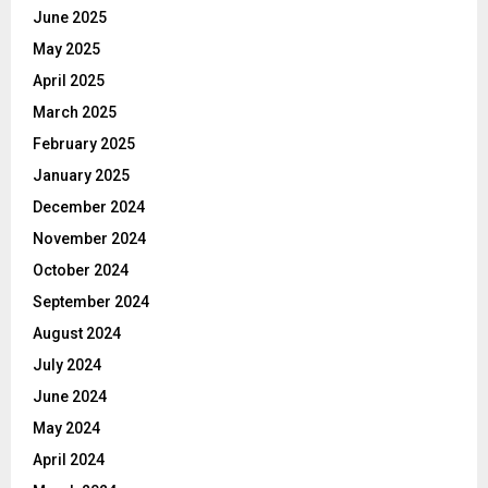
June 2025
May 2025
April 2025
March 2025
February 2025
January 2025
December 2024
November 2024
October 2024
September 2024
August 2024
July 2024
June 2024
May 2024
April 2024