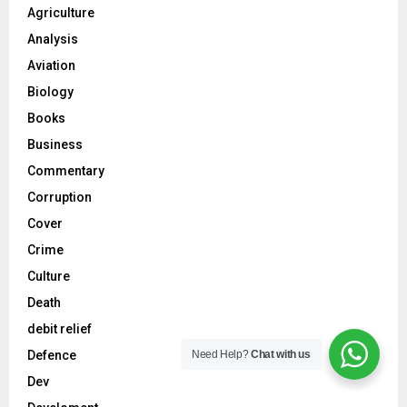
Agriculture
Analysis
Aviation
Biology
Books
Business
Commentary
Corruption
Cover
Crime
Culture
Death
debit relief
Need Help?
Chat with us
Defence
Dev