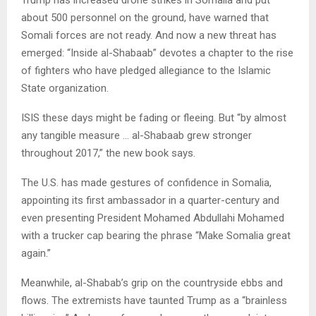
about 500 personnel on the ground, have warned that
Somali forces are not ready. And now a new threat has
emerged: “Inside al-Shabaab” devotes a chapter to the rise
of fighters who have pledged allegiance to the Islamic
State organization.
ISIS these days might be fading or fleeing. But “by almost
any tangible measure … al-Shabaab grew stronger
throughout 2017,” the new book says.
The U.S. has made gestures of confidence in Somalia,
appointing its first ambassador in a quarter-century and
even presenting President Mohamed Abdullahi Mohamed
with a trucker cap bearing the phrase “Make Somalia great
again.”
Meanwhile, al-Shabab’s grip on the countryside ebbs and
flows. The extremists have taunted Trump as a “brainless