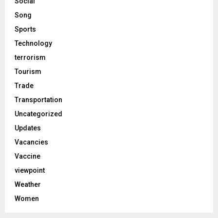
Social
Song
Sports
Technology
terrorism
Tourism
Trade
Transportation
Uncategorized
Updates
Vacancies
Vaccine
viewpoint
Weather
Women