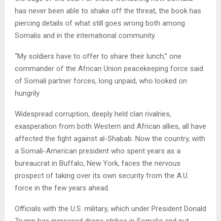
has never been able to shake off the threat, the book has
piercing details of what still goes wrong both among
Somalis and in the international community.
“My soldiers have to offer to share their lunch,” one
commander of the African Union peacekeeping force said
of Somali partner forces, long unpaid, who looked on
hungrily.
Widespread corruption, deeply held clan rivalries,
exasperation from both Western and African allies, all have
affected the fight against al-Shabab. Now the country, with
a Somali-American president who spent years as a
bureaucrat in Buffalo, New York, faces the nervous
prospect of taking over its own security from the A.U.
force in the few years ahead.
Officials with the U.S. military, which under President Donald
Trump has increased drone strikes in Somalia and put