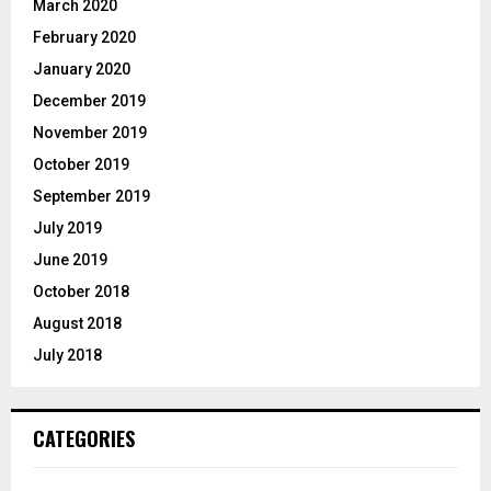
March 2020
February 2020
January 2020
December 2019
November 2019
October 2019
September 2019
July 2019
June 2019
October 2018
August 2018
July 2018
CATEGORIES