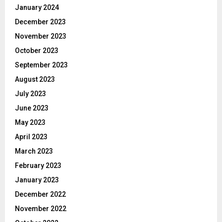
January 2024
December 2023
November 2023
October 2023
September 2023
August 2023
July 2023
June 2023
May 2023
April 2023
March 2023
February 2023
January 2023
December 2022
November 2022