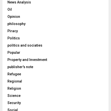
News Analysis
Oil
Opinion
philosophy
Piracy
Politics
politics and sociaties
Popular
Property and Investment
publisher's note
Refugee
Regional
Religion
Science
Security
Social