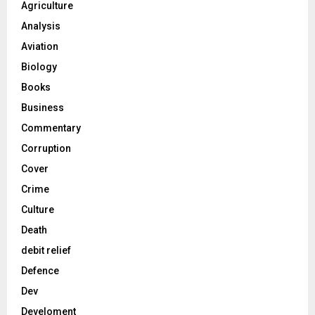
Agriculture
Analysis
Aviation
Biology
Books
Business
Commentary
Corruption
Cover
Crime
Culture
Death
debit relief
Defence
Dev
Develoment