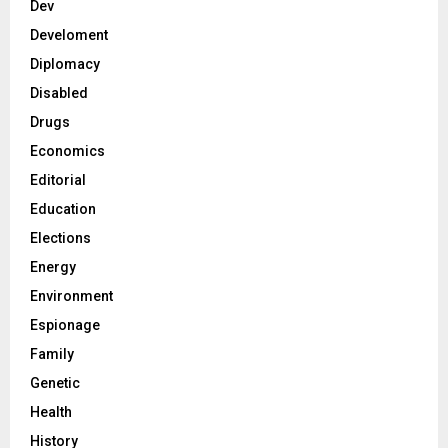
Dev
Develoment
Diplomacy
Disabled
Drugs
Economics
Editorial
Education
Elections
Energy
Environment
Espionage
Family
Genetic
Health
History