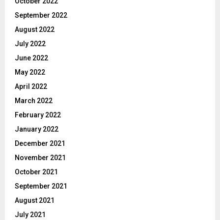
October 2022
September 2022
August 2022
July 2022
June 2022
May 2022
April 2022
March 2022
February 2022
January 2022
December 2021
November 2021
October 2021
September 2021
August 2021
July 2021