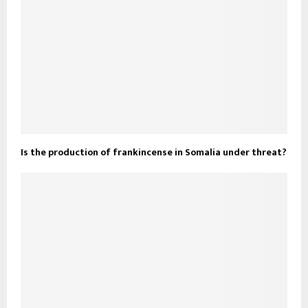
Is the production of frankincense in Somalia under threat?