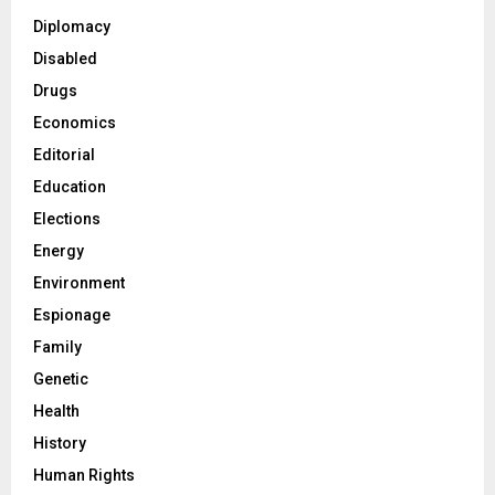
Diplomacy
Disabled
Drugs
Economics
Editorial
Education
Elections
Energy
Environment
Espionage
Family
Genetic
Health
History
Human Rights