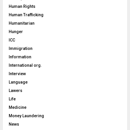
Human Rights
Human Trafficking
Humanitarian
Hunger
ICC
Immigration
Information
International org.
Interview
Language
Lawers
Life
Medicine
Money Laundering
News