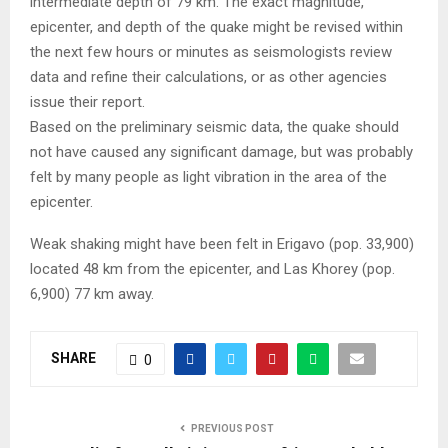
intermediate depth of 79 km. The exact magnitude,
epicenter, and depth of the quake might be revised within
the next few hours or minutes as seismologists review
data and refine their calculations, or as other agencies
issue their report.
Based on the preliminary seismic data, the quake should
not have caused any significant damage, but was probably
felt by many people as light vibration in the area of the
epicenter.
Weak shaking might have been felt in Erigavo (pop. 33,900)
located 48 km from the epicenter, and Las Khorey (pop.
6,900) 77 km away.
SHARE
0
PREVIOUS POST