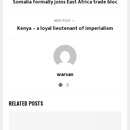
Somalia formally joins East Africa trade bloc
NEXT POST
Kenya – a loyal lieutenant of imperialism
warsan
RELATED POSTS