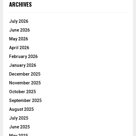
ARCHIVES
July 2026
June 2026
May 2026
April 2026
February 2026
January 2026
December 2025
November 2025
October 2025
September 2025
August 2025
July 2025
June 2025
May 2025