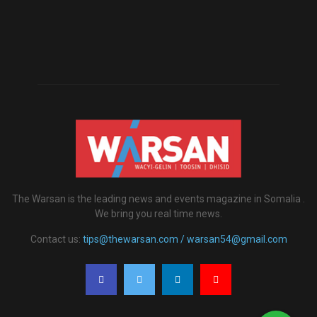
The Warsan is the leading news and events magazine in Somalia .
We bring you real time news.
Contact us:
tips@thewarsan.com / warsan54@gmail.com