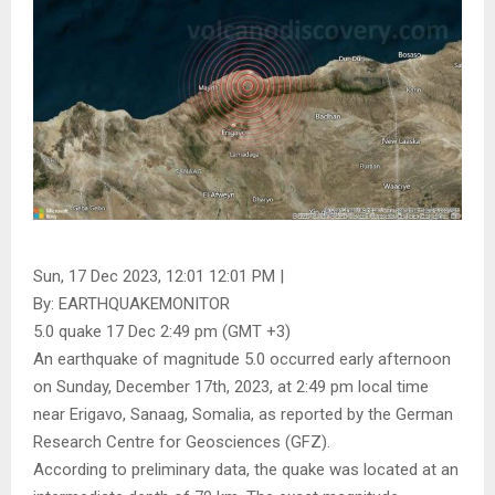
Sun, 17 Dec 2023, 12:01 12:01 PM |
By: EARTHQUAKEMONITOR
5.0 quake 17 Dec 2:49 pm (GMT +3)
An earthquake of magnitude 5.0 occurred early afternoon
on Sunday, December 17th, 2023, at 2:49 pm local time
near Erigavo, Sanaag, Somalia, as reported by the German
Research Centre for Geosciences (GFZ).
According to preliminary data, the quake was located at an