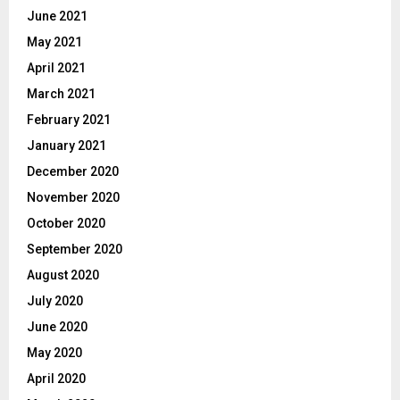
June 2021
May 2021
April 2021
March 2021
February 2021
January 2021
December 2020
November 2020
October 2020
September 2020
August 2020
July 2020
June 2020
May 2020
April 2020