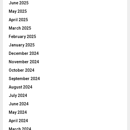
June 2025
May 2025
April 2025
March 2025
February 2025
January 2025
December 2024
November 2024
October 2024
September 2024
August 2024
July 2024
June 2024
May 2024
April 2024
March 2024