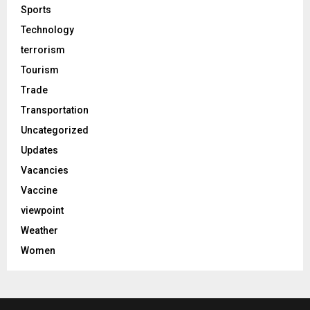
Sports
Technology
terrorism
Tourism
Trade
Transportation
Uncategorized
Updates
Vacancies
Vaccine
viewpoint
Weather
Women