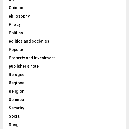
Opinion
philosophy
Piracy
Politics
politics and sociaties
Popular
Property and Investment
publisher's note
Refugee
Regional
Religion
Science
Security
Social
Song