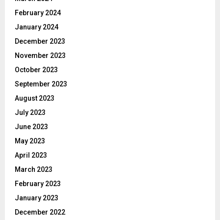
February 2024
January 2024
December 2023
November 2023
October 2023
September 2023
August 2023
July 2023
June 2023
May 2023
April 2023
March 2023
February 2023
January 2023
December 2022