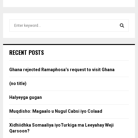
S
e
a
S
r
c
e
RECENT POSTS
h
f
a
o
Ghana rejected Ramaphosa’s request to visit Ghana
r
r
:
(no title)
c
Halyeyga gugan
h
Muqdisho: Magaalo u Nugul Cabsi iyo Colaad
Xidhiidhka Somaaliya iyoTurkiga ma Leeyahay Weji
Qarsoon?