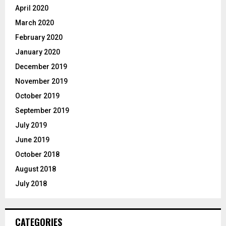
April 2020
March 2020
February 2020
January 2020
December 2019
November 2019
October 2019
September 2019
July 2019
June 2019
October 2018
August 2018
July 2018
CATEGORIES