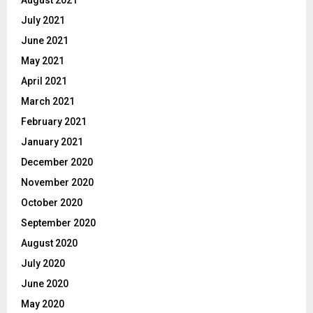
August 2021
July 2021
June 2021
May 2021
April 2021
March 2021
February 2021
January 2021
December 2020
November 2020
October 2020
September 2020
August 2020
July 2020
June 2020
May 2020