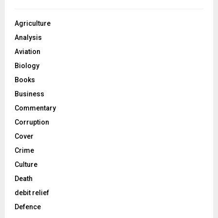
Agriculture
Analysis
Aviation
Biology
Books
Business
Commentary
Corruption
Cover
Crime
Culture
Death
debit relief
Defence