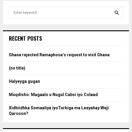
S
e
a
S
r
c
e
RECENT POSTS
h
f
a
o
Ghana rejected Ramaphosa’s request to visit Ghana
r
r
:
(no title)
c
Halyeyga gugan
h
Muqdisho: Magaalo u Nugul Cabsi iyo Colaad
Xidhiidhka Somaaliya iyoTurkiga ma Leeyahay Weji
Qarsoon?