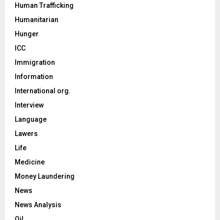
Human Trafficking
Humanitarian
Hunger
ICC
Immigration
Information
International org.
Interview
Language
Lawers
Life
Medicine
Money Laundering
News
News Analysis
Oil