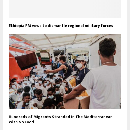
Ethiopia PM vows to dismantle regional military forces
Hundreds of Migrants Stranded in The Mediterranean
With No Food