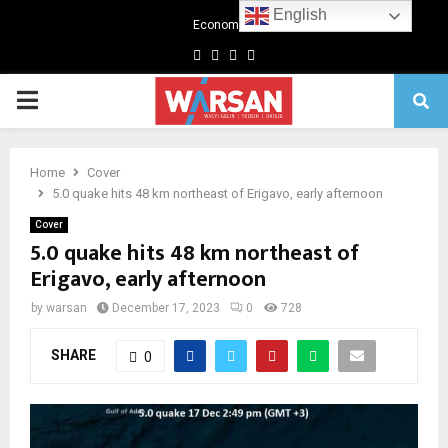
English
Economics
Facebook
Twitter
Linkedin
Youtube
Primary
Menu
Home
Cover
5.0 quake hits 48 km northeast of Erigavo, early afternoon
Cover
5.0 quake hits 48 km northeast of
Erigavo, early afternoon
by
warsan
December 17, 2023
0
728
SHARE
0