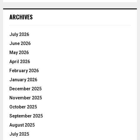
ARCHIVES
July 2026
June 2026
May 2026
April 2026
February 2026
January 2026
December 2025
November 2025
October 2025
September 2025
August 2025
July 2025