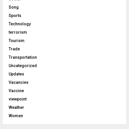
Song
Sports
Technology
terrorism
Tourism
Trade
Transportation
Uncategorized
Updates
Vacancies
Vaccine
viewpoint
Weather
Women