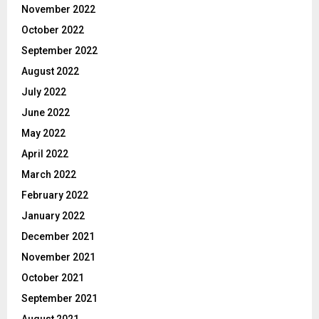
November 2022
October 2022
September 2022
August 2022
July 2022
June 2022
May 2022
April 2022
March 2022
February 2022
January 2022
December 2021
November 2021
October 2021
September 2021