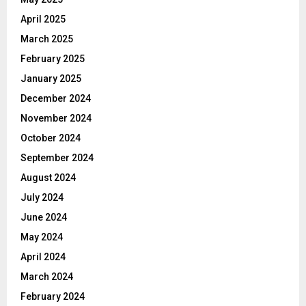
April 2025
March 2025
February 2025
January 2025
December 2024
November 2024
October 2024
September 2024
August 2024
July 2024
June 2024
May 2024
April 2024
March 2024
February 2024