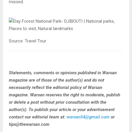
missed.
Source: Travel Tour
Statements, comments or opinions published in Warsan
magazine are of those of the author(s) and do not
necessarily reflect the editorial policy of Warsan
magazine. Warsan reserves the right to moderate, publish
or delete a post without prior consultation with the
author(s). To publish your article or your advertisement
contact our editorial team at:
warsan54@gmail.com
or
tips@thewarsan.com