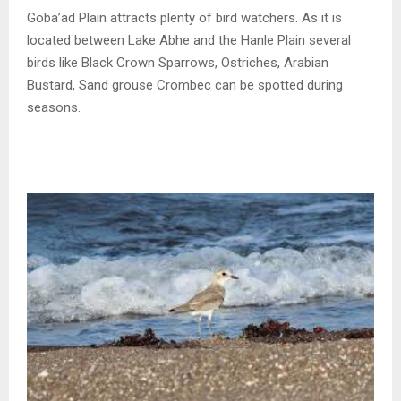
Goba’ad Plain attracts plenty of bird watchers. As it is
located between Lake Abhe and the Hanle Plain several
birds like Black Crown Sparrows, Ostriches, Arabian
Bustard, Sand grouse Crombec can be spotted during
seasons.