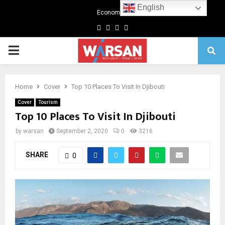
English
Economics
Facebook
Twitter
Linkedin
Youtube
Primary
Menu
Home
Cover
Top 10 Places To Visit In Djibouti
Cover
Tourism
Top 10 Places To Visit In Djibouti
by
warsan
September 2, 2020
0
3216
SHARE
0