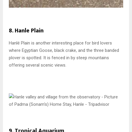
8. Hanle Plain
Hanlé Plain is another interesting place for bird lovers
where Egyptian Goose, black crake, and the three banded
plover is spotted. It is fenced in by steep mountains
offering several scenic views.
9. Tropical Aquarium