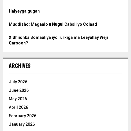
c
Halyeyga gugan
h
Muqdisho: Magaalo u Nugul Cabsi iyo Colaad
Xidhiidhka Somaaliya iyoTurkiga ma Leeyahay Weji
Qarsoon?
ARCHIVES
July 2026
June 2026
May 2026
April 2026
February 2026
January 2026