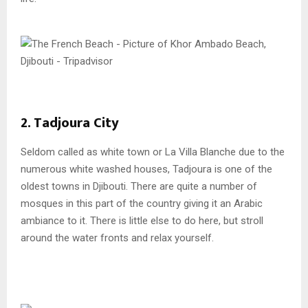
2. Tadjoura City
Seldom called as white town or La Villa Blanche due to the
numerous white washed houses, Tadjoura is one of the
oldest towns in Djibouti. There are quite a number of
mosques in this part of the country giving it an Arabic
ambiance to it. There is little else to do here, but stroll
around the water fronts and relax yourself.