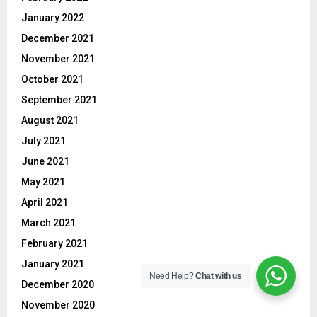
January 2022
December 2021
November 2021
October 2021
September 2021
August 2021
July 2021
June 2021
May 2021
April 2021
March 2021
February 2021
January 2021
Need Help?
Chat with us
December 2020
November 2020