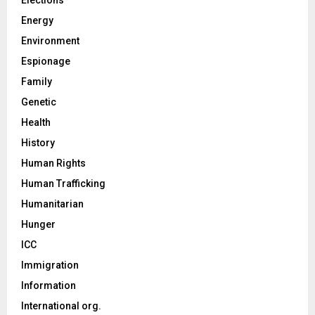
Energy
Environment
Espionage
Family
Genetic
Health
History
Human Rights
Human Trafficking
Humanitarian
Hunger
ICC
Immigration
Information
International org.