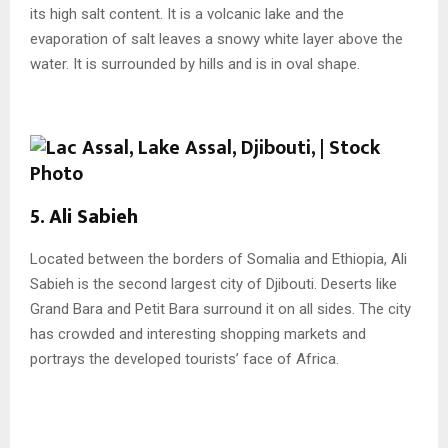
its high salt content. It is a volcanic lake and the
evaporation of salt leaves a snowy white layer above the
water. It is surrounded by hills and is in oval shape.
5. Ali Sabieh
Located between the borders of Somalia and Ethiopia, Ali
Sabieh is the second largest city of Djibouti. Deserts like
Grand Bara and Petit Bara surround it on all sides. The city
has crowded and interesting shopping markets and
portrays the developed tourists’ face of Africa.