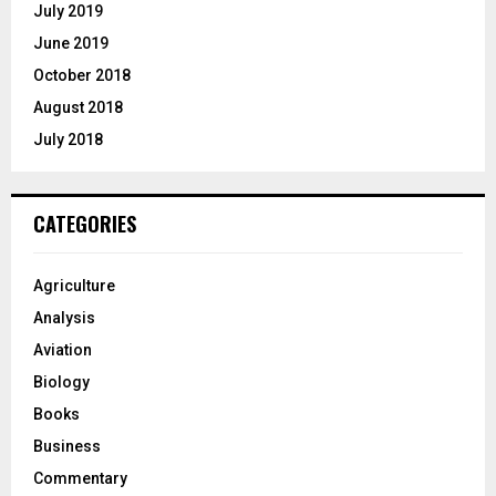
July 2019
June 2019
October 2018
August 2018
July 2018
CATEGORIES
Agriculture
Analysis
Aviation
Biology
Books
Business
Commentary