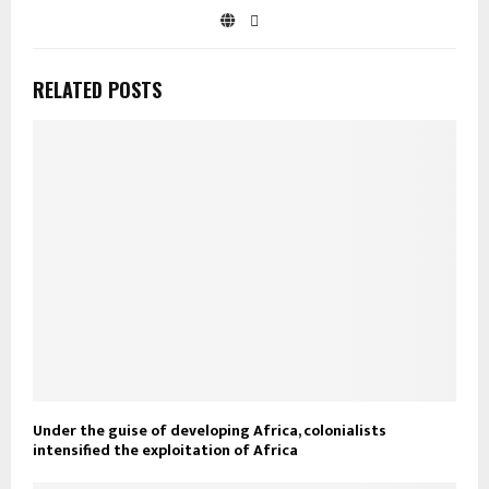
RELATED POSTS
Under the guise of developing Africa, colonialists
intensified the exploitation of Africa