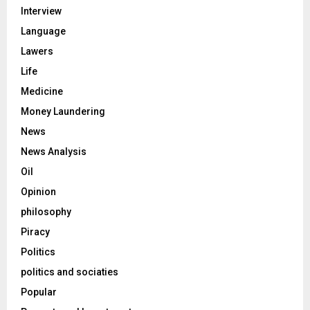
Interview
Language
Lawers
Life
Medicine
Money Laundering
News
News Analysis
Oil
Opinion
philosophy
Piracy
Politics
politics and sociaties
Popular