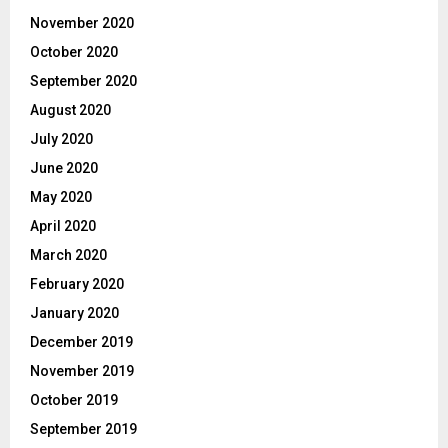
November 2020
October 2020
September 2020
August 2020
July 2020
June 2020
May 2020
April 2020
March 2020
February 2020
January 2020
December 2019
November 2019
October 2019
September 2019