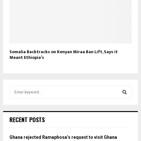
Somalia Backtracks on Kenyan Miraa Ban Lift, Says it
Meant Ethiopia’s
S
e
a
S
r
c
e
RECENT POSTS
h
f
a
o
Ghana rejected Ramaphosa’s request to visit Ghana