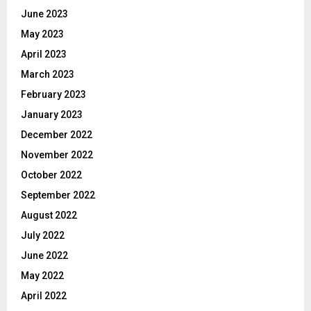
June 2023
May 2023
April 2023
March 2023
February 2023
January 2023
December 2022
November 2022
October 2022
September 2022
August 2022
July 2022
June 2022
May 2022
April 2022