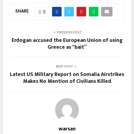
SHARE
0
PREVIOUS POST
Erdogan accused the European Union of using
Greece as “bait”
NEXT POST
Latest US Military Report on Somalia Airstrikes
Makes No Mention of Civilians Killed
warsan