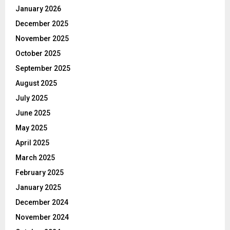
January 2026
December 2025
November 2025
October 2025
September 2025
August 2025
July 2025
June 2025
May 2025
April 2025
March 2025
February 2025
January 2025
December 2024
November 2024