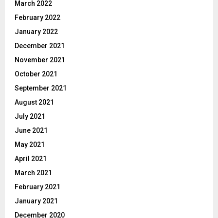
March 2022
February 2022
January 2022
December 2021
November 2021
October 2021
September 2021
August 2021
July 2021
June 2021
May 2021
April 2021
March 2021
February 2021
January 2021
December 2020