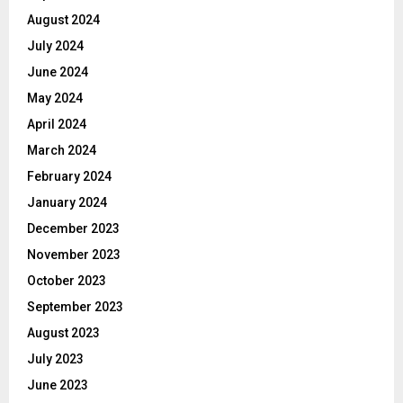
August 2024
July 2024
June 2024
May 2024
April 2024
March 2024
February 2024
January 2024
December 2023
November 2023
October 2023
September 2023
August 2023
July 2023
June 2023