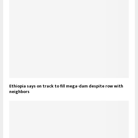
Ethiopia says on track to fill mega-dam despite row with
neighbors