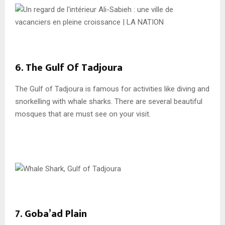
6. The Gulf Of Tadjoura
The Gulf of Tadjoura is famous for activities like diving and
snorkelling with whale sharks. There are several beautiful
mosques that are must see on your visit.
7. Goba’ad Plain