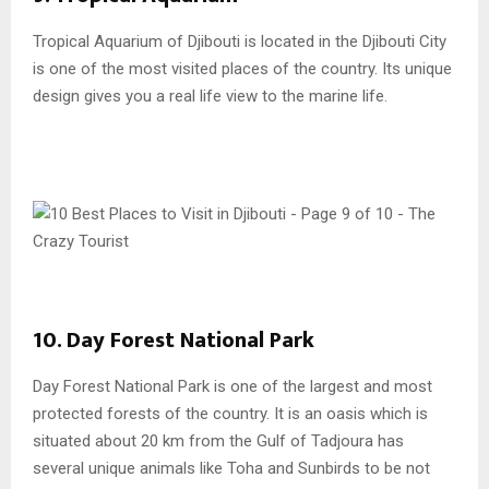
Tropical Aquarium of Djibouti is located in the Djibouti City
is one of the most visited places of the country. Its unique
design gives you a real life view to the marine life.
10. Day Forest National Park
Day Forest National Park is one of the largest and most
protected forests of the country. It is an oasis which is
situated about 20 km from the Gulf of Tadjoura has
several unique animals like Toha and Sunbirds to be not