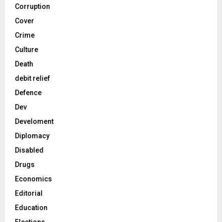
Corruption
Cover
Crime
Culture
Death
debit relief
Defence
Dev
Develoment
Diplomacy
Disabled
Drugs
Economics
Editorial
Education
Elections