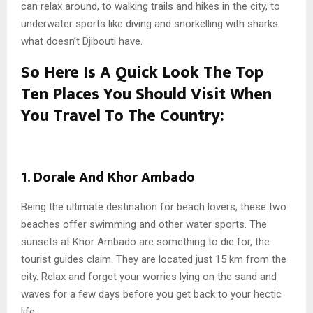
can relax around, to walking trails and hikes in the city, to
underwater sports like diving and snorkelling with sharks
what doesn’t Djibouti have.
So Here Is A Quick Look The Top
Ten Places You Should Visit When
You Travel To The Country:
1. Dorale And Khor Ambado
Being the ultimate destination for beach lovers, these two
beaches offer swimming and other water sports. The
sunsets at Khor Ambado are something to die for, the
tourist guides claim. They are located just 15 km from the
city. Relax and forget your worries lying on the sand and
waves for a few days before you get back to your hectic
life.