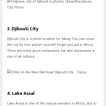
3. Djibouti City
Djibouti City is a prime location for hiking. You can cover
the city by foot and let yourself forget you are in Africa.
There are many good restaurants, bar and showcases a
mix of all cultures.
4. Lake Assal
Lake Assal is one of the natural wonders in Africa, due to