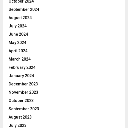
October 2024
September 2024
August 2024
July 2024
June 2024
May 2024
April 2024
March 2024
February 2024
January 2024
December 2023
November 2023
October 2023
September 2023
August 2023
July 2023