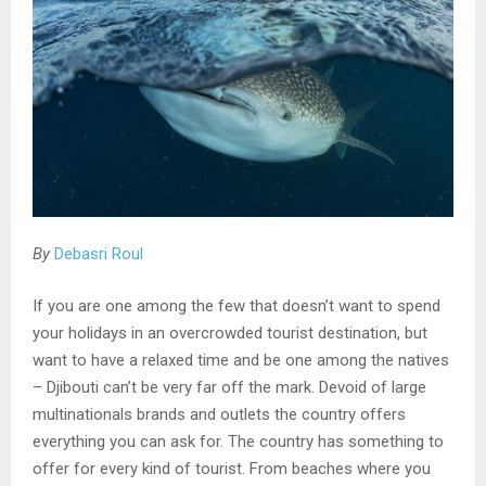
By
Debasri Roul
If you are one among the few that doesn’t want to spend
your holidays in an overcrowded tourist destination, but
want to have a relaxed time and be one among the natives
– Djibouti can’t be very far off the mark. Devoid of large
multinationals brands and outlets the country offers
everything you can ask for. The country has something to
offer for every kind of tourist. From beaches where you