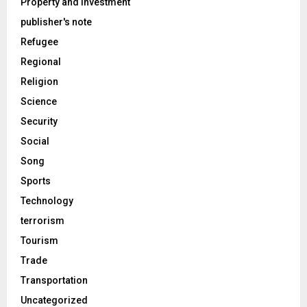
Property and Investment
publisher's note
Refugee
Regional
Religion
Science
Security
Social
Song
Sports
Technology
terrorism
Tourism
Trade
Transportation
Uncategorized