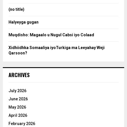
r
r
:
(no title)
c
Halyeyga gugan
h
Muqdisho: Magaalo u Nugul Cabsi iyo Colaad
Xidhiidhka Somaaliya iyoTurkiga ma Leeyahay Weji
Qarsoon?
ARCHIVES
July 2026
June 2026
May 2026
April 2026
February 2026