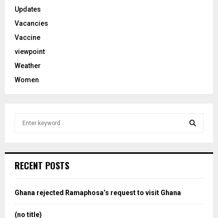
Updates
Vacancies
Vaccine
viewpoint
Weather
Women
S
e
a
S
r
c
e
RECENT POSTS
h
f
a
o
Ghana rejected Ramaphosa’s request to visit Ghana
r
r
:
(no title)