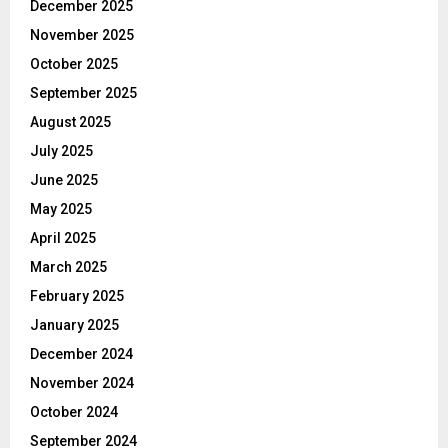
December 2025
November 2025
October 2025
September 2025
August 2025
July 2025
June 2025
May 2025
April 2025
March 2025
February 2025
January 2025
December 2024
November 2024
October 2024
September 2024