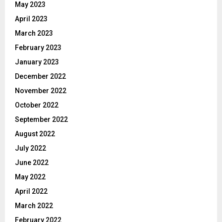
May 2023
April 2023
March 2023
February 2023
January 2023
December 2022
November 2022
October 2022
September 2022
August 2022
July 2022
June 2022
May 2022
April 2022
March 2022
February 2022