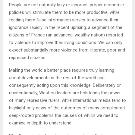
People are not naturally lazy or ignorant; proper economic
policies will stimulate them to be more productive, while
feeding them false information serves to advance their
ignorance rapidly. In the recent uprising, a segment of the
citizens of France (an advanced, wealthy nation) resorted
to violence to improve their living conditions. We can only
expect substantially more violence from illiterate, poor and
repressed citizens.
Making the world a better place requires truly learning
about developments in the rest of the world and
consequently acting upon this knowledge. Deliberately or
unintentionally, Western leaders are bolstering the power
of many repressive rulers, while international media tend to
highlight only news of the outcomes of many complicated,
deep-rooted problems the causes of which we need to
examine in depth to understand.