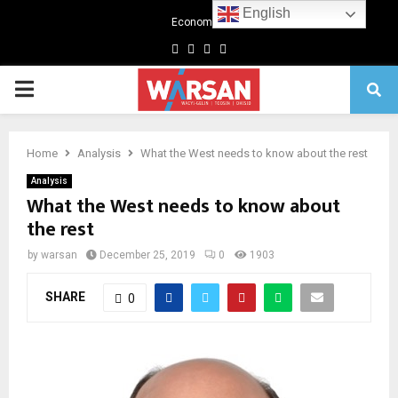
English
Economics
Facebook
Twitter
Linkedin
Youtube
Primary
Menu
Home
Analysis
What the West needs to know about the rest
Analysis
What the West needs to know about
the rest
by
warsan
December 25, 2019
0
1903
SHARE
0