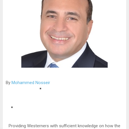
By
Mohammed Nosseir
Providing Westerners with sufficient knowledge on how the