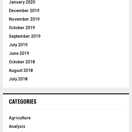
January 2020
December 2019
November 2019
October 2019
September 2019
July 2019
June 2019
October 2018
August 2018
July 2018
CATEGORIES
Agriculture
Analysis