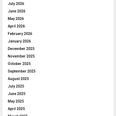
July 2026
June 2026
May 2026
April 2026
February 2026
January 2026
December 2025
November 2025
October 2025
September 2025
August 2025
July 2025
June 2025
May 2025
April 2025