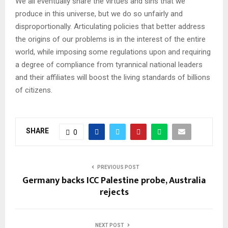
We all eventually share the virtues and sins that we
produce in this universe, but we do so unfairly and
disproportionally. Articulating policies that better address
the origins of our problems is in the interest of the entire
world, while imposing some regulations upon and requiring
a degree of compliance from tyrannical national leaders
and their affiliates will boost the living standards of billions
of citizens.
SHARE
0
PREVIOUS POST
Germany backs ICC Palestine probe, Australia
rejects
NEXT POST