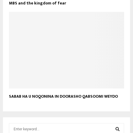
MBS and the kingdom of fear
SABAB HA U NOQONINA IN DOORASHO QABSOOMI WEYDO
S
e