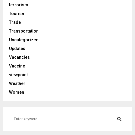
terrorism
Tourism
Trade
Transportation
Uncategorized
Updates
Vacancies
Vaccine
viewpoint
Weather
Women
S
e
a
S