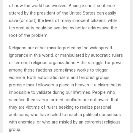
of how the world has evolved. A single short sentence
uttered by the president of the United States can easily
save (or cost) the lives of many innocent citizens, while
terrorist acts could be avoided by better addressing the
root of the problem.
Religions are either misinterpreted by the widespread
ignorance in this world, or manipulated by autocratic rulers
or terrorist religious organizations – the struggle for power
among these factions sometimes works to trigger
violence. Both autocratic rulers and terrorist groups
promise their followers a place in heaven – a claim that is
impossible to validate during our lifetimes. People who
sacrifice their lives in armed conflicts are not aware that
they are victims of rulers seeking to realize personal
ambitions, who have failed to reach a political consensus
with enemies, or who are misled by an extremist religious
group.