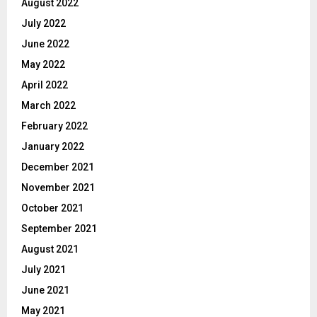
August 2022
July 2022
June 2022
May 2022
April 2022
March 2022
February 2022
January 2022
December 2021
November 2021
October 2021
September 2021
August 2021
July 2021
June 2021
May 2021