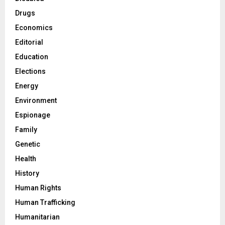
Drugs
Economics
Editorial
Education
Elections
Energy
Environment
Espionage
Family
Genetic
Health
History
Human Rights
Human Trafficking
Humanitarian