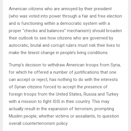
American citizens who are annoyed by their president
(who was voted into power through a fair and free election
and is functioning within a democratic system with a
proper “checks and balances” mechanism) should broaden
their outlook to see how citizens who are governed by
autocratic, brutal and corrupt rulers must risk their lives to
make the tiniest change in people’s living conditions.
Trump’s decision to withdraw American troops from Syria,
for which he offered a number of justifications that one
can accept or reject, has nothing to do with the interests
of Syrian citizens forced to accept the presence of
foreign troops from the United States, Russia and Turkey
with a mission to fight ISIS in their country. This may
actually result in the expansion of terrorism, prompting
Muslim people, whether victims or assailants, to question
overall counterterrorism policy.