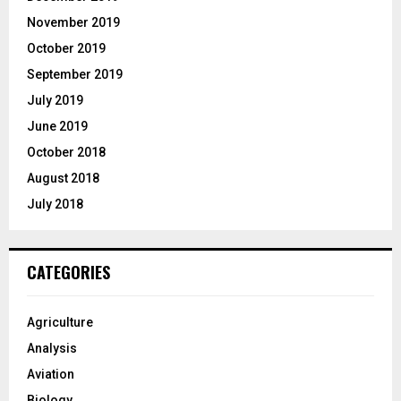
November 2019
October 2019
September 2019
July 2019
June 2019
October 2018
August 2018
July 2018
CATEGORIES
Agriculture
Analysis
Aviation
Biology