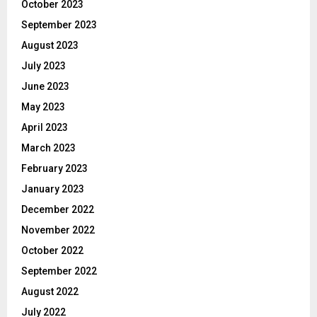
October 2023
September 2023
August 2023
July 2023
June 2023
May 2023
April 2023
March 2023
February 2023
January 2023
December 2022
November 2022
October 2022
September 2022
August 2022
July 2022