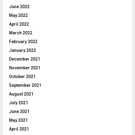
June 2022
May 2022
April 2022
March 2022
February 2022
January 2022
December 2021
November 2021
October 2021
September 2021
August 2021
July 2021
June 2021
May 2021
April 2021