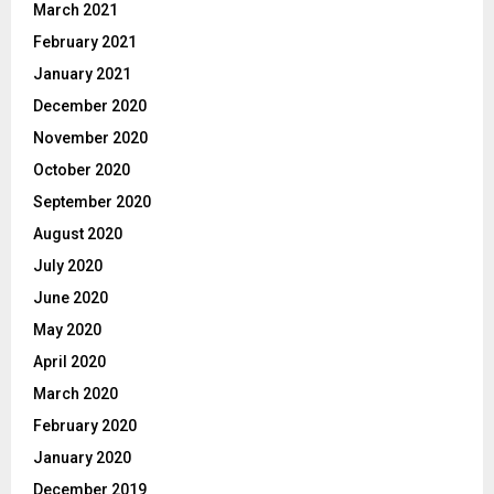
March 2021
February 2021
January 2021
December 2020
November 2020
October 2020
September 2020
August 2020
July 2020
June 2020
May 2020
April 2020
March 2020
February 2020
January 2020
December 2019