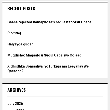
r
c
e
RECENT POSTS
h
f
a
o
Ghana rejected Ramaphosa’s request to visit Ghana
r
r
:
(no title)
c
Halyeyga gugan
h
Muqdisho: Magaalo u Nugul Cabsi iyo Colaad
Xidhiidhka Somaaliya iyoTurkiga ma Leeyahay Weji
Qarsoon?
ARCHIVES
July 2026