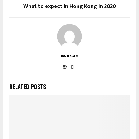
What to expect in Hong Kong in 2020
warsan
RELATED POSTS