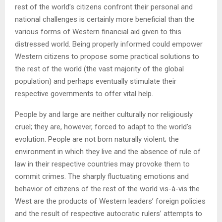
rest of the world’s citizens confront their personal and
national challenges is certainly more beneficial than the
various forms of Western financial aid given to this
distressed world. Being properly informed could empower
Western citizens to propose some practical solutions to
the rest of the world (the vast majority of the global
population) and perhaps eventually stimulate their
respective governments to offer vital help.
People by and large are neither culturally nor religiously
cruel; they are, however, forced to adapt to the world’s
evolution. People are not born naturally violent; the
environment in which they live and the absence of rule of
law in their respective countries may provoke them to
commit crimes. The sharply fluctuating emotions and
behavior of citizens of the rest of the world vis-à-vis the
West are the products of Western leaders’ foreign policies
and the result of respective autocratic rulers’ attempts to