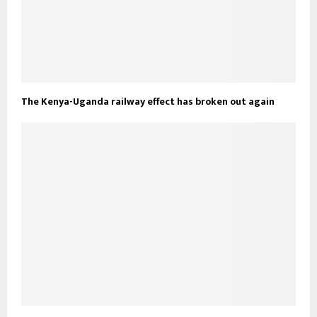
The Kenya-Uganda railway effect has broken out again