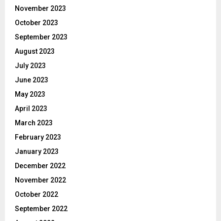
November 2023
October 2023
September 2023
August 2023
July 2023
June 2023
May 2023
April 2023
March 2023
February 2023
January 2023
December 2022
November 2022
October 2022
September 2022