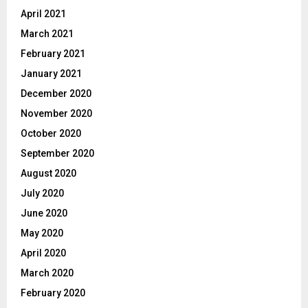
April 2021
March 2021
February 2021
January 2021
December 2020
November 2020
October 2020
September 2020
August 2020
July 2020
June 2020
May 2020
April 2020
March 2020
February 2020