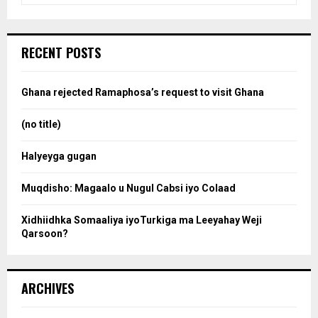
a
S
r
c
e
RECENT POSTS
h
f
a
o
Ghana rejected Ramaphosa’s request to visit Ghana
r
r
:
(no title)
c
Halyeyga gugan
h
Muqdisho: Magaalo u Nugul Cabsi iyo Colaad
Xidhiidhka Somaaliya iyoTurkiga ma Leeyahay Weji
Qarsoon?
ARCHIVES