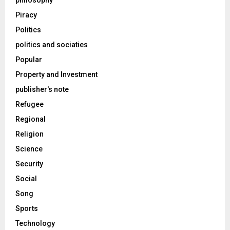
philosophy
Piracy
Politics
politics and sociaties
Popular
Property and Investment
publisher's note
Refugee
Regional
Religion
Science
Security
Social
Song
Sports
Technology