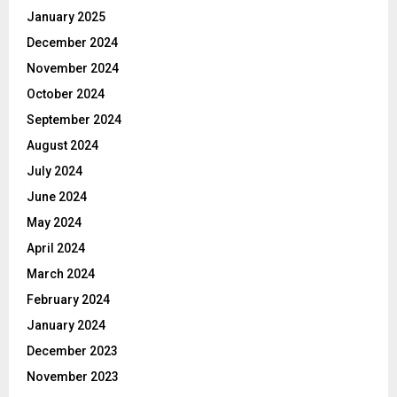
January 2025
December 2024
November 2024
October 2024
September 2024
August 2024
July 2024
June 2024
May 2024
April 2024
March 2024
February 2024
January 2024
December 2023
November 2023