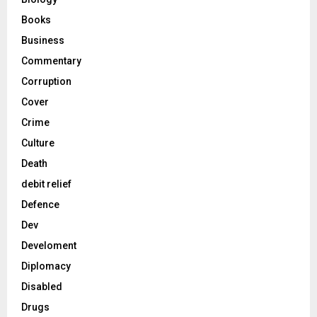
Books
Business
Commentary
Corruption
Cover
Crime
Culture
Death
debit relief
Defence
Dev
Develoment
Diplomacy
Disabled
Drugs