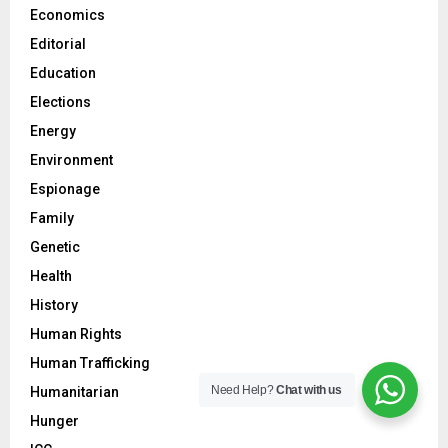
Economics
Editorial
Education
Elections
Energy
Environment
Espionage
Family
Genetic
Health
History
Human Rights
Human Trafficking
Need Help?
Chat with us
Humanitarian
Hunger