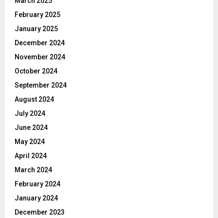
March 2025
February 2025
January 2025
December 2024
November 2024
October 2024
September 2024
August 2024
July 2024
June 2024
May 2024
April 2024
March 2024
February 2024
January 2024
December 2023