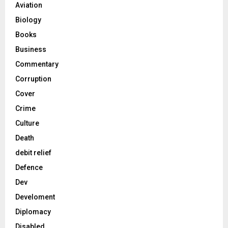
Aviation
Biology
Books
Business
Commentary
Corruption
Cover
Crime
Culture
Death
debit relief
Defence
Dev
Develoment
Diplomacy
Disabled