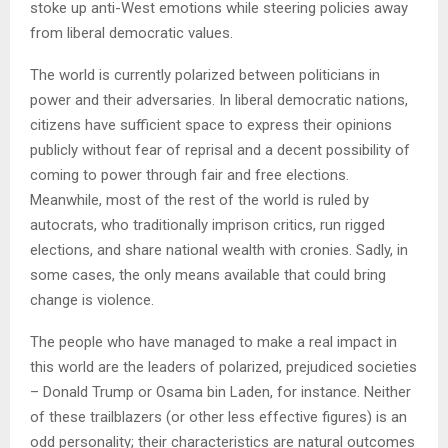
stoke up anti-West emotions while steering policies away
from liberal democratic values.
The world is currently polarized between politicians in
power and their adversaries. In liberal democratic nations,
citizens have sufficient space to express their opinions
publicly without fear of reprisal and a decent possibility of
coming to power through fair and free elections.
Meanwhile, most of the rest of the world is ruled by
autocrats, who traditionally imprison critics, run rigged
elections, and share national wealth with cronies. Sadly, in
some cases, the only means available that could bring
change is violence.
The people who have managed to make a real impact in
this world are the leaders of polarized, prejudiced societies
– Donald Trump or Osama bin Laden, for instance. Neither
of these trailblazers (or other less effective figures) is an
odd personality; their characteristics are natural outcomes