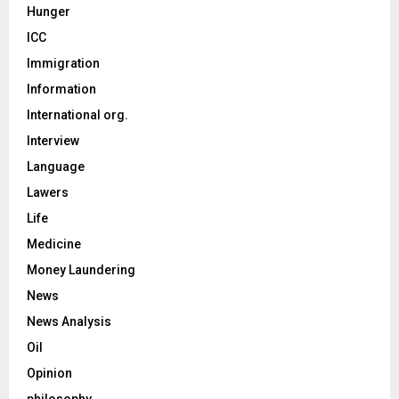
Hunger
ICC
Immigration
Information
International org.
Interview
Language
Lawers
Life
Medicine
Money Laundering
News
News Analysis
Oil
Opinion