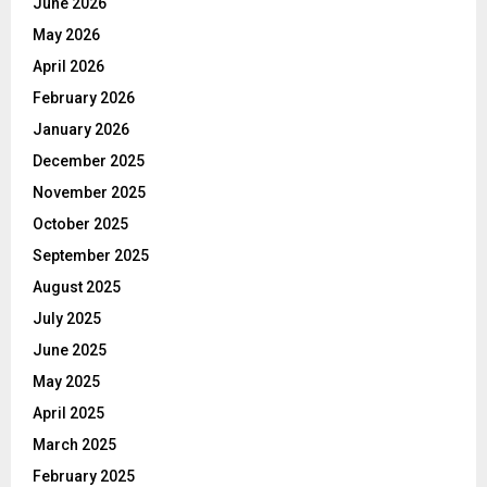
June 2026
May 2026
April 2026
February 2026
January 2026
December 2025
November 2025
October 2025
September 2025
August 2025
July 2025
June 2025
May 2025
April 2025
March 2025
February 2025