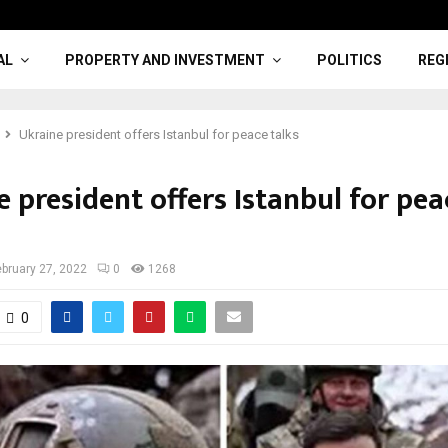
AL
PROPERTY AND INVESTMENT
POLITICS
REG
Ukraine president offers Istanbul for peace talks
 president offers Istanbul for pea
ebruary 27, 2022
0
1268
0