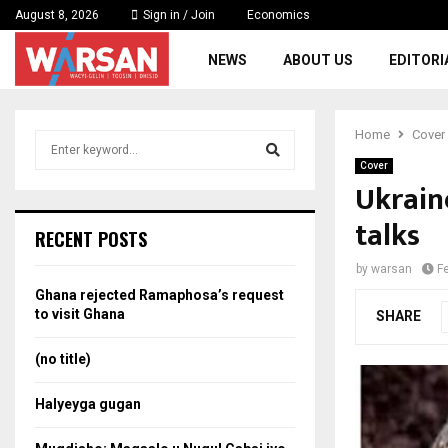
August 8, 2026
Sign in / Join
Economics
NEWS
ABOUT US
EDITORI
Home
Cover
S
e
Cover
a
Ukraine
S
r
talks
c
e
RECENT POSTS
h
f
a
by
warsan
F
o
Ghana rejected Ramaphosa’s request
r
r
to visit Ghana
SHARE
:
c
(no title)
h
Halyeyga gugan