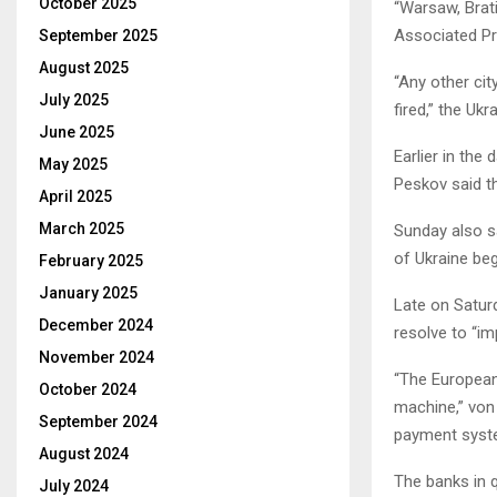
October 2025
“Warsaw, Brati
Associated P
September 2025
August 2025
“Any other cit
July 2025
fired,” the Ukr
June 2025
Earlier in the
May 2025
Peskov said th
April 2025
March 2025
Sunday also sa
of Ukraine be
February 2025
January 2025
Late on Satur
December 2024
resolve to “i
November 2024
“The European 
October 2024
machine,” von
September 2024
payment syst
August 2024
The banks in 
July 2024