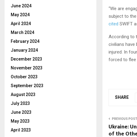
June 2024
“We are engagi
May 2024
subject to th
April 2024
cited
SWIFT as
March 2024
According to t
February 2024
civilians have
January 2024
injured. In fo
December 2023
forced to flee
November 2023
October 2023
September 2023
August 2023
SHARE
July 2023
June 2023
PREVIOUS POS
May 2023
Ukraine: U
April 2023
of the Oth