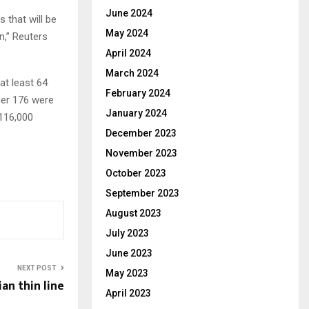
June 2024
 that will be
May 2024
n,” Reuters
April 2024
March 2024
at least 64
February 2024
ther 176 were
January 2024
 116,000
December 2023
November 2023
October 2023
September 2023
August 2023
July 2023
June 2023
NEXT POST
May 2023
an thin line
April 2023