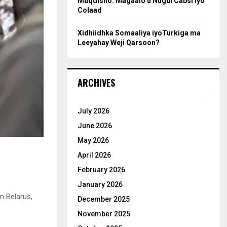
Muqdisho: Magaalo u Nugul Cabsi iyo
Colaad
Xidhiidhka Somaaliya iyoTurkiga ma
Leeyahay Weji Qarsoon?
ARCHIVES
July 2026
June 2026
May 2026
April 2026
February 2026
January 2026
n Belarus,
December 2025
November 2025