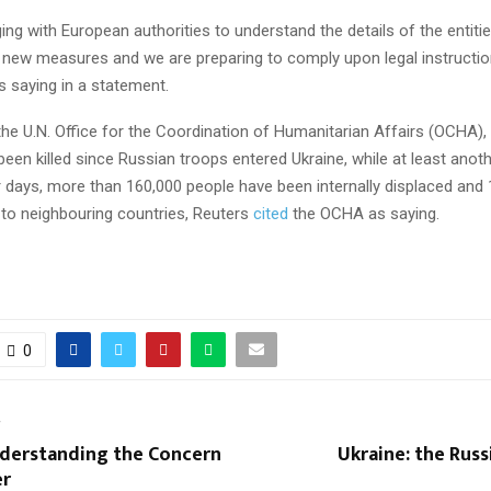
ng with European authorities to understand the details of the entities
e new measures and we are preparing to comply upon legal instructio
 saying in a statement.
he U.N. Office for the Coordination of Humanitarian Affairs (OCHA), 
 been killed since Russian troops entered Ukraine, while at least ano
ur days, more than 160,000 people have been internally displaced and
 to neighbouring countries, Reuters
cited
the OCHA as saying.
0
T
nderstanding the Concern
Ukraine: the Russi
er