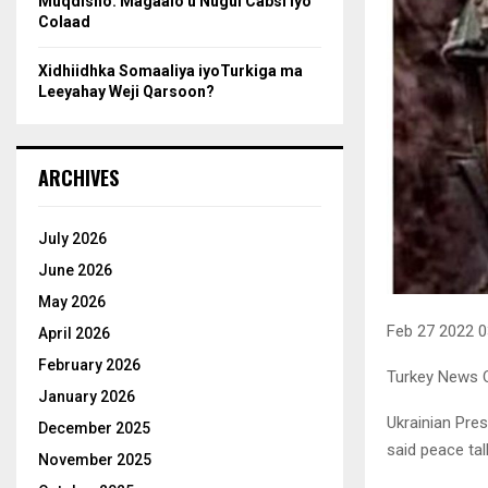
Muqdisho: Magaalo u Nugul Cabsi iyo
Colaad
Xidhiidhka Somaaliya iyoTurkiga ma
Leeyahay Weji Qarsoon?
ARCHIVES
July 2026
June 2026
May 2026
Feb 27 2022 
April 2026
February 2026
Turkey News O
January 2026
Ukrainian Pres
December 2025
said peace tal
November 2025