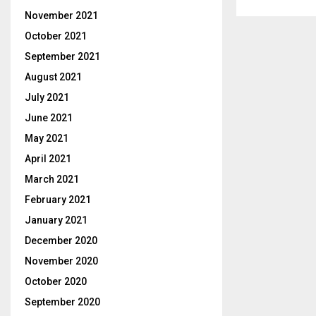
November 2021
October 2021
September 2021
August 2021
July 2021
June 2021
May 2021
April 2021
March 2021
February 2021
January 2021
December 2020
November 2020
October 2020
September 2020