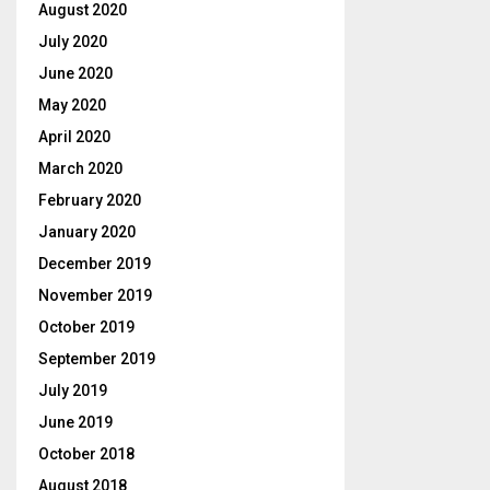
August 2020
July 2020
June 2020
May 2020
April 2020
March 2020
February 2020
January 2020
December 2019
November 2019
October 2019
September 2019
July 2019
June 2019
October 2018
August 2018