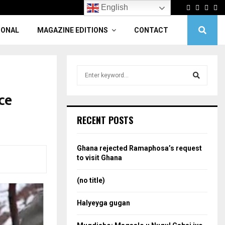
Facebook
Twitter
Linke
Yo
English
IONAL
MAGAZINE EDITIONS
CONTACT
S
e
a
ce
S
r
c
e
RECENT POSTS
h
f
a
o
Ghana rejected Ramaphosa’s request
r
r
to visit Ghana
:
c
(no title)
h
Halyeyga gugan