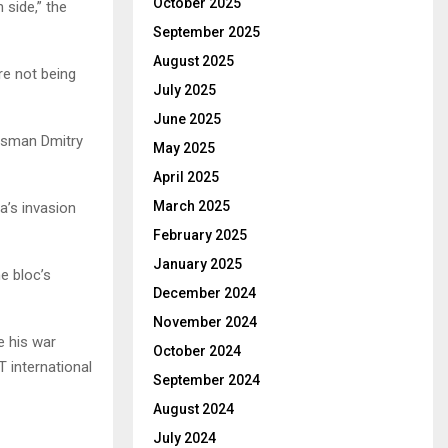
October 2025
 side,” the
September 2025
August 2025
re not being
July 2025
June 2025
kesman Dmitry
May 2025
April 2025
March 2025
a’s invasion
February 2025
January 2025
e bloc’s
December 2024
November 2024
e his war
October 2024
 international
September 2024
August 2024
July 2024