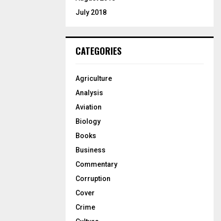
July 2018
CATEGORIES
Agriculture
Analysis
Aviation
Biology
Books
Business
Commentary
Corruption
Cover
Crime