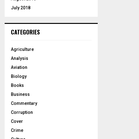
July 2018
CATEGORIES
Agriculture
Analysis
Aviation
Biology
Books
Business
Commentary
Corruption
Cover
Crime