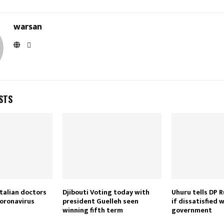
warsan
STS
talian doctors
Djibouti Voting today with
Uhuru tells DP R
coronavirus
president Guelleh seen
if dissatisfied 
winning fifth term
government