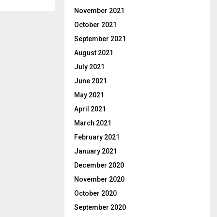
November 2021
October 2021
September 2021
August 2021
July 2021
June 2021
May 2021
April 2021
March 2021
February 2021
January 2021
December 2020
November 2020
October 2020
September 2020