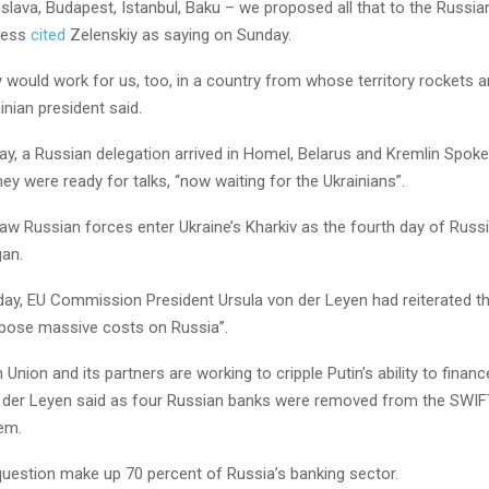
slava, Budapest, Istanbul, Baku – we proposed all that to the Russian
ress
cited
Zelenskiy as saying on Sunday.
y would work for us, too, in a country from whose territory rockets a
ainian president said.
 day, a Russian delegation arrived in Homel, Belarus and Kremlin Spo
ey were ready for talks, “now waiting for the Ukrainians”.
w Russian forces enter Ukraine’s Kharkiv as the fourth day of Russi
gan.
day, EU Commission President Ursula von der Leyen had reiterated th
mpose massive costs on Russia”.
Union and its partners are working to cripple Putin’s ability to financ
 der Leyen said as four Russian banks were removed from the SWIFT
em.
question make up 70 percent of Russia’s banking sector.