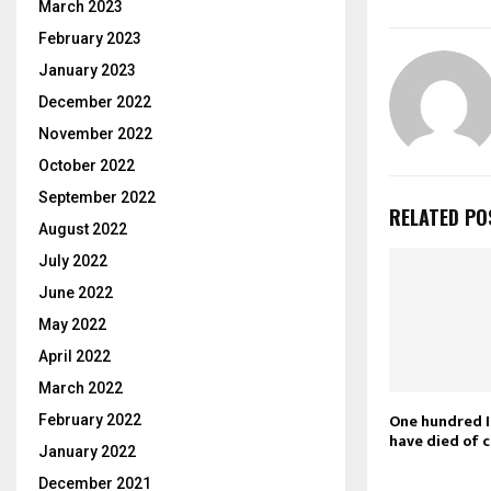
March 2023
February 2023
January 2023
December 2022
November 2022
October 2022
September 2022
RELATED PO
August 2022
July 2022
June 2022
May 2022
April 2022
March 2022
One hundred I
February 2022
have died of 
January 2022
December 2021