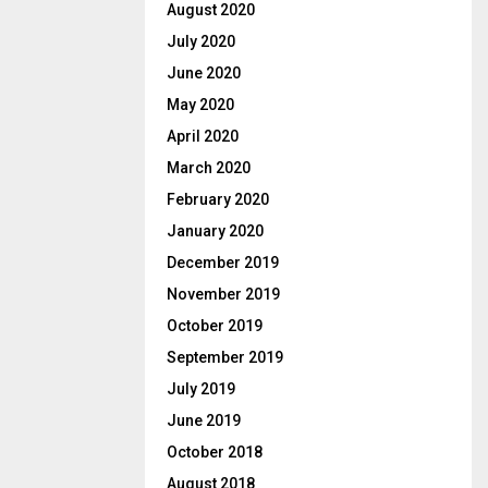
August 2020
July 2020
June 2020
May 2020
April 2020
March 2020
February 2020
January 2020
December 2019
November 2019
October 2019
September 2019
July 2019
June 2019
October 2018
August 2018