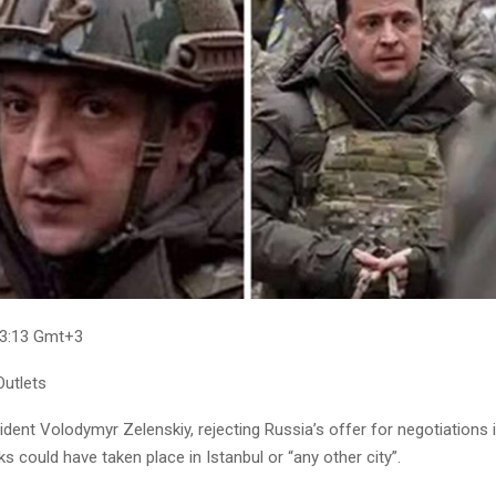
03:13 Gmt+3
utlets
ident Volodymyr Zelenskiy, rejecting Russia’s offer for negotiations i
ks could have taken place in Istanbul or “any other city”.