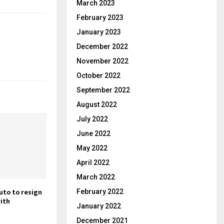
March 2023
February 2023
January 2023
December 2022
November 2022
October 2022
September 2022
August 2022
July 2022
June 2022
May 2022
April 2022
March 2022
uto to resign
February 2022
with
January 2022
December 2021