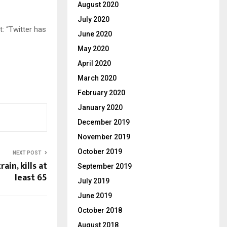
August 2020
July 2020
t: “Twitter has
June 2020
May 2020
April 2020
March 2020
February 2020
January 2020
December 2019
November 2019
October 2019
NEXT POST
ain, kills at
September 2019
least 65
July 2019
June 2019
October 2018
August 2018