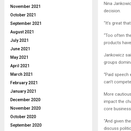
Nina Jankowic
November 2021
decision.
October 2021
“It’s great th
September 2021
August 2021
“Too often the
July 2021
products have
June 2021
Jankowicz said
May 2021
groups domina
April 2021
“Paid speech 
March 2021
can’t compete 
February 2021
January 2021
More cautious
December 2020
impact the cha
November 2020
core business
October 2020
“And given the 
September 2020
discuss politi