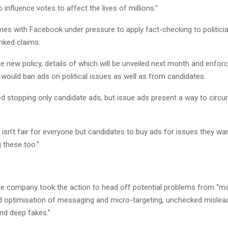
 influence votes to affect the lives of millions.”
s with Facebook under pressure to apply fact-checking to politici
nked claims.
e new policy, details of which will be unveiled next month and enfo
would ban ads on political issues as well as from candidates.
d stopping only candidate ads, but issue ads present a way to circu
 it isn’t fair for everyone but candidates to buy ads for issues they wa
 these too.”
he company took the action to head off potential problems from “m
d optimisation of messaging and micro-targeting, unchecked mislea
nd deep fakes.”