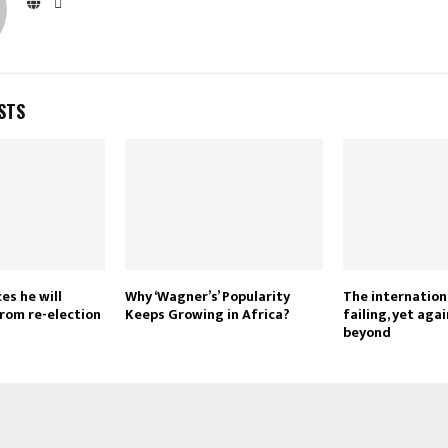
STS
es he will
Why ‘Wagner’s’ Popularity
The internation
from re-election
Keeps Growing in Africa?
failing, yet aga
beyond