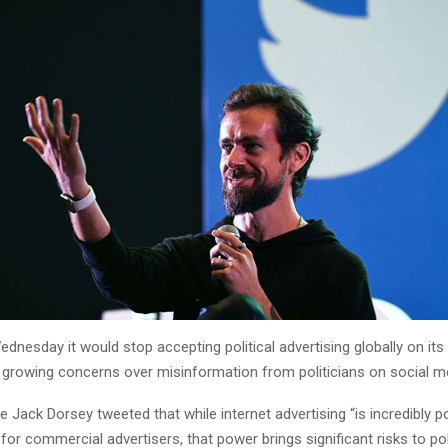
ednesday it would stop accepting political advertising globally on its
 growing concerns over misinformation from politicians on social m
e Jack Dorsey tweeted that while internet advertising “is incredibly 
 for commercial advertisers, that power brings significant risks to poli