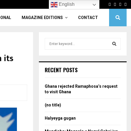
Facebook
Twitter
Linke
Yo
English
IONAL
MAGAZINE EDITIONS
CONTACT
S
e
a
 its
S
r
c
e
RECENT POSTS
h
f
a
o
Ghana rejected Ramaphosa’s request
r
r
to visit Ghana
:
c
(no title)
h
Halyeyga gugan