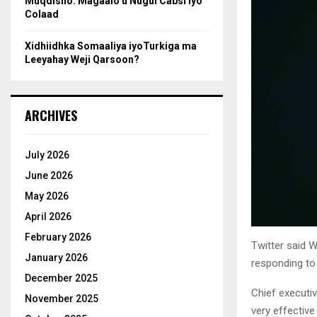
Muqdisho: Magaalo u Nugul Cabsi iyo
Colaad
Xidhiidhka Somaaliya iyoTurkiga ma
Leeyahay Weji Qarsoon?
ARCHIVES
July 2026
June 2026
May 2026
April 2026
February 2026
Twitter said W
January 2026
responding to
December 2025
Chief executiv
November 2025
very effective