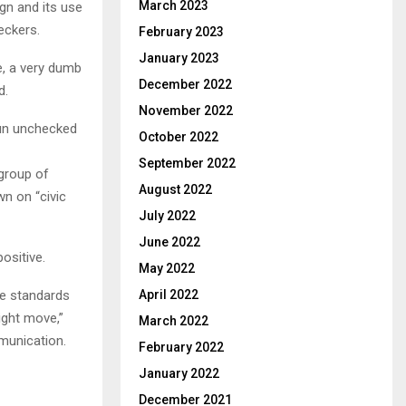
March 2023
gn and its use
eckers.
February 2023
January 2023
e, a very dumb
December 2022
d.
November 2022
run unchecked
October 2022
September 2022
group of
August 2022
n on “civic
July 2022
June 2022
ositive.
May 2022
ce standards
April 2022
right move,”
March 2022
mmunication.
February 2022
January 2022
December 2021