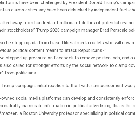
platforms have been challenged by President Donald Trump’s campai
ontain claims critics say have been debunked by independent fact-ch
walked away from hundreds of millions of dollars of potential revenu
their stockholders,” Trump 2020 campaign manager Brad Parscale sai
also be stopping ads from biased liberal media outlets who will now 
vious political content meant to attack Republicans?”
e stepped up pressure on Facebook to remove political ads, and a 
 also called for stronger efforts by the social network to clamp dow
” from politicians.
 Trump campaign, initial reaction to the Twitter announcement was p
ely-owned social media platforms can develop and consistently enfor
onstrably inaccurate information in political advertising, this is the 
Amazeen, a Boston University professor specialising in political co