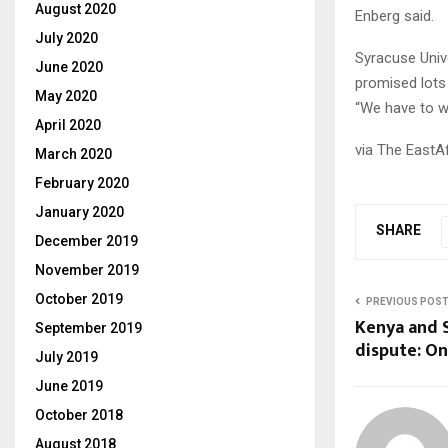
August 2020
Enberg said.
July 2020
Syracuse Unive
June 2020
promised lots 
May 2020
“We have to wa
April 2020
via The EastA
March 2020
February 2020
January 2020
SHARE
December 2019
November 2019
October 2019
PREVIOUS POS
Kenya and 
September 2019
dispute: On
July 2019
June 2019
October 2018
August 2018