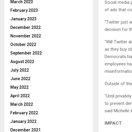
March 2023
Social media 
of ads that c
February 2023
January 2023
“Twitter just 
December 2022
decision for 
November 2022
“Will Twitter 
October 2022
as they buy ob
September 2022
Democrats hav
August 2022
employees has
July 2022
misinformation
June 2022
Outside of the
May 2022
“Until privat
April 2022
to prevent dem
March 2022
said Michelle 
February 2022
January 2022
IMPACT
December 2021