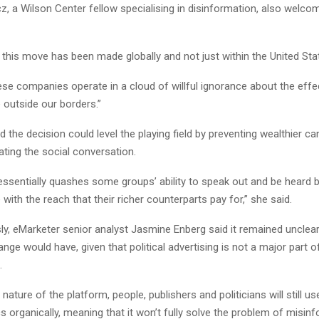
z, a Wilson Center fellow specialising in disinformation, also welco
at this move has been made globally and not just within the United Stat
se companies operate in a cloud of willful ignorance about the effec
 outside our borders.”
 the decision could level the playing field by preventing wealthier c
ting the social conversation.
essentially quashes some groups’ ability to speak out and be heard 
with the reach that their richer counterparts pay for,” she said.
ly, eMarketer senior analyst Jasmine Enberg said it remained uncle
nge would have, given that political advertising is not a major part of
.
nature of the platform, people, publishers and politicians will still us
cs organically, meaning that it won’t fully solve the problem of misinf