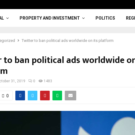
AL
PROPERTY AND INVESTMENT
POLITICS
REG
egorized
Twitter to ban political ads worldwide on its platform
 to ban political ads worldwide on
rm
ctober 31, 2019
0
1483
0