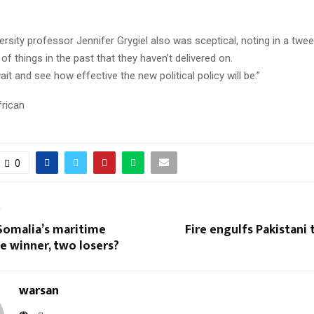
rsity professor Jennifer Grygiel also was sceptical, noting in a twee
of things in the past that they haven’t delivered on.
it and see how effective the new political policy will be.”
frican
0
T
Somalia’s maritime
Fire engulfs Pakistani tr
e winner, two losers?
warsan