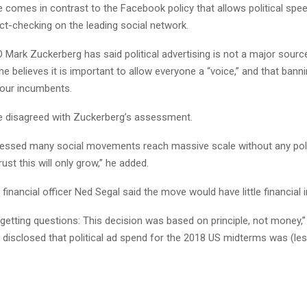
e comes in contrast to the Facebook policy that allows political spe
ct-checking on the leading social network.
Mark Zuckerberg has said political advertising is not a major sourc
he believes it is important to allow everyone a “voice,” and that bannin
our incumbents.
e disagreed with Zuckerberg’s assessment.
essed many social movements reach massive scale without any poli
trust this will only grow,” he added.
f financial officer Ned Segal said the move would have little financial 
getting questions: This decision was based on principle, not money,” 
e disclosed that political ad spend for the 2018 US midterms was (le