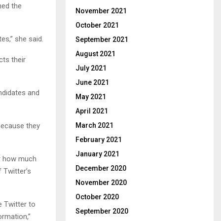
med the
November 2021
October 2021
es,” she said.
September 2021
August 2021
ts their
July 2021
June 2021
andidates and
May 2021
April 2021
because they
March 2021
February 2021
January 2021
ar how much
December 2020
 Twitter’s
November 2020
October 2020
e Twitter to
September 2020
ormation,”