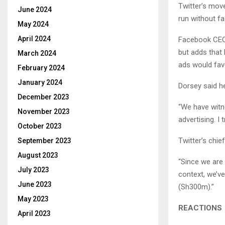
Twitter’s mov
June 2024
run without fa
May 2024
April 2024
Facebook CEO 
but adds that 
March 2024
ads would fav
February 2024
January 2024
Dorsey said h
December 2023
“We have witn
November 2023
advertising. I 
October 2023
Twitter’s chie
September 2023
August 2023
“Since we are 
July 2023
context, we’v
June 2023
(Sh300m).”
May 2023
REACTIONS
April 2023