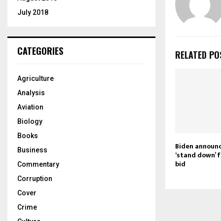
July 2018
CATEGORIES
RELATED PO
Agriculture
Analysis
Aviation
Biology
Books
Biden announc
Business
‘stand down’ 
bid
Commentary
Corruption
Cover
Crime