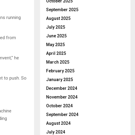
October 2025
September 2025
ans running
August 2025
July 2025
June 2025
rced from
May 2025
April 2025
mvent,” he
March 2025
February 2025
nt to push. So
January 2025
December 2024
November 2024
October 2024
achine
September 2024
ding
August 2024
July 2024