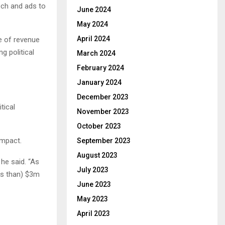
ech and ads to
June 2024
May 2024
April 2024
e of revenue
g political
March 2024
February 2024
January 2024
December 2023
tical
November 2023
October 2023
impact.
September 2023
August 2023
he said. “As
July 2023
ss than) $3m
June 2023
May 2023
April 2023