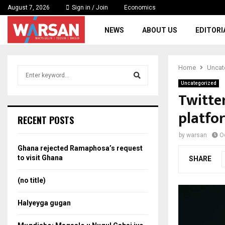
August 7, 2026
Sign in / Join
Economics
NEWS
ABOUT US
EDITORI
Home
Uncat
S
e
Uncategorized
a
Twitter
S
r
platfo
c
e
RECENT POSTS
h
f
a
by
warsan
O
o
Ghana rejected Ramaphosa’s request
r
r
to visit Ghana
SHARE
:
c
(no title)
h
Halyeyga gugan