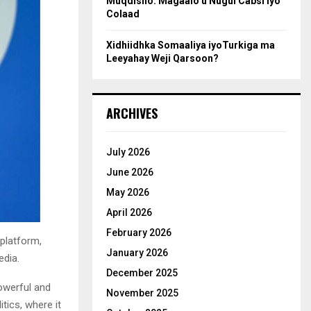
Muqdisho: Magaalo u Nugul Cabsi iyo
Colaad
Xidhiidhka Somaaliya iyoTurkiga ma
Leeyahay Weji Qarsoon?
ARCHIVES
July 2026
June 2026
May 2026
April 2026
February 2026
 platform,
January 2026
edia.
December 2025
powerful and
November 2025
tics, where it