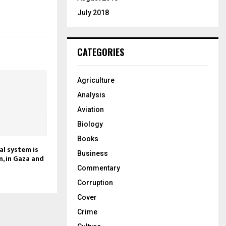
July 2018
CATEGORIES
Agriculture
Analysis
Aviation
Biology
Books
al system is
Business
in, in Gaza and
Commentary
Corruption
Cover
Crime