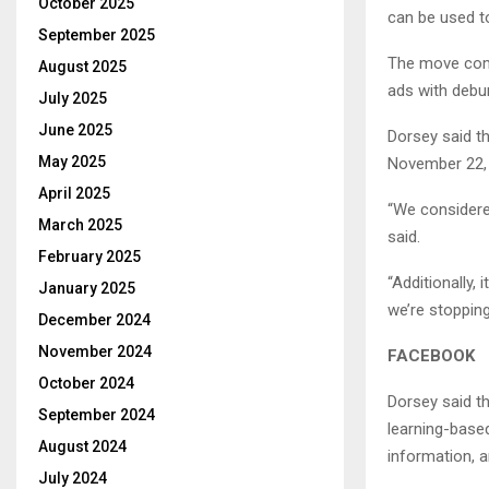
October 2025
can be used to
September 2025
The move come
August 2025
ads with debu
July 2025
June 2025
Dorsey said th
May 2025
November 22, 
April 2025
“We considere
March 2025
said.
February 2025
“Additionally,
January 2025
we’re stopping
December 2024
November 2024
FACEBOOK
October 2024
Dorsey said t
September 2024
learning-base
August 2024
information, a
July 2024