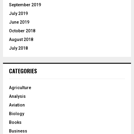
September 2019
July 2019
June 2019
October 2018
August 2018
July 2018
CATEGORIES
Agriculture
Analysis
Aviation
Biology
Books
Business