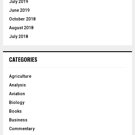
July 2019
June 2019
October 2018
August 2018
July 2018
CATEGORIES
Agriculture
Analysis
Aviation
Biology
Books
Business
Commentary