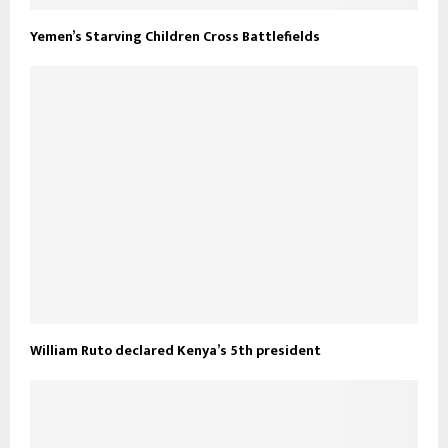
Yemen’s Starving Children Cross Battlefields
William Ruto declared Kenya’s 5th president