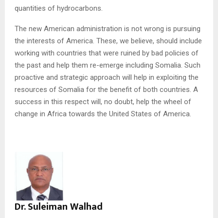
quantities of hydrocarbons.
The new American administration is not wrong is pursuing
the interests of America. These, we believe, should include
working with countries that were ruined by bad policies of
the past and help them re-emerge including Somalia. Such
proactive and strategic approach will help in exploiting the
resources of Somalia for the benefit of both countries. A
success in this respect will, no doubt, help the wheel of
change in Africa towards the United States of America.
Dr. Suleiman Walhad