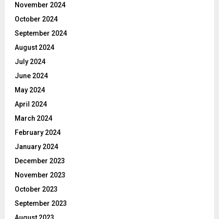
November 2024
October 2024
September 2024
August 2024
July 2024
June 2024
May 2024
April 2024
March 2024
February 2024
January 2024
December 2023
November 2023
October 2023
September 2023
August 2023