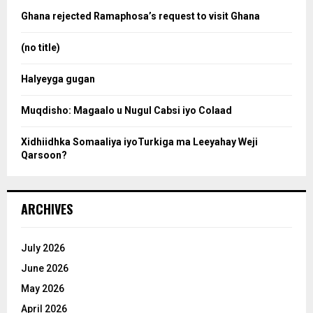
o
Ghana rejected Ramaphosa’s request to visit Ghana
r
r
:
(no title)
c
Halyeyga gugan
h
Muqdisho: Magaalo u Nugul Cabsi iyo Colaad
Xidhiidhka Somaaliya iyoTurkiga ma Leeyahay Weji
Qarsoon?
ARCHIVES
July 2026
June 2026
May 2026
April 2026