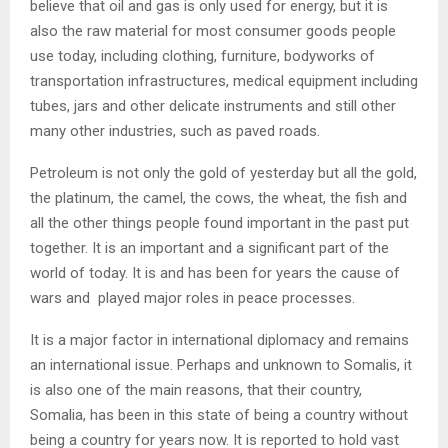
believe that oil and gas is only used for energy, but it is
also the raw material for most consumer goods people
use today, including clothing, furniture, bodyworks of
transportation infrastructures, medical equipment including
tubes, jars and other delicate instruments and still other
many other industries, such as paved roads.
Petroleum is not only the gold of yesterday but all the gold,
the platinum, the camel, the cows, the wheat, the fish and
all the other things people found important in the past put
together. It is an important and a significant part of the
world of today. It is and has been for years the cause of
wars and played major roles in peace processes.
It is a major factor in international diplomacy and remains
an international issue. Perhaps and unknown to Somalis, it
is also one of the main reasons, that their country,
Somalia, has been in this state of being a country without
being a country for years now. It is reported to hold vast