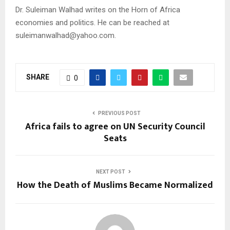
Dr. Suleiman Walhad writes on the Horn of Africa
economies and politics. He can be reached at
suleimanwalhad@yahoo.com.
SHARE
0
PREVIOUS POST
Africa fails to agree on UN Security Council
Seats
NEXT POST
How the Death of Muslims Became Normalized