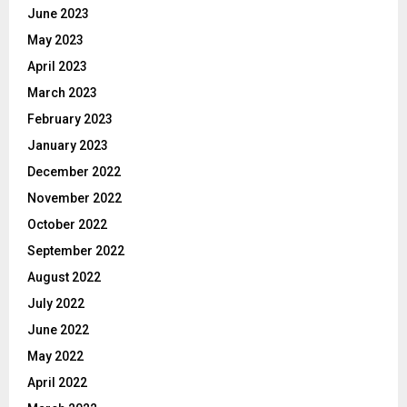
June 2023
May 2023
April 2023
March 2023
February 2023
January 2023
December 2022
November 2022
October 2022
September 2022
August 2022
July 2022
June 2022
May 2022
April 2022