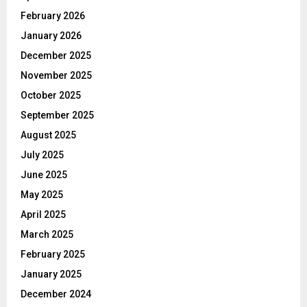
February 2026
January 2026
December 2025
November 2025
October 2025
September 2025
August 2025
July 2025
June 2025
May 2025
April 2025
March 2025
February 2025
January 2025
December 2024