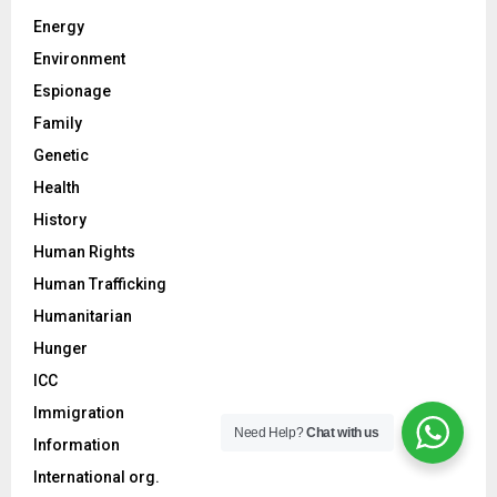
Energy
Environment
Espionage
Family
Genetic
Health
History
Human Rights
Human Trafficking
Humanitarian
Hunger
ICC
Immigration
Need Help?
Chat with us
Information
International org.