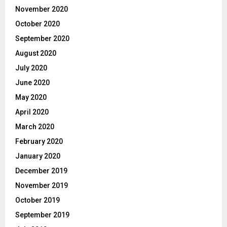
November 2020
October 2020
September 2020
August 2020
July 2020
June 2020
May 2020
April 2020
March 2020
February 2020
January 2020
December 2019
November 2019
October 2019
September 2019