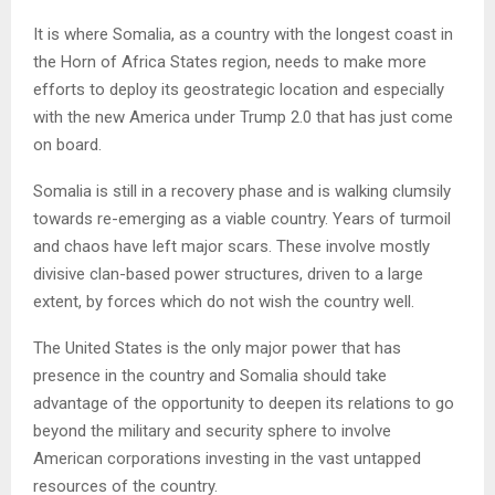
It is where Somalia, as a country with the longest coast in
the Horn of Africa States region, needs to make more
efforts to deploy its geostrategic location and especially
with the new America under Trump 2.0 that has just come
on board.
Somalia is still in a recovery phase and is walking clumsily
towards re-emerging as a viable country. Years of turmoil
and chaos have left major scars. These involve mostly
divisive clan-based power structures, driven to a large
extent, by forces which do not wish the country well.
The United States is the only major power that has
presence in the country and Somalia should take
advantage of the opportunity to deepen its relations to go
beyond the military and security sphere to involve
American corporations investing in the vast untapped
resources of the country.