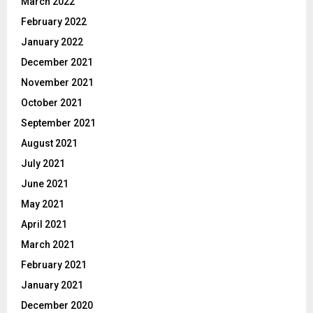
March 2022
February 2022
January 2022
December 2021
November 2021
October 2021
September 2021
August 2021
July 2021
June 2021
May 2021
April 2021
March 2021
February 2021
January 2021
December 2020