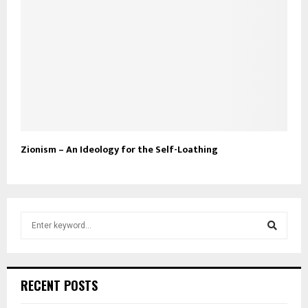
Zionism – An Ideology for the Self-Loathing
S
e
a
S
r
c
e
RECENT POSTS
h
f
a