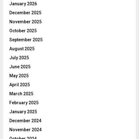
January 2026
December 2025
November 2025
October 2025
September 2025
August 2025
July 2025
June 2025
May 2025
April 2025
March 2025
February 2025
January 2025
December 2024
November 2024
October 2024