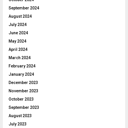
September 2024
August 2024
July 2024
June 2024
May 2024
April 2024
March 2024
February 2024
January 2024
December 2023
November 2023
October 2023
September 2023
August 2023
July 2023