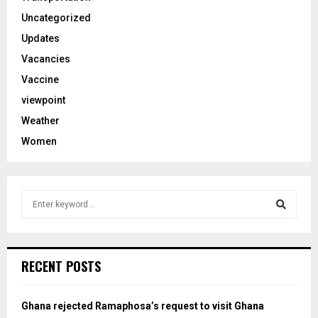
Uncategorized
Updates
Vacancies
Vaccine
viewpoint
Weather
Women
S
e
a
S
r
c
e
RECENT POSTS
h
f
a
o
Ghana rejected Ramaphosa’s request to visit Ghana
r
r