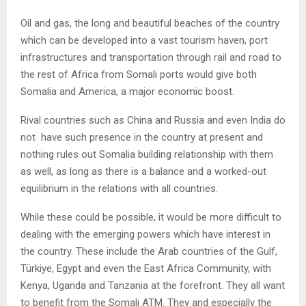
Oil and gas, the long and beautiful beaches of the country
which can be developed into a vast tourism haven, port
infrastructures and transportation through rail and road to
the rest of Africa from Somali ports would give both
Somalia and America, a major economic boost.
Rival countries such as China and Russia and even India do
not have such presence in the country at present and
nothing rules out Somalia building relationship with them
as well, as long as there is a balance and a worked-out
equilibrium in the relations with all countries.
While these could be possible, it would be more difficult to
dealing with the emerging powers which have interest in
the country. These include the Arab countries of the Gulf,
Türkiye, Egypt and even the East Africa Community, with
Kenya, Uganda and Tanzania at the forefront. They all want
to benefit from the Somali ATM. They and especially the