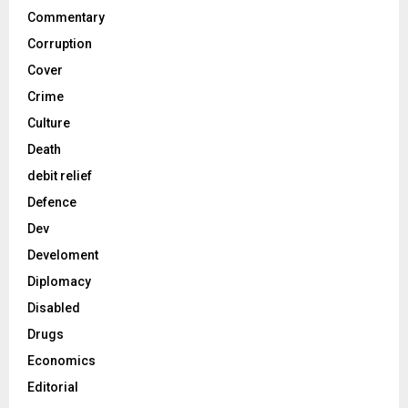
Commentary
Corruption
Cover
Crime
Culture
Death
debit relief
Defence
Dev
Develoment
Diplomacy
Disabled
Drugs
Economics
Editorial