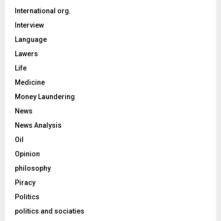
International org.
Interview
Language
Lawers
Life
Medicine
Money Laundering
News
News Analysis
Oil
Opinion
philosophy
Piracy
Politics
politics and sociaties