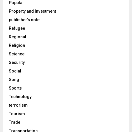
Popular
Property and Investment
publisher's note
Refugee
Regional
Religion
Science
Security
Social
Song
Sports
Technology
terrorism
Tourism
Trade
Transportation