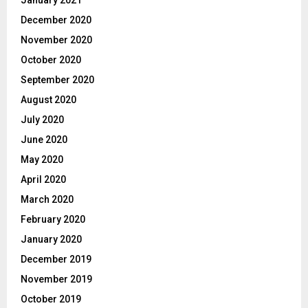
December 2020
November 2020
October 2020
September 2020
August 2020
July 2020
June 2020
May 2020
April 2020
March 2020
February 2020
January 2020
December 2019
November 2019
October 2019