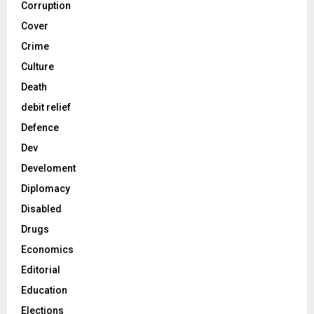
Corruption
Cover
Crime
Culture
Death
debit relief
Defence
Dev
Develoment
Diplomacy
Disabled
Drugs
Economics
Editorial
Education
Elections