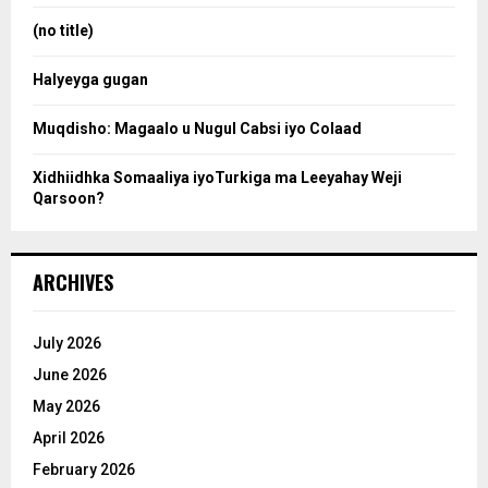
:
(no title)
c
Halyeyga gugan
h
Muqdisho: Magaalo u Nugul Cabsi iyo Colaad
Xidhiidhka Somaaliya iyoTurkiga ma Leeyahay Weji
Qarsoon?
ARCHIVES
July 2026
June 2026
May 2026
April 2026
February 2026