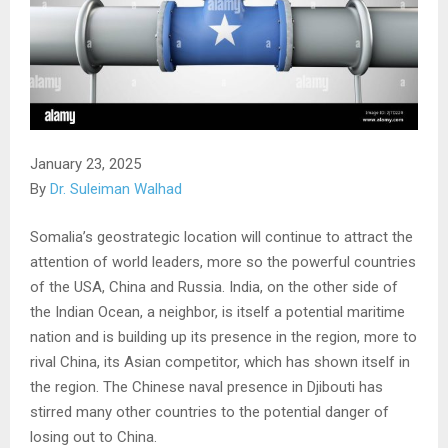
January 23, 2025
By
Dr. Suleiman Walhad
Somalia’s geostrategic location will continue to attract the
attention of world leaders, more so the powerful countries
of the USA, China and Russia. India, on the other side of
the Indian Ocean, a neighbor, is itself a potential maritime
nation and is building up its presence in the region, more to
rival China, its Asian competitor, which has shown itself in
the region. The Chinese naval presence in Djibouti has
stirred many other countries to the potential danger of
losing out to China.