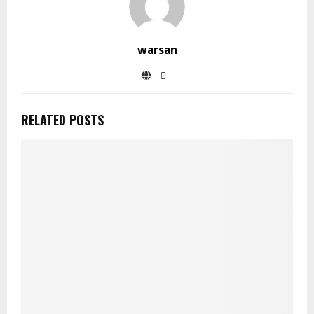
warsan
RELATED POSTS