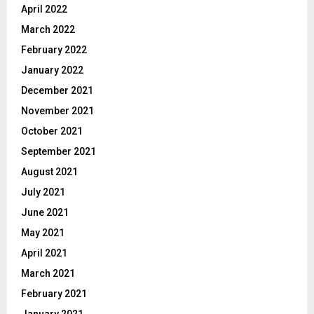
April 2022
March 2022
February 2022
January 2022
December 2021
November 2021
October 2021
September 2021
August 2021
July 2021
June 2021
May 2021
April 2021
March 2021
February 2021
January 2021