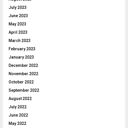
July 2023
June 2023
May 2023
April 2023
March 2023
February 2023
January 2023
December 2022
November 2022
October 2022
September 2022
August 2022
July 2022
June 2022
May 2022