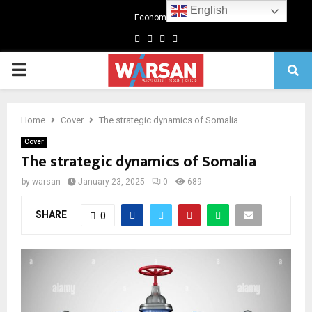
English
Economics
Facebook
Twitter
Linkedin
Youtube
Primary
Menu
Home
Cover
The strategic dynamics of Somalia
Cover
The strategic dynamics of Somalia
by
warsan
January 23, 2025
0
689
SHARE
0