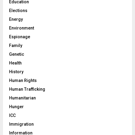
Education
Elections
Energy
Environment
Espionage
Family
Genetic
Health
History
Human Rights
Human Trafficking
Humanitarian
Hunger
ICC
Immigration
Information