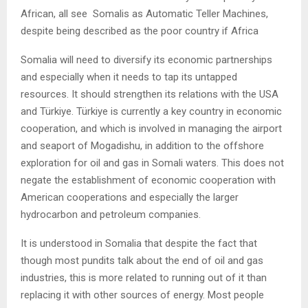
African, all see Somalis as Automatic Teller Machines,
despite being described as the poor country if Africa
Somalia will need to diversify its economic partnerships
and especially when it needs to tap its untapped
resources. It should strengthen its relations with the USA
and Türkiye. Türkiye is currently a key country in economic
cooperation, and which is involved in managing the airport
and seaport of Mogadishu, in addition to the offshore
exploration for oil and gas in Somali waters. This does not
negate the establishment of economic cooperation with
American cooperations and especially the larger
hydrocarbon and petroleum companies.
It is understood in Somalia that despite the fact that
though most pundits talk about the end of oil and gas
industries, this is more related to running out of it than
replacing it with other sources of energy. Most people