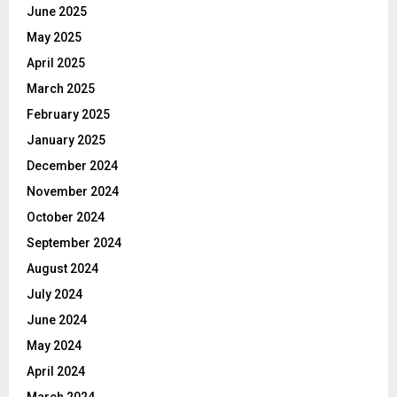
June 2025
May 2025
April 2025
March 2025
February 2025
January 2025
December 2024
November 2024
October 2024
September 2024
August 2024
July 2024
June 2024
May 2024
April 2024