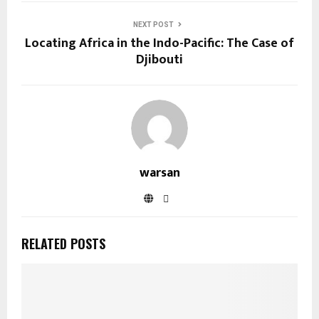
NEXT POST
Locating Africa in the Indo-Pacific: The Case of
Djibouti
warsan
RELATED POSTS