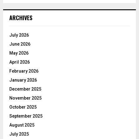
ARCHIVES
July 2026
June 2026
May 2026
April 2026
February 2026
January 2026
December 2025
November 2025
October 2025
September 2025
August 2025
July 2025