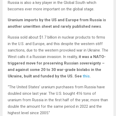
Russia is also a key player in the Global South which
becomes ever more important on the global stage.
Uranium imports by the US and Europe from Russia is
another unwritten sheet and rarely published news
.
Russia sold about $1.7 billion in nuclear products to firms
in the U.S. and Europe, and this despite the western stiff
sanctions, due to the western provoked war in Ukraine. The
West calls it a Russian invasion. In reality,
it was a NATO-
triggered move for preserving Russian sovereignty –
and against some 20 to 30 war-grade biolabs in the
Ukraine, built and funded by the US. See
this
.
“The United States’ uranium purchases from Russia have
doubled since last year. The U.S. bought 416 tons of
uranium from Russia in the first half of the year, more than
double the amount for the same period in 2022 and the
highest level since 2005.”