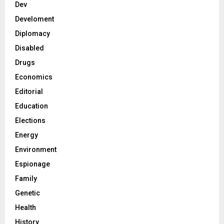
Dev
Develoment
Diplomacy
Disabled
Drugs
Economics
Editorial
Education
Elections
Energy
Environment
Espionage
Family
Genetic
Health
History