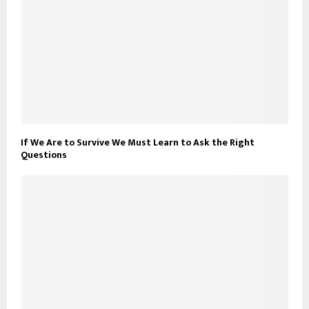
If We Are to Survive We Must Learn to Ask the Right
Questions