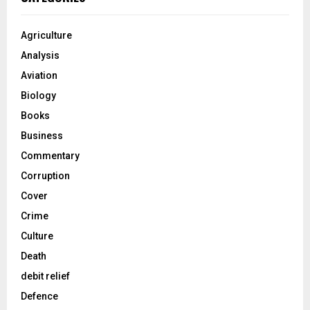
Agriculture
Analysis
Aviation
Biology
Books
Business
Commentary
Corruption
Cover
Crime
Culture
Death
debit relief
Defence