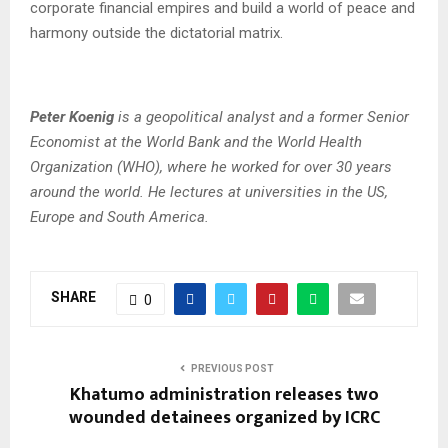
corporate financial empires and build a world of peace and
harmony outside the dictatorial matrix.
Peter Koenig
is a geopolitical analyst and a former Senior
Economist at the World Bank and the World Health
Organization (WHO), where he worked for over 30 years
around the world. He lectures at universities in the US,
Europe and South America.
SHARE
0
PREVIOUS POST
Khatumo administration releases two
wounded detainees organized by ICRC