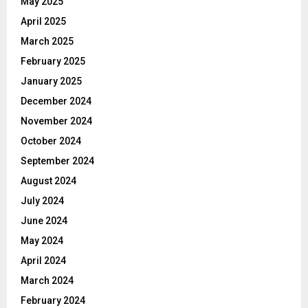
May 2025
April 2025
March 2025
February 2025
January 2025
December 2024
November 2024
October 2024
September 2024
August 2024
July 2024
June 2024
May 2024
April 2024
March 2024
February 2024