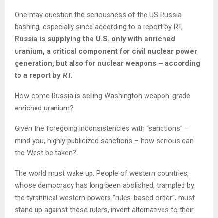
One may question the seriousness of the US Russia
bashing, especially since according to a report by RT,
Russia is supplying the U.S. only with enriched
uranium, a critical component for civil nuclear power
generation, but also for nuclear weapons – according
to a report by
RT.
How come Russia is selling Washington weapon-grade
enriched uranium?
Given the foregoing inconsistencies with “sanctions” –
mind you, highly publicized sanctions – how serious can
the West be taken?
The world must wake up. People of western countries,
whose democracy has long been abolished, trampled by
the tyrannical western powers “rules-based order”, must
stand up against these rulers, invent alternatives to their