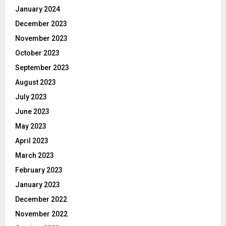
January 2024
December 2023
November 2023
October 2023
September 2023
August 2023
July 2023
June 2023
May 2023
April 2023
March 2023
February 2023
January 2023
December 2022
November 2022