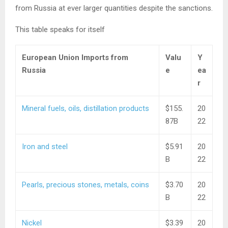
from Russia at ever larger quantities despite the sanctions.
This table speaks for itself
European Union Imports from
Valu
Y
Russia
e
ea
r
Mineral fuels, oils, distillation products
$155.
20
87B
22
Iron and steel
$5.91
20
B
22
Pearls, precious stones, metals, coins
$3.70
20
B
22
Nickel
$3.39
20