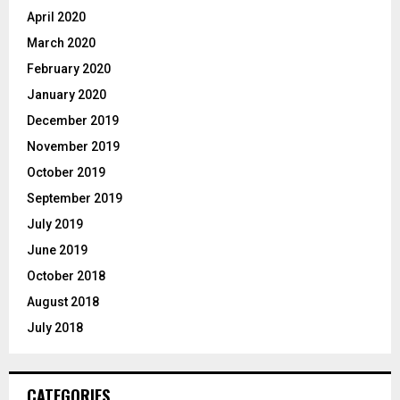
April 2020
March 2020
February 2020
January 2020
December 2019
November 2019
October 2019
September 2019
July 2019
June 2019
October 2018
August 2018
July 2018
CATEGORIES