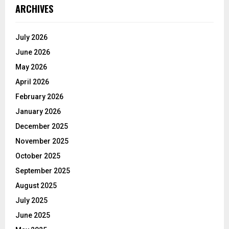
ARCHIVES
July 2026
June 2026
May 2026
April 2026
February 2026
January 2026
December 2025
November 2025
October 2025
September 2025
August 2025
July 2025
June 2025