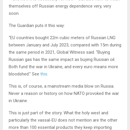
themselves off Russian energy dependence very, very
soon.
The Guardian puts it this way:
“EU countries bought 22m cubic meters of Russian LNG
between January and July 2023, compared with 15m during
the same period in 2021, Global Witness said. “Buying
Russian gas has the same impact as buying Russian oil.
Both fund the war in Ukraine, and every euro means more
bloodshed.” See
this
.
This is, of course, a mainstream media blow on Russia.
Never a reason or history on how NATO provoked the war
in Ukraine.
This is just part of the story. What the holy west and
particularly the vassal-EU does not mention are the other
more than 100 essential products they keep importing