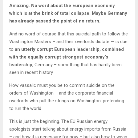
Amazing. No word about the European economy
which is at the brink of total collapse. Maybe Germany
has already passed the point of no return.
And no word of course that this suicidal path to follow the
Washington Masters – and their overlords dictate — is due
to
an utterly corrupt European leadership, combined
with the equally corrupt strongest economy’s
leadership
, Germany – something that has hardly been
seen in recent history.
How vassalic must you be to commit suicide on the
orders of Washington – and the corporate financial
overlords who pull the strings on Washington, pretending
to run the world.
This is just the beginning. The EU Russian energy
apologists start talking about energy imports from Russia
– and how it is necessary for now – but also how to wean