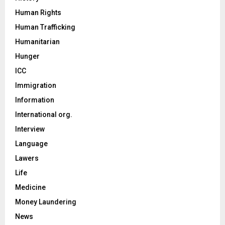
Human Rights
Human Trafficking
Humanitarian
Hunger
ICC
Immigration
Information
International org.
Interview
Language
Lawers
Life
Medicine
Money Laundering
News