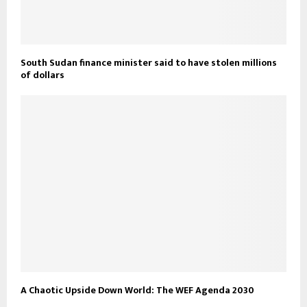
South Sudan finance minister said to have stolen millions
of dollars
A Chaotic Upside Down World: The WEF Agenda 2030