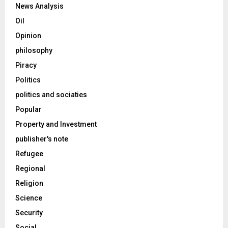
News Analysis
Oil
Opinion
philosophy
Piracy
Politics
politics and sociaties
Popular
Property and Investment
publisher's note
Refugee
Regional
Religion
Science
Security
Social