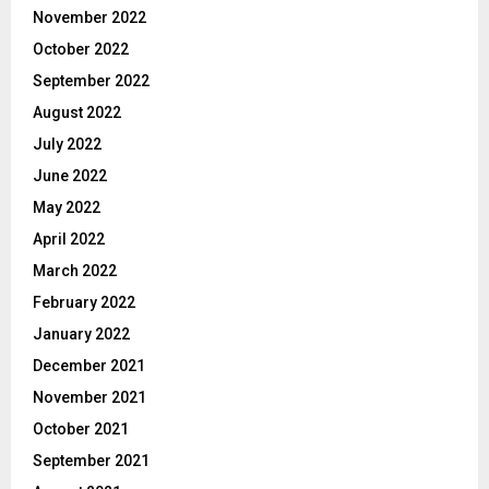
November 2022
October 2022
September 2022
August 2022
July 2022
June 2022
May 2022
April 2022
March 2022
February 2022
January 2022
December 2021
November 2021
October 2021
September 2021