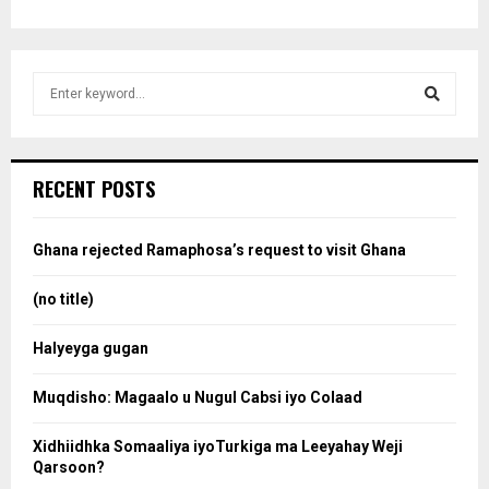
S
e
a
S
r
c
e
RECENT POSTS
h
f
a
o
Ghana rejected Ramaphosa’s request to visit Ghana
r
r
:
(no title)
c
Halyeyga gugan
h
Muqdisho: Magaalo u Nugul Cabsi iyo Colaad
Xidhiidhka Somaaliya iyoTurkiga ma Leeyahay Weji
Qarsoon?