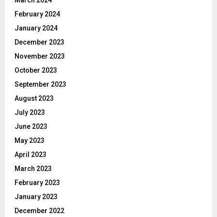
March 2024
February 2024
January 2024
December 2023
November 2023
October 2023
September 2023
August 2023
July 2023
June 2023
May 2023
April 2023
March 2023
February 2023
January 2023
December 2022