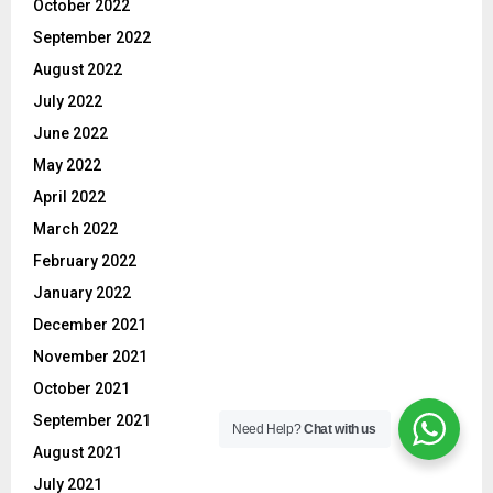
October 2022
September 2022
August 2022
July 2022
June 2022
May 2022
April 2022
March 2022
February 2022
January 2022
December 2021
November 2021
October 2021
September 2021
Need Help?
Chat with us
August 2021
July 2021