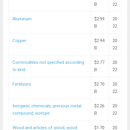
B
22
Aluminum
$2.99
20
B
22
Copper
$2.94
20
B
22
Commodities not specified according
$2.77
20
to kind
B
22
Fertilizers
$2.70
20
B
22
Inorganic chemicals, precious metal
$2.26
20
compound, isotope
B
22
Wood and articles of wood, wood
$1.70
20