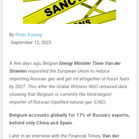
By
Peter Koenig
September 12, 2023
A few days ago, Belgian
Energy Minister Tinne Van der
Straeten
requested the European Union to reduce
importing Russian gas and get rid altogether of fossil fuels
by 2027. This after the Global Witness NGO released data
showing that Belgium is currently the third-largest
importer of Russian liquefied natural gas (LNG).
Belgium accounts globally for 17% of Russia’s exports,
behind only China and Spain.
Later in an interview with the Financial Times,
Van der