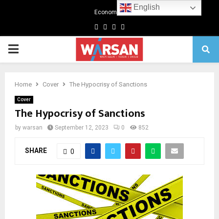
English
Economics
Facebook
Twitter
Linkedin
Youtube
Primary
Menu
Home
Cover
The Hypocrisy of Sanctions
Cover
The Hypocrisy of Sanctions
by
warsan
September 12, 2023
0
852
SHARE
0