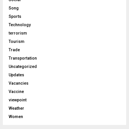
Song
Sports
Technology
terrorism
Tourism
Trade
Transportation
Uncategorized
Updates
Vacancies
Vaccine
viewpoint
Weather
Women