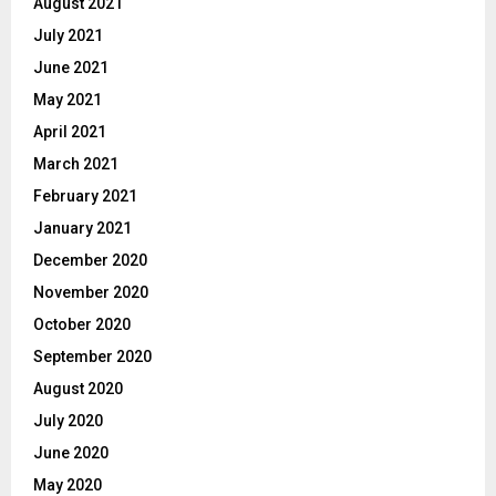
August 2021
July 2021
June 2021
May 2021
April 2021
March 2021
February 2021
January 2021
December 2020
November 2020
October 2020
September 2020
August 2020
July 2020
June 2020
May 2020