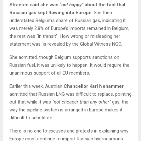
Straeten said she was
“not happy”
about the fact that
Russian gas kept flowing into Europe
. She then
understated Belgium’s share of Russian gas, indicating it
was merely 2.8% of Europe’s imports remained in Belgium,
the rest was “in transit”. How wrong or misleading her
statement was, is revealed by the Global Witness NGO.
She admitted, though Belgium supports sanctions on
Russian fuel, it was unlikely to happen. It would require the
unanimous support of all EU members.
Earlier this week, Austrian
Chancellor Karl Nehammer
admitted that Russian LNG was difficult to replace, pointing
out that while it was
“not cheaper than any other”
gas, the
way the pipeline system is arranged in Europe makes it
difficult to substitute.
There is no end to excuses and pretexts in explaining why
Europe must continue to import Russian hydrocarbons.