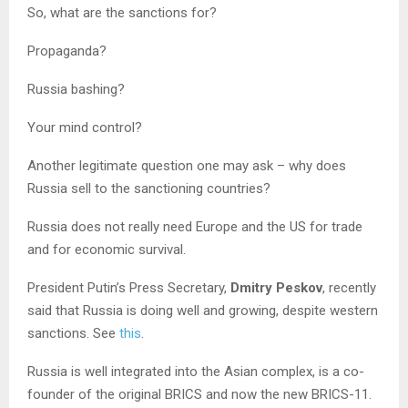
So, what are the sanctions for?
Propaganda?
Russia bashing?
Your mind control?
Another legitimate question one may ask – why does
Russia sell to the sanctioning countries?
Russia does not really need Europe and the US for trade
and for economic survival.
President Putin’s Press Secretary,
Dmitry Peskov
, recently
said that Russia is doing well and growing, despite western
sanctions. See
this
.
Russia is well integrated into the Asian complex, is a co-
founder of the original BRICS and now the new BRICS-11.