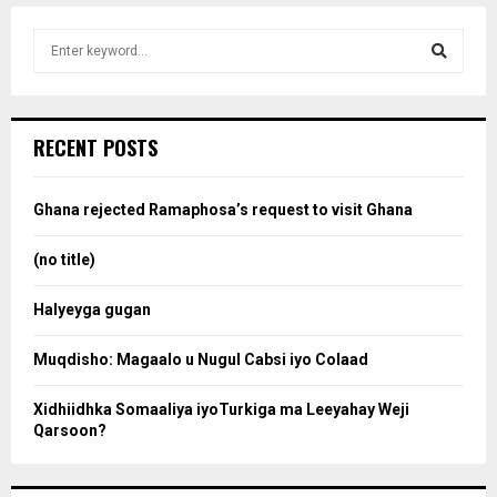
S
e
a
S
r
c
e
RECENT POSTS
h
f
a
o
Ghana rejected Ramaphosa’s request to visit Ghana
r
r
:
(no title)
c
Halyeyga gugan
h
Muqdisho: Magaalo u Nugul Cabsi iyo Colaad
Xidhiidhka Somaaliya iyoTurkiga ma Leeyahay Weji
Qarsoon?