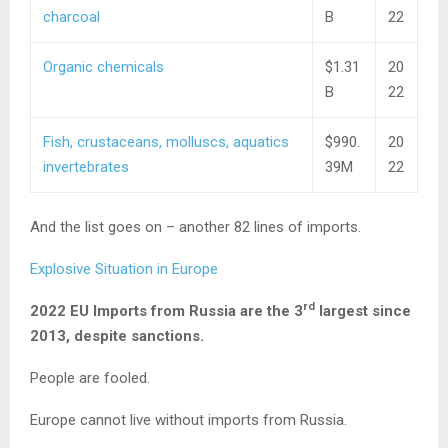
charcoal
B
22
Organic chemicals
$1.31
20
B
22
Fish, crustaceans, molluscs, aquatics
$990.
20
invertebrates
39M
22
And the list goes on – another 82 lines of imports.
Explosive Situation in Europe
rd
2022 EU Imports from Russia are the 3
largest since
2013, despite sanctions.
People are fooled.
Europe cannot live without imports from Russia.