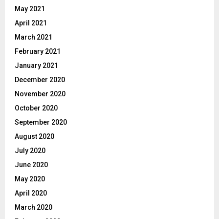
May 2021
April 2021
March 2021
February 2021
January 2021
December 2020
November 2020
October 2020
September 2020
August 2020
July 2020
June 2020
May 2020
April 2020
March 2020