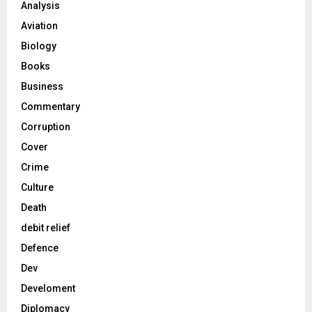
Analysis
Aviation
Biology
Books
Business
Commentary
Corruption
Cover
Crime
Culture
Death
debit relief
Defence
Dev
Develoment
Diplomacy