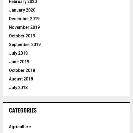
February 2020
January 2020
December 2019
November 2019
October 2019
September 2019
July 2019
June 2019
October 2018
August 2018
July 2018
CATEGORIES
Agriculture