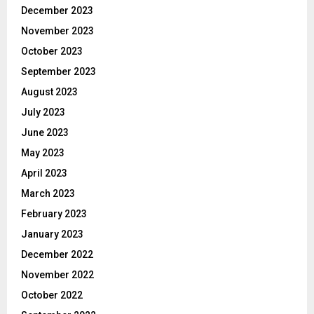
December 2023
November 2023
October 2023
September 2023
August 2023
July 2023
June 2023
May 2023
April 2023
March 2023
February 2023
January 2023
December 2022
November 2022
October 2022