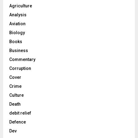
Agriculture
Analysis
Aviation
Biology
Books
Business
Commentary
Corruption
Cover
Crime
Culture
Death
debit relief
Defence
Dev