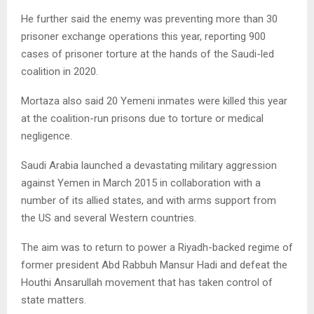
He further said the enemy was preventing more than 30
prisoner exchange operations this year, reporting 900
cases of prisoner torture at the hands of the Saudi-led
coalition in 2020.
Mortaza also said 20 Yemeni inmates were killed this year
at the coalition-run prisons due to torture or medical
negligence.
Saudi Arabia launched a devastating military aggression
against Yemen in March 2015 in collaboration with a
number of its allied states, and with arms support from
the US and several Western countries.
The aim was to return to power a Riyadh-backed regime of
former president Abd Rabbuh Mansur Hadi and defeat the
Houthi Ansarullah movement that has taken control of
state matters.