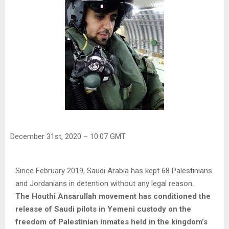
December 31st, 2020 – 10:07 GMT
Since February 2019, Saudi Arabia has kept 68 Palestinians
and Jordanians in detention without any legal reason.
The Houthi Ansarullah movement has conditioned the
release of Saudi pilots in Yemeni custody on the
freedom of Palestinian inmates held in the kingdom’s