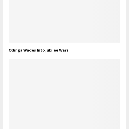
Odinga Wades Into Jubilee Wars