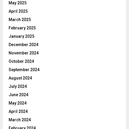
May 2025
April 2025
March 2025
February 2025
January 2025
December 2024
November 2024
October 2024
September 2024
August 2024
July 2024
June 2024
May 2024
April 2024
March 2024
February 2024