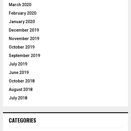
March 2020
February 2020
January 2020
December 2019
November 2019
October 2019
September 2019
July 2019
June 2019
October 2018
August 2018
July 2018
CATEGORIES