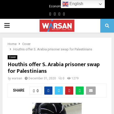
English
Economics
Facebook
Twitter
Linkedin
Youtube
Primary
Menu
Home
Cover
Houthis offer S. Arabia prisoner swap for Palestinians
Cover
Houthis offer S. Arabia prisoner swap
for Palestinians
by
warsan
December 31, 2020
0
1279
SHARE
0