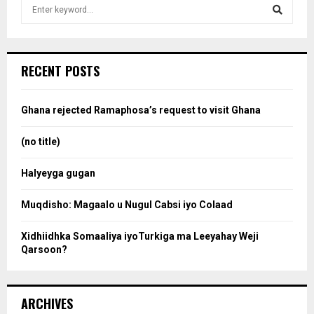
S
e
a
S
r
c
e
RECENT POSTS
h
f
a
o
Ghana rejected Ramaphosa’s request to visit Ghana
r
r
:
(no title)
c
Halyeyga gugan
h
Muqdisho: Magaalo u Nugul Cabsi iyo Colaad
Xidhiidhka Somaaliya iyoTurkiga ma Leeyahay Weji
Qarsoon?
ARCHIVES