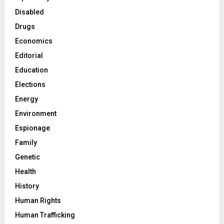
Disabled
Drugs
Economics
Editorial
Education
Elections
Energy
Environment
Espionage
Family
Genetic
Health
History
Human Rights
Human Trafficking