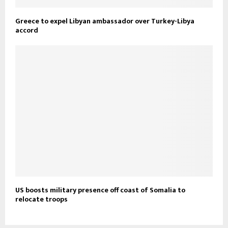
Greece to expel Libyan ambassador over Turkey-Libya
accord
US boosts military presence off coast of Somalia to
relocate troops