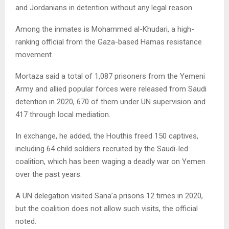
and Jordanians in detention without any legal reason.
Among the inmates is Mohammed al-Khudari, a high-
ranking official from the Gaza-based Hamas resistance
movement.
Mortaza said a total of 1,087 prisoners from the Yemeni
Army and allied popular forces were released from Saudi
detention in 2020, 670 of them under UN supervision and
417 through local mediation.
In exchange, he added, the Houthis freed 150 captives,
including 64 child soldiers recruited by the Saudi-led
coalition, which has been waging a deadly war on Yemen
over the past years.
A UN delegation visited Sana’a prisons 12 times in 2020,
but the coalition does not allow such visits, the official
noted.