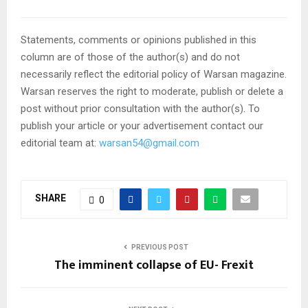
Statements, comments or opinions published in this
column are of those of the author(s) and do not
necessarily reflect the editorial policy of Warsan magazine.
Warsan reserves the right to moderate, publish or delete a
post without prior consultation with the author(s). To
publish your article or your advertisement contact our
editorial team at:
warsan54@gmail.com
SHARE
0
PREVIOUS POST
The imminent collapse of EU- Frexit