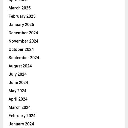
March 2025
February 2025
January 2025
December 2024
November 2024
October 2024
September 2024
August 2024
July 2024
June 2024
May 2024
April 2024
March 2024
February 2024
January 2024