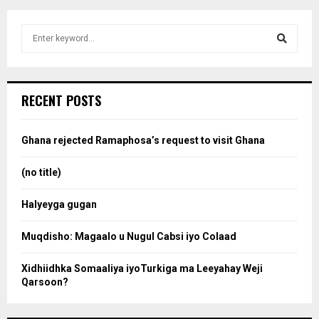
S
e
a
S
r
c
e
RECENT POSTS
h
f
a
o
Ghana rejected Ramaphosa’s request to visit Ghana
r
r
:
(no title)
c
Halyeyga gugan
h
Muqdisho: Magaalo u Nugul Cabsi iyo Colaad
Xidhiidhka Somaaliya iyoTurkiga ma Leeyahay Weji
Qarsoon?