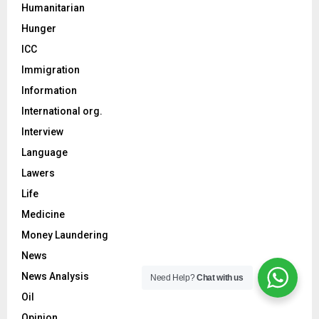
Humanitarian
Hunger
ICC
Immigration
Information
International org.
Interview
Language
Lawers
Life
Medicine
Money Laundering
News
News Analysis
Need Help?
Chat with us
Oil
Opinion