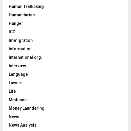
Human Trafficking
Humanitarian
Hunger
ICC
Immigration
Information
International org.
Interview
Language
Lawers
Life
Medicine
Money Laundering
News
News Analysis