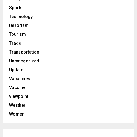
Sports
Technology
terrorism
Tourism
Trade
Transportation
Uncategorized
Updates
Vacancies
Vaccine
viewpoint
Weather
Women