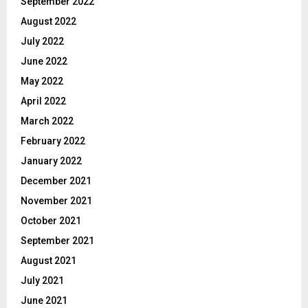
September 2022
August 2022
July 2022
June 2022
May 2022
April 2022
March 2022
February 2022
January 2022
December 2021
November 2021
October 2021
September 2021
August 2021
July 2021
June 2021