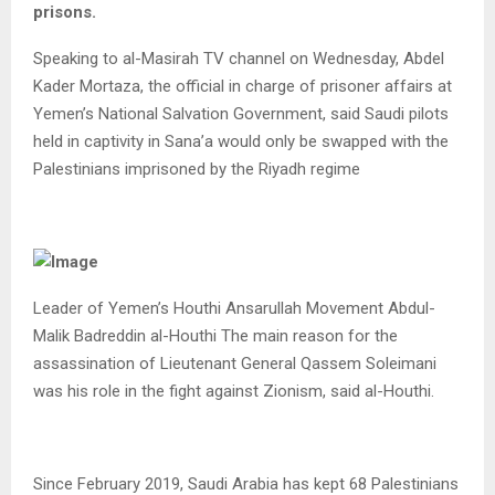
prisons.
Speaking to al-Masirah TV channel on Wednesday, Abdel
Kader Mortaza, the official in charge of prisoner affairs at
Yemen’s National Salvation Government, said Saudi pilots
held in captivity in Sana’a would only be swapped with the
Palestinians imprisoned by the Riyadh regime
Leader of Yemen’s Houthi Ansarullah Movement Abdul-
Malik Badreddin al-Houthi The main reason for the
assassination of Lieutenant General Qassem Soleimani
was his role in the fight against Zionism, said al-Houthi.
Since February 2019, Saudi Arabia has kept 68 Palestinians