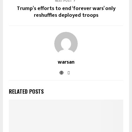
NEXT POST
Trump’s efforts to end ‘forever wars’ only
reshuffles deployed troops
warsan
RELATED POSTS