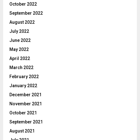
October 2022
September 2022
August 2022
July 2022
June 2022
May 2022
April 2022
March 2022
February 2022
January 2022
December 2021
November 2021
October 2021
September 2021
August 2021