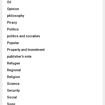
Oil
Opinion
philosophy
Piracy
Politics
politics and sociaties
Popular
Property and Investment
publisher's note
Refugee
Regional
Religion
Science
Security
Social
Song