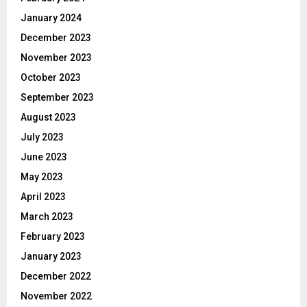
January 2024
December 2023
November 2023
October 2023
September 2023
August 2023
July 2023
June 2023
May 2023
April 2023
March 2023
February 2023
January 2023
December 2022
November 2022