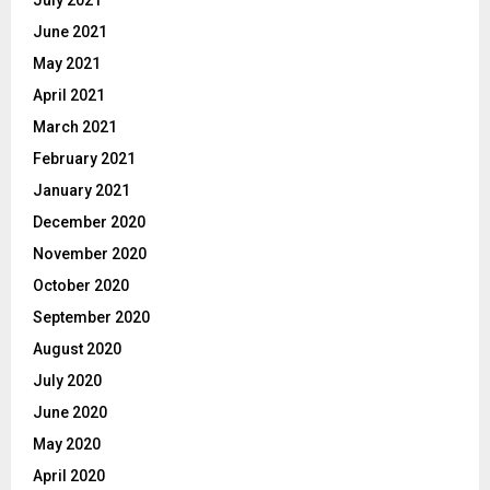
July 2021
June 2021
May 2021
April 2021
March 2021
February 2021
January 2021
December 2020
November 2020
October 2020
September 2020
August 2020
July 2020
June 2020
May 2020
April 2020