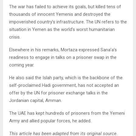
The war has failed to achieve its goals, but killed tens of
thousands of innocent Yemenis and destroyed the
impoverished country’s infrastructure. The UN refers to the
situation in Yemen as the world’s worst humanitarian
crisis.
Elsewhere in his remarks, Mortaza expressed Sana’a’s
readiness to engage in talks on a prisoner swap in the
coming year.
He also said the Islah party, which is the backbone of the
self-proclaimed Hadi government, has not accepted an
offer by the UN for prisoner exchange talks in the
Jordanian capital, Amman.
The UAE has kept hundreds of prisoners from the Yemeni
Army and allied popular forces, he added.
This article has been adapted from its original source.