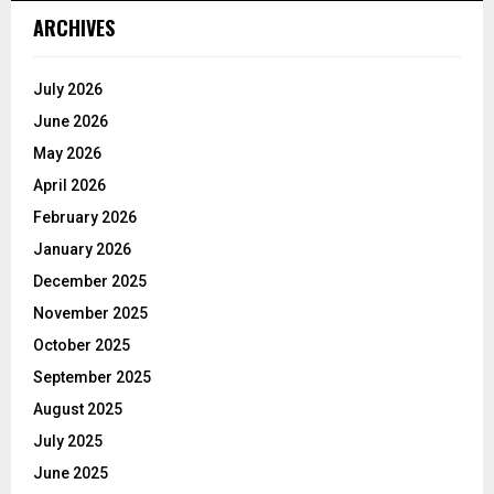
ARCHIVES
July 2026
June 2026
May 2026
April 2026
February 2026
January 2026
December 2025
November 2025
October 2025
September 2025
August 2025
July 2025
June 2025