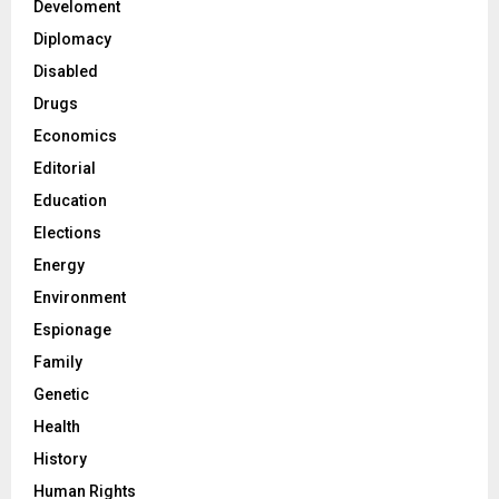
Develoment
Diplomacy
Disabled
Drugs
Economics
Editorial
Education
Elections
Energy
Environment
Espionage
Family
Genetic
Health
History
Human Rights