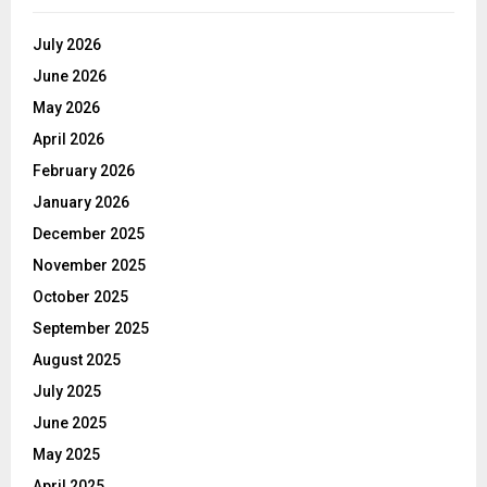
July 2026
June 2026
May 2026
April 2026
February 2026
January 2026
December 2025
November 2025
October 2025
September 2025
August 2025
July 2025
June 2025
May 2025
April 2025