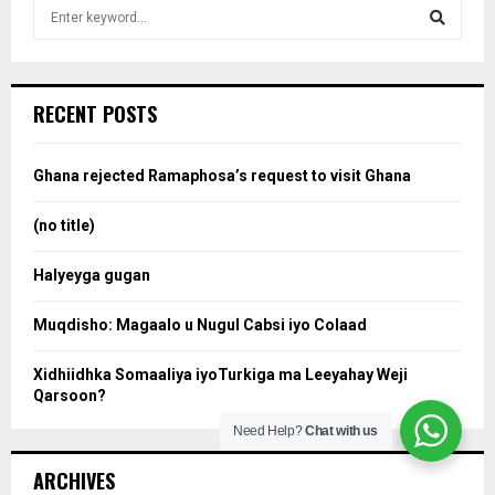
S
e
a
S
r
c
e
RECENT POSTS
h
f
a
o
Ghana rejected Ramaphosa’s request to visit Ghana
r
r
:
(no title)
c
Halyeyga gugan
h
Muqdisho: Magaalo u Nugul Cabsi iyo Colaad
Xidhiidhka Somaaliya iyoTurkiga ma Leeyahay Weji
Qarsoon?
Need Help?
Chat with us
ARCHIVES