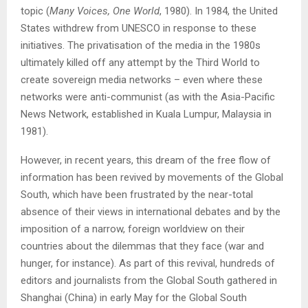
topic (
Many Voices, One World
, 1980). In 1984, the United
States withdrew from UNESCO in response to these
initiatives. The privatisation of the media in the 1980s
ultimately killed off any attempt by the Third World to
create sovereign media networks – even where these
networks were anti-communist (as with the Asia-Pacific
News Network, established in Kuala Lumpur, Malaysia in
1981).
However, in recent years, this dream of the free flow of
information has been revived by movements of the Global
South, which have been frustrated by the near-total
absence of their views in international debates and by the
imposition of a narrow, foreign worldview on their
countries about the dilemmas that they face (war and
hunger, for instance). As part of this revival, hundreds of
editors and journalists from the Global South gathered in
Shanghai (China) in early May for the Global South