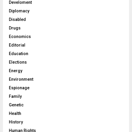
Develoment
Diplomacy
Disabled
Drugs
Economics
Editorial
Education
Elections
Energy
Environment
Espionage
Family
Genetic
Health
History
Human Rights