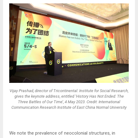
Vijay Prashad, director of Tricontinental: Institute for Social Research,
gives the keynote address, entitled ‘History Has Not Ended: The
Three Battles of Our Time’, 4 May 2023. Credit: International
Communication Research Institute of East China Normal University
We note the prevalence of neocolonial structures, in