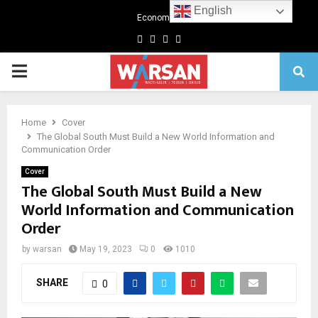
English
Economics
Facebook
Twitter
Linkedin
Youtube
Primary
Menu
Home
Cover
The Global South Must Build a New World Information and
Communication Order
Cover
The Global South Must Build a New
World Information and Communication
Order
by
warsan
May 19, 2023
0
1010
SHARE
0