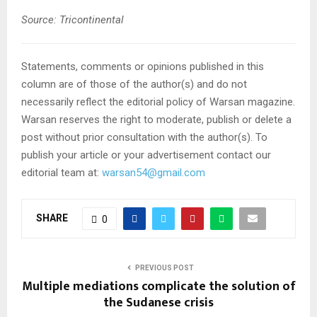
Source: Tricontinental
Statements, comments or opinions published in this
column are of those of the author(s) and do not
necessarily reflect the editorial policy of Warsan magazine.
Warsan reserves the right to moderate, publish or delete a
post without prior consultation with the author(s). To
publish your article or your advertisement contact our
editorial team at:
warsan54@gmail.com
SHARE
0
PREVIOUS POST
Multiple mediations complicate the solution of
the Sudanese crisis