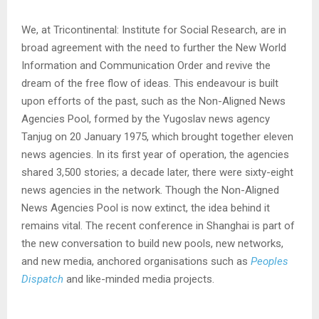
We, at Tricontinental: Institute for Social Research, are in
broad agreement with the need to further the New World
Information and Communication Order and revive the
dream of the free flow of ideas. This endeavour is built
upon efforts of the past, such as the Non-Aligned News
Agencies Pool, formed by the Yugoslav news agency
Tanjug on 20 January 1975, which brought together eleven
news agencies. In its first year of operation, the agencies
shared 3,500 stories; a decade later, there were sixty-eight
news agencies in the network. Though the Non-Aligned
News Agencies Pool is now extinct, the idea behind it
remains vital. The recent conference in Shanghai is part of
the new conversation to build new pools, new networks,
and new media, anchored organisations such as
Peoples
Dispatch
and like-minded media projects.