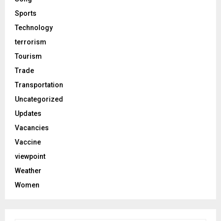
Sports
Technology
terrorism
Tourism
Trade
Transportation
Uncategorized
Updates
Vacancies
Vaccine
viewpoint
Weather
Women