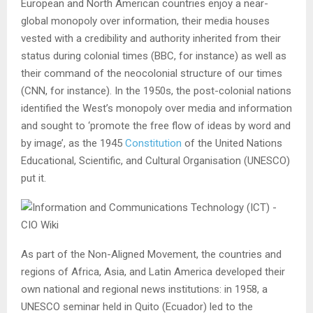
European and North American countries enjoy a near-
global monopoly over information, their media houses
vested with a credibility and authority inherited from their
status during colonial times (BBC, for instance) as well as
their command of the neocolonial structure of our times
(CNN, for instance). In the 1950s, the post-colonial nations
identified the West’s monopoly over media and information
and sought to ‘promote the free flow of ideas by word and
by image’, as the 1945
Constitution
of the United Nations
Educational, Scientific, and Cultural Organisation (UNESCO)
put it.
As part of the Non-Aligned Movement, the countries and
regions of Africa, Asia, and Latin America developed their
own national and regional news institutions: in 1958, a
UNESCO seminar held in Quito (Ecuador) led to the