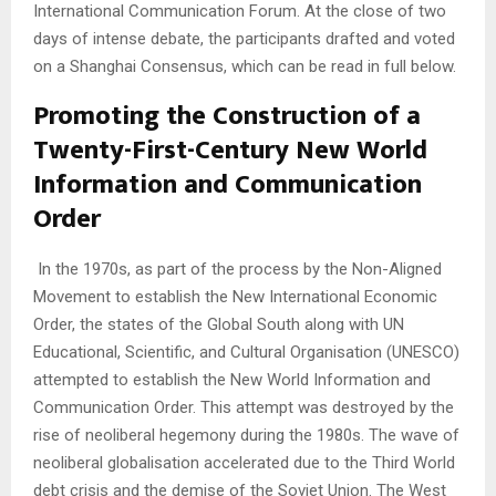
International Communication Forum. At the close of two
days of intense debate, the participants drafted and voted
on a Shanghai Consensus, which can be read in full below.
Promoting the Construction of a
Twenty-First-Century New World
Information and Communication
Order
In the 1970s, as part of the process by the Non-Aligned
Movement to establish the New International Economic
Order, the states of the Global South along with UN
Educational, Scientific, and Cultural Organisation (UNESCO)
attempted to establish the New World Information and
Communication Order. This attempt was destroyed by the
rise of neoliberal hegemony during the 1980s. The wave of
neoliberal globalisation accelerated due to the Third World
debt crisis and the demise of the Soviet Union. The West