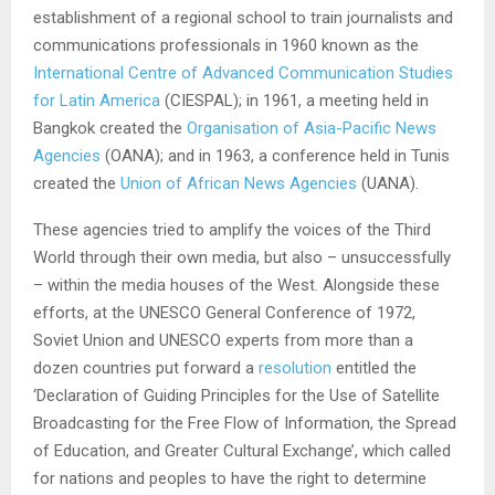
establishment of a regional school to train journalists and
communications professionals in 1960 known as the
International Centre of Advanced Communication Studies
for Latin America
(CIESPAL); in 1961, a meeting held in
Bangkok created the
Organisation of Asia
-Pacific
News
Agencies
(OANA); and in 1963, a conference held in Tunis
created the
Union of African News Agencies
(UANA).
These agencies tried to amplify the voices of the Third
World through their own media, but also – unsuccessfully
– within the media houses of the West. Alongside these
efforts, at the UNESCO General Conference of 1972,
Soviet Union and UNESCO experts from more than a
dozen countries put forward a
resolution
entitled the
‘Declaration of Guiding Principles for the Use of Satellite
Broadcasting for the Free Flow of Information, the Spread
of Education, and Greater Cultural Exchange’, which called
for nations and peoples to have the right to determine