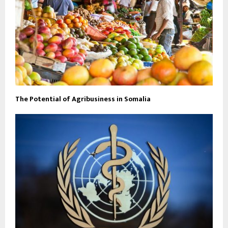
The Potential of Agribusiness in Somalia