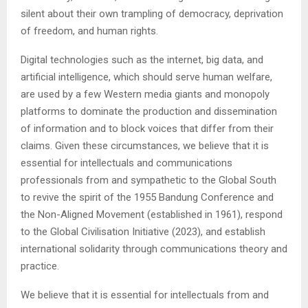
silent about their own trampling of democracy, deprivation
of freedom, and human rights.
Digital technologies such as the internet, big data, and
artificial intelligence, which should serve human welfare,
are used by a few Western media giants and monopoly
platforms to dominate the production and dissemination
of information and to block voices that differ from their
claims. Given these circumstances, we believe that it is
essential for intellectuals and communications
professionals from and sympathetic to the Global South
to revive the spirit of the 1955 Bandung Conference and
the Non-Aligned Movement (established in 1961), respond
to the Global Civilisation Initiative (2023), and establish
international solidarity through communications theory and
practice.
We believe that it is essential for intellectuals from and