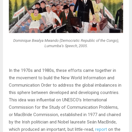
Dominique Bwalya Mwando (Democratic Republic of the Congo),
Lumumba’s Speech
, 2005.
In the 1970s and 1980s, these efforts came together in
the movement to build the New World Information and
Communication Order to address the global imbalances in
this sphere between developed and developing countries.
This idea was influential on UNESCO’s International
Commission for the Study of Communication Problems,
or MacBride Commission, established in 1977 and chaired
by the Irish politician and Nobel laureate Seán MacBride,
which produced an important, but little-read,
report
on the