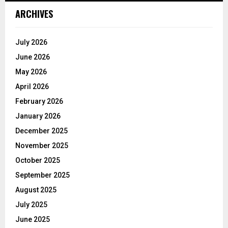
ARCHIVES
July 2026
June 2026
May 2026
April 2026
February 2026
January 2026
December 2025
November 2025
October 2025
September 2025
August 2025
July 2025
June 2025