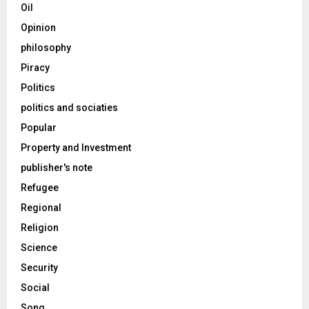
Oil
Opinion
philosophy
Piracy
Politics
politics and sociaties
Popular
Property and Investment
publisher's note
Refugee
Regional
Religion
Science
Security
Social
Song