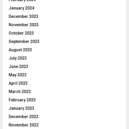
January 2024
December 2023
November 2023
October 2023
September 2023
August 2023
July 2023
June 2023
May 2023
April 2023
March 2023
February 2023
January 2023
December 2022
November 2022