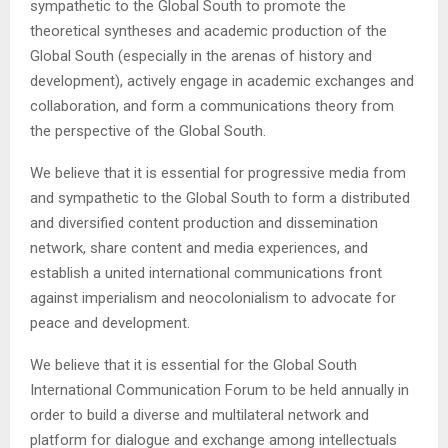
sympathetic to the Global South to promote the
theoretical syntheses and academic production of the
Global South (especially in the arenas of history and
development), actively engage in academic exchanges and
collaboration, and form a communications theory from
the perspective of the Global South.
We believe that it is essential for progressive media from
and sympathetic to the Global South to form a distributed
and diversified content production and dissemination
network, share content and media experiences, and
establish a united international communications front
against imperialism and neocolonialism to advocate for
peace and development.
We believe that it is essential for the Global South
International Communication Forum to be held annually in
order to build a diverse and multilateral network and
platform for dialogue and exchange among intellectuals