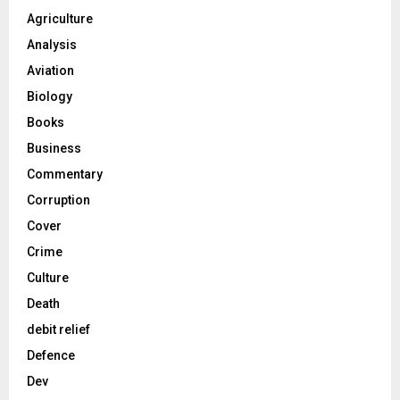
Agriculture
Analysis
Aviation
Biology
Books
Business
Commentary
Corruption
Cover
Crime
Culture
Death
debit relief
Defence
Dev