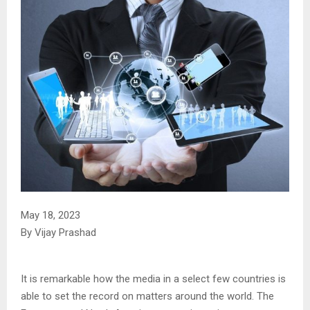
May 18, 2023
By Vijay Prashad
It is remarkable how the media in a select few countries is
able to set the record on matters around the world. The