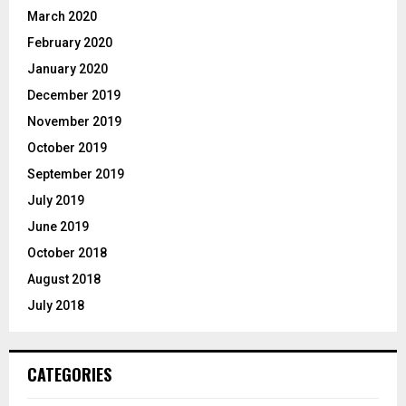
March 2020
February 2020
January 2020
December 2019
November 2019
October 2019
September 2019
July 2019
June 2019
October 2018
August 2018
July 2018
CATEGORIES