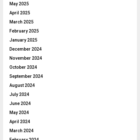
May 2025
April 2025
March 2025
February 2025
January 2025
December 2024
November 2024
October 2024
September 2024
August 2024
July 2024
June 2024
May 2024
April 2024
March 2024
February 2024