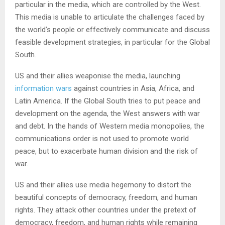
particular in the media, which are controlled by the West.
This media is unable to articulate the challenges faced by
the world’s people or effectively communicate and discuss
feasible development strategies, in particular for the Global
South.
US and their allies weaponise the media, launching
information wars
against countries in Asia, Africa, and
Latin America. If the Global South tries to put peace and
development on the agenda, the West answers with war
and debt. In the hands of Western media monopolies, the
communications order is not used to promote world
peace, but to exacerbate human division and the risk of
war.
US and their allies use media hegemony to distort the
beautiful concepts of democracy, freedom, and human
rights. They attack other countries under the pretext of
democracy, freedom, and human rights while remaining