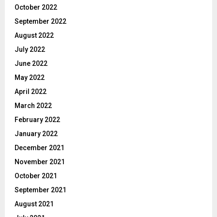
October 2022
September 2022
August 2022
July 2022
June 2022
May 2022
April 2022
March 2022
February 2022
January 2022
December 2021
November 2021
October 2021
September 2021
August 2021