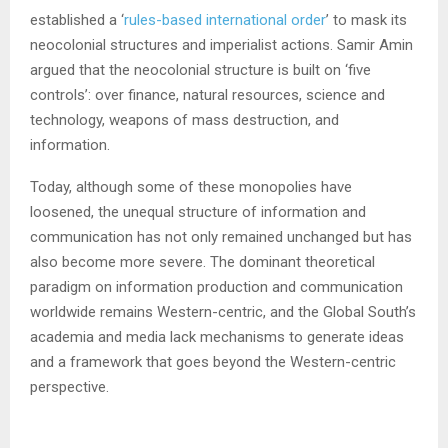
established a ‘
rules-based international order
’ to mask its
neocolonial structures and imperialist actions. Samir Amin
argued that the neocolonial structure is built on ‘five
controls’: over finance, natural resources, science and
technology, weapons of mass destruction, and
information.
Today, although some of these monopolies have
loosened, the unequal structure of information and
communication has not only remained unchanged but has
also become more severe. The dominant theoretical
paradigm on information production and communication
worldwide remains Western-centric, and the Global South’s
academia and media lack mechanisms to generate ideas
and a framework that goes beyond the Western-centric
perspective.