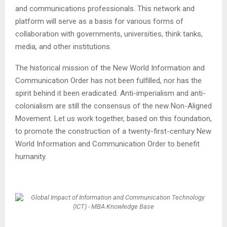
and communications professionals. This network and
platform will serve as a basis for various forms of
collaboration with governments, universities, think tanks,
media, and other institutions.
The historical mission of the New World Information and
Communication Order has not been fulfilled, nor has the
spirit behind it been eradicated. Anti-imperialism and anti-
colonialism are still the consensus of the new Non-Aligned
Movement. Let us work together, based on this foundation,
to promote the construction of a twenty-first-century New
World Information and Communication Order to benefit
humanity.