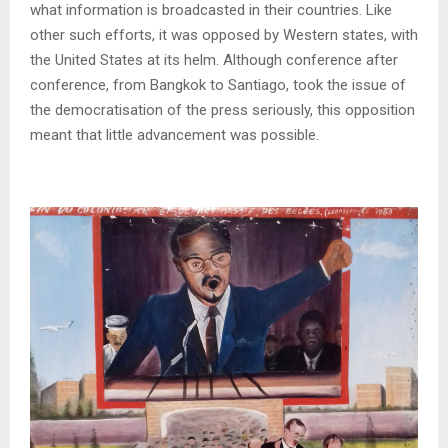
what information is broadcasted in their countries. Like
other such efforts, it was opposed by Western states, with
the United States at its helm. Although conference after
conference, from Bangkok to Santiago, took the issue of
the democratisation of the press seriously, this opposition
meant that little advancement was possible.