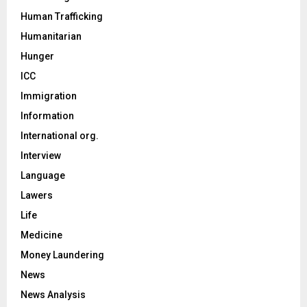
Human Trafficking
Humanitarian
Hunger
ICC
Immigration
Information
International org.
Interview
Language
Lawers
Life
Medicine
Money Laundering
News
News Analysis