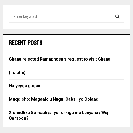
S
e
a
S
r
c
e
RECENT POSTS
h
f
a
o
Ghana rejected Ramaphosa’s request to visit Ghana
r
r
:
(no title)
c
Halyeyga gugan
h
Muqdisho: Magaalo u Nugul Cabsi iyo Colaad
Xidhiidhka Somaaliya iyoTurkiga ma Leeyahay Weji
Qarsoon?