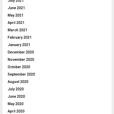
July 2021
June 2021
May 2021
April 2021
March 2021
February 2021
January 2021
December 2020
November 2020
October 2020
September 2020
August 2020
July 2020
June 2020
May 2020
April 2020