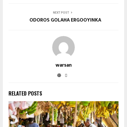
NEXT POST
ODOROS GOLAHA ERGOOYINKA
warsan
RELATED POSTS