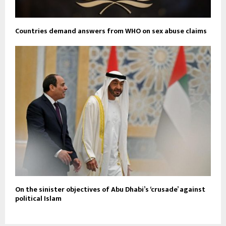
Countries demand answers from WHO on sex abuse claims
On the sinister objectives of Abu Dhabi’s ‘crusade’ against
political Islam