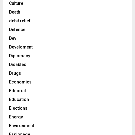
Culture
Death
debit relief
Defence
Dev
Develoment
Diplomacy
Disabled
Drugs
Economics
Editorial
Education
Elections
Energy
Environment
Espionage