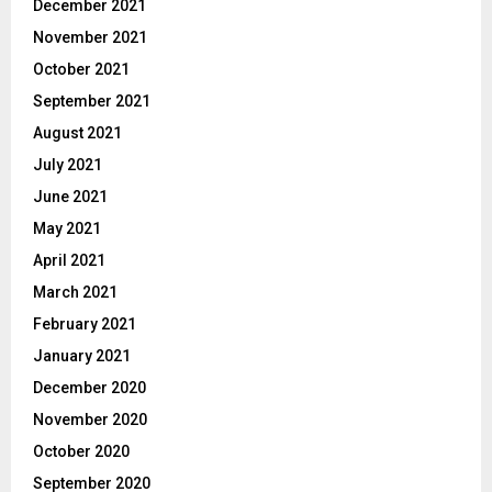
December 2021
November 2021
October 2021
September 2021
August 2021
July 2021
June 2021
May 2021
April 2021
March 2021
February 2021
January 2021
December 2020
November 2020
October 2020
September 2020