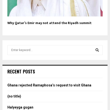
Why Qatar’s Emir may not attend the Riyadh summit
S
e
a
S
r
c
e
RECENT POSTS
h
f
a
o
Ghana rejected Ramaphosa’s request to visit Ghana
r
r
:
(no title)
c
Halyeyga gugan
h