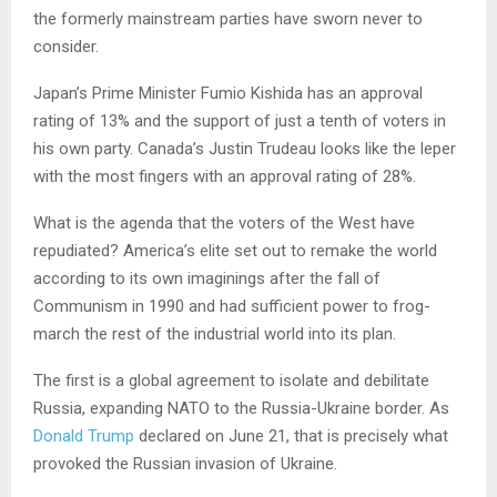
the formerly mainstream parties have sworn never to
consider.
Japan’s Prime Minister Fumio Kishida has an approval
rating of 13% and the support of just a tenth of voters in
his own party. Canada’s Justin Trudeau looks like the leper
with the most fingers with an approval rating of 28%.
What is the agenda that the voters of the West have
repudiated? America’s elite set out to remake the world
according to its own imaginings after the fall of
Communism in 1990 and had sufficient power to frog-
march the rest of the industrial world into its plan.
The first is a global agreement to isolate and debilitate
Russia, expanding NATO to the Russia-Ukraine border. As
Donald Trump
declared on June 21, that is precisely what
provoked the Russian invasion of Ukraine.