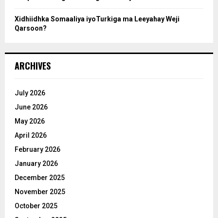
Xidhiidhka Somaaliya iyoTurkiga ma Leeyahay Weji
Qarsoon?
ARCHIVES
July 2026
June 2026
May 2026
April 2026
February 2026
January 2026
December 2025
November 2025
October 2025