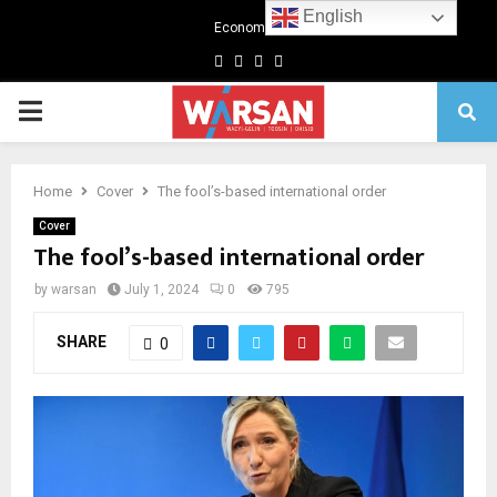
English
Economics
Facebook
Twitter
Linkedin
Youtube
Primary
Menu
Home
Cover
The fool’s-based international order
Cover
The fool’s-based international order
by
warsan
July 1, 2024
0
795
SHARE
0