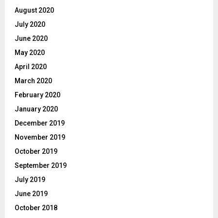
August 2020
July 2020
June 2020
May 2020
April 2020
March 2020
February 2020
January 2020
December 2019
November 2019
October 2019
September 2019
July 2019
June 2019
October 2018