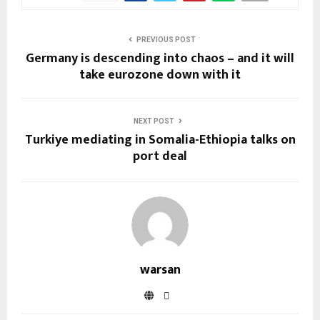
PREVIOUS POST
Germany is descending into chaos – and it will
take eurozone down with it
NEXT POST
Turkiye mediating in Somalia-Ethiopia talks on
port deal
warsan