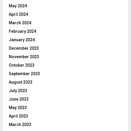
May 2024
April 2024
March 2024
February 2024
January 2024
December 2023
November 2023
October 2023
September 2023
August 2023
July 2023
June 2023
May 2023
April 2023
March 2023