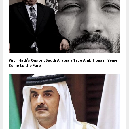
With Hadi’s Ouster, Saudi Arabia’s True Ambitions in Yemen
Come to the Fore