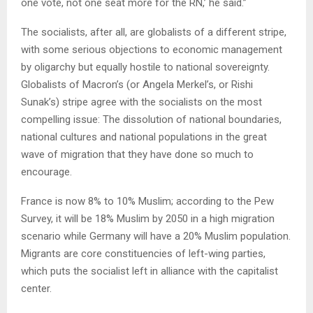
one vote, not one seat more for the RN,’ he said.”
The socialists, after all, are globalists of a different stripe,
with some serious objections to economic management
by oligarchy but equally hostile to national sovereignty.
Globalists of Macron’s (or Angela Merkel’s, or Rishi
Sunak’s) stripe agree with the socialists on the most
compelling issue: The dissolution of national boundaries,
national cultures and national populations in the great
wave of migration that they have done so much to
encourage.
France is now 8% to 10% Muslim; according to the Pew
Survey, it will be 18% Muslim by 2050 in a high migration
scenario while Germany will have a 20% Muslim population.
Migrants are core constituencies of left-wing parties,
which puts the socialist left in alliance with the capitalist
center.