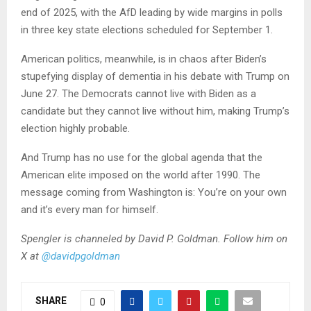
end of 2025, with the AfD leading by wide margins in polls
in three key state elections scheduled for September 1.
American politics, meanwhile, is in chaos after Biden’s
stupefying display of dementia in his debate with Trump on
June 27. The Democrats cannot live with Biden as a
candidate but they cannot live without him, making Trump’s
election highly probable.
And Trump has no use for the global agenda that the
American elite imposed on the world after 1990. The
message coming from Washington is: You’re on your own
and it’s every man for himself.
Spengler is channeled by David P. Goldman. Follow him on
X at
@davidpgoldman
SHARE
0