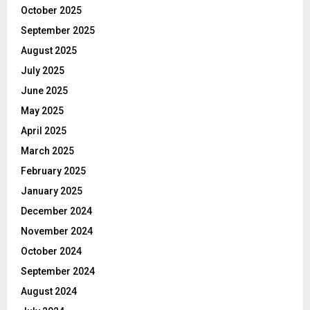
October 2025
September 2025
August 2025
July 2025
June 2025
May 2025
April 2025
March 2025
February 2025
January 2025
December 2024
November 2024
October 2024
September 2024
August 2024