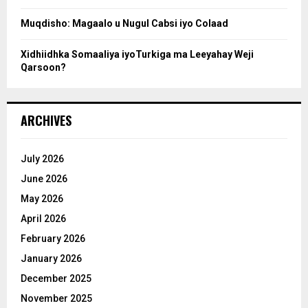
Muqdisho: Magaalo u Nugul Cabsi iyo Colaad
Xidhiidhka Somaaliya iyoTurkiga ma Leeyahay Weji
Qarsoon?
ARCHIVES
July 2026
June 2026
May 2026
April 2026
February 2026
January 2026
December 2025
November 2025