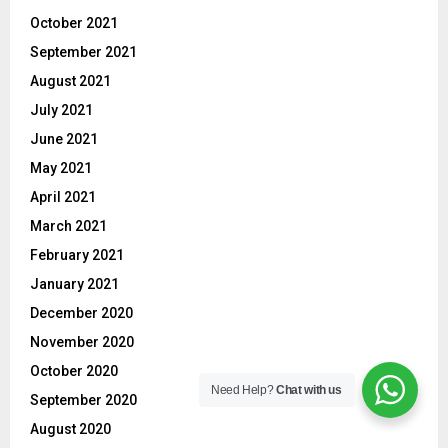
October 2021
September 2021
August 2021
July 2021
June 2021
May 2021
April 2021
March 2021
February 2021
January 2021
December 2020
November 2020
October 2020
Need Help?
Chat with us
September 2020
August 2020