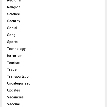
Regional
Religion
Science
Security
Social
Song
Sports
Technology
terrorism
Tourism
Trade
Transportation
Uncategorized
Updates
Vacancies
Vaccine