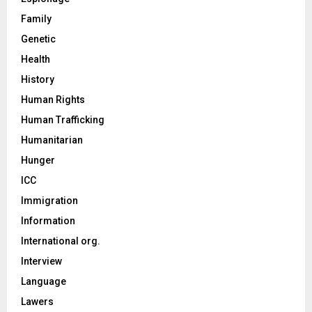
Family
Genetic
Health
History
Human Rights
Human Trafficking
Humanitarian
Hunger
ICC
Immigration
Information
International org.
Interview
Language
Lawers