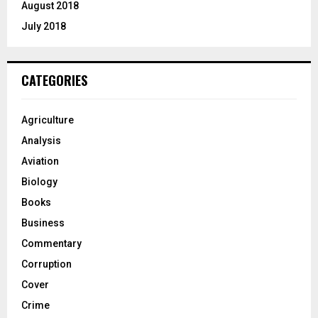
August 2018
July 2018
CATEGORIES
Agriculture
Analysis
Aviation
Biology
Books
Business
Commentary
Corruption
Cover
Crime