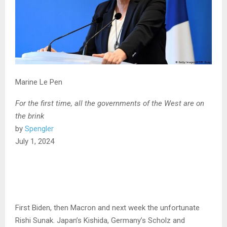
Marine Le Pen
For the first time, all the governments of the West are on
the brink
by
Spengler
July 1, 2024
First Biden, then Macron and next week the unfortunate
Rishi Sunak. Japan’s Kishida, Germany’s Scholz and