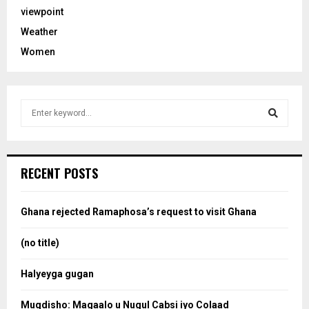
viewpoint
Weather
Women
S
e
a
S
r
c
e
RECENT POSTS
h
f
a
o
Ghana rejected Ramaphosa’s request to visit Ghana
r
r
:
(no title)
c
Halyeyga gugan
h
Muqdisho: Magaalo u Nugul Cabsi iyo Colaad