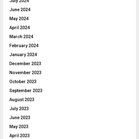
July 2024
June 2024
May 2024
April 2024
March 2024
February 2024
January 2024
December 2023
November 2023
October 2023
September 2023
August 2023
July 2023
June 2023
May 2023
April 2023