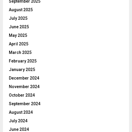
September 2025
August 2025
July 2025
June 2025
May 2025
April 2025
March 2025
February 2025
January 2025
December 2024
November 2024
October 2024
September 2024
August 2024
July 2024
June 2024