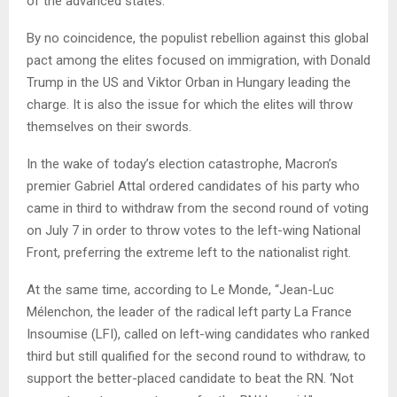
of the advanced states.
By no coincidence, the populist rebellion against this global
pact among the elites focused on immigration, with Donald
Trump in the US and Viktor Orban in Hungary leading the
charge. It is also the issue for which the elites will throw
themselves on their swords.
In the wake of today’s election catastrophe, Macron’s
premier Gabriel Attal ordered candidates of his party who
came in third to withdraw from the second round of voting
on July 7 in order to throw votes to the left-wing National
Front, preferring the extreme left to the nationalist right.
At the same time, according to Le Monde, “Jean-Luc
Mélenchon, the leader of the radical left party La France
Insoumise (LFI), called on left-wing candidates who ranked
third but still qualified for the second round to withdraw, to
support the better-placed candidate to beat the RN. ‘Not