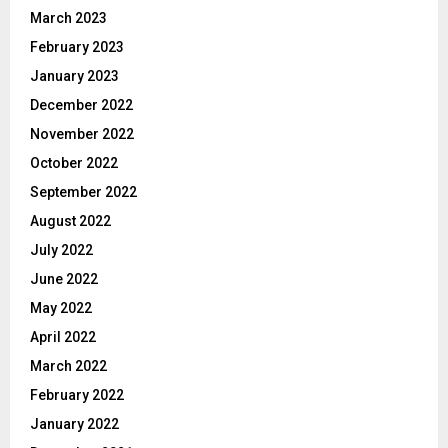
March 2023
February 2023
January 2023
December 2022
November 2022
October 2022
September 2022
August 2022
July 2022
June 2022
May 2022
April 2022
March 2022
February 2022
January 2022