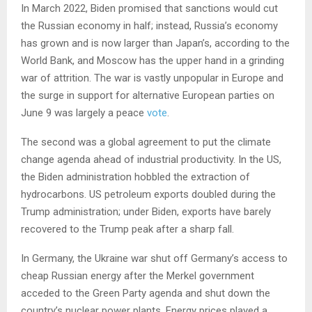
In March 2022, Biden promised that sanctions would cut
the Russian economy in half; instead, Russia’s economy
has grown and is now larger than Japan’s, according to the
World Bank, and Moscow has the upper hand in a grinding
war of attrition. The war is vastly unpopular in Europe and
the surge in support for alternative European parties on
June 9 was largely a peace
vote
.
The second was a global agreement to put the climate
change agenda ahead of industrial productivity. In the US,
the Biden administration hobbled the extraction of
hydrocarbons. US petroleum exports doubled during the
Trump administration; under Biden, exports have barely
recovered to the Trump peak after a sharp fall.
In Germany, the Ukraine war shut off Germany’s access to
cheap Russian energy after the Merkel government
acceded to the Green Party agenda and shut down the
country’s nuclear power plants. Energy prices played a