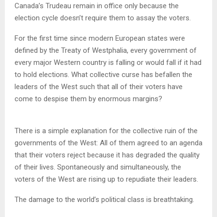
Canada’s Trudeau remain in office only because the
election cycle doesn’t require them to assay the voters.
For the first time since modern European states were
defined by the Treaty of Westphalia, every government of
every major Western country is falling or would fall if it had
to hold elections. What collective curse has befallen the
leaders of the West such that all of their voters have
come to despise them by enormous margins?
There is a simple explanation for the collective ruin of the
governments of the West: All of them agreed to an agenda
that their voters reject because it has degraded the quality
of their lives. Spontaneously and simultaneously, the
voters of the West are rising up to repudiate their leaders.
The damage to the world’s political class is breathtaking.