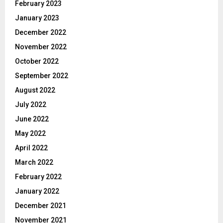
February 2023
January 2023
December 2022
November 2022
October 2022
September 2022
August 2022
July 2022
June 2022
May 2022
April 2022
March 2022
February 2022
January 2022
December 2021
November 2021