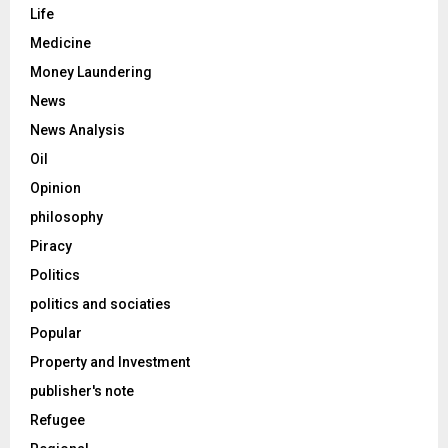
Life
Medicine
Money Laundering
News
News Analysis
Oil
Opinion
philosophy
Piracy
Politics
politics and sociaties
Popular
Property and Investment
publisher's note
Refugee