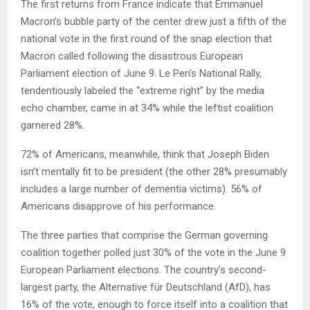
The first returns from France indicate that Emmanuel
Macron’s bubble party of the center drew just a fifth of the
national vote in the first round of the snap election that
Macron called following the disastrous European
Parliament election of June 9. Le Pen’s National Rally,
tendentiously labeled the “extreme right” by the media
echo chamber, came in at 34% while the leftist coalition
garnered 28%.
72% of Americans, meanwhile, think that Joseph Biden
isn’t mentally fit to be president (the other 28% presumably
includes a large number of dementia victims). 56% of
Americans disapprove of his performance.
The three parties that comprise the German governing
coalition together polled just 30% of the vote in the June 9
European Parliament elections. The country’s second-
largest party, the Alternative für Deutschland (AfD), has
16% of the vote, enough to force itself into a coalition that