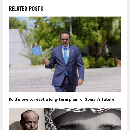
RELATED POSTS
Bold move to reset a long-term plan for Somali’s future