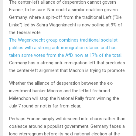
The center-left alliance of desperation cannot govern
France, to be sure. Nor could a similar coalition govern
Germany, where a split-off from the traditional Left (“Die
Linke”) led by Sahra Wagenknecht is now polling at 9% of
the federal vote.
The Wagenknecht group combines traditional socialist
politics with a strong anti-immigration stance and has
taken some votes from the AfD, now at 17% of the total.
Germany has a strong anti-immigration left that precludes
the center-left alignment that Macron is trying to promote.
Whether the alliance of desperation between the ex-
investment banker Macron and the leftist firebrand
Mélenchon will stop the National Rally from winning the
July 7 round or not is far from clear.
Perhaps France simply will descend into chaos rather than
coalesce around a populist government. Germany faces a
long interregnum before its next national election at the