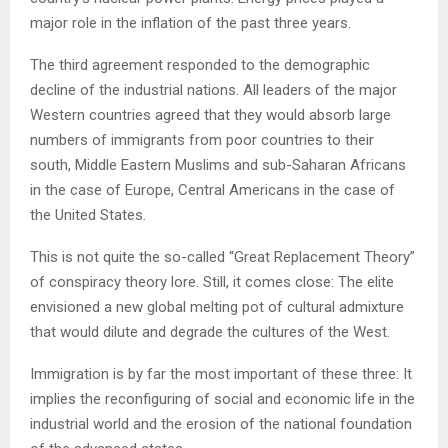
major role in the inflation of the past three years.
The third agreement responded to the demographic
decline of the industrial nations. All leaders of the major
Western countries agreed that they would absorb large
numbers of immigrants from poor countries to their
south, Middle Eastern Muslims and sub-Saharan Africans
in the case of Europe, Central Americans in the case of
the United States.
This is not quite the so-called “Great Replacement Theory”
of conspiracy theory lore. Still, it comes close: The elite
envisioned a new global melting pot of cultural admixture
that would dilute and degrade the cultures of the West.
Immigration is by far the most important of these three: It
implies the reconfiguring of social and economic life in the
industrial world and the erosion of the national foundation