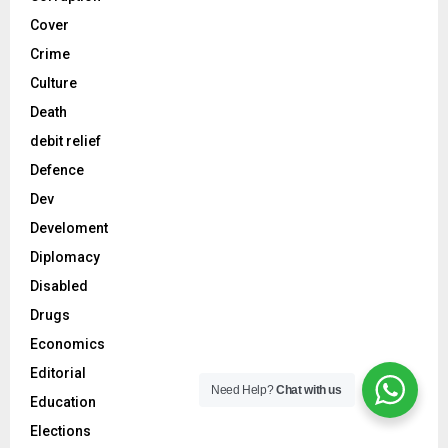
Cover
Crime
Culture
Death
debit relief
Defence
Dev
Develoment
Diplomacy
Disabled
Drugs
Economics
Editorial
Need Help?
Chat with us
Education
Elections