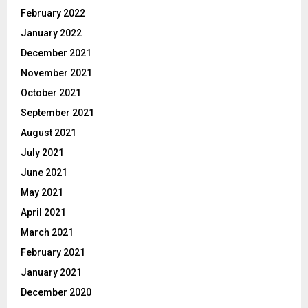
February 2022
January 2022
December 2021
November 2021
October 2021
September 2021
August 2021
July 2021
June 2021
May 2021
April 2021
March 2021
February 2021
January 2021
December 2020