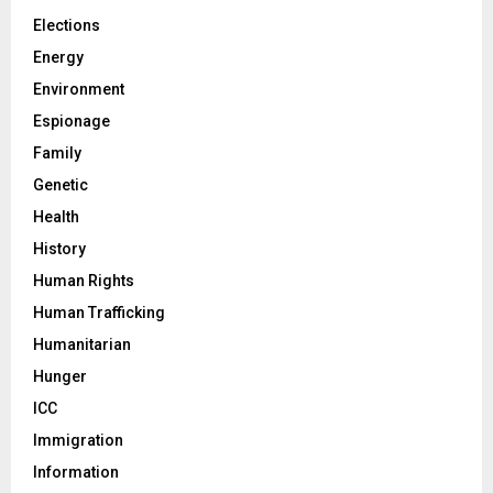
Elections
Energy
Environment
Espionage
Family
Genetic
Health
History
Human Rights
Human Trafficking
Humanitarian
Hunger
ICC
Immigration
Information