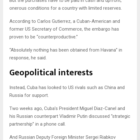
But the purchases have to be paid in cash and upfront,
onerous conditions for a country with limited reserves.
According to Carlos Gutierrez, a Cuban-American and
former US Secretary of Commerce, the embargo has
proven to be “counterproductive.”
“Absolutely nothing has been obtained from Havana” in
response, he said.
Geopolitical interests
Instead, Cuba has looked to US rivals such as China and
Russia for support.
Two weeks ago, Cuba’s President Miguel Diaz-Canel and
his Russian counterpart Vladimir Putin discussed “strategic
partnership” in a phone call.
And Russian Deputy Foreign Minister Sergei Riabkov