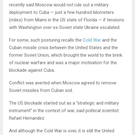
recently said Moscow would not rule out a military
deployment to Cuba — just a few hundred kilometers
(miles) from Miami in the US state of Florida — if tensions
with Washington over ex-Soviet state Ukraine escalated.
For some, such posturing recalls the
Cold War
and the
Cuban missile crisis between the United States and the
former Soviet Union, which brought the world to the brink
of nuclear warfare and was a major motivation for the
blockade against Cuba.
Conflict was averted when Moscow agreed to remove
Soviet missiles from Cuban soil.
The US blockade started out as a “strategic and military
instrument” in the context of war, said political scientist
Rafael Hernandez.
And although the Cold War is over, it is still the United