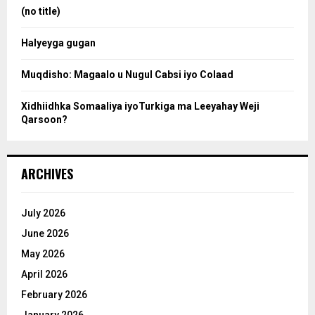
:
(no title)
c
Halyeyga gugan
h
Muqdisho: Magaalo u Nugul Cabsi iyo Colaad
Xidhiidhka Somaaliya iyoTurkiga ma Leeyahay Weji
Qarsoon?
ARCHIVES
July 2026
June 2026
May 2026
April 2026
February 2026
January 2026