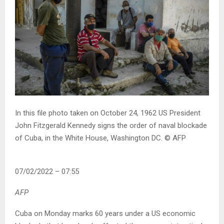
In this file photo taken on October 24, 1962 US President
John Fitzgerald Kennedy signs the order of naval blockade
of Cuba, in the White House, Washington DC.
© AFP
07/02/2022 – 07:55
AFP
Cuba on Monday marks 60 years under a US economic