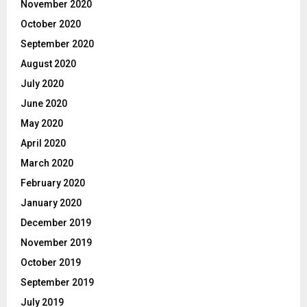
November 2020
October 2020
September 2020
August 2020
July 2020
June 2020
May 2020
April 2020
March 2020
February 2020
January 2020
December 2019
November 2019
October 2019
September 2019
July 2019