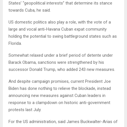
States’ “geopolitical interests” that determine its stance
towards Cuba, he said.
US domestic politics also play a role, with the vote of a
large and vocal anti-Havana Cuban expat community
holding the potential to swing battleground states such as
Florida.
Somewhat relaxed under a brief period of detente under
Barack Obama, sanctions were strengthened by his
successor Donald Trump, who added 243 new measures.
And despite campaign promises, current President Joe
Biden has done nothing to relieve the blockade, instead
announcing new measures against Cuban leaders in
response to a clampdown on historic anti-government
protests last July.
For the US administration, said James Buckwalter-Arias of