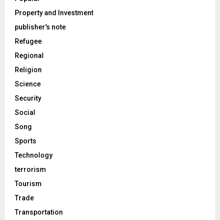
Property and Investment
publisher's note
Refugee
Regional
Religion
Science
Security
Social
Song
Sports
Technology
terrorism
Tourism
Trade
Transportation