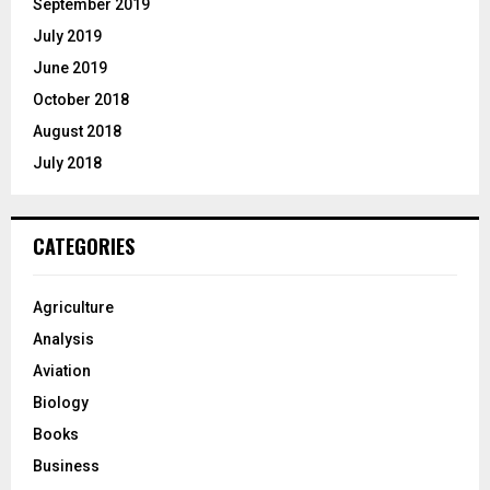
September 2019
July 2019
June 2019
October 2018
August 2018
July 2018
CATEGORIES
Agriculture
Analysis
Aviation
Biology
Books
Business