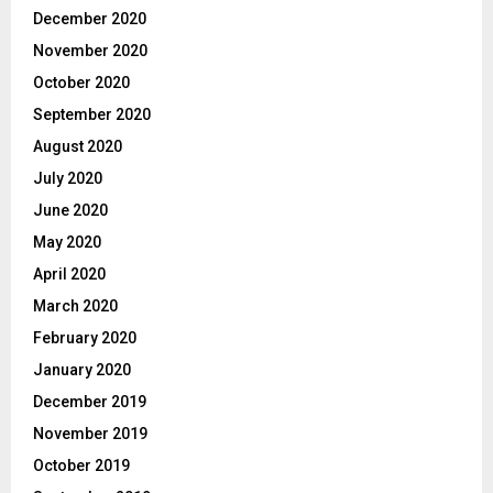
December 2020
November 2020
October 2020
September 2020
August 2020
July 2020
June 2020
May 2020
April 2020
March 2020
February 2020
January 2020
December 2019
November 2019
October 2019