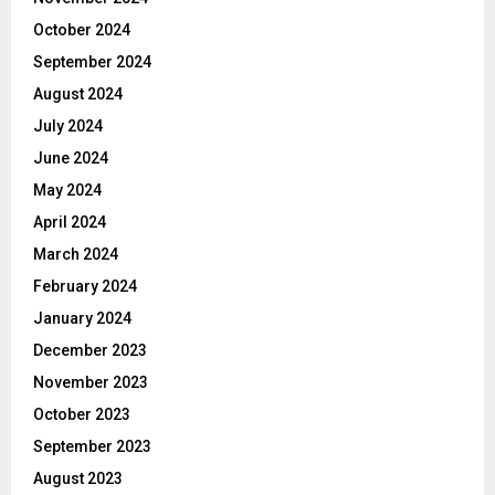
October 2024
September 2024
August 2024
July 2024
June 2024
May 2024
April 2024
March 2024
February 2024
January 2024
December 2023
November 2023
October 2023
September 2023
August 2023