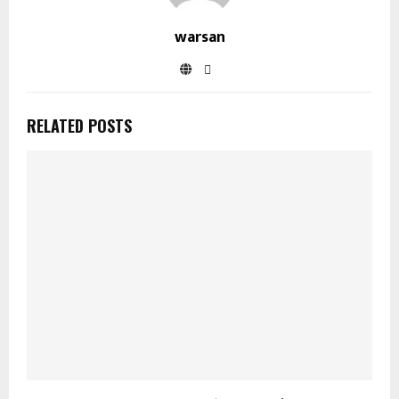
warsan
RELATED POSTS