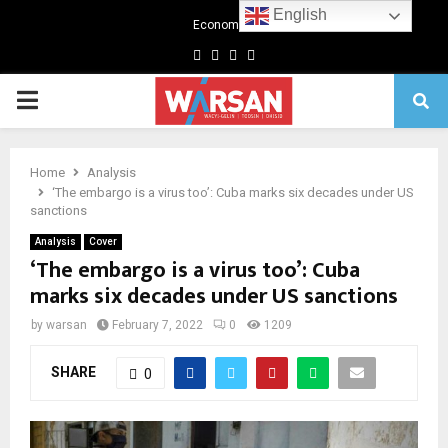
English
Economics
Facebook
Twitter
Linkedin
Youtube
Primary
Menu
Home
Analysis
‘The embargo is a virus too’: Cuba marks six decades under US
sanctions
Analysis
Cover
‘The embargo is a virus too’: Cuba
marks six decades under US sanctions
by
warsan
February 7, 2022
0
1209
SHARE
0