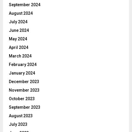
September 2024
August 2024
July 2024
June 2024
May 2024
April 2024
March 2024
February 2024
January 2024
December 2023
November 2023
October 2023
September 2023
August 2023
July 2023