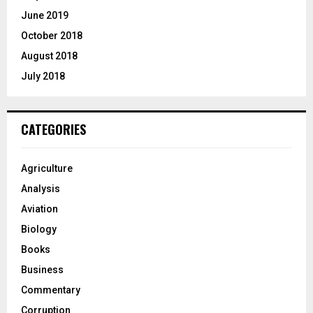
June 2019
October 2018
August 2018
July 2018
CATEGORIES
Agriculture
Analysis
Aviation
Biology
Books
Business
Commentary
Corruption