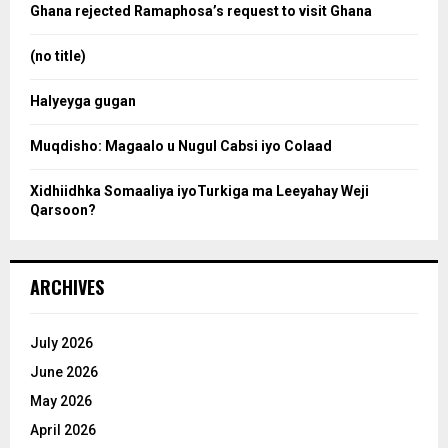
o
Ghana rejected Ramaphosa’s request to visit Ghana
r
r
:
(no title)
c
Halyeyga gugan
h
Muqdisho: Magaalo u Nugul Cabsi iyo Colaad
Xidhiidhka Somaaliya iyoTurkiga ma Leeyahay Weji
Qarsoon?
ARCHIVES
July 2026
June 2026
May 2026
April 2026