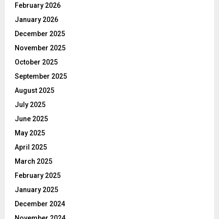
February 2026
January 2026
December 2025
November 2025
October 2025
September 2025
August 2025
July 2025
June 2025
May 2025
April 2025
March 2025
February 2025
January 2025
December 2024
November 2024