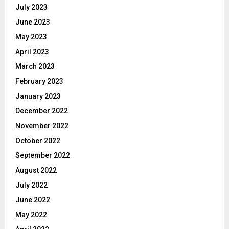
July 2023
June 2023
May 2023
April 2023
March 2023
February 2023
January 2023
December 2022
November 2022
October 2022
September 2022
August 2022
July 2022
June 2022
May 2022