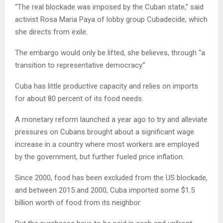
“The real blockade was imposed by the Cuban state,” said
activist Rosa Maria Paya of lobby group Cubadecide, which
she directs from exile.
The embargo would only be lifted, she believes, through “a
transition to representative democracy.”
Cuba has little productive capacity and relies on imports
for about 80 percent of its food needs.
A monetary reform launched a year ago to try and alleviate
pressures on Cubans brought about a significant wage
increase in a country where most workers are employed
by the government, but further fueled price inflation.
Since 2000, food has been excluded from the US blockade,
and between 2015 and 2000, Cuba imported some $1.5
billion worth of food from its neighbor.