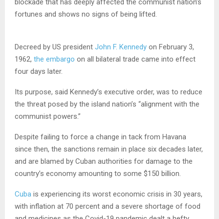
blockade that has deeply affected the communist nation’s
fortunes and shows no signs of being lifted.
Decreed by US president
John F. Kennedy
on February 3,
1962,
the embargo
on all bilateral trade came into effect
four days later.
Its purpose, said Kennedy’s executive order, was to reduce
the threat posed by the island nation’s “alignment with the
communist powers.”
Despite failing to force a change in tack from Havana
since then, the sanctions remain in place six decades later,
and are blamed by Cuban authorities for damage to the
country’s economy amounting to some $150 billion.
Cuba
is experiencing its worst economic crisis in 30 years,
with inflation at 70 percent and a severe shortage of food
and medicines as the Covid-19 pandemic dealt a hefty