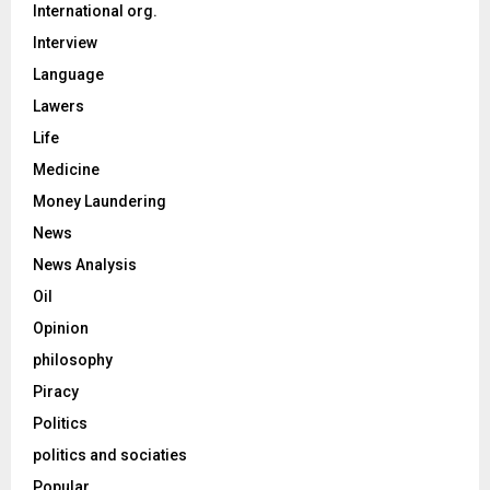
International org.
Interview
Language
Lawers
Life
Medicine
Money Laundering
News
News Analysis
Oil
Opinion
philosophy
Piracy
Politics
politics and sociaties
Popular