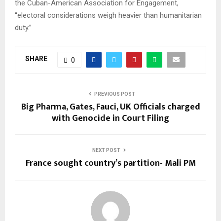
the Cuban-American Association for Engagement,
“electoral considerations weigh heavier than humanitarian
duty.”
SHARE
0
PREVIOUS POST
Big Pharma, Gates, Fauci, UK Officials charged
with Genocide in Court Filing
NEXT POST
France sought country’s partition- Mali PM