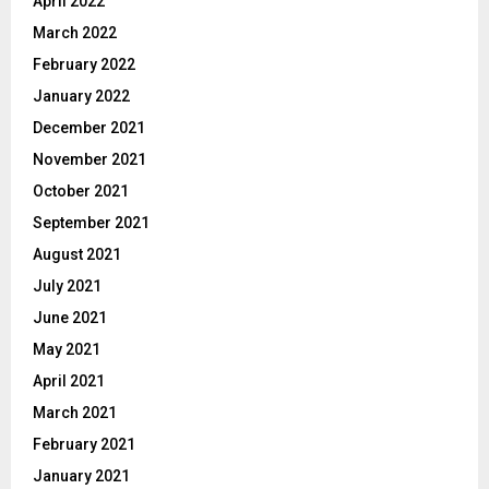
April 2022
March 2022
February 2022
January 2022
December 2021
November 2021
October 2021
September 2021
August 2021
July 2021
June 2021
May 2021
April 2021
March 2021
February 2021
January 2021