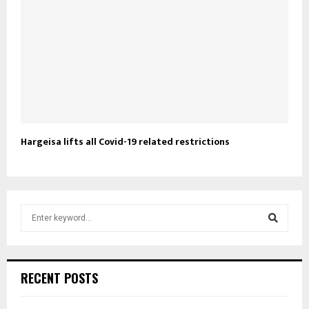
Hargeisa lifts all Covid-19 related restrictions
S
e
a
S
r
c
e
RECENT POSTS
h
f
a