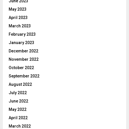
June 2023
May 2023
April 2023
March 2023
February 2023
January 2023
December 2022
November 2022
October 2022
September 2022
August 2022
July 2022
June 2022
May 2022
April 2022
March 2022