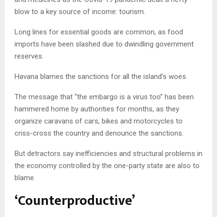
blow to a key source of income: tourism.
Long lines for essential goods are common, as food
imports have been slashed due to dwindling government
reserves.
Havana blames the sanctions for all the island’s woes.
The message that “the embargo is a virus too” has been
hammered home by authorities for months, as they
organize caravans of cars, bikes and motorcycles to
criss-cross the country and denounce the sanctions.
But detractors say inefficiencies and structural problems in
the economy controlled by the one-party state are also to
blame.
‘Counterproductive’