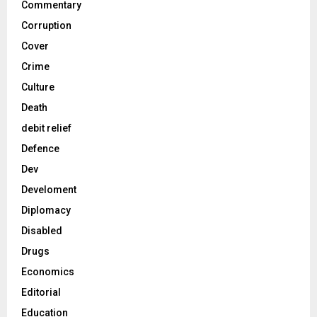
Commentary
Corruption
Cover
Crime
Culture
Death
debit relief
Defence
Dev
Develoment
Diplomacy
Disabled
Drugs
Economics
Editorial
Education