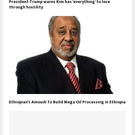
President Trump warns Kim has ‘everything’ to lose
through hostility
Ethiopian’s Amoudi To Build Mega Oil Processing In Ethiopia