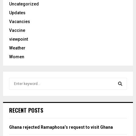
Uncategorized
Updates
Vacancies
Vaccine
viewpoint
Weather
Women
S
e
a
S
r
c
e
RECENT POSTS
h
f
a
o
Ghana rejected Ramaphosa’s request to visit Ghana
r
r