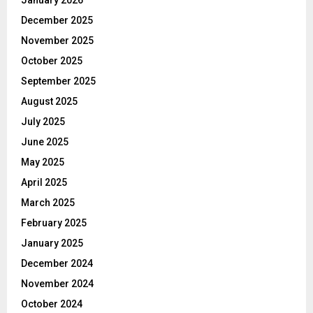
December 2025
November 2025
October 2025
September 2025
August 2025
July 2025
June 2025
May 2025
April 2025
March 2025
February 2025
January 2025
December 2024
November 2024
October 2024