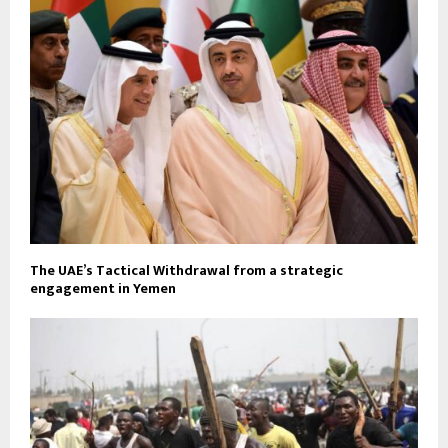
The UAE’s Tactical Withdrawal from a strategic
engagement in Yemen