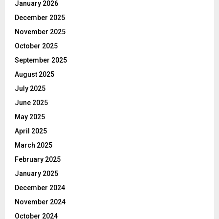
January 2026
December 2025
November 2025
October 2025
September 2025
August 2025
July 2025
June 2025
May 2025
April 2025
March 2025
February 2025
January 2025
December 2024
November 2024
October 2024