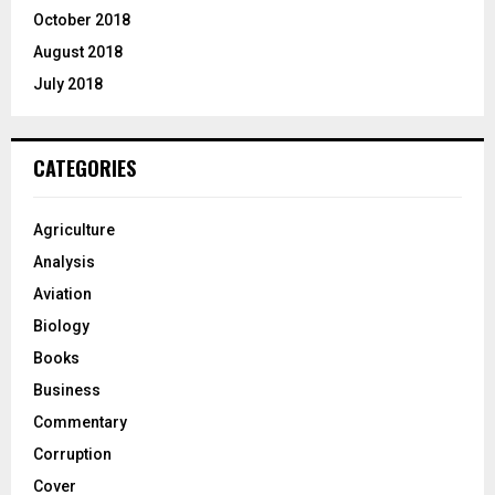
October 2018
August 2018
July 2018
CATEGORIES
Agriculture
Analysis
Aviation
Biology
Books
Business
Commentary
Corruption
Cover