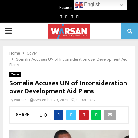
English
Economics
Facebook
Twitter
Linkedin
Youtube
Primary
Menu
Home
Cover
Somalia Accuses UN of Inconsideration over Development Aid
Plans
Cover
Somalia Accuses UN of Inconsideration
over Development Aid Plans
by
warsan
September 29, 2020
0
1732
SHARE
0