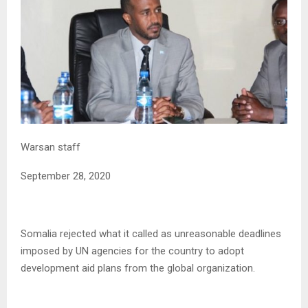
Warsan staff
September 28, 2020
Somalia rejected what it called as unreasonable deadlines
imposed by UN agencies for the country to adopt
development aid plans from the global organization.