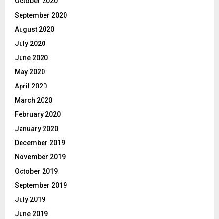
October 2020
September 2020
August 2020
July 2020
June 2020
May 2020
April 2020
March 2020
February 2020
January 2020
December 2019
November 2019
October 2019
September 2019
July 2019
June 2019