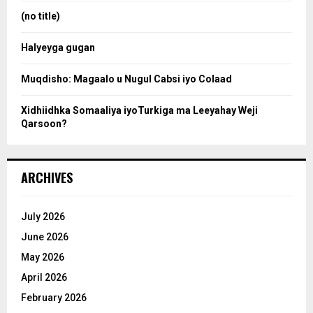
:
(no title)
c
Halyeyga gugan
h
Muqdisho: Magaalo u Nugul Cabsi iyo Colaad
Xidhiidhka Somaaliya iyoTurkiga ma Leeyahay Weji
Qarsoon?
ARCHIVES
July 2026
June 2026
May 2026
April 2026
February 2026