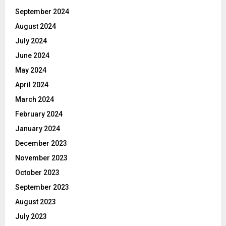
September 2024
August 2024
July 2024
June 2024
May 2024
April 2024
March 2024
February 2024
January 2024
December 2023
November 2023
October 2023
September 2023
August 2023
July 2023