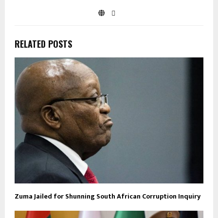
RELATED POSTS
Zuma Jailed for Shunning South African Corruption Inquiry