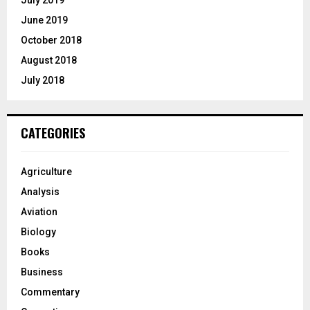
July 2019
June 2019
October 2018
August 2018
July 2018
CATEGORIES
Agriculture
Analysis
Aviation
Biology
Books
Business
Commentary