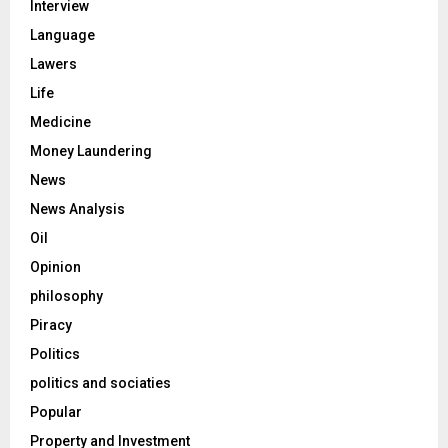
Interview
Language
Lawers
Life
Medicine
Money Laundering
News
News Analysis
Oil
Opinion
philosophy
Piracy
Politics
politics and sociaties
Popular
Property and Investment