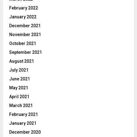
February 2022
January 2022
December 2021
November 2021
October 2021
September 2021
August 2021
July 2021
June 2021
May 2021
April 2021
March 2021
February 2021
January 2021
December 2020