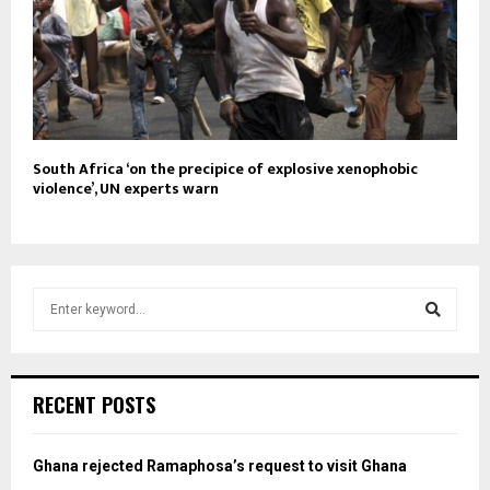
South Africa ‘on the precipice of explosive xenophobic
violence’, UN experts warn
S
e
a
S
r
c
e
RECENT POSTS
h
f
a
o
Ghana rejected Ramaphosa’s request to visit Ghana
r
r