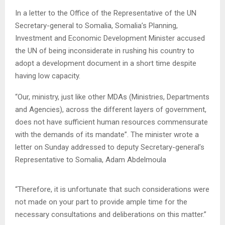
In a letter to the Office of the Representative of the UN
Secretary-general to Somalia, Somalia’s Planning,
Investment and Economic Development Minister accused
the UN of being inconsiderate in rushing his country to
adopt a development document in a short time despite
having low capacity.
“Our, ministry, just like other MDAs (Ministries, Departments
and Agencies), across the different layers of government,
does not have sufficient human resources commensurate
with the demands of its mandate”. The minister wrote a
letter on Sunday addressed to deputy Secretary-general’s
Representative to Somalia, Adam Abdelmoula
“Therefore, it is unfortunate that such considerations were
not made on your part to provide ample time for the
necessary consultations and deliberations on this matter.”