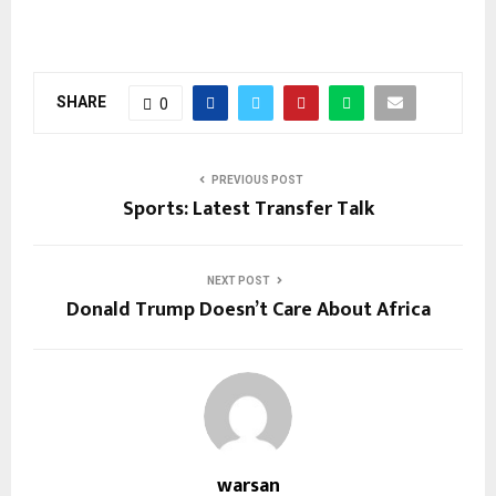
SHARE
0
PREVIOUS POST
Sports: Latest Transfer Talk
NEXT POST
Donald Trump Doesn’t Care About Africa
warsan