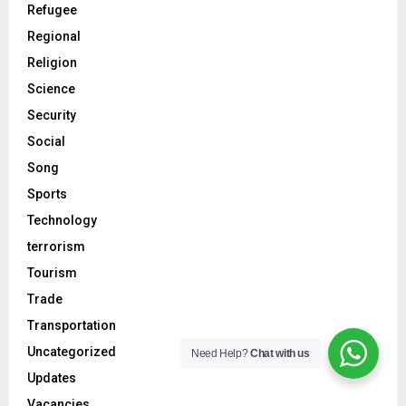
Refugee
Regional
Religion
Science
Security
Social
Song
Sports
Technology
terrorism
Tourism
Trade
Transportation
Uncategorized
Need Help?
Chat with us
Updates
Vacancies