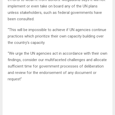
implement or even take on board any of the UN plans
unless stakeholders, such as federal governments have
been consulted.
“This will be impossible to achieve if UN agencies continue
practices which prioritize their own capacity building over
the country’s capacity.
“We urge the UN agencies act in accordance with their own
findings, consider our multifaceted challenges and allocate
sufficient time for government processes of deliberation
and review for the endorsement of any document or
request”