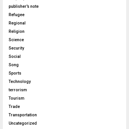
publisher's note
Refugee
Regional
Religion
Science
Security
Social
Song
Sports
Technology
terrorism
Tourism
Trade
Transportation
Uncategorized