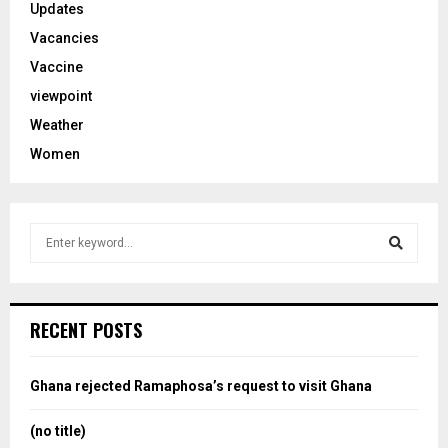
Updates
Vacancies
Vaccine
viewpoint
Weather
Women
S
e
a
S
r
c
e
RECENT POSTS
h
f
a
o
Ghana rejected Ramaphosa’s request to visit Ghana
r
r
:
(no title)
c