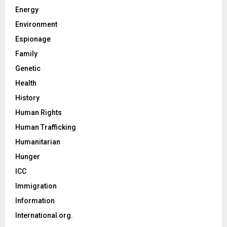
Energy
Environment
Espionage
Family
Genetic
Health
History
Human Rights
Human Trafficking
Humanitarian
Hunger
ICC
Immigration
Information
International org.