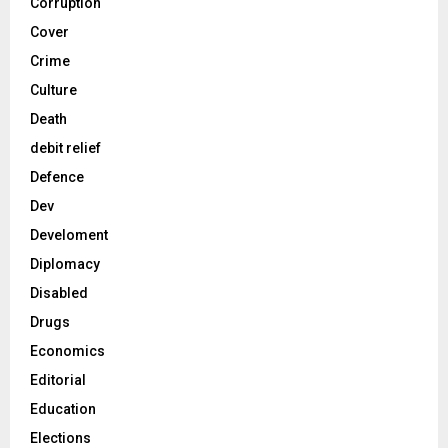
Corruption
Cover
Crime
Culture
Death
debit relief
Defence
Dev
Develoment
Diplomacy
Disabled
Drugs
Economics
Editorial
Education
Elections