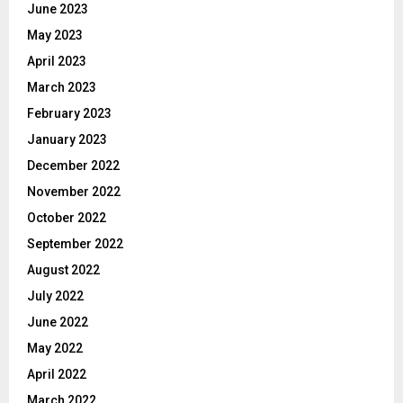
June 2023
May 2023
April 2023
March 2023
February 2023
January 2023
December 2022
November 2022
October 2022
September 2022
August 2022
July 2022
June 2022
May 2022
April 2022
March 2022