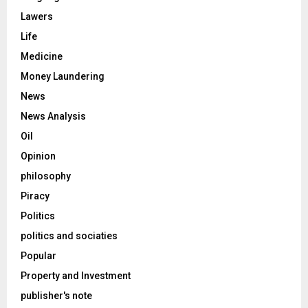
Lawers
Life
Medicine
Money Laundering
News
News Analysis
Oil
Opinion
philosophy
Piracy
Politics
politics and sociaties
Popular
Property and Investment
publisher's note