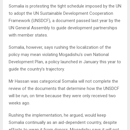
Somalia is protesting the tight schedule imposed by the UN
to adopt the UN Sustainable Development Cooperation
Framework (UNSDCF), a document passed last year by the
UN General Assembly to guide development partnerships
with member states.
Somalia, however, says rushing the localization of the
policy may mean violating Mogadishu’s own National
Development Plan, a policy launched in January this year to
guide the country’s trajectory.
Mr Hassan was categorical Somalia will not complete the
review of the documents that determine how the UNSDCF
will be run, on time because they were only received two
weeks ago.
Rushing the implementation, he argued, would keep
Somalia continually as an aid-dependent country, despite
efforts to wean it from donors. Mogadishu says it will not