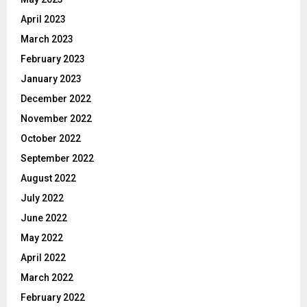
April 2023
March 2023
February 2023
January 2023
December 2022
November 2022
October 2022
September 2022
August 2022
July 2022
June 2022
May 2022
April 2022
March 2022
February 2022