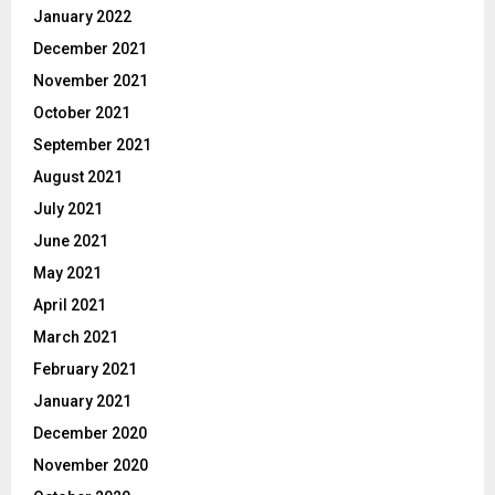
January 2022
December 2021
November 2021
October 2021
September 2021
August 2021
July 2021
June 2021
May 2021
April 2021
March 2021
February 2021
January 2021
December 2020
November 2020