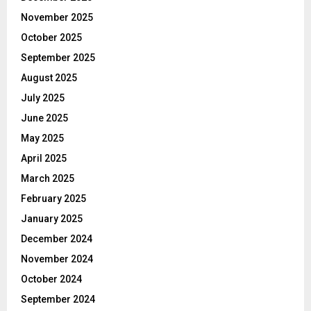
November 2025
October 2025
September 2025
August 2025
July 2025
June 2025
May 2025
April 2025
March 2025
February 2025
January 2025
December 2024
November 2024
October 2024
September 2024