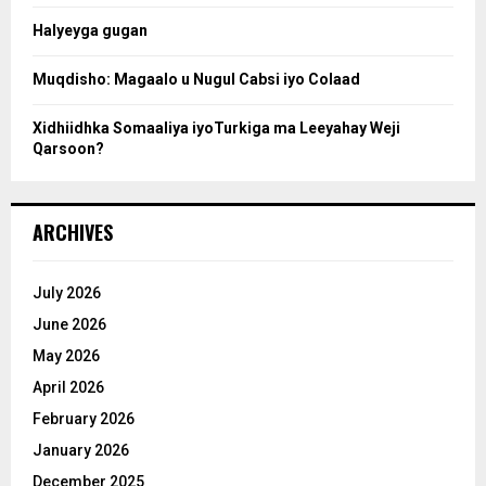
Halyeyga gugan
h
Muqdisho: Magaalo u Nugul Cabsi iyo Colaad
Xidhiidhka Somaaliya iyoTurkiga ma Leeyahay Weji
Qarsoon?
ARCHIVES
July 2026
June 2026
May 2026
April 2026
February 2026
January 2026
December 2025