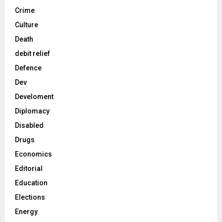
Crime
Culture
Death
debit relief
Defence
Dev
Develoment
Diplomacy
Disabled
Drugs
Economics
Editorial
Education
Elections
Energy