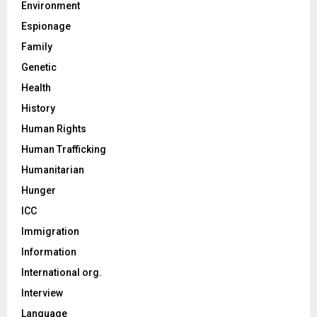
Environment
Espionage
Family
Genetic
Health
History
Human Rights
Human Trafficking
Humanitarian
Hunger
ICC
Immigration
Information
International org.
Interview
Language