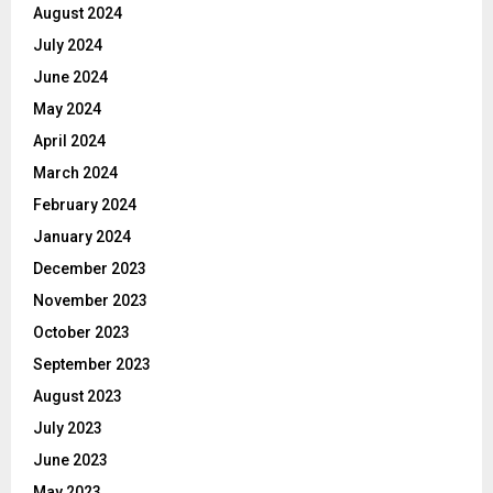
August 2024
July 2024
June 2024
May 2024
April 2024
March 2024
February 2024
January 2024
December 2023
November 2023
October 2023
September 2023
August 2023
July 2023
June 2023
May 2023