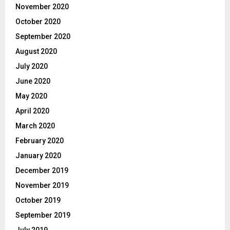
November 2020
October 2020
September 2020
August 2020
July 2020
June 2020
May 2020
April 2020
March 2020
February 2020
January 2020
December 2019
November 2019
October 2019
September 2019